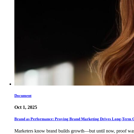
Document
Oct 1, 2025
Brand as Performance: Proving Brand Marketing Drives Long-Term 
Marketers know brand builds growth—but until now, proof w