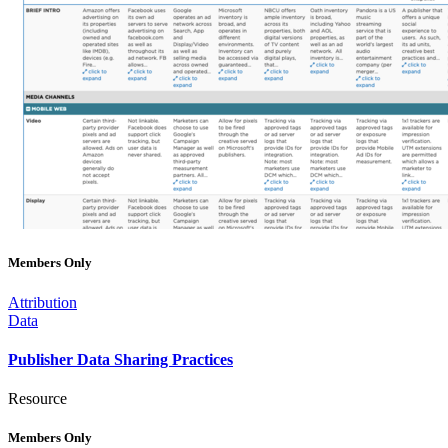
Members Only
Attribution
Data
Publisher Data Sharing Practices
Resource
Members Only