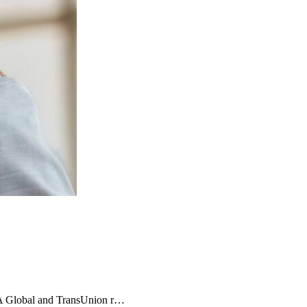
MA Global and TransUnion r…