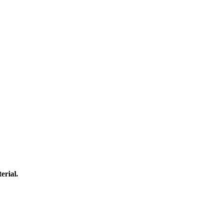
erial.