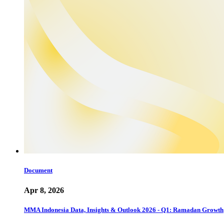
Document
Apr 8, 2026
MMA Indonesia Data, Insights & Outlook 2026 - Q1: Ramadan Growth