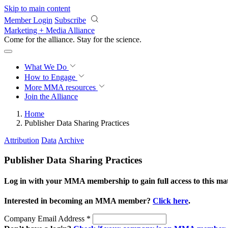
Skip to main content
Member Login
Subscribe
Marketing + Media Alliance
Come for the alliance. Stay for the
revolution.
What We Do
How to Engage
More
MMA resources
Join the Alliance
Home
Publisher Data Sharing Practices
Attribution
Data
Archive
Publisher Data Sharing Practices
Log in with your MMA membership to gain full access to this mat
Interested in becoming an MMA member?
Click here
.
Company Email Address
*