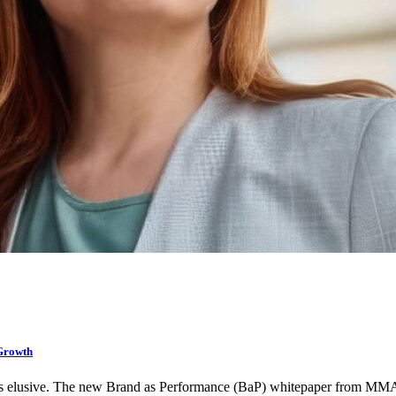
Growth
as elusive. The new Brand as Performance (BaP) whitepaper from M