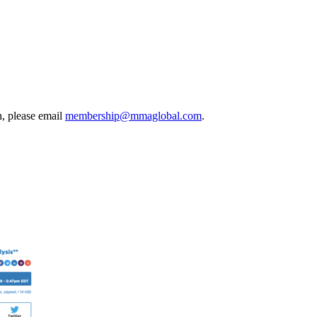
, please email
membership@mmaglobal.com
.