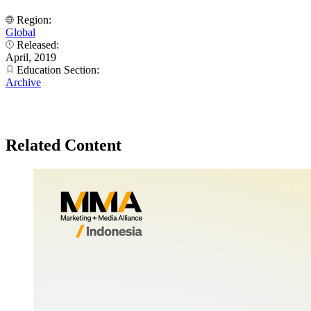
Region:
Global
Released:
April, 2019
Education Section:
Archive
Related Content