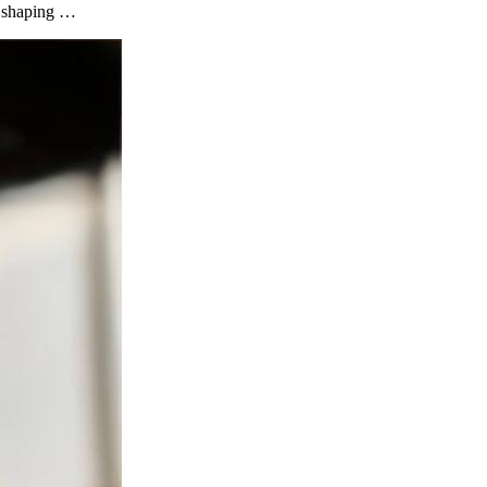
ls shaping …