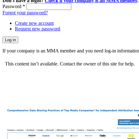
Don’t have a login?
Check if your company is an MMA member
.
Password
*
Forgot your password?
Create new account
Request new password
If your company is an MMA member and you need log-in information