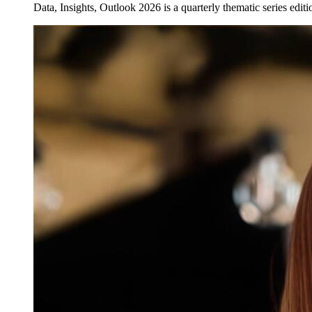
Data, Insights, Outlook 2026 is a quarterly thematic series edi