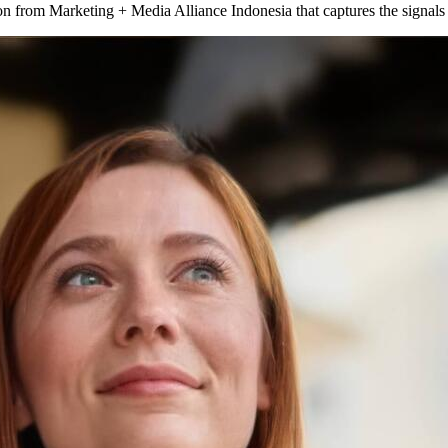
tion from Marketing + Media Alliance Indonesia that captures the signa