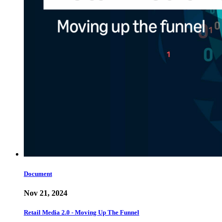
Document
Nov 21, 2024
Retail Media 2.0 - Moving Up The Funnel