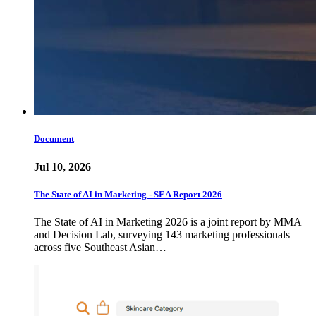
Document
Jul 10, 2026
The State of AI in Marketing - SEA Report 2026
The State of AI in Marketing 2026 is a joint report by MMA
and Decision Lab, surveying 143 marketing professionals
across five Southeast Asian…