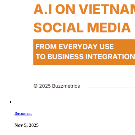
Document
Nov 5, 2025