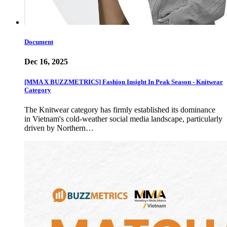
Document
Dec 16, 2025
[MMA X BUZZMETRICS] Fashion Insight In Peak Season - Knitwear
Category
The Knitwear category has firmly established its dominance
in Vietnam's cold-weather social media landscape, particularly
driven by Northern…