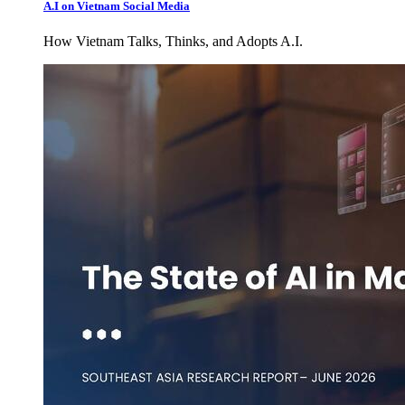
A.I on Vietnam Social Media
How Vietnam Talks, Thinks, and Adopts A.I.