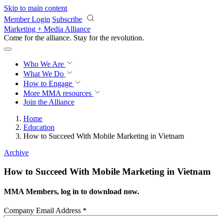
Skip to main content
Member Login
Subscribe
Marketing + Media Alliance
Come for the alliance. Stay for the
revolution.
Who We Are
What We Do
How to Engage
More
MMA resources
Join the Alliance
Home
Education
How to Succeed With Mobile Marketing in Vietnam
Archive
How to Succeed With Mobile Marketing in Vietnam
MMA Members, log in to download now.
Company Email Address
*