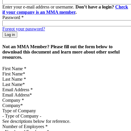
Enter your e-mail address or username.
Don’t have a login?
Check
if your company is an MMA member
.
Password
*
Forgot your password?
Not an MMA Member? Please fill out the form below to
download this document and learn more about other useful
resources.
First Name
*
Last Name
*
Email Address
*
Company
*
Type of Company
See descriptions below for reference.
Number of Employees
*