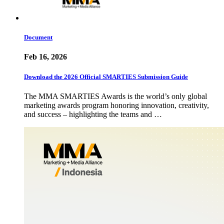
Document
Feb 16, 2026
Download the 2026 Official SMARTIES Submission Guide
The MMA SMARTIES Awards is the world’s only global
marketing awards program honoring innovation, creativity,
and success – highlighting the teams and …