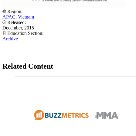
Region:
APAC
,
Vietnam
Released:
December, 2015
Education Section:
Archive
Related Content