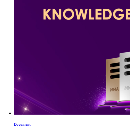
Document