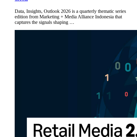
Data, Insights, Outlook 2026 is a quarterly thematic series
edition from Marketing + Media Alliance Indonesia that
captures the signals shaping …