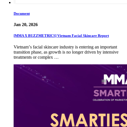
Document
Jan 20, 2026
[MMA X BUZZMETRICS] Vietnam Facial Skincare Report
Vietnamʼs facial skincare industry is entering an important
transition phase, as growth is no longer driven by intensive
treatments or complex …