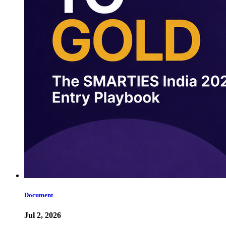
Document
Jul 2, 2026