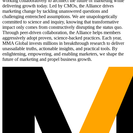
working collaboratively to architect the future of marketing while
delivering growth today. Led by CMOs, the Alliance drives
marketing change by tackling unanswered questions and
challenging entrenched assumptions. We are unapologetically
committed to science and inquiry, knowing that transformative
impact only comes from constructively disrupting the status quo.
Through peer-driven collaboration, the Alliance helps members
aggressively adopt proven, science-backed practices. Each year,
MMA Global invests millions in breakthrough research to deliver
unassailable truths, actionable insights, and practical tools. By
enlightening, empowering, and enabling marketers, we shape the
future of marketing and propel business growth.