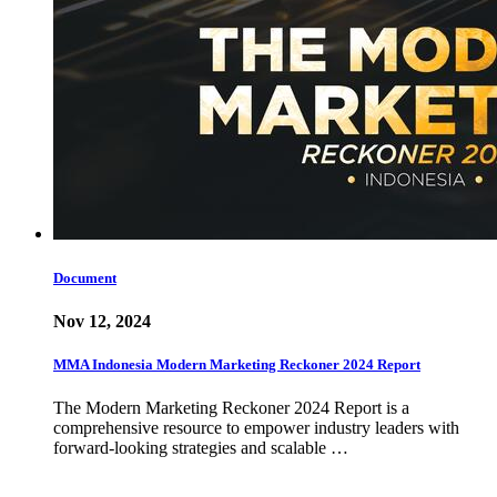
Document
Nov 12, 2024
MMA Indonesia Modern Marketing Reckoner 2024 Report
The Modern Marketing Reckoner 2024 Report is a
comprehensive resource to empower industry leaders with
forward-looking strategies and scalable …