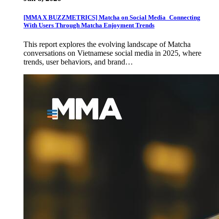
[MMA X BUZZMETRICS] Matcha on Social Media_Connecting
With Users Through Matcha Enjoyment Trends
This report explores the evolving landscape of Matcha
conversations on Vietnamese social media in 2025, where
trends, user behaviors, and brand…