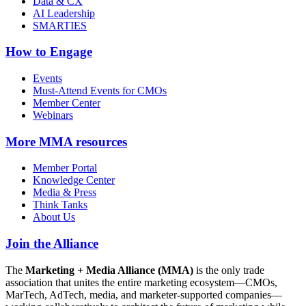
Data & CX
AI Leadership
SMARTIES
How to Engage
Events
Must-Attend Events for CMOs
Member Center
Webinars
More
MMA resources
Member Portal
Knowledge Center
Media & Press
Think Tanks
About Us
Join the Alliance
The
Marketing + Media Alliance (MMA)
is the only trade
association that unites the entire marketing ecosystem—CMOs,
MarTech, AdTech, media, and marketer-supported companies—