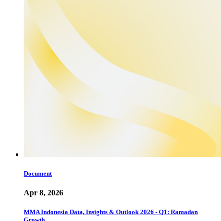
Document
Apr 8, 2026
MMA Indonesia Data, Insights & Outlook 2026 - Q1: Ramadan
Growth