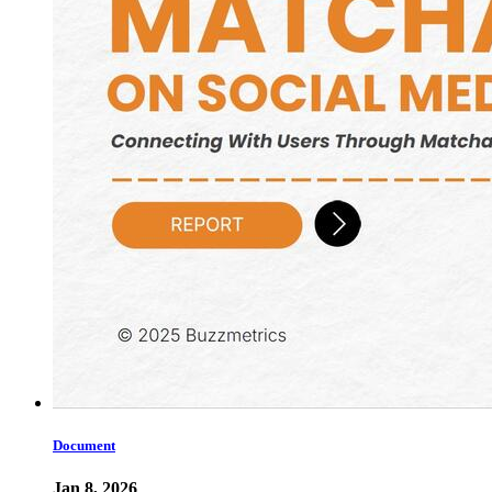
Document
Jan 8, 2026