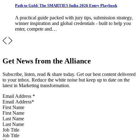
Path to Gold: The SMARTIES India 2026 Entry Playbook
A practical guide packed with jury tips, submission strategy,
winner inspiration and global credentials - built to help you
enter, compete and…
Get News from the Alliance
Subscribe, listen, read & share today. Get our best content delivered
to your inbox. Reduce the white noise but keep up to date on the
latest in Marketing transformation.
Email Address
*
First Name
Last Name
Job Title