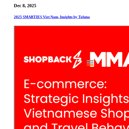
Dec 8, 2025
2025 SMARTIES Viet Nam, Insights by Toluna