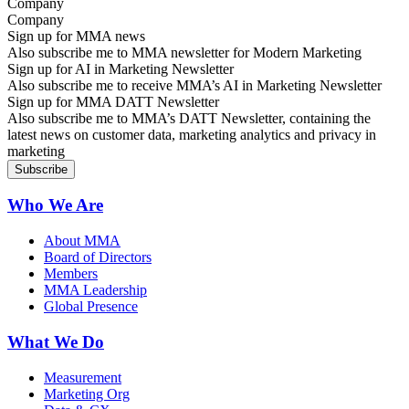
Company
Sign up for MMA news
Also subscribe me to MMA newsletter for Modern Marketing
Sign up for AI in Marketing Newsletter
Also subscribe me to receive MMA’s AI in Marketing Newsletter
Sign up for MMA DATT Newsletter
Also subscribe me to MMA’s DATT Newsletter, containing the
latest news on customer data, marketing analytics and privacy in
marketing
Who We Are
About MMA
Board of Directors
Members
MMA Leadership
Global Presence
What We Do
Measurement
Marketing Org