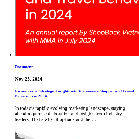
Document
Nov 25, 2024
E-commerce: Strategic Insights into Vietnamese Shopper and Travel
Behaviors in 2024
In today’s rapidly evolving marketing landscape, staying
ahead requires collaboration and insights from industry
leaders. That’s why ShopBack and the …