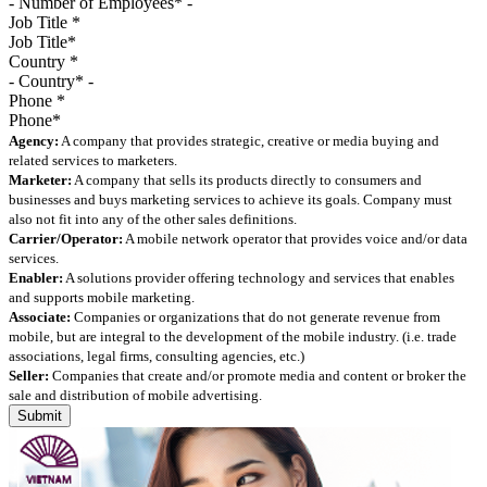
Job Title
*
Country
*
Phone
*
Agency:
A company that provides strategic, creative or media buying and
related services to marketers.
Marketer:
A company that sells its products directly to consumers and
businesses and buys marketing services to achieve its goals. Company must
also not fit into any of the other sales definitions.
Carrier/Operator:
A mobile network operator that provides voice and/or data
services.
Enabler:
A solutions provider offering technology and services that enables
and supports mobile marketing.
Associate:
Companies or organizations that do not generate revenue from
mobile, but are integral to the development of the mobile industry. (i.e. trade
associations, legal firms, consulting agencies, etc.)
Seller:
Companies that create and/or promote media and content or broker the
sale and distribution of mobile advertising.