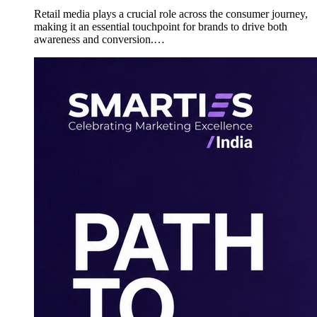
Retail media plays a crucial role across the consumer journey,
making it an essential touchpoint for brands to drive both
awareness and conversion.…