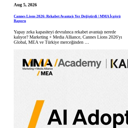
Aug 5, 2026
Cannes Lions 2026: Rekabet Avantajı Yer Değiştirdi | MMA İçgörü
Raporu
Yapay zeka kapasiteyi devralınca rekabet avantajı nerede
kalıyor? Marketing + Media Alliance, Cannes Lions 2026'yı
Global, MEA ve Türkiye merceğinden …