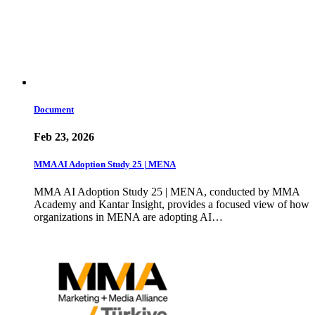
Document
Feb 23, 2026
MMA AI Adoption Study 25 | MENA
MMA AI Adoption Study 25 | MENA, conducted by MMA
Academy and Kantar Insight, provides a focused view of how
organizations in MENA are adopting AI…