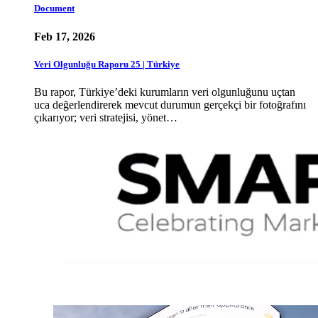
Document
Feb 17, 2026
Veri Olgunluğu Raporu 25 | Türkiye
Bu rapor, Türkiye’deki kurumların veri olgunluğunu uçtan
uca değerlendirerek mevcut durumun gerçekçi bir fotoğrafını
çıkarıyor; veri stratejisi, yönet…