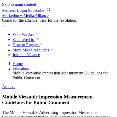
Skip to main content
Member Login
Subscribe
Marketing + Media Alliance
Come for the alliance. Stay for the
revolution.
Who We Are
What We Do
How to Engage
More
MMA resources
Join the Alliance
Home
Education
Mobile Viewable Impression Measurement Guidelines for
Public Comment
Archive
Mobile Viewable Impression Measurement
Guidelines for Public Comment
The Mobile Viewable Advertising Impression Measurement