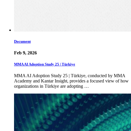
Document
Feb 9, 2026
MMA AI Adoption Study 25 | Türkiye
MMA AI Adoption Study 25 | Türkiye, conducted by MMA
Academy and Kantar Insight, provides a focused view of how
organizations in Türkiye are adopting …