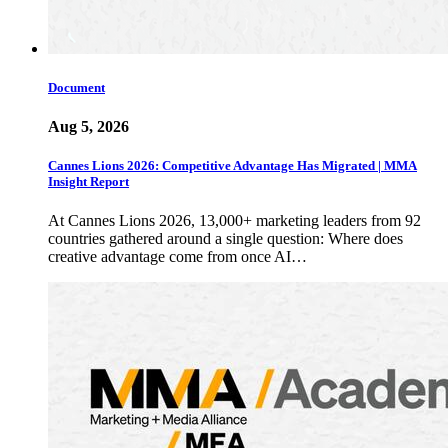
Document
Aug 5, 2026
Cannes Lions 2026: Competitive Advantage Has Migrated | MMA
Insight Report
At Cannes Lions 2026, 13,000+ marketing leaders from 92
countries gathered around a single question: Where does
creative advantage come from once AI…