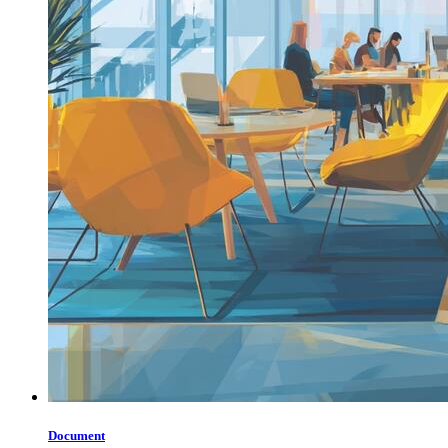
Document