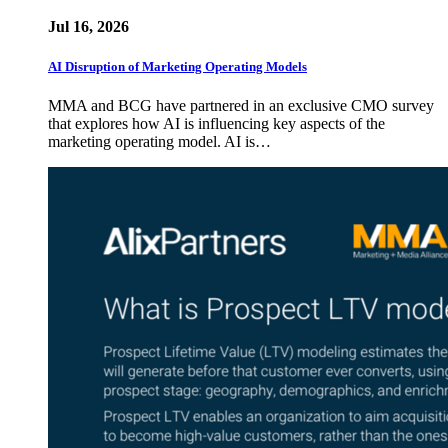
Jul 16, 2026
AI Disruption of Marketing Operating Models
MMA and BCG have partnered in an exclusive CMO survey
that explores how AI is influencing key aspects of the
marketing operating model. AI is…