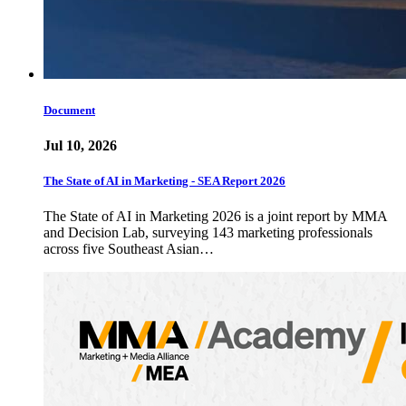
Document
Jul 10, 2026
The State of AI in Marketing - SEA Report 2026
The State of AI in Marketing 2026 is a joint report by MMA
and Decision Lab, surveying 143 marketing professionals
across five Southeast Asian…