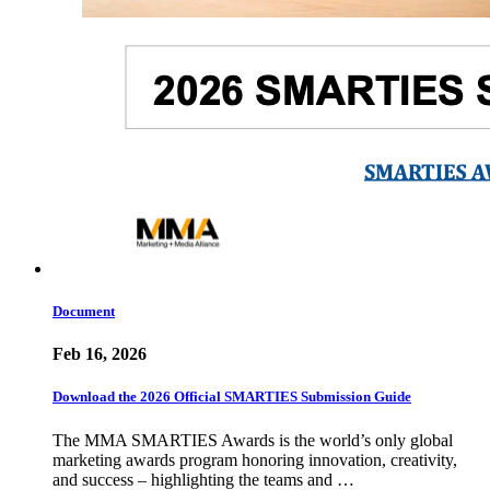
Document
Feb 16, 2026
Download the 2026 Official SMARTIES Submission Guide
The MMA SMARTIES Awards is the world’s only global
marketing awards program honoring innovation, creativity,
and success – highlighting the teams and …