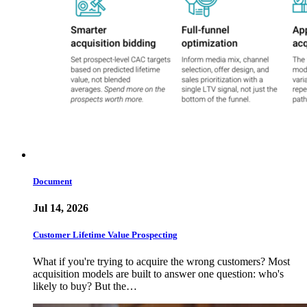
Document
Jul 14, 2026
Customer Lifetime Value Prospecting
What if you're trying to acquire the wrong customers? Most
acquisition models are built to answer one question: who's
likely to buy? But the…