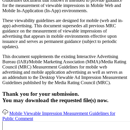
Guidelines document that follows is intended to provide guidance
for the measurement of viewable impressions in Mobile Web and
Mobile In-Application (In-App) environments.
These viewability guidelines are designed for mobile (web and in-
app) advertising. This document supersedes all previous MRC
guidance on the measurement of viewable impressions of
advertising that appears in mobile environments effective upon
issuance and serves as permanent guidance (subject to periodic
updates).
This document supplements the existing Interactive Advertising
Bureau (IAB)/Mobile Marketing Association (MMA)/Media Rating
Council (MRC) Measurement Guidelines for mobile web
advertising and mobile application advertising as well as serves as
an addendum to the Desktop Viewable Ad Impression Measurement
Guidelines published by the Media Rating Council (MRC).
Thank you for your submission.
You may download the requested file(s) now.
Mobile Viewable Impression Measurement Guidelines for
Public Comment