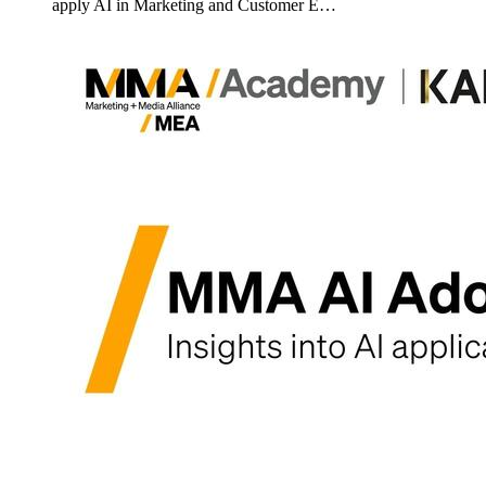
apply AI in Marketing and Customer E…