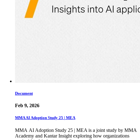
Document
Feb 9, 2026
MMA AI Adoption Study 25 | MEA
MMA AI Adoption Study 25 | MEA is a joint study by MMA
Academy and Kantar Insight exploring how organizations