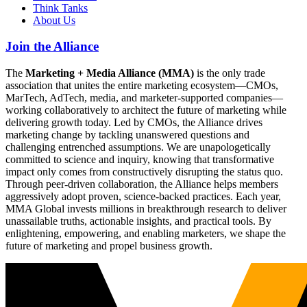
Think Tanks
About Us
Join the Alliance
The
Marketing + Media Alliance (MMA)
is the only trade
association that unites the entire marketing ecosystem—CMOs,
MarTech, AdTech, media, and marketer-supported companies—
working collaboratively to architect the future of marketing while
delivering growth today. Led by CMOs, the Alliance drives
marketing change by tackling unanswered questions and
challenging entrenched assumptions. We are unapologetically
committed to science and inquiry, knowing that transformative
impact only comes from constructively disrupting the status quo.
Through peer-driven collaboration, the Alliance helps members
aggressively adopt proven, science-backed practices. Each year,
MMA Global invests millions in breakthrough research to deliver
unassailable truths, actionable insights, and practical tools. By
enlightening, empowering, and enabling marketers, we shape the
future of marketing and propel business growth.