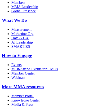
Members
MMA Leadership
Global Presence
What We Do
Measurement
Marketing Org
Data & CX
AI Leadership
SMARTIES
How to Engage
Events
Must-Attend Events for CMOs
Member Center
Webinars
More
MMA resources
Member Portal
Knowledge Center
Media & Press