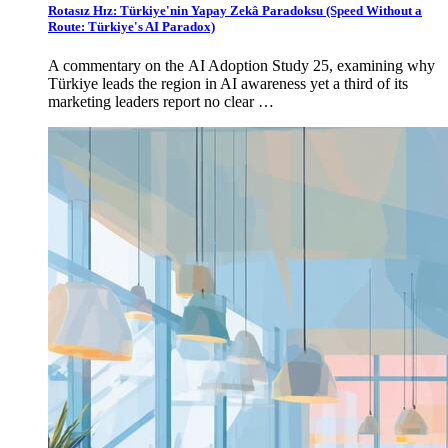
Rotasız Hız: Türkiye'nin Yapay Zekâ Paradoksu (Speed Without a
Route: Türkiye's AI Paradox)
A commentary on the AI Adoption Study 25, examining why
Türkiye leads the region in AI awareness yet a third of its
marketing leaders report no clear …