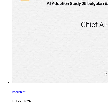
Document
Jul 27, 2026