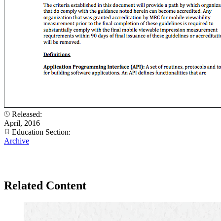
Released:
April, 2016
Education Section:
Archive
Related Content