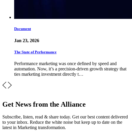
Document
Jan 23, 2026
The State of Performance
Performance marketing was once defined by speed and
automation. Now, it’s a precision-driven growth strategy that
ties marketing investment directly t…
Get News from the Alliance
Subscribe, listen, read & share today. Get our best content delivered
to your inbox. Reduce the white noise but keep up to date on the
latest in Marketing transformation.