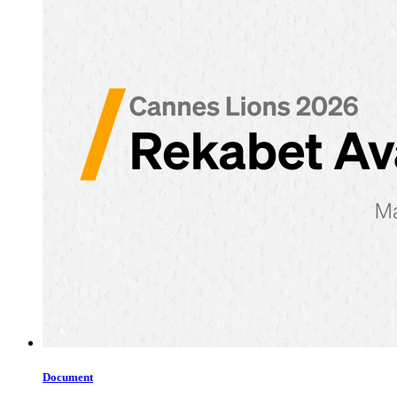
Document