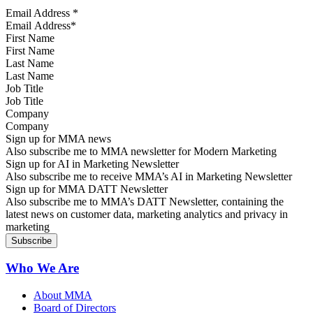
Email Address
*
First Name
Last Name
Job Title
Company
Sign up for MMA news
Also subscribe me to MMA newsletter for Modern Marketing
Sign up for AI in Marketing Newsletter
Also subscribe me to receive MMA’s AI in Marketing Newsletter
Sign up for MMA DATT Newsletter
Also subscribe me to MMA’s DATT Newsletter, containing the
latest news on customer data, marketing analytics and privacy in
marketing
Who We Are
About MMA
Board of Directors