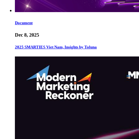
Document
Dec 8, 2025
2025 SMARTIES Viet Nam, Insights by Toluna