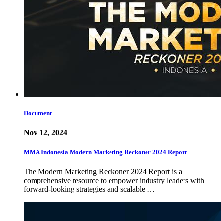
Document
Nov 12, 2024
MMA Indonesia Modern Marketing Reckoner 2024 Report
The Modern Marketing Reckoner 2024 Report is a
comprehensive resource to empower industry leaders with
forward-looking strategies and scalable …