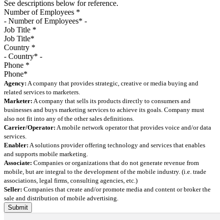
See descriptions below for reference.
Number of Employees
*
Job Title
*
Country
*
Phone
*
Agency:
A company that provides strategic, creative or media buying and
related services to marketers.
Marketer:
A company that sells its products directly to consumers and
businesses and buys marketing services to achieve its goals. Company must
also not fit into any of the other sales definitions.
Carrier/Operator:
A mobile network operator that provides voice and/or data
services.
Enabler:
A solutions provider offering technology and services that enables
and supports mobile marketing.
Associate:
Companies or organizations that do not generate revenue from
mobile, but are integral to the development of the mobile industry. (i.e. trade
associations, legal firms, consulting agencies, etc.)
Seller:
Companies that create and/or promote media and content or broker the
sale and distribution of mobile advertising.