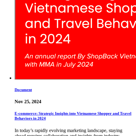
Document
Nov 25, 2024
E-commerce: Strategic Insights into Vietnamese Shopper and Travel
Behaviors in 2024
In today’s rapidly evolving marketing landscape, staying
ahead requires collaboration and insights from industry