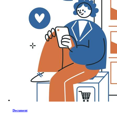
Document