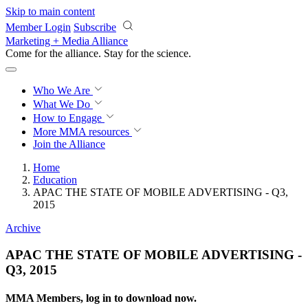
Skip to main content
Member Login
Subscribe
Marketing + Media Alliance
Come for the alliance. Stay for the
revolution.
Who We Are
What We Do
How to Engage
More
MMA resources
Join the Alliance
Home
Education
APAC THE STATE OF MOBILE ADVERTISING - Q3,
2015
Archive
APAC THE STATE OF MOBILE ADVERTISING -
Q3, 2015
MMA Members, log in to download now.