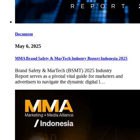
Document
May 6, 2025
MMA Brand Safety & MarTech Industry Report Indonesia 2025
Brand Safety & MarTech (BSMT) 2025 Industry
Report serves as a pivotal vital guide for marketers and
advertisers to navigate the dynamic digital l…