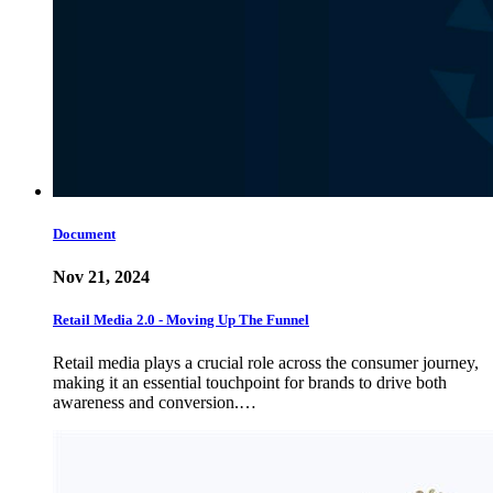
Document
Nov 21, 2024
Retail Media 2.0 - Moving Up The Funnel
Retail media plays a crucial role across the consumer journey,
making it an essential touchpoint for brands to drive both
awareness and conversion.…