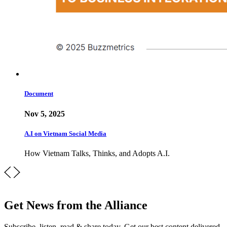
Document
Nov 5, 2025
A.I on Vietnam Social Media
How Vietnam Talks, Thinks, and Adopts A.I.
Get News from the Alliance
Subscribe, listen, read & share today. Get our best content delivered