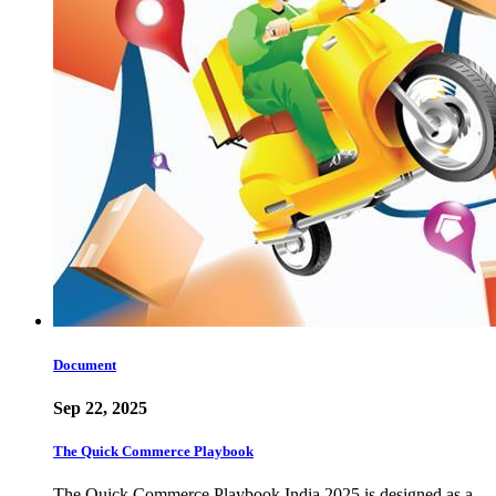
Document
Sep 22, 2025
The Quick Commerce Playbook
The Quick Commerce Playbook India 2025 is designed as a