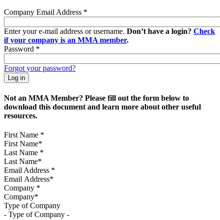
Company Email Address
*
Enter your e-mail address or username.
Don’t have a login?
Check
if your company is an MMA member
.
Password
*
Forgot your password?
Not an MMA Member? Please fill out the form below to
download this document and learn more about other useful
resources.
First Name
*
Last Name
*
Email Address
*
Company
*
Type of Company