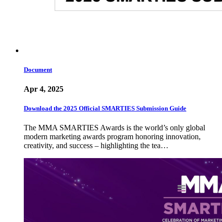
Document
Apr 4, 2025
Download the 2025 Official SMARTIES Submission Guide
The MMA SMARTIES Awards is the world’s only global
modern marketing awards program honoring innovation,
creativity, and success – highlighting the tea…