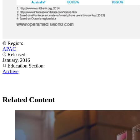
Region:
APAC
Released:
January, 2016
Education Section:
Archive
Related Content