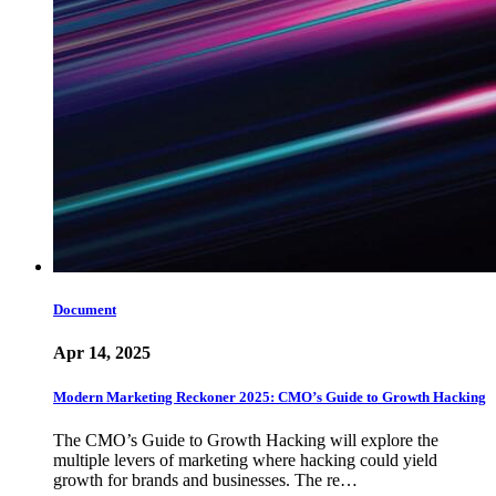
Document
Apr 14, 2025
Modern Marketing Reckoner 2025: CMO’s Guide to Growth Hacking
The CMO’s Guide to Growth Hacking will explore the
multiple levers of marketing where hacking could yield
growth for brands and businesses. The re…