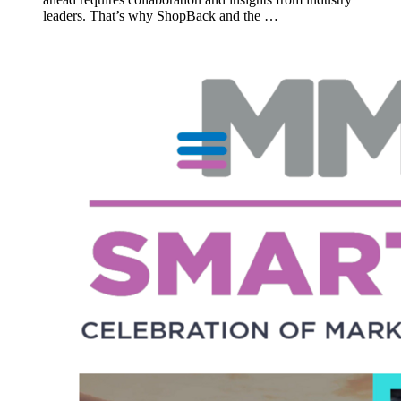
leaders. That’s why ShopBack and the …