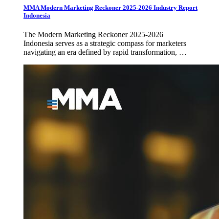
MMA Modern Marketing Reckoner 2025-2026 Industry Report
Indonesia
The Modern Marketing Reckoner 2025-2026
Indonesia serves as a strategic compass for marketers
navigating an era defined by rapid transformation, …