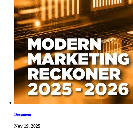
Document
Nov 19, 2025