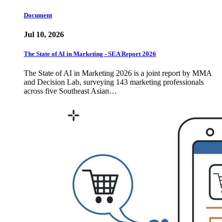
Document
Jul 10, 2026
The State of AI in Marketing - SEA Report 2026
The State of AI in Marketing 2026 is a joint report by MMA
and Decision Lab, surveying 143 marketing professionals
across five Southeast Asian…