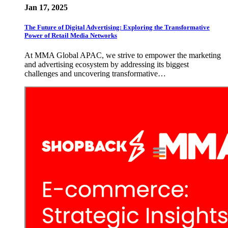
Jan 17, 2025
The Future of Digital Advertising: Exploring the Transformative
Power of Retail Media Networks
At MMA Global APAC, we strive to empower the marketing
and advertising ecosystem by addressing its biggest
challenges and uncovering transformative…