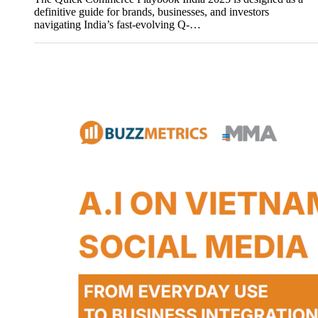
definitive guide for brands, businesses, and investors
navigating India’s fast-evolving Q-…