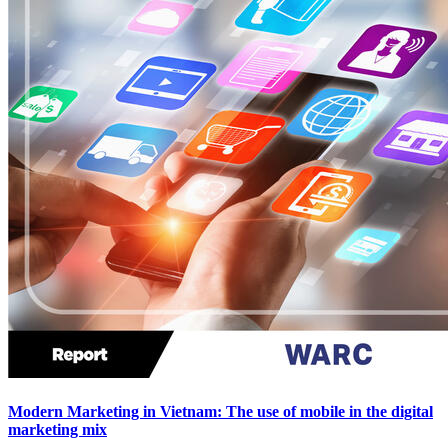
Modern Marketing in Vietnam: The use of mobile in the digital
marketing mix