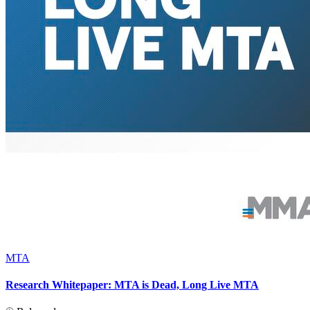
MTA
Research Whitepaper: MTA is Dead, Long Live MTA