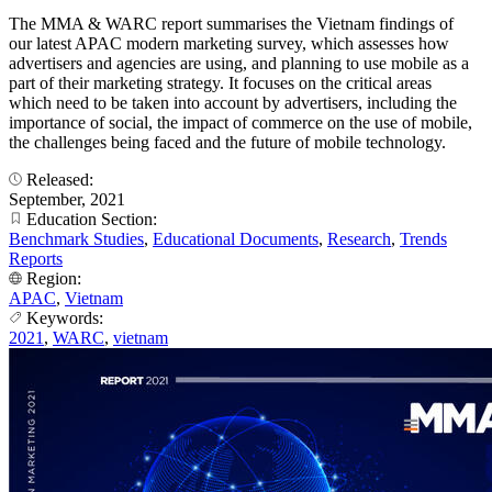
The MMA & WARC report summarises the Vietnam findings of
our latest APAC modern marketing survey, which assesses how
advertisers and agencies are using, and planning to use mobile as a
part of their marketing strategy. It focuses on the critical areas
which need to be taken into account by advertisers, including the
importance of social, the impact of commerce on the use of mobile,
the challenges being faced and the future of mobile technology.
Released:
September, 2021
Education Section:
Benchmark Studies
,
Educational Documents
,
Research
,
Trends
Reports
Region:
APAC
,
Vietnam
Keywords:
2021
,
WARC
,
vietnam