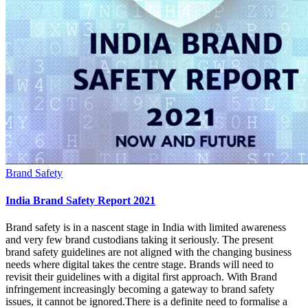
Brand Safety
India Brand Safety Report 2021
Brand safety is in a nascent stage in India with limited awareness
and very few brand custodians taking it seriously. The present
brand safety guidelines are not aligned with the changing business
needs where digital takes the centre stage. Brands will need to
revisit their guidelines with a digital first approach. With Brand
infringement increasingly becoming a gateway to brand safety
issues, it cannot be ignored.There is a definite need to formalise a