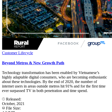
Customer Lifecycle
Beyond Metros & New Growth Path
Technology transformation has been enabled by Vietnamese’s
highly adaptable digital consumers, who are becoming enthusiastic
about these technologies. By the end of 2020, the number of
internet users in areas outside metros hit 91% and for the first time
ever surpassed TV in both penetration and time spend.
Released:
October, 2021
File Size: