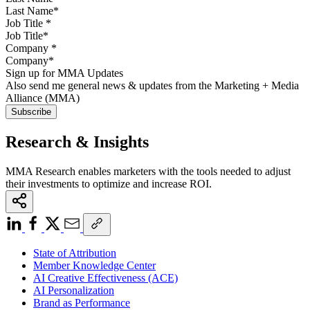
Job Title
*
Company
*
Sign up for MMA Updates
Also send me general news & updates from the Marketing + Media
Alliance (MMA)
Research & Insights
MMA Research enables marketers with the tools needed to adjust
their investments to optimize and increase ROI.
State of Attribution
Member Knowledge Center
AI Creative Effectiveness (ACE)
AI Personalization
Brand as Performance