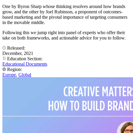
One by Byron Sharp whose thinking resolves around how brands
grow, and the other by Joel Rubinson, a proponent of outcomes-
based marketing and the pivotal importance of targeting consumers
in the movable middle.
Following this we jump right into panel of experts who offer their
take on both frameworks, and actionable advice for you to follow.
Released:
December, 2021
Education Section:
Educational Documents
Region:
Europe
,
Global