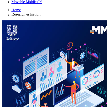
Movable Middles™
Home
Research & Insight