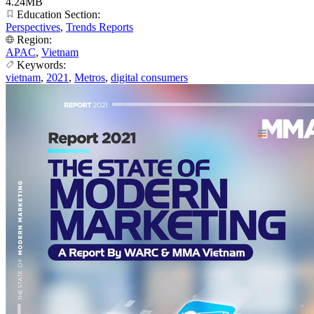
4.24MB
Education Section:
Perspectives
,
Trends Reports
Region:
APAC
,
Vietnam
Keywords:
vietnam
,
2021
,
Metros
,
digital consumers