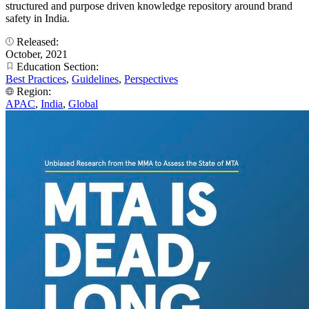
structured and purpose driven knowledge repository around brand
safety in India.
Released:
October, 2021
Education Section:
Best Practices
,
Guidelines
,
Perspectives
Region:
APAC
,
India
,
Global