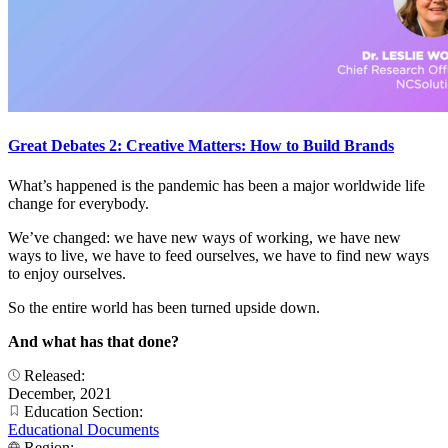
Great Debates 2: Creative Matters: How to Build Brands
What’s happened is the pandemic has been a major worldwide life
change for everybody.
We’ve changed: we have new ways of working, we have new
ways to live, we have to feed ourselves, we have to find new ways
to enjoy ourselves.
So the entire world has been turned upside down.
And what has that done?
Released:
December, 2021
Education Section:
Educational Documents
Region: