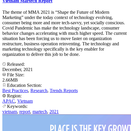
Vietnam Martech Report
The theme of MMA 2021 is “Shape the Future of Modern
Marketing” under the today context of technology evolving,
consumer being more and more tech-savvy, yet socially conscious.
Covid Pandemic has make the technology landscape, consumer
behavior changes accelerating with much higher speed. The current
situation has been forcing us to move faster on organization
restructure, business operation reinventing. The technology and
marketing technology specifically is the key enabler for
organization to deliver this job to be done.
Released:
December, 2021
File Size:
2.66MB
Education Section:
Best Practices
,
Research
,
Trends Reports
Region:
APAC
,
Vietnam
Keywords:
vietnam
,
report
,
martech
,
2021