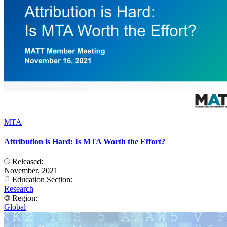
MTA
Attribution is Hard: Is MTA Worth the Effort?
Released:
November, 2021
Education Section:
Research
Region:
Global