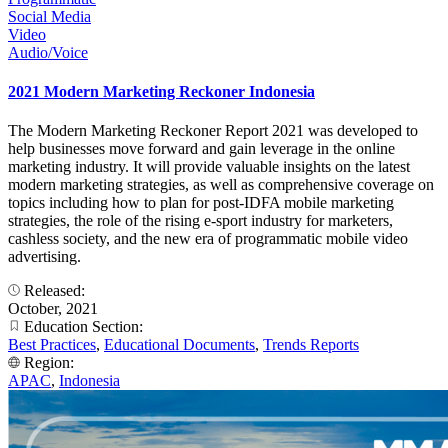
Social Media
Video
Audio/Voice
2021 Modern Marketing Reckoner Indonesia
The Modern Marketing Reckoner Report 2021 was developed to
help businesses move forward and gain leverage in the online
marketing industry. It will provide valuable insights on the latest
modern marketing strategies, as well as comprehensive coverage on
topics including how to plan for post-IDFA mobile marketing
strategies, the role of the rising e-sport industry for marketers,
cashless society, and the new era of programmatic mobile video
advertising.
Released:
October, 2021
Education Section:
Best Practices
,
Educational Documents
,
Trends Reports
Region:
APAC
,
Indonesia