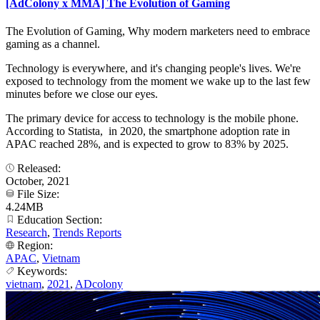
[AdColony x MMA] The Evolution of Gaming
The Evolution of Gaming, Why modern marketers need to embrace
gaming as a channel.
Technology is everywhere, and it's changing people's lives. We're
exposed to technology from the moment we wake up to the last few
minutes before we close our eyes.
The primary device for access to technology is the mobile phone.
According to Statista, in 2020, the smartphone adoption rate in
APAC reached 28%, and is expected to grow to 83% by 2025.
Released:
October, 2021
File Size:
4.24MB
Education Section:
Research
,
Trends Reports
Region:
APAC
,
Vietnam
Keywords:
vietnam
,
2021
,
ADcolony