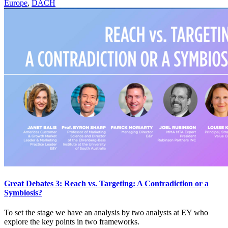
Europe
,
DACH
Great Debates 3: Reach vs. Targeting: A Contradiction or a
Symbiosis?
To set the stage we have an analysis by two analysts at EY who
explore the key points in two frameworks.