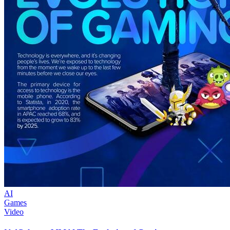
AI
Games
Video