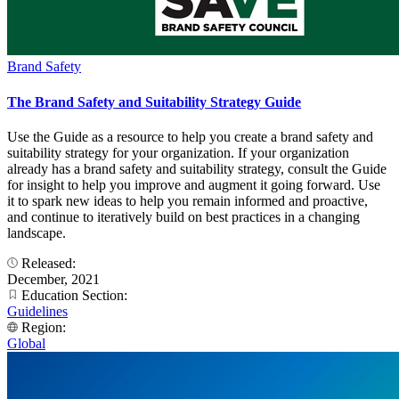
Brand Safety
The Brand Safety and Suitability Strategy Guide
Use the Guide as a resource to help you create a brand safety and
suitability strategy for your organization. If your organization
already has a brand safety and suitability strategy, consult the Guide
for insight to help you improve and augment it going forward. Use
it to spark new ideas to help you remain informed and proactive,
and continue to iteratively build on best practices in a changing
landscape.
Released:
December, 2021
Education Section:
Guidelines
Region:
Global