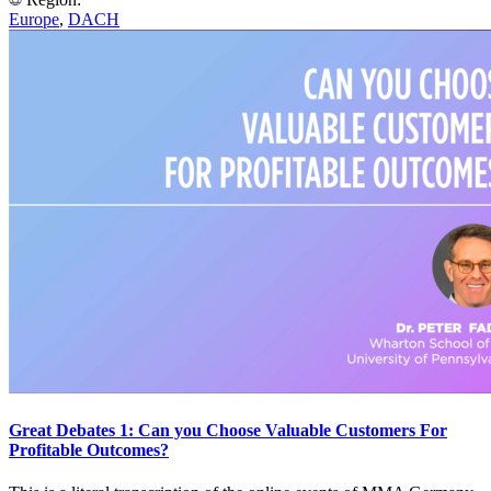
Europe
,
DACH
Great Debates 1: Can you Choose Valuable Customers For
Profitable Outcomes?