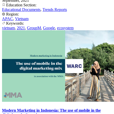
September, 2021
Education Section:
Educational Documents
,
Trends Reports
Region:
APAC
,
Vietnam
Keywords:
vietnam
,
2021
,
GroupM
,
Google
,
ecosystem
Modern Marketing in Indonesia: The use of mobile in the