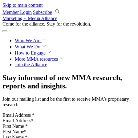
Skip to main content
Member Login
Subscribe
Marketing + Media Alliance
Come for the alliance. Stay for the
revolution.
Who We Are
What We Do
How to Engage
More
MMA resources
Join the Alliance
Stay informed of new MMA research,
reports and insights.
Join our mailing list and be the first to receive MMA’s proprietary
research.
Email Address
*
First Name
*
Last Name
*