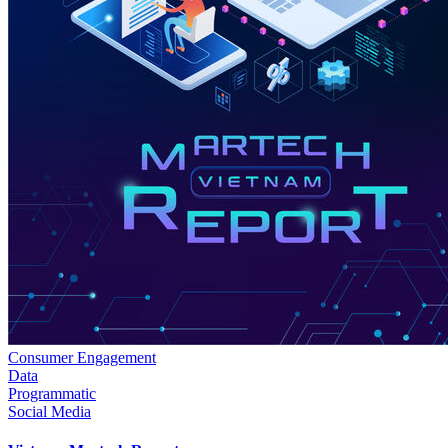
Consumer Engagement
Data
Programmatic
Social Media