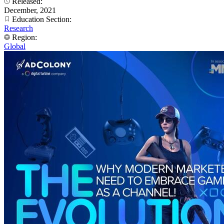
Released:
December, 2021
Education Section:
Research
Region:
Global