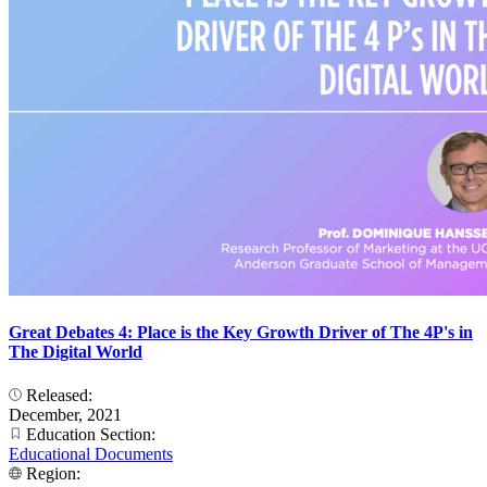
Great Debates 4: Place is the Key Growth Driver of The 4P's in
The Digital World
Released:
December, 2021
Education Section:
Educational Documents
Region: