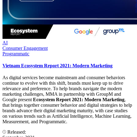
AI
Consumer Engagement
Programmatic
Vietnam Ecosystem Report 2021: Modern Marketing
As digital services become mainstream and consumer behaviors
continue to evolve with this shift, brands must keep up to drive
relevance and preference. To help brands navigate the modern
marketing challenges, MMA in partnership with GroupM and
Google present
Ecosystem Report 2021: Modern Marketing
,
that brings together consumer behavior and digital strategies to help
brands advance their digital marketing maturity, with case studies
on various trends such as Artificial Intelligence, Machine Learning,
Measurement, and Programmatic.
Released: