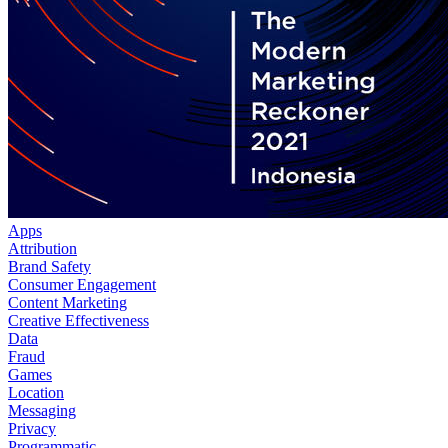
Apps
Attribution
Brand Safety
Consumer Engagement
Content Marketing
Creative Effectiveness
Data
Fraud
Games
Location
Messaging
Privacy
Programmatic