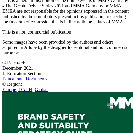
This is a literal transcription of the online events of MMA Germany
- The Greate Debate Series 2021 and MMA Germany or MMA
EMEA are not responsible for the opinions expressed in the content
published by the contributors present in this publication respecting
the freedom of expression that is in line with the values of MMA.
This is a non commercial publication.
Some images have been provided by the authors and others
acquired in Adobe by the designer for editorial and non commercial
purporses.
Released:
December, 2021
Education Section:
Educational Documents
Region:
Europe
,
DACH
,
Global