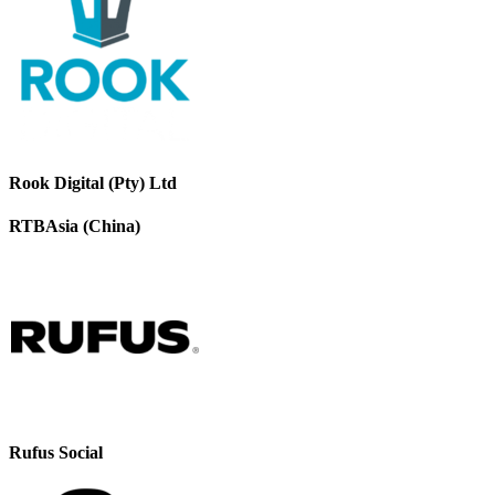
Rook Digital (Pty) Ltd
RTBAsia (China)
Rufus Social