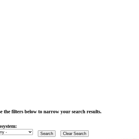
the filters below to narrow your search results.
osystem: