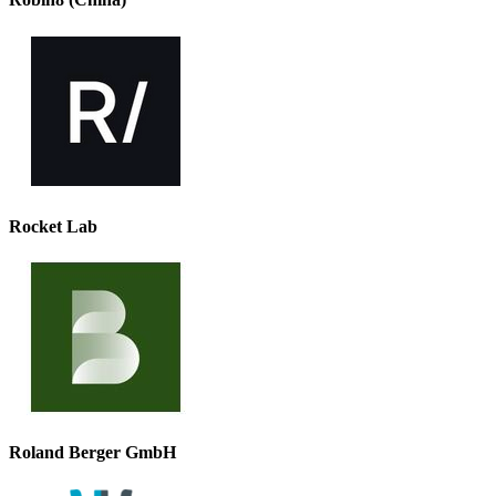
Rocket Lab
Roland Berger GmbH