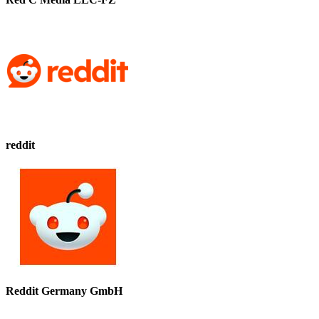
reddit
Reddit Germany GmbH