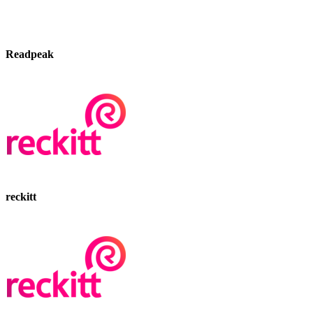
Readpeak
reckitt