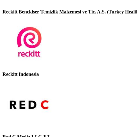
Reckitt Benckiser Temizlik Malzemesi ve Tic. A.S. (Turkey Healt
Reckitt Indonesia
Red C Media LLC-FZ