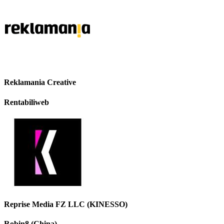
Reklamania Creative
Rentabiliweb
Reprise Media FZ LLC (KINESSO)
Robin8 (China)