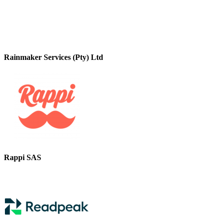
Rainmaker Services (Pty) Ltd
Rappi SAS