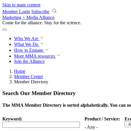
Skip to main content
Member Login
Subscribe
Marketing + Media Alliance
Come for the alliance. Stay for the
science.
Who We Are
What We Do
How to Engage
More
MMA resources
Join the Alliance
Home
Member Center
Member Directory
Search Our Member Directory
The MMA Member Directory is sorted alphabetically. You can use 
Keyword:
Product / Service:
Ec
- Any -