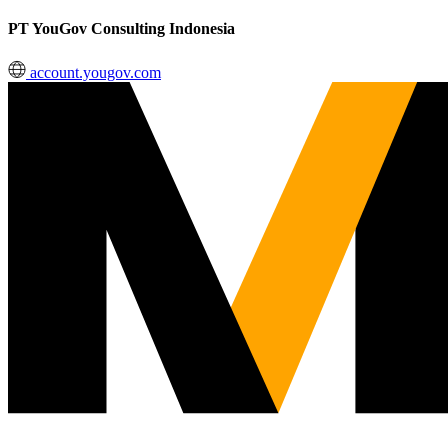
PT YouGov Consulting Indonesia
account.yougov.com