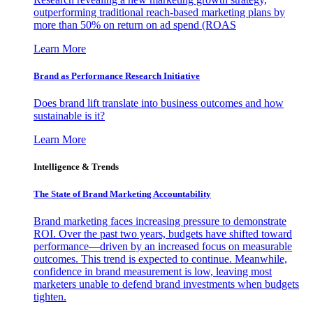
outperforming traditional reach-based marketing plans by
more than 50% on return on ad spend (ROAS
Learn More
Brand as Performance Research Initiative
Does brand lift translate into business outcomes and how
sustainable is it?
Learn More
Intelligence & Trends
The State of Brand Marketing Accountability
Brand marketing faces increasing pressure to demonstrate
ROI. Over the past two years, budgets have shifted toward
performance—driven by an increased focus on measurable
outcomes. This trend is expected to continue. Meanwhile,
confidence in brand measurement is low, leaving most
marketers unable to defend brand investments when budgets
tighten.