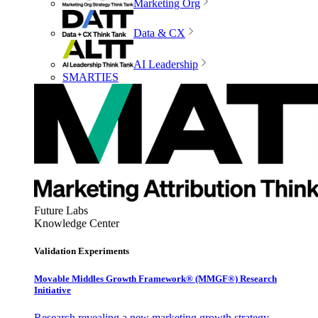
Marketing Org
Data & CX
AI Leadership
SMARTIES
Future Labs
Knowledge Center
Validation Experiments
Movable Middles Growth Framework® (MMGF®) Research
Initiative
Research revealing a new marketing growth strategy,