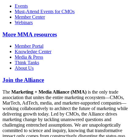
Events
Must-Attend Events for CMOs
Member Center
Webinars
More
MMA resources
Member Portal
Knowledge Center
Media & Press
Think Tanks
About Us
Join the Alliance
The
Marketing + Media Alliance (MMA)
is the only trade
association that unites the entire marketing ecosystem—CMOs,
MarTech, AdTech, media, and marketer-supported companies—
working collaboratively to architect the future of marketing while
delivering growth today. Led by CMOs, the Alliance drives
marketing change by tackling unanswered questions and
challenging entrenched assumptions. We are unapologetically
committed to science and inquiry, knowing that transformative
impact only comes from constructively disrupting the status quo.