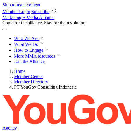
Skip to main content
Member Login
Subscribe
Marketing + Media Alliance
Come for the alliance. Stay for the
revolution.
Who We Are
What We Do
How to Engage
More
MMA resources
Join the Alliance
Home
Member Center
Member Directory
PT YouGov Consulting Indonesia
Agency