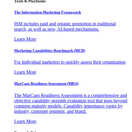
Tools & Playbooks
The Information
Marketing Framework
ISM includes paid and organic promotion in traditional
search, as well as new, AI-based mechanisms.
Learn More
Marketing Capabilities Benchmark (MCB)
For Individual marketers to quickly assess their organization
Learn More
MarCaps Readiness Assessment (MRA)
The MarCaps Readiness Assessment is a comprehensive and
objective capability strength evaluation tool that goes beyond
common maturity models. Capability importance varies by
industry, customer segment, and brand.
Learn More