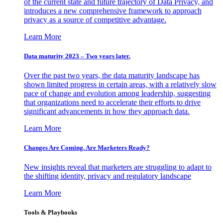
of the current state and future trajectory of Data Privacy, and
introduces a new comprehensive framework to approach
privacy as a source of competitive advantage.
Learn More
Data maturity 2023 – Two years later.
Over the past two years, the data maturity landscape has
shown limited progress in certain areas, with a relatively slow
pace of change and evolution among leadership, suggesting
that organizations need to accelerate their efforts to drive
significant advancements in how they approach data.
Learn More
Changes Are Coming. Are Marketers Ready?
New insights reveal that marketers are struggling to adapt to
the shifting identity, privacy and regulatory landscape
Learn More
Tools & Playbooks