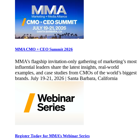
MMA CMO + CEO Summit 2026
MMA’s flagship invitation-only gathering of marketing’s most
influential leaders share the latest insights, real-world
examples, and case studies from CMOs of the world’s biggest
brands. July 19-21, 2026 | Santa Barbara, California
Register Today for MMA’s Webinar Series