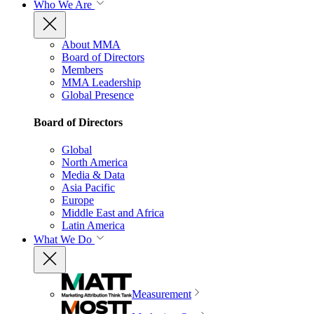
Who We Are
About MMA
Board of Directors
Members
MMA Leadership
Global Presence
Board of Directors
Global
North America
Media & Data
Asia Pacific
Europe
Middle East and Africa
Latin America
What We Do
Measurement