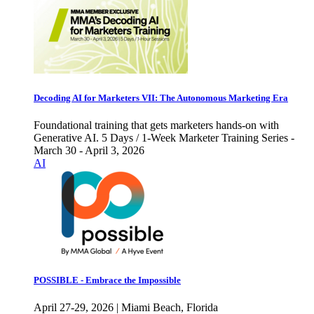
Decoding AI for Marketers VII: The Autonomous Marketing Era
Foundational training that gets marketers hands-on with
Generative AI. 5 Days / 1-Week Marketer Training Series -
March 30 - April 3, 2026
AI
POSSIBLE - Embrace the Impossible
April 27-29, 2026 | Miami Beach, Florida