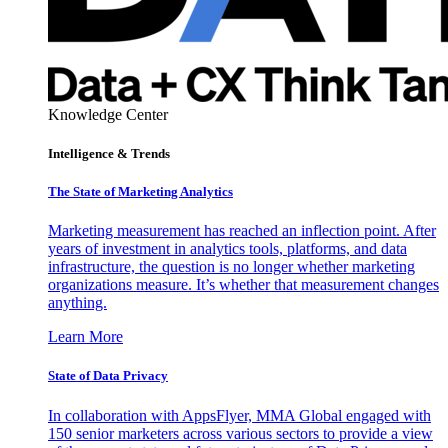
Knowledge Center
Intelligence & Trends
The State of Marketing Analytics
Marketing measurement has reached an inflection point. After
years of investment in analytics tools, platforms, and data
infrastructure, the question is no longer whether marketing
organizations measure. It’s whether that measurement changes
anything.
Learn More
State of Data Privacy
In collaboration with AppsFlyer, MMA Global engaged with
150 senior marketers across various sectors to provide a view