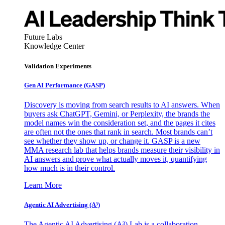
Future Labs
Knowledge Center
Validation Experiments
Gen AI
Performance (GASP)
Discovery is moving from search results to AI answers. When
buyers ask ChatGPT, Gemini, or Perplexity, the brands the
model names win the consideration set, and the pages it cites
are often not the ones that rank in search. Most brands can’t
see whether they show up, or change it. GASP is a new
MMA research lab that helps brands measure their visibility in
AI answers and prove what actually moves it, quantifying
how much is in their control.
Learn More
Agentic AI Advertising (A³)
The Agentic AI Advertising (A³) Lab is a collaboration