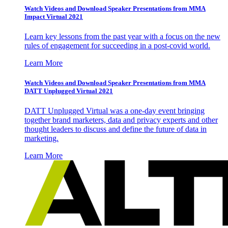
Watch Videos and Download Speaker Presentations from MMA
Impact Virtual 2021
Learn key lessons from the past year with a focus on the new
rules of engagement for succeeding in a post-covid world.
Learn More
Watch Videos and Download Speaker Presentations from MMA
DATT Unplugged Virtual 2021
DATT Unplugged Virtual was a one-day event bringing
together brand marketers, data and privacy experts and other
thought leaders to discuss and define the future of data in
marketing.
Learn More