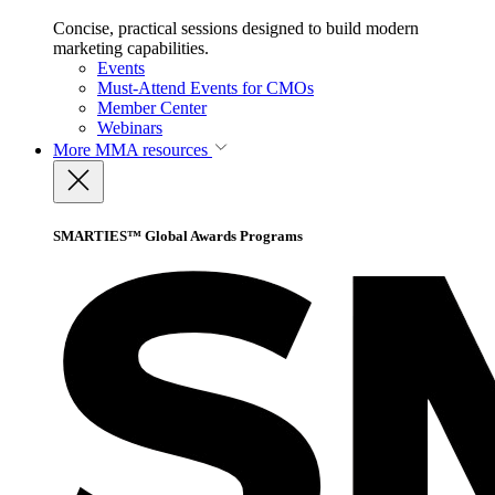
Concise, practical sessions designed to build modern
marketing capabilities.
Events
Must-Attend Events for CMOs
Member Center
Webinars
More
MMA resources
SMARTIES™ Global Awards Programs