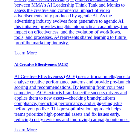
between MMA's AI Leadership Think Tank and Monks to
assess the creative and commercial impact of video
advertisements fully produced by agentic AI. As the
advertising industry evolves from generative to agentic AI,
this initiative provides insights into practical capabilities, true
impact on effectiveness, and the evolution of workflows,
tools, and processes. A³ represents shared learning to future-
proof the marketing industry.
Learn More
AI Creative Effectiveness (ACE)
AI Creative Effectiveness (ACE) uses artificial intelligence to
analyze creative performance patterns and provide pre-launch
scoring and recommendations. By learning from your past
campaigns, ACE extracts brand-specific success drivers and
applies them to new assets—checking brand/platform
compliance, predicting performance, and suggesting edits
before you go live. This pre-optimization approach helps
teams prioritize high-potential assets and fix issues early,
reducing costly revisions and improving campaign outcomes.
Learn More