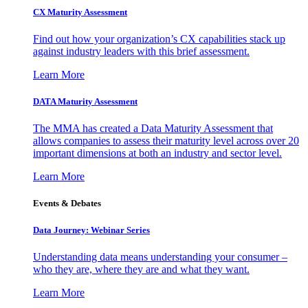
CX Maturity Assessment
Find out how your organization’s CX capabilities stack up
against industry leaders with this brief assessment.
Learn More
DATA Maturity Assessment
The MMA has created a Data Maturity Assessment that
allows companies to assess their maturity level across over 20
important dimensions at both an industry and sector level.
Learn More
Events & Debates
Data Journey: Webinar Series
Understanding data means understanding your consumer –
who they are, where they are and what they want.
Learn More