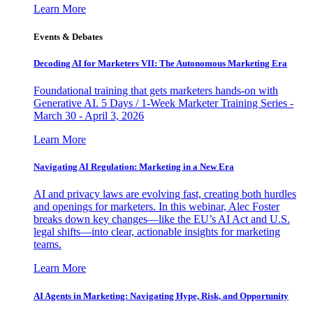
Learn More
Events & Debates
Decoding AI for Marketers VII: The Autonomous Marketing Era
Foundational training that gets marketers hands-on with
Generative AI. 5 Days / 1-Week Marketer Training Series -
March 30 - April 3, 2026
Learn More
Navigating AI Regulation: Marketing in a New Era
AI and privacy laws are evolving fast, creating both hurdles
and openings for marketers. In this webinar, Alec Foster
breaks down key changes—like the EU’s AI Act and U.S.
legal shifts—into clear, actionable insights for marketing
teams.
Learn More
AI Agents in Marketing: Navigating Hype, Risk, and Opportunity