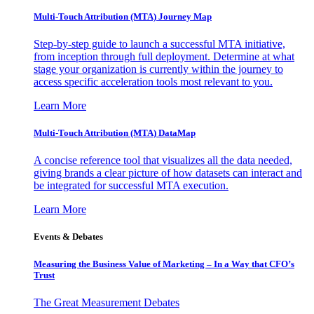
Multi-Touch Attribution (MTA) Journey Map
Step-by-step guide to launch a successful MTA initiative,
from inception through full deployment. Determine at what
stage your organization is currently within the journey to
access specific acceleration tools most relevant to you.
Learn More
Multi-Touch Attribution (MTA) DataMap
A concise reference tool that visualizes all the data needed,
giving brands a clear picture of how datasets can interact and
be integrated for successful MTA execution.
Learn More
Events & Debates
Measuring the Business Value of Marketing – In a Way that CFO’s
Trust
The Great Measurement Debates