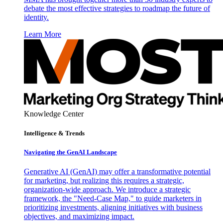
debate the most effective strategies to roadmap the future of
identity.
Learn More
Knowledge Center
Intelligence & Trends
Navigating the GenAI Landscape
Generative AI (GenAI) may offer a transformative potential
for marketing, but realizing this requires a strategic,
organization-wide approach. We introduce a strategic
framework, the "Need-Case Map," to guide marketers in
prioritizing investments, aligning initiatives with business
objectives, and maximizing impact.