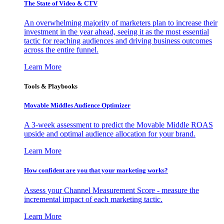
The State of Video & CTV
An overwhelming majority of marketers plan to increase their
investment in the year ahead, seeing it as the most essential
tactic for reaching audiences and driving business outcomes
across the entire funnel.
Learn More
Tools & Playbooks
Movable Middles Audience Optimizer
A 3-week assessment to predict the Movable Middle ROAS
upside and optimal audience allocation for your brand.
Learn More
How confident are you that your marketing works?
Assess your Channel Measurement Score - measure the
incremental impact of each marketing tactic.
Learn More