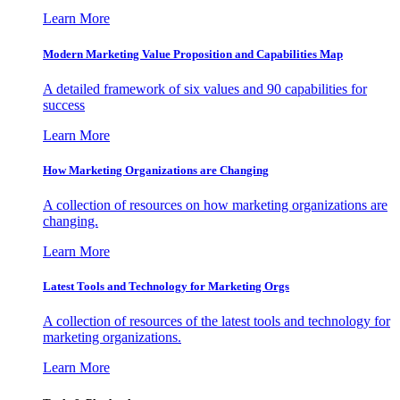
Learn More
Modern Marketing Value Proposition and Capabilities Map
A detailed framework of six values and 90 capabilities for
success
Learn More
How Marketing Organizations are Changing
A collection of resources on how marketing organizations are
changing.
Learn More
Latest Tools and Technology for Marketing Orgs
A collection of resources of the latest tools and technology for
marketing organizations.
Learn More