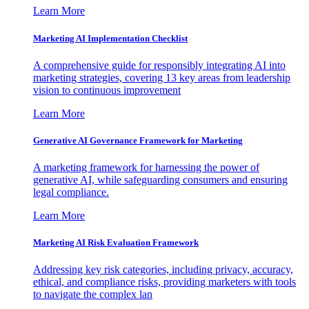
Learn More
Marketing AI Implementation Checklist
A comprehensive guide for responsibly integrating AI into
marketing strategies, covering 13 key areas from leadership
vision to continuous improvement
Learn More
Generative AI Governance Framework for Marketing
A marketing framework for harnessing the power of
generative AI, while safeguarding consumers and ensuring
legal compliance.
Learn More
Marketing AI Risk Evaluation Framework
Addressing key risk categories, including privacy, accuracy,
ethical, and compliance risks, providing marketers with tools
to navigate the complex lan