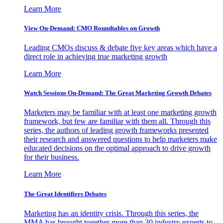
Learn More
View On-Demand: CMO Roundtables on Growth
Leading CMOs discuss & debate five key areas which have a
direct role in achieving true marketing growth
Learn More
Watch Sessions On-Demand: The Great Marketing Growth Debates
Marketers may be familiar with at least one marketing growth
framework, but few are familiar with them all. Through this
series, the authors of leading growth frameworks presented
their research and answered questions to help marketers make
educated decisions on the optimal approach to drive growth
for their business.
Learn More
The Great Identifiers Debates
Marketing has an identity crisis. Through this series, the
MMA has brought together more than 30 industry experts to