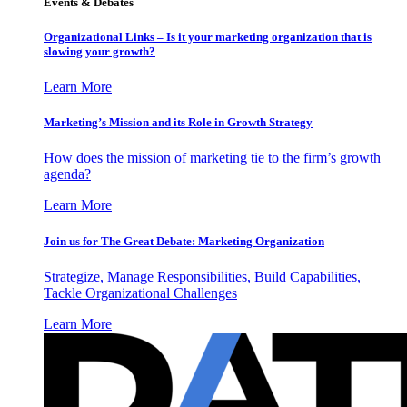
Events & Debates
Organizational Links – Is it your marketing organization that is
slowing your growth?
Learn More
Marketing’s Mission and its Role in Growth Strategy
How does the mission of marketing tie to the firm’s growth
agenda?
Learn More
Join us for The Great Debate: Marketing Organization
Strategize, Manage Responsibilities, Build Capabilities,
Tackle Organizational Challenges
Learn More