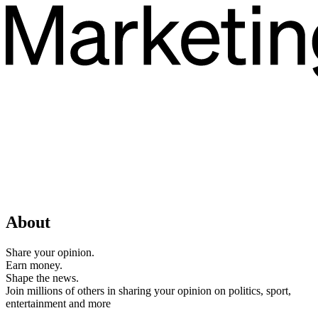
About
Share your opinion.
Earn money.
Shape the news.
Join millions of others in sharing your opinion on politics, sport,
entertainment and more