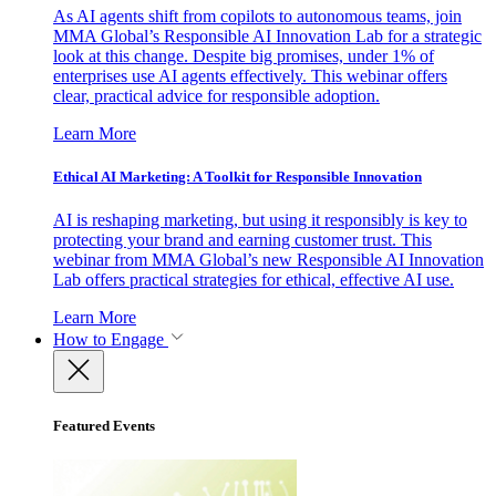
As AI agents shift from copilots to autonomous teams, join
MMA Global’s Responsible AI Innovation Lab for a strategic
look at this change. Despite big promises, under 1% of
enterprises use AI agents effectively. This webinar offers
clear, practical advice for responsible adoption.
Learn More
Ethical AI Marketing: A Toolkit for Responsible Innovation
AI is reshaping marketing, but using it responsibly is key to
protecting your brand and earning customer trust. This
webinar from MMA Global’s new Responsible AI Innovation
Lab offers practical strategies for ethical, effective AI use.
Learn More
How to Engage
Featured Events