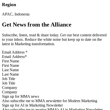
Region
APAC, Indonesia
Get News from the Alliance
Subscribe, listen, read & share today. Get our best content delivered
to your inbox. Reduce the white noise but keep up to date on the
latest in Marketing transformation.
Email Address
*
First Name
Last Name
Job Title
Company
Sign up for MMA news
Also subscribe me to MMA newsletter for Modern Marketing
Sign up for AI in Marketing Newsletter
Also subscribe me to receive MMA’s AI in Marketing Newsletter