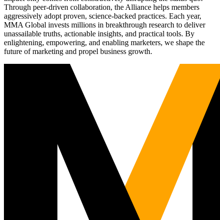
Through peer-driven collaboration, the Alliance helps members
aggressively adopt proven, science-backed practices. Each year,
MMA Global invests millions in breakthrough research to deliver
unassailable truths, actionable insights, and practical tools. By
enlightening, empowering, and enabling marketers, we shape the
future of marketing and propel business growth.