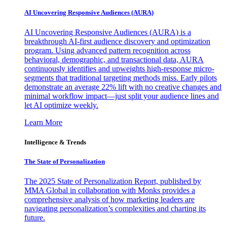
AI Uncovering Responsive Audiences (AURA)
AI Uncovering Responsive Audiences (AURA) is a
breakthrough AI-first audience discovery and optimization
program. Using advanced pattern recognition across
behavioral, demographic, and transactional data, AURA
continuously identifies and upweights high-response micro-
segments that traditional targeting methods miss. Early pilots
demonstrate an average 22% lift with no creative changes and
minimal workflow impact—just split your audience lines and
let AI optimize weekly.
Learn More
Intelligence & Trends
The State of Personalization
The 2025 State of Personalization Report, published by
MMA Global in collaboration with Monks provides a
comprehensive analysis of how marketing leaders are
navigating personalization’s complexities and charting its
future.