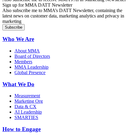
Sign up for MMA DATT Newsletter
Also subscribe me to MMA’s DATT Newsletter, containing the
latest news on customer data, marketing analytics and privacy in
marketing
Who We Are
About MMA
Board of Directors
Members
MMA Leadership
Global Presence
What We Do
Measurement
Marketing Org
Data & CX
AI Leadership
SMARTIES
How to Engage