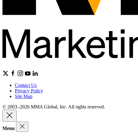
Contact Us
Privacy Policy
Site Map
© 2003–2026 MMA Global, Inc. All rights reserved.
Menu