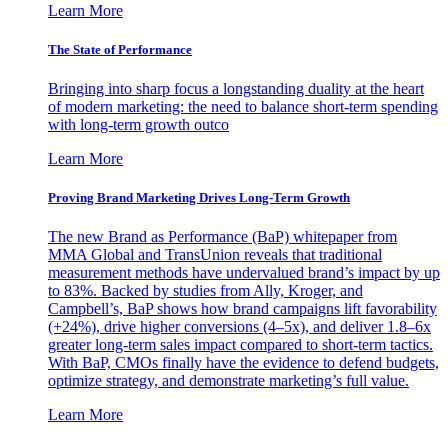
Learn More
The State of Performance
Bringing into sharp focus a longstanding duality at the heart
of modern marketing: the need to balance short-term spending
with long-term growth outco
Learn More
Proving Brand Marketing Drives Long-Term Growth
The new Brand as Performance (BaP) whitepaper from
MMA Global and TransUnion reveals that traditional
measurement methods have undervalued brand’s impact by up
to 83%. Backed by studies from Ally, Kroger, and
Campbell’s, BaP shows how brand campaigns lift favorability
(+24%), drive higher conversions (4–5x), and deliver 1.8–6x
greater long-term sales impact compared to short-term tactics.
With BaP, CMOs finally have the evidence to defend budgets,
optimize strategy, and demonstrate marketing’s full value.
Learn More