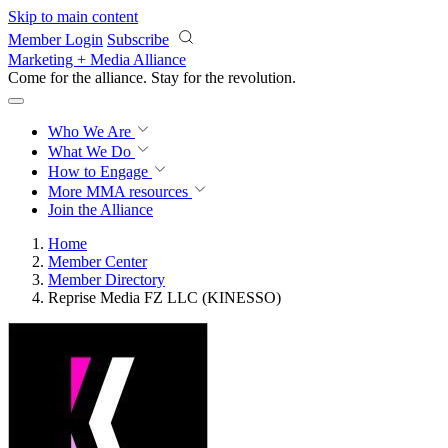
Skip to main content
Member Login
Subscribe
Marketing + Media Alliance
Come for the alliance. Stay for the
revolution.
Who We Are
What We Do
How to Engage
More
MMA resources
Join the Alliance
Home
Member Center
Member Directory
Reprise Media FZ LLC (KINESSO)