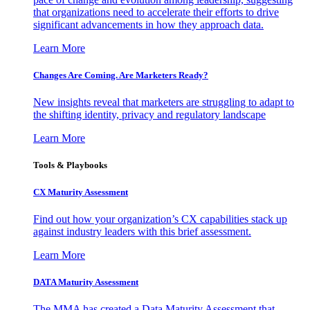
that organizations need to accelerate their efforts to drive
significant advancements in how they approach data.
Learn More
Changes Are Coming. Are Marketers Ready?
New insights reveal that marketers are struggling to adapt to
the shifting identity, privacy and regulatory landscape
Learn More
Tools & Playbooks
CX Maturity Assessment
Find out how your organization’s CX capabilities stack up
against industry leaders with this brief assessment.
Learn More
DATA Maturity Assessment
The MMA has created a Data Maturity Assessment that