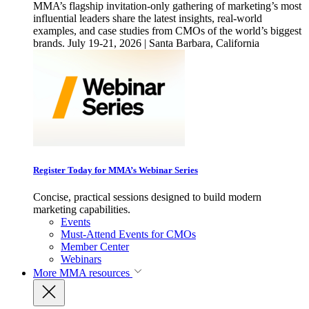
MMA’s flagship invitation-only gathering of marketing’s most
influential leaders share the latest insights, real-world
examples, and case studies from CMOs of the world’s biggest
brands. July 19-21, 2026 | Santa Barbara, California
Register Today for MMA’s Webinar Series
Concise, practical sessions designed to build modern
marketing capabilities.
Events
Must-Attend Events for CMOs
Member Center
Webinars
More
MMA resources