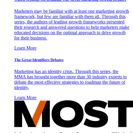
Marketers may be familiar with at least one marketing growth
framework, but few are familiar with them all. Through this
series, the authors of leading growth frameworks presented
their research and answered questions to help marketers make
educated decisions on the optimal approach to drive growth
for their business.
Learn More
The Great Identifiers Debates
Marketing has an identity crisis. Through this series, the
MMA has brought together more than 30 industry experts to
debate the most effective strategies to roadmap the future of
identity.
Learn More