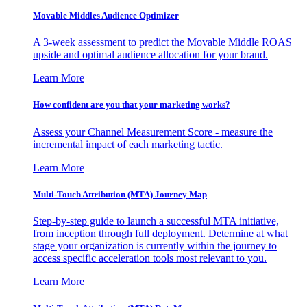
Movable Middles Audience Optimizer
A 3-week assessment to predict the Movable Middle ROAS
upside and optimal audience allocation for your brand.
Learn More
How confident are you that your marketing works?
Assess your Channel Measurement Score - measure the
incremental impact of each marketing tactic.
Learn More
Multi-Touch Attribution (MTA) Journey Map
Step-by-step guide to launch a successful MTA initiative,
from inception through full deployment. Determine at what
stage your organization is currently within the journey to
access specific acceleration tools most relevant to you.
Learn More