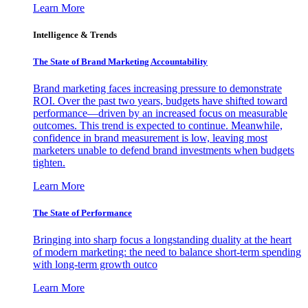
Learn More
Intelligence & Trends
The State of Brand Marketing Accountability
Brand marketing faces increasing pressure to demonstrate
ROI. Over the past two years, budgets have shifted toward
performance—driven by an increased focus on measurable
outcomes. This trend is expected to continue. Meanwhile,
confidence in brand measurement is low, leaving most
marketers unable to defend brand investments when budgets
tighten.
Learn More
The State of Performance
Bringing into sharp focus a longstanding duality at the heart
of modern marketing: the need to balance short-term spending
with long-term growth outco
Learn More