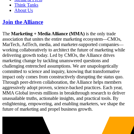
Think Tanks
About Us
Join the Alliance
The
Marketing + Media Alliance (MMA)
is the only trade
association that unites the entire marketing ecosystem—CMOs,
MarTech, AdTech, media, and marketer-supported companies—
working collaboratively to architect the future of marketing while
delivering growth today. Led by CMOs, the Alliance drives
marketing change by tackling unanswered questions and
challenging entrenched assumptions. We are unapologetically
committed to science and inquiry, knowing that transformative
impact only comes from constructively disrupting the status quo.
Through peer-driven collaboration, the Alliance helps members
aggressively adopt proven, science-backed practices. Each year,
MMA Global invests millions in breakthrough research to deliver
unassailable truths, actionable insights, and practical tools. By
enlightening, empowering, and enabling marketers, we shape the
future of marketing and propel business growth.