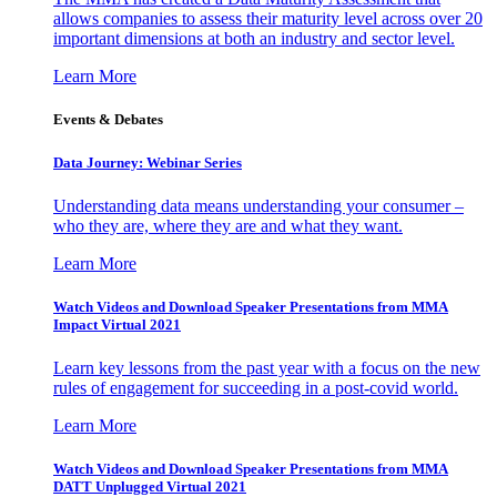
allows companies to assess their maturity level across over 20
important dimensions at both an industry and sector level.
Learn More
Events & Debates
Data Journey: Webinar Series
Understanding data means understanding your consumer –
who they are, where they are and what they want.
Learn More
Watch Videos and Download Speaker Presentations from MMA
Impact Virtual 2021
Learn key lessons from the past year with a focus on the new
rules of engagement for succeeding in a post-covid world.
Learn More
Watch Videos and Download Speaker Presentations from MMA
DATT Unplugged Virtual 2021