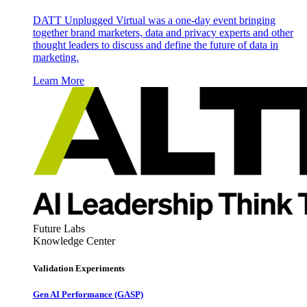
DATT Unplugged Virtual was a one-day event bringing
together brand marketers, data and privacy experts and other
thought leaders to discuss and define the future of data in
marketing.
Learn More
Future Labs
Knowledge Center
Validation Experiments
Gen AI
Performance (GASP)