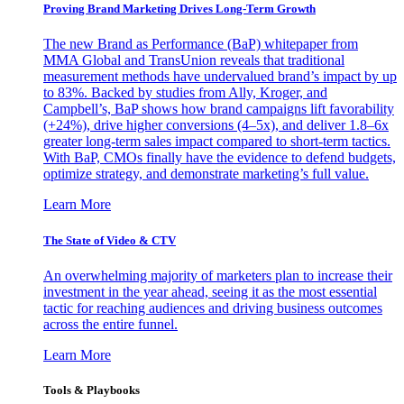
Proving Brand Marketing Drives Long-Term Growth
The new Brand as Performance (BaP) whitepaper from
MMA Global and TransUnion reveals that traditional
measurement methods have undervalued brand’s impact by up
to 83%. Backed by studies from Ally, Kroger, and
Campbell’s, BaP shows how brand campaigns lift favorability
(+24%), drive higher conversions (4–5x), and deliver 1.8–6x
greater long-term sales impact compared to short-term tactics.
With BaP, CMOs finally have the evidence to defend budgets,
optimize strategy, and demonstrate marketing’s full value.
Learn More
The State of Video & CTV
An overwhelming majority of marketers plan to increase their
investment in the year ahead, seeing it as the most essential
tactic for reaching audiences and driving business outcomes
across the entire funnel.
Learn More
Tools & Playbooks