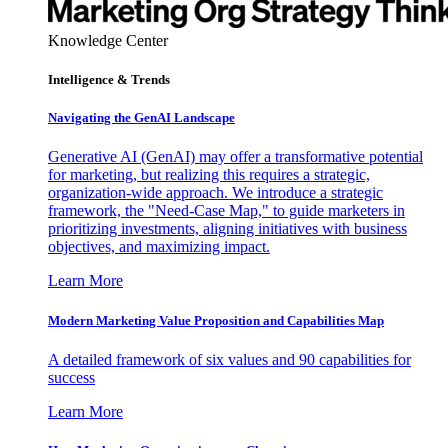
Knowledge Center
Intelligence & Trends
Navigating the GenAI Landscape
Generative AI (GenAI) may offer a transformative potential
for marketing, but realizing this requires a strategic,
organization-wide approach. We introduce a strategic
framework, the "Need-Case Map," to guide marketers in
prioritizing investments, aligning initiatives with business
objectives, and maximizing impact.
Learn More
Modern Marketing Value Proposition and Capabilities Map
A detailed framework of six values and 90 capabilities for
success
Learn More