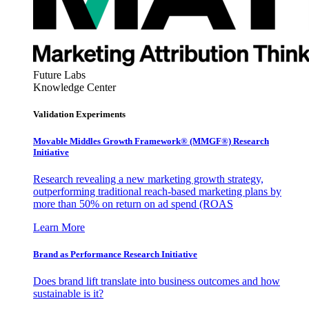
Future Labs
Knowledge Center
Validation Experiments
Movable Middles Growth Framework® (MMGF®) Research
Initiative
Research revealing a new marketing growth strategy,
outperforming traditional reach-based marketing plans by
more than 50% on return on ad spend (ROAS
Learn More
Brand as Performance Research Initiative
Does brand lift translate into business outcomes and how
sustainable is it?