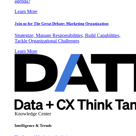
agenda?
Learn More
Join us for The Great Debate: Marketing Organization
Strategize, Manage Responsibilities, Build Capabilities,
Tackle Organizational Challenges
Learn More
Knowledge Center
Intelligence & Trends