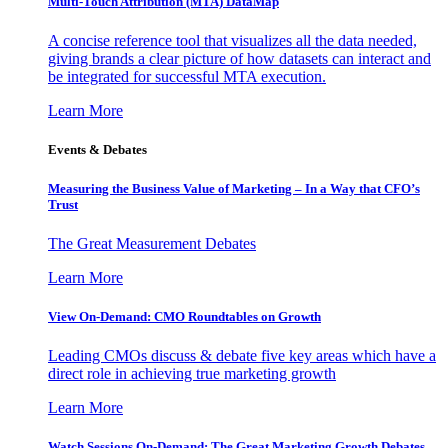
Multi-Touch Attribution (MTA) DataMap
A concise reference tool that visualizes all the data needed,
giving brands a clear picture of how datasets can interact and
be integrated for successful MTA execution.
Learn More
Events & Debates
Measuring the Business Value of Marketing – In a Way that CFO’s
Trust
The Great Measurement Debates
Learn More
View On-Demand: CMO Roundtables on Growth
Leading CMOs discuss & debate five key areas which have a
direct role in achieving true marketing growth
Learn More
Watch Sessions On-Demand: The Great Marketing Growth Debates