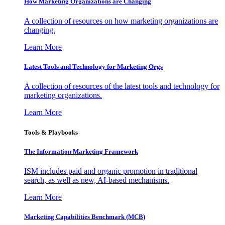
How Marketing Organizations are Changing
A collection of resources on how marketing organizations are
changing.
Learn More
Latest Tools and Technology for Marketing Orgs
A collection of resources of the latest tools and technology for
marketing organizations.
Learn More
Tools & Playbooks
The Information
Marketing Framework
ISM includes paid and organic promotion in traditional
search, as well as new, AI-based mechanisms.
Learn More
Marketing Capabilities Benchmark (MCB)