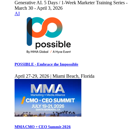
Generative AI. 5 Days / 1-Week Marketer Training Series -
March 30 - April 3, 2026
AI
POSSIBLE - Embrace the Impossible
April 27-29, 2026 | Miami Beach, Florida
MMA CMO + CEO Summit 2026