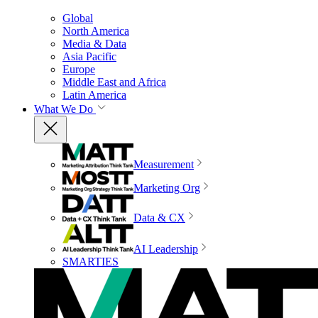
Global
North America
Media & Data
Asia Pacific
Europe
Middle East and Africa
Latin America
What We Do
Measurement
Marketing Org
Data & CX
AI Leadership
SMARTIES