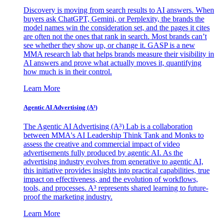
Discovery is moving from search results to AI answers. When
buyers ask ChatGPT, Gemini, or Perplexity, the brands the
model names win the consideration set, and the pages it cites
are often not the ones that rank in search. Most brands can’t
see whether they show up, or change it. GASP is a new
MMA research lab that helps brands measure their visibility in
AI answers and prove what actually moves it, quantifying
how much is in their control.
Learn More
Agentic AI Advertising (A³)
The Agentic AI Advertising (A³) Lab is a collaboration
between MMA's AI Leadership Think Tank and Monks to
assess the creative and commercial impact of video
advertisements fully produced by agentic AI. As the
advertising industry evolves from generative to agentic AI,
this initiative provides insights into practical capabilities, true
impact on effectiveness, and the evolution of workflows,
tools, and processes. A³ represents shared learning to future-
proof the marketing industry.
Learn More