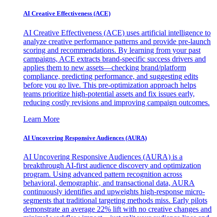
AI Creative Effectiveness (ACE)
AI Creative Effectiveness (ACE) uses artificial intelligence to
analyze creative performance patterns and provide pre-launch
scoring and recommendations. By learning from your past
campaigns, ACE extracts brand-specific success drivers and
applies them to new assets—checking brand/platform
compliance, predicting performance, and suggesting edits
before you go live. This pre-optimization approach helps
teams prioritize high-potential assets and fix issues early,
reducing costly revisions and improving campaign outcomes.
Learn More
AI Uncovering Responsive Audiences (AURA)
AI Uncovering Responsive Audiences (AURA) is a
breakthrough AI-first audience discovery and optimization
program. Using advanced pattern recognition across
behavioral, demographic, and transactional data, AURA
continuously identifies and upweights high-response micro-
segments that traditional targeting methods miss. Early pilots
demonstrate an average 22% lift with no creative changes and