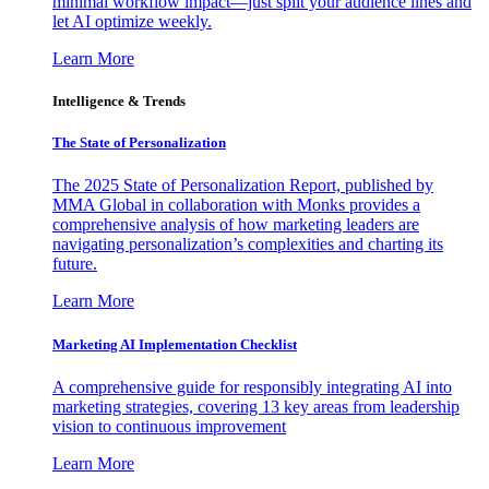
minimal workflow impact—just split your audience lines and
let AI optimize weekly.
Learn More
Intelligence & Trends
The State of Personalization
The 2025 State of Personalization Report, published by
MMA Global in collaboration with Monks provides a
comprehensive analysis of how marketing leaders are
navigating personalization’s complexities and charting its
future.
Learn More
Marketing AI Implementation Checklist
A comprehensive guide for responsibly integrating AI into
marketing strategies, covering 13 key areas from leadership
vision to continuous improvement
Learn More