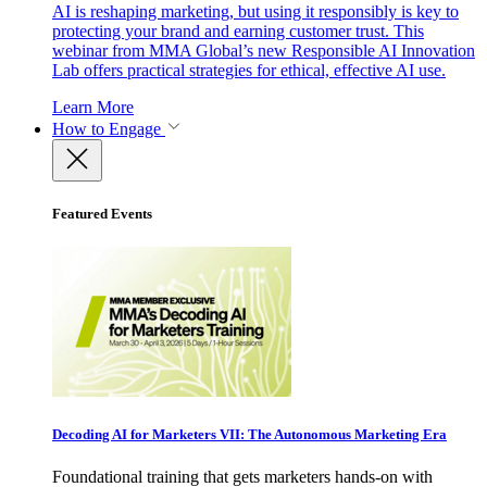
AI is reshaping marketing, but using it responsibly is key to
protecting your brand and earning customer trust. This
webinar from MMA Global’s new Responsible AI Innovation
Lab offers practical strategies for ethical, effective AI use.
Learn More
How to Engage
Featured Events
Decoding AI for Marketers VII: The Autonomous Marketing Era
Foundational training that gets marketers hands-on with