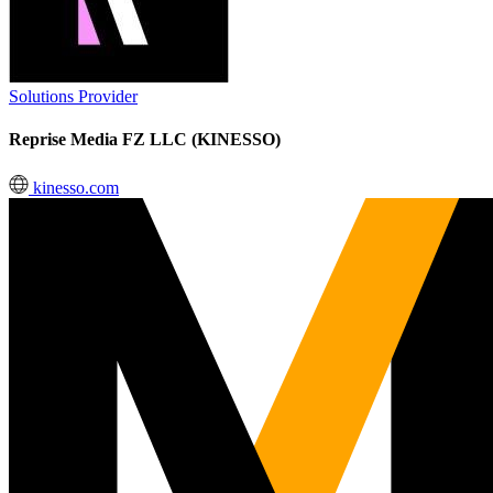
Solutions Provider
Reprise Media FZ LLC (KINESSO)
kinesso.com