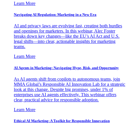
Learn More
Navigating AI Regulation: Marketing in a New Era
AI and privacy laws are evolving fast, creating both hurdles
and openings for marketers. In this webinar, Alec Foster
breaks down key changes—like the EU’s AI Act and U.S.
legal shifts—into clear, actionable insights for marketing
teams.
Learn More
AI Agents in Marketing: Navigating Hype, Risk, and Opportunity
As AI agents shift from copilots to autonomous teams, join
MMA Global’s Responsible AI Innovation Lab for a strategic
look at this change. Despite big promises, under 1% of
enterprises use AI agents effectively. This webinar offers
clear, practical advice for responsible adoption.
Learn More
Ethical AI Marketing: A Toolkit for Responsible Innovation