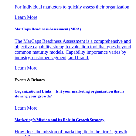
For Individual marketers to quickly assess their organization
Learn More
MarCaps Readiness Assessment (MRA)
The MarCaps Readiness Assessment is a comprehensive and
objective capability strength evaluation tool that goes beyond
common maturity models. Capability importance varies by
industry, customer segment, and brand.
Learn More
Events & Debates
Organizational Links – Is it your marketing organization that is
slowing your growth?
Learn More
Marketing’s Mission and its Role in Growth Strategy
How does the mission of marketing tie to the firm’s growth