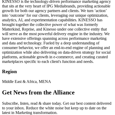
KINESSO is the technology-driven performance marketing agency
that sits at the very heart of IPG Mediabrands, providing actionable
growth for both our agency partners and clients. We turn ‘action’
into ‘outcome’ for our clients, leveraging our unique optimization,
analytics, AI, and experimentation capabilities. KINESSO has
brought together the collective power of what was formerly
Matterkind, Reprise, and Kinesso under one collective entity that
will serve as the most powerful delivery engine in the industry. We
have extensive offerings spanning across performance marketing
and data and technology. Fueled by a deep understanding of
consumer behavior, we offer an end-to-end engine of planning and
optimization while also delivering on data-driven strategy for social
platforms, actionable growth in e-commerce, and creating curated
marketplaces specific to each client's function and needs.
Region
Middle East & Africa, MENA
Get News from the Alliance
Subscribe, listen, read & share today. Get our best content delivered
to your inbox. Reduce the white noise but keep up to date on the
latest in Marketing transformation.