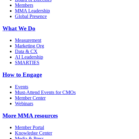
Members
MMA Leadership
Global Presence
What We Do
Measurement
Marketing Org
Data & CX
AI Leadership
SMARTIES
How to Engage
Events
Must-Attend Events for CMOs
Member Center
Webinars
More
MMA resources
Member Portal
Knowledge Center
Media & Press