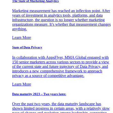
The State of Marketing Analytics
Marketing measurement has reached an inflection point. After
years of investment in analytics tools, platforms, and data
infrastructure, the question is no longer whether marketing
organizations measure. It’s whether that measurement changes
anything.
Learn More
State of Data Privacy
In collaboration with AppsFlyer, MMA Global engaged with
150 senior marketers across various sectors to provide a view
of the current state and future trajectory of Data Privacy, and
introduces a new comprehensive framework to approach
privacy as a source of competitive advantage.
Learn More
Data maturity 2023 – Two years later.
Over the past two years, the data maturity landscape has
shown limited progress in certain areas, with a relatively slow
pace of change and evolution among leadership, suggesting