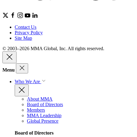
Contact Us
Privacy Policy
Site Map
© 2003–2026 MMA Global, Inc. All rights reserved.
Menu
Who We Are
About MMA
Board of Directors
Members
MMA Leadership
Global Presence
Board of Directors