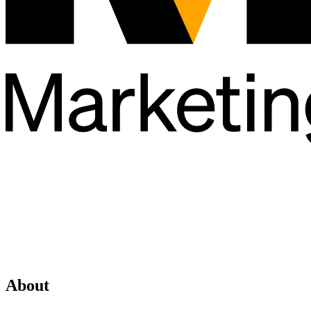
About