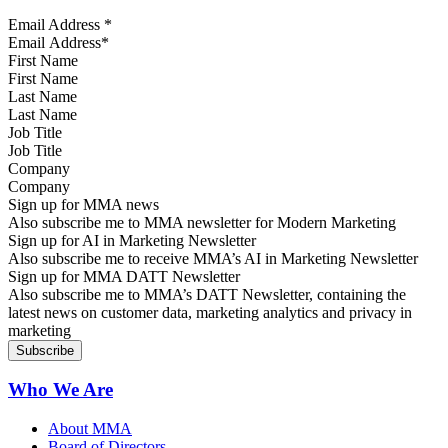
Email Address
*
First Name
Last Name
Job Title
Company
Sign up for MMA news
Also subscribe me to MMA newsletter for Modern Marketing
Sign up for AI in Marketing Newsletter
Also subscribe me to receive MMA’s AI in Marketing Newsletter
Sign up for MMA DATT Newsletter
Also subscribe me to MMA’s DATT Newsletter, containing the
latest news on customer data, marketing analytics and privacy in
marketing
Who We Are
About MMA
Board of Directors