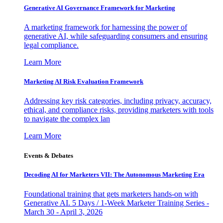
Generative AI Governance Framework for Marketing
A marketing framework for harnessing the power of
generative AI, while safeguarding consumers and ensuring
legal compliance.
Learn More
Marketing AI Risk Evaluation Framework
Addressing key risk categories, including privacy, accuracy,
ethical, and compliance risks, providing marketers with tools
to navigate the complex lan
Learn More
Events & Debates
Decoding AI for Marketers VII: The Autonomous Marketing Era
Foundational training that gets marketers hands-on with
Generative AI. 5 Days / 1-Week Marketer Training Series -
March 30 - April 3, 2026