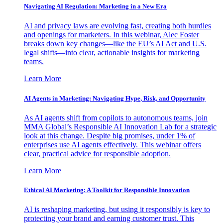
Navigating AI Regulation: Marketing in a New Era
AI and privacy laws are evolving fast, creating both hurdles
and openings for marketers. In this webinar, Alec Foster
breaks down key changes—like the EU’s AI Act and U.S.
legal shifts—into clear, actionable insights for marketing
teams.
Learn More
AI Agents in Marketing: Navigating Hype, Risk, and Opportunity
As AI agents shift from copilots to autonomous teams, join
MMA Global’s Responsible AI Innovation Lab for a strategic
look at this change. Despite big promises, under 1% of
enterprises use AI agents effectively. This webinar offers
clear, practical advice for responsible adoption.
Learn More
Ethical AI Marketing: A Toolkit for Responsible Innovation
AI is reshaping marketing, but using it responsibly is key to
protecting your brand and earning customer trust. This