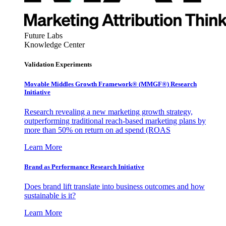
Future Labs
Knowledge Center
Validation Experiments
Movable Middles Growth Framework® (MMGF®) Research
Initiative
Research revealing a new marketing growth strategy,
outperforming traditional reach-based marketing plans by
more than 50% on return on ad spend (ROAS
Learn More
Brand as Performance Research Initiative
Does brand lift translate into business outcomes and how
sustainable is it?
Learn More