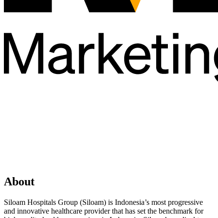
About
Siloam Hospitals Group (Siloam) is Indonesia’s most progressive
and innovative healthcare provider that has set the benchmark for