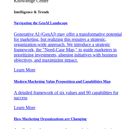
Knowledge Center
Intelligence & Trends
Navigating the GenAI Landscape
Generative AI (GenAI) may offer a transformative potential
for marketing, but realizing this requires a strategic,
organization-wide approach. We introduce a strategic
framework, the "Need-Case Map," to guide marketers in
prioritizing investments, aligning initiatives with business
objectives, and maximizing impact.
Learn More
Modern Marketing Value Proposition and Capabilities Map
A detailed framework of six values and 90 capabilities for
success
Learn More
How Marketing Organizations are Changing