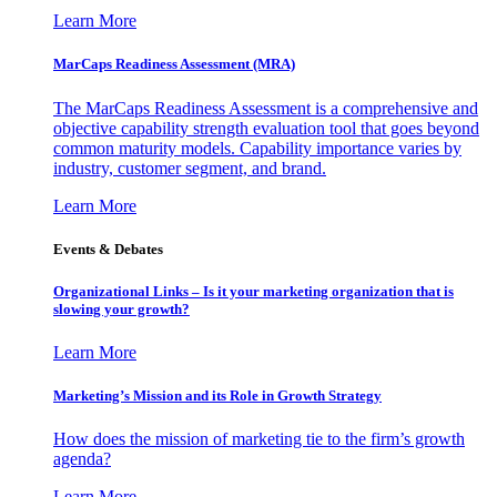
Learn More
MarCaps Readiness Assessment (MRA)
The MarCaps Readiness Assessment is a comprehensive and
objective capability strength evaluation tool that goes beyond
common maturity models. Capability importance varies by
industry, customer segment, and brand.
Learn More
Events & Debates
Organizational Links – Is it your marketing organization that is
slowing your growth?
Learn More
Marketing’s Mission and its Role in Growth Strategy
How does the mission of marketing tie to the firm’s growth
agenda?
Learn More