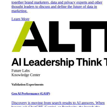
together brand marketers, data and privacy experts and other
thought leaders to discuss and define the future of data in
marketing.
Learn More
Future Labs
Knowledge Center
Validation Experiments
Gen AI
Performance (GASP)
Discovery is moving from search results to AI answers. When