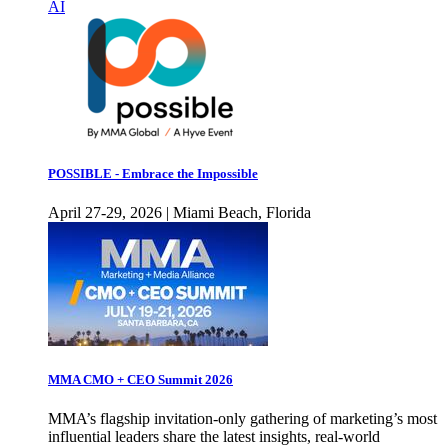
AI
POSSIBLE - Embrace the Impossible
April 27-29, 2026 | Miami Beach, Florida
MMA CMO + CEO Summit 2026
MMA’s flagship invitation-only gathering of marketing’s most
influential leaders share the latest insights, real-world