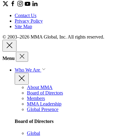
Contact Us
Privacy Policy
Site Map
© 2003–2026 MMA Global, Inc. All rights reserved.
Menu
Who We Are
About MMA
Board of Directors
Members
MMA Leadership
Global Presence
Board of Directors
Global