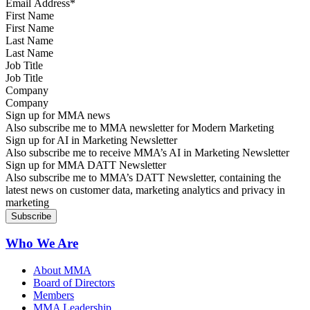
First Name
Last Name
Job Title
Company
Sign up for MMA news
Also subscribe me to MMA newsletter for Modern Marketing
Sign up for AI in Marketing Newsletter
Also subscribe me to receive MMA’s AI in Marketing Newsletter
Sign up for MMA DATT Newsletter
Also subscribe me to MMA’s DATT Newsletter, containing the
latest news on customer data, marketing analytics and privacy in
marketing
Who We Are
About MMA
Board of Directors
Members
MMA Leadership