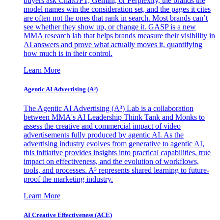
buyers ask ChatGPT, Gemini, or Perplexity, the brands the
model names win the consideration set, and the pages it cites
are often not the ones that rank in search. Most brands can’t
see whether they show up, or change it. GASP is a new
MMA research lab that helps brands measure their visibility in
AI answers and prove what actually moves it, quantifying
how much is in their control.
Learn More
Agentic AI Advertising (A³)
The Agentic AI Advertising (A³) Lab is a collaboration
between MMA's AI Leadership Think Tank and Monks to
assess the creative and commercial impact of video
advertisements fully produced by agentic AI. As the
advertising industry evolves from generative to agentic AI,
this initiative provides insights into practical capabilities, true
impact on effectiveness, and the evolution of workflows,
tools, and processes. A³ represents shared learning to future-
proof the marketing industry.
Learn More
AI Creative Effectiveness (ACE)