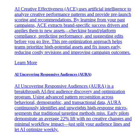
AI Creative Effectiveness (ACE) uses artificial intelligence to
analyze creative performance patterns and provide pre-launch
scoring and recommendations. By learning from your past
campaigns, ACE extracts brand-specific success drivers and
applies them to new assets—checking brand/platform
compliance, predicting performance, and suggesting edits
before you go live. This pre-optimization approach helps
teams prioritize high-potential assets and fix issues early,
reducing costly revisions and improving campaign outcomes.
Learn More
AI Uncovering Responsive Audiences (AURA)
AI Uncovering Responsive Audiences (AURA) is a
breakthrough AI-first audience discovery and optimization
program. Using advanced pattern recognition across
behavioral, demographic, and transactional data, AURA
continuously identifies and upweights high-response micro-
segments that traditional targeting methods miss. Early pilots
demonstrate an average 22% lift with no creative changes and
minimal workflow impact—just split your audience lines and
let AI optimize weekly.