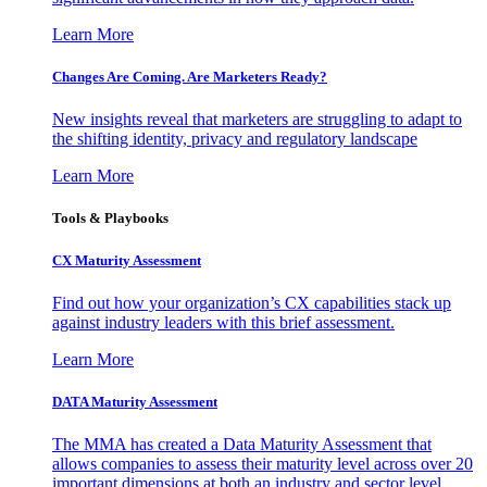
Learn More
Changes Are Coming. Are Marketers Ready?
New insights reveal that marketers are struggling to adapt to
the shifting identity, privacy and regulatory landscape
Learn More
Tools & Playbooks
CX Maturity Assessment
Find out how your organization’s CX capabilities stack up
against industry leaders with this brief assessment.
Learn More
DATA Maturity Assessment
The MMA has created a Data Maturity Assessment that
allows companies to assess their maturity level across over 20
important dimensions at both an industry and sector level.