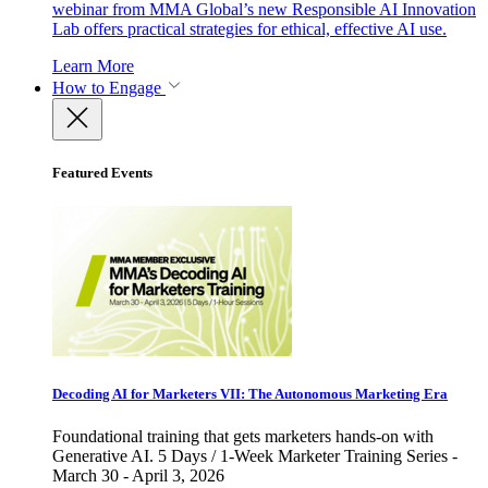
webinar from MMA Global’s new Responsible AI Innovation
Lab offers practical strategies for ethical, effective AI use.
Learn More
How to Engage
Featured Events
Decoding AI for Marketers VII: The Autonomous Marketing Era
Foundational training that gets marketers hands-on with
Generative AI. 5 Days / 1-Week Marketer Training Series -
March 30 - April 3, 2026