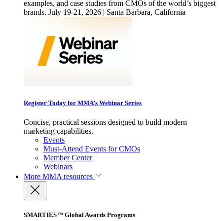
examples, and case studies from CMOs of the world’s biggest
brands. July 19-21, 2026 | Santa Barbara, California
Register Today for MMA’s Webinar Series
Concise, practical sessions designed to build modern
marketing capabilities.
Events
Must-Attend Events for CMOs
Member Center
Webinars
More
MMA resources
SMARTIES™ Global Awards Programs