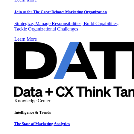
Join us for The Great Debate: Marketing Organization
Strategize, Manage Responsibilities, Build Capabilities,
Tackle Organizational Challenges
Learn More
Knowledge Center
Intelligence & Trends
The State of Marketing Analytics