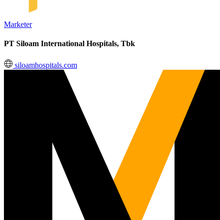
Marketer
PT Siloam International Hospitals, Tbk
siloamhospitals.com