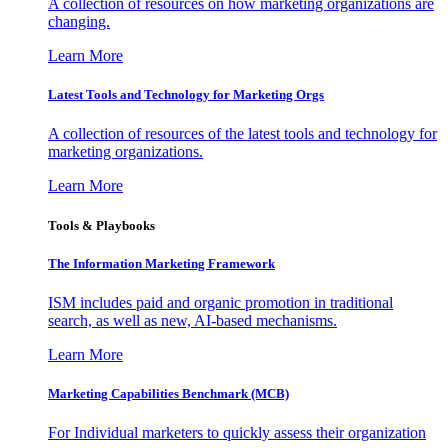
A collection of resources on how marketing organizations are
changing.
Learn More
Latest Tools and Technology for Marketing Orgs
A collection of resources of the latest tools and technology for
marketing organizations.
Learn More
Tools & Playbooks
The Information
Marketing Framework
ISM includes paid and organic promotion in traditional
search, as well as new, AI-based mechanisms.
Learn More
Marketing Capabilities Benchmark (MCB)
For Individual marketers to quickly assess their organization