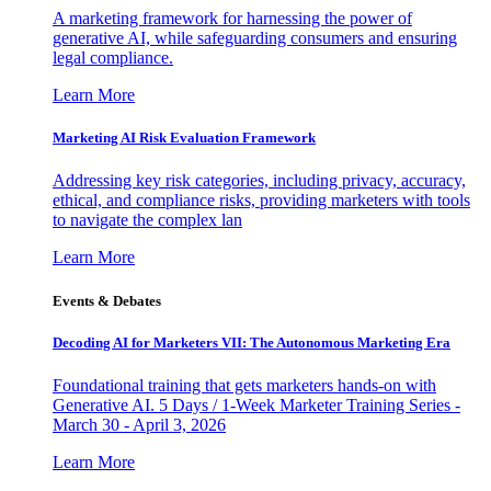
A marketing framework for harnessing the power of
generative AI, while safeguarding consumers and ensuring
legal compliance.
Learn More
Marketing AI Risk Evaluation Framework
Addressing key risk categories, including privacy, accuracy,
ethical, and compliance risks, providing marketers with tools
to navigate the complex lan
Learn More
Events & Debates
Decoding AI for Marketers VII: The Autonomous Marketing Era
Foundational training that gets marketers hands-on with
Generative AI. 5 Days / 1-Week Marketer Training Series -
March 30 - April 3, 2026
Learn More