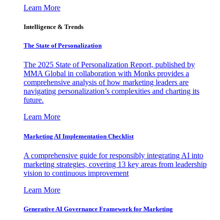
Learn More
Intelligence & Trends
The State of Personalization
The 2025 State of Personalization Report, published by
MMA Global in collaboration with Monks provides a
comprehensive analysis of how marketing leaders are
navigating personalization’s complexities and charting its
future.
Learn More
Marketing AI Implementation Checklist
A comprehensive guide for responsibly integrating AI into
marketing strategies, covering 13 key areas from leadership
vision to continuous improvement
Learn More
Generative AI Governance Framework for Marketing