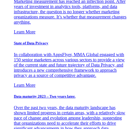
Marketing measurement has reached an inflection point. After
years of investment in analytics tools, platforms, and data
infrastructure, the question is no longer whether marketing
organizations measure. It’s whether that measurement changes
anything.
Learn More
State of Data Privacy
In collaboration with AppsFlyer, MMA Global engaged with
150 senior marketers across various sectors to provide a view
of the current state and future trajectory of Data Privacy, and
introduces a new comprehensive framework to approach
privacy as a source of competitive advantage.
Learn More
Data maturity 2023 – Two years later.
Over the past two years, the data maturity landscape has
shown limited progress in certain areas, with a relatively slow
pace of change and evolution among leadership, suggesting
that organizations need to accelerate their efforts to drive
significant advancements in how they approach data.