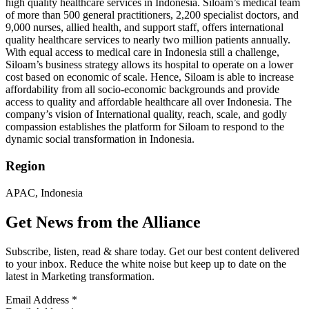
high quality healthcare services in Indonesia. Siloam’s medical team
of more than 500 general practitioners, 2,200 specialist doctors, and
9,000 nurses, allied health, and support staff, offers international
quality healthcare services to nearly two million patients annually.
With equal access to medical care in Indonesia still a challenge,
Siloam’s business strategy allows its hospital to operate on a lower
cost based on economic of scale. Hence, Siloam is able to increase
affordability from all socio-economic backgrounds and provide
access to quality and affordable healthcare all over Indonesia. The
company’s vision of International quality, reach, scale, and godly
compassion establishes the platform for Siloam to respond to the
dynamic social transformation in Indonesia.
Region
APAC, Indonesia
Get News from the Alliance
Subscribe, listen, read & share today. Get our best content delivered
to your inbox. Reduce the white noise but keep up to date on the
latest in Marketing transformation.
Email Address
*