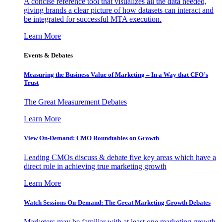
A concise reference tool that visualizes all the data needed,
giving brands a clear picture of how datasets can interact and
be integrated for successful MTA execution.
Learn More
Events & Debates
Measuring the Business Value of Marketing – In a Way that CFO’s
Trust
The Great Measurement Debates
Learn More
View On-Demand: CMO Roundtables on Growth
Leading CMOs discuss & debate five key areas which have a
direct role in achieving true marketing growth
Learn More
Watch Sessions On-Demand: The Great Marketing Growth Debates
Marketers may be familiar with at least one marketing growth