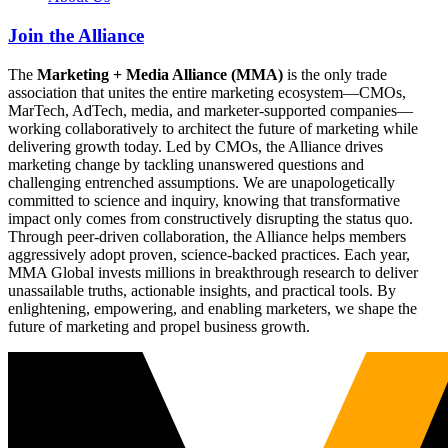
Join the Alliance
The
Marketing + Media Alliance (MMA)
is the only trade
association that unites the entire marketing ecosystem—CMOs,
MarTech, AdTech, media, and marketer-supported companies—
working collaboratively to architect the future of marketing while
delivering growth today. Led by CMOs, the Alliance drives
marketing change by tackling unanswered questions and
challenging entrenched assumptions. We are unapologetically
committed to science and inquiry, knowing that transformative
impact only comes from constructively disrupting the status quo.
Through peer-driven collaboration, the Alliance helps members
aggressively adopt proven, science-backed practices. Each year,
MMA Global invests millions in breakthrough research to deliver
unassailable truths, actionable insights, and practical tools. By
enlightening, empowering, and enabling marketers, we shape the
future of marketing and propel business growth.