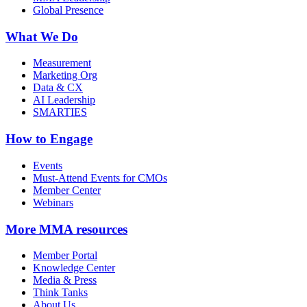
Global Presence
What We Do
Measurement
Marketing Org
Data & CX
AI Leadership
SMARTIES
How to Engage
Events
Must-Attend Events for CMOs
Member Center
Webinars
More
MMA resources
Member Portal
Knowledge Center
Media & Press
Think Tanks
About Us