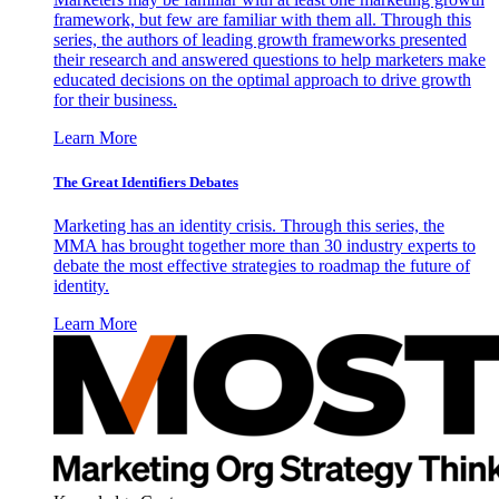
framework, but few are familiar with them all. Through this
series, the authors of leading growth frameworks presented
their research and answered questions to help marketers make
educated decisions on the optimal approach to drive growth
for their business.
Learn More
The Great Identifiers Debates
Marketing has an identity crisis. Through this series, the
MMA has brought together more than 30 industry experts to
debate the most effective strategies to roadmap the future of
identity.
Learn More