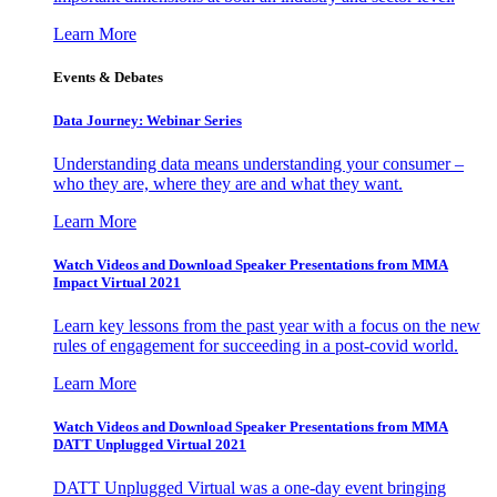
Learn More
Events & Debates
Data Journey: Webinar Series
Understanding data means understanding your consumer –
who they are, where they are and what they want.
Learn More
Watch Videos and Download Speaker Presentations from MMA
Impact Virtual 2021
Learn key lessons from the past year with a focus on the new
rules of engagement for succeeding in a post-covid world.
Learn More
Watch Videos and Download Speaker Presentations from MMA
DATT Unplugged Virtual 2021
DATT Unplugged Virtual was a one-day event bringing