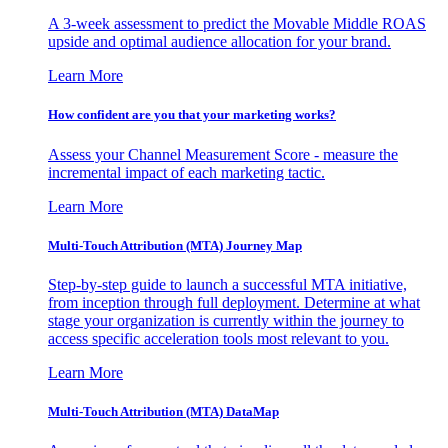
A 3-week assessment to predict the Movable Middle ROAS
upside and optimal audience allocation for your brand.
Learn More
How confident are you that your marketing works?
Assess your Channel Measurement Score - measure the
incremental impact of each marketing tactic.
Learn More
Multi-Touch Attribution (MTA) Journey Map
Step-by-step guide to launch a successful MTA initiative,
from inception through full deployment. Determine at what
stage your organization is currently within the journey to
access specific acceleration tools most relevant to you.
Learn More
Multi-Touch Attribution (MTA) DataMap