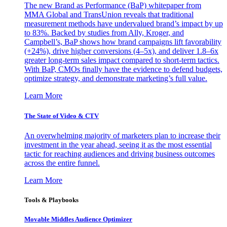
The new Brand as Performance (BaP) whitepaper from
MMA Global and TransUnion reveals that traditional
measurement methods have undervalued brand’s impact by up
to 83%. Backed by studies from Ally, Kroger, and
Campbell’s, BaP shows how brand campaigns lift favorability
(+24%), drive higher conversions (4–5x), and deliver 1.8–6x
greater long-term sales impact compared to short-term tactics.
With BaP, CMOs finally have the evidence to defend budgets,
optimize strategy, and demonstrate marketing’s full value.
Learn More
The State of Video & CTV
An overwhelming majority of marketers plan to increase their
investment in the year ahead, seeing it as the most essential
tactic for reaching audiences and driving business outcomes
across the entire funnel.
Learn More
Tools & Playbooks
Movable Middles Audience Optimizer