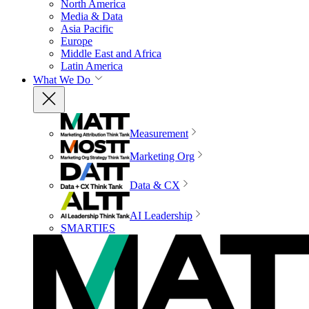
North America
Media & Data
Asia Pacific
Europe
Middle East and Africa
Latin America
What We Do
Measurement
Marketing Org
Data & CX
AI Leadership
SMARTIES