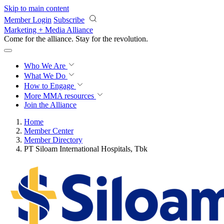
Skip to main content
Member Login
Subscribe
Marketing + Media Alliance
Come for the alliance. Stay for the
revolution.
Who We Are
What We Do
How to Engage
More
MMA resources
Join the Alliance
Home
Member Center
Member Directory
PT Siloam International Hospitals, Tbk