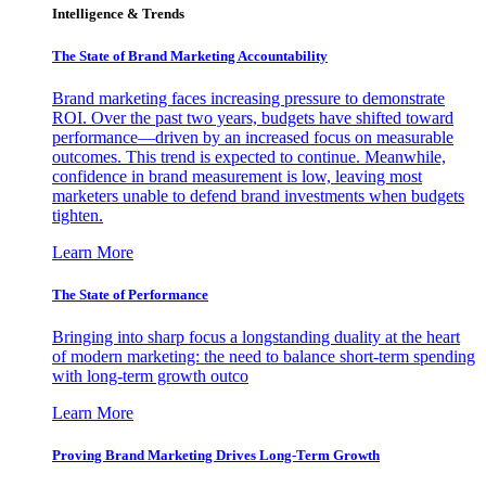
Intelligence & Trends
The State of Brand Marketing Accountability
Brand marketing faces increasing pressure to demonstrate
ROI. Over the past two years, budgets have shifted toward
performance—driven by an increased focus on measurable
outcomes. This trend is expected to continue. Meanwhile,
confidence in brand measurement is low, leaving most
marketers unable to defend brand investments when budgets
tighten.
Learn More
The State of Performance
Bringing into sharp focus a longstanding duality at the heart
of modern marketing: the need to balance short-term spending
with long-term growth outco
Learn More
Proving Brand Marketing Drives Long-Term Growth