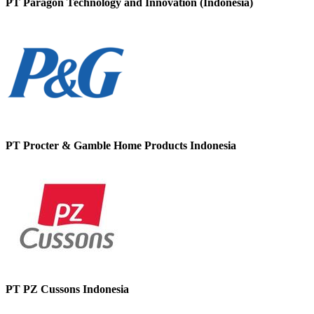
PT Paragon Technology and Innovation (Indonesia)
PT Procter & Gamble Home Products Indonesia
PT PZ Cussons Indonesia