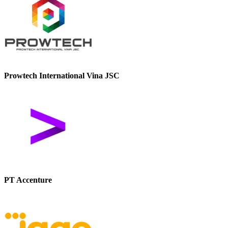
Prowtech International Vina JSC
PT Accenture