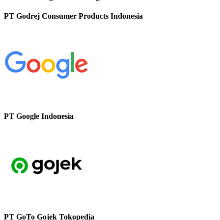
PT Godrej Consumer Products Indonesia
PT Google Indonesia
PT GoTo Gojek Tokopedia