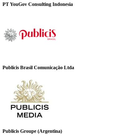
PT YouGov Consulting Indonesia
Publicis Brasil Comunicação Ltda
Publicis Groupe (Argentina)