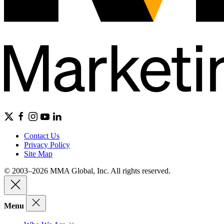
Contact Us
Privacy Policy
Site Map
© 2003–2026 MMA Global, Inc. All rights reserved.
Menu