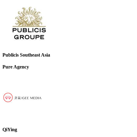
Publicis Southeast Asia
Pure Agency
QiYing