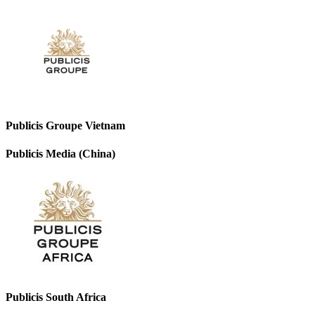
Publicis Groupe Vietnam
Publicis Media (China)
Publicis South Africa