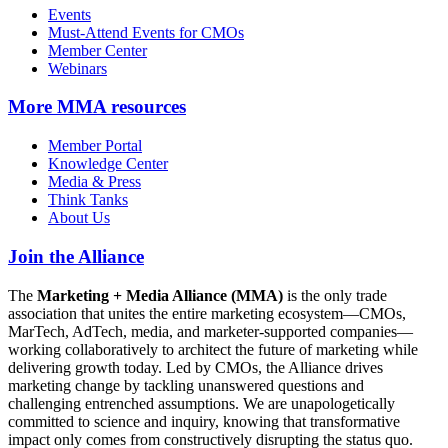
Events
Must-Attend Events for CMOs
Member Center
Webinars
More
MMA resources
Member Portal
Knowledge Center
Media & Press
Think Tanks
About Us
Join the Alliance
The
Marketing + Media Alliance (MMA)
is the only trade
association that unites the entire marketing ecosystem—CMOs,
MarTech, AdTech, media, and marketer-supported companies—
working collaboratively to architect the future of marketing while
delivering growth today. Led by CMOs, the Alliance drives
marketing change by tackling unanswered questions and
challenging entrenched assumptions. We are unapologetically
committed to science and inquiry, knowing that transformative
impact only comes from constructively disrupting the status quo.