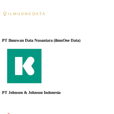
PT Ilmuwan Data Nusantara (ilmuOne Data)
PT Johnson & Johnson Indonesia