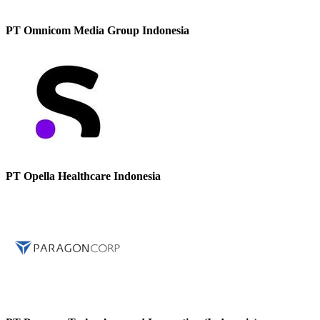
PT Omnicom Media Group Indonesia
PT Opella Healthcare Indonesia