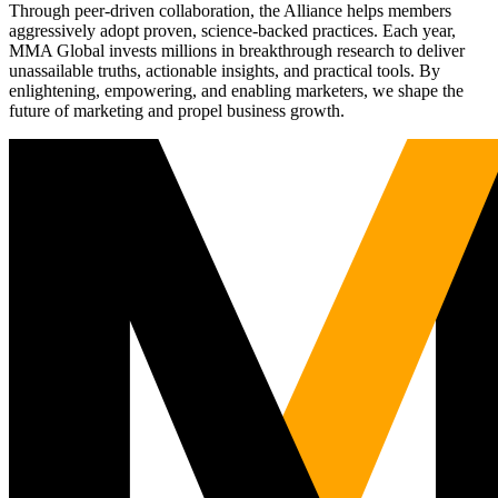
Through peer-driven collaboration, the Alliance helps members
aggressively adopt proven, science-backed practices. Each year,
MMA Global invests millions in breakthrough research to deliver
unassailable truths, actionable insights, and practical tools. By
enlightening, empowering, and enabling marketers, we shape the
future of marketing and propel business growth.