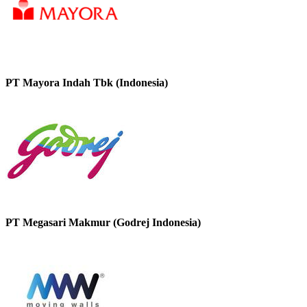
PT Mayora Indah Tbk (Indonesia)
PT Megasari Makmur (Godrej Indonesia)