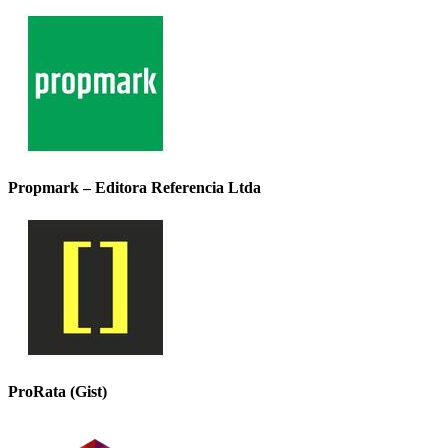
Propmark – Editora Referencia Ltda
ProRata (Gist)