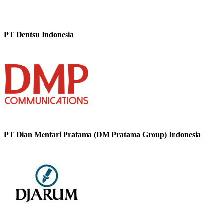
PT Dentsu Indonesia
PT Dian Mentari Pratama (DM Pratama Group) Indonesia