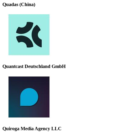
Quadas (China)
Quantcast Deutschland GmbH
Quiroga Media Agency LLC