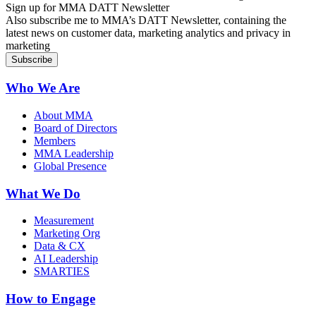
Sign up for MMA DATT Newsletter
Also subscribe me to MMA’s DATT Newsletter, containing the
latest news on customer data, marketing analytics and privacy in
marketing
Who We Are
About MMA
Board of Directors
Members
MMA Leadership
Global Presence
What We Do
Measurement
Marketing Org
Data & CX
AI Leadership
SMARTIES
How to Engage