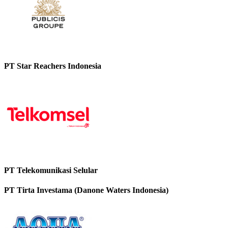
PT Star Reachers Indonesia
PT Telekomunikasi Selular
PT Tirta Investama (Danone Waters Indonesia)