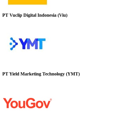
PT Vuclip Digital Indonesia (Viu)
PT Yield Marketing Technology (YMT)