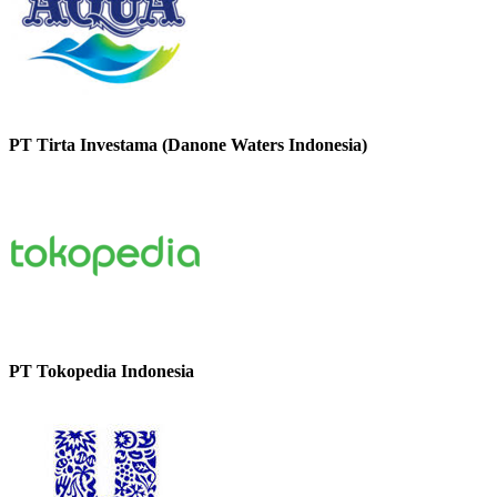
PT Tirta Investama (Danone Waters Indonesia)
PT Tokopedia Indonesia