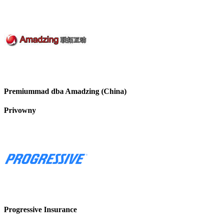
Premiummad dba Amadzing (China)
Privowny
Progressive Insurance