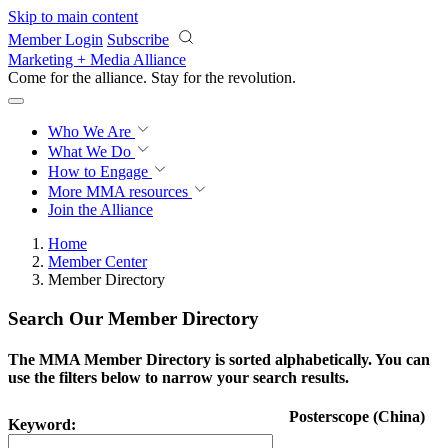
Skip to main content
Member Login
Subscribe
Marketing + Media Alliance
Come for the alliance. Stay for the
revolution.
Who We Are
What We Do
How to Engage
More
MMA resources
Join the Alliance
Home
Member Center
Member Directory
Search Our Member Directory
The MMA Member Directory is sorted alphabetically. You can
use the filters below to narrow your search results.
Posterscope (China)
Keyword: