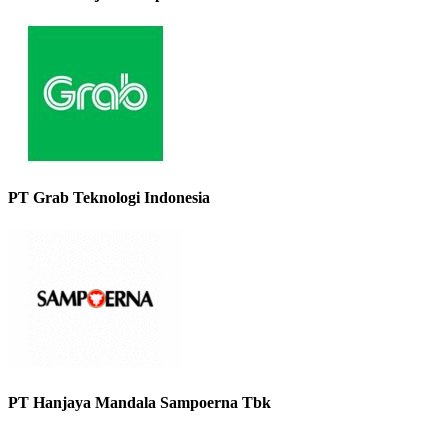
PT Grab Teknologi Indonesia
PT Hanjaya Mandala Sampoerna Tbk