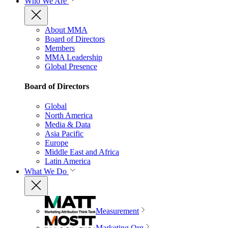
Who We Are
About MMA
Board of Directors
Members
MMA Leadership
Global Presence
Board of Directors
Global
North America
Media & Data
Asia Pacific
Europe
Middle East and Africa
Latin America
What We Do
Measurement
Marketing Org