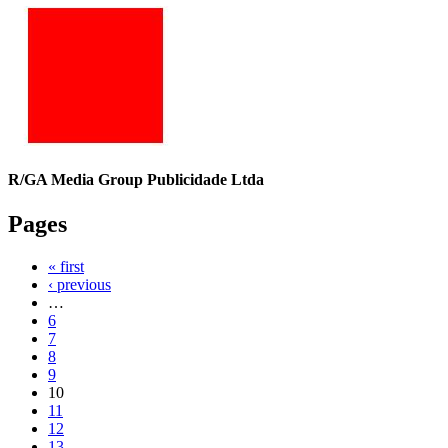
R/GA Media Group Publicidade Ltda
Pages
« first
‹ previous
…
6
7
8
9
10
11
12
13