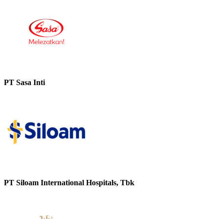
PT Sasa Inti
PT Siloam International Hospitals, Tbk