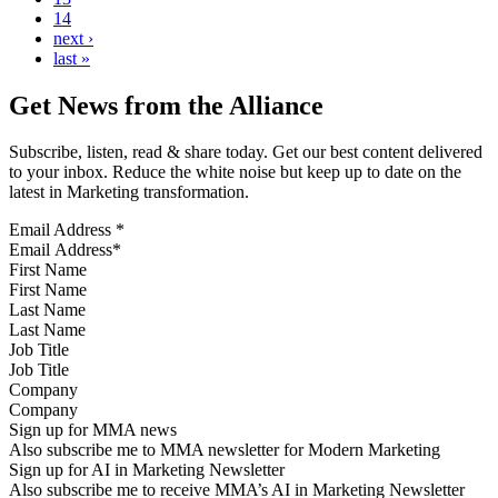
14
next ›
last »
Get News from the Alliance
Subscribe, listen, read & share today. Get our best content delivered
to your inbox. Reduce the white noise but keep up to date on the
latest in Marketing transformation.
Email Address
*
First Name
Last Name
Job Title
Company
Sign up for MMA news
Also subscribe me to MMA newsletter for Modern Marketing
Sign up for AI in Marketing Newsletter
Also subscribe me to receive MMA’s AI in Marketing Newsletter