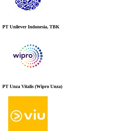
PT Unilever Indonesia, TBK
PT Unza Vitalis (Wipro Unza)