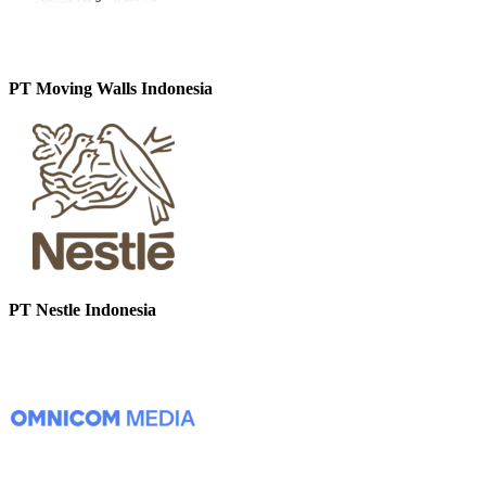
PT Moving Walls Indonesia
PT Nestle Indonesia