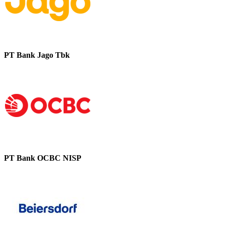
PT Bank Jago Tbk
PT Bank OCBC NISP