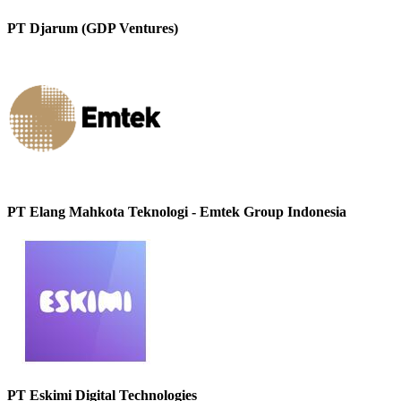
PT Djarum (GDP Ventures)
PT Elang Mahkota Teknologi - Emtek Group Indonesia
PT Eskimi Digital Technologies