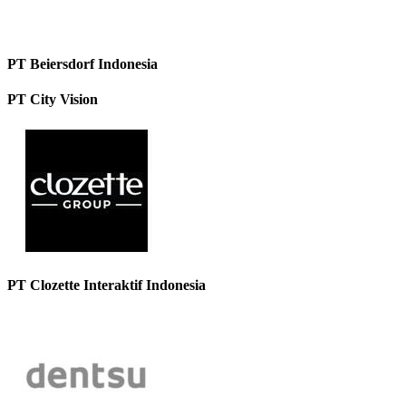
PT Beiersdorf Indonesia
PT City Vision
PT Clozette Interaktif Indonesia