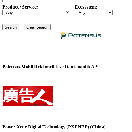
Product / Service:
Ecosystem:
Potensus Mobil Reklamcilik ve Danismanlik A.S
Power Xene Digital Technology (PXENEP) (China)