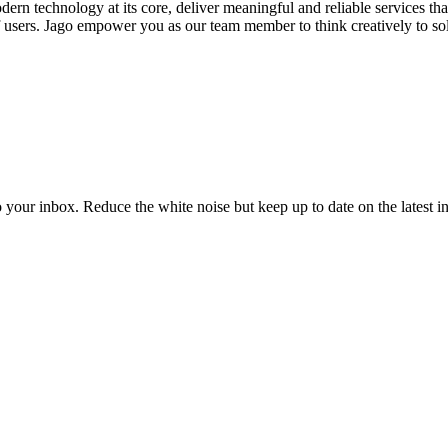
s modern technology at its core, deliver meaningful and reliable service
 of users. Jago empower you as our team member to think creatively to so
to your inbox. Reduce the white noise but keep up to date on the latest 