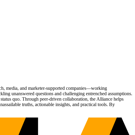
Tech, media, and marketer-supported companies—working
tackling unanswered questions and challenging entrenched assumptions.
status quo. Through peer-driven collaboration, the Alliance helps
sailable truths, actionable insights, and practical tools. By