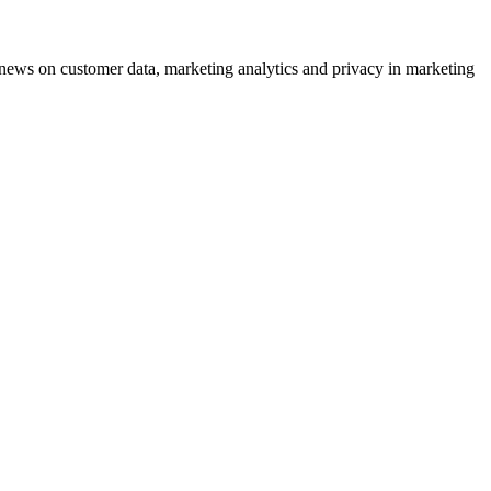
ews on customer data, marketing analytics and privacy in marketing