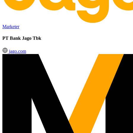
Marketer
PT Bank Jago Tbk
jago.com