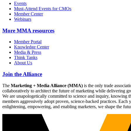
Events
Must-Attend Events for CMOs
Member Center
Webinars
More
MMA resources
Member Portal
Knowledge Center
Media & Press
Think Tanks
About Us
Join the Alliance
The
Marketing + Media Alliance (MMA)
is the only trade associ
collaboratively to architect the future of marketing while deliverin
We are unapologetically committed to science and inquiry, knowing tha
members aggressively adopt proven, science-backed practices. Each yea
enlightening, empowering, and enabling marketers, we shape the futu