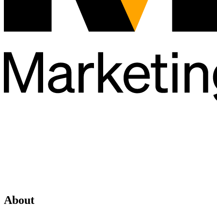
About