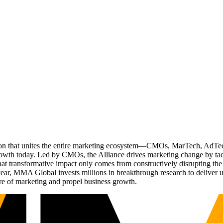
ation that unites the entire marketing ecosystem—CMOs, MarTech, Ad
g growth today. Led by CMOs, the Alliance drives marketing change by 
t transformative impact only comes from constructively disrupting the 
r, MMA Global invests millions in breakthrough research to deliver unas
re of marketing and propel business growth.