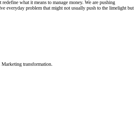
s that redefine what it means to manage money. We are pushing
lve everyday problem that might not usually push to the limelight but
in Marketing transformation.