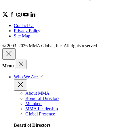
Contact Us
Privacy Policy
Site Map
© 2003–2026 MMA Global, Inc. All rights reserved.
Menu
Who We Are
About MMA
Board of Directors
Members
MMA Leadership
Global Presence
Board of Directors