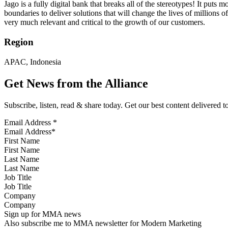
Jago is a fully digital bank that breaks all of the stereotypes! It put
boundaries to deliver solutions that will change the lives of millions
very much relevant and critical to the growth of our customers.
Region
APAC, Indonesia
Get News from the Alliance
Subscribe, listen, read & share today. Get our best content delivered 
Email Address
*
First Name
Last Name
Job Title
Company
Sign up for MMA news
Also subscribe me to MMA newsletter for Modern Marketing