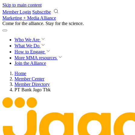
Skip to main content
Member Login
Subscribe
Marketing + Media Alliance
Come for the alliance. Stay for the
science.
Who We Are
What We Do
How to Engage
More
MMA resources
Join the Alliance
Home
Member Center
Member Directory
PT Bank Jago Tbk