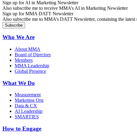
Sign up for AI in Marketing Newsletter
Also subscribe me to receive MMA’s AI in Marketing Newsletter
Sign up for MMA DATT Newsletter
Also subscribe me to MMA’s DATT Newsletter, containing the latest n
Who We Are
About MMA
Board of Directors
Members
MMA Leadership
Global Presence
What We Do
Measurement
Marketing Org
Data & CX
AI Leadership
SMARTIES
How to Engage