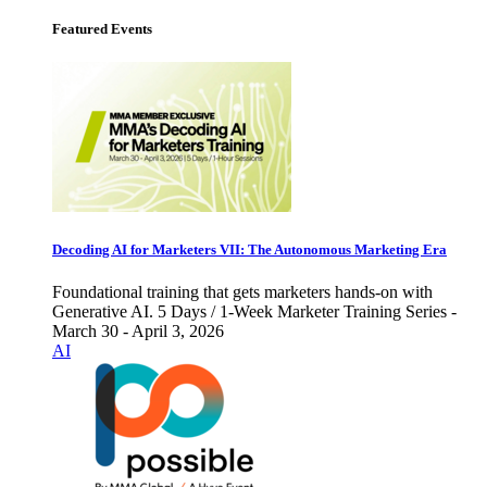
Featured Events
Decoding AI for Marketers VII: The Autonomous Marketing Era
Foundational training that gets marketers hands-on with
Generative AI. 5 Days / 1-Week Marketer Training Series -
March 30 - April 3, 2026
AI