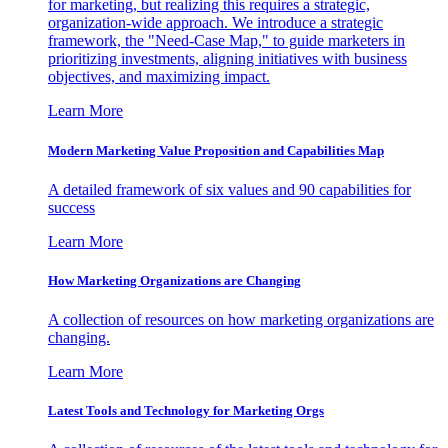
for marketing, but realizing this requires a strategic,
organization-wide approach. We introduce a strategic
framework, the "Need-Case Map," to guide marketers in
prioritizing investments, aligning initiatives with business
objectives, and maximizing impact.
Learn More
Modern Marketing Value Proposition and Capabilities Map
A detailed framework of six values and 90 capabilities for
success
Learn More
How Marketing Organizations are Changing
A collection of resources on how marketing organizations are
changing.
Learn More
Latest Tools and Technology for Marketing Orgs