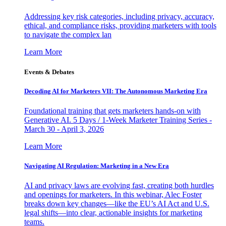
Addressing key risk categories, including privacy, accuracy,
ethical, and compliance risks, providing marketers with tools
to navigate the complex lan
Learn More
Events & Debates
Decoding AI for Marketers VII: The Autonomous Marketing Era
Foundational training that gets marketers hands-on with
Generative AI. 5 Days / 1-Week Marketer Training Series -
March 30 - April 3, 2026
Learn More
Navigating AI Regulation: Marketing in a New Era
AI and privacy laws are evolving fast, creating both hurdles
and openings for marketers. In this webinar, Alec Foster
breaks down key changes—like the EU’s AI Act and U.S.
legal shifts—into clear, actionable insights for marketing
teams.