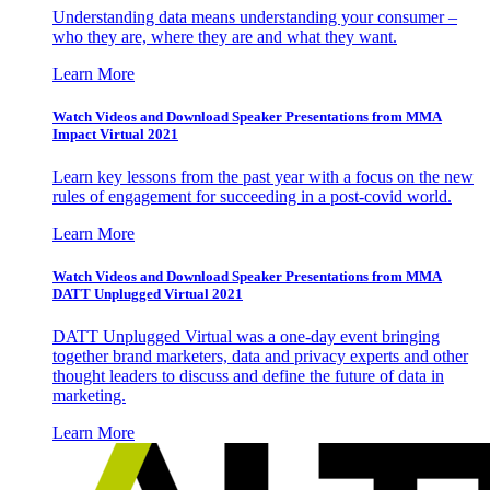
Understanding data means understanding your consumer –
who they are, where they are and what they want.
Learn More
Watch Videos and Download Speaker Presentations from MMA
Impact Virtual 2021
Learn key lessons from the past year with a focus on the new
rules of engagement for succeeding in a post-covid world.
Learn More
Watch Videos and Download Speaker Presentations from MMA
DATT Unplugged Virtual 2021
DATT Unplugged Virtual was a one-day event bringing
together brand marketers, data and privacy experts and other
thought leaders to discuss and define the future of data in
marketing.
Learn More