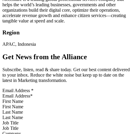
helps the world’s leading businesses, governments and other
organizations build their digital core, optimize their operations,
accelerate revenue growth and enhance citizen services—creating
tangible value at speed and scale.
Region
APAC, Indonesia
Get News from the Alliance
Subscribe, listen, read & share today. Get our best content delivered
to your inbox. Reduce the white noise but keep up to date on the
latest in Marketing transformation.
Email Address
*
First Name
Last Name
Job Title
Company