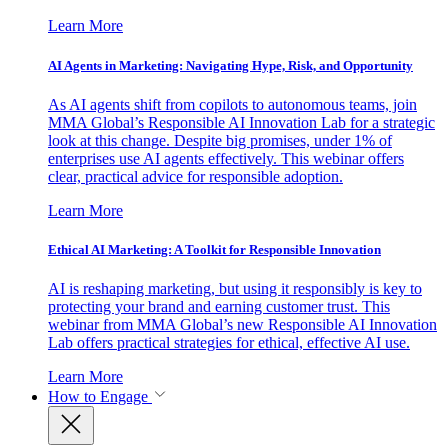
Learn More
AI Agents in Marketing: Navigating Hype, Risk, and Opportunity
As AI agents shift from copilots to autonomous teams, join
MMA Global’s Responsible AI Innovation Lab for a strategic
look at this change. Despite big promises, under 1% of
enterprises use AI agents effectively. This webinar offers
clear, practical advice for responsible adoption.
Learn More
Ethical AI Marketing: A Toolkit for Responsible Innovation
AI is reshaping marketing, but using it responsibly is key to
protecting your brand and earning customer trust. This
webinar from MMA Global’s new Responsible AI Innovation
Lab offers practical strategies for ethical, effective AI use.
Learn More
How to Engage