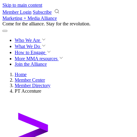
Skip to main content
Member Login
Subscribe
Marketing + Media Alliance
Come for the alliance. Stay for the
revolution.
Who We Are
What We Do
How to Engage
More
MMA resources
Join the Alliance
Home
Member Center
Member Directory
PT Accenture