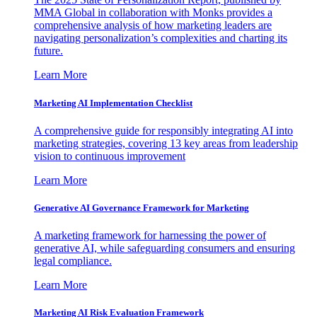
MMA Global in collaboration with Monks provides a
comprehensive analysis of how marketing leaders are
navigating personalization’s complexities and charting its
future.
Learn More
Marketing AI Implementation Checklist
A comprehensive guide for responsibly integrating AI into
marketing strategies, covering 13 key areas from leadership
vision to continuous improvement
Learn More
Generative AI Governance Framework for Marketing
A marketing framework for harnessing the power of
generative AI, while safeguarding consumers and ensuring
legal compliance.
Learn More
Marketing AI Risk Evaluation Framework