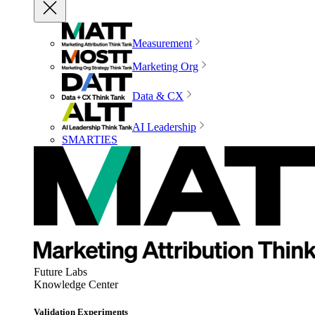
Measurement
Marketing Org
Data & CX
AI Leadership
SMARTIES
Future Labs
Knowledge Center
Validation Experiments