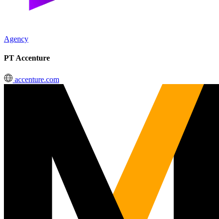
Agency
PT Accenture
accenture.com