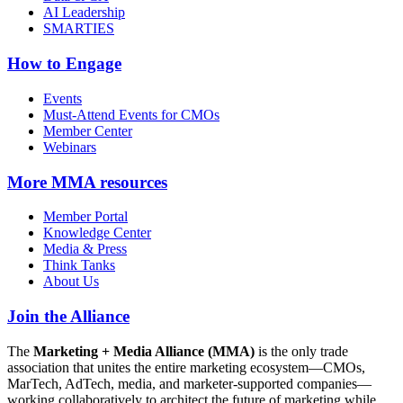
AI Leadership
SMARTIES
How to Engage
Events
Must-Attend Events for CMOs
Member Center
Webinars
More
MMA resources
Member Portal
Knowledge Center
Media & Press
Think Tanks
About Us
Join the Alliance
The
Marketing + Media Alliance (MMA)
is the only trade
association that unites the entire marketing ecosystem—CMOs,
MarTech, AdTech, media, and marketer-supported companies—
working collaboratively to architect the future of marketing while