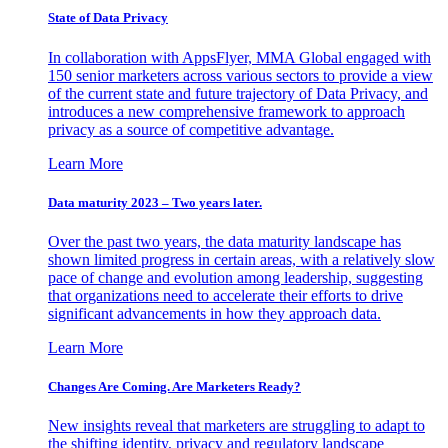
State of Data Privacy
In collaboration with AppsFlyer, MMA Global engaged with
150 senior marketers across various sectors to provide a view
of the current state and future trajectory of Data Privacy, and
introduces a new comprehensive framework to approach
privacy as a source of competitive advantage.
Learn More
Data maturity 2023 – Two years later.
Over the past two years, the data maturity landscape has
shown limited progress in certain areas, with a relatively slow
pace of change and evolution among leadership, suggesting
that organizations need to accelerate their efforts to drive
significant advancements in how they approach data.
Learn More
Changes Are Coming. Are Marketers Ready?
New insights reveal that marketers are struggling to adapt to
the shifting identity, privacy and regulatory landscape