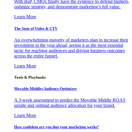
With BaP, CMOs finally have the evidence to defend budgets,
optimize strategy, and demonstrate marketing’s full value.
Learn More
The State of Video & CTV
An overwhelming majority of marketers plan to increase their
investment in the year ahead, seeing it as the most essential
tactic for reaching audiences and driving business outcomes
across the entire funnel.
Learn More
Tools & Playbooks
Movable Middles Audience Optimizer
A 3-week assessment to predict the Movable Middle ROAS
upside and optimal audience allocation for your brand.
Learn More
How confident are you that your marketing works?