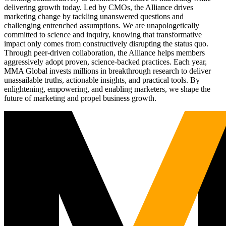
delivering growth today. Led by CMOs, the Alliance drives
marketing change by tackling unanswered questions and
challenging entrenched assumptions. We are unapologetically
committed to science and inquiry, knowing that transformative
impact only comes from constructively disrupting the status quo.
Through peer-driven collaboration, the Alliance helps members
aggressively adopt proven, science-backed practices. Each year,
MMA Global invests millions in breakthrough research to deliver
unassailable truths, actionable insights, and practical tools. By
enlightening, empowering, and enabling marketers, we shape the
future of marketing and propel business growth.