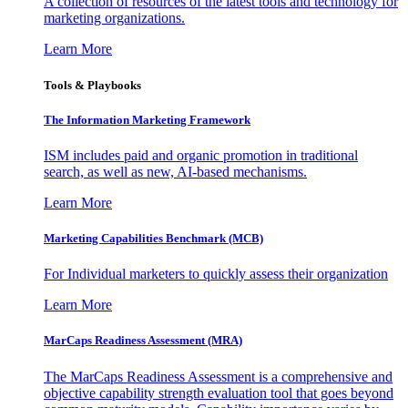
A collection of resources of the latest tools and technology for
marketing organizations.
Learn More
Tools & Playbooks
The Information
Marketing Framework
ISM includes paid and organic promotion in traditional
search, as well as new, AI-based mechanisms.
Learn More
Marketing Capabilities Benchmark (MCB)
For Individual marketers to quickly assess their organization
Learn More
MarCaps Readiness Assessment (MRA)
The MarCaps Readiness Assessment is a comprehensive and
objective capability strength evaluation tool that goes beyond