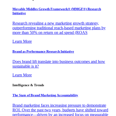
Movable Middles Growth Framework® (MMGF®) Research
Initiative
Research revealing a new marketing growth strategy,
outperforming traditional reach-based marketing plans by
more than 50% on return on ad spend (ROAS
Learn More
Brand as Performance Research Initiative
Does brand lift translate into business outcomes and how
sustainable is it?
Learn More
Intelligence & Trends
The State of Brand Marketing Accountability
Brand marketing faces increasing pressure to demonstrate
ROI. Over the past two years, budgets have shifted toward
performance—driven by an increased focus on measurable