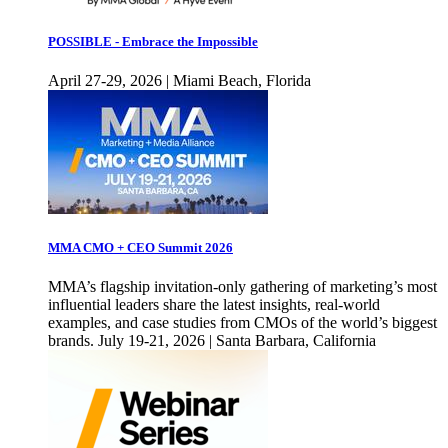
POSSIBLE - Embrace the Impossible
April 27-29, 2026 | Miami Beach, Florida
MMA CMO + CEO Summit 2026
MMA’s flagship invitation-only gathering of marketing’s most
influential leaders share the latest insights, real-world
examples, and case studies from CMOs of the world’s biggest
brands. July 19-21, 2026 | Santa Barbara, California