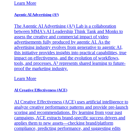
Learn More
Agentic AI Advertising (A³)
The Agentic AI Advertising (A³) Lab is a collaboration
between MMA's AI Leadership Think Tank and Monks to
assess the creative and commercial impact of video
advertisements fully produced by agentic AI. As the
advertising industry evolves from generative to agentic AI,
this initiative provides insights into practical capabilities, true
impact on effectiveness, and the evolution of workflows,
tools, and processes. A³ represents shared learning to future-
proof the marketing industry.
Learn More
AI Creative Effectiveness (ACE)
AI Creative Effectiveness (ACE) uses artificial intelligence to
analyze creative performance patterns and provide pre-launch
scoring and recommendations. By learning from your past
campaigns, ACE extracts brand-specific success drivers and
applies them to new assets—checking brand/platform
compliance, predicting performance, and suggesting edits