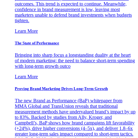
outcomes. This trend is expected to continue. Meanwhile,
confidence in brand measurement is low, leaving most
marketers unable to defend brand investments when budgets
tighten.
Learn More
The State of Performance
Bringing into sharp focus a longstanding duality at the heart
of modern marketing: the need to balance short-term spending
with long-term growth outco
Learn More
Proving Brand Marketing Drives Long-Term Growth
The new Brand as Performance (BaP) whitepaper from
MMA Global and TransUnion reveals that traditional
measurement methods have undervalued brand’s impact by up
to 83%. Backed by studies from Ally, Kroger, and
Campbell’s, BaP shows how brand campaigns lift favorability
(+24%), drive higher conversions (4–5x), and deliver 1.8–6x
greater long-term sales impact compared to short-term tactics.