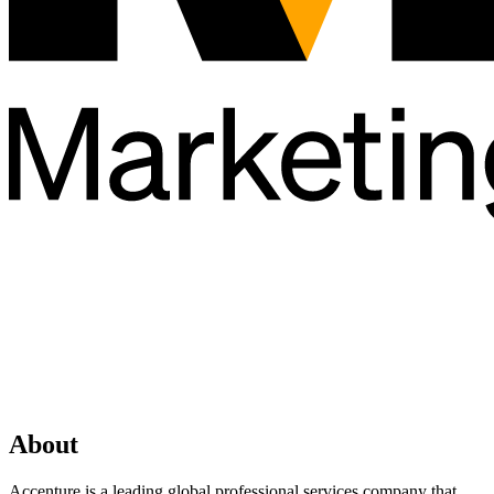
About
Accenture is a leading global professional services company that