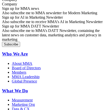
Sign up for MMA news
Also subscribe me to MMA newsletter for Modern Marketing
Sign up for AI in Marketing Newsletter
Also subscribe me to receive MMA’s AI in Marketing Newsletter
Sign up for MMA DATT Newsletter
Also subscribe me to MMA’s DATT Newsletter, containing the
latest news on customer data, marketing analytics and privacy in
marketing
Who We Are
About MMA
Board of Directors
Members
MMA Leadership
Global Presence
What We Do
Measurement
Marketing Org
Data & CX