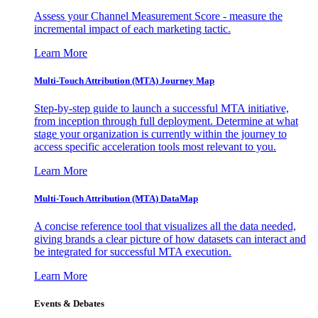
Assess your Channel Measurement Score - measure the
incremental impact of each marketing tactic.
Learn More
Multi-Touch Attribution (MTA) Journey Map
Step-by-step guide to launch a successful MTA initiative,
from inception through full deployment. Determine at what
stage your organization is currently within the journey to
access specific acceleration tools most relevant to you.
Learn More
Multi-Touch Attribution (MTA) DataMap
A concise reference tool that visualizes all the data needed,
giving brands a clear picture of how datasets can interact and
be integrated for successful MTA execution.
Learn More
Events & Debates