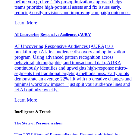
before you go live. This pre-optimization approach helps
teams prioritize high-potential assets and fix issues early,
reducing costly revisions and improving campaign outcomes.
Learn More
AI Uncovering Responsive Audiences (AURA)
AI Uncovering Responsive Audiences (AURA) is a
breakthrough AI-first audience discovery and optimization
program. Using advanced pattern recognition across
behavioral, demographic, and transactional data, AURA
continuously identifies and upweights high-response micro-
segments that traditional targeting methods miss. Early pilots
demonstrate an average 22% lift with no creative changes and
minimal workflow impact—just split your audience lines and
let AI optimize weekly.
Learn More
Intelligence & Trends
The State of Personalization
The 2025 State of Personalization Report, published by