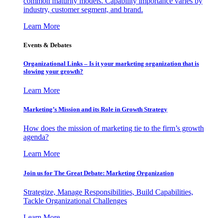
common maturity models. Capability importance varies by
industry, customer segment, and brand.
Learn More
Events & Debates
Organizational Links – Is it your marketing organization that is
slowing your growth?
Learn More
Marketing’s Mission and its Role in Growth Strategy
How does the mission of marketing tie to the firm’s growth
agenda?
Learn More
Join us for The Great Debate: Marketing Organization
Strategize, Manage Responsibilities, Build Capabilities,
Tackle Organizational Challenges
Learn More