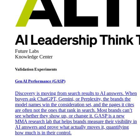
Future Labs
Knowledge Center
Validation Experiments
Gen AI
Performance (GASP)
Discovery is moving from search results to AI answers. When
buyers ask ChatGPT, Gemini, or Perplexity, the brands the
model names win the consideration set, and the pages it cites
are often not the ones that rank in search. Most brands can’t
see whether they show up, or change it. GASP is a new
MMA research lab that helps brands measure their visibility in
AI answers and prove what actually moves it, quantifying
how much is in their control.