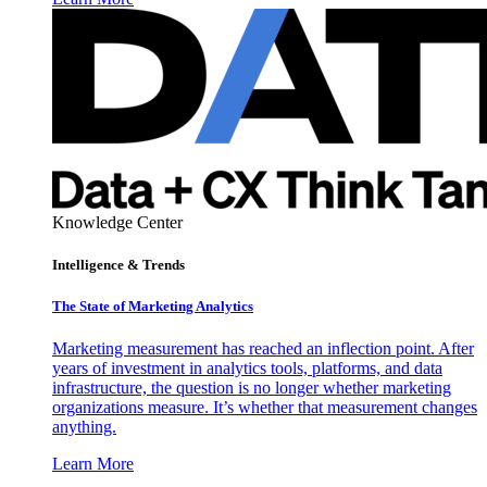
Knowledge Center
Intelligence & Trends
The State of Marketing Analytics
Marketing measurement has reached an inflection point. After
years of investment in analytics tools, platforms, and data
infrastructure, the question is no longer whether marketing
organizations measure. It’s whether that measurement changes
anything.
Learn More