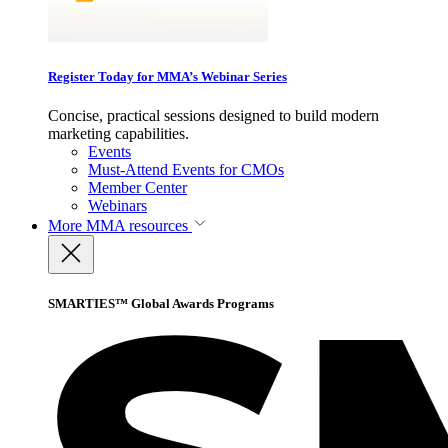
Register Today for MMA’s Webinar Series
Concise, practical sessions designed to build modern
marketing capabilities.
Events
Must-Attend Events for CMOs
Member Center
Webinars
More
MMA resources
SMARTIES™ Global Awards Programs