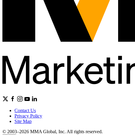
Contact Us
Privacy Policy
Site Map
© 2003–2026 MMA Global, Inc. All rights reserved.