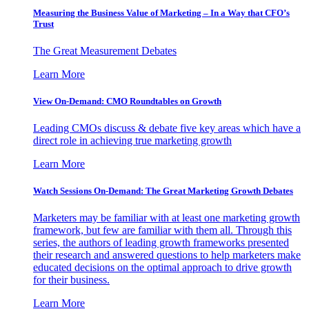
Measuring the Business Value of Marketing – In a Way that CFO’s
Trust
The Great Measurement Debates
Learn More
View On-Demand: CMO Roundtables on Growth
Leading CMOs discuss & debate five key areas which have a
direct role in achieving true marketing growth
Learn More
Watch Sessions On-Demand: The Great Marketing Growth Debates
Marketers may be familiar with at least one marketing growth
framework, but few are familiar with them all. Through this
series, the authors of leading growth frameworks presented
their research and answered questions to help marketers make
educated decisions on the optimal approach to drive growth
for their business.
Learn More