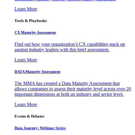
Learn More
Tools & Playbooks
CX Maturity Assessment
Find out how your organization’s CX capabilities stack up
against industry leaders with this brief assessment.
Learn More
DATA Maturity Assessment
The MMA has created a Data Maturity Assessment that
allows companies to assess their maturity level across over 20
important dimensions at both an industry and sector level.
Learn More
Events & Debates
Data Journey: Webinar Series