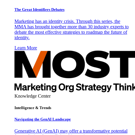
The Great Identifiers Debates
Marketing has an identity crisis. Through this series, the
MMA has brought together more than 30 industry experts to
debate the most effective strategies to roadmap the future of
identity.
Learn More
Knowledge Center
Intelligence & Trends
Navigating the GenAI Landscape
Generative AI (GenAI) may offer a transformative potential