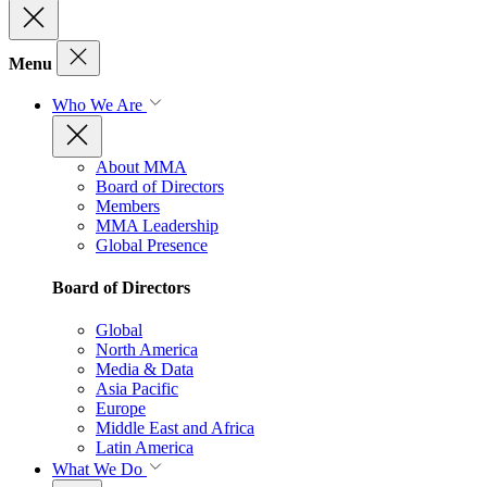
Menu
Who We Are
About MMA
Board of Directors
Members
MMA Leadership
Global Presence
Board of Directors
Global
North America
Media & Data
Asia Pacific
Europe
Middle East and Africa
Latin America
What We Do