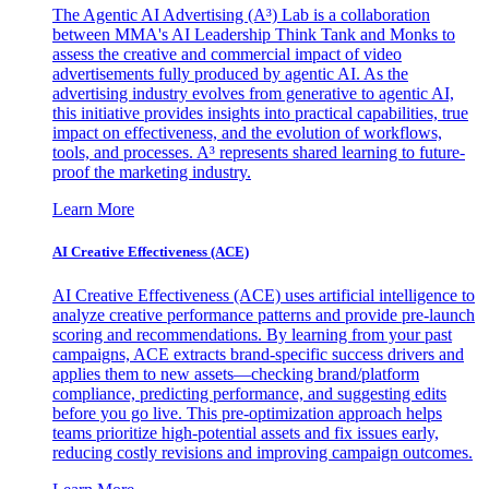
The Agentic AI Advertising (A³) Lab is a collaboration
between MMA's AI Leadership Think Tank and Monks to
assess the creative and commercial impact of video
advertisements fully produced by agentic AI. As the
advertising industry evolves from generative to agentic AI,
this initiative provides insights into practical capabilities, true
impact on effectiveness, and the evolution of workflows,
tools, and processes. A³ represents shared learning to future-
proof the marketing industry.
Learn More
AI Creative Effectiveness (ACE)
AI Creative Effectiveness (ACE) uses artificial intelligence to
analyze creative performance patterns and provide pre-launch
scoring and recommendations. By learning from your past
campaigns, ACE extracts brand-specific success drivers and
applies them to new assets—checking brand/platform
compliance, predicting performance, and suggesting edits
before you go live. This pre-optimization approach helps
teams prioritize high-potential assets and fix issues early,
reducing costly revisions and improving campaign outcomes.