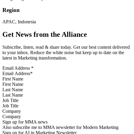
Region
APAC, Indonesia
Get News from the Alliance
Subscribe, listen, read & share today. Get our best content delivered
to your inbox. Reduce the white noise but keep up to date on the
latest in Marketing transformation.
Email Address
*
First Name
Last Name
Job Title
Company
Sign up for MMA news
Also subscribe me to MMA newsletter for Modern Marketing
Sign up for AI in Marketing Newsletter