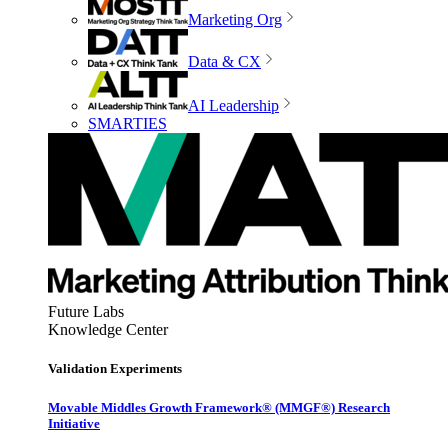
Marketing Org
Data & CX
AI Leadership
SMARTIES
Future Labs
Knowledge Center
Validation Experiments
Movable Middles Growth Framework® (MMGF®) Research
Initiative