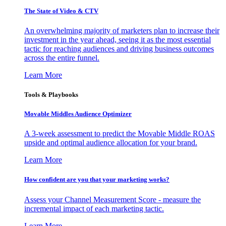
The State of Video & CTV
An overwhelming majority of marketers plan to increase their
investment in the year ahead, seeing it as the most essential
tactic for reaching audiences and driving business outcomes
across the entire funnel.
Learn More
Tools & Playbooks
Movable Middles Audience Optimizer
A 3-week assessment to predict the Movable Middle ROAS
upside and optimal audience allocation for your brand.
Learn More
How confident are you that your marketing works?
Assess your Channel Measurement Score - measure the
incremental impact of each marketing tactic.
Learn More