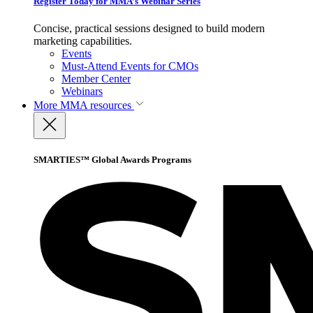
Register Today for MMA’s Webinar Series
Concise, practical sessions designed to build modern
marketing capabilities.
Events
Must-Attend Events for CMOs
Member Center
Webinars
More
MMA resources
SMARTIES™ Global Awards Programs