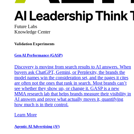
Future Labs
Knowledge Center
Validation Experiments
Gen AI
Performance (GASP)
Discovery is moving from search results to AI answers. When
buyers ask ChatGPT, Gemini, or Perplexity, the brands the
model names win the consideration set, and the pages it cites
are often not the ones that rank in search. Most brands can’t
see whether they show up, or change it. GASP is a new
MMA research lab that helps brands measure their visibility in
AI answers and prove what actually moves it, quantifying
how much is in their control.
Learn More
Agentic AI Advertising (A³)