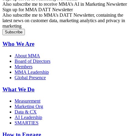
Also subscribe me to receive MMA’s AI in Marketing Newsletter
Sign up for MMA DATT Newsletter
Also subscribe me to MMA’s DATT Newsletter, containing the
latest news on customer data, marketing analytics and privacy in
marketing
Who We Are
About MMA
Board of Directors
Members
MMA Leadership
Global Presence
What We Do
Measurement
Marketing Org
Data & CX
AI Leadership
SMARTIES
How to Engage