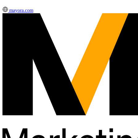
mayora.com