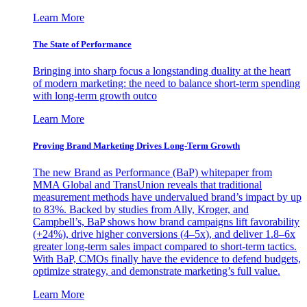
Learn More
The State of Performance
Bringing into sharp focus a longstanding duality at the heart
of modern marketing: the need to balance short-term spending
with long-term growth outco
Learn More
Proving Brand Marketing Drives Long-Term Growth
The new Brand as Performance (BaP) whitepaper from
MMA Global and TransUnion reveals that traditional
measurement methods have undervalued brand’s impact by up
to 83%. Backed by studies from Ally, Kroger, and
Campbell’s, BaP shows how brand campaigns lift favorability
(+24%), drive higher conversions (4–5x), and deliver 1.8–6x
greater long-term sales impact compared to short-term tactics.
With BaP, CMOs finally have the evidence to defend budgets,
optimize strategy, and demonstrate marketing’s full value.
Learn More