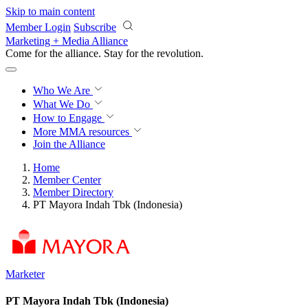
Skip to main content
Member Login
Subscribe
Marketing + Media Alliance
Come for the alliance. Stay for the
revolution.
Who We Are
What We Do
How to Engage
More
MMA resources
Join the Alliance
Home
Member Center
Member Directory
PT Mayora Indah Tbk (Indonesia)
Marketer
PT Mayora Indah Tbk (Indonesia)