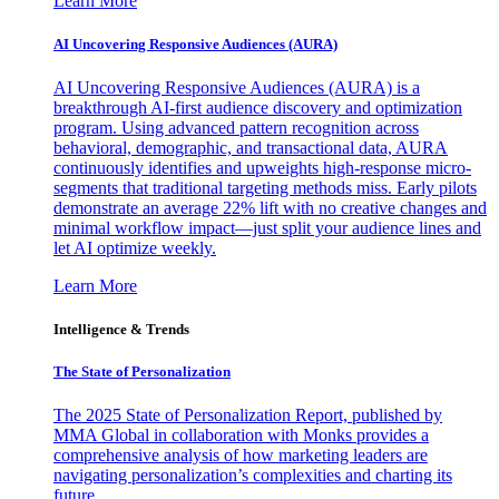
Learn More
AI Uncovering Responsive Audiences (AURA)
AI Uncovering Responsive Audiences (AURA) is a
breakthrough AI-first audience discovery and optimization
program. Using advanced pattern recognition across
behavioral, demographic, and transactional data, AURA
continuously identifies and upweights high-response micro-
segments that traditional targeting methods miss. Early pilots
demonstrate an average 22% lift with no creative changes and
minimal workflow impact—just split your audience lines and
let AI optimize weekly.
Learn More
Intelligence & Trends
The State of Personalization
The 2025 State of Personalization Report, published by
MMA Global in collaboration with Monks provides a
comprehensive analysis of how marketing leaders are
navigating personalization’s complexities and charting its
future.