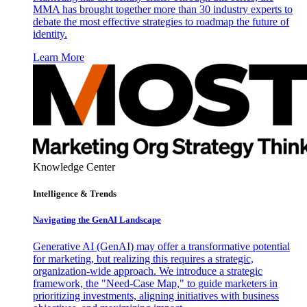
MMA has brought together more than 30 industry experts to
debate the most effective strategies to roadmap the future of
identity.
Learn More
Knowledge Center
Intelligence & Trends
Navigating the GenAI Landscape
Generative AI (GenAI) may offer a transformative potential
for marketing, but realizing this requires a strategic,
organization-wide approach. We introduce a strategic
framework, the "Need-Case Map," to guide marketers in
prioritizing investments, aligning initiatives with business