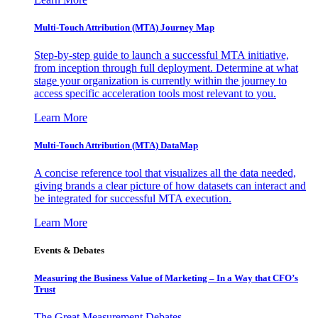
Multi-Touch Attribution (MTA) Journey Map
Step-by-step guide to launch a successful MTA initiative,
from inception through full deployment. Determine at what
stage your organization is currently within the journey to
access specific acceleration tools most relevant to you.
Learn More
Multi-Touch Attribution (MTA) DataMap
A concise reference tool that visualizes all the data needed,
giving brands a clear picture of how datasets can interact and
be integrated for successful MTA execution.
Learn More
Events & Debates
Measuring the Business Value of Marketing – In a Way that CFO’s
Trust
The Great Measurement Debates