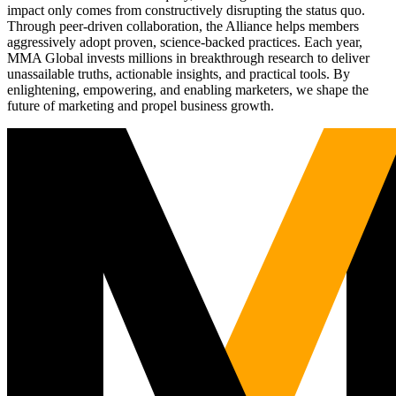
impact only comes from constructively disrupting the status quo.
Through peer-driven collaboration, the Alliance helps members
aggressively adopt proven, science-backed practices. Each year,
MMA Global invests millions in breakthrough research to deliver
unassailable truths, actionable insights, and practical tools. By
enlightening, empowering, and enabling marketers, we shape the
future of marketing and propel business growth.