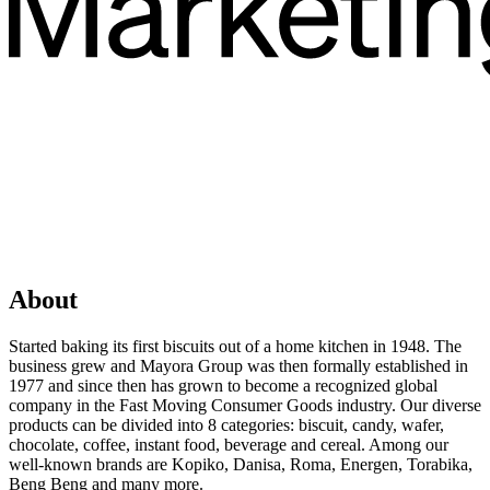
About
Started baking its first biscuits out of a home kitchen in 1948. The
business grew and Mayora Group was then formally established in
1977 and since then has grown to become a recognized global
company in the Fast Moving Consumer Goods industry. Our diverse
products can be divided into 8 categories: biscuit, candy, wafer,
chocolate, coffee, instant food, beverage and cereal. Among our
well-known brands are Kopiko, Danisa, Roma, Energen, Torabika,
Beng Beng and many more.