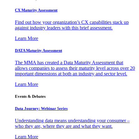
CX Maturity Assessment
Find out how your organization’s CX capabilities stack up
against industry leaders with this brief assessment.
Learn More
DATA Maturity Assessment
The MMA has created a Data Maturity Assessment that
allows companies to assess their maturity level across over 20
important dimensions at both an industry and sector level.
Learn More
Events & Debates
Data Journey: Webinar Series
Understanding data means understanding your consumer –
who they are, where they are and what they want.
Learn More