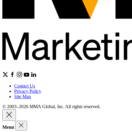
Contact Us
Privacy Policy
Site Map
© 2003–2026 MMA Global, Inc. All rights reserved.
Menu