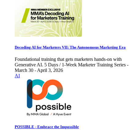
Decoding AI for Marketers VII: The Autonomous Marketing Era
Foundational training that gets marketers hands-on with
Generative AI. 5 Days / 1-Week Marketer Training Series -
March 30 - April 3, 2026
AI
POSSIBLE - Embrace the Impossible