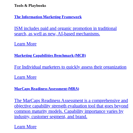
Tools & Playbooks
The Information
Marketing Framework
ISM includes paid and organic promotion in traditional
search, as well as new, AI-based mechanisms.
Learn More
Marketing Capabilities Benchmark (MCB)
For Individual marketers to quickly assess their organization
Learn More
MarCaps Readiness Assessment (MRA)
The MarCaps Readiness Assessment is a comprehensive and
objective capability strength evaluation tool that goes beyond
common maturity models. Capability importance varies by
industry, customer segment, and brand.
Learn More