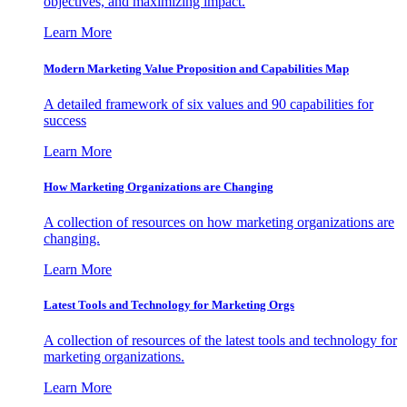
objectives, and maximizing impact.
Learn More
Modern Marketing Value Proposition and Capabilities Map
A detailed framework of six values and 90 capabilities for
success
Learn More
How Marketing Organizations are Changing
A collection of resources on how marketing organizations are
changing.
Learn More
Latest Tools and Technology for Marketing Orgs
A collection of resources of the latest tools and technology for
marketing organizations.
Learn More