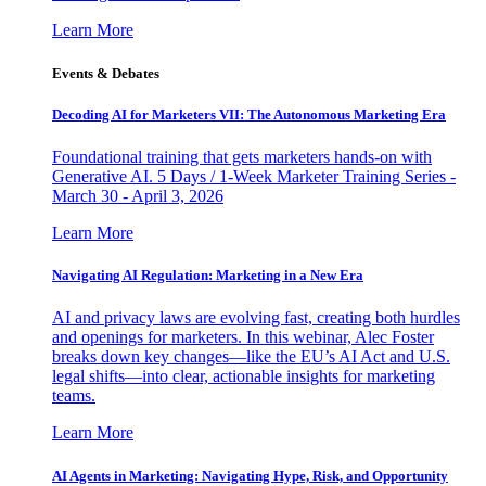
Learn More
Events & Debates
Decoding AI for Marketers VII: The Autonomous Marketing Era
Foundational training that gets marketers hands-on with
Generative AI. 5 Days / 1-Week Marketer Training Series -
March 30 - April 3, 2026
Learn More
Navigating AI Regulation: Marketing in a New Era
AI and privacy laws are evolving fast, creating both hurdles
and openings for marketers. In this webinar, Alec Foster
breaks down key changes—like the EU’s AI Act and U.S.
legal shifts—into clear, actionable insights for marketing
teams.
Learn More
AI Agents in Marketing: Navigating Hype, Risk, and Opportunity