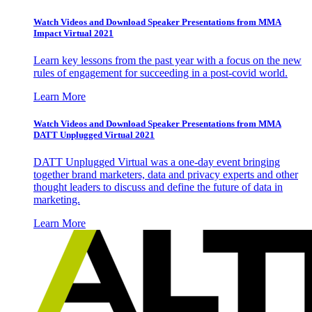
Watch Videos and Download Speaker Presentations from MMA
Impact Virtual 2021
Learn key lessons from the past year with a focus on the new
rules of engagement for succeeding in a post-covid world.
Learn More
Watch Videos and Download Speaker Presentations from MMA
DATT Unplugged Virtual 2021
DATT Unplugged Virtual was a one-day event bringing
together brand marketers, data and privacy experts and other
thought leaders to discuss and define the future of data in
marketing.
Learn More