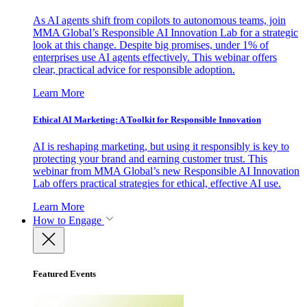
As AI agents shift from copilots to autonomous teams, join
MMA Global’s Responsible AI Innovation Lab for a strategic
look at this change. Despite big promises, under 1% of
enterprises use AI agents effectively. This webinar offers
clear, practical advice for responsible adoption.
Learn More
Ethical AI Marketing: A Toolkit for Responsible Innovation
AI is reshaping marketing, but using it responsibly is key to
protecting your brand and earning customer trust. This
webinar from MMA Global’s new Responsible AI Innovation
Lab offers practical strategies for ethical, effective AI use.
Learn More
How to Engage
Featured Events