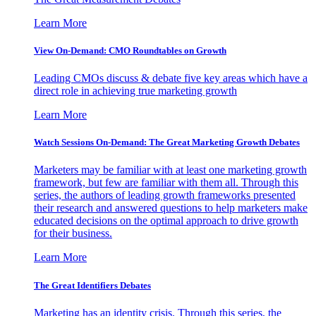
Learn More
View On-Demand: CMO Roundtables on Growth
Leading CMOs discuss & debate five key areas which have a
direct role in achieving true marketing growth
Learn More
Watch Sessions On-Demand: The Great Marketing Growth Debates
Marketers may be familiar with at least one marketing growth
framework, but few are familiar with them all. Through this
series, the authors of leading growth frameworks presented
their research and answered questions to help marketers make
educated decisions on the optimal approach to drive growth
for their business.
Learn More
The Great Identifiers Debates
Marketing has an identity crisis. Through this series, the