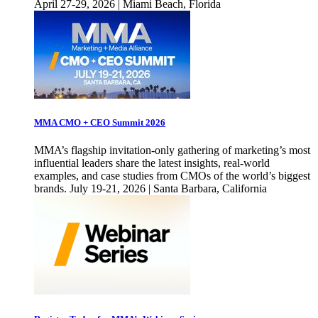
April 27-29, 2026 | Miami Beach, Florida
MMA CMO + CEO Summit 2026
MMA’s flagship invitation-only gathering of marketing’s most
influential leaders share the latest insights, real-world
examples, and case studies from CMOs of the world’s biggest
brands. July 19-21, 2026 | Santa Barbara, California