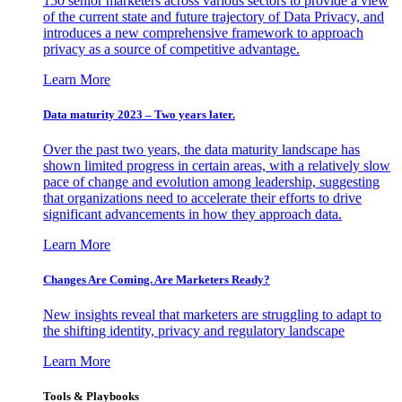
150 senior marketers across various sectors to provide a view
of the current state and future trajectory of Data Privacy, and
introduces a new comprehensive framework to approach
privacy as a source of competitive advantage.
Learn More
Data maturity 2023 – Two years later.
Over the past two years, the data maturity landscape has
shown limited progress in certain areas, with a relatively slow
pace of change and evolution among leadership, suggesting
that organizations need to accelerate their efforts to drive
significant advancements in how they approach data.
Learn More
Changes Are Coming. Are Marketers Ready?
New insights reveal that marketers are struggling to adapt to
the shifting identity, privacy and regulatory landscape
Learn More
Tools & Playbooks