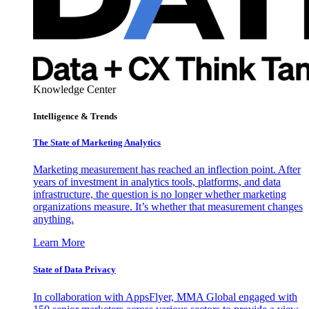
Knowledge Center
Intelligence & Trends
The State of Marketing Analytics
Marketing measurement has reached an inflection point. After
years of investment in analytics tools, platforms, and data
infrastructure, the question is no longer whether marketing
organizations measure. It’s whether that measurement changes
anything.
Learn More
State of Data Privacy
In collaboration with AppsFlyer, MMA Global engaged with