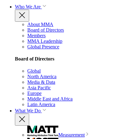
Who We Are
About MMA
Board of Directors
Members
MMA Leadership
Global Presence
Board of Directors
Global
North America
Media & Data
Asia Pacific
Europe
Middle East and Africa
Latin America
What We Do
Measurement