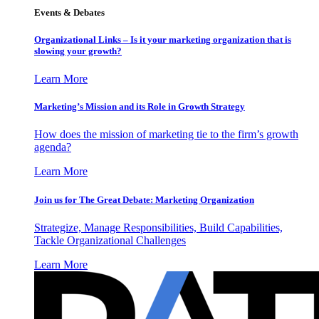
Events & Debates
Organizational Links – Is it your marketing organization that is
slowing your growth?
Learn More
Marketing’s Mission and its Role in Growth Strategy
How does the mission of marketing tie to the firm’s growth
agenda?
Learn More
Join us for The Great Debate: Marketing Organization
Strategize, Manage Responsibilities, Build Capabilities,
Tackle Organizational Challenges
Learn More