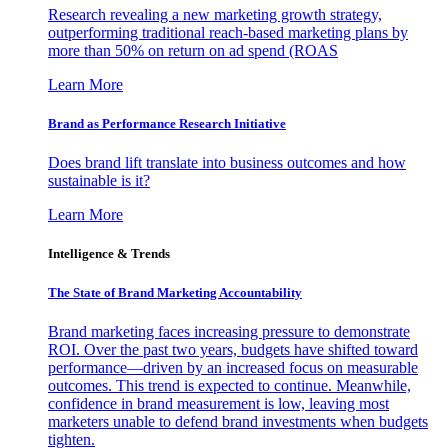
Research revealing a new marketing growth strategy,
outperforming traditional reach-based marketing plans by
more than 50% on return on ad spend (ROAS
Learn More
Brand as Performance Research Initiative
Does brand lift translate into business outcomes and how
sustainable is it?
Learn More
Intelligence & Trends
The State of Brand Marketing Accountability
Brand marketing faces increasing pressure to demonstrate
ROI. Over the past two years, budgets have shifted toward
performance—driven by an increased focus on measurable
outcomes. This trend is expected to continue. Meanwhile,
confidence in brand measurement is low, leaving most
marketers unable to defend brand investments when budgets
tighten.