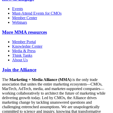
Events
Must-Attend Events for CMOs
Member Center
Webinars
More
MMA resources
Member Portal
Knowledge Center
Media & Press
Think Tanks
About Us
Join the Alliance
The
Marketing + Media Alliance (MMA)
is the only trade
association that unites the entire marketing ecosystem—CMOs,
MarTech, AdTech, media, and marketer-supported companies—
working collaboratively to architect the future of marketing while
delivering growth today. Led by CMOs, the Alliance drives
marketing change by tackling unanswered questions and
challenging entrenched assumptions. We are unapologetically
committed to science and inquiry, knowing that transformative