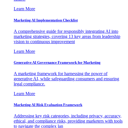
Learn More
Marketing AI Implementation Checklist
A comprehensive guide for responsibly integrating AI into
marketing strategies, covering 13 key areas from leadership
vision to continuous improvement
Learn More
Generative AI Governance Framework for Marketing
A marketing framework for harnessing the power of
generative AI, while safeguarding consumers and ensuring
legal compliance.
Learn More
Marketing AI Risk Evaluation Framework
Addressing key risk categories, including privacy, accuracy,
ethical, and compliance risks, providing marketers with tools
to navigate the complex lan