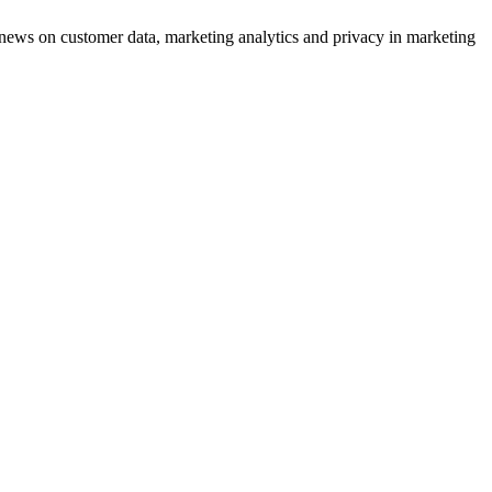
ews on customer data, marketing analytics and privacy in marketing