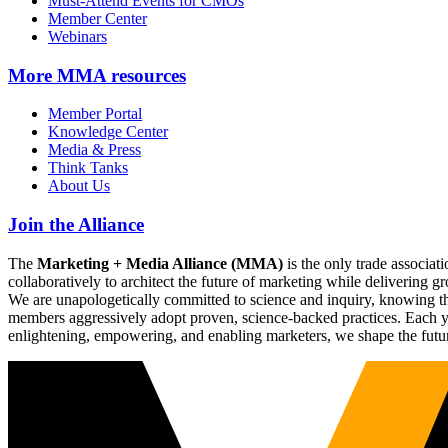
Must-Attend Events for CMOs
Member Center
Webinars
More
MMA resources
Member Portal
Knowledge Center
Media & Press
Think Tanks
About Us
Join the Alliance
The
Marketing + Media Alliance (MMA)
is the only trade associ
collaboratively to architect the future of marketing while deliverin
We are unapologetically committed to science and inquiry, knowing tha
members aggressively adopt proven, science-backed practices. Each yea
enlightening, empowering, and enabling marketers, we shape the futu