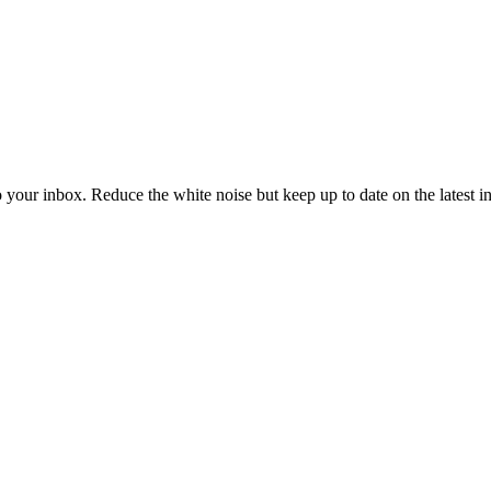
to your inbox. Reduce the white noise but keep up to date on the latest 