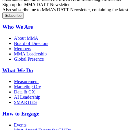
Sign up for MMA DATT Newsletter
Also subscribe me to MMA’s DATT Newsletter, containing the latest n
Who We Are
About MMA
Board of Directors
Members
MMA Leadership
Global Presence
What We Do
Measurement
Marketing Org
Data & CX
AI Leadership
SMARTIES
How to Engage
Events