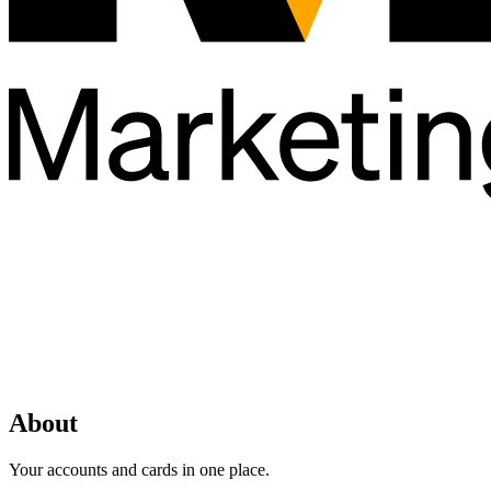
About
Your accounts and cards in one place.