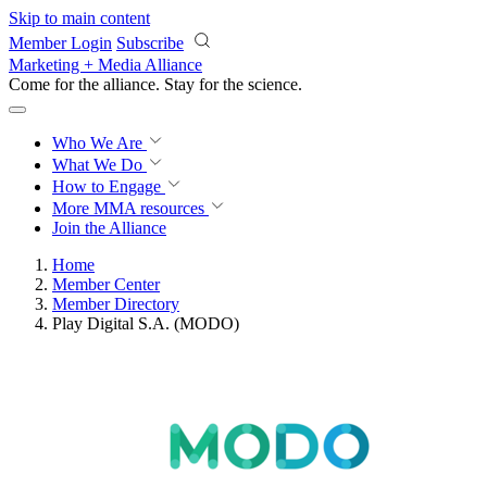
Skip to main content
Member Login
Subscribe
Marketing + Media Alliance
Come for the alliance. Stay for the
science.
Who We Are
What We Do
How to Engage
More
MMA resources
Join the Alliance
Home
Member Center
Member Directory
Play Digital S.A. (MODO)