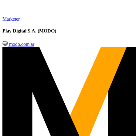
Marketer
Play Digital S.A. (MODO)
modo.com.ar