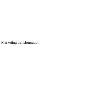
in Marketing transformation.