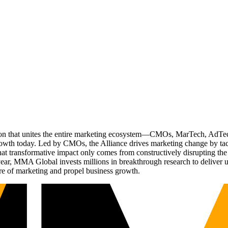
ation that unites the entire marketing ecosystem—CMOs, MarTech, Ad
g growth today. Led by CMOs, the Alliance drives marketing change by 
t transformative impact only comes from constructively disrupting the 
r, MMA Global invests millions in breakthrough research to deliver unas
re of marketing and propel business growth.