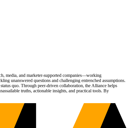
Tech, media, and marketer-supported companies—working
tackling unanswered questions and challenging entrenched assumptions.
status quo. Through peer-driven collaboration, the Alliance helps
sailable truths, actionable insights, and practical tools. By