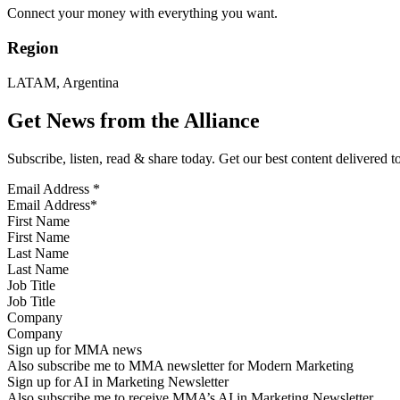
Connect your money with everything you want.
Region
LATAM, Argentina
Get News from the Alliance
Subscribe, listen, read & share today. Get our best content delivered 
Email Address
*
First Name
Last Name
Job Title
Company
Sign up for MMA news
Also subscribe me to MMA newsletter for Modern Marketing
Sign up for AI in Marketing Newsletter
Also subscribe me to receive MMA’s AI in Marketing Newsletter