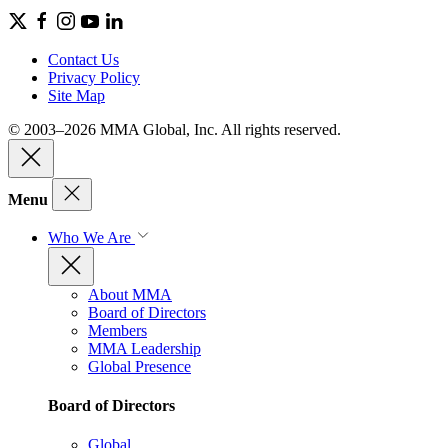
Contact Us
Privacy Policy
Site Map
© 2003–2026 MMA Global, Inc. All rights reserved.
Menu
Who We Are
About MMA
Board of Directors
Members
MMA Leadership
Global Presence
Board of Directors
Global