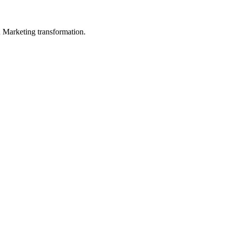
in Marketing transformation.