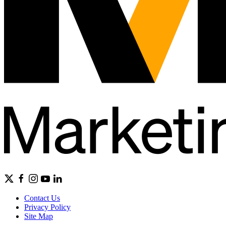
Contact Us
Privacy Policy
Site Map