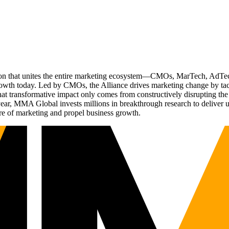
ation that unites the entire marketing ecosystem—CMOs, MarTech, Ad
g growth today. Led by CMOs, the Alliance drives marketing change by 
t transformative impact only comes from constructively disrupting the 
r, MMA Global invests millions in breakthrough research to deliver unas
re of marketing and propel business growth.