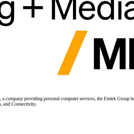
a company providing personal computer services, the Emtek Group has
, and Connectivity.