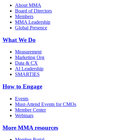
About MMA
Board of Directors
Members
MMA Leadership
Global Presence
What We Do
Measurement
Marketing Org
Data & CX
AI Leadership
SMARTIES
How to Engage
Events
Must-Attend Events for CMOs
Member Center
Webinars
More
MMA resources
Member Portal