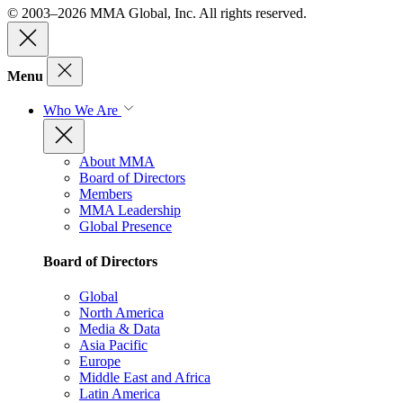
© 2003–2026 MMA Global, Inc. All rights reserved.
Menu
Who We Are
About MMA
Board of Directors
Members
MMA Leadership
Global Presence
Board of Directors
Global
North America
Media & Data
Asia Pacific
Europe
Middle East and Africa
Latin America