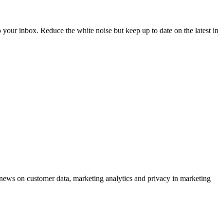
to your inbox. Reduce the white noise but keep up to date on the latest 
ews on customer data, marketing analytics and privacy in marketing