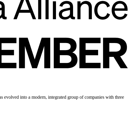
 evolved into a modern, integrated group of companies with three