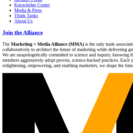
Knowledge Center
Media & Press
Think Tanks
About Us
Join the Alliance
The
Marketing + Media Alliance (MMA)
is the only trade associ
collaboratively to architect the future of marketing while deliverin
We are unapologetically committed to science and inquiry, knowing tha
members aggressively adopt proven, science-backed practices. Each yea
enlightening, empowering, and enabling marketers, we shape the futu