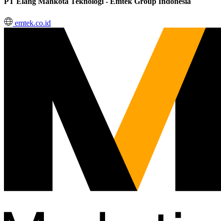
PT Elang Mahkota Teknologi - Emtek Group Indonesia
emtek.co.id