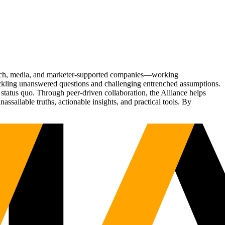
Tech, media, and marketer-supported companies—working
tackling unanswered questions and challenging entrenched assumptions.
status quo. Through peer-driven collaboration, the Alliance helps
sailable truths, actionable insights, and practical tools. By