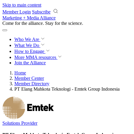
Skip to main content
Member Login
Subscribe
Marketing + Media Alliance
Come for the alliance. Stay for the
science.
Who We Are
What We Do
How to Engage
More
MMA resources
Join the Alliance
Home
Member Center
Member Directory
PT Elang Mahkota Teknologi - Emtek Group Indonesia
Solutions Provider