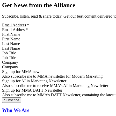
Get News from the Alliance
Subscribe, listen, read & share today. Get our best content delivered 
Email Address
*
First Name
Last Name
Job Title
Company
Sign up for MMA news
Also subscribe me to MMA newsletter for Modern Marketing
Sign up for AI in Marketing Newsletter
Also subscribe me to receive MMA’s AI in Marketing Newsletter
Sign up for MMA DATT Newsletter
Also subscribe me to MMA’s DATT Newsletter, containing the latest n
Who We Are