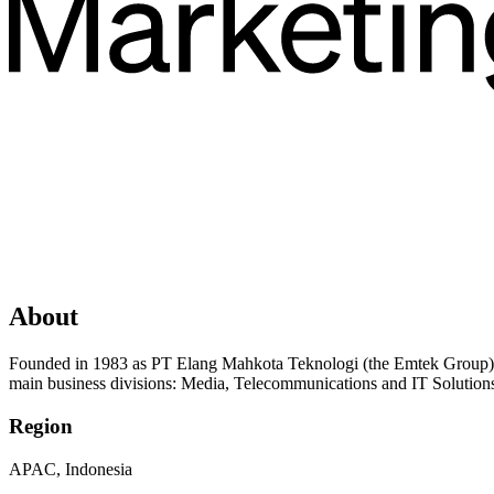
About
Founded in 1983 as PT Elang Mahkota Teknologi (the Emtek Group), 
main business divisions: Media, Telecommunications and IT Solutions
Region
APAC, Indonesia