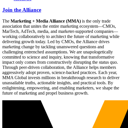
Join the Alliance
The
Marketing + Media Alliance (MMA)
is the only trade
association that unites the entire marketing ecosystem—CMOs,
MarTech, AdTech, media, and marketer-supported companies—
working collaboratively to architect the future of marketing while
delivering growth today. Led by CMOs, the Alliance drives
marketing change by tackling unanswered questions and
challenging entrenched assumptions. We are unapologetically
committed to science and inquiry, knowing that transformative
impact only comes from constructively disrupting the status quo.
Through peer-driven collaboration, the Alliance helps members
aggressively adopt proven, science-backed practices. Each year,
MMA Global invests millions in breakthrough research to deliver
unassailable truths, actionable insights, and practical tools. By
enlightening, empowering, and enabling marketers, we shape the
future of marketing and propel business growth.