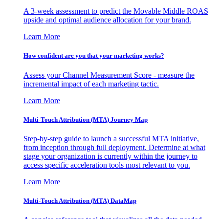
A 3-week assessment to predict the Movable Middle ROAS
upside and optimal audience allocation for your brand.
Learn More
How confident are you that your marketing works?
Assess your Channel Measurement Score - measure the
incremental impact of each marketing tactic.
Learn More
Multi-Touch Attribution (MTA) Journey Map
Step-by-step guide to launch a successful MTA initiative,
from inception through full deployment. Determine at what
stage your organization is currently within the journey to
access specific acceleration tools most relevant to you.
Learn More
Multi-Touch Attribution (MTA) DataMap