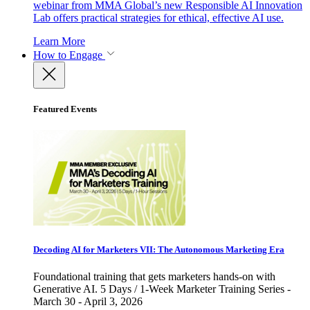
webinar from MMA Global’s new Responsible AI Innovation
Lab offers practical strategies for ethical, effective AI use.
Learn More
How to Engage
Featured Events
Decoding AI for Marketers VII: The Autonomous Marketing Era
Foundational training that gets marketers hands-on with
Generative AI. 5 Days / 1-Week Marketer Training Series -
March 30 - April 3, 2026