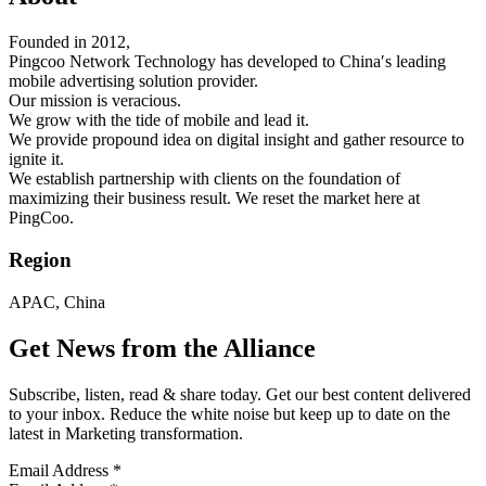
Founded in 2012,
Pingcoo Network Technology has developed to China′s leading
mobile advertising solution provider.
Our mission is veracious.
We grow with the tide of mobile and lead it.
We provide propound idea on digital insight and gather resource to
ignite it.
We establish partnership with clients on the foundation of
maximizing their business result. We reset the market here at
PingCoo.
Region
APAC, China
Get News from the Alliance
Subscribe, listen, read & share today. Get our best content delivered
to your inbox. Reduce the white noise but keep up to date on the
latest in Marketing transformation.
Email Address
*