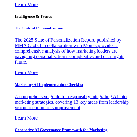
Learn More
Intelligence & Trends
The State of Personalization
The 2025 State of Personalization Report, published by
MMA Global in collaboration with Monks provides a
comprehensive analysis of how marketing leaders are
navigating personalization’s complexities and charting its
future.
Learn More
Marketing AI Implementation Checklist
A comprehensive guide for responsibly integrating AI into
marketing strategies, covering 13 key areas from leadership
vision to continuous improvement
Learn More
Generative AI Governance Framework for Marketing