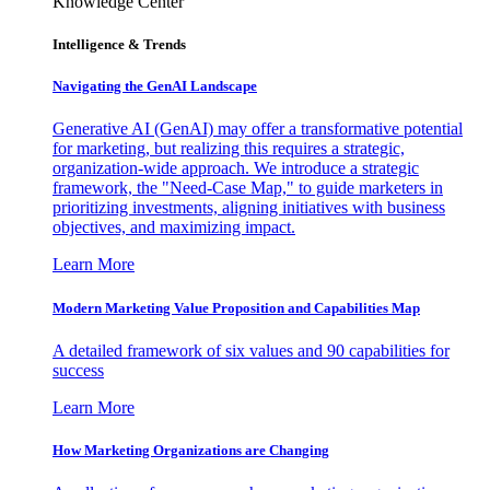
Knowledge Center
Intelligence & Trends
Navigating the GenAI Landscape
Generative AI (GenAI) may offer a transformative potential
for marketing, but realizing this requires a strategic,
organization-wide approach. We introduce a strategic
framework, the "Need-Case Map," to guide marketers in
prioritizing investments, aligning initiatives with business
objectives, and maximizing impact.
Learn More
Modern Marketing Value Proposition and Capabilities Map
A detailed framework of six values and 90 capabilities for
success
Learn More
How Marketing Organizations are Changing