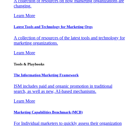
A collection of resources on how marketing organizations are
changing.
Learn More
Latest Tools and Technology for Marketing Orgs
A collection of resources of the latest tools and technology for
marketing organizations.
Learn More
Tools & Playbooks
The Information
Marketing Framework
ISM includes paid and organic promotion in traditional
search, as well as new, AI-based mechanisms.
Learn More
Marketing Capabilities Benchmark (MCB)
For Individual marketers to quickly assess their organization