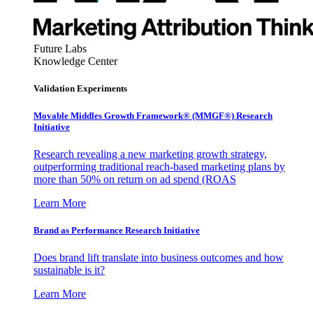
Future Labs
Knowledge Center
Validation Experiments
Movable Middles Growth Framework® (MMGF®) Research
Initiative
Research revealing a new marketing growth strategy,
outperforming traditional reach-based marketing plans by
more than 50% on return on ad spend (ROAS
Learn More
Brand as Performance Research Initiative
Does brand lift translate into business outcomes and how
sustainable is it?
Learn More