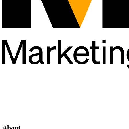
About