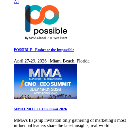
AI
POSSIBLE - Embrace the Impossible
April 27-29, 2026 | Miami Beach, Florida
MMA CMO + CEO Summit 2026
MMA’s flagship invitation-only gathering of marketing’s most
influential leaders share the latest insights, real-world