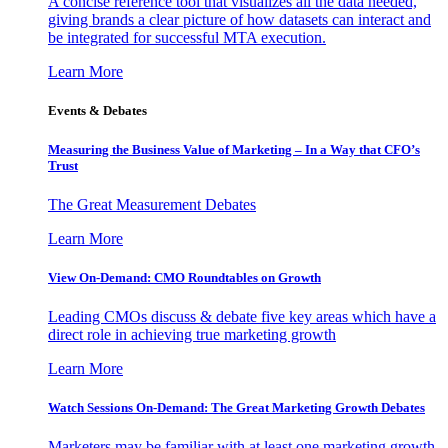
A concise reference tool that visualizes all the data needed,
giving brands a clear picture of how datasets can interact and
be integrated for successful MTA execution.
Learn More
Events & Debates
Measuring the Business Value of Marketing – In a Way that CFO’s
Trust
The Great Measurement Debates
Learn More
View On-Demand: CMO Roundtables on Growth
Leading CMOs discuss & debate five key areas which have a
direct role in achieving true marketing growth
Learn More
Watch Sessions On-Demand: The Great Marketing Growth Debates
Marketers may be familiar with at least one marketing growth