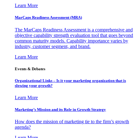
Learn More
MarCaps Readiness Assessment (MRA)
The MarCaps Readiness Assessment is a comprehensive and
objective capability strength evaluation tool that goes beyond
common maturity models. Capability importance varies by
industry, customer segment, and brand.
Learn More
Events & Debates
Organizational Links – Is it your marketing organization that is
slowing your growth?
Learn More
Marketing’s Mission and its Role in Growth Strategy
How does the mission of marketing tie to the firm’s growth
agenda?
Learn More