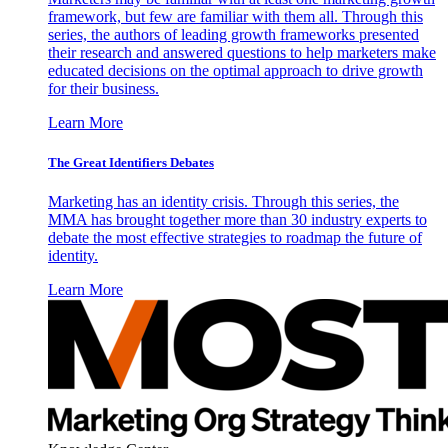
framework, but few are familiar with them all. Through this
series, the authors of leading growth frameworks presented
their research and answered questions to help marketers make
educated decisions on the optimal approach to drive growth
for their business.
Learn More
The Great Identifiers Debates
Marketing has an identity crisis. Through this series, the
MMA has brought together more than 30 industry experts to
debate the most effective strategies to roadmap the future of
identity.
Learn More