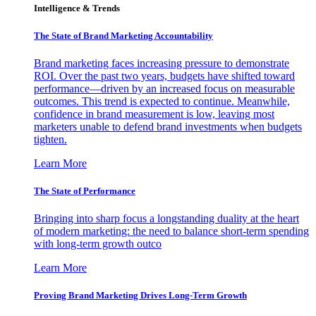
Intelligence & Trends
The State of Brand Marketing Accountability
Brand marketing faces increasing pressure to demonstrate
ROI. Over the past two years, budgets have shifted toward
performance—driven by an increased focus on measurable
outcomes. This trend is expected to continue. Meanwhile,
confidence in brand measurement is low, leaving most
marketers unable to defend brand investments when budgets
tighten.
Learn More
The State of Performance
Bringing into sharp focus a longstanding duality at the heart
of modern marketing: the need to balance short-term spending
with long-term growth outco
Learn More
Proving Brand Marketing Drives Long-Term Growth