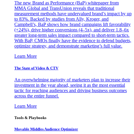
The new Brand as Performance (BaP) whitepaper from
MMA Global and TransUnion reveals that traditional
measurement methods have undervalued brand’s impact by up
to 83%. Backed by studies from Ally, Kroger, and
Campbell’s, BaP shows how brand campaigns lift favorability
(+24%), drive higher conversions (4–5x), and deliver 1.8–6x
greater long-term sales impact compared to short-term tactics.
With BaP, CMOs finally have the evidence to defend budgets,
optimize strategy, and demonstrate marketing’s full value.
Learn More
The State of Video & CTV
An overwhelming majority of marketers plan to increase their
investment in the year ahead, seeing it as the most essential
tactic for reaching audiences and driving business outcomes
across the entire funnel.
Learn More
Tools & Playbooks
Movable Middles Audience Optimizer