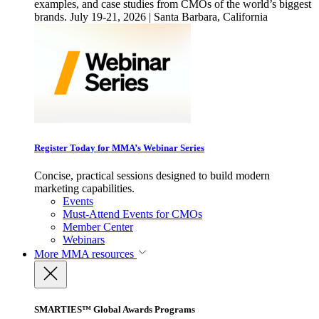
examples, and case studies from CMOs of the world’s biggest
brands. July 19-21, 2026 | Santa Barbara, California
Register Today for MMA’s Webinar Series
Concise, practical sessions designed to build modern
marketing capabilities.
Events
Must-Attend Events for CMOs
Member Center
Webinars
More
MMA resources
SMARTIES™ Global Awards Programs