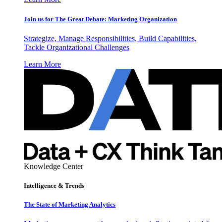
Join us for The Great Debate: Marketing Organization
Strategize, Manage Responsibilities, Build Capabilities,
Tackle Organizational Challenges
Learn More
Knowledge Center
Intelligence & Trends
The State of Marketing Analytics