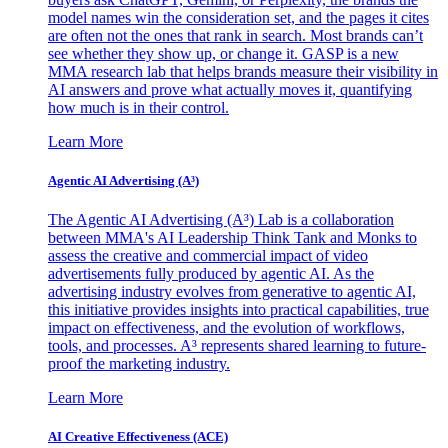
model names win the consideration set, and the pages it cites
are often not the ones that rank in search. Most brands can’t
see whether they show up, or change it. GASP is a new
MMA research lab that helps brands measure their visibility in
AI answers and prove what actually moves it, quantifying
how much is in their control.
Learn More
Agentic AI Advertising (A³)
The Agentic AI Advertising (A³) Lab is a collaboration
between MMA's AI Leadership Think Tank and Monks to
assess the creative and commercial impact of video
advertisements fully produced by agentic AI. As the
advertising industry evolves from generative to agentic AI,
this initiative provides insights into practical capabilities, true
impact on effectiveness, and the evolution of workflows,
tools, and processes. A³ represents shared learning to future-
proof the marketing industry.
Learn More
AI Creative Effectiveness (ACE)