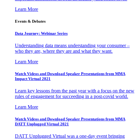
Learn More
Events & Debates
Data Journey: Webinar Series
Understanding data means understanding your consumer –
who they are, where they are and what they want.
Learn More
Watch Videos and Download Speaker Presentations from MMA
Impact Virtual 2021
Learn key lessons from the past year with a focus on the new
rules of engagement for succeeding in a post-covid world.
Learn More
Watch Videos and Download Speaker Presentations from MMA
DATT Unplugged Virtual 2021
DATT Unplugged Virtual was a one-day event bringing