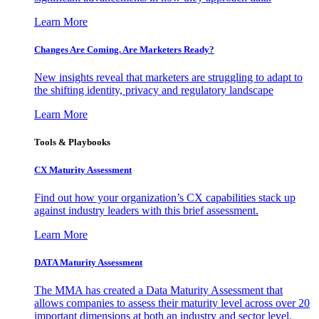
Learn More
Changes Are Coming. Are Marketers Ready?
New insights reveal that marketers are struggling to adapt to
the shifting identity, privacy and regulatory landscape
Learn More
Tools & Playbooks
CX Maturity Assessment
Find out how your organization’s CX capabilities stack up
against industry leaders with this brief assessment.
Learn More
DATA Maturity Assessment
The MMA has created a Data Maturity Assessment that
allows companies to assess their maturity level across over 20
important dimensions at both an industry and sector level.