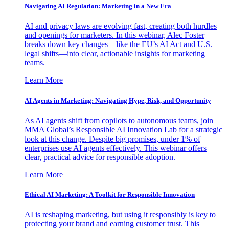
Navigating AI Regulation: Marketing in a New Era
AI and privacy laws are evolving fast, creating both hurdles
and openings for marketers. In this webinar, Alec Foster
breaks down key changes—like the EU’s AI Act and U.S.
legal shifts—into clear, actionable insights for marketing
teams.
Learn More
AI Agents in Marketing: Navigating Hype, Risk, and Opportunity
As AI agents shift from copilots to autonomous teams, join
MMA Global’s Responsible AI Innovation Lab for a strategic
look at this change. Despite big promises, under 1% of
enterprises use AI agents effectively. This webinar offers
clear, practical advice for responsible adoption.
Learn More
Ethical AI Marketing: A Toolkit for Responsible Innovation
AI is reshaping marketing, but using it responsibly is key to
protecting your brand and earning customer trust. This