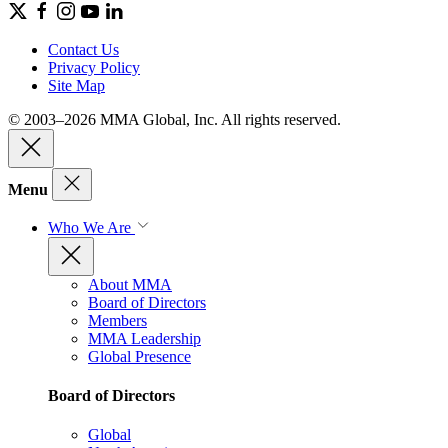
Contact Us
Privacy Policy
Site Map
© 2003–2026 MMA Global, Inc. All rights reserved.
Menu
Who We Are
About MMA
Board of Directors
Members
MMA Leadership
Global Presence
Board of Directors
Global