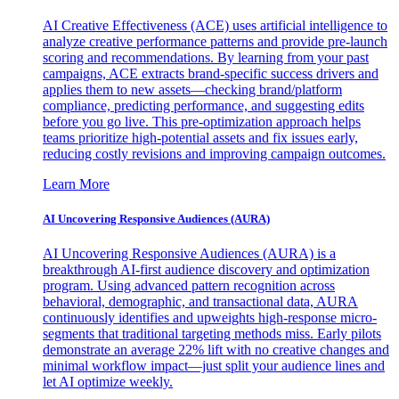
AI Creative Effectiveness (ACE) uses artificial intelligence to
analyze creative performance patterns and provide pre-launch
scoring and recommendations. By learning from your past
campaigns, ACE extracts brand-specific success drivers and
applies them to new assets—checking brand/platform
compliance, predicting performance, and suggesting edits
before you go live. This pre-optimization approach helps
teams prioritize high-potential assets and fix issues early,
reducing costly revisions and improving campaign outcomes.
Learn More
AI Uncovering Responsive Audiences (AURA)
AI Uncovering Responsive Audiences (AURA) is a
breakthrough AI-first audience discovery and optimization
program. Using advanced pattern recognition across
behavioral, demographic, and transactional data, AURA
continuously identifies and upweights high-response micro-
segments that traditional targeting methods miss. Early pilots
demonstrate an average 22% lift with no creative changes and
minimal workflow impact—just split your audience lines and
let AI optimize weekly.