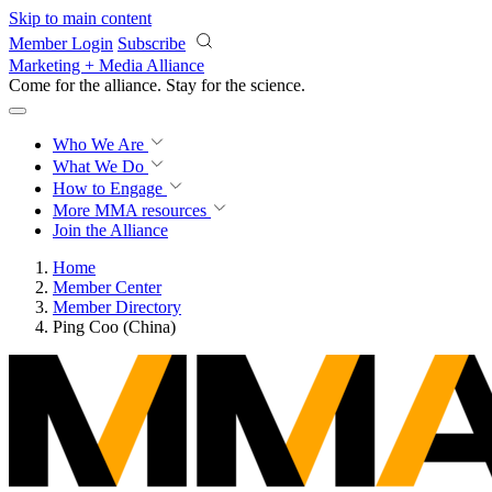
Skip to main content
Member Login
Subscribe
Marketing + Media Alliance
Come for the alliance. Stay for the
revolution.
Who We Are
What We Do
How to Engage
More
MMA resources
Join the Alliance
Home
Member Center
Member Directory
Ping Coo (China)