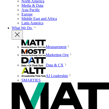
North America
Media & Data
Asia Pacific
Europe
Middle East and Africa
Latin America
What We Do
Measurement
Marketing Org
Data & CX
AI Leadership
SMARTIES