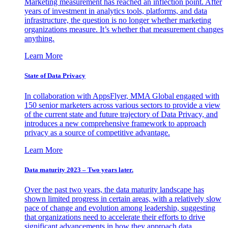
Marketing measurement has reached an inflection point. After
years of investment in analytics tools, platforms, and data
infrastructure, the question is no longer whether marketing
organizations measure. It’s whether that measurement changes
anything.
Learn More
State of Data Privacy
In collaboration with AppsFlyer, MMA Global engaged with
150 senior marketers across various sectors to provide a view
of the current state and future trajectory of Data Privacy, and
introduces a new comprehensive framework to approach
privacy as a source of competitive advantage.
Learn More
Data maturity 2023 – Two years later.
Over the past two years, the data maturity landscape has
shown limited progress in certain areas, with a relatively slow
pace of change and evolution among leadership, suggesting
that organizations need to accelerate their efforts to drive
significant advancements in how they approach data.