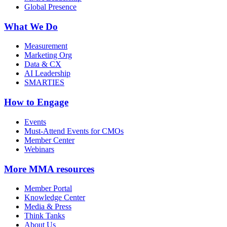
Global Presence
What We Do
Measurement
Marketing Org
Data & CX
AI Leadership
SMARTIES
How to Engage
Events
Must-Attend Events for CMOs
Member Center
Webinars
More
MMA resources
Member Portal
Knowledge Center
Media & Press
Think Tanks
About Us