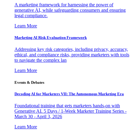
A marketing framework for harnessing the power of
generative AI, while safeguarding consumers and ensuring
legal compliance.
Learn More
Marketing AI Risk Evaluation Framework
Addressing key risk categories, including privacy, accuracy,
ethical, and compliance risks, providing marketers with tools
to navigate the complex lan
Learn More
Events & Debates
Decoding AI for Marketers VII: The Autonomous Marketing Era
Foundational training that gets marketers hands-on with
Generative AI. 5 Days / 1-Week Marketer Training Series -
March 30 - April 3, 2026
Learn More