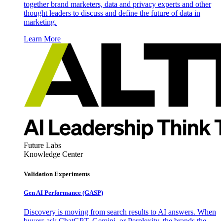
together brand marketers, data and privacy experts and other
thought leaders to discuss and define the future of data in
marketing.
Learn More
Future Labs
Knowledge Center
Validation Experiments
Gen AI
Performance (GASP)
Discovery is moving from search results to AI answers. When
buyers ask ChatGPT, Gemini, or Perplexity, the brands the