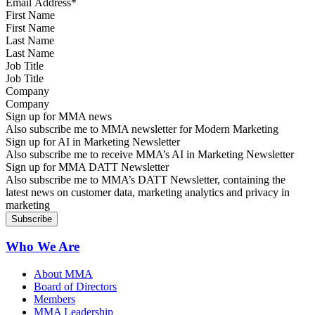
First Name
Last Name
Job Title
Company
Sign up for MMA news
Also subscribe me to MMA newsletter for Modern Marketing
Sign up for AI in Marketing Newsletter
Also subscribe me to receive MMA’s AI in Marketing Newsletter
Sign up for MMA DATT Newsletter
Also subscribe me to MMA’s DATT Newsletter, containing the
latest news on customer data, marketing analytics and privacy in
marketing
Who We Are
About MMA
Board of Directors
Members
MMA Leadership