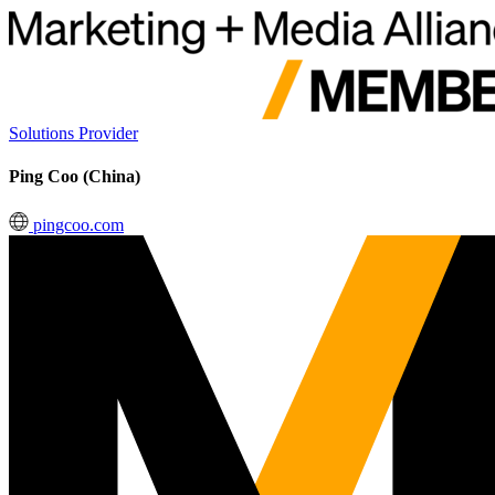
Solutions Provider
Ping Coo (China)
pingcoo.com