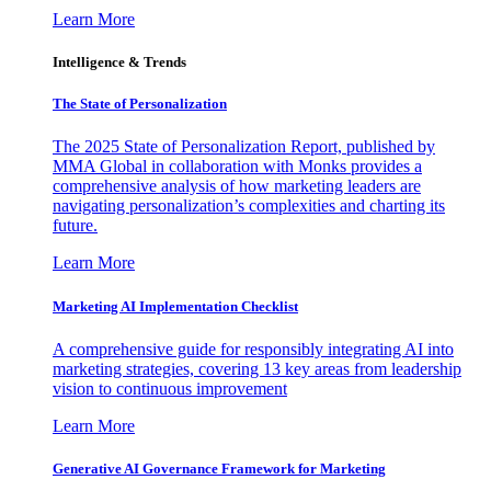
Learn More
Intelligence & Trends
The State of Personalization
The 2025 State of Personalization Report, published by
MMA Global in collaboration with Monks provides a
comprehensive analysis of how marketing leaders are
navigating personalization’s complexities and charting its
future.
Learn More
Marketing AI Implementation Checklist
A comprehensive guide for responsibly integrating AI into
marketing strategies, covering 13 key areas from leadership
vision to continuous improvement
Learn More
Generative AI Governance Framework for Marketing