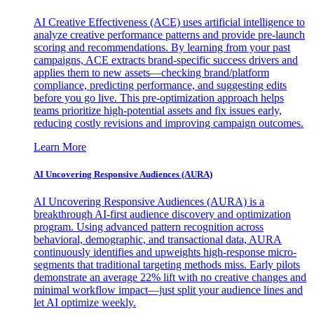
AI Creative Effectiveness (ACE) uses artificial intelligence to
analyze creative performance patterns and provide pre-launch
scoring and recommendations. By learning from your past
campaigns, ACE extracts brand-specific success drivers and
applies them to new assets—checking brand/platform
compliance, predicting performance, and suggesting edits
before you go live. This pre-optimization approach helps
teams prioritize high-potential assets and fix issues early,
reducing costly revisions and improving campaign outcomes.
Learn More
AI Uncovering Responsive Audiences (AURA)
AI Uncovering Responsive Audiences (AURA) is a
breakthrough AI-first audience discovery and optimization
program. Using advanced pattern recognition across
behavioral, demographic, and transactional data, AURA
continuously identifies and upweights high-response micro-
segments that traditional targeting methods miss. Early pilots
demonstrate an average 22% lift with no creative changes and
minimal workflow impact—just split your audience lines and
let AI optimize weekly.