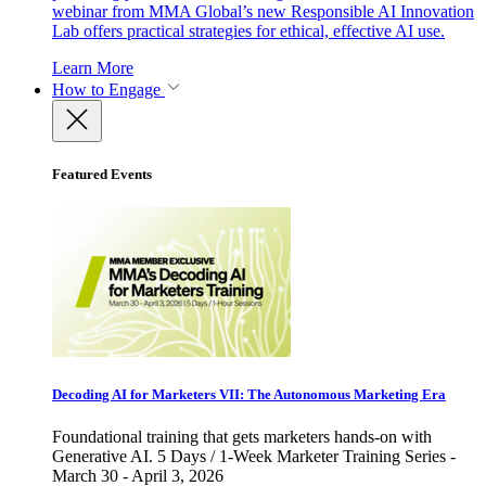
webinar from MMA Global’s new Responsible AI Innovation
Lab offers practical strategies for ethical, effective AI use.
Learn More
How to Engage
Featured Events
Decoding AI for Marketers VII: The Autonomous Marketing Era
Foundational training that gets marketers hands-on with
Generative AI. 5 Days / 1-Week Marketer Training Series -
March 30 - April 3, 2026