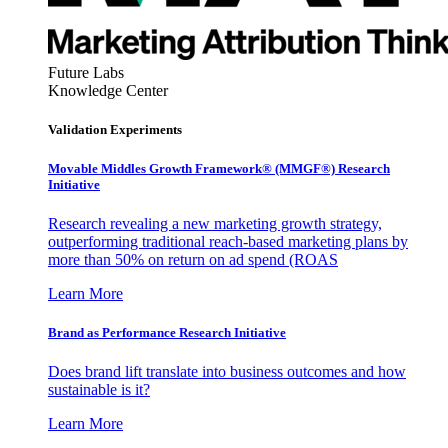
Future Labs
Knowledge Center
Validation Experiments
Movable Middles Growth Framework® (MMGF®) Research
Initiative
Research revealing a new marketing growth strategy,
outperforming traditional reach-based marketing plans by
more than 50% on return on ad spend (ROAS
Learn More
Brand as Performance Research Initiative
Does brand lift translate into business outcomes and how
sustainable is it?
Learn More