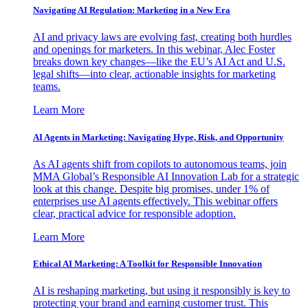
Navigating AI Regulation: Marketing in a New Era
AI and privacy laws are evolving fast, creating both hurdles
and openings for marketers. In this webinar, Alec Foster
breaks down key changes—like the EU’s AI Act and U.S.
legal shifts—into clear, actionable insights for marketing
teams.
Learn More
AI Agents in Marketing: Navigating Hype, Risk, and Opportunity
As AI agents shift from copilots to autonomous teams, join
MMA Global’s Responsible AI Innovation Lab for a strategic
look at this change. Despite big promises, under 1% of
enterprises use AI agents effectively. This webinar offers
clear, practical advice for responsible adoption.
Learn More
Ethical AI Marketing: A Toolkit for Responsible Innovation
AI is reshaping marketing, but using it responsibly is key to
protecting your brand and earning customer trust. This