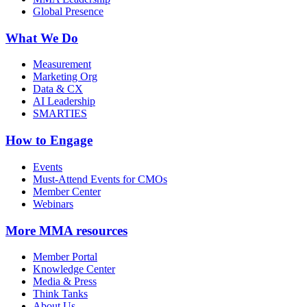
Global Presence
What We Do
Measurement
Marketing Org
Data & CX
AI Leadership
SMARTIES
How to Engage
Events
Must-Attend Events for CMOs
Member Center
Webinars
More
MMA resources
Member Portal
Knowledge Center
Media & Press
Think Tanks
About Us