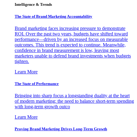
Intelligence & Trends
The State of Brand Marketing Accountability
Brand marketing faces increasing pressure to demonstrate
ROI. Over the past two years, budgets have shifted toward
performance—driven by an increased focus on measurable
outcomes. This trend is expected to continue. Meanwhile,
confidence in brand measurement is low, leaving most
marketers unable to defend brand investments when budgets
tighten.
Learn More
The State of Performance
Bringing into sharp focus a longstanding duality at the heart
of modern marketing: the need to balance short-term spending
with long-term growth outco
Learn More
Proving Brand Marketing Drives Long-Term Growth