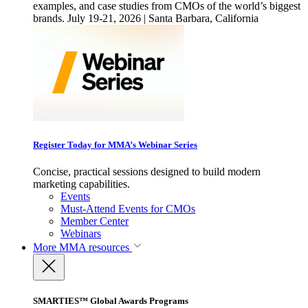
examples, and case studies from CMOs of the world’s biggest
brands. July 19-21, 2026 | Santa Barbara, California
Register Today for MMA’s Webinar Series
Concise, practical sessions designed to build modern
marketing capabilities.
Events
Must-Attend Events for CMOs
Member Center
Webinars
More
MMA resources
SMARTIES™ Global Awards Programs