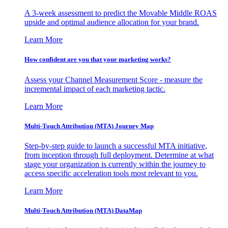
A 3-week assessment to predict the Movable Middle ROAS
upside and optimal audience allocation for your brand.
Learn More
How confident are you that your marketing works?
Assess your Channel Measurement Score - measure the
incremental impact of each marketing tactic.
Learn More
Multi-Touch Attribution (MTA) Journey Map
Step-by-step guide to launch a successful MTA initiative,
from inception through full deployment. Determine at what
stage your organization is currently within the journey to
access specific acceleration tools most relevant to you.
Learn More
Multi-Touch Attribution (MTA) DataMap