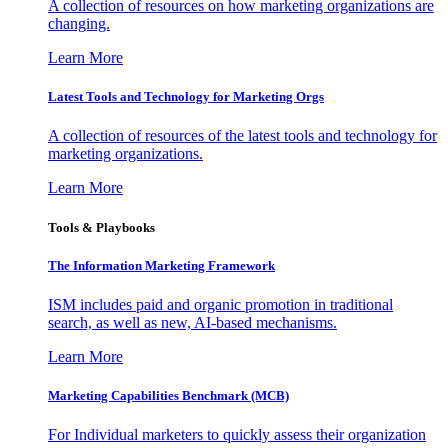
A collection of resources on how marketing organizations are
changing.
Learn More
Latest Tools and Technology for Marketing Orgs
A collection of resources of the latest tools and technology for
marketing organizations.
Learn More
Tools & Playbooks
The Information
Marketing Framework
ISM includes paid and organic promotion in traditional
search, as well as new, AI-based mechanisms.
Learn More
Marketing Capabilities Benchmark (MCB)
For Individual marketers to quickly assess their organization