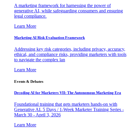
A marketing framework for harnessing the power of
generative AI, while safeguarding consumers and ensuring
legal compliance.
Learn More
Marketing AI Risk Evaluation Framework
Addressing key risk categories, including privacy, accuracy,
ethical, and compliance risks, providing marketers with tools
to navigate the complex lan
Learn More
Events & Debates
Decoding AI for Marketers VII: The Autonomous Marketing Era
Foundational training that gets marketers hands-on with
Generative AI. 5 Days / 1-Week Marketer Training Series -
March 30 - April 3, 2026
Learn More