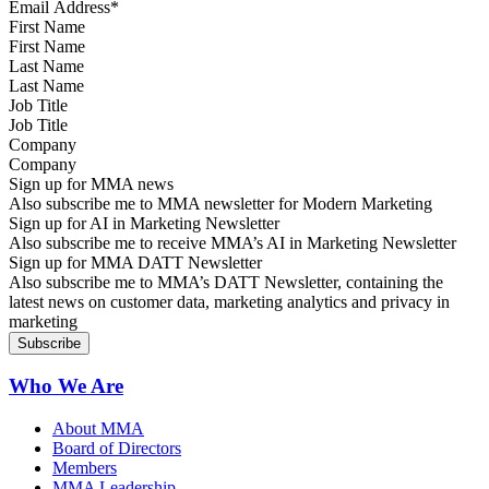
First Name
Last Name
Job Title
Company
Sign up for MMA news
Also subscribe me to MMA newsletter for Modern Marketing
Sign up for AI in Marketing Newsletter
Also subscribe me to receive MMA’s AI in Marketing Newsletter
Sign up for MMA DATT Newsletter
Also subscribe me to MMA’s DATT Newsletter, containing the
latest news on customer data, marketing analytics and privacy in
marketing
Who We Are
About MMA
Board of Directors
Members
MMA Leadership