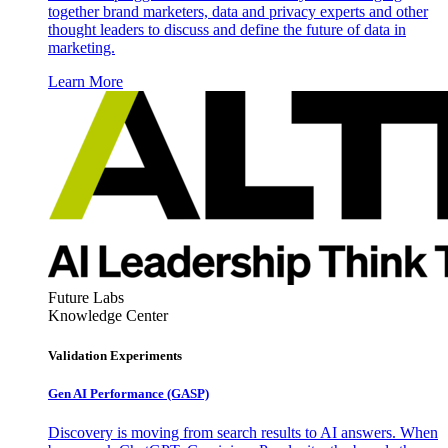
together brand marketers, data and privacy experts and other
thought leaders to discuss and define the future of data in
marketing.
Learn More
Future Labs
Knowledge Center
Validation Experiments
Gen AI
Performance (GASP)
Discovery is moving from search results to AI answers. When