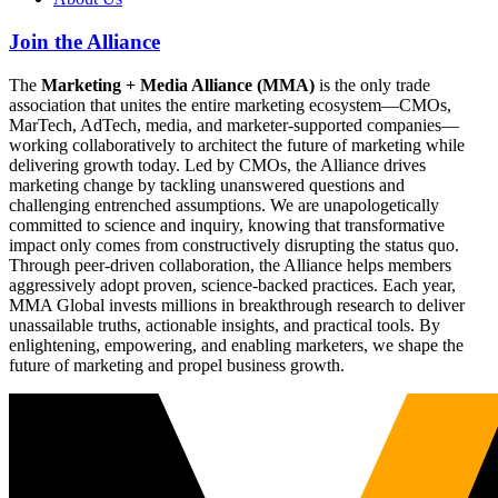
Join the Alliance
The
Marketing + Media Alliance (MMA)
is the only trade
association that unites the entire marketing ecosystem—CMOs,
MarTech, AdTech, media, and marketer-supported companies—
working collaboratively to architect the future of marketing while
delivering growth today. Led by CMOs, the Alliance drives
marketing change by tackling unanswered questions and
challenging entrenched assumptions. We are unapologetically
committed to science and inquiry, knowing that transformative
impact only comes from constructively disrupting the status quo.
Through peer-driven collaboration, the Alliance helps members
aggressively adopt proven, science-backed practices. Each year,
MMA Global invests millions in breakthrough research to deliver
unassailable truths, actionable insights, and practical tools. By
enlightening, empowering, and enabling marketers, we shape the
future of marketing and propel business growth.