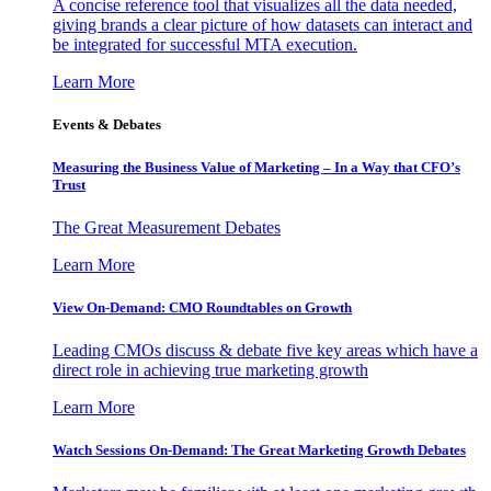
A concise reference tool that visualizes all the data needed,
giving brands a clear picture of how datasets can interact and
be integrated for successful MTA execution.
Learn More
Events & Debates
Measuring the Business Value of Marketing – In a Way that CFO’s
Trust
The Great Measurement Debates
Learn More
View On-Demand: CMO Roundtables on Growth
Leading CMOs discuss & debate five key areas which have a
direct role in achieving true marketing growth
Learn More
Watch Sessions On-Demand: The Great Marketing Growth Debates