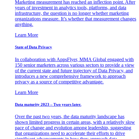
Marketing measurement has reached an inflection point. After
years of investment in analytics tools, platforms, and data
infrastructure, the question is no longer whether marketing
organizations measure. It’s whether that measurement changes
anything.
Learn More
State of Data Privacy
In collaboration with AppsFlyer, MMA Global engaged with
150 senior marketers across various sectors to provide a view
of the current state and future trajectory of Data Privacy, and
introduces a new comprehensive framework to approach
privacy as a source of competitive advantage.
Learn More
Data maturity 2023 – Two years later.
Over the past two years, the data maturity landscape has
shown limited progress in certain areas, with a relatively slow
pace of change and evolution among leadership, suggesting
that organizations need to accelerate their efforts to drive
significant advancements in how they approach data.