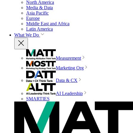
North America
Media & Data
Asia Pacific
Europe
Middle East and Africa
Latin America
What We Do
Measurement
Marketing Org
Data & CX
AI Leadership
SMARTIES