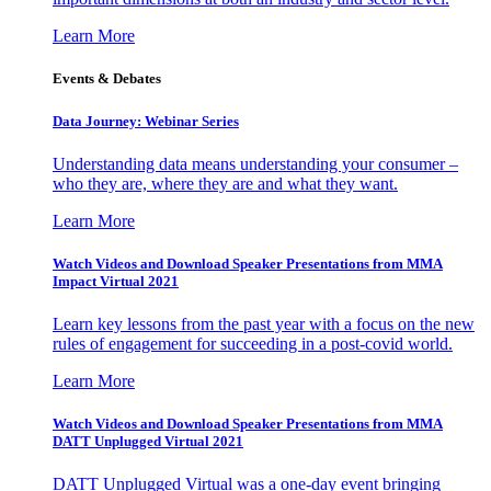
Learn More
Events & Debates
Data Journey: Webinar Series
Understanding data means understanding your consumer –
who they are, where they are and what they want.
Learn More
Watch Videos and Download Speaker Presentations from MMA
Impact Virtual 2021
Learn key lessons from the past year with a focus on the new
rules of engagement for succeeding in a post-covid world.
Learn More
Watch Videos and Download Speaker Presentations from MMA
DATT Unplugged Virtual 2021
DATT Unplugged Virtual was a one-day event bringing