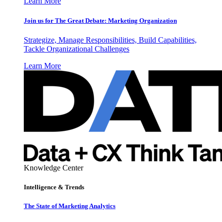
Learn More
Join us for The Great Debate: Marketing Organization
Strategize, Manage Responsibilities, Build Capabilities,
Tackle Organizational Challenges
Learn More
Knowledge Center
Intelligence & Trends
The State of Marketing Analytics