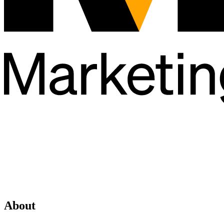
About