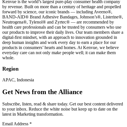
Kenvue is the world’s largest pure-play consumer health company
by revenue. Built on more than a century of heritage and propelled
forward by science, our iconic brands — including Aveeno®,
BAND-AID® Brand Adhesive Bandages, Johnson’s®, Listerine®,
Neutrogena®, Tylenol® and Zyrtec® — are recommended by
health care professionals and can be trusted by consumers who use
our products to improve their daily lives. Our team members share a
digital-first mindset, with an approach to innovation grounded in
deep human insights and work every day to earn a place for our
products in consumers’ hearts and homes. At Kenvue, we believe
everyday care can not only make people well; it can make them
whole.
Region
APAC, Indonesia
Get News from the Alliance
Subscribe, listen, read & share today. Get our best content delivered
to your inbox. Reduce the white noise but keep up to date on the
latest in Marketing transformation.
Email Address
*