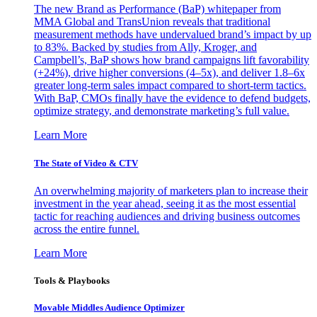
The new Brand as Performance (BaP) whitepaper from
MMA Global and TransUnion reveals that traditional
measurement methods have undervalued brand’s impact by up
to 83%. Backed by studies from Ally, Kroger, and
Campbell’s, BaP shows how brand campaigns lift favorability
(+24%), drive higher conversions (4–5x), and deliver 1.8–6x
greater long-term sales impact compared to short-term tactics.
With BaP, CMOs finally have the evidence to defend budgets,
optimize strategy, and demonstrate marketing’s full value.
Learn More
The State of Video & CTV
An overwhelming majority of marketers plan to increase their
investment in the year ahead, seeing it as the most essential
tactic for reaching audiences and driving business outcomes
across the entire funnel.
Learn More
Tools & Playbooks
Movable Middles Audience Optimizer