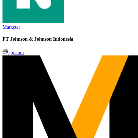
Marketer
PT Johnson & Johnson Indonesia
jnj.com