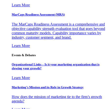
Learn More
MarCaps Readiness Assessment (MRA)
The MarCaps Readiness Assessment is a comprehensive and
objective capability strength evaluation tool that goes beyond
common maturity models. Capability importance varies by
industry, customer segment, and brand.
Learn More
Events & Debates
Organizational Links – Is it your marketing organization that is
slowing your growth?
Learn More
Marketing’s Mission and its Role in Growth Strategy
How does the mission of marketing tie to the firm’s growth
agenda?