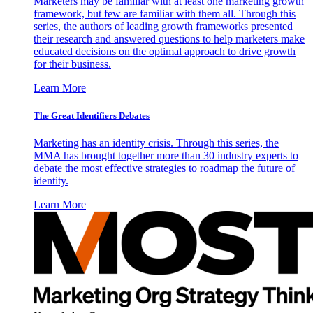
Marketers may be familiar with at least one marketing growth
framework, but few are familiar with them all. Through this
series, the authors of leading growth frameworks presented
their research and answered questions to help marketers make
educated decisions on the optimal approach to drive growth
for their business.
Learn More
The Great Identifiers Debates
Marketing has an identity crisis. Through this series, the
MMA has brought together more than 30 industry experts to
debate the most effective strategies to roadmap the future of
identity.
Learn More