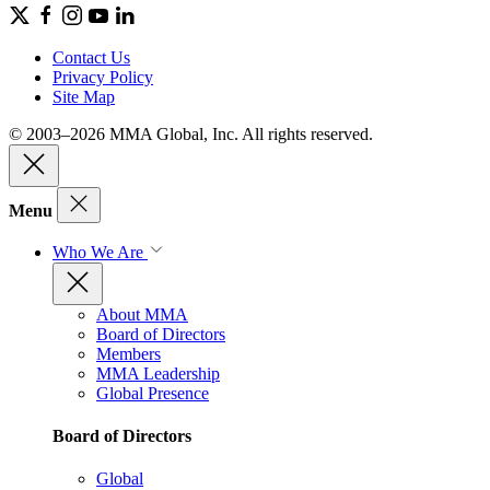
Contact Us
Privacy Policy
Site Map
© 2003–2026 MMA Global, Inc. All rights reserved.
Menu
Who We Are
About MMA
Board of Directors
Members
MMA Leadership
Global Presence
Board of Directors
Global