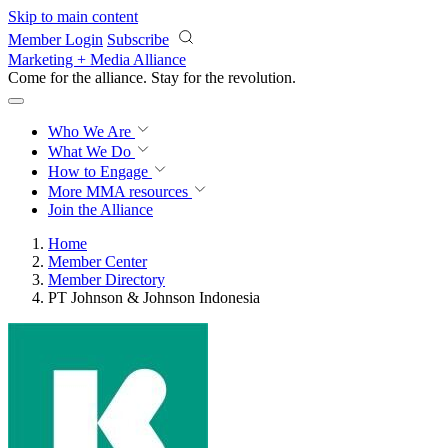
Skip to main content
Member Login
Subscribe
Marketing + Media Alliance
Come for the alliance. Stay for the
revolution.
Who We Are
What We Do
How to Engage
More
MMA resources
Join the Alliance
Home
Member Center
Member Directory
PT Johnson & Johnson Indonesia