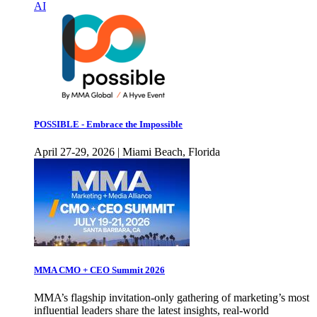
AI
POSSIBLE - Embrace the Impossible
April 27-29, 2026 | Miami Beach, Florida
MMA CMO + CEO Summit 2026
MMA’s flagship invitation-only gathering of marketing’s most
influential leaders share the latest insights, real-world