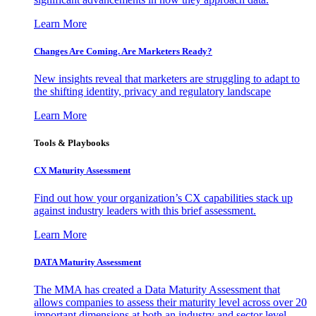
Learn More
Changes Are Coming. Are Marketers Ready?
New insights reveal that marketers are struggling to adapt to
the shifting identity, privacy and regulatory landscape
Learn More
Tools & Playbooks
CX Maturity Assessment
Find out how your organization’s CX capabilities stack up
against industry leaders with this brief assessment.
Learn More
DATA Maturity Assessment
The MMA has created a Data Maturity Assessment that
allows companies to assess their maturity level across over 20
important dimensions at both an industry and sector level.