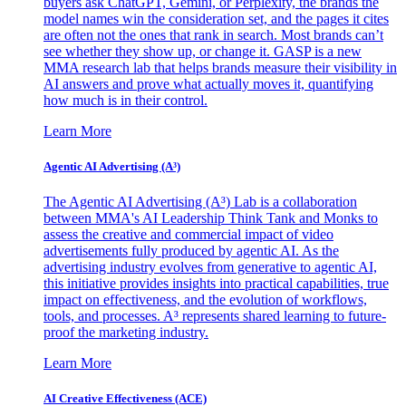
buyers ask ChatGPT, Gemini, or Perplexity, the brands the
model names win the consideration set, and the pages it cites
are often not the ones that rank in search. Most brands can’t
see whether they show up, or change it. GASP is a new
MMA research lab that helps brands measure their visibility in
AI answers and prove what actually moves it, quantifying
how much is in their control.
Learn More
Agentic AI Advertising (A³)
The Agentic AI Advertising (A³) Lab is a collaboration
between MMA's AI Leadership Think Tank and Monks to
assess the creative and commercial impact of video
advertisements fully produced by agentic AI. As the
advertising industry evolves from generative to agentic AI,
this initiative provides insights into practical capabilities, true
impact on effectiveness, and the evolution of workflows,
tools, and processes. A³ represents shared learning to future-
proof the marketing industry.
Learn More
AI Creative Effectiveness (ACE)