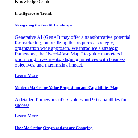
Knowledge Center
Intelligence & Trends
Navigating the GenAI Landscape
Generative AI (GenAI) may offer a transformative potential
for marketing, but realizing this requires a strategic,
organization-wide approach. We introduce a strategic
framework, the "Need-Case Map," to guide marketers in
prioritizing investments, aligning initiatives with business
objectives, and maximizing impact.
Learn More
Modern Marketing Value Proposition and Capabilities Map
A detailed framework of six values and 90 capabilities for
success
Learn More
How Marketing Organizations are Changing