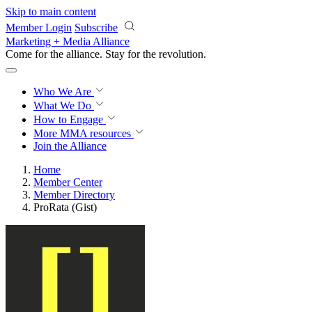
Skip to main content
Member Login
Subscribe
Marketing + Media Alliance
Come for the alliance. Stay for the
revolution.
Who We Are
What We Do
How to Engage
More
MMA resources
Join the Alliance
Home
Member Center
Member Directory
ProRata (Gist)