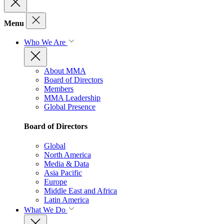
Menu
Who We Are
About MMA
Board of Directors
Members
MMA Leadership
Global Presence
Board of Directors
Global
North America
Media & Data
Asia Pacific
Europe
Middle East and Africa
Latin America
What We Do