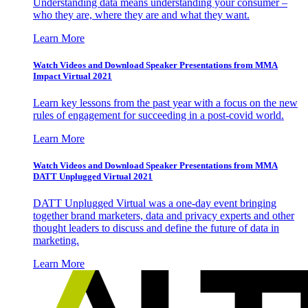
Understanding data means understanding your consumer –
who they are, where they are and what they want.
Learn More
Watch Videos and Download Speaker Presentations from MMA
Impact Virtual 2021
Learn key lessons from the past year with a focus on the new
rules of engagement for succeeding in a post-covid world.
Learn More
Watch Videos and Download Speaker Presentations from MMA
DATT Unplugged Virtual 2021
DATT Unplugged Virtual was a one-day event bringing
together brand marketers, data and privacy experts and other
thought leaders to discuss and define the future of data in
marketing.
Learn More