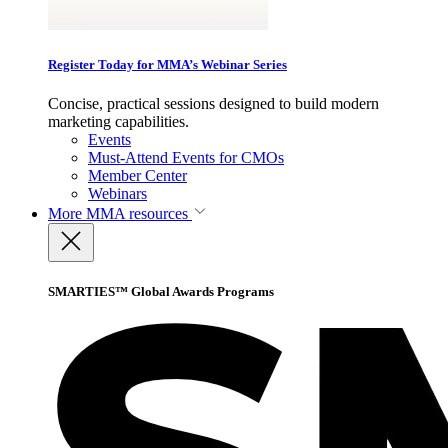
Register Today for MMA’s Webinar Series
Concise, practical sessions designed to build modern
marketing capabilities.
Events
Must-Attend Events for CMOs
Member Center
Webinars
More
MMA resources
SMARTIES™ Global Awards Programs