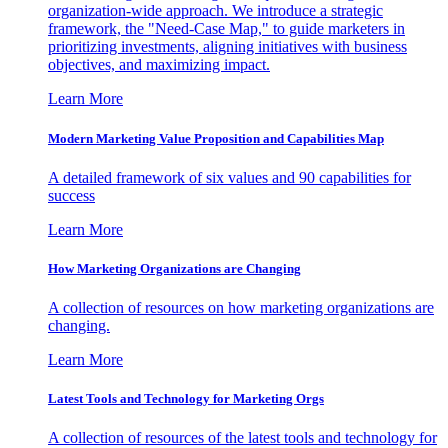
organization-wide approach. We introduce a strategic
framework, the "Need-Case Map," to guide marketers in
prioritizing investments, aligning initiatives with business
objectives, and maximizing impact.
Learn More
Modern Marketing Value Proposition and Capabilities Map
A detailed framework of six values and 90 capabilities for
success
Learn More
How Marketing Organizations are Changing
A collection of resources on how marketing organizations are
changing.
Learn More
Latest Tools and Technology for Marketing Orgs
A collection of resources of the latest tools and technology for