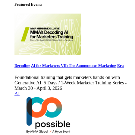
Featured Events
Decoding AI for Marketers VII: The Autonomous Marketing Era
Foundational training that gets marketers hands-on with
Generative AI. 5 Days / 1-Week Marketer Training Series -
March 30 - April 3, 2026
AI