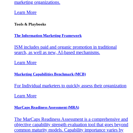
marketing organizations.
Learn More
Tools & Playbooks
The Information
Marketing Framework
ISM includes paid and organic promotion in traditional
search, as well as new, AI-based mechanisms.
Learn More
Marketing Capabilities Benchmark (MCB)
For Individual marketers to quickly assess their organization
Learn More
MarCaps Readiness Assessment (MRA)
The MarCaps Readiness Assessment is a comprehensive and
objective capability strength evaluation tool that goes beyond
common maturity models. Capability importance varies by