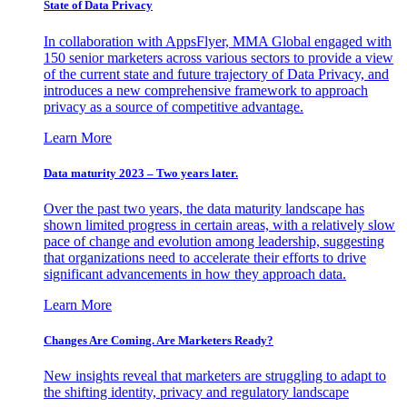
State of Data Privacy
In collaboration with AppsFlyer, MMA Global engaged with
150 senior marketers across various sectors to provide a view
of the current state and future trajectory of Data Privacy, and
introduces a new comprehensive framework to approach
privacy as a source of competitive advantage.
Learn More
Data maturity 2023 – Two years later.
Over the past two years, the data maturity landscape has
shown limited progress in certain areas, with a relatively slow
pace of change and evolution among leadership, suggesting
that organizations need to accelerate their efforts to drive
significant advancements in how they approach data.
Learn More
Changes Are Coming. Are Marketers Ready?
New insights reveal that marketers are struggling to adapt to
the shifting identity, privacy and regulatory landscape