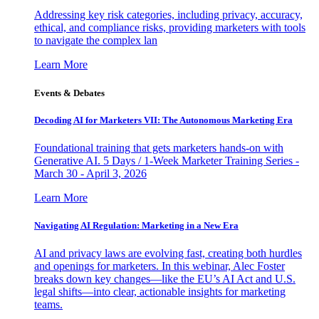
Addressing key risk categories, including privacy, accuracy,
ethical, and compliance risks, providing marketers with tools
to navigate the complex lan
Learn More
Events & Debates
Decoding AI for Marketers VII: The Autonomous Marketing Era
Foundational training that gets marketers hands-on with
Generative AI. 5 Days / 1-Week Marketer Training Series -
March 30 - April 3, 2026
Learn More
Navigating AI Regulation: Marketing in a New Era
AI and privacy laws are evolving fast, creating both hurdles
and openings for marketers. In this webinar, Alec Foster
breaks down key changes—like the EU’s AI Act and U.S.
legal shifts—into clear, actionable insights for marketing
teams.