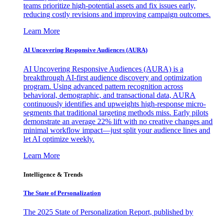
teams prioritize high-potential assets and fix issues early,
reducing costly revisions and improving campaign outcomes.
Learn More
AI Uncovering Responsive Audiences (AURA)
AI Uncovering Responsive Audiences (AURA) is a
breakthrough AI-first audience discovery and optimization
program. Using advanced pattern recognition across
behavioral, demographic, and transactional data, AURA
continuously identifies and upweights high-response micro-
segments that traditional targeting methods miss. Early pilots
demonstrate an average 22% lift with no creative changes and
minimal workflow impact—just split your audience lines and
let AI optimize weekly.
Learn More
Intelligence & Trends
The State of Personalization
The 2025 State of Personalization Report, published by