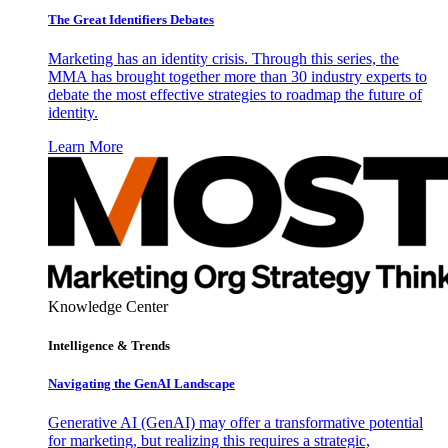
The Great Identifiers Debates
Marketing has an identity crisis. Through this series, the
MMA has brought together more than 30 industry experts to
debate the most effective strategies to roadmap the future of
identity.
Learn More
Knowledge Center
Intelligence & Trends
Navigating the GenAI Landscape
Generative AI (GenAI) may offer a transformative potential
for marketing, but realizing this requires a strategic,