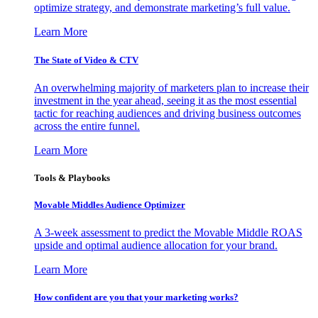
optimize strategy, and demonstrate marketing’s full value.
Learn More
The State of Video & CTV
An overwhelming majority of marketers plan to increase their
investment in the year ahead, seeing it as the most essential
tactic for reaching audiences and driving business outcomes
across the entire funnel.
Learn More
Tools & Playbooks
Movable Middles Audience Optimizer
A 3-week assessment to predict the Movable Middle ROAS
upside and optimal audience allocation for your brand.
Learn More
How confident are you that your marketing works?