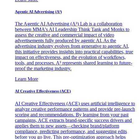
Agentic AI Advertising (A³)
The Agentic AI Advertising (A³) Lab is a collaboration
between MMA's AI Leadership Think Tank and Monks to
assess the creative and commercial impact of video
advertisements fully produced by agentic AI. As the
advertising industry evolves from generative to agentic AI,
this initiative provides insights into practical capabilities, true
impact on effectiveness, and the evolution of workflows,
tools, and processes. A³ represents shared learning to future-
proof the marketing industry.
Learn More
AI Creative Effectiveness (ACE)
AI Creative Effectiveness (ACE) uses artificial intelligence to
analyze creative performance patterns and provide pre-launch
scoring and recommendations. By learning from your past
campaigns, ACE extracts brand-specific success drivers and
applies them to new assets—checking brand/platform
compliance, predicting performance, and suggesting edits
before you go live. This pre-optimization approach helps