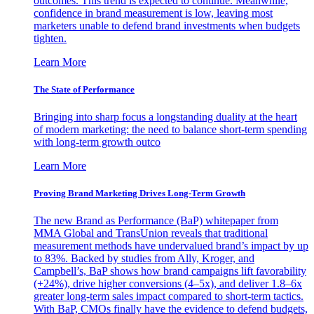
outcomes. This trend is expected to continue. Meanwhile,
confidence in brand measurement is low, leaving most
marketers unable to defend brand investments when budgets
tighten.
Learn More
The State of Performance
Bringing into sharp focus a longstanding duality at the heart
of modern marketing: the need to balance short-term spending
with long-term growth outco
Learn More
Proving Brand Marketing Drives Long-Term Growth
The new Brand as Performance (BaP) whitepaper from
MMA Global and TransUnion reveals that traditional
measurement methods have undervalued brand’s impact by up
to 83%. Backed by studies from Ally, Kroger, and
Campbell’s, BaP shows how brand campaigns lift favorability
(+24%), drive higher conversions (4–5x), and deliver 1.8–6x
greater long-term sales impact compared to short-term tactics.
With BaP, CMOs finally have the evidence to defend budgets,