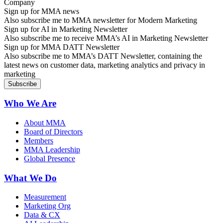
Sign up for MMA news
Also subscribe me to MMA newsletter for Modern Marketing
Sign up for AI in Marketing Newsletter
Also subscribe me to receive MMA’s AI in Marketing Newsletter
Sign up for MMA DATT Newsletter
Also subscribe me to MMA’s DATT Newsletter, containing the
latest news on customer data, marketing analytics and privacy in
marketing
Who We Are
About MMA
Board of Directors
Members
MMA Leadership
Global Presence
What We Do
Measurement
Marketing Org
Data & CX