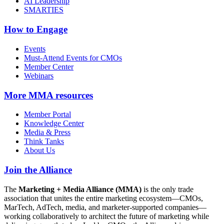
AI Leadership
SMARTIES
How to Engage
Events
Must-Attend Events for CMOs
Member Center
Webinars
More
MMA resources
Member Portal
Knowledge Center
Media & Press
Think Tanks
About Us
Join the Alliance
The
Marketing + Media Alliance (MMA)
is the only trade
association that unites the entire marketing ecosystem—CMOs,
MarTech, AdTech, media, and marketer-supported companies—
working collaboratively to architect the future of marketing while