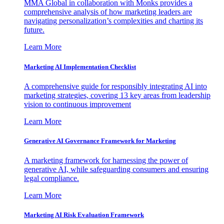
MMA Global in collaboration with Monks provides a
comprehensive analysis of how marketing leaders are
navigating personalization’s complexities and charting its
future.
Learn More
Marketing AI Implementation Checklist
A comprehensive guide for responsibly integrating AI into
marketing strategies, covering 13 key areas from leadership
vision to continuous improvement
Learn More
Generative AI Governance Framework for Marketing
A marketing framework for harnessing the power of
generative AI, while safeguarding consumers and ensuring
legal compliance.
Learn More
Marketing AI Risk Evaluation Framework