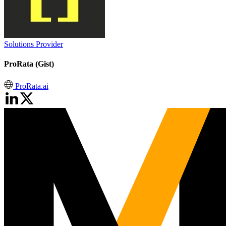
Solutions Provider
ProRata (Gist)
ProRata.ai