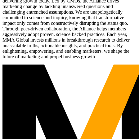
delivering growth today. Led by CMOs, the Alliance drives
marketing change by tackling unanswered questions and
challenging entrenched assumptions. We are unapologetically
committed to science and inquiry, knowing that transformative
impact only comes from constructively disrupting the status quo.
Through peer-driven collaboration, the Alliance helps members
aggressively adopt proven, science-backed practices. Each year,
MMA Global invests millions in breakthrough research to deliver
unassailable truths, actionable insights, and practical tools. By
enlightening, empowering, and enabling marketers, we shape the
future of marketing and propel business growth.