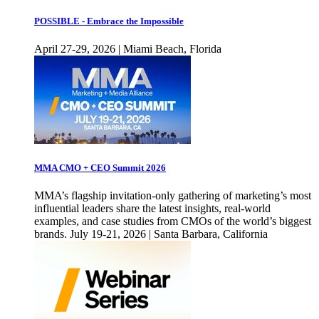
POSSIBLE - Embrace the Impossible
April 27-29, 2026 | Miami Beach, Florida
MMA CMO + CEO Summit 2026
MMA’s flagship invitation-only gathering of marketing’s most
influential leaders share the latest insights, real-world
examples, and case studies from CMOs of the world’s biggest
brands. July 19-21, 2026 | Santa Barbara, California