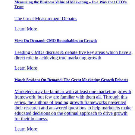
Measuring the Business Value of Marketing – In a Way that CFO’s
Trust
The Great Measurement Debates
Learn More
View On-Demand: CMO Roundtables on Growth
Leading CMOs discuss & debate five key areas which have a
direct role in achieving true marketing growth
Learn More
Watch Sessions On-Demand: The Great Marketing Growth Debates
Marketers may be familiar with at least one marketing growth
framework, but few are familiar with them all. Through this
series, the authors of leading growth frameworks presented
their research and answered questions to help marketers make
educated decisions on the optimal approach to drive growth
for their business.
Learn More