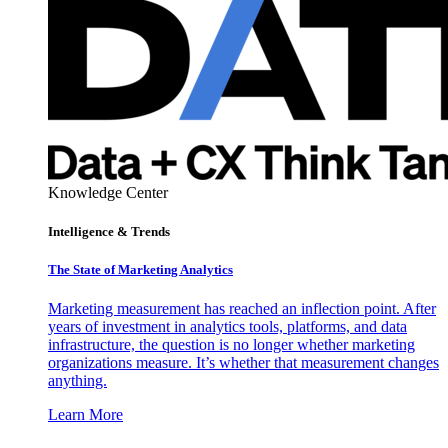
Knowledge Center
Intelligence & Trends
The State of Marketing Analytics
Marketing measurement has reached an inflection point. After
years of investment in analytics tools, platforms, and data
infrastructure, the question is no longer whether marketing
organizations measure. It’s whether that measurement changes
anything.
Learn More