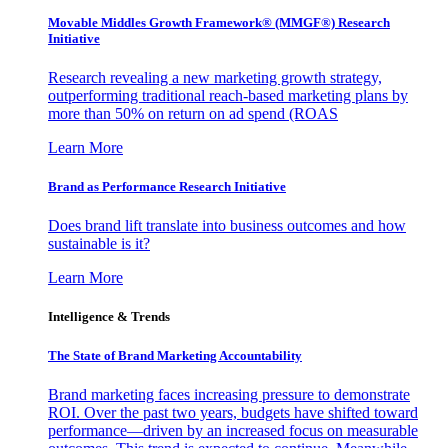
Movable Middles Growth Framework® (MMGF®) Research
Initiative
Research revealing a new marketing growth strategy,
outperforming traditional reach-based marketing plans by
more than 50% on return on ad spend (ROAS
Learn More
Brand as Performance Research Initiative
Does brand lift translate into business outcomes and how
sustainable is it?
Learn More
Intelligence & Trends
The State of Brand Marketing Accountability
Brand marketing faces increasing pressure to demonstrate
ROI. Over the past two years, budgets have shifted toward
performance—driven by an increased focus on measurable