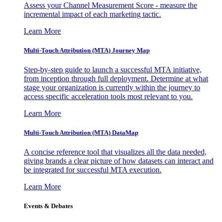
Assess your Channel Measurement Score - measure the
incremental impact of each marketing tactic.
Learn More
Multi-Touch Attribution (MTA) Journey Map
Step-by-step guide to launch a successful MTA initiative,
from inception through full deployment. Determine at what
stage your organization is currently within the journey to
access specific acceleration tools most relevant to you.
Learn More
Multi-Touch Attribution (MTA) DataMap
A concise reference tool that visualizes all the data needed,
giving brands a clear picture of how datasets can interact and
be integrated for successful MTA execution.
Learn More
Events & Debates