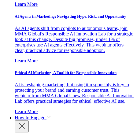
Learn More
AI Agents in Marketing: Navigating Hype, Risk, and Opportunity
As AI agents shift from copilots to autonomous teams, join
MMA Global’s Responsible AI Innovation Lab for a strategic
look at this change. Despite big promises, under 1% of
enterprises use AI agents effectively. This webinar offers
clear, practical advice for responsible adoption.
Learn More
Ethical AI Marketing: A Toolkit for Responsible Innovation
AI is reshaping marketing, but using it responsibly is key to
protecting your brand and earning customer trust. This
webinar from MMA Global’s new Responsible AI Innovation
Lab offers practical strategies for ethical, effective AI use.
Learn More
How to Engage