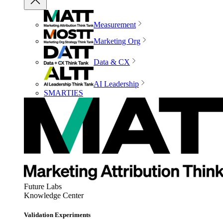
Measurement
Marketing Org
Data & CX
AI Leadership
SMARTIES
Future Labs
Knowledge Center
Validation Experiments