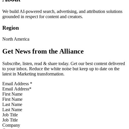
We build AI-powered search, advertising, and attribution solutions
grounded in respect for content and creators.
Region
North America
Get News from the Alliance
Subscribe, listen, read & share today. Get our best content delivered
to your inbox. Reduce the white noise but keep up to date on the
latest in Marketing transformation.
Email Address
*
First Name
Last Name
Job Title
Company