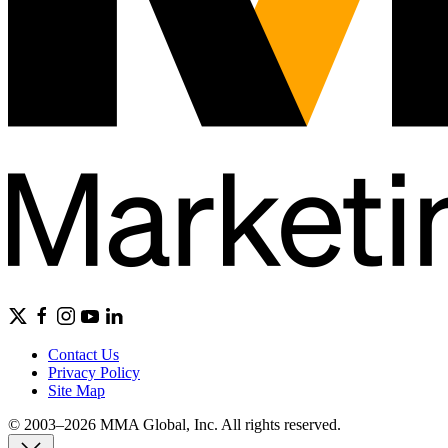
Contact Us
Privacy Policy
Site Map
© 2003–2026 MMA Global, Inc. All rights reserved.