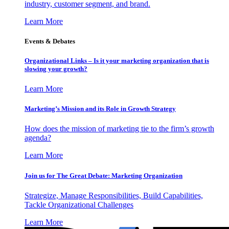
industry, customer segment, and brand.
Learn More
Events & Debates
Organizational Links – Is it your marketing organization that is
slowing your growth?
Learn More
Marketing’s Mission and its Role in Growth Strategy
How does the mission of marketing tie to the firm’s growth
agenda?
Learn More
Join us for The Great Debate: Marketing Organization
Strategize, Manage Responsibilities, Build Capabilities,
Tackle Organizational Challenges
Learn More