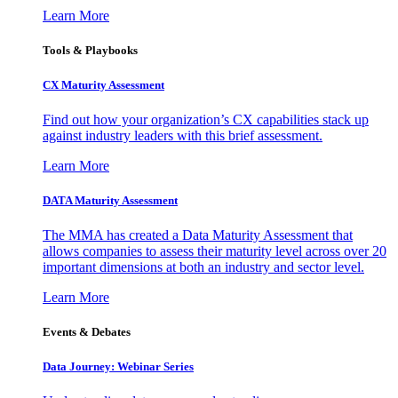
Learn More
Tools & Playbooks
CX Maturity Assessment
Find out how your organization’s CX capabilities stack up
against industry leaders with this brief assessment.
Learn More
DATA Maturity Assessment
The MMA has created a Data Maturity Assessment that
allows companies to assess their maturity level across over 20
important dimensions at both an industry and sector level.
Learn More
Events & Debates
Data Journey: Webinar Series