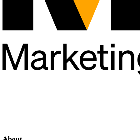
About