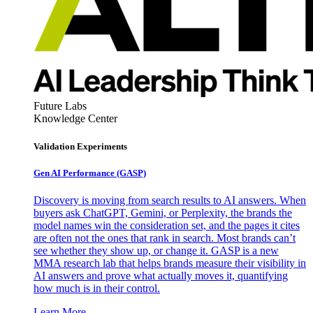
Future Labs
Knowledge Center
Validation Experiments
Gen AI
Performance (GASP)
Discovery is moving from search results to AI answers. When
buyers ask ChatGPT, Gemini, or Perplexity, the brands the
model names win the consideration set, and the pages it cites
are often not the ones that rank in search. Most brands can’t
see whether they show up, or change it. GASP is a new
MMA research lab that helps brands measure their visibility in
AI answers and prove what actually moves it, quantifying
how much is in their control.
Learn More