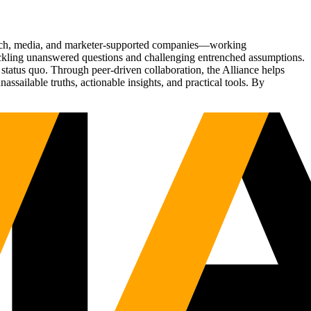
Tech, media, and marketer-supported companies—working
tackling unanswered questions and challenging entrenched assumptions.
status quo. Through peer-driven collaboration, the Alliance helps
sailable truths, actionable insights, and practical tools. By