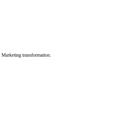
in Marketing transformation.