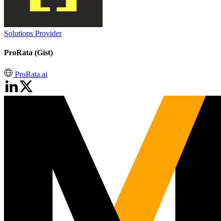
Solutions Provider
ProRata (Gist)
ProRata.ai