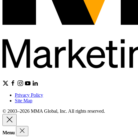
Privacy Policy
Site Map
© 2003–2026 MMA Global, Inc. All rights reserved.
Menu