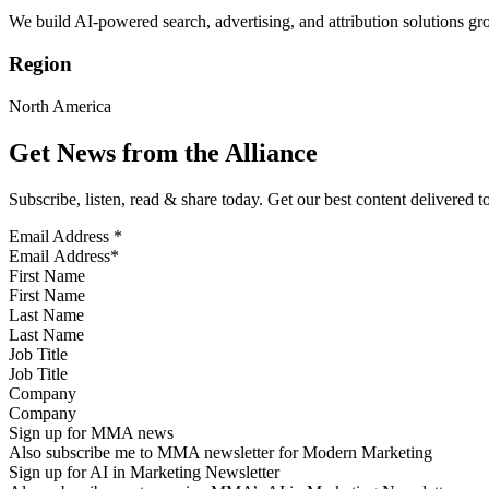
We build AI-powered search, advertising, and attribution solutions gro
Region
North America
Get News from the Alliance
Subscribe, listen, read & share today. Get our best content delivered 
Email Address
*
First Name
Last Name
Job Title
Company
Sign up for MMA news
Also subscribe me to MMA newsletter for Modern Marketing
Sign up for AI in Marketing Newsletter