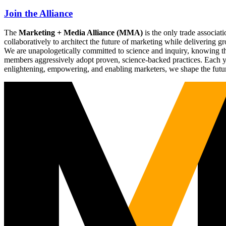
Join the Alliance
The
Marketing + Media Alliance (MMA)
is the only trade associ
collaboratively to architect the future of marketing while deliverin
We are unapologetically committed to science and inquiry, knowing tha
members aggressively adopt proven, science-backed practices. Each yea
enlightening, empowering, and enabling marketers, we shape the futu