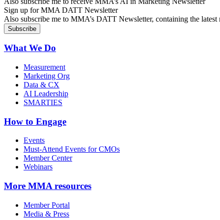
Also subscribe me to receive MMA’s AI in Marketing Newsletter
Sign up for MMA DATT Newsletter
Also subscribe me to MMA’s DATT Newsletter, containing the latest n
What We Do
Measurement
Marketing Org
Data & CX
AI Leadership
SMARTIES
How to Engage
Events
Must-Attend Events for CMOs
Member Center
Webinars
More
MMA resources
Member Portal
Media & Press