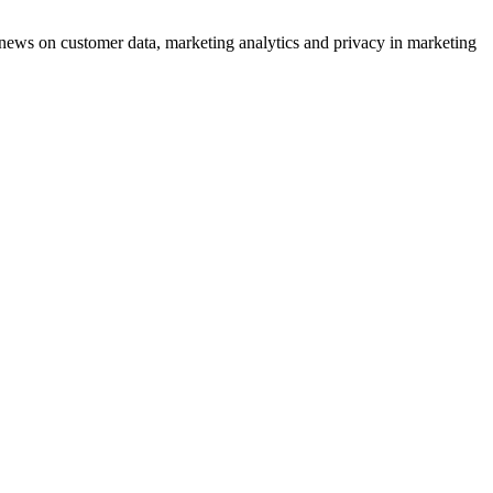
ews on customer data, marketing analytics and privacy in marketing