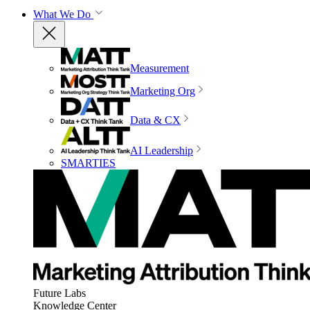
What We Do
Measurement
Marketing Org
Data & CX
AI Leadership
SMARTIES
Future Labs
Knowledge Center