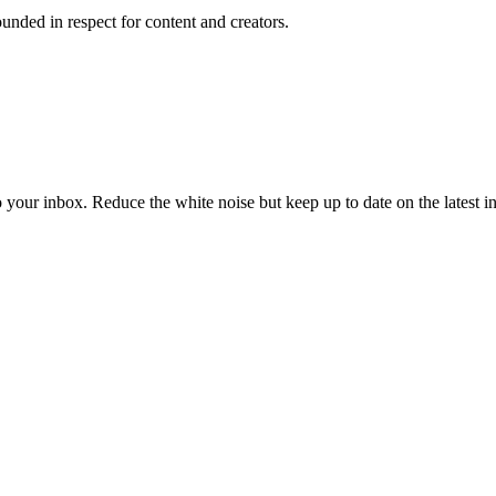
unded in respect for content and creators.
to your inbox. Reduce the white noise but keep up to date on the latest 