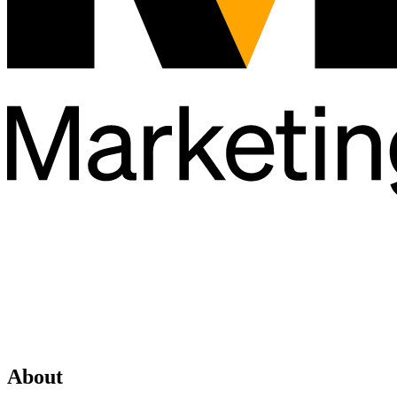
About