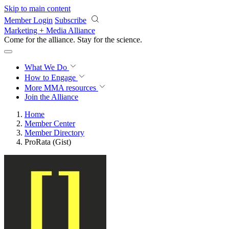
Skip to main content
Member Login
Subscribe
Marketing + Media Alliance
Come for the alliance. Stay for the
science.
What We Do
How to Engage
More
MMA resources
Join the Alliance
Home
Member Center
Member Directory
ProRata (Gist)