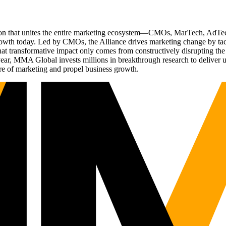
ation that unites the entire marketing ecosystem—CMOs, MarTech, Ad
g growth today. Led by CMOs, the Alliance drives marketing change by 
t transformative impact only comes from constructively disrupting the 
r, MMA Global invests millions in breakthrough research to deliver unas
re of marketing and propel business growth.