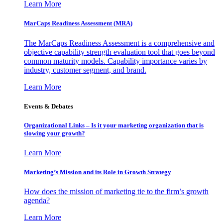
Learn More
MarCaps Readiness Assessment (MRA)
The MarCaps Readiness Assessment is a comprehensive and
objective capability strength evaluation tool that goes beyond
common maturity models. Capability importance varies by
industry, customer segment, and brand.
Learn More
Events & Debates
Organizational Links – Is it your marketing organization that is
slowing your growth?
Learn More
Marketing’s Mission and its Role in Growth Strategy
How does the mission of marketing tie to the firm’s growth
agenda?
Learn More