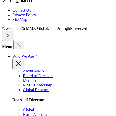
Contact Us
Privacy Policy
Site Map
© 2003–2026 MMA Global, Inc. All rights reserved.
Menu
Who We Are
About MMA
Board of Directors
Members
MMA Leadership
Global Presence
Board of Directors
Global
North America