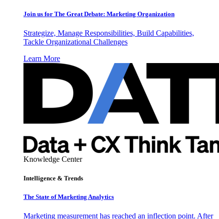
Join us for The Great Debate: Marketing Organization
Strategize, Manage Responsibilities, Build Capabilities,
Tackle Organizational Challenges
Learn More
Knowledge Center
Intelligence & Trends
The State of Marketing Analytics
Marketing measurement has reached an inflection point. After