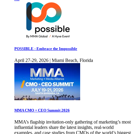
POSSIBLE - Embrace the Impossible
April 27-29, 2026 | Miami Beach, Florida
MMA CMO + CEO Summit 2026
MMA’s flagship invitation-only gathering of marketing’s most
influential leaders share the latest insights, real-world
examples, and case studies from CMOs of the world’s biggest