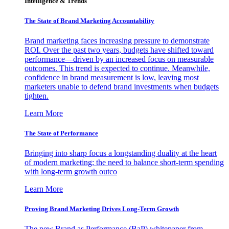
Intelligence & Trends
The State of Brand Marketing Accountability
Brand marketing faces increasing pressure to demonstrate
ROI. Over the past two years, budgets have shifted toward
performance—driven by an increased focus on measurable
outcomes. This trend is expected to continue. Meanwhile,
confidence in brand measurement is low, leaving most
marketers unable to defend brand investments when budgets
tighten.
Learn More
The State of Performance
Bringing into sharp focus a longstanding duality at the heart
of modern marketing: the need to balance short-term spending
with long-term growth outco
Learn More
Proving Brand Marketing Drives Long-Term Growth
The new Brand as Performance (BaP) whitepaper from