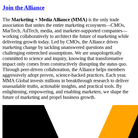
Join the Alliance
The
Marketing + Media Alliance (MMA)
is the only trade
association that unites the entire marketing ecosystem—CMOs,
MarTech, AdTech, media, and marketer-supported companies—
working collaboratively to architect the future of marketing while
delivering growth today. Led by CMOs, the Alliance drives
marketing change by tackling unanswered questions and
challenging entrenched assumptions. We are unapologetically
committed to science and inquiry, knowing that transformative
impact only comes from constructively disrupting the status quo.
Through peer-driven collaboration, the Alliance helps members
aggressively adopt proven, science-backed practices. Each year,
MMA Global invests millions in breakthrough research to deliver
unassailable truths, actionable insights, and practical tools. By
enlightening, empowering, and enabling marketers, we shape the
future of marketing and propel business growth.