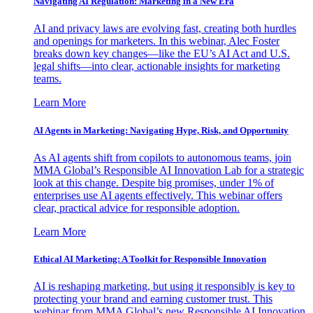
Navigating AI Regulation: Marketing in a New Era
AI and privacy laws are evolving fast, creating both hurdles
and openings for marketers. In this webinar, Alec Foster
breaks down key changes—like the EU’s AI Act and U.S.
legal shifts—into clear, actionable insights for marketing
teams.
Learn More
AI Agents in Marketing: Navigating Hype, Risk, and Opportunity
As AI agents shift from copilots to autonomous teams, join
MMA Global’s Responsible AI Innovation Lab for a strategic
look at this change. Despite big promises, under 1% of
enterprises use AI agents effectively. This webinar offers
clear, practical advice for responsible adoption.
Learn More
Ethical AI Marketing: A Toolkit for Responsible Innovation
AI is reshaping marketing, but using it responsibly is key to
protecting your brand and earning customer trust. This
webinar from MMA Global’s new Responsible AI Innovation