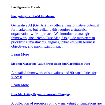
Intelligence & Trends
Navigating the GenAI Landscape
Generative AI (GenAI) may offer a transformative potential
for marketing, but realizing this requires a strategic,
organization-wide approach. We introduce a strategic
framework, the "Need-Case Map," to guide marketers in
prioritizing investments, aligning initiatives with business
objectives, and maximizing impact.
Learn More
Modern Marketing Value Proposition and Capabilities Map
A detailed framework of six values and 90 capabilities for
success
Learn More
How Marketing Organizations are Changing
A collection of resources on how marketing organizations are