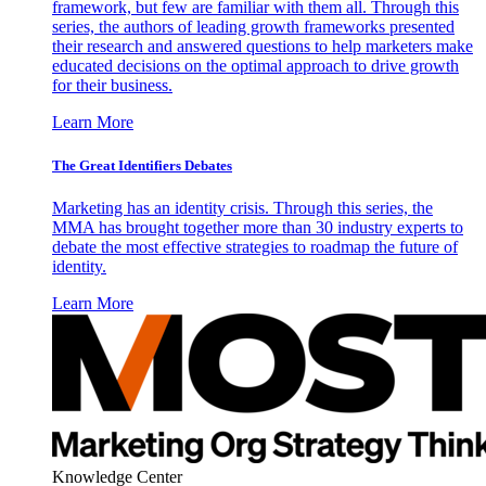
framework, but few are familiar with them all. Through this
series, the authors of leading growth frameworks presented
their research and answered questions to help marketers make
educated decisions on the optimal approach to drive growth
for their business.
Learn More
The Great Identifiers Debates
Marketing has an identity crisis. Through this series, the
MMA has brought together more than 30 industry experts to
debate the most effective strategies to roadmap the future of
identity.
Learn More
Knowledge Center