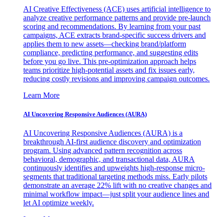
AI Creative Effectiveness (ACE) uses artificial intelligence to
analyze creative performance patterns and provide pre-launch
scoring and recommendations. By learning from your past
campaigns, ACE extracts brand-specific success drivers and
applies them to new assets—checking brand/platform
compliance, predicting performance, and suggesting edits
before you go live. This pre-optimization approach helps
teams prioritize high-potential assets and fix issues early,
reducing costly revisions and improving campaign outcomes.
Learn More
AI Uncovering Responsive Audiences (AURA)
AI Uncovering Responsive Audiences (AURA) is a
breakthrough AI-first audience discovery and optimization
program. Using advanced pattern recognition across
behavioral, demographic, and transactional data, AURA
continuously identifies and upweights high-response micro-
segments that traditional targeting methods miss. Early pilots
demonstrate an average 22% lift with no creative changes and
minimal workflow impact—just split your audience lines and
let AI optimize weekly.