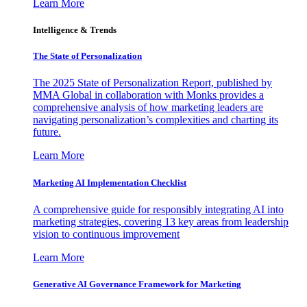
Learn More
Intelligence & Trends
The State of Personalization
The 2025 State of Personalization Report, published by
MMA Global in collaboration with Monks provides a
comprehensive analysis of how marketing leaders are
navigating personalization’s complexities and charting its
future.
Learn More
Marketing AI Implementation Checklist
A comprehensive guide for responsibly integrating AI into
marketing strategies, covering 13 key areas from leadership
vision to continuous improvement
Learn More
Generative AI Governance Framework for Marketing