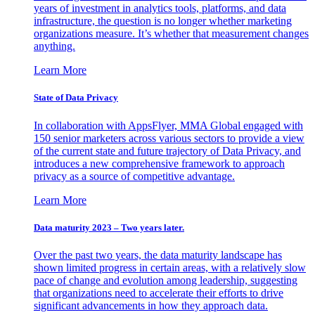
years of investment in analytics tools, platforms, and data
infrastructure, the question is no longer whether marketing
organizations measure. It’s whether that measurement changes
anything.
Learn More
State of Data Privacy
In collaboration with AppsFlyer, MMA Global engaged with
150 senior marketers across various sectors to provide a view
of the current state and future trajectory of Data Privacy, and
introduces a new comprehensive framework to approach
privacy as a source of competitive advantage.
Learn More
Data maturity 2023 – Two years later.
Over the past two years, the data maturity landscape has
shown limited progress in certain areas, with a relatively slow
pace of change and evolution among leadership, suggesting
that organizations need to accelerate their efforts to drive
significant advancements in how they approach data.