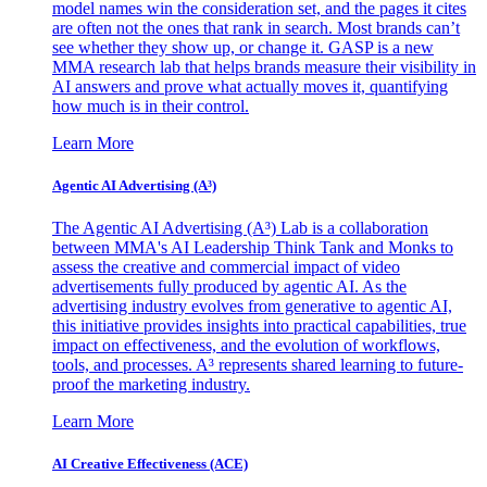
model names win the consideration set, and the pages it cites
are often not the ones that rank in search. Most brands can’t
see whether they show up, or change it. GASP is a new
MMA research lab that helps brands measure their visibility in
AI answers and prove what actually moves it, quantifying
how much is in their control.
Learn More
Agentic AI Advertising (A³)
The Agentic AI Advertising (A³) Lab is a collaboration
between MMA's AI Leadership Think Tank and Monks to
assess the creative and commercial impact of video
advertisements fully produced by agentic AI. As the
advertising industry evolves from generative to agentic AI,
this initiative provides insights into practical capabilities, true
impact on effectiveness, and the evolution of workflows,
tools, and processes. A³ represents shared learning to future-
proof the marketing industry.
Learn More
AI Creative Effectiveness (ACE)