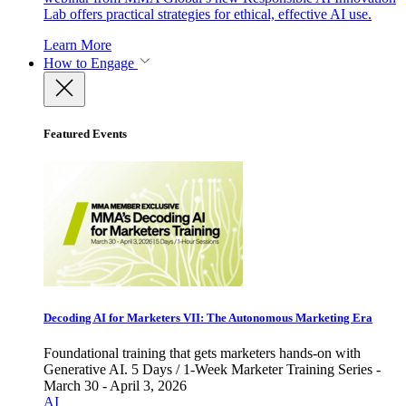
Lab offers practical strategies for ethical, effective AI use.
Learn More
How to Engage
Featured Events
Decoding AI for Marketers VII: The Autonomous Marketing Era
Foundational training that gets marketers hands-on with
Generative AI. 5 Days / 1-Week Marketer Training Series -
March 30 - April 3, 2026
AI