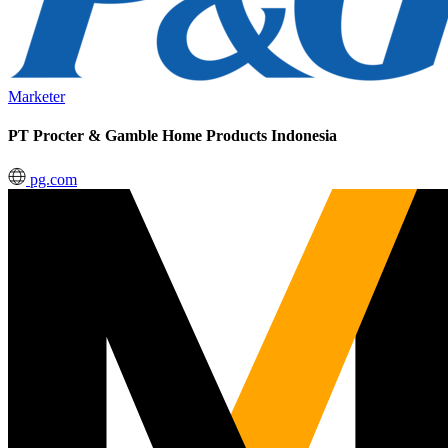
Marketer
PT Procter & Gamble Home Products Indonesia
pg.com