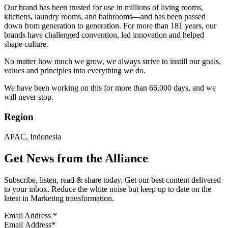
Our brand has been trusted for use in millions of living rooms,
kitchens, laundry rooms, and bathrooms—and has been passed
down from generation to generation. For more than 181 years, our
brands have challenged convention, led innovation and helped
shape culture.
No matter how much we grow, we always strive to instill our goals,
values ​​and principles into everything we do.
We have been working on this for more than 66,000 days, and we
will never stop.
Region
APAC, Indonesia
Get News from the Alliance
Subscribe, listen, read & share today. Get our best content delivered
to your inbox. Reduce the white noise but keep up to date on the
latest in Marketing transformation.
Email Address
*