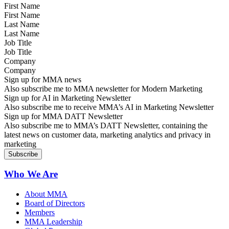
First Name
Last Name
Job Title
Company
Sign up for MMA news
Also subscribe me to MMA newsletter for Modern Marketing
Sign up for AI in Marketing Newsletter
Also subscribe me to receive MMA’s AI in Marketing Newsletter
Sign up for MMA DATT Newsletter
Also subscribe me to MMA’s DATT Newsletter, containing the
latest news on customer data, marketing analytics and privacy in
marketing
Who We Are
About MMA
Board of Directors
Members
MMA Leadership