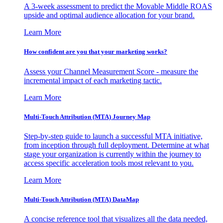
A 3-week assessment to predict the Movable Middle ROAS
upside and optimal audience allocation for your brand.
Learn More
How confident are you that your marketing works?
Assess your Channel Measurement Score - measure the
incremental impact of each marketing tactic.
Learn More
Multi-Touch Attribution (MTA) Journey Map
Step-by-step guide to launch a successful MTA initiative,
from inception through full deployment. Determine at what
stage your organization is currently within the journey to
access specific acceleration tools most relevant to you.
Learn More
Multi-Touch Attribution (MTA) DataMap
A concise reference tool that visualizes all the data needed,