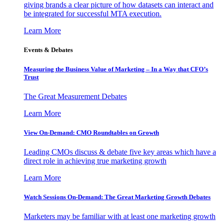
giving brands a clear picture of how datasets can interact and
be integrated for successful MTA execution.
Learn More
Events & Debates
Measuring the Business Value of Marketing – In a Way that CFO’s
Trust
The Great Measurement Debates
Learn More
View On-Demand: CMO Roundtables on Growth
Leading CMOs discuss & debate five key areas which have a
direct role in achieving true marketing growth
Learn More
Watch Sessions On-Demand: The Great Marketing Growth Debates
Marketers may be familiar with at least one marketing growth