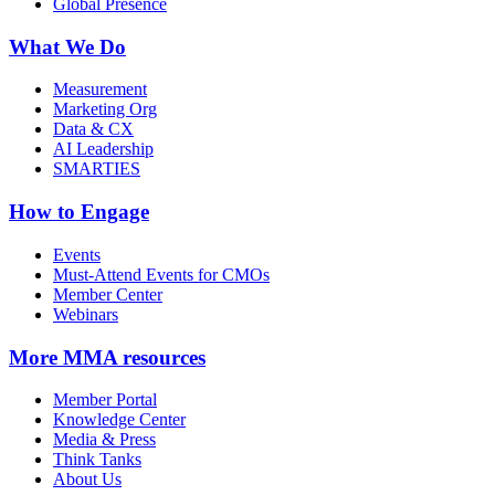
Global Presence
What We Do
Measurement
Marketing Org
Data & CX
AI Leadership
SMARTIES
How to Engage
Events
Must-Attend Events for CMOs
Member Center
Webinars
More
MMA resources
Member Portal
Knowledge Center
Media & Press
Think Tanks
About Us