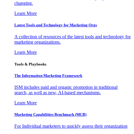
changing.
Learn More
Latest Tools and Technology for Marketing Orgs
A collection of resources of the latest tools and technology for
marketing organizations.
Learn More
Tools & Playbooks
The Information
Marketing Framework
ISM includes paid and organic promotion in traditional
search, as well as new, AI-based mechanisms.
Learn More
Marketing Capabilities Benchmark (MCB)
For Individual marketers to quickly assess their organization