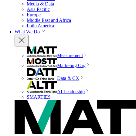
Media & Data
Asia Pacific
Europe
Middle East and Africa
Latin America
What We Do
Measurement
Marketing Org
Data & CX
AI Leadership
SMARTIES