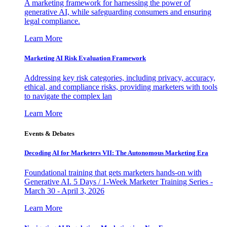
A marketing framework for harnessing the power of
generative AI, while safeguarding consumers and ensuring
legal compliance.
Learn More
Marketing AI Risk Evaluation Framework
Addressing key risk categories, including privacy, accuracy,
ethical, and compliance risks, providing marketers with tools
to navigate the complex lan
Learn More
Events & Debates
Decoding AI for Marketers VII: The Autonomous Marketing Era
Foundational training that gets marketers hands-on with
Generative AI. 5 Days / 1-Week Marketer Training Series -
March 30 - April 3, 2026
Learn More