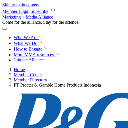
Skip to main content
Member Login
Subscribe
Marketing + Media Alliance
Come for the alliance. Stay for the
revolution.
Who We Are
What We Do
How to Engage
More
MMA resources
Join the Alliance
Home
Member Center
Member Directory
PT Procter & Gamble Home Products Indonesia