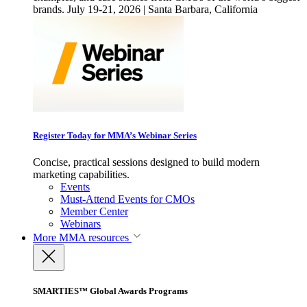
brands. July 19-21, 2026 | Santa Barbara, California
Register Today for MMA’s Webinar Series
Concise, practical sessions designed to build modern
marketing capabilities.
Events
Must-Attend Events for CMOs
Member Center
Webinars
More
MMA resources
SMARTIES™ Global Awards Programs