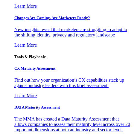
Learn More
Changes Are Coming. Are Marketers Ready?
New insights reveal that marketers are struggling to adapt to
the shifting identity, privacy and regulatory landscape
Learn More
Tools & Playbooks
CX Maturity Assessment
Find out how your organization’s CX capabilities stack up
against industry leaders with this brief assessment.
Learn More
DATA Maturity Assessment
The MMA has created a Data Maturity Assessment that
allows companies to assess their maturity level across over 20
important dimensions at both an industry and sector level.