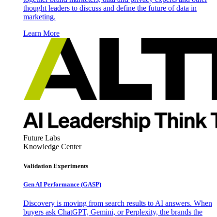
thought leaders to discuss and define the future of data in
marketing.
Learn More
Future Labs
Knowledge Center
Validation Experiments
Gen AI
Performance (GASP)
Discovery is moving from search results to AI answers. When
buyers ask ChatGPT, Gemini, or Perplexity, the brands the