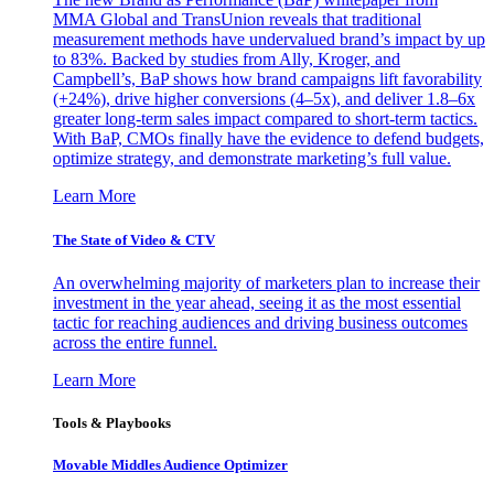
MMA Global and TransUnion reveals that traditional
measurement methods have undervalued brand’s impact by up
to 83%. Backed by studies from Ally, Kroger, and
Campbell’s, BaP shows how brand campaigns lift favorability
(+24%), drive higher conversions (4–5x), and deliver 1.8–6x
greater long-term sales impact compared to short-term tactics.
With BaP, CMOs finally have the evidence to defend budgets,
optimize strategy, and demonstrate marketing’s full value.
Learn More
The State of Video & CTV
An overwhelming majority of marketers plan to increase their
investment in the year ahead, seeing it as the most essential
tactic for reaching audiences and driving business outcomes
across the entire funnel.
Learn More
Tools & Playbooks
Movable Middles Audience Optimizer