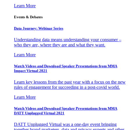
Learn More
Events & Debates
Data Journey: Webinar Series
Understanding data means understanding your consumer –
who they are, where they are and what they want.
Learn More
Watch Videos and Download Speaker Presentations from MMA
Impact Virtual 2021
Learn key lessons from the past year with a focus on the new
rules of engagement for succeeding in a post-covid world.
Learn More
Watch Videos and Download Speaker Presentations from MMA
DATT Unplugged Virtual 2021
DATT Unplugged Virtual was a one-day event bringing
together brand marketers, data and privacy experts and other