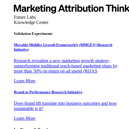
Future Labs
Knowledge Center
Validation Experiments
Movable Middles Growth Framework® (MMGF®) Research
Initiative
Research revealing a new marketing growth strategy,
outperforming traditional reach-based marketing plans by
more than 50% on return on ad spend (ROAS
Learn More
Brand as Performance Research Initiative
Does brand lift translate into business outcomes and how
sustainable is it?
Learn More