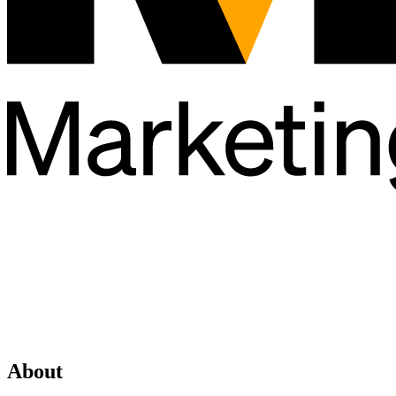
About