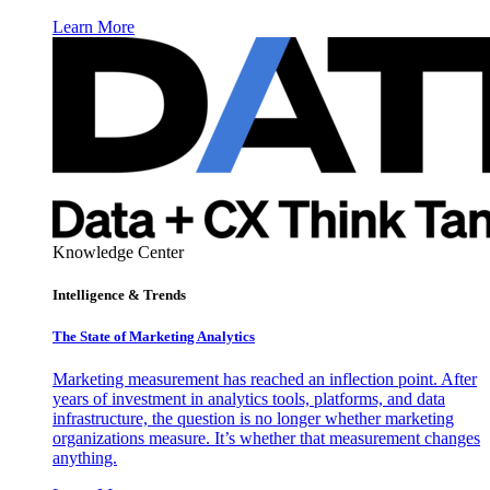
Learn More
Knowledge Center
Intelligence & Trends
The State of Marketing Analytics
Marketing measurement has reached an inflection point. After
years of investment in analytics tools, platforms, and data
infrastructure, the question is no longer whether marketing
organizations measure. It’s whether that measurement changes
anything.