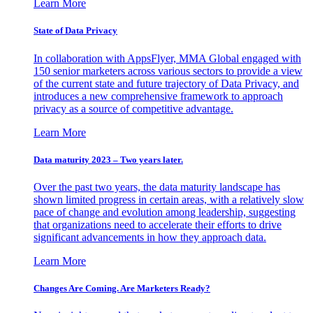
Learn More
State of Data Privacy
In collaboration with AppsFlyer, MMA Global engaged with
150 senior marketers across various sectors to provide a view
of the current state and future trajectory of Data Privacy, and
introduces a new comprehensive framework to approach
privacy as a source of competitive advantage.
Learn More
Data maturity 2023 – Two years later.
Over the past two years, the data maturity landscape has
shown limited progress in certain areas, with a relatively slow
pace of change and evolution among leadership, suggesting
that organizations need to accelerate their efforts to drive
significant advancements in how they approach data.
Learn More
Changes Are Coming. Are Marketers Ready?