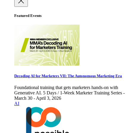
Featured Events
Decoding AI for Marketers VII: The Autonomous Marketing Era
Foundational training that gets marketers hands-on with
Generative AI. 5 Days / 1-Week Marketer Training Series -
March 30 - April 3, 2026
AI