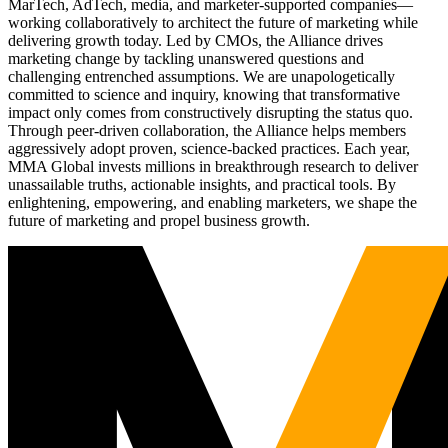
MarTech, AdTech, media, and marketer-supported companies—
working collaboratively to architect the future of marketing while
delivering growth today. Led by CMOs, the Alliance drives
marketing change by tackling unanswered questions and
challenging entrenched assumptions. We are unapologetically
committed to science and inquiry, knowing that transformative
impact only comes from constructively disrupting the status quo.
Through peer-driven collaboration, the Alliance helps members
aggressively adopt proven, science-backed practices. Each year,
MMA Global invests millions in breakthrough research to deliver
unassailable truths, actionable insights, and practical tools. By
enlightening, empowering, and enabling marketers, we shape the
future of marketing and propel business growth.