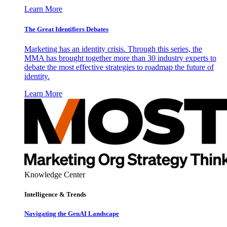
Learn More
The Great Identifiers Debates
Marketing has an identity crisis. Through this series, the
MMA has brought together more than 30 industry experts to
debate the most effective strategies to roadmap the future of
identity.
Learn More
Knowledge Center
Intelligence & Trends
Navigating the GenAI Landscape