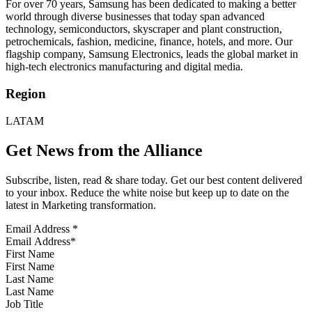
For over 70 years, Samsung has been dedicated to making a better
world through diverse businesses that today span advanced
technology, semiconductors, skyscraper and plant construction,
petrochemicals, fashion, medicine, finance, hotels, and more. Our
flagship company, Samsung Electronics, leads the global market in
high-tech electronics manufacturing and digital media.
Region
LATAM
Get News from the Alliance
Subscribe, listen, read & share today. Get our best content delivered
to your inbox. Reduce the white noise but keep up to date on the
latest in Marketing transformation.
Email Address
*
First Name
Last Name
Job Title