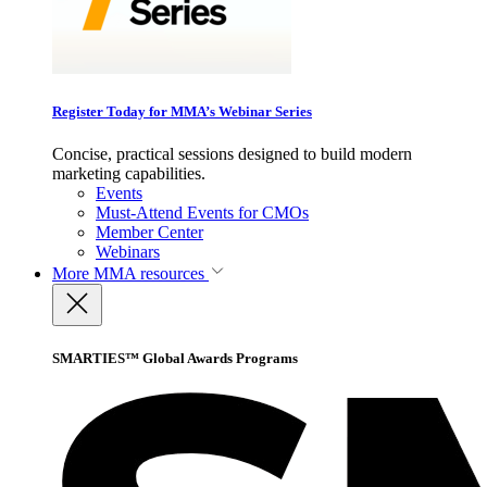
Register Today for MMA’s Webinar Series
Concise, practical sessions designed to build modern
marketing capabilities.
Events
Must-Attend Events for CMOs
Member Center
Webinars
More
MMA resources
SMARTIES™ Global Awards Programs