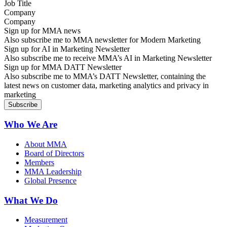
Company
Sign up for MMA news
Also subscribe me to MMA newsletter for Modern Marketing
Sign up for AI in Marketing Newsletter
Also subscribe me to receive MMA’s AI in Marketing Newsletter
Sign up for MMA DATT Newsletter
Also subscribe me to MMA’s DATT Newsletter, containing the
latest news on customer data, marketing analytics and privacy in
marketing
Who We Are
About MMA
Board of Directors
Members
MMA Leadership
Global Presence
What We Do
Measurement