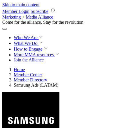
Skip to main content
Member Login
Subscribe
Marketing + Media Alliance
Come for the alliance. Stay for the
revolution.
Who We Are
What We Do
How to Engage
More
MMA resources
Join the Alliance
Home
Member Center
Member Directory
Samsung Ads (LATAM)