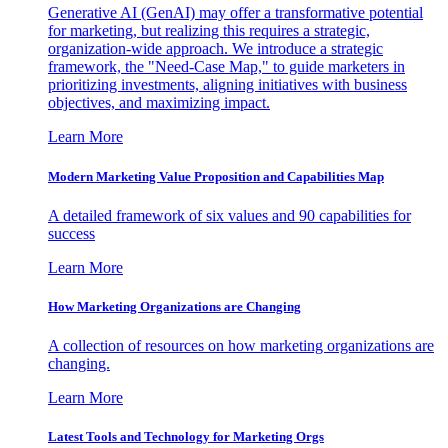
Generative AI (GenAI) may offer a transformative potential
for marketing, but realizing this requires a strategic,
organization-wide approach. We introduce a strategic
framework, the "Need-Case Map," to guide marketers in
prioritizing investments, aligning initiatives with business
objectives, and maximizing impact.
Learn More
Modern Marketing Value Proposition and Capabilities Map
A detailed framework of six values and 90 capabilities for
success
Learn More
How Marketing Organizations are Changing
A collection of resources on how marketing organizations are
changing.
Learn More
Latest Tools and Technology for Marketing Orgs