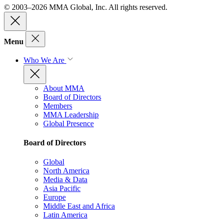
© 2003–2026 MMA Global, Inc. All rights reserved.
Menu
Who We Are
About MMA
Board of Directors
Members
MMA Leadership
Global Presence
Board of Directors
Global
North America
Media & Data
Asia Pacific
Europe
Middle East and Africa
Latin America