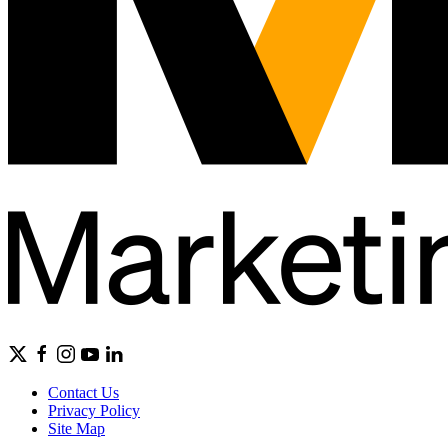
Contact Us
Privacy Policy
Site Map