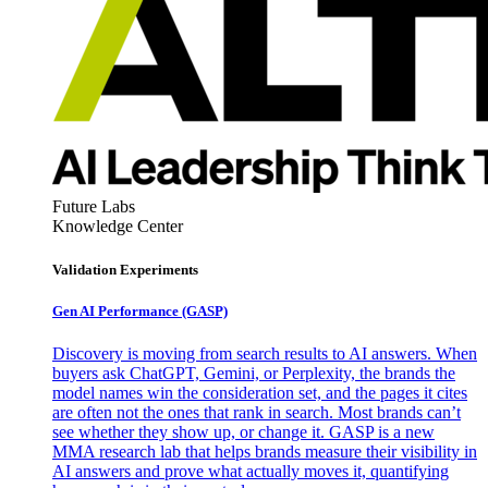
Future Labs
Knowledge Center
Validation Experiments
Gen AI
Performance (GASP)
Discovery is moving from search results to AI answers. When
buyers ask ChatGPT, Gemini, or Perplexity, the brands the
model names win the consideration set, and the pages it cites
are often not the ones that rank in search. Most brands can’t
see whether they show up, or change it. GASP is a new
MMA research lab that helps brands measure their visibility in
AI answers and prove what actually moves it, quantifying