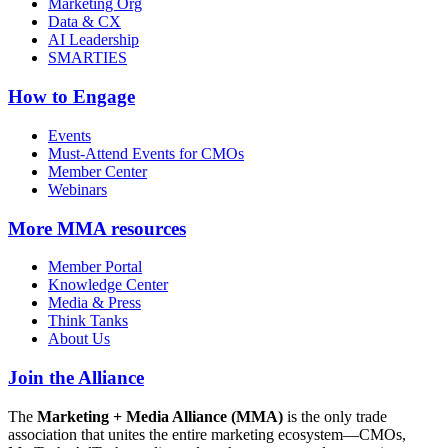
Marketing Org
Data & CX
AI Leadership
SMARTIES
How to Engage
Events
Must-Attend Events for CMOs
Member Center
Webinars
More
MMA resources
Member Portal
Knowledge Center
Media & Press
Think Tanks
About Us
Join the Alliance
The
Marketing + Media Alliance (MMA)
is the only trade
association that unites the entire marketing ecosystem—CMOs,