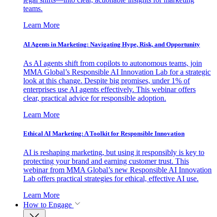
teams.
Learn More
AI Agents in Marketing: Navigating Hype, Risk, and Opportunity
As AI agents shift from copilots to autonomous teams, join
MMA Global’s Responsible AI Innovation Lab for a strategic
look at this change. Despite big promises, under 1% of
enterprises use AI agents effectively. This webinar offers
clear, practical advice for responsible adoption.
Learn More
Ethical AI Marketing: A Toolkit for Responsible Innovation
AI is reshaping marketing, but using it responsibly is key to
protecting your brand and earning customer trust. This
webinar from MMA Global’s new Responsible AI Innovation
Lab offers practical strategies for ethical, effective AI use.
Learn More
How to Engage