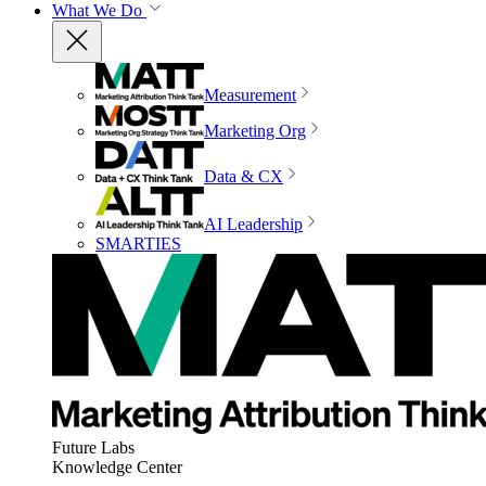
What We Do
Measurement
Marketing Org
Data & CX
AI Leadership
SMARTIES
Future Labs
Knowledge Center