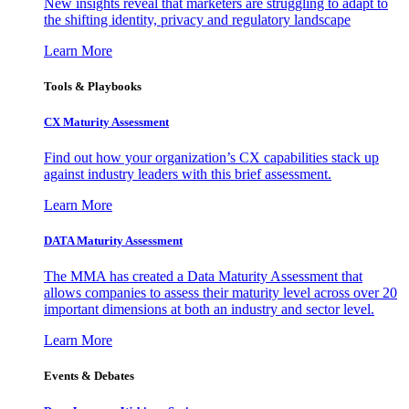
New insights reveal that marketers are struggling to adapt to
the shifting identity, privacy and regulatory landscape
Learn More
Tools & Playbooks
CX Maturity Assessment
Find out how your organization’s CX capabilities stack up
against industry leaders with this brief assessment.
Learn More
DATA Maturity Assessment
The MMA has created a Data Maturity Assessment that
allows companies to assess their maturity level across over 20
important dimensions at both an industry and sector level.
Learn More
Events & Debates