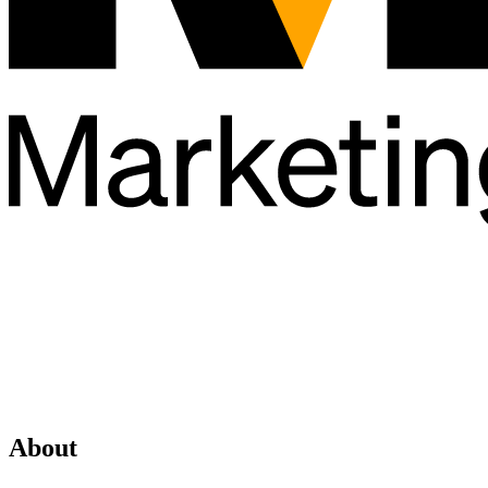
About