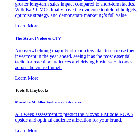
greater long-term sales impact compared to short-term tactics.
With BaP, CMOs finally have the evidence to defend budgets,
optimize strategy, and demonstrate marketing’s full value.
Learn More
The State of Video & CTV
An overwhelming majority of marketers plan to increase their
investment in the year ahead, seeing it as the most essential
tactic for reaching audiences and driving business outcomes
across the entire funnel.
Learn More
Tools & Playbooks
Movable Middles Audience Optimizer
A 3-week assessment to predict the Movable Middle ROAS
upside and optimal audience allocation for your brand.
Learn More