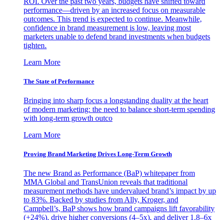
ROI. Over the past two years, budgets have shifted toward
performance—driven by an increased focus on measurable
outcomes. This trend is expected to continue. Meanwhile,
confidence in brand measurement is low, leaving most
marketers unable to defend brand investments when budgets
tighten.
Learn More
The State of Performance
Bringing into sharp focus a longstanding duality at the heart
of modern marketing: the need to balance short-term spending
with long-term growth outco
Learn More
Proving Brand Marketing Drives Long-Term Growth
The new Brand as Performance (BaP) whitepaper from
MMA Global and TransUnion reveals that traditional
measurement methods have undervalued brand’s impact by up
to 83%. Backed by studies from Ally, Kroger, and
Campbell’s, BaP shows how brand campaigns lift favorability
(+24%), drive higher conversions (4–5x), and deliver 1.8–6x