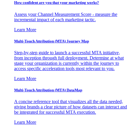
How confident are you that your marketing works?
Assess your Channel Measurement Score - measure the
incremental impact of each marketing tactic.
Learn More
Multi-Touch Attribution (MTA) Journey Map
Step-by-step guide to launch a successful MTA initiative,
from inception through full deployment. Determine at what
stage your organization is currently within the journey to
access specific acceleration tools most relevant to you.
Learn More
Multi-Touch Attribution (MTA) DataMap
A concise reference tool that visualizes all the data needed,
giving brands a clear picture of how datasets can interact and
be integrated for successful MTA execution.
Learn More