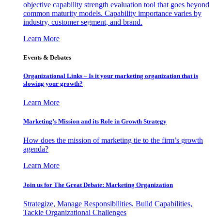
objective capability strength evaluation tool that goes beyond
common maturity models. Capability importance varies by
industry, customer segment, and brand.
Learn More
Events & Debates
Organizational Links – Is it your marketing organization that is
slowing your growth?
Learn More
Marketing’s Mission and its Role in Growth Strategy
How does the mission of marketing tie to the firm’s growth
agenda?
Learn More
Join us for The Great Debate: Marketing Organization
Strategize, Manage Responsibilities, Build Capabilities,
Tackle Organizational Challenges