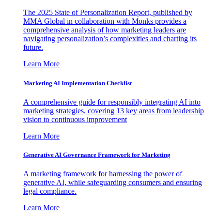
The 2025 State of Personalization Report, published by
MMA Global in collaboration with Monks provides a
comprehensive analysis of how marketing leaders are
navigating personalization’s complexities and charting its
future.
Learn More
Marketing AI Implementation Checklist
A comprehensive guide for responsibly integrating AI into
marketing strategies, covering 13 key areas from leadership
vision to continuous improvement
Learn More
Generative AI Governance Framework for Marketing
A marketing framework for harnessing the power of
generative AI, while safeguarding consumers and ensuring
legal compliance.
Learn More