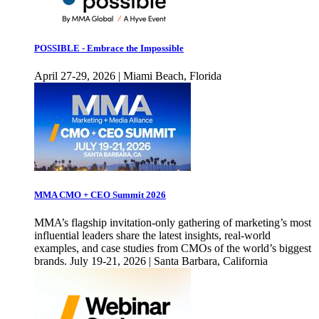
POSSIBLE - Embrace the Impossible
April 27-29, 2026 | Miami Beach, Florida
MMA CMO + CEO Summit 2026
MMA’s flagship invitation-only gathering of marketing’s most
influential leaders share the latest insights, real-world
examples, and case studies from CMOs of the world’s biggest
brands. July 19-21, 2026 | Santa Barbara, California