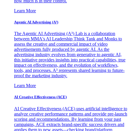
how much is in their control.
Learn More
Agentic AI Advertising (A³)
The Agentic AI Advertising (A³) Lab is a collaboration
between MMA's AI Leadership Think Tank and Monks to
assess the creative and commercial impact of video
advertisements fully produced by agentic AI. As the
advertising industry evolves from generative to agentic AI,
this initiative provides insights into practical capabilities, true
impact on effectiveness, and the evolution of workflows,
tools, and processes. A³ represents shared learning to future-
proof the marketing industry.
Learn More
AI Creative Effectiveness (ACE)
AI Creative Effectiveness (ACE) uses artificial intelligence to
analyze creative performance patterns and provide pre-launch
scoring and recommendations. By learning from your past
campaigns, ACE extracts brand-specific success drivers and
applies them to new assets—checking brand/platform