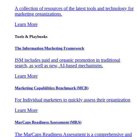
A collection of resources of the latest tools and technology for
marketing organizations.
Learn More
Tools & Playbooks
The Information
Marketing Framework
ISM includes paid and organic promotion in traditional
search, as well as new, AI-based mechanisms.
Learn More
Marketing Capabilities Benchmark (MCB)
For Individual marketers to quickly assess their organization
Learn More
MarCaps Readiness Assessment (MRA)
The MarCaps Readiness Assessment is a comprehensive and