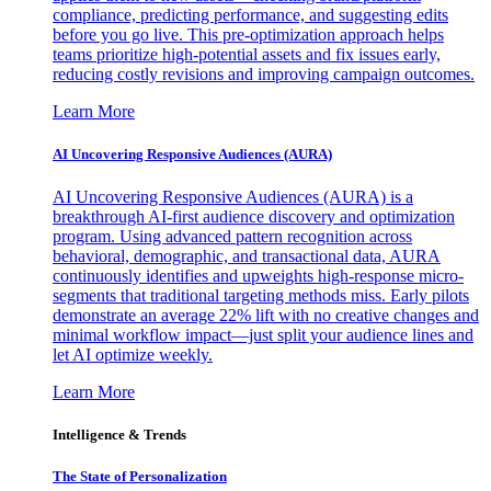
compliance, predicting performance, and suggesting edits
before you go live. This pre-optimization approach helps
teams prioritize high-potential assets and fix issues early,
reducing costly revisions and improving campaign outcomes.
Learn More
AI Uncovering Responsive Audiences (AURA)
AI Uncovering Responsive Audiences (AURA) is a
breakthrough AI-first audience discovery and optimization
program. Using advanced pattern recognition across
behavioral, demographic, and transactional data, AURA
continuously identifies and upweights high-response micro-
segments that traditional targeting methods miss. Early pilots
demonstrate an average 22% lift with no creative changes and
minimal workflow impact—just split your audience lines and
let AI optimize weekly.
Learn More
Intelligence & Trends
The State of Personalization