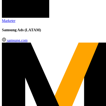
Marketer
Samsung Ads (LATAM)
samsung.com