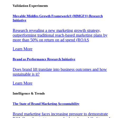
Validation Experiments
Movable Middles Growth Framework® (MMGF®) Research
Initiative
Research revealing a new marketing growth strategy,
outperforming traditional reach-based marketing plans by
more than 50% on return on ad spend (ROAS
Learn More
Brand as Performance Research Initiative
Does brand lift translate into business outcomes and how
sustainable is it?
Learn More
Intelligence & Trends
The State of Brand Marketing Accountability
Brand marketing faces increasing pressure to demonstrate