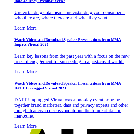
Data Journey: Webinar Series
Understanding data means understanding your consumer –
who they are, where they are and what they want.
Learn More
Watch Videos and Download Speaker Presentations from MMA
Impact Virtual 2021
Learn key lessons from the past year with a focus on the new
rules of engagement for succeeding in a post-covid world.
Learn More
Watch Videos and Download Speaker Presentations from MMA
DATT Unplugged Virtual 2021
DATT Unplugged Virtual was a one-day event bringing
together brand marketers, data and privacy experts and other
thought leaders to discuss and define the future of data in
marketing.
Learn More