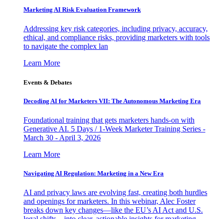
Marketing AI Risk Evaluation Framework
Addressing key risk categories, including privacy, accuracy,
ethical, and compliance risks, providing marketers with tools
to navigate the complex lan
Learn More
Events & Debates
Decoding AI for Marketers VII: The Autonomous Marketing Era
Foundational training that gets marketers hands-on with
Generative AI. 5 Days / 1-Week Marketer Training Series -
March 30 - April 3, 2026
Learn More
Navigating AI Regulation: Marketing in a New Era
AI and privacy laws are evolving fast, creating both hurdles
and openings for marketers. In this webinar, Alec Foster
breaks down key changes—like the EU’s AI Act and U.S.
legal shifts—into clear, actionable insights for marketing