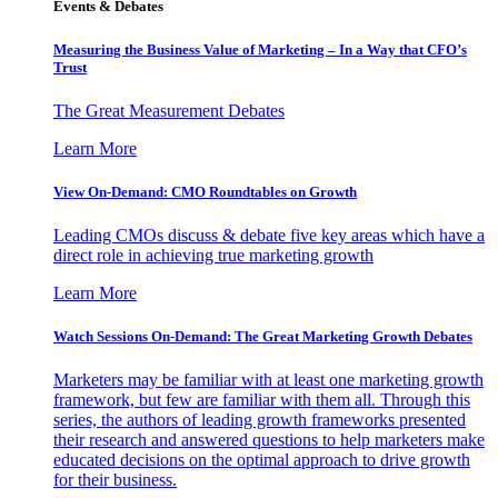
Events & Debates
Measuring the Business Value of Marketing – In a Way that CFO’s
Trust
The Great Measurement Debates
Learn More
View On-Demand: CMO Roundtables on Growth
Leading CMOs discuss & debate five key areas which have a
direct role in achieving true marketing growth
Learn More
Watch Sessions On-Demand: The Great Marketing Growth Debates
Marketers may be familiar with at least one marketing growth
framework, but few are familiar with them all. Through this
series, the authors of leading growth frameworks presented
their research and answered questions to help marketers make
educated decisions on the optimal approach to drive growth
for their business.