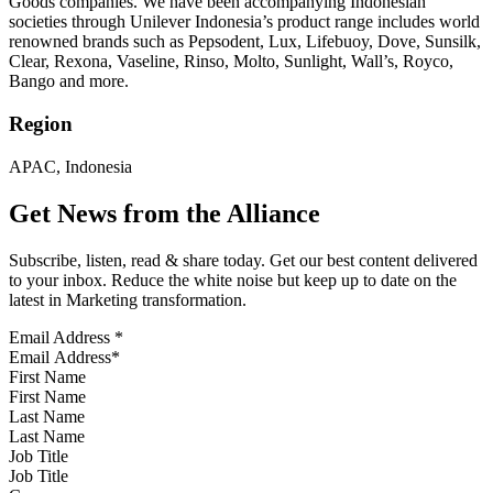
Goods companies. We have been accompanying Indonesian
societies through Unilever Indonesia’s product range includes world
renowned brands such as Pepsodent, Lux, Lifebuoy, Dove, Sunsilk,
Clear, Rexona, Vaseline, Rinso, Molto, Sunlight, Wall’s, Royco,
Bango and more.
Region
APAC, Indonesia
Get News from the Alliance
Subscribe, listen, read & share today. Get our best content delivered
to your inbox. Reduce the white noise but keep up to date on the
latest in Marketing transformation.
Email Address
*
First Name
Last Name
Job Title