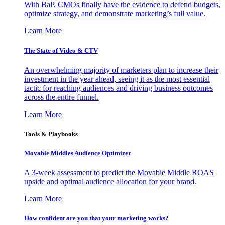
With BaP, CMOs finally have the evidence to defend budgets,
optimize strategy, and demonstrate marketing’s full value.
Learn More
The State of Video & CTV
An overwhelming majority of marketers plan to increase their
investment in the year ahead, seeing it as the most essential
tactic for reaching audiences and driving business outcomes
across the entire funnel.
Learn More
Tools & Playbooks
Movable Middles Audience Optimizer
A 3-week assessment to predict the Movable Middle ROAS
upside and optimal audience allocation for your brand.
Learn More
How confident are you that your marketing works?