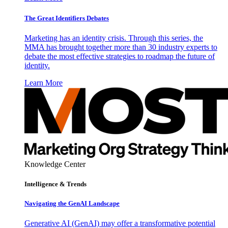
The Great Identifiers Debates
Marketing has an identity crisis. Through this series, the
MMA has brought together more than 30 industry experts to
debate the most effective strategies to roadmap the future of
identity.
Learn More
Knowledge Center
Intelligence & Trends
Navigating the GenAI Landscape
Generative AI (GenAI) may offer a transformative potential