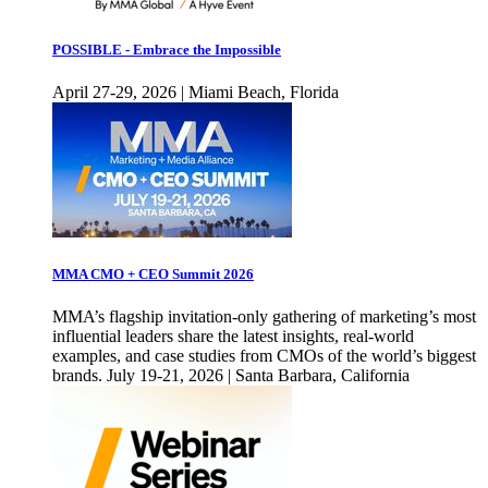
POSSIBLE - Embrace the Impossible
April 27-29, 2026 | Miami Beach, Florida
MMA CMO + CEO Summit 2026
MMA’s flagship invitation-only gathering of marketing’s most
influential leaders share the latest insights, real-world
examples, and case studies from CMOs of the world’s biggest
brands. July 19-21, 2026 | Santa Barbara, California