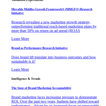
Movable Middles Growth Framework® (MMGF®) Research
Initiative
Research revealing a new marketing growth strategy,
outperforming traditional reach-based marketing plans by
more than 50% on return on ad spend (ROAS
Learn More
Brand as Performance Research Initiative
Does brand lift translate into business outcomes and how
sustainable is it?
Learn More
Intelligence & Trends
The State of Brand Marketing Accountability
Brand marketing faces increasing pressure to demonstrate
ROI. Over the past two years, budgets have shifted toward
performance—driven by an increased focus on measurable