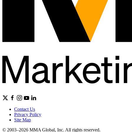
Contact Us
Privacy Policy
Site Map
© 2003–2026 MMA Global, Inc. All rights reserved.