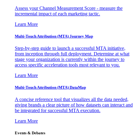
Assess your Channel Measurement Score - measure the
incremental impact of each marketing tactic.
Learn More
Multi-Touch Attribution (MTA) Journey Map
Step-by-step guide to launch a successful MTA initiative,
from inception through full deployment. Determine at what
stage your organization is currently within the journey to
access specific acceleration tools most relevant to you.
Learn More
Multi-Touch Attribution (MTA) DataMap
A concise reference tool that visualizes all the data needed,
giving brands a clear picture of how datasets can interact and
be integrated for successful MTA execution.
Learn More
Events & Debates