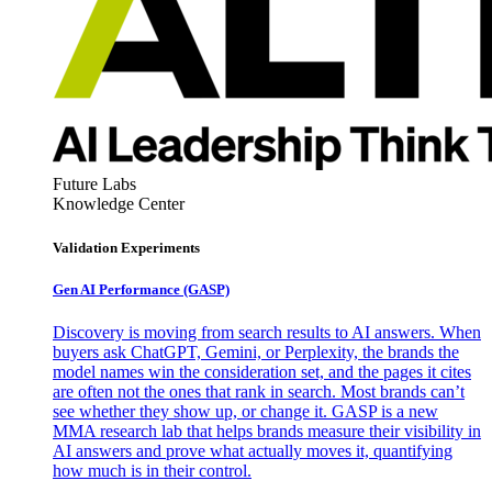
Future Labs
Knowledge Center
Validation Experiments
Gen AI
Performance (GASP)
Discovery is moving from search results to AI answers. When
buyers ask ChatGPT, Gemini, or Perplexity, the brands the
model names win the consideration set, and the pages it cites
are often not the ones that rank in search. Most brands can’t
see whether they show up, or change it. GASP is a new
MMA research lab that helps brands measure their visibility in
AI answers and prove what actually moves it, quantifying
how much is in their control.