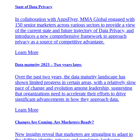
State of Data Privacy
In collaboration with AppsFlyer, MMA Global engaged with
150 senior marketers across various sectors to provide a view
of the current state and future trajectory of Data Privacy, and
introduces a new comprehensive framework to approach
privacy as a source of competitive advantage.
Learn More
Data maturity 2023 – Two years later.
Over the past two years, the data maturity landscape has
shown limited progress in certain areas, with a relatively slow
pace of change and evolution among leadership, suggesting
that organizations need to accelerate their efforts to drive
significant advancements in how they approach data.
Learn More
Changes Are Coming. Are Marketers Ready?
New insights reveal that marketers are struggling to adapt to
the shifting identity, privacy and regulatory landscape