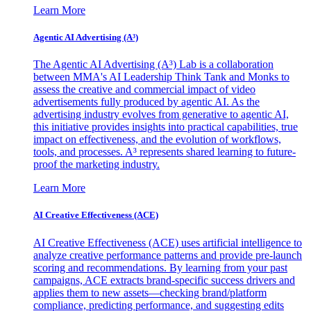
Learn More
Agentic AI Advertising (A³)
The Agentic AI Advertising (A³) Lab is a collaboration
between MMA's AI Leadership Think Tank and Monks to
assess the creative and commercial impact of video
advertisements fully produced by agentic AI. As the
advertising industry evolves from generative to agentic AI,
this initiative provides insights into practical capabilities, true
impact on effectiveness, and the evolution of workflows,
tools, and processes. A³ represents shared learning to future-
proof the marketing industry.
Learn More
AI Creative Effectiveness (ACE)
AI Creative Effectiveness (ACE) uses artificial intelligence to
analyze creative performance patterns and provide pre-launch
scoring and recommendations. By learning from your past
campaigns, ACE extracts brand-specific success drivers and
applies them to new assets—checking brand/platform
compliance, predicting performance, and suggesting edits