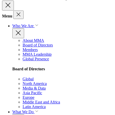
Menu
Who We Are
About MMA
Board of Directors
Members
MMA Leadership
Global Presence
Board of Directors
Global
North America
Media & Data
Asia Pacific
Europe
Middle East and Africa
Latin America
What We Do