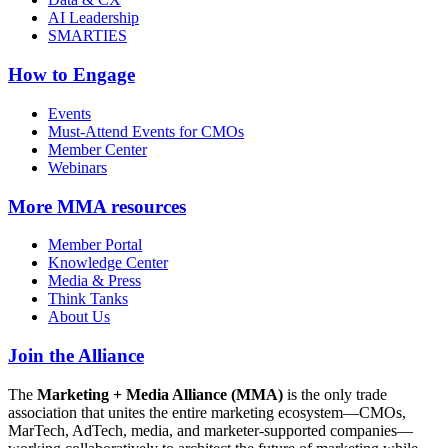
AI Leadership
SMARTIES
How to Engage
Events
Must-Attend Events for CMOs
Member Center
Webinars
More
MMA resources
Member Portal
Knowledge Center
Media & Press
Think Tanks
About Us
Join the Alliance
The
Marketing + Media Alliance (MMA)
is the only trade
association that unites the entire marketing ecosystem—CMOs,
MarTech, AdTech, media, and marketer-supported companies—