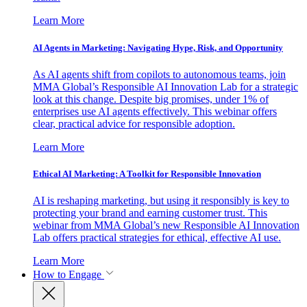
Learn More
AI Agents in Marketing: Navigating Hype, Risk, and Opportunity
As AI agents shift from copilots to autonomous teams, join
MMA Global’s Responsible AI Innovation Lab for a strategic
look at this change. Despite big promises, under 1% of
enterprises use AI agents effectively. This webinar offers
clear, practical advice for responsible adoption.
Learn More
Ethical AI Marketing: A Toolkit for Responsible Innovation
AI is reshaping marketing, but using it responsibly is key to
protecting your brand and earning customer trust. This
webinar from MMA Global’s new Responsible AI Innovation
Lab offers practical strategies for ethical, effective AI use.
Learn More
How to Engage