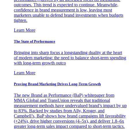
outcomes. This trend is expected to continue. Meanwhile,
confidence in brand measurement is low, leaving most
marketers unable to defend brand investments when budgets
tighten.
Learn More
The State of Performance
Bringing into sharp focus a longstanding duality at the heart
of modern marketing: the need to balance short-term spending
with long-term growth outco
Learn More
Proving Brand Marketing Drives Long-Term Growth
The new Brand as Performance (BaP) whitepaper from
MMA Global and TransUnion reveals that traditional
measurement methods have undervalued brand’s impact by up
to 83%. Backed by studies from Ally, Kroger, and
Campbell’s, BaP shows how brand campaigns lift favorability
(+24%), drive higher conversions (4–5x), and deliver 1.8–6x
greater long-term sales impact compared to short-term tactics.