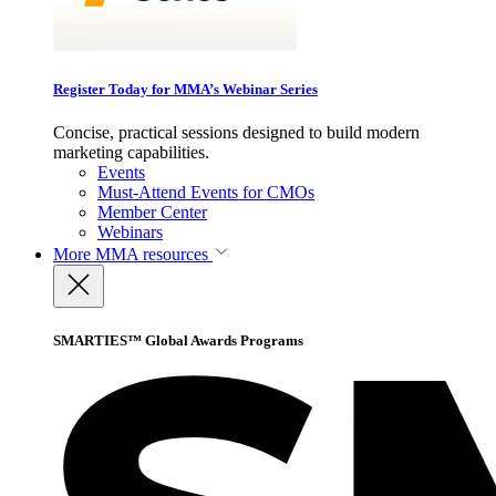
Register Today for MMA’s Webinar Series
Concise, practical sessions designed to build modern
marketing capabilities.
Events
Must-Attend Events for CMOs
Member Center
Webinars
More
MMA resources
SMARTIES™ Global Awards Programs