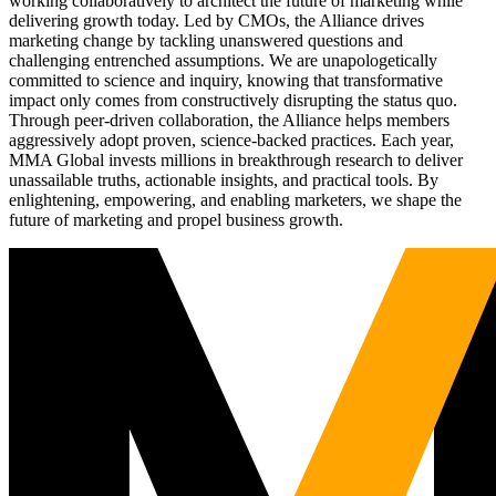
working collaboratively to architect the future of marketing while
delivering growth today. Led by CMOs, the Alliance drives
marketing change by tackling unanswered questions and
challenging entrenched assumptions. We are unapologetically
committed to science and inquiry, knowing that transformative
impact only comes from constructively disrupting the status quo.
Through peer-driven collaboration, the Alliance helps members
aggressively adopt proven, science-backed practices. Each year,
MMA Global invests millions in breakthrough research to deliver
unassailable truths, actionable insights, and practical tools. By
enlightening, empowering, and enabling marketers, we shape the
future of marketing and propel business growth.