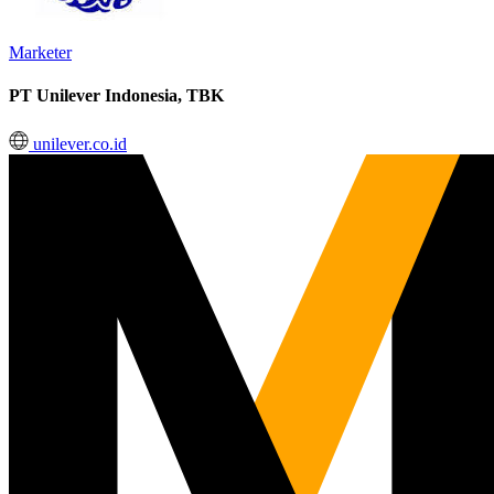
Marketer
PT Unilever Indonesia, TBK
unilever.co.id