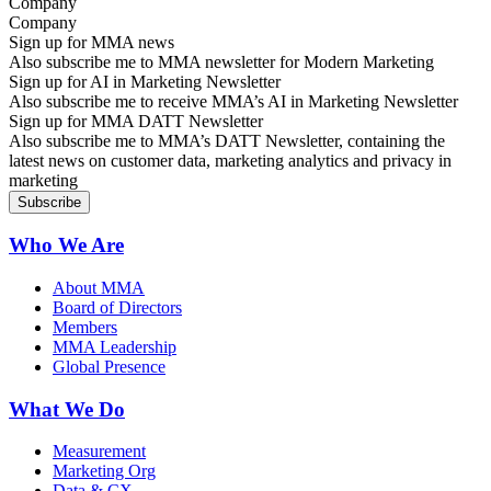
Company
Sign up for MMA news
Also subscribe me to MMA newsletter for Modern Marketing
Sign up for AI in Marketing Newsletter
Also subscribe me to receive MMA’s AI in Marketing Newsletter
Sign up for MMA DATT Newsletter
Also subscribe me to MMA’s DATT Newsletter, containing the
latest news on customer data, marketing analytics and privacy in
marketing
Who We Are
About MMA
Board of Directors
Members
MMA Leadership
Global Presence
What We Do
Measurement
Marketing Org
Data & CX