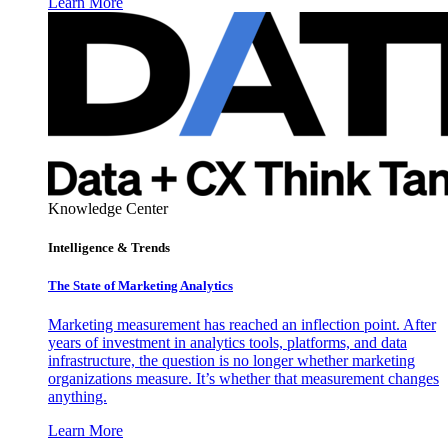
Learn More
Knowledge Center
Intelligence & Trends
The State of Marketing Analytics
Marketing measurement has reached an inflection point. After
years of investment in analytics tools, platforms, and data
infrastructure, the question is no longer whether marketing
organizations measure. It’s whether that measurement changes
anything.
Learn More