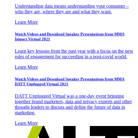
Understanding data means understanding your consumer –
who they are, where they are and what they want.
Learn More
Watch Videos and Download Speaker Presentations from MMA
Impact Virtual 2021
Learn key lessons from the past year with a focus on the new
rules of engagement for succeeding in a post-covid world.
Learn More
Watch Videos and Download Speaker Presentations from MMA
DATT Unplugged Virtual 2021
DATT Unplugged Virtual was a one-day event bringing
together brand marketers, data and privacy experts and other
thought leaders to discuss and define the future of data in
marketing.
Learn More