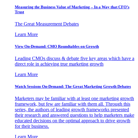
Measuring the Business Value of Marketing – In a Way that CFO’s
Trust
The Great Measurement Debates
Learn More
View On-Demand: CMO Roundtables on Growth
Leading CMOs discuss & debate five key areas which have a
direct role in achieving true marketing growth
Learn More
Watch Sessions On-Demand: The Great Marketing Growth Debates
Marketers may be familiar with at least one marketing growth
framework, but few are familiar with them all. Through this
series, the authors of leading growth frameworks presented
their research and answered questions to help marketers make
educated decisions on the optimal approach to drive growth
for their business.
Learn More