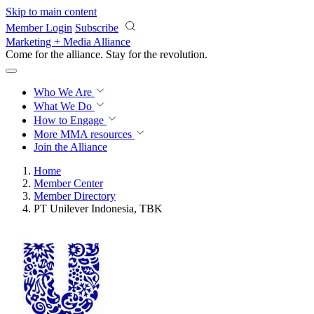
Skip to main content
Member Login
Subscribe
Marketing + Media Alliance
Come for the alliance. Stay for the
revolution.
Who We Are
What We Do
How to Engage
More
MMA resources
Join the Alliance
Home
Member Center
Member Directory
PT Unilever Indonesia, TBK