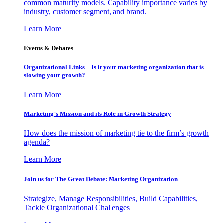
common maturity models. Capability importance varies by
industry, customer segment, and brand.
Learn More
Events & Debates
Organizational Links – Is it your marketing organization that is
slowing your growth?
Learn More
Marketing’s Mission and its Role in Growth Strategy
How does the mission of marketing tie to the firm’s growth
agenda?
Learn More
Join us for The Great Debate: Marketing Organization
Strategize, Manage Responsibilities, Build Capabilities,
Tackle Organizational Challenges