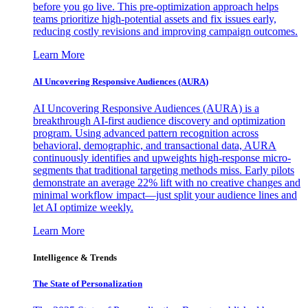
before you go live. This pre-optimization approach helps
teams prioritize high-potential assets and fix issues early,
reducing costly revisions and improving campaign outcomes.
Learn More
AI Uncovering Responsive Audiences (AURA)
AI Uncovering Responsive Audiences (AURA) is a
breakthrough AI-first audience discovery and optimization
program. Using advanced pattern recognition across
behavioral, demographic, and transactional data, AURA
continuously identifies and upweights high-response micro-
segments that traditional targeting methods miss. Early pilots
demonstrate an average 22% lift with no creative changes and
minimal workflow impact—just split your audience lines and
let AI optimize weekly.
Learn More
Intelligence & Trends
The State of Personalization