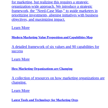
for marketing, but realizing this requires a strategic,
organization-wide approach. We introduce a strategic
framework, the "Need-Case Map," to guide marketers in
prioritizing investments, aligning initiatives with business
objectives, and maximizing impact.
Learn More
Modern Marketing Value Proposition and Capabilities Map
A detailed framework of six values and 90 capabilities for
success
Learn More
How Marketing Organizations are Changing
A collection of resources on how marketing organizations are
changing.
Learn More
Latest Tools and Technology for Marketing Orgs