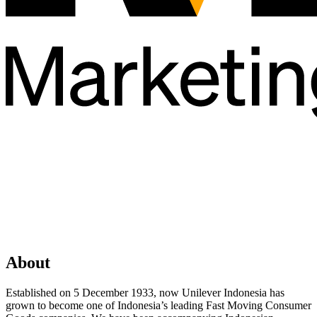
About
Established on 5 December 1933, now Unilever Indonesia has
grown to become one of Indonesia’s leading Fast Moving Consumer