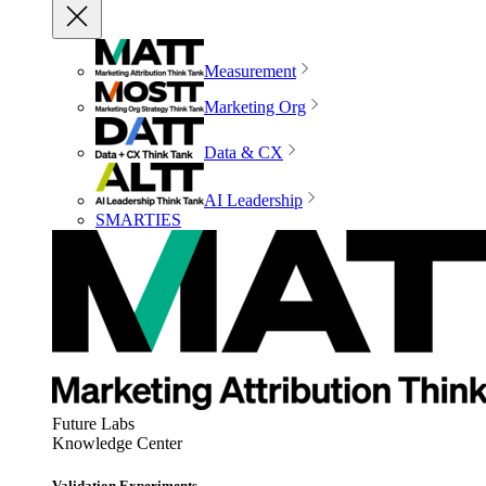
Measurement
Marketing Org
Data & CX
AI Leadership
SMARTIES
Future Labs
Knowledge Center
Validation Experiments