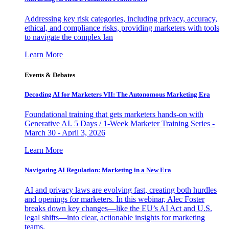
Addressing key risk categories, including privacy, accuracy,
ethical, and compliance risks, providing marketers with tools
to navigate the complex lan
Learn More
Events & Debates
Decoding AI for Marketers VII: The Autonomous Marketing Era
Foundational training that gets marketers hands-on with
Generative AI. 5 Days / 1-Week Marketer Training Series -
March 30 - April 3, 2026
Learn More
Navigating AI Regulation: Marketing in a New Era
AI and privacy laws are evolving fast, creating both hurdles
and openings for marketers. In this webinar, Alec Foster
breaks down key changes—like the EU’s AI Act and U.S.
legal shifts—into clear, actionable insights for marketing
teams.