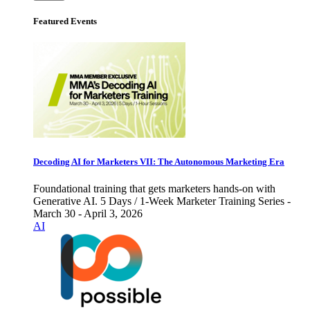
Featured Events
Decoding AI for Marketers VII: The Autonomous Marketing Era
Foundational training that gets marketers hands-on with
Generative AI. 5 Days / 1-Week Marketer Training Series -
March 30 - April 3, 2026
AI