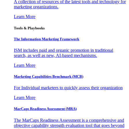
A collection of resources of the latest tools and technology for
marketing organizations.
Learn More
Tools & Playbooks
The Information
Marketing Framework
ISM includes paid and organic promotion in traditional
search, as well as new, AI-based mechanisms.
Learn More
Marketing Capabilities Benchmark (MCB)
For Individual marketers to quickly assess their organization
Learn More
MarCaps Readiness Assessment (MRA)
The MarCaps Readiness Assessment is a comprehensive and
objective capability strength evaluation tool that goes beyond