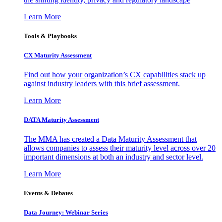
Learn More
Tools & Playbooks
CX Maturity Assessment
Find out how your organization’s CX capabilities stack up
against industry leaders with this brief assessment.
Learn More
DATA Maturity Assessment
The MMA has created a Data Maturity Assessment that
allows companies to assess their maturity level across over 20
important dimensions at both an industry and sector level.
Learn More
Events & Debates
Data Journey: Webinar Series