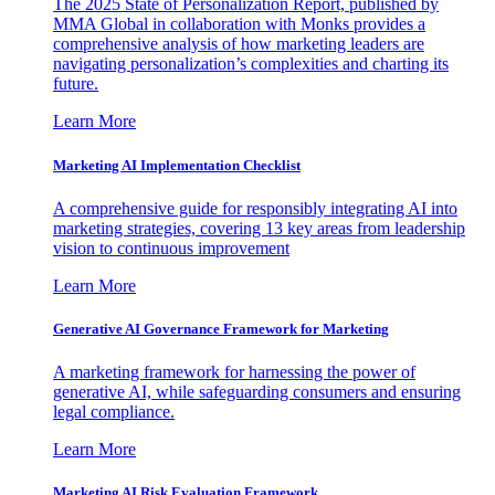
The 2025 State of Personalization Report, published by
MMA Global in collaboration with Monks provides a
comprehensive analysis of how marketing leaders are
navigating personalization’s complexities and charting its
future.
Learn More
Marketing AI Implementation Checklist
A comprehensive guide for responsibly integrating AI into
marketing strategies, covering 13 key areas from leadership
vision to continuous improvement
Learn More
Generative AI Governance Framework for Marketing
A marketing framework for harnessing the power of
generative AI, while safeguarding consumers and ensuring
legal compliance.
Learn More
Marketing AI Risk Evaluation Framework