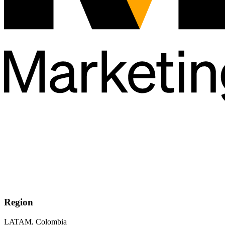
Region
LATAM, Colombia