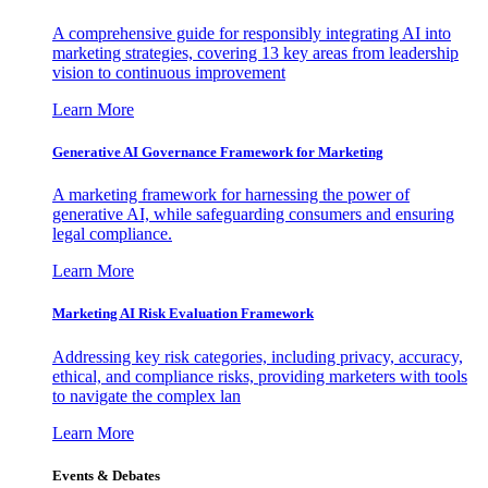
A comprehensive guide for responsibly integrating AI into
marketing strategies, covering 13 key areas from leadership
vision to continuous improvement
Learn More
Generative AI Governance Framework for Marketing
A marketing framework for harnessing the power of
generative AI, while safeguarding consumers and ensuring
legal compliance.
Learn More
Marketing AI Risk Evaluation Framework
Addressing key risk categories, including privacy, accuracy,
ethical, and compliance risks, providing marketers with tools
to navigate the complex lan
Learn More
Events & Debates