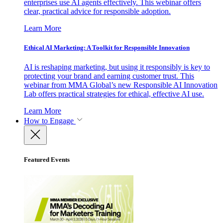
enterprises use AI agents effectively. This webinar offers
clear, practical advice for responsible adoption.
Learn More
Ethical AI Marketing: A Toolkit for Responsible Innovation
AI is reshaping marketing, but using it responsibly is key to
protecting your brand and earning customer trust. This
webinar from MMA Global’s new Responsible AI Innovation
Lab offers practical strategies for ethical, effective AI use.
Learn More
How to Engage
Featured Events