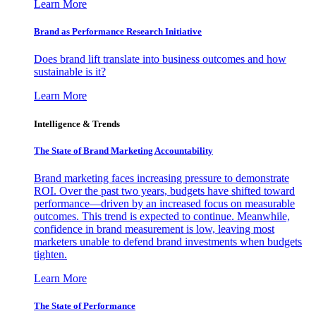
Learn More
Brand as Performance Research Initiative
Does brand lift translate into business outcomes and how
sustainable is it?
Learn More
Intelligence & Trends
The State of Brand Marketing Accountability
Brand marketing faces increasing pressure to demonstrate
ROI. Over the past two years, budgets have shifted toward
performance—driven by an increased focus on measurable
outcomes. This trend is expected to continue. Meanwhile,
confidence in brand measurement is low, leaving most
marketers unable to defend brand investments when budgets
tighten.
Learn More
The State of Performance