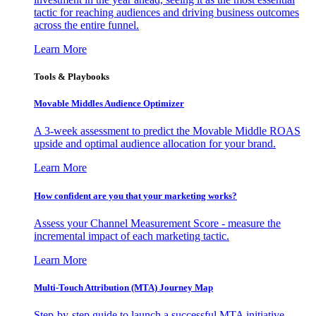
tactic for reaching audiences and driving business outcomes
across the entire funnel.
Learn More
Tools & Playbooks
Movable Middles Audience Optimizer
A 3-week assessment to predict the Movable Middle ROAS
upside and optimal audience allocation for your brand.
Learn More
How confident are you that your marketing works?
Assess your Channel Measurement Score - measure the
incremental impact of each marketing tactic.
Learn More
Multi-Touch Attribution (MTA) Journey Map
Step-by-step guide to launch a successful MTA initiative,