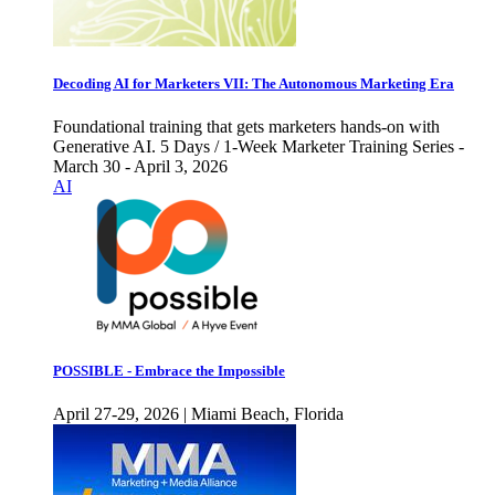
Decoding AI for Marketers VII: The Autonomous Marketing Era
Foundational training that gets marketers hands-on with
Generative AI. 5 Days / 1-Week Marketer Training Series -
March 30 - April 3, 2026
AI
POSSIBLE - Embrace the Impossible
April 27-29, 2026 | Miami Beach, Florida