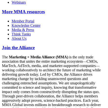
Webinars
More
MMA resources
Member Portal
Knowledge Center
Media & Press
Think Tanks
About Us
Join the Alliance
The
Marketing + Media Alliance (MMA)
is the only trade
association that unites the entire marketing ecosystem—CMOs,
MarTech, AdTech, media, and marketer-supported companies—
working collaboratively to architect the future of marketing while
delivering growth today. Led by CMOs, the Alliance drives
marketing change by tackling unanswered questions and
challenging entrenched assumptions. We are unapologetically
committed to science and inquiry, knowing that transformative
impact only comes from constructively disrupting the status quo.
Through peer-driven collaboration, the Alliance helps members
aggressively adopt proven, science-backed practices. Each year,
MMA Global invests millions in breakthrough research to deliver