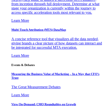
from inception through full deployment. Determine at what
stage your organization is currently within the journey to
access specific acceleration tools most relevant to you.
Learn More
Multi-Touch Attribution (MTA) DataMap
A concise reference tool that visualizes all the data needed,
giving brands a clear picture of how datasets can interact and
be integrated for successful MTA execution.
Learn More
Events & Debates
Measuring the Business Value of Marketing – In a Way that CFO’s
Trust
The Great Measurement Debates
Learn More
View On-Demand: CMO Roundtables on Growth