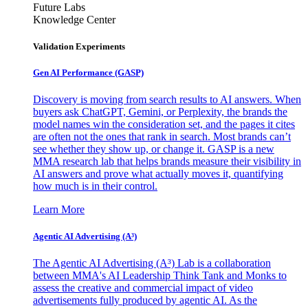
Future Labs
Knowledge Center
Validation Experiments
Gen AI
Performance (GASP)
Discovery is moving from search results to AI answers. When
buyers ask ChatGPT, Gemini, or Perplexity, the brands the
model names win the consideration set, and the pages it cites
are often not the ones that rank in search. Most brands can’t
see whether they show up, or change it. GASP is a new
MMA research lab that helps brands measure their visibility in
AI answers and prove what actually moves it, quantifying
how much is in their control.
Learn More
Agentic AI Advertising (A³)
The Agentic AI Advertising (A³) Lab is a collaboration
between MMA's AI Leadership Think Tank and Monks to
assess the creative and commercial impact of video
advertisements fully produced by agentic AI. As the