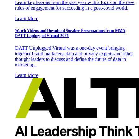
Learn key lessons from the past year with a focus on the new
rules of engagement for succeeding in a post-covid world.
Learn More
Watch Videos and Download Speaker Presentations from MMA
DATT Unplugged Virtual 2021
DATT Unplugged Virtual was a one-day event bringing
together brand marketers, data and privacy experts and other
thought leaders to discuss and define the future of data in
marketing.
Learn More