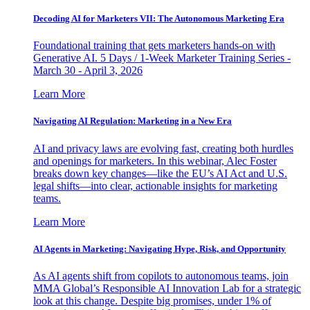
Decoding AI for Marketers VII: The Autonomous Marketing Era
Foundational training that gets marketers hands-on with
Generative AI. 5 Days / 1-Week Marketer Training Series -
March 30 - April 3, 2026
Learn More
Navigating AI Regulation: Marketing in a New Era
AI and privacy laws are evolving fast, creating both hurdles
and openings for marketers. In this webinar, Alec Foster
breaks down key changes—like the EU’s AI Act and U.S.
legal shifts—into clear, actionable insights for marketing
teams.
Learn More
AI Agents in Marketing: Navigating Hype, Risk, and Opportunity
As AI agents shift from copilots to autonomous teams, join
MMA Global’s Responsible AI Innovation Lab for a strategic
look at this change. Despite big promises, under 1% of