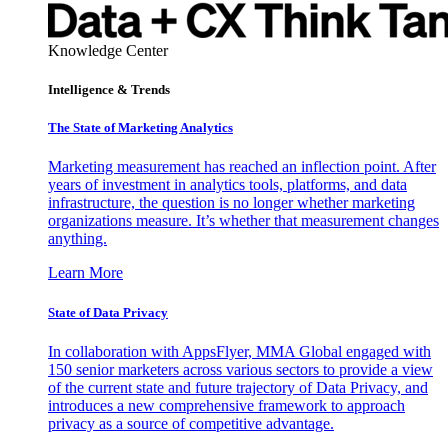
Knowledge Center
Intelligence & Trends
The State of Marketing Analytics
Marketing measurement has reached an inflection point. After
years of investment in analytics tools, platforms, and data
infrastructure, the question is no longer whether marketing
organizations measure. It’s whether that measurement changes
anything.
Learn More
State of Data Privacy
In collaboration with AppsFlyer, MMA Global engaged with
150 senior marketers across various sectors to provide a view
of the current state and future trajectory of Data Privacy, and
introduces a new comprehensive framework to approach
privacy as a source of competitive advantage.