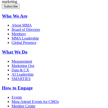
marketing
Who We Are
About MMA
Board of Directors
Members
MMA Leadership
Global Presence
What We Do
Measurement
Marketing Org
Data & CX
AI Leadership
SMARTIES
How to Engage
Events
Must-Attend Events for CMOs
Member Center