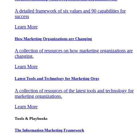
A detailed framework of six values and 90 capabilities for
success
Learn More
How Marketing Organizations are Changing
A collection of resources on how marketing organizations are
changing.
Learn More
Latest Tools and Technology for Marketing Orgs
A collection of resources of the latest tools and technology for
marketing organizations.
Learn More
Tools & Playbooks
The Information
Marketing Framework