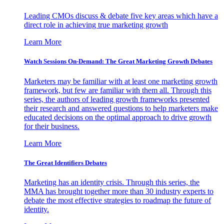
Leading CMOs discuss & debate five key areas which have a
direct role in achieving true marketing growth
Learn More
Watch Sessions On-Demand: The Great Marketing Growth Debates
Marketers may be familiar with at least one marketing growth
framework, but few are familiar with them all. Through this
series, the authors of leading growth frameworks presented
their research and answered questions to help marketers make
educated decisions on the optimal approach to drive growth
for their business.
Learn More
The Great Identifiers Debates
Marketing has an identity crisis. Through this series, the
MMA has brought together more than 30 industry experts to
debate the most effective strategies to roadmap the future of
identity.