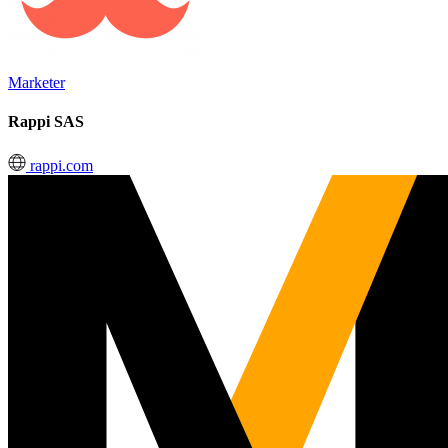
Marketer
Rappi SAS
rappi.com