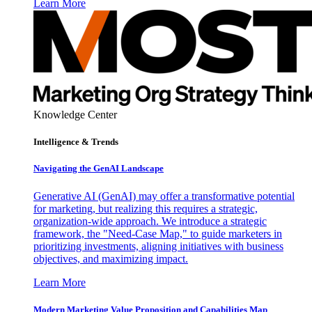
Learn More
Knowledge Center
Intelligence & Trends
Navigating the GenAI Landscape
Generative AI (GenAI) may offer a transformative potential
for marketing, but realizing this requires a strategic,
organization-wide approach. We introduce a strategic
framework, the "Need-Case Map," to guide marketers in
prioritizing investments, aligning initiatives with business
objectives, and maximizing impact.
Learn More
Modern Marketing Value Proposition and Capabilities Map