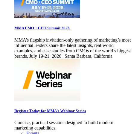
MMA CMO + CEO Summit 2026
MMA’s flagship invitation-only gathering of marketing’s most
influential leaders share the latest insights, real-world
examples, and case studies from CMOs of the world’s biggest
brands. July 19-21, 2026 | Santa Barbara, California
Register Today for MMA’s Webinar Series
Concise, practical sessions designed to build modern
marketing capabilities.
Events