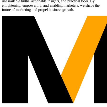
unassailable truths, actionable insights, and practical tools. By
enlightening, empowering, and enabling marketers, we shape the
future of marketing and propel business growth.