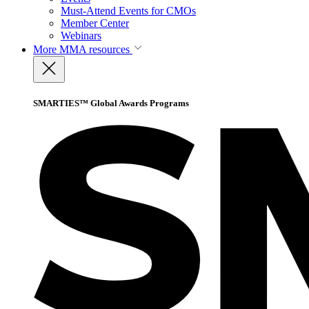
Must-Attend Events for CMOs
Member Center
Webinars
More
MMA resources
SMARTIES™ Global Awards Programs