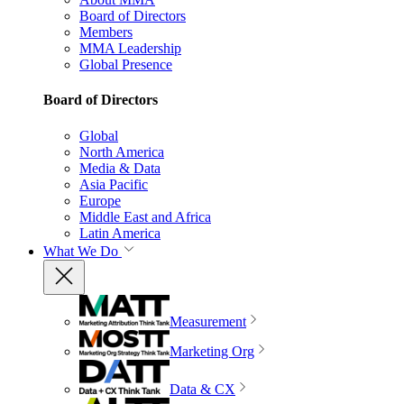
Board of Directors
Members
MMA Leadership
Global Presence
Board of Directors
Global
North America
Media & Data
Asia Pacific
Europe
Middle East and Africa
Latin America
What We Do
Measurement
Marketing Org
Data & CX