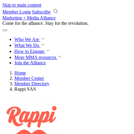
Skip to main content
Member Login
Subscribe
Marketing + Media Alliance
Come for the alliance. Stay for the
revolution.
Who We Are
What We Do
How to Engage
More
MMA resources
Join the Alliance
Home
Member Center
Member Directory
Rappi SAS