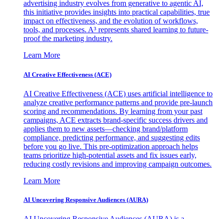
advertising industry evolves from generative to agentic AI,
this initiative provides insights into practical capabilities, true
impact on effectiveness, and the evolution of workflows,
tools, and processes. A³ represents shared learning to future-
proof the marketing industry.
Learn More
AI Creative Effectiveness (ACE)
AI Creative Effectiveness (ACE) uses artificial intelligence to
analyze creative performance patterns and provide pre-launch
scoring and recommendations. By learning from your past
campaigns, ACE extracts brand-specific success drivers and
applies them to new assets—checking brand/platform
compliance, predicting performance, and suggesting edits
before you go live. This pre-optimization approach helps
teams prioritize high-potential assets and fix issues early,
reducing costly revisions and improving campaign outcomes.
Learn More
AI Uncovering Responsive Audiences (AURA)
AI Uncovering Responsive Audiences (AURA) is a