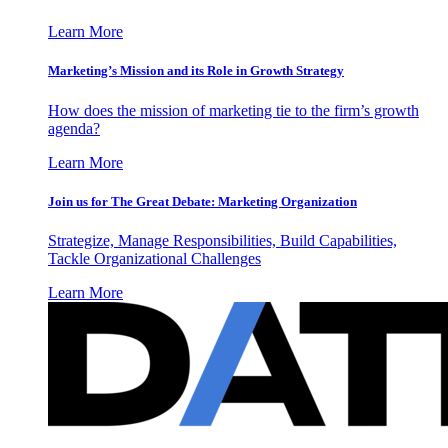
Learn More
Marketing’s Mission and its Role in Growth Strategy
How does the mission of marketing tie to the firm’s growth
agenda?
Learn More
Join us for The Great Debate: Marketing Organization
Strategize, Manage Responsibilities, Build Capabilities,
Tackle Organizational Challenges
Learn More