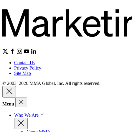
Contact Us
Privacy Policy
Site Map
© 2003–2026 MMA Global, Inc. All rights reserved.
Menu
Who We Are
About MMA