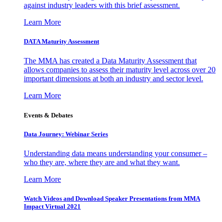
against industry leaders with this brief assessment.
Learn More
DATA Maturity Assessment
The MMA has created a Data Maturity Assessment that
allows companies to assess their maturity level across over 20
important dimensions at both an industry and sector level.
Learn More
Events & Debates
Data Journey: Webinar Series
Understanding data means understanding your consumer –
who they are, where they are and what they want.
Learn More
Watch Videos and Download Speaker Presentations from MMA
Impact Virtual 2021