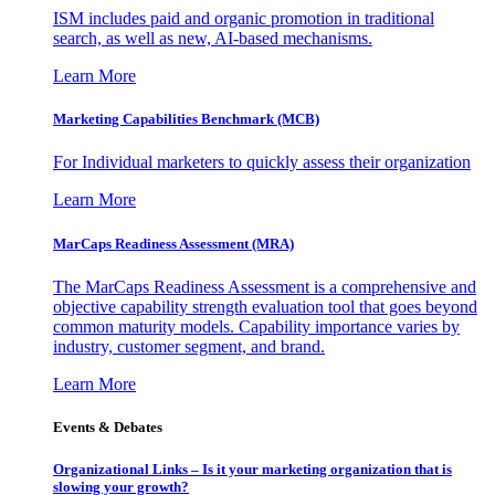
ISM includes paid and organic promotion in traditional
search, as well as new, AI-based mechanisms.
Learn More
Marketing Capabilities Benchmark (MCB)
For Individual marketers to quickly assess their organization
Learn More
MarCaps Readiness Assessment (MRA)
The MarCaps Readiness Assessment is a comprehensive and
objective capability strength evaluation tool that goes beyond
common maturity models. Capability importance varies by
industry, customer segment, and brand.
Learn More
Events & Debates
Organizational Links – Is it your marketing organization that is
slowing your growth?