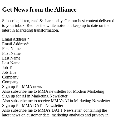
Get News from the Alliance
Subscribe, listen, read & share today. Get our best content delivered
to your inbox. Reduce the white noise but keep up to date on the
latest in Marketing transformation.
Email Address
*
First Name
Last Name
Job Title
Company
Sign up for MMA news
Also subscribe me to MMA newsletter for Modern Marketing
Sign up for AI in Marketing Newsletter
Also subscribe me to receive MMA’s AI in Marketing Newsletter
Sign up for MMA DATT Newsletter
Also subscribe me to MMA’s DATT Newsletter, containing the
latest news on customer data, marketing analytics and privacy in