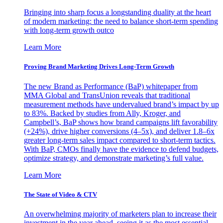
Bringing into sharp focus a longstanding duality at the heart
of modern marketing: the need to balance short-term spending
with long-term growth outco
Learn More
Proving Brand Marketing Drives Long-Term Growth
The new Brand as Performance (BaP) whitepaper from
MMA Global and TransUnion reveals that traditional
measurement methods have undervalued brand’s impact by up
to 83%. Backed by studies from Ally, Kroger, and
Campbell’s, BaP shows how brand campaigns lift favorability
(+24%), drive higher conversions (4–5x), and deliver 1.8–6x
greater long-term sales impact compared to short-term tactics.
With BaP, CMOs finally have the evidence to defend budgets,
optimize strategy, and demonstrate marketing’s full value.
Learn More
The State of Video & CTV
An overwhelming majority of marketers plan to increase their
investment in the year ahead, seeing it as the most essential