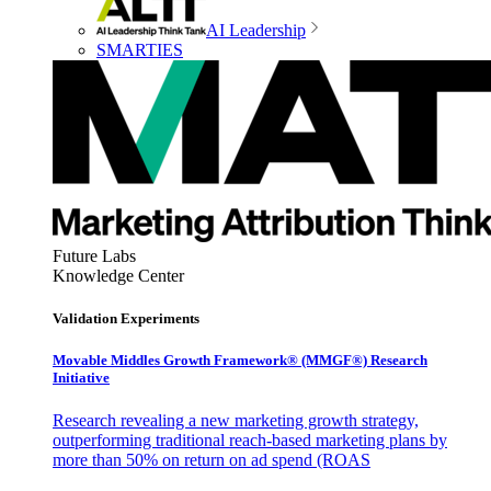
AI Leadership
SMARTIES
Future Labs
Knowledge Center
Validation Experiments
Movable Middles Growth Framework® (MMGF®) Research
Initiative
Research revealing a new marketing growth strategy,
outperforming traditional reach-based marketing plans by
more than 50% on return on ad spend (ROAS