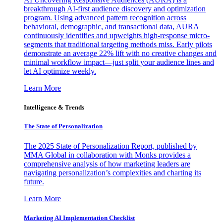
breakthrough AI-first audience discovery and optimization
program. Using advanced pattern recognition across
behavioral, demographic, and transactional data, AURA
continuously identifies and upweights high-response micro-
segments that traditional targeting methods miss. Early pilots
demonstrate an average 22% lift with no creative changes and
minimal workflow impact—just split your audience lines and
let AI optimize weekly.
Learn More
Intelligence & Trends
The State of Personalization
The 2025 State of Personalization Report, published by
MMA Global in collaboration with Monks provides a
comprehensive analysis of how marketing leaders are
navigating personalization’s complexities and charting its
future.
Learn More
Marketing AI Implementation Checklist