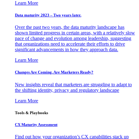
Learn More
Data maturity 2023 – Two years later.
Over the past two years, the data maturity landscape has
shown limited progress in certain areas, with a relatively slow
pace of change and evolution among leadership, suggesting
that organizations need to accelerate their efforts to drive
significant advancements in how they approach data.
Learn More
Changes Are Coming. Are Marketers Ready?
New insights reveal that marketers are struggling to adapt to
the shifting identity, privacy and regulatory landscape
Learn More
Tools & Playbooks
CX Maturity Assessment
Find out how your organization’s CX capabilities stack up