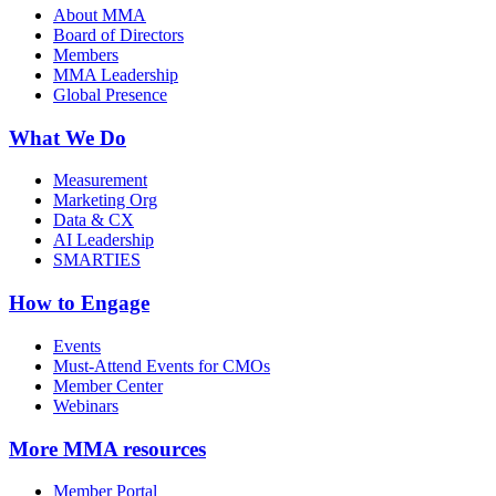
About MMA
Board of Directors
Members
MMA Leadership
Global Presence
What We Do
Measurement
Marketing Org
Data & CX
AI Leadership
SMARTIES
How to Engage
Events
Must-Attend Events for CMOs
Member Center
Webinars
More
MMA resources
Member Portal