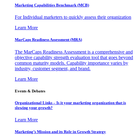
Marketing Capabilities Benchmark (MCB)
For Individual marketers to quickly assess their organization
Learn More
MarCaps Readiness Assessment (MRA)
The MarCaps Readiness Assessment is a comprehensive and
objective capability strength evaluation tool that goes beyond
common maturity models. Capability importance varies by
industry, customer segment, and brand.
Learn More
Events & Debates
Organizational Links – Is it your marketing organization that is
slowing your growth?
Learn More
Marketing’s Mission and its Role in Growth Strategy