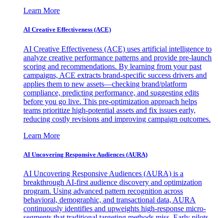
Learn More
AI Creative Effectiveness (ACE)
AI Creative Effectiveness (ACE) uses artificial intelligence to
analyze creative performance patterns and provide pre-launch
scoring and recommendations. By learning from your past
campaigns, ACE extracts brand-specific success drivers and
applies them to new assets—checking brand/platform
compliance, predicting performance, and suggesting edits
before you go live. This pre-optimization approach helps
teams prioritize high-potential assets and fix issues early,
reducing costly revisions and improving campaign outcomes.
Learn More
AI Uncovering Responsive Audiences (AURA)
AI Uncovering Responsive Audiences (AURA) is a
breakthrough AI-first audience discovery and optimization
program. Using advanced pattern recognition across
behavioral, demographic, and transactional data, AURA
continuously identifies and upweights high-response micro-
segments that traditional targeting methods miss. Early pilots