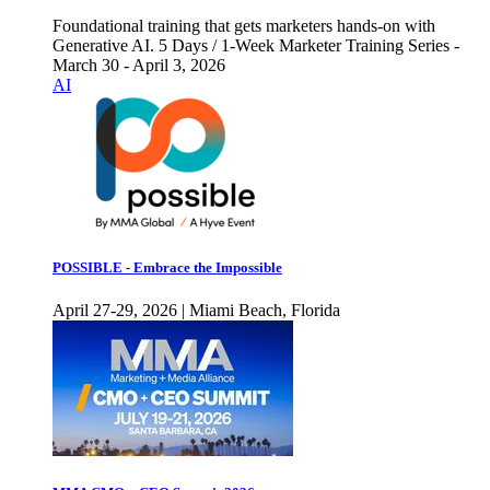
Foundational training that gets marketers hands-on with
Generative AI. 5 Days / 1-Week Marketer Training Series -
March 30 - April 3, 2026
AI
POSSIBLE - Embrace the Impossible
April 27-29, 2026 | Miami Beach, Florida