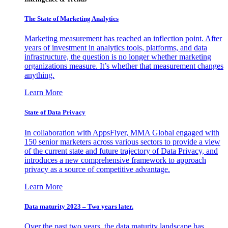
The State of Marketing Analytics
Marketing measurement has reached an inflection point. After
years of investment in analytics tools, platforms, and data
infrastructure, the question is no longer whether marketing
organizations measure. It’s whether that measurement changes
anything.
Learn More
State of Data Privacy
In collaboration with AppsFlyer, MMA Global engaged with
150 senior marketers across various sectors to provide a view
of the current state and future trajectory of Data Privacy, and
introduces a new comprehensive framework to approach
privacy as a source of competitive advantage.
Learn More
Data maturity 2023 – Two years later.
Over the past two years, the data maturity landscape has