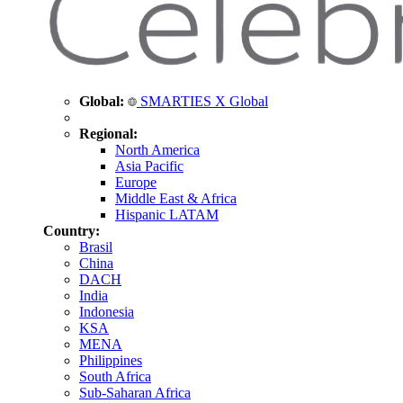
Global:
SMARTIES X Global
Regional:
North America
Asia Pacific
Europe
Middle East & Africa
Hispanic LATAM
Country:
Brasil
China
DACH
India
Indonesia
KSA
MENA
Philippines
South Africa
Sub-Saharan Africa