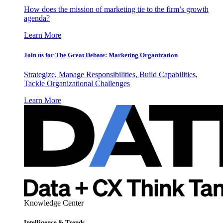
How does the mission of marketing tie to the firm’s growth
agenda?
Learn More
Join us for The Great Debate: Marketing Organization
Strategize, Manage Responsibilities, Build Capabilities,
Tackle Organizational Challenges
Learn More
Knowledge Center
Intelligence & Trends