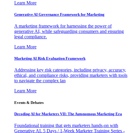
Learn More
Generative AI Governance Framework for Marketing
A marketing framework for harnessing the power of
generative AI, while safeguarding consumers and ensuring
legal compliance.
Learn More
Marketing AI Risk Evaluation Framework
Addressing key risk categories, including privacy, accuracy,
ethical, and compliance risks, providing marketers with tools
to navigate the complex lan
Learn More
Events & Debates
Decoding AI for Marketers VII: The Autonomous Marketing Era
Foundational training that gets marketers hands-on with
Generative AI. 5 Days / 1-Week Marketer Training Series -