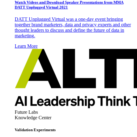
Watch Videos and Download Speaker Presentations from MMA
DATT Unplugged Virtual 2021
DATT Unplugged Virtual was a one-day event bringing
together brand marketers, data and privacy experts and other
thought leaders to discuss and define the future of data in
marketing.
Learn More
Future Labs
Knowledge Center
Validation Experiments