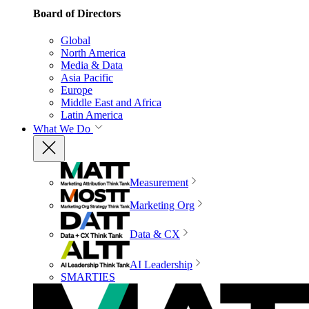
Board of Directors
Global
North America
Media & Data
Asia Pacific
Europe
Middle East and Africa
Latin America
What We Do
Measurement
Marketing Org
Data & CX
AI Leadership
SMARTIES