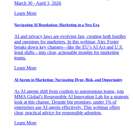
March 30 - April 3, 2026
Learn More
Navigating AI Regulation: Marketing in a New Era
AI and privacy laws are evolving fast, creating both hurdles
and openings for marketers. In this webinar, Alec Foster
breaks down key changes—like the EU’s AI Act and U.S.
legal shifts—into clear, actionable insights for marketing
teams.
Learn More
AI Agents in Marketing: Navigating Hype, Risk, and Opportunity
As AI agents shift from copilots to autonomous teams, join
MMA Global’s Responsible AI Innovation Lab for a strategic
look at this change. Despite big promises, under 1% of
enterprises use AI agents effectively. This webinar offers
clear, practical advice for responsible adoption.
Learn More