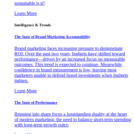
sustainable is it?
Learn More
Intelligence & Trends
The State of Brand Marketing Accountability
Brand marketing faces increasing pressure to demonstrate
ROI. Over the past two years, budgets have shifted toward
performance—driven by an increased focus on measurable
outcomes. This trend is expected to continue. Meanwhile,
confidence in brand measurement is low, leaving most
marketers unable to defend brand investments when budgets
tighten.
Learn More
The State of Performance
Bringing into sharp focus a longstanding duality at the heart
of modern marketing: the need to balance short-term spending
with long-term growth outco