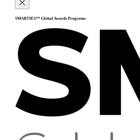
SMARTIES™ Global Awards Programs