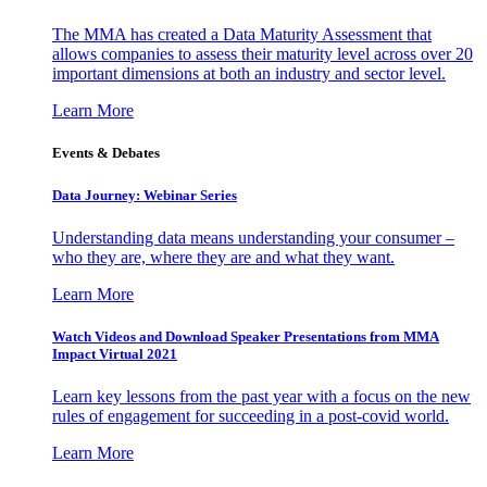
The MMA has created a Data Maturity Assessment that
allows companies to assess their maturity level across over 20
important dimensions at both an industry and sector level.
Learn More
Events & Debates
Data Journey: Webinar Series
Understanding data means understanding your consumer –
who they are, where they are and what they want.
Learn More
Watch Videos and Download Speaker Presentations from MMA
Impact Virtual 2021
Learn key lessons from the past year with a focus on the new
rules of engagement for succeeding in a post-covid world.
Learn More