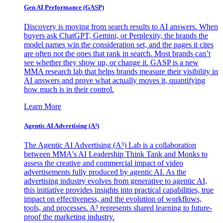
Gen AI
Performance (GASP)
Discovery is moving from search results to AI answers. When
buyers ask ChatGPT, Gemini, or Perplexity, the brands the
model names win the consideration set, and the pages it cites
are often not the ones that rank in search. Most brands can’t
see whether they show up, or change it. GASP is a new
MMA research lab that helps brands measure their visibility in
AI answers and prove what actually moves it, quantifying
how much is in their control.
Learn More
Agentic AI Advertising (A³)
The Agentic AI Advertising (A³) Lab is a collaboration
between MMA's AI Leadership Think Tank and Monks to
assess the creative and commercial impact of video
advertisements fully produced by agentic AI. As the
advertising industry evolves from generative to agentic AI,
this initiative provides insights into practical capabilities, true
impact on effectiveness, and the evolution of workflows,
tools, and processes. A³ represents shared learning to future-
proof the marketing industry.