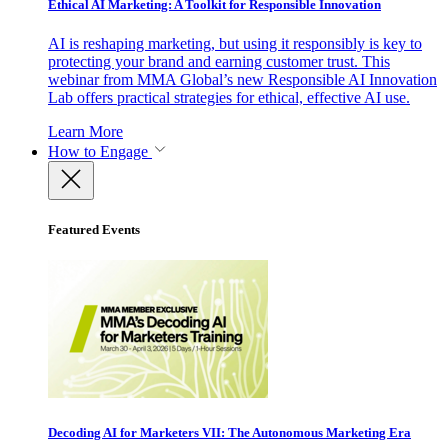
Ethical AI Marketing: A Toolkit for Responsible Innovation
AI is reshaping marketing, but using it responsibly is key to
protecting your brand and earning customer trust. This
webinar from MMA Global’s new Responsible AI Innovation
Lab offers practical strategies for ethical, effective AI use.
Learn More
How to Engage
Featured Events
Decoding AI for Marketers VII: The Autonomous Marketing Era