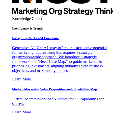
Knowledge Center
Intelligence & Trends
Navigating the GenAI Landscape
Generative AI (GenAI) may offer a transformative potential
for marketing, but realizing this requires a strategic,
organization-wide approach. We introduce a strategic
framework, the "Need-Case Map," to guide marketers in
prioritizing investments, aligning initiatives with business
objectives, and maximizing impact.
Learn More
Modern Marketing Value Proposition and Capabilities Map
A detailed framework of six values and 90 capabilities for
success
Learn More