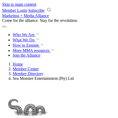
Skip to main content
Member Login
Subscribe
Marketing + Media Alliance
Come for the alliance. Stay for the
revolution.
Who We Are
What We Do
How to Engage
More
MMA resources
Join the Alliance
Home
Member Center
Member Directory
Sea Monster Entertainment (Pty) Ltd