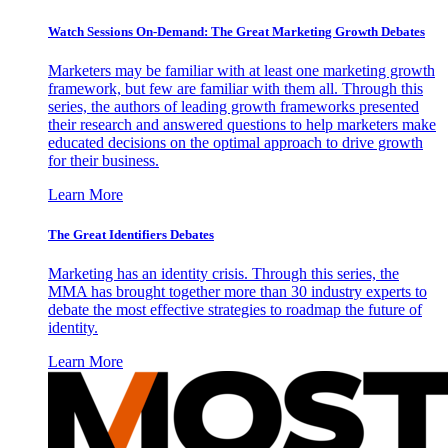
Watch Sessions On-Demand: The Great Marketing Growth Debates
Marketers may be familiar with at least one marketing growth
framework, but few are familiar with them all. Through this
series, the authors of leading growth frameworks presented
their research and answered questions to help marketers make
educated decisions on the optimal approach to drive growth
for their business.
Learn More
The Great Identifiers Debates
Marketing has an identity crisis. Through this series, the
MMA has brought together more than 30 industry experts to
debate the most effective strategies to roadmap the future of
identity.
Learn More