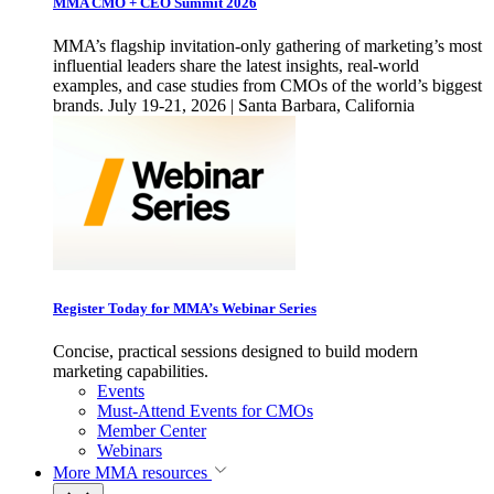
MMA CMO + CEO Summit 2026
MMA’s flagship invitation-only gathering of marketing’s most
influential leaders share the latest insights, real-world
examples, and case studies from CMOs of the world’s biggest
brands. July 19-21, 2026 | Santa Barbara, California
Register Today for MMA’s Webinar Series
Concise, practical sessions designed to build modern
marketing capabilities.
Events
Must-Attend Events for CMOs
Member Center
Webinars
More
MMA resources