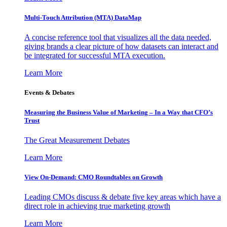
Multi-Touch Attribution (MTA) DataMap
A concise reference tool that visualizes all the data needed,
giving brands a clear picture of how datasets can interact and
be integrated for successful MTA execution.
Learn More
Events & Debates
Measuring the Business Value of Marketing – In a Way that CFO’s
Trust
The Great Measurement Debates
Learn More
View On-Demand: CMO Roundtables on Growth
Leading CMOs discuss & debate five key areas which have a
direct role in achieving true marketing growth
Learn More