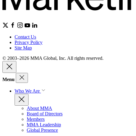
Contact Us
Privacy Policy
Site Map
© 2003–2026 MMA Global, Inc. All rights reserved.
Menu
Who We Are
About MMA
Board of Directors
Members
MMA Leadership
Global Presence