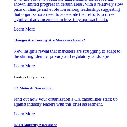
shown limited progress in certain areas, with a relatively slow
pace of change and evolution among leadership, suggesting
that organizations need to accelerate their efforts to drive
significant advancements in how they approach data.
Learn More
Changes Are Coming. Are Marketers Ready?
New insights reveal that marketers are struggling to adapt to
the shifting identity, privacy and regulatory landscape
Learn More
Tools & Playbooks
CX Maturity Assessment
Find out how your organization’s CX capabilities stack up
against industry leaders with this brief assessment.
Learn More
DATA Maturity Assessment