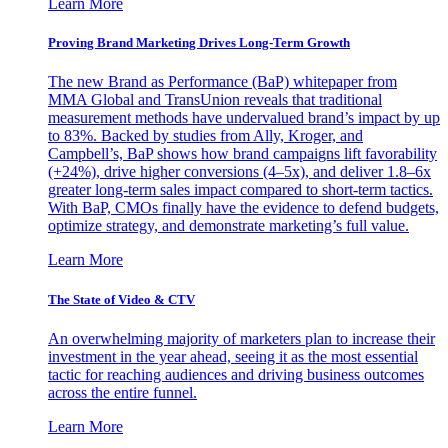
Learn More
Proving Brand Marketing Drives Long-Term Growth
The new Brand as Performance (BaP) whitepaper from
MMA Global and TransUnion reveals that traditional
measurement methods have undervalued brand’s impact by up
to 83%. Backed by studies from Ally, Kroger, and
Campbell’s, BaP shows how brand campaigns lift favorability
(+24%), drive higher conversions (4–5x), and deliver 1.8–6x
greater long-term sales impact compared to short-term tactics.
With BaP, CMOs finally have the evidence to defend budgets,
optimize strategy, and demonstrate marketing’s full value.
Learn More
The State of Video & CTV
An overwhelming majority of marketers plan to increase their
investment in the year ahead, seeing it as the most essential
tactic for reaching audiences and driving business outcomes
across the entire funnel.
Learn More