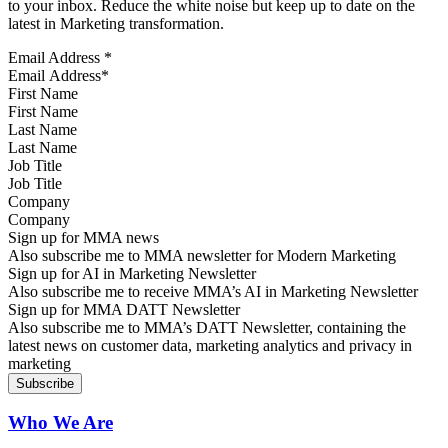
to your inbox. Reduce the white noise but keep up to date on the
latest in Marketing transformation.
Email Address
*
First Name
Last Name
Job Title
Company
Sign up for MMA news
Also subscribe me to MMA newsletter for Modern Marketing
Sign up for AI in Marketing Newsletter
Also subscribe me to receive MMA’s AI in Marketing Newsletter
Sign up for MMA DATT Newsletter
Also subscribe me to MMA’s DATT Newsletter, containing the
latest news on customer data, marketing analytics and privacy in
marketing
Who We Are