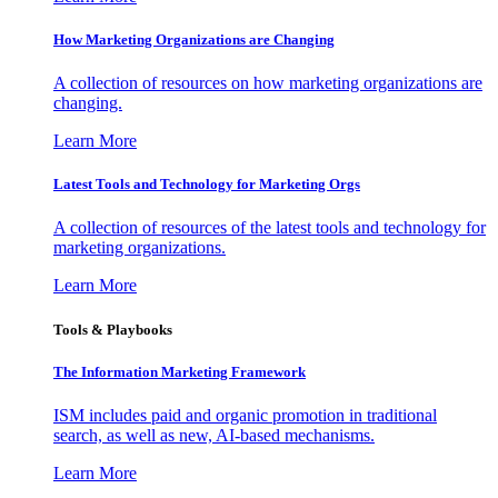
How Marketing Organizations are Changing
A collection of resources on how marketing organizations are
changing.
Learn More
Latest Tools and Technology for Marketing Orgs
A collection of resources of the latest tools and technology for
marketing organizations.
Learn More
Tools & Playbooks
The Information
Marketing Framework
ISM includes paid and organic promotion in traditional
search, as well as new, AI-based mechanisms.
Learn More