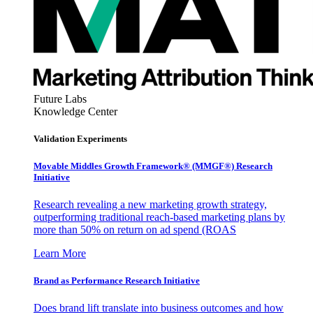
Future Labs
Knowledge Center
Validation Experiments
Movable Middles Growth Framework® (MMGF®) Research
Initiative
Research revealing a new marketing growth strategy,
outperforming traditional reach-based marketing plans by
more than 50% on return on ad spend (ROAS
Learn More
Brand as Performance Research Initiative
Does brand lift translate into business outcomes and how