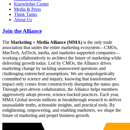
Knowledge Center
Media & Press
Think Tanks
About Us
Join the Alliance
The
Marketing + Media Alliance (MMA)
is the only trade
association that unites the entire marketing ecosystem—CMOs,
MarTech, AdTech, media, and marketer-supported companies—
working collaboratively to architect the future of marketing while
delivering growth today. Led by CMOs, the Alliance drives
marketing change by tackling unanswered questions and
challenging entrenched assumptions. We are unapologetically
committed to science and inquiry, knowing that transformative
impact only comes from constructively disrupting the status quo.
Through peer-driven collaboration, the Alliance helps members
aggressively adopt proven, science-backed practices. Each year,
MMA Global invests millions in breakthrough research to deliver
unassailable truths, actionable insights, and practical tools. By
enlightening, empowering, and enabling marketers, we shape the
future of marketing and propel business growth.