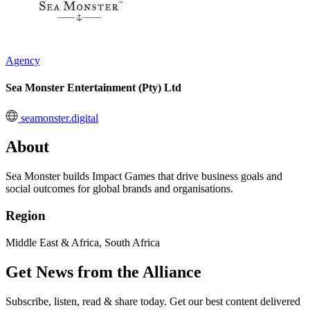
Agency
Sea Monster Entertainment (Pty) Ltd
seamonster.digital
About
Sea Monster builds Impact Games that drive business goals and
social outcomes for global brands and organisations.
Region
Middle East & Africa, South Africa
Get News from the Alliance
Subscribe, listen, read & share today. Get our best content delivered