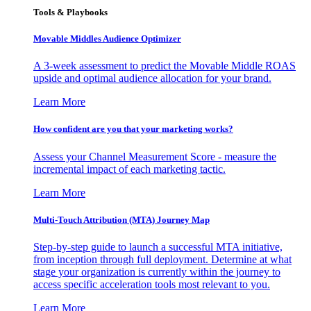
Tools & Playbooks
Movable Middles Audience Optimizer
A 3-week assessment to predict the Movable Middle ROAS
upside and optimal audience allocation for your brand.
Learn More
How confident are you that your marketing works?
Assess your Channel Measurement Score - measure the
incremental impact of each marketing tactic.
Learn More
Multi-Touch Attribution (MTA) Journey Map
Step-by-step guide to launch a successful MTA initiative,
from inception through full deployment. Determine at what
stage your organization is currently within the journey to
access specific acceleration tools most relevant to you.
Learn More