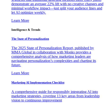
demonstrate an average 22% lift with no creative changes and
minimal workflow impact—just split your audience lines and
let AI optimize weekly.
Learn More
Intelligence & Trends
The State of Personalization
The 2025 State of Personalization Report, published by
MMA Global in collaboration with Monks provides a
comprehensive analysis of how marketing leaders are
navigating personalization’s complexities and charting its
future.
Learn More
Marketing AI Implementation Checklist
A comprehensive guide for responsibly integrating AI into
marketing strategies, covering 13 key areas from leadership
vision to continuous improvement