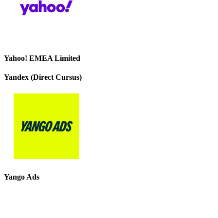
Yahoo! EMEA Limited
Yandex (Direct Cursus)
Yango Ads