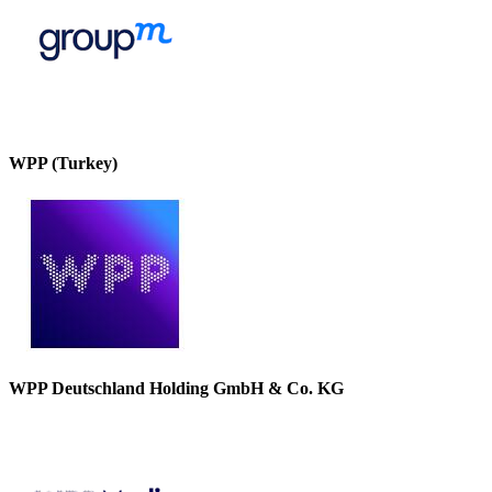
WPP (Turkey)
WPP Deutschland Holding GmbH & Co. KG