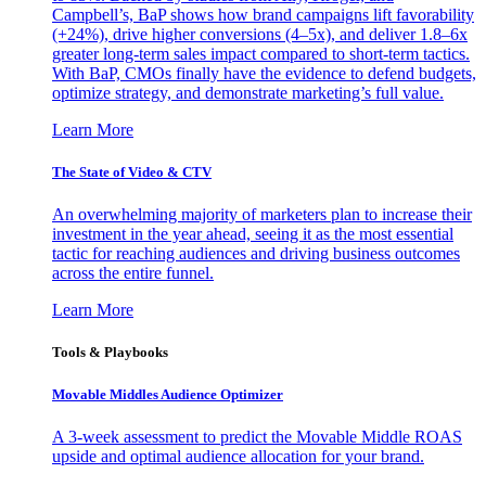
Campbell’s, BaP shows how brand campaigns lift favorability
(+24%), drive higher conversions (4–5x), and deliver 1.8–6x
greater long-term sales impact compared to short-term tactics.
With BaP, CMOs finally have the evidence to defend budgets,
optimize strategy, and demonstrate marketing’s full value.
Learn More
The State of Video & CTV
An overwhelming majority of marketers plan to increase their
investment in the year ahead, seeing it as the most essential
tactic for reaching audiences and driving business outcomes
across the entire funnel.
Learn More
Tools & Playbooks
Movable Middles Audience Optimizer
A 3-week assessment to predict the Movable Middle ROAS
upside and optimal audience allocation for your brand.