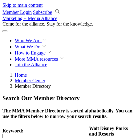
Skip to main content
Member Login
Subscribe
Marketing + Media Alliance
Come for the alliance. Stay for the
knowledge.
Who We Are
What We Do
How to Engage
More
MMA resources
Join the Alliance
Home
Member Center
Member Directory
Search Our Member Directory
The MMA Member Directory is sorted alphabetically. You can
use the filters below to narrow your search results.
Walt Disney Parks
Keyword:
and Resorts