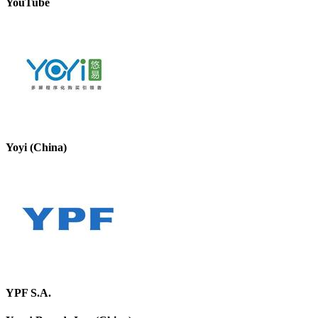
YouTube
Yoyi (China)
YPF S.A.