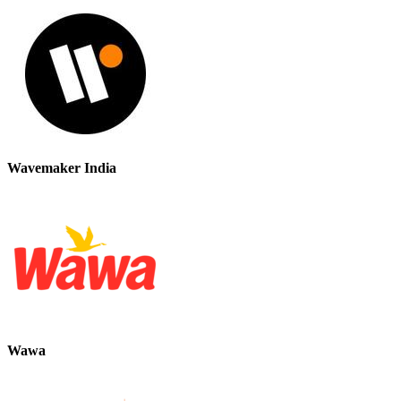
Wavemaker India
Wawa