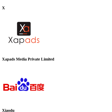
X
Xapads Media Private Limited
Xiaodu