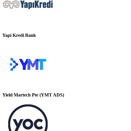
Yapi Kredi Bank
Yield Martech Pte (YMT ADS)