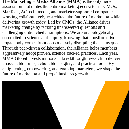
The
Marketing + Media Alliance (MMA)
is the only trade
association that unites the entire marketing ecosystem—CMOs,
MarTech, AdTech, media, and marketer-supported companies—
working collaboratively to architect the future of marketing while
delivering growth today. Led by CMOs, the Alliance drives
marketing change by tackling unanswered questions and
challenging entrenched assumptions. We are unapologetically
committed to science and inquiry, knowing that transformative
impact only comes from constructively disrupting the status quo.
Through peer-driven collaboration, the Alliance helps members
aggressively adopt proven, science-backed practices. Each year,
MMA Global invests millions in breakthrough research to deliver
unassailable truths, actionable insights, and practical tools. By
enlightening, empowering, and enabling marketers, we shape the
future of marketing and propel business growth.