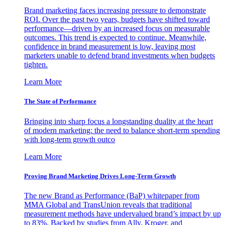
Brand marketing faces increasing pressure to demonstrate
ROI. Over the past two years, budgets have shifted toward
performance—driven by an increased focus on measurable
outcomes. This trend is expected to continue. Meanwhile,
confidence in brand measurement is low, leaving most
marketers unable to defend brand investments when budgets
tighten.
Learn More
The State of Performance
Bringing into sharp focus a longstanding duality at the heart
of modern marketing: the need to balance short-term spending
with long-term growth outco
Learn More
Proving Brand Marketing Drives Long-Term Growth
The new Brand as Performance (BaP) whitepaper from
MMA Global and TransUnion reveals that traditional
measurement methods have undervalued brand’s impact by up
to 83%. Backed by studies from Ally, Kroger, and