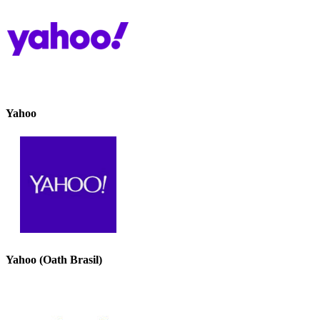
Yahoo
Yahoo (Oath Brasil)