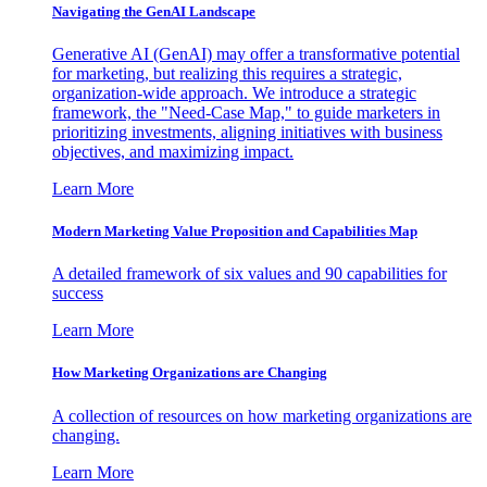
Navigating the GenAI Landscape
Generative AI (GenAI) may offer a transformative potential
for marketing, but realizing this requires a strategic,
organization-wide approach. We introduce a strategic
framework, the "Need-Case Map," to guide marketers in
prioritizing investments, aligning initiatives with business
objectives, and maximizing impact.
Learn More
Modern Marketing Value Proposition and Capabilities Map
A detailed framework of six values and 90 capabilities for
success
Learn More
How Marketing Organizations are Changing
A collection of resources on how marketing organizations are
changing.
Learn More