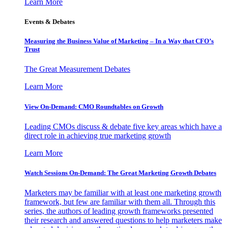
Learn More
Events & Debates
Measuring the Business Value of Marketing – In a Way that CFO’s
Trust
The Great Measurement Debates
Learn More
View On-Demand: CMO Roundtables on Growth
Leading CMOs discuss & debate five key areas which have a
direct role in achieving true marketing growth
Learn More
Watch Sessions On-Demand: The Great Marketing Growth Debates
Marketers may be familiar with at least one marketing growth
framework, but few are familiar with them all. Through this
series, the authors of leading growth frameworks presented
their research and answered questions to help marketers make