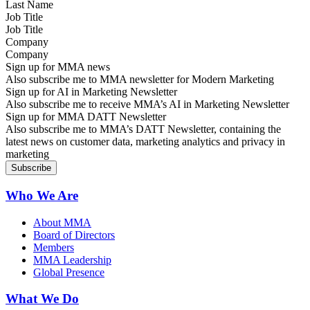
Job Title
Company
Sign up for MMA news
Also subscribe me to MMA newsletter for Modern Marketing
Sign up for AI in Marketing Newsletter
Also subscribe me to receive MMA’s AI in Marketing Newsletter
Sign up for MMA DATT Newsletter
Also subscribe me to MMA’s DATT Newsletter, containing the
latest news on customer data, marketing analytics and privacy in
marketing
Who We Are
About MMA
Board of Directors
Members
MMA Leadership
Global Presence
What We Do