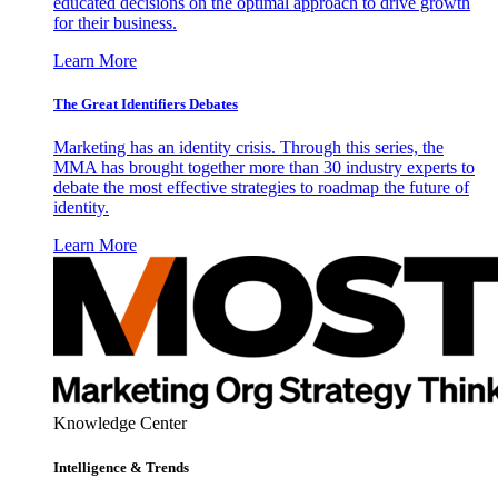
educated decisions on the optimal approach to drive growth
for their business.
Learn More
The Great Identifiers Debates
Marketing has an identity crisis. Through this series, the
MMA has brought together more than 30 industry experts to
debate the most effective strategies to roadmap the future of
identity.
Learn More
Knowledge Center
Intelligence & Trends