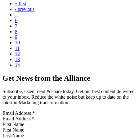
« first
‹ previous
…
6
7
8
9
10
11
12
13
14
Get News from the Alliance
Subscribe, listen, read & share today. Get our best content delivered
to your inbox. Reduce the white noise but keep up to date on the
latest in Marketing transformation.
Email Address
*
First Name
Last Name