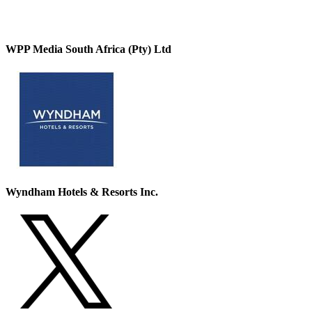
WPP Media South Africa (Pty) Ltd
Wyndham Hotels & Resorts Inc.