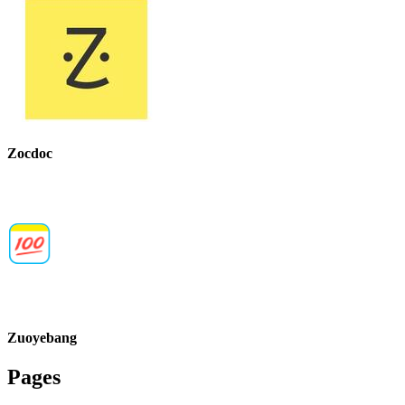
Zocdoc
Zuoyebang
Pages