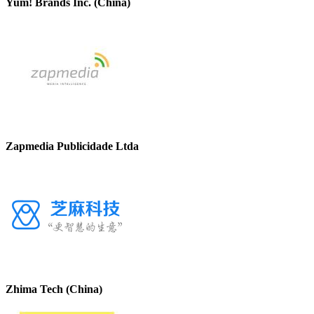
Yum! Brands Inc. (China)
Zapmedia Publicidade Ltda
Zhima Tech (China)