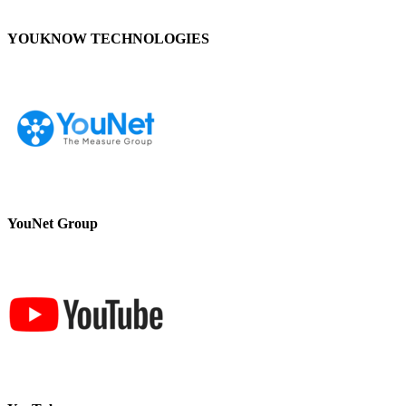
YOUKNOW TECHNOLOGIES
YouNet Group