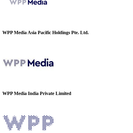
WPP Media Asia Pacific Holdings Pte. Ltd.
WPP Media India Private Limited