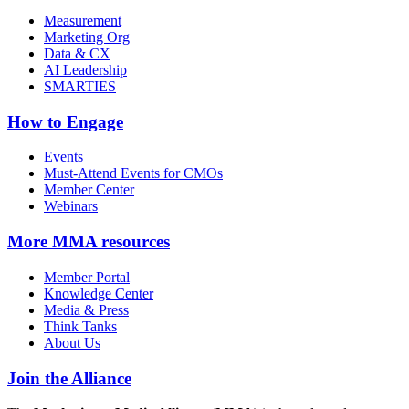
Measurement
Marketing Org
Data & CX
AI Leadership
SMARTIES
How to Engage
Events
Must-Attend Events for CMOs
Member Center
Webinars
More
MMA resources
Member Portal
Knowledge Center
Media & Press
Think Tanks
About Us
Join the Alliance