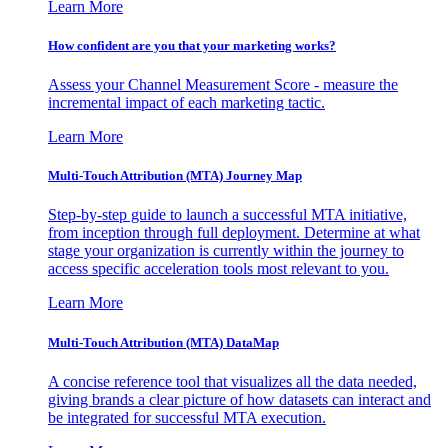
Learn More
How confident are you that your marketing works?
Assess your Channel Measurement Score - measure the
incremental impact of each marketing tactic.
Learn More
Multi-Touch Attribution (MTA) Journey Map
Step-by-step guide to launch a successful MTA initiative,
from inception through full deployment. Determine at what
stage your organization is currently within the journey to
access specific acceleration tools most relevant to you.
Learn More
Multi-Touch Attribution (MTA) DataMap
A concise reference tool that visualizes all the data needed,
giving brands a clear picture of how datasets can interact and
be integrated for successful MTA execution.