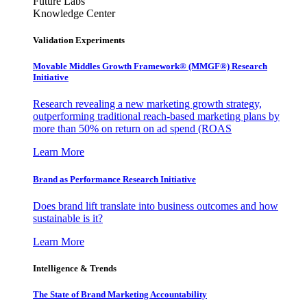
Future Labs
Knowledge Center
Validation Experiments
Movable Middles Growth Framework® (MMGF®) Research
Initiative
Research revealing a new marketing growth strategy,
outperforming traditional reach-based marketing plans by
more than 50% on return on ad spend (ROAS
Learn More
Brand as Performance Research Initiative
Does brand lift translate into business outcomes and how
sustainable is it?
Learn More
Intelligence & Trends
The State of Brand Marketing Accountability