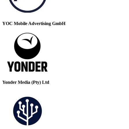
YOC Mobile Advertising GmbH
Yonder Media (Pty) Ltd