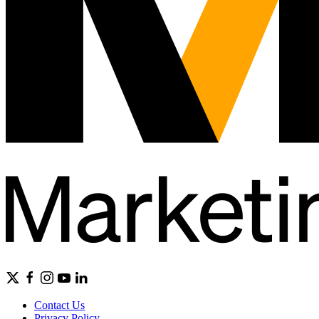
Contact Us
Privacy Policy