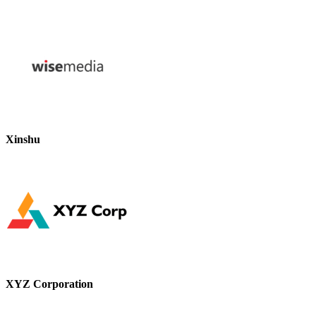
Xinshu
XYZ Corporation