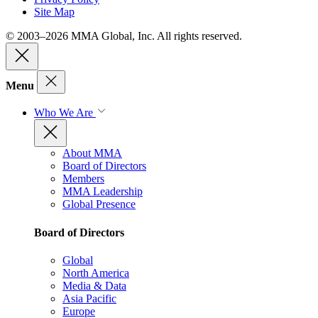
Site Map
© 2003–2026 MMA Global, Inc. All rights reserved.
Menu
Who We Are
About MMA
Board of Directors
Members
MMA Leadership
Global Presence
Board of Directors
Global
North America
Media & Data
Asia Pacific
Europe