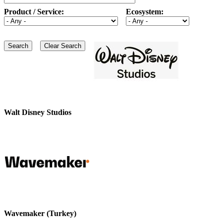
Product / Service:
Ecosystem:
Walt Disney Studios
Wavemaker (Turkey)