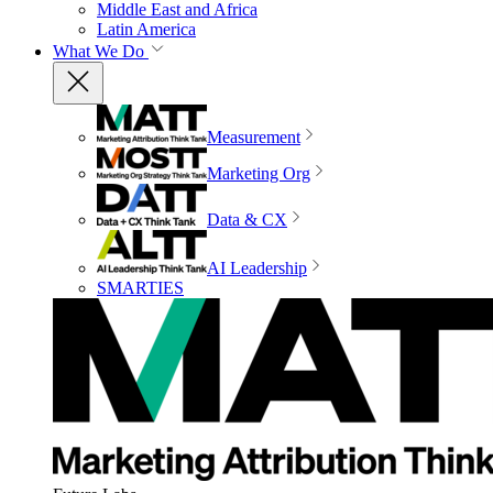
Middle East and Africa
Latin America
What We Do
Measurement
Marketing Org
Data & CX
AI Leadership
SMARTIES