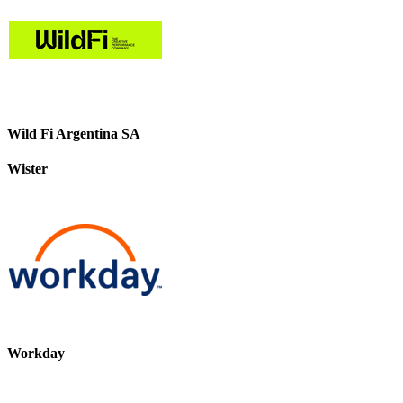
Wild Fi Argentina SA
Wister
Workday