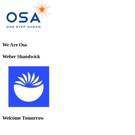
We Are Osa
Weber Shandwick
Welcome Tomorrow