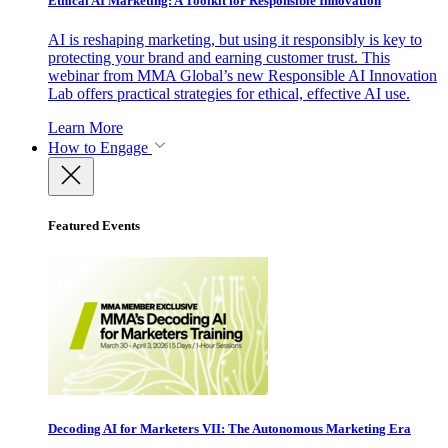
Ethical AI Marketing: A Toolkit for Responsible Innovation
AI is reshaping marketing, but using it responsibly is key to
protecting your brand and earning customer trust. This
webinar from MMA Global’s new Responsible AI Innovation
Lab offers practical strategies for ethical, effective AI use.
Learn More
How to Engage
Featured Events
Decoding AI for Marketers VII: The Autonomous Marketing Era