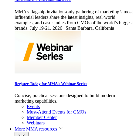
MMA’s flagship invitation-only gathering of marketing’s most
influential leaders share the latest insights, real-world
examples, and case studies from CMOs of the world’s biggest
brands. July 19-21, 2026 | Santa Barbara, California
Register Today for MMA’s Webinar Series
Concise, practical sessions designed to build modern
marketing capabilities.
Events
Must-Attend Events for CMOs
Member Center
Webinars
More
MMA resources