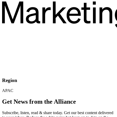
Region
APAC
Get News from the Alliance
Subscribe, listen, read & share today. Get our best content delivered