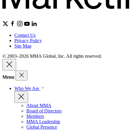
Contact Us
Privacy Policy
Site Map
© 2003–2026 MMA Global, Inc. All rights reserved.
Menu
Who We Are
About MMA
Board of Directors
Members
MMA Leadership
Global Presence