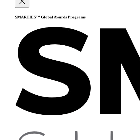
SMARTIES™ Global Awards Programs