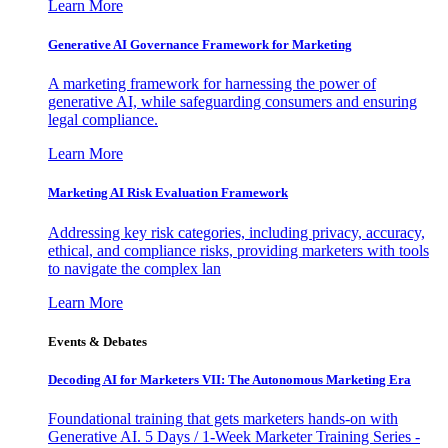
Learn More
Generative AI Governance Framework for Marketing
A marketing framework for harnessing the power of
generative AI, while safeguarding consumers and ensuring
legal compliance.
Learn More
Marketing AI Risk Evaluation Framework
Addressing key risk categories, including privacy, accuracy,
ethical, and compliance risks, providing marketers with tools
to navigate the complex lan
Learn More
Events & Debates
Decoding AI for Marketers VII: The Autonomous Marketing Era
Foundational training that gets marketers hands-on with
Generative AI. 5 Days / 1-Week Marketer Training Series -