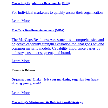
Marketing Capabilities Benchmark (MCB)
For Individual marketers to quickly assess their organization
Learn More
MarCaps Readiness Assessment (MRA)
The MarCaps Readiness Assessment is a comprehensive and
objective capability strength evaluation tool that goes beyond
common maturity models. Capability importance varies by
industry, customer segment, and brand.
Learn More
Events & Debates
Organizational Links – Is it your marketing organization that is
slowing your growth?
Learn More
Marketing’s Mission and its Role in Growth Strategy