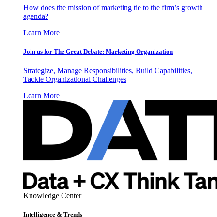
How does the mission of marketing tie to the firm’s growth
agenda?
Learn More
Join us for The Great Debate: Marketing Organization
Strategize, Manage Responsibilities, Build Capabilities,
Tackle Organizational Challenges
Learn More
Knowledge Center
Intelligence & Trends