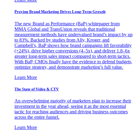
Proving Brand Marketing Drives Long-Term Growth
The new Brand as Performance (BaP) whitepaper from
MMA Global and TransUnion reveals that traditional
measurement methods have undervalued brand’s impact by up
to 83%. Backed by studies from Ally, Kroger, and
Campbell’s, BaP shows how brand campaigns lift favorability
(+24%), drive higher conversions (4–5x), and deliver 1.8–6x
greater long-term sales impact compared to short-term tactics.
With BaP, CMOs finally have the evidence to defend budgets,
optimize strategy, and demonstrate marketing’s full value.
Learn More
The State of Video & CTV
An overwhelming majority of marketers plan to increase their
investment in the year ahead, seeing it as the most essential
tactic for reaching audiences and driving business outcomes
across the entire funnel.
Learn More