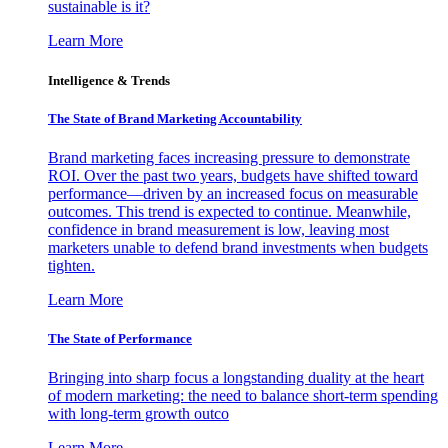
sustainable is it?
Learn More
Intelligence & Trends
The State of Brand Marketing Accountability
Brand marketing faces increasing pressure to demonstrate
ROI. Over the past two years, budgets have shifted toward
performance—driven by an increased focus on measurable
outcomes. This trend is expected to continue. Meanwhile,
confidence in brand measurement is low, leaving most
marketers unable to defend brand investments when budgets
tighten.
Learn More
The State of Performance
Bringing into sharp focus a longstanding duality at the heart
of modern marketing: the need to balance short-term spending
with long-term growth outco
Learn More