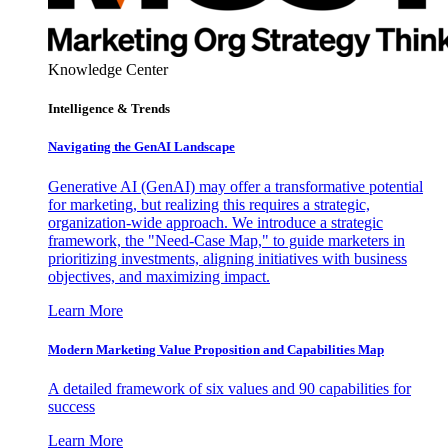
Knowledge Center
Intelligence & Trends
Navigating the GenAI Landscape
Generative AI (GenAI) may offer a transformative potential
for marketing, but realizing this requires a strategic,
organization-wide approach. We introduce a strategic
framework, the "Need-Case Map," to guide marketers in
prioritizing investments, aligning initiatives with business
objectives, and maximizing impact.
Learn More
Modern Marketing Value Proposition and Capabilities Map
A detailed framework of six values and 90 capabilities for
success
Learn More