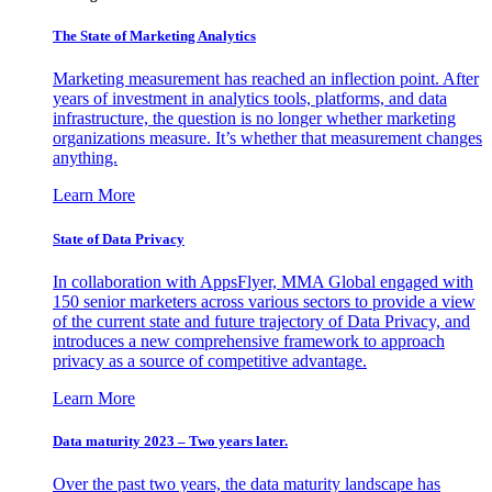
The State of Marketing Analytics
Marketing measurement has reached an inflection point. After
years of investment in analytics tools, platforms, and data
infrastructure, the question is no longer whether marketing
organizations measure. It’s whether that measurement changes
anything.
Learn More
State of Data Privacy
In collaboration with AppsFlyer, MMA Global engaged with
150 senior marketers across various sectors to provide a view
of the current state and future trajectory of Data Privacy, and
introduces a new comprehensive framework to approach
privacy as a source of competitive advantage.
Learn More
Data maturity 2023 – Two years later.
Over the past two years, the data maturity landscape has