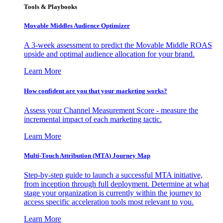
Tools & Playbooks
Movable Middles Audience Optimizer
A 3-week assessment to predict the Movable Middle ROAS
upside and optimal audience allocation for your brand.
Learn More
How confident are you that your marketing works?
Assess your Channel Measurement Score - measure the
incremental impact of each marketing tactic.
Learn More
Multi-Touch Attribution (MTA) Journey Map
Step-by-step guide to launch a successful MTA initiative,
from inception through full deployment. Determine at what
stage your organization is currently within the journey to
access specific acceleration tools most relevant to you.
Learn More