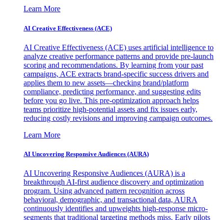
Learn More
AI Creative Effectiveness (ACE)
AI Creative Effectiveness (ACE) uses artificial intelligence to
analyze creative performance patterns and provide pre-launch
scoring and recommendations. By learning from your past
campaigns, ACE extracts brand-specific success drivers and
applies them to new assets—checking brand/platform
compliance, predicting performance, and suggesting edits
before you go live. This pre-optimization approach helps
teams prioritize high-potential assets and fix issues early,
reducing costly revisions and improving campaign outcomes.
Learn More
AI Uncovering Responsive Audiences (AURA)
AI Uncovering Responsive Audiences (AURA) is a
breakthrough AI-first audience discovery and optimization
program. Using advanced pattern recognition across
behavioral, demographic, and transactional data, AURA
continuously identifies and upweights high-response micro-
segments that traditional targeting methods miss. Early pilots