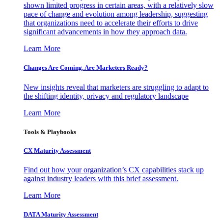
shown limited progress in certain areas, with a relatively slow
pace of change and evolution among leadership, suggesting
that organizations need to accelerate their efforts to drive
significant advancements in how they approach data.
Learn More
Changes Are Coming. Are Marketers Ready?
New insights reveal that marketers are struggling to adapt to
the shifting identity, privacy and regulatory landscape
Learn More
Tools & Playbooks
CX Maturity Assessment
Find out how your organization’s CX capabilities stack up
against industry leaders with this brief assessment.
Learn More
DATA Maturity Assessment