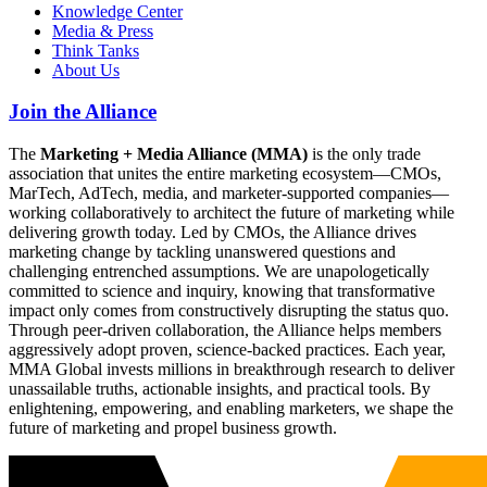
Knowledge Center
Media & Press
Think Tanks
About Us
Join the Alliance
The
Marketing + Media Alliance (MMA)
is the only trade
association that unites the entire marketing ecosystem—CMOs,
MarTech, AdTech, media, and marketer-supported companies—
working collaboratively to architect the future of marketing while
delivering growth today. Led by CMOs, the Alliance drives
marketing change by tackling unanswered questions and
challenging entrenched assumptions. We are unapologetically
committed to science and inquiry, knowing that transformative
impact only comes from constructively disrupting the status quo.
Through peer-driven collaboration, the Alliance helps members
aggressively adopt proven, science-backed practices. Each year,
MMA Global invests millions in breakthrough research to deliver
unassailable truths, actionable insights, and practical tools. By
enlightening, empowering, and enabling marketers, we shape the
future of marketing and propel business growth.