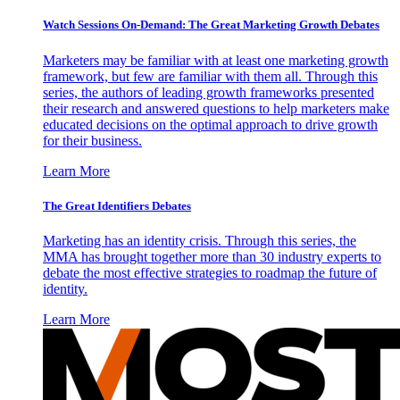
Watch Sessions On-Demand: The Great Marketing Growth Debates
Marketers may be familiar with at least one marketing growth
framework, but few are familiar with them all. Through this
series, the authors of leading growth frameworks presented
their research and answered questions to help marketers make
educated decisions on the optimal approach to drive growth
for their business.
Learn More
The Great Identifiers Debates
Marketing has an identity crisis. Through this series, the
MMA has brought together more than 30 industry experts to
debate the most effective strategies to roadmap the future of
identity.
Learn More