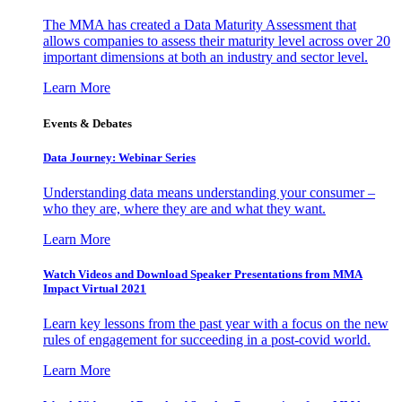
The MMA has created a Data Maturity Assessment that
allows companies to assess their maturity level across over 20
important dimensions at both an industry and sector level.
Learn More
Events & Debates
Data Journey: Webinar Series
Understanding data means understanding your consumer –
who they are, where they are and what they want.
Learn More
Watch Videos and Download Speaker Presentations from MMA
Impact Virtual 2021
Learn key lessons from the past year with a focus on the new
rules of engagement for succeeding in a post-covid world.
Learn More