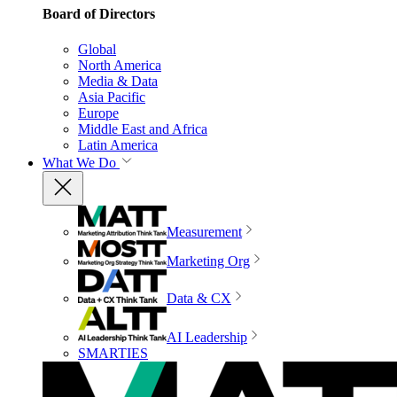
Board of Directors
Global
North America
Media & Data
Asia Pacific
Europe
Middle East and Africa
Latin America
What We Do
Measurement
Marketing Org
Data & CX
AI Leadership
SMARTIES