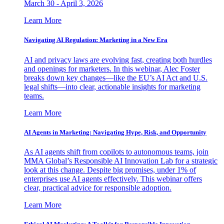
March 30 - April 3, 2026
Learn More
Navigating AI Regulation: Marketing in a New Era
AI and privacy laws are evolving fast, creating both hurdles
and openings for marketers. In this webinar, Alec Foster
breaks down key changes—like the EU’s AI Act and U.S.
legal shifts—into clear, actionable insights for marketing
teams.
Learn More
AI Agents in Marketing: Navigating Hype, Risk, and Opportunity
As AI agents shift from copilots to autonomous teams, join
MMA Global’s Responsible AI Innovation Lab for a strategic
look at this change. Despite big promises, under 1% of
enterprises use AI agents effectively. This webinar offers
clear, practical advice for responsible adoption.
Learn More