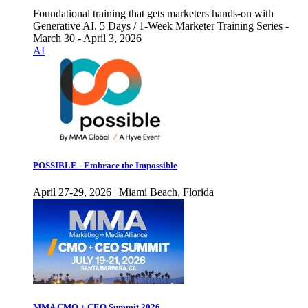
Foundational training that gets marketers hands-on with
Generative AI. 5 Days / 1-Week Marketer Training Series -
March 30 - April 3, 2026
AI
POSSIBLE - Embrace the Impossible
April 27-29, 2026 | Miami Beach, Florida
MMA CMO + CEO Summit 2026