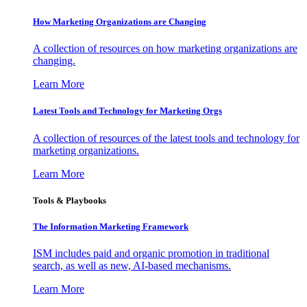
How Marketing Organizations are Changing
A collection of resources on how marketing organizations are
changing.
Learn More
Latest Tools and Technology for Marketing Orgs
A collection of resources of the latest tools and technology for
marketing organizations.
Learn More
Tools & Playbooks
The Information
Marketing Framework
ISM includes paid and organic promotion in traditional
search, as well as new, AI-based mechanisms.
Learn More