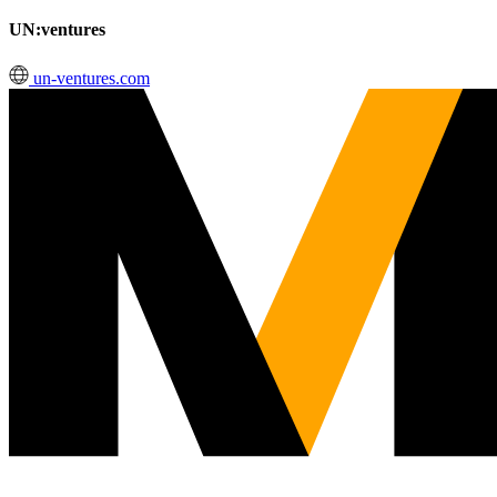
UN:ventures
un-ventures.com