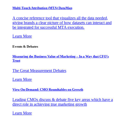
Multi-Touch Attribution (MTA) DataMap
A concise reference tool that visualizes all the data needed,
giving brands a clear picture of how datasets can interact and
be integrated for successful MTA execution.
Learn More
Events & Debates
Measuring the Business Value of Marketing – In a Way that CFO’s
Trust
The Great Measurement Debates
Learn More
View On-Demand: CMO Roundtables on Growth
Leading CMOs discuss & debate five key areas which have a
direct role in achieving true marketing growth
Learn More