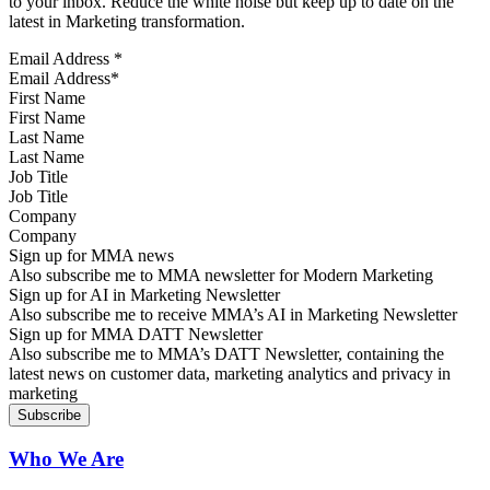
to your inbox. Reduce the white noise but keep up to date on the
latest in Marketing transformation.
Email Address
*
First Name
Last Name
Job Title
Company
Sign up for MMA news
Also subscribe me to MMA newsletter for Modern Marketing
Sign up for AI in Marketing Newsletter
Also subscribe me to receive MMA’s AI in Marketing Newsletter
Sign up for MMA DATT Newsletter
Also subscribe me to MMA’s DATT Newsletter, containing the
latest news on customer data, marketing analytics and privacy in
marketing
Who We Are