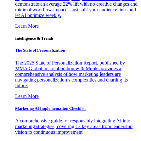
demonstrate an average 22% lift with no creative changes and
minimal workflow impact—just split your audience lines and
let AI optimize weekly.
Learn More
Intelligence & Trends
The State of Personalization
The 2025 State of Personalization Report, published by
MMA Global in collaboration with Monks provides a
comprehensive analysis of how marketing leaders are
navigating personalization’s complexities and charting its
future.
Learn More
Marketing AI Implementation Checklist
A comprehensive guide for responsibly integrating AI into
marketing strategies, covering 13 key areas from leadership
vision to continuous improvement