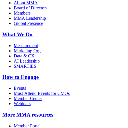
About MMA
Board of Directors
Members
MMA Leadership
Global Presence
What We Do
Measurement
Marketing Org
Data & CX
AI Leadership
SMARTIES
How to Engage
Events
Must-Attend Events for CMOs
Member Center
Webinars
More
MMA resources
Member Portal