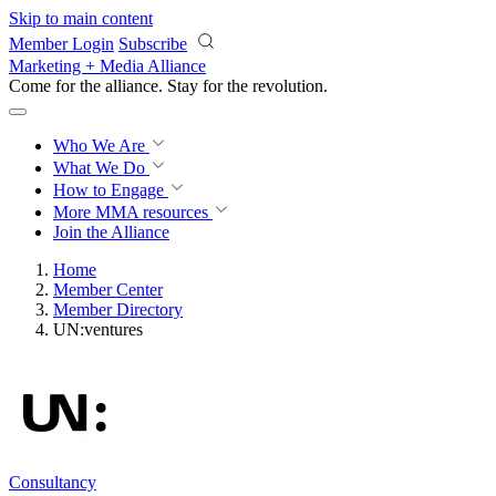
Skip to main content
Member Login
Subscribe
Marketing + Media Alliance
Come for the alliance. Stay for the
revolution.
Who We Are
What We Do
How to Engage
More
MMA resources
Join the Alliance
Home
Member Center
Member Directory
UN:ventures
Consultancy