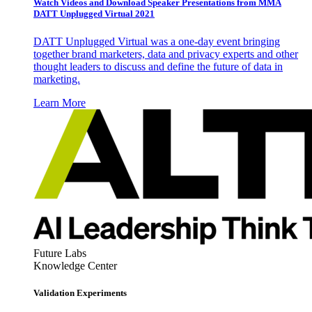
Watch Videos and Download Speaker Presentations from MMA
DATT Unplugged Virtual 2021
DATT Unplugged Virtual was a one-day event bringing
together brand marketers, data and privacy experts and other
thought leaders to discuss and define the future of data in
marketing.
Learn More
Future Labs
Knowledge Center
Validation Experiments