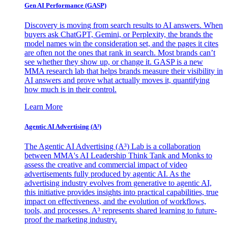
Gen AI
Performance (GASP)
Discovery is moving from search results to AI answers. When
buyers ask ChatGPT, Gemini, or Perplexity, the brands the
model names win the consideration set, and the pages it cites
are often not the ones that rank in search. Most brands can’t
see whether they show up, or change it. GASP is a new
MMA research lab that helps brands measure their visibility in
AI answers and prove what actually moves it, quantifying
how much is in their control.
Learn More
Agentic AI Advertising (A³)
The Agentic AI Advertising (A³) Lab is a collaboration
between MMA's AI Leadership Think Tank and Monks to
assess the creative and commercial impact of video
advertisements fully produced by agentic AI. As the
advertising industry evolves from generative to agentic AI,
this initiative provides insights into practical capabilities, true
impact on effectiveness, and the evolution of workflows,
tools, and processes. A³ represents shared learning to future-
proof the marketing industry.