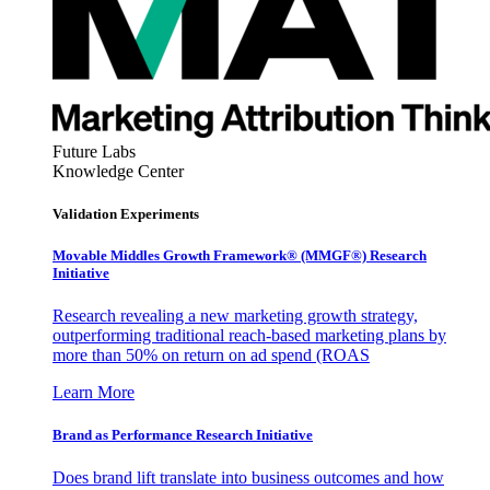
Future Labs
Knowledge Center
Validation Experiments
Movable Middles Growth Framework® (MMGF®) Research
Initiative
Research revealing a new marketing growth strategy,
outperforming traditional reach-based marketing plans by
more than 50% on return on ad spend (ROAS
Learn More
Brand as Performance Research Initiative
Does brand lift translate into business outcomes and how