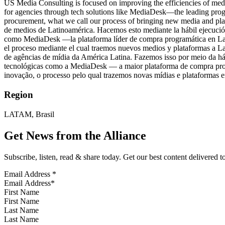
US Media Consulting is focused on improving the efficiencies of medi
for agencies through tech solutions like MediaDesk—the leading prog
procurement, what we call our process of bringing new media and plat
de medios de Latinoamérica. Hacemos esto mediante la hábil ejecución
como MediaDesk —la plataforma líder de compra programática en Latin
el proceso mediante el cual traemos nuevos medios y plataformas a L
de agências de mídia da América Latina. Fazemos isso por meio da h
tecnológicas como a MediaDesk — a maior plataforma de compra prog
inovação, o processo pelo qual trazemos novas mídias e plataformas e
Region
LATAM, Brasil
Get News from the Alliance
Subscribe, listen, read & share today. Get our best content delivered 
Email Address
*
First Name
Last Name