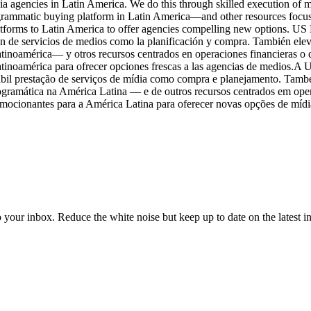
a agencies in Latin America. We do this through skilled execution of m
rammatic buying platform in Latin America—and other resources focuse
forms to Latin America to offer agencies compelling new options. US Me
 de servicios de medios como la planificación y compra. También eleva
oamérica— y otros recursos centrados en operaciones financieras o de
atinoamérica para ofrecer opciones frescas a las agencias de medios.A
ábil prestação de serviços de mídia como compra e planejamento. Tamb
ramática na América Latina — e de outros recursos centrados em oper
mocionantes para a América Latina para oferecer novas opções de mídia
to your inbox. Reduce the white noise but keep up to date on the latest 