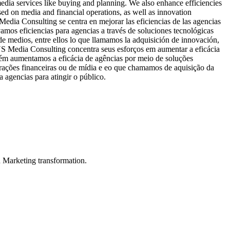
edia services like buying and planning. We also enhance efficiencies
d on media and financial operations, as well as innovation
dia Consulting se centra en mejorar las eficiencias de las agencias
mos eficiencias para agencias a través de soluciones tecnológicas
 medios, entre ellos lo que llamamos la adquisición de innovación,
 US Media Consulting concentra seus esforços em aumentar a eficácia
ém aumentamos a eficácia de agências por meio de soluções
ações financeiras ou de mídia e eo que chamamos de aquisição da
 agencias para atingir o público.
in Marketing transformation.