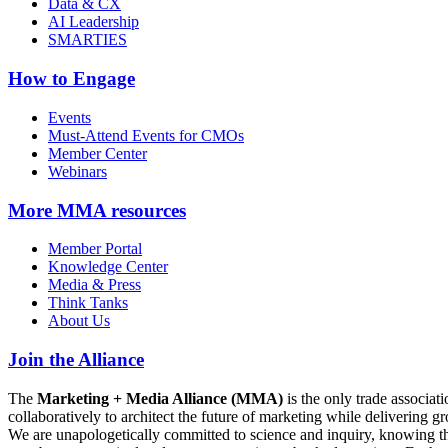
Data & CX
AI Leadership
SMARTIES
How to Engage
Events
Must-Attend Events for CMOs
Member Center
Webinars
More
MMA resources
Member Portal
Knowledge Center
Media & Press
Think Tanks
About Us
Join the Alliance
The
Marketing + Media Alliance (MMA)
is the only trade associ
collaboratively to architect the future of marketing while deliverin
We are unapologetically committed to science and inquiry, knowing tha