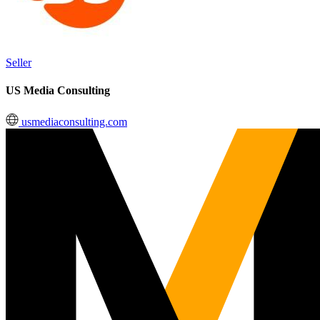
Seller
US Media Consulting
usmediaconsulting.com