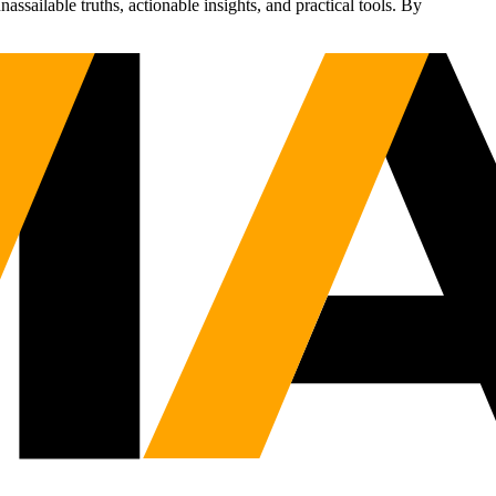
sailable truths, actionable insights, and practical tools. By