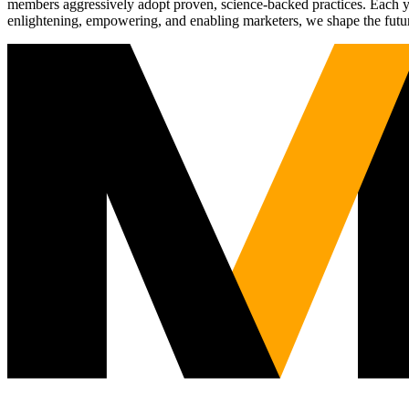
members aggressively adopt proven, science-backed practices. Each yea
enlightening, empowering, and enabling marketers, we shape the futu