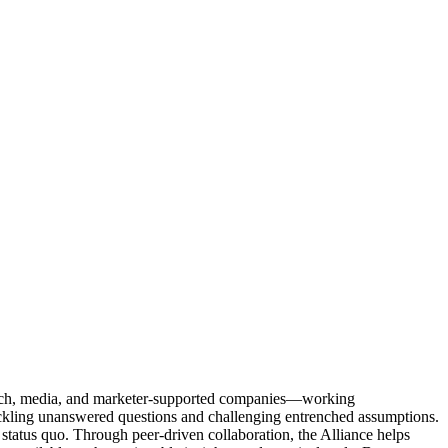
Tech, media, and marketer-supported companies—working
tackling unanswered questions and challenging entrenched assumptions.
status quo. Through peer-driven collaboration, the Alliance helps