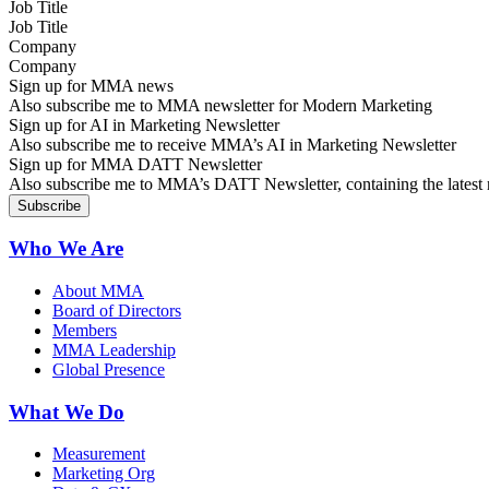
Job Title
Company
Sign up for MMA news
Also subscribe me to MMA newsletter for Modern Marketing
Sign up for AI in Marketing Newsletter
Also subscribe me to receive MMA’s AI in Marketing Newsletter
Sign up for MMA DATT Newsletter
Also subscribe me to MMA’s DATT Newsletter, containing the latest n
Who We Are
About MMA
Board of Directors
Members
MMA Leadership
Global Presence
What We Do
Measurement
Marketing Org