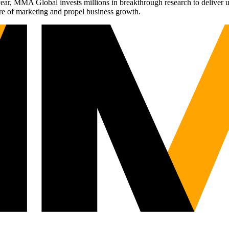
r, MMA Global invests millions in breakthrough research to deliver unas
re of marketing and propel business growth.