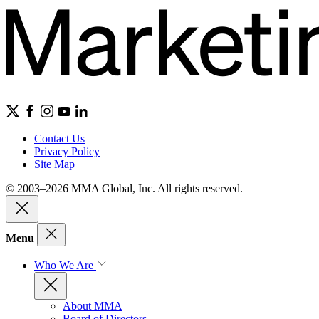
Contact Us
Privacy Policy
Site Map
© 2003–2026 MMA Global, Inc. All rights reserved.
Menu
Who We Are
About MMA
Board of Directors