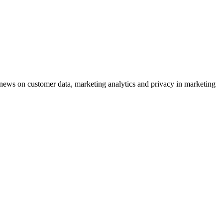
ews on customer data, marketing analytics and privacy in marketing