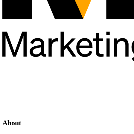
About