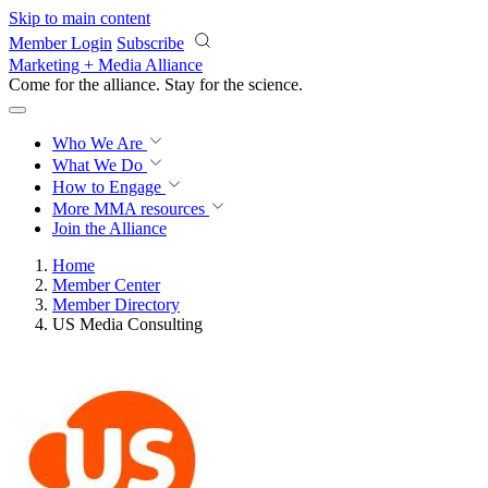
Skip to main content
Member Login
Subscribe
Marketing + Media Alliance
Come for the alliance. Stay for the
science.
Who We Are
What We Do
How to Engage
More
MMA resources
Join the Alliance
Home
Member Center
Member Directory
US Media Consulting