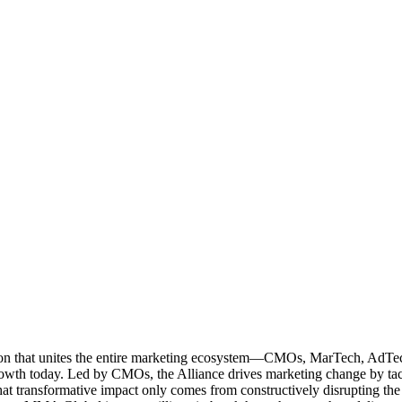
ation that unites the entire marketing ecosystem—CMOs, MarTech, Ad
g growth today. Led by CMOs, the Alliance drives marketing change by 
t transformative impact only comes from constructively disrupting the 