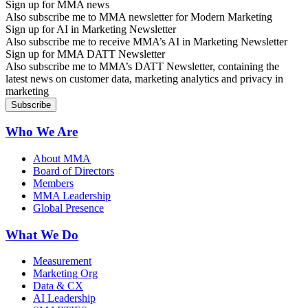
Sign up for MMA news
Also subscribe me to MMA newsletter for Modern Marketing
Sign up for AI in Marketing Newsletter
Also subscribe me to receive MMA’s AI in Marketing Newsletter
Sign up for MMA DATT Newsletter
Also subscribe me to MMA’s DATT Newsletter, containing the
latest news on customer data, marketing analytics and privacy in
marketing
Who We Are
About MMA
Board of Directors
Members
MMA Leadership
Global Presence
What We Do
Measurement
Marketing Org
Data & CX
AI Leadership