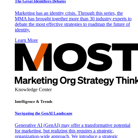
The Great Identifiers Debates
Marketing has an identity crisis. Through this series, the
MMA has brought together more than 30 industry experts to
debate the most effective strategies to roadmap the future of
identity.
Learn More
Knowledge Center
Intelligence & Trends
Navigating the GenAI Landscape
Generative AI (GenAI) may offer a transformative potential
for marketing, but realizing this requires a strategic,
organization-wide approach. We introduce a strategic