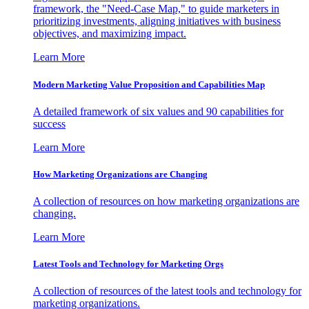
framework, the "Need-Case Map," to guide marketers in
prioritizing investments, aligning initiatives with business
objectives, and maximizing impact.
Learn More
Modern Marketing Value Proposition and Capabilities Map
A detailed framework of six values and 90 capabilities for
success
Learn More
How Marketing Organizations are Changing
A collection of resources on how marketing organizations are
changing.
Learn More
Latest Tools and Technology for Marketing Orgs
A collection of resources of the latest tools and technology for
marketing organizations.