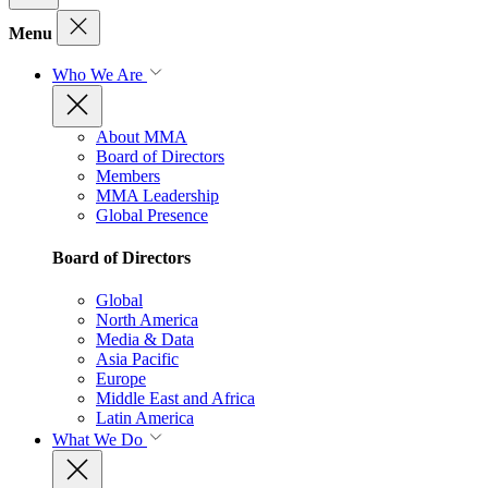
Menu
Who We Are
About MMA
Board of Directors
Members
MMA Leadership
Global Presence
Board of Directors
Global
North America
Media & Data
Asia Pacific
Europe
Middle East and Africa
Latin America
What We Do