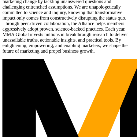
marketing change by tackling unanswered questions and
challenging entrenched assumptions. We are unapologetically
committed to science and inquiry, knowing that transformative
impact only comes from constructively disrupting the status quo.
Through peer-driven collaboration, the Alliance helps members
aggressively adopt proven, science-backed practices. Each year,
MMA Global invests millions in breakthrough research to deliver
unassailable truths, actionable insights, and practical tools. By
enlightening, empowering, and enabling marketers, we shape the
future of marketing and propel business growth.