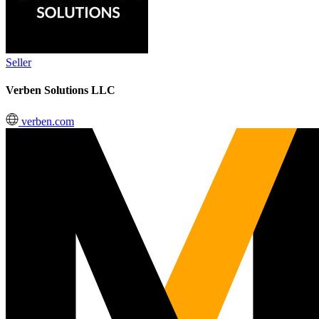
Seller
Verben Solutions LLC
verben.com