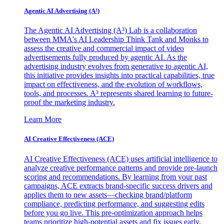
Agentic AI Advertising (A³)
The Agentic AI Advertising (A³) Lab is a collaboration
between MMA's AI Leadership Think Tank and Monks to
assess the creative and commercial impact of video
advertisements fully produced by agentic AI. As the
advertising industry evolves from generative to agentic AI,
this initiative provides insights into practical capabilities, true
impact on effectiveness, and the evolution of workflows,
tools, and processes. A³ represents shared learning to future-
proof the marketing industry.
Learn More
AI Creative Effectiveness (ACE)
AI Creative Effectiveness (ACE) uses artificial intelligence to
analyze creative performance patterns and provide pre-launch
scoring and recommendations. By learning from your past
campaigns, ACE extracts brand-specific success drivers and
applies them to new assets—checking brand/platform
compliance, predicting performance, and suggesting edits
before you go live. This pre-optimization approach helps
teams prioritize high-potential assets and fix issues early,