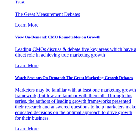
Trust
The Great Measurement Debates
Learn More
View On-Demand: CMO Roundtables on Growth
Leading CMOs discuss & debate five key areas which have a
direct role in achieving true marketing growth
Learn More
Watch Sessions On-Demand: The Great Marketing Growth Debates
Marketers may be familiar with at least one marketing growth
framework, but few are familiar with them all. Through this
series, the authors of leading growth frameworks presented
their research and answered questions to help marketers make
educated decisions on the optimal approach to drive growth
for their business.
Learn More