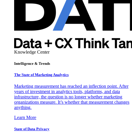
Knowledge Center
Intelligence & Trends
The State of Marketing Analytics
Marketing measurement has reached an inflection point. After
years of investment in analytics tools, platforms, and data
infrastructure, the question is no longer whether marketing
organizations measure. It’s whether that measurement changes
anything.
Learn More
State of Data Privacy