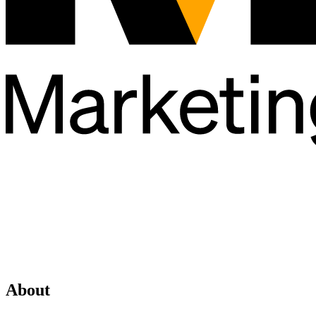
About