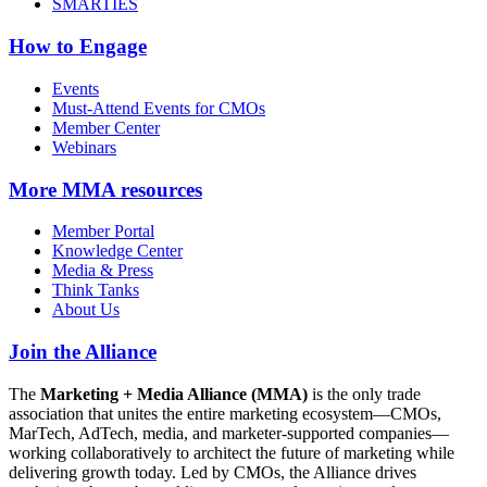
SMARTIES
How to Engage
Events
Must-Attend Events for CMOs
Member Center
Webinars
More
MMA resources
Member Portal
Knowledge Center
Media & Press
Think Tanks
About Us
Join the Alliance
The
Marketing + Media Alliance (MMA)
is the only trade
association that unites the entire marketing ecosystem—CMOs,
MarTech, AdTech, media, and marketer-supported companies—
working collaboratively to architect the future of marketing while
delivering growth today. Led by CMOs, the Alliance drives