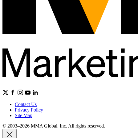
Contact Us
Privacy Policy
Site Map
© 2003–2026 MMA Global, Inc. All rights reserved.