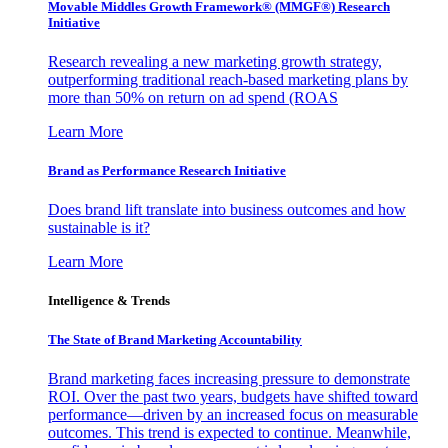
Movable Middles Growth Framework® (MMGF®) Research
Initiative
Research revealing a new marketing growth strategy,
outperforming traditional reach-based marketing plans by
more than 50% on return on ad spend (ROAS
Learn More
Brand as Performance Research Initiative
Does brand lift translate into business outcomes and how
sustainable is it?
Learn More
Intelligence & Trends
The State of Brand Marketing Accountability
Brand marketing faces increasing pressure to demonstrate
ROI. Over the past two years, budgets have shifted toward
performance—driven by an increased focus on measurable
outcomes. This trend is expected to continue. Meanwhile,