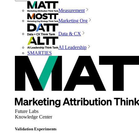
Measurement
Marketing Org
Data & CX
AI Leadership
SMARTIES
Future Labs
Knowledge Center
Validation Experiments