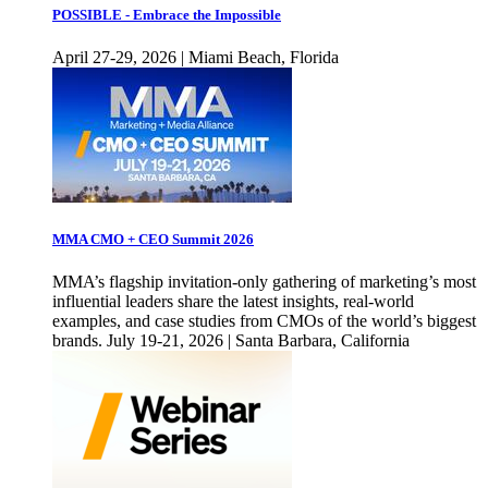
POSSIBLE - Embrace the Impossible
April 27-29, 2026 | Miami Beach, Florida
MMA CMO + CEO Summit 2026
MMA’s flagship invitation-only gathering of marketing’s most
influential leaders share the latest insights, real-world
examples, and case studies from CMOs of the world’s biggest
brands. July 19-21, 2026 | Santa Barbara, California