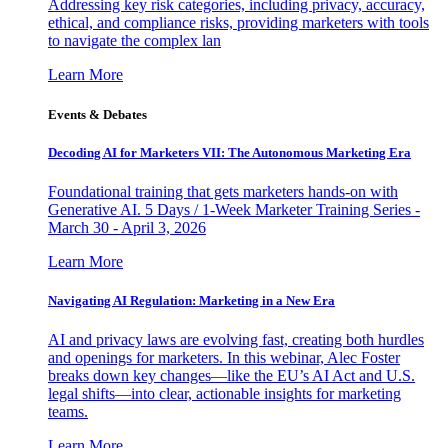
Addressing key risk categories, including privacy, accuracy,
ethical, and compliance risks, providing marketers with tools
to navigate the complex lan
Learn More
Events & Debates
Decoding AI for Marketers VII: The Autonomous Marketing Era
Foundational training that gets marketers hands-on with
Generative AI. 5 Days / 1-Week Marketer Training Series -
March 30 - April 3, 2026
Learn More
Navigating AI Regulation: Marketing in a New Era
AI and privacy laws are evolving fast, creating both hurdles
and openings for marketers. In this webinar, Alec Foster
breaks down key changes—like the EU’s AI Act and U.S.
legal shifts—into clear, actionable insights for marketing
teams.
Learn More