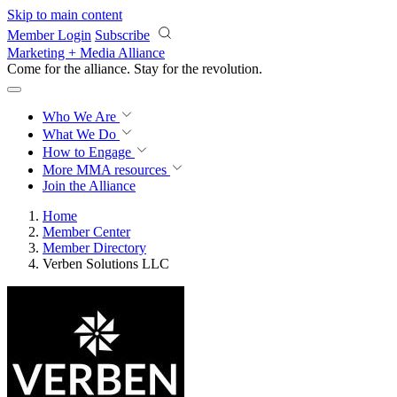
Skip to main content
Member Login
Subscribe
Marketing + Media Alliance
Come for the alliance. Stay for the
revolution.
Who We Are
What We Do
How to Engage
More
MMA resources
Join the Alliance
Home
Member Center
Member Directory
Verben Solutions LLC