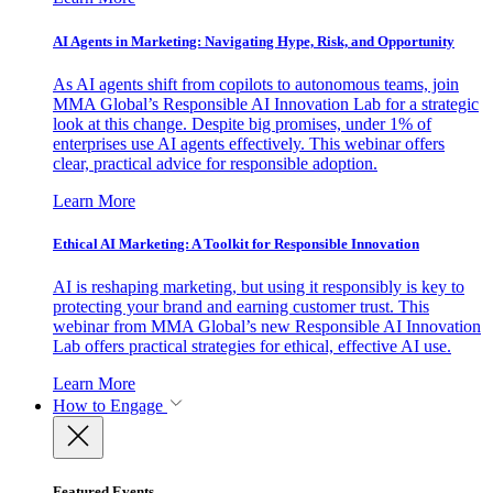
AI Agents in Marketing: Navigating Hype, Risk, and Opportunity
As AI agents shift from copilots to autonomous teams, join
MMA Global’s Responsible AI Innovation Lab for a strategic
look at this change. Despite big promises, under 1% of
enterprises use AI agents effectively. This webinar offers
clear, practical advice for responsible adoption.
Learn More
Ethical AI Marketing: A Toolkit for Responsible Innovation
AI is reshaping marketing, but using it responsibly is key to
protecting your brand and earning customer trust. This
webinar from MMA Global’s new Responsible AI Innovation
Lab offers practical strategies for ethical, effective AI use.
Learn More
How to Engage
Featured Events