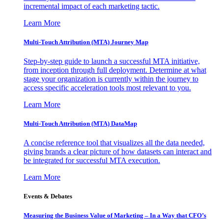
incremental impact of each marketing tactic.
Learn More
Multi-Touch Attribution (MTA) Journey Map
Step-by-step guide to launch a successful MTA initiative,
from inception through full deployment. Determine at what
stage your organization is currently within the journey to
access specific acceleration tools most relevant to you.
Learn More
Multi-Touch Attribution (MTA) DataMap
A concise reference tool that visualizes all the data needed,
giving brands a clear picture of how datasets can interact and
be integrated for successful MTA execution.
Learn More
Events & Debates
Measuring the Business Value of Marketing – In a Way that CFO’s