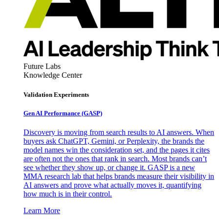
Future Labs
Knowledge Center
Validation Experiments
Gen AI
Performance (GASP)
Discovery is moving from search results to AI answers. When
buyers ask ChatGPT, Gemini, or Perplexity, the brands the
model names win the consideration set, and the pages it cites
are often not the ones that rank in search. Most brands can’t
see whether they show up, or change it. GASP is a new
MMA research lab that helps brands measure their visibility in
AI answers and prove what actually moves it, quantifying
how much is in their control.
Learn More