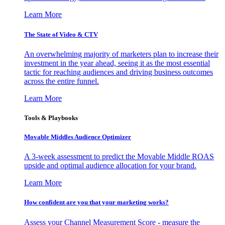
Learn More
The State of Video & CTV
An overwhelming majority of marketers plan to increase their
investment in the year ahead, seeing it as the most essential
tactic for reaching audiences and driving business outcomes
across the entire funnel.
Learn More
Tools & Playbooks
Movable Middles Audience Optimizer
A 3-week assessment to predict the Movable Middle ROAS
upside and optimal audience allocation for your brand.
Learn More
How confident are you that your marketing works?
Assess your Channel Measurement Score - measure the