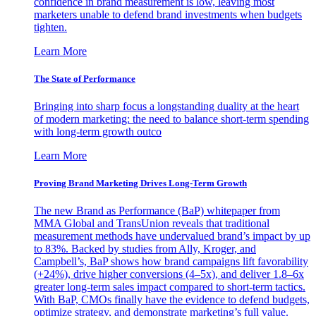
confidence in brand measurement is low, leaving most
marketers unable to defend brand investments when budgets
tighten.
Learn More
The State of Performance
Bringing into sharp focus a longstanding duality at the heart
of modern marketing: the need to balance short-term spending
with long-term growth outco
Learn More
Proving Brand Marketing Drives Long-Term Growth
The new Brand as Performance (BaP) whitepaper from
MMA Global and TransUnion reveals that traditional
measurement methods have undervalued brand’s impact by up
to 83%. Backed by studies from Ally, Kroger, and
Campbell’s, BaP shows how brand campaigns lift favorability
(+24%), drive higher conversions (4–5x), and deliver 1.8–6x
greater long-term sales impact compared to short-term tactics.
With BaP, CMOs finally have the evidence to defend budgets,
optimize strategy, and demonstrate marketing’s full value.