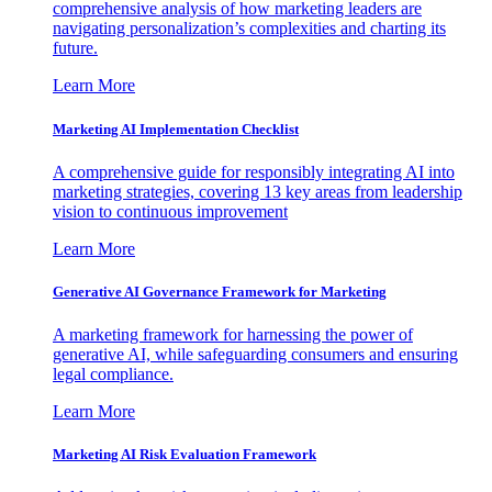
comprehensive analysis of how marketing leaders are
navigating personalization’s complexities and charting its
future.
Learn More
Marketing AI Implementation Checklist
A comprehensive guide for responsibly integrating AI into
marketing strategies, covering 13 key areas from leadership
vision to continuous improvement
Learn More
Generative AI Governance Framework for Marketing
A marketing framework for harnessing the power of
generative AI, while safeguarding consumers and ensuring
legal compliance.
Learn More
Marketing AI Risk Evaluation Framework