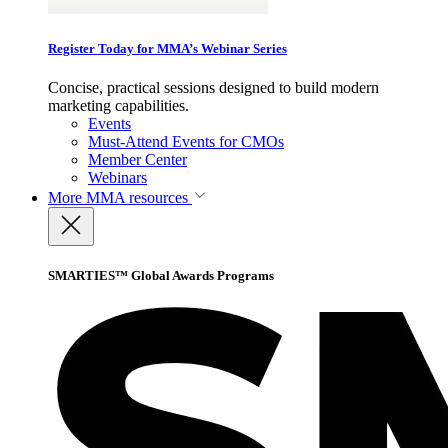
Register Today for MMA’s Webinar Series
Concise, practical sessions designed to build modern
marketing capabilities.
Events
Must-Attend Events for CMOs
Member Center
Webinars
More
MMA resources
SMARTIES™ Global Awards Programs