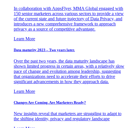
In collaboration with AppsFlyer, MMA Global engaged with
150 senior marketers across various sectors to provide a view
of the current state and future trajectory of Data Privacy, and
introduces a new comprehensive framework to approach
privacy as a source of competitive advantage.
Learn More
Data maturity 2023 – Two years later.
Over the past two years, the data maturity landscape has
shown limited progress in certain areas, with a relatively slow
pace of change and evolution among leadership, suggesting
that organizations need to accelerate their efforts to drive
significant advancements in how they approach data.
Learn More
Changes Are Coming. Are Marketers Ready?
New insights reveal that marketers are struggling to adapt to
the shifting identity, privacy and regulatory landscape