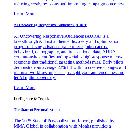
reducing costly revisions and improving campaign outcomes.
Learn More
AI Uncovering Responsive Audiences (AURA)
AI Uncovering Responsive Audiences (AURA) is a
breakthrough AI-first audience discovery and optimization
program. Using advanced pattern recognition across
behavioral, demographic, and transactional data, AURA
continuously identifies and upweights high-response micro-
segments that traditional targeting methods miss. Early pilots
demonstrate an average 22% lift with no creative changes and
minimal workflow impact—just split your audience lines and
let AI optimize weekly.
Learn More
Intelligence & Trends
The State of Personalization
The 2025 State of Personalization Report, published by
MMA Global in collaboration with Monks provides a