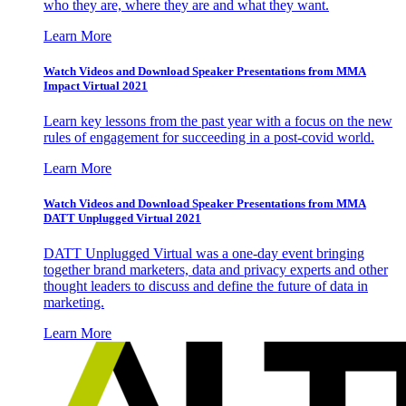
who they are, where they are and what they want.
Learn More
Watch Videos and Download Speaker Presentations from MMA
Impact Virtual 2021
Learn key lessons from the past year with a focus on the new
rules of engagement for succeeding in a post-covid world.
Learn More
Watch Videos and Download Speaker Presentations from MMA
DATT Unplugged Virtual 2021
DATT Unplugged Virtual was a one-day event bringing
together brand marketers, data and privacy experts and other
thought leaders to discuss and define the future of data in
marketing.
Learn More