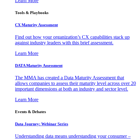
Learn More
Tools & Playbooks
CX Maturity Assessment
Find out how your organization’s CX capabilities stack up
against industry leaders with this brief assessment.
Learn More
DATA Maturity Assessment
The MMA has created a Data Maturity Assessment that
allows companies to assess their maturity level across over 20
important dimensions at both an industry and sector level.
Learn More
Events & Debates
Data Journey: Webinar Series
Understanding data means understanding your consumer –