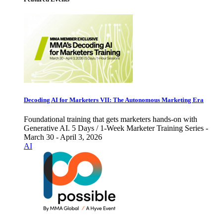
Decoding AI for Marketers VII: The Autonomous Marketing Era
Foundational training that gets marketers hands-on with
Generative AI. 5 Days / 1-Week Marketer Training Series -
March 30 - April 3, 2026
AI