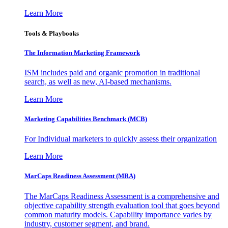
Learn More
Tools & Playbooks
The Information
Marketing Framework
ISM includes paid and organic promotion in traditional
search, as well as new, AI-based mechanisms.
Learn More
Marketing Capabilities Benchmark (MCB)
For Individual marketers to quickly assess their organization
Learn More
MarCaps Readiness Assessment (MRA)
The MarCaps Readiness Assessment is a comprehensive and
objective capability strength evaluation tool that goes beyond
common maturity models. Capability importance varies by
industry, customer segment, and brand.