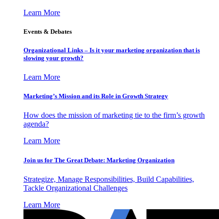
Learn More
Events & Debates
Organizational Links – Is it your marketing organization that is
slowing your growth?
Learn More
Marketing’s Mission and its Role in Growth Strategy
How does the mission of marketing tie to the firm’s growth
agenda?
Learn More
Join us for The Great Debate: Marketing Organization
Strategize, Manage Responsibilities, Build Capabilities,
Tackle Organizational Challenges
Learn More