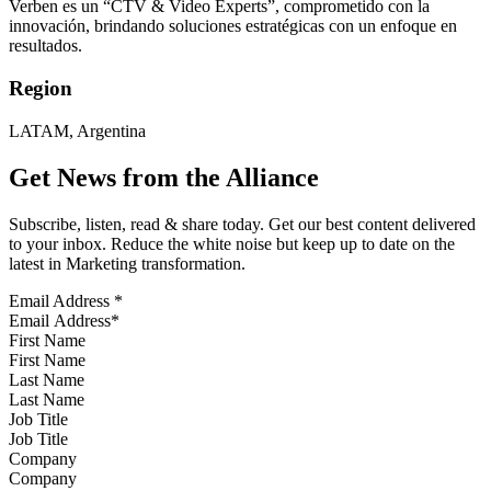
Verben es un “CTV & Video Experts”, comprometido con la
innovación, brindando soluciones estratégicas con un enfoque en
resultados.
Region
LATAM, Argentina
Get News from the Alliance
Subscribe, listen, read & share today. Get our best content delivered
to your inbox. Reduce the white noise but keep up to date on the
latest in Marketing transformation.
Email Address
*
First Name
Last Name
Job Title
Company