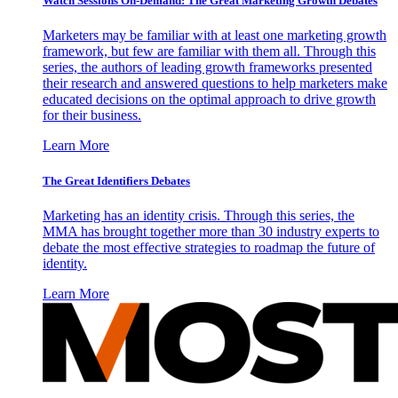
Watch Sessions On-Demand: The Great Marketing Growth Debates
Marketers may be familiar with at least one marketing growth
framework, but few are familiar with them all. Through this
series, the authors of leading growth frameworks presented
their research and answered questions to help marketers make
educated decisions on the optimal approach to drive growth
for their business.
Learn More
The Great Identifiers Debates
Marketing has an identity crisis. Through this series, the
MMA has brought together more than 30 industry experts to
debate the most effective strategies to roadmap the future of
identity.
Learn More