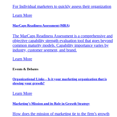
For Individual marketers to quickly assess their organization
Learn More
MarCaps Readiness Assessment (MRA)
The MarCaps Readiness Assessment is a comprehensive and
objective capability strength evaluation tool that goes beyond
common maturity models. Capability importance varies by
industry, customer segment, and brand.
Learn More
Events & Debates
Organizational Links – Is it your marketing organization that is
slowing your growth?
Learn More
Marketing’s Mission and its Role in Growth Strategy
How does the mission of marketing tie to the firm’s growth