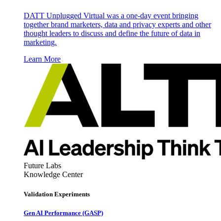
DATT Unplugged Virtual was a one-day event bringing
together brand marketers, data and privacy experts and other
thought leaders to discuss and define the future of data in
marketing.
Learn More
Future Labs
Knowledge Center
Validation Experiments
Gen AI
Performance (GASP)