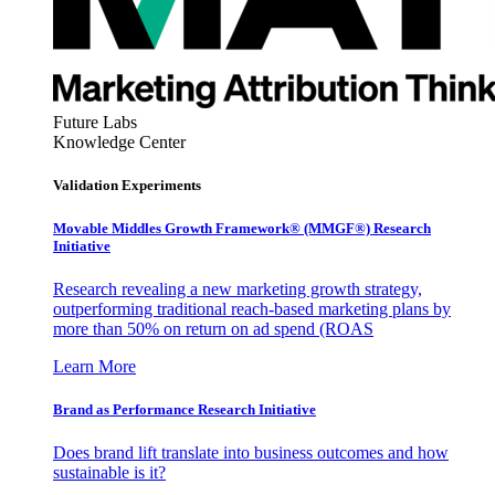
Future Labs
Knowledge Center
Validation Experiments
Movable Middles Growth Framework® (MMGF®) Research
Initiative
Research revealing a new marketing growth strategy,
outperforming traditional reach-based marketing plans by
more than 50% on return on ad spend (ROAS
Learn More
Brand as Performance Research Initiative
Does brand lift translate into business outcomes and how
sustainable is it?