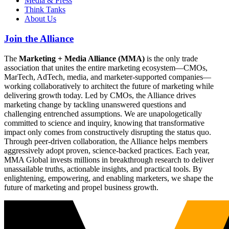
Media & Press
Think Tanks
About Us
Join the Alliance
The
Marketing + Media Alliance (MMA)
is the only trade
association that unites the entire marketing ecosystem—CMOs,
MarTech, AdTech, media, and marketer-supported companies—
working collaboratively to architect the future of marketing while
delivering growth today. Led by CMOs, the Alliance drives
marketing change by tackling unanswered questions and
challenging entrenched assumptions. We are unapologetically
committed to science and inquiry, knowing that transformative
impact only comes from constructively disrupting the status quo.
Through peer-driven collaboration, the Alliance helps members
aggressively adopt proven, science-backed practices. Each year,
MMA Global invests millions in breakthrough research to deliver
unassailable truths, actionable insights, and practical tools. By
enlightening, empowering, and enabling marketers, we shape the
future of marketing and propel business growth.