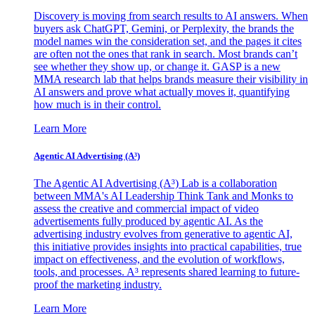
Discovery is moving from search results to AI answers. When
buyers ask ChatGPT, Gemini, or Perplexity, the brands the
model names win the consideration set, and the pages it cites
are often not the ones that rank in search. Most brands can’t
see whether they show up, or change it. GASP is a new
MMA research lab that helps brands measure their visibility in
AI answers and prove what actually moves it, quantifying
how much is in their control.
Learn More
Agentic AI Advertising (A³)
The Agentic AI Advertising (A³) Lab is a collaboration
between MMA's AI Leadership Think Tank and Monks to
assess the creative and commercial impact of video
advertisements fully produced by agentic AI. As the
advertising industry evolves from generative to agentic AI,
this initiative provides insights into practical capabilities, true
impact on effectiveness, and the evolution of workflows,
tools, and processes. A³ represents shared learning to future-
proof the marketing industry.
Learn More