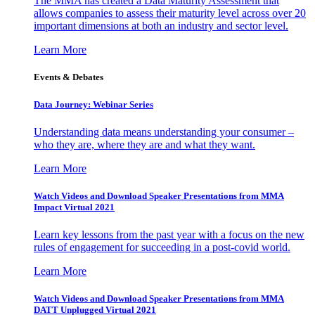
The MMA has created a Data Maturity Assessment that
allows companies to assess their maturity level across over 20
important dimensions at both an industry and sector level.
Learn More
Events & Debates
Data Journey: Webinar Series
Understanding data means understanding your consumer –
who they are, where they are and what they want.
Learn More
Watch Videos and Download Speaker Presentations from MMA
Impact Virtual 2021
Learn key lessons from the past year with a focus on the new
rules of engagement for succeeding in a post-covid world.
Learn More
Watch Videos and Download Speaker Presentations from MMA
DATT Unplugged Virtual 2021