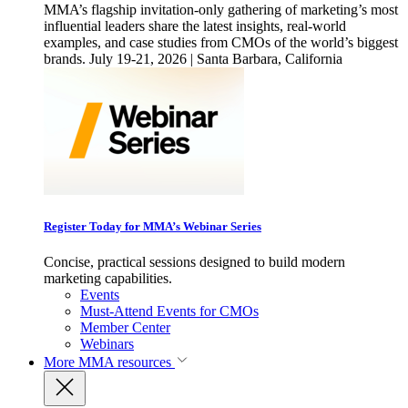
MMA’s flagship invitation-only gathering of marketing’s most
influential leaders share the latest insights, real-world
examples, and case studies from CMOs of the world’s biggest
brands. July 19-21, 2026 | Santa Barbara, California
Register Today for MMA’s Webinar Series
Concise, practical sessions designed to build modern
marketing capabilities.
Events
Must-Attend Events for CMOs
Member Center
Webinars
More
MMA resources