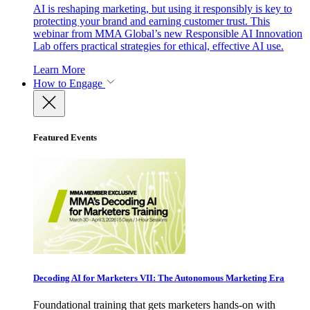
AI is reshaping marketing, but using it responsibly is key to
protecting your brand and earning customer trust. This
webinar from MMA Global’s new Responsible AI Innovation
Lab offers practical strategies for ethical, effective AI use.
Learn More
How to Engage
Featured Events
Decoding AI for Marketers VII: The Autonomous Marketing Era
Foundational training that gets marketers hands-on with