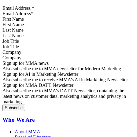
Email Address
*
First Name
Last Name
Job Title
Company
Sign up for MMA news
Also subscribe me to MMA newsletter for Modern Marketing
Sign up for AI in Marketing Newsletter
Also subscribe me to receive MMA’s AI in Marketing Newsletter
Sign up for MMA DATT Newsletter
Also subscribe me to MMA’s DATT Newsletter, containing the
latest news on customer data, marketing analytics and privacy in
marketing
Who We Are
About MMA