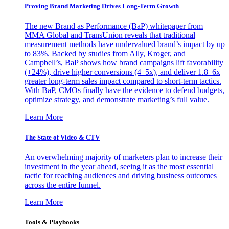
Proving Brand Marketing Drives Long-Term Growth
The new Brand as Performance (BaP) whitepaper from
MMA Global and TransUnion reveals that traditional
measurement methods have undervalued brand’s impact by up
to 83%. Backed by studies from Ally, Kroger, and
Campbell’s, BaP shows how brand campaigns lift favorability
(+24%), drive higher conversions (4–5x), and deliver 1.8–6x
greater long-term sales impact compared to short-term tactics.
With BaP, CMOs finally have the evidence to defend budgets,
optimize strategy, and demonstrate marketing’s full value.
Learn More
The State of Video & CTV
An overwhelming majority of marketers plan to increase their
investment in the year ahead, seeing it as the most essential
tactic for reaching audiences and driving business outcomes
across the entire funnel.
Learn More
Tools & Playbooks