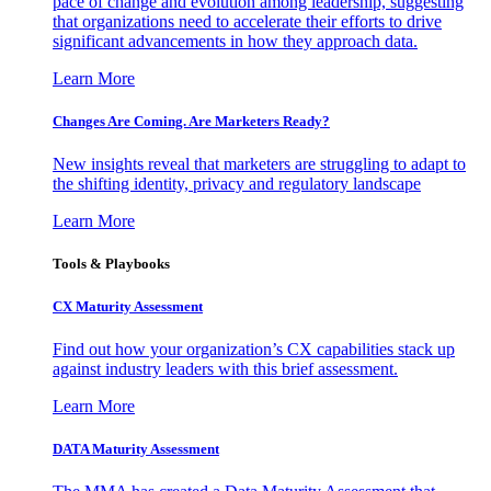
pace of change and evolution among leadership, suggesting
that organizations need to accelerate their efforts to drive
significant advancements in how they approach data.
Learn More
Changes Are Coming. Are Marketers Ready?
New insights reveal that marketers are struggling to adapt to
the shifting identity, privacy and regulatory landscape
Learn More
Tools & Playbooks
CX Maturity Assessment
Find out how your organization’s CX capabilities stack up
against industry leaders with this brief assessment.
Learn More
DATA Maturity Assessment