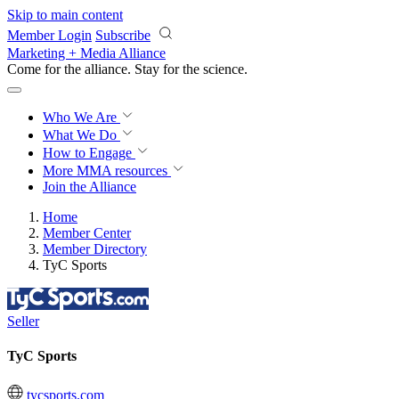
Skip to main content
Member Login
Subscribe
Marketing + Media Alliance
Come for the alliance. Stay for the
revolution.
Who We Are
What We Do
How to Engage
More
MMA resources
Join the Alliance
Home
Member Center
Member Directory
TyC Sports
Seller
TyC Sports
tycsports.com