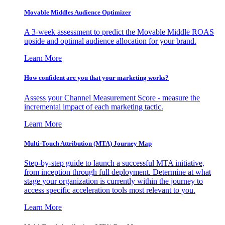
Movable Middles Audience Optimizer
A 3-week assessment to predict the Movable Middle ROAS
upside and optimal audience allocation for your brand.
Learn More
How confident are you that your marketing works?
Assess your Channel Measurement Score - measure the
incremental impact of each marketing tactic.
Learn More
Multi-Touch Attribution (MTA) Journey Map
Step-by-step guide to launch a successful MTA initiative,
from inception through full deployment. Determine at what
stage your organization is currently within the journey to
access specific acceleration tools most relevant to you.
Learn More