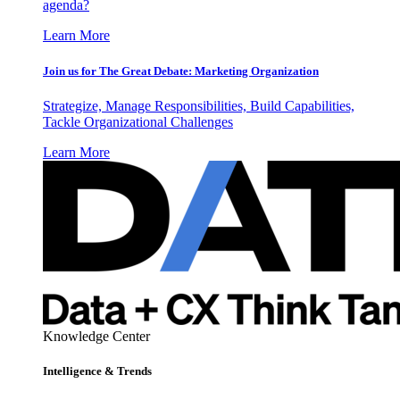
agenda?
Learn More
Join us for The Great Debate: Marketing Organization
Strategize, Manage Responsibilities, Build Capabilities,
Tackle Organizational Challenges
Learn More
Knowledge Center
Intelligence & Trends