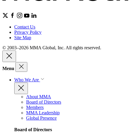
Contact Us
Privacy Policy
Site Map
© 2003–2026 MMA Global, Inc. All rights reserved.
Menu
Who We Are
About MMA
Board of Directors
Members
MMA Leadership
Global Presence
Board of Directors