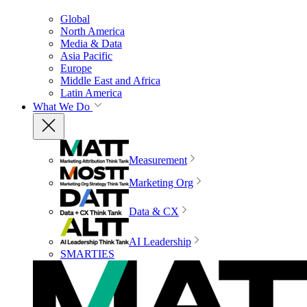
Global
North America
Media & Data
Asia Pacific
Europe
Middle East and Africa
Latin America
What We Do
Measurement
Marketing Org
Data & CX
AI Leadership
SMARTIES