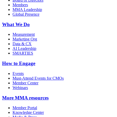
Board of Directors
Members
MMA Leadership
Global Presence
What We Do
Measurement
Marketing Org
Data & CX
AI Leadership
SMARTIES
How to Engage
Events
Must-Attend Events for CMOs
Member Center
Webinars
More
MMA resources
Member Portal
Knowledge Center