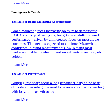
Learn More
Intelligence & Trends
The State of Brand Marketing Accountability
Brand marketing faces increasing pressure to demonstrate
ROI. Over the past two years, budgets have shifted toward
performance—driven by an increased focus on measurable
outcomes. This trend is expected to continue. Meanwhile,
confidence in brand measurement is low, leaving most
marketers unable to defend brand investments when budgets
tighten.
Learn More
The State of Performance
Bringing into sharp focus a longstanding duality at the heart
of modern marketing: the need to balance short-term spending
with long-term growth outco
Learn More