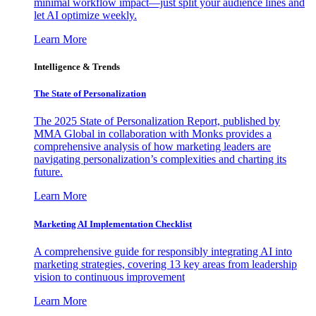
minimal workflow impact—just split your audience lines and
let AI optimize weekly.
Learn More
Intelligence & Trends
The State of Personalization
The 2025 State of Personalization Report, published by
MMA Global in collaboration with Monks provides a
comprehensive analysis of how marketing leaders are
navigating personalization’s complexities and charting its
future.
Learn More
Marketing AI Implementation Checklist
A comprehensive guide for responsibly integrating AI into
marketing strategies, covering 13 key areas from leadership
vision to continuous improvement
Learn More