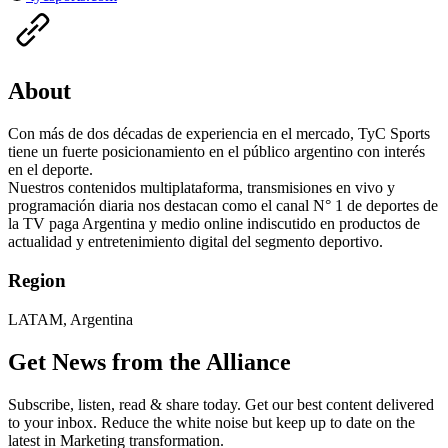
About
Con más de dos décadas de experiencia en el mercado, TyC Sports
tiene un fuerte posicionamiento en el público argentino con interés
en el deporte.
Nuestros contenidos multiplataforma, transmisiones en vivo y
programación diaria nos destacan como el canal N° 1 de deportes de
la TV paga Argentina y medio online indiscutido en productos de
actualidad y entretenimiento digital del segmento deportivo.
Region
LATAM, Argentina
Get News from the Alliance
Subscribe, listen, read & share today. Get our best content delivered
to your inbox. Reduce the white noise but keep up to date on the
latest in Marketing transformation.