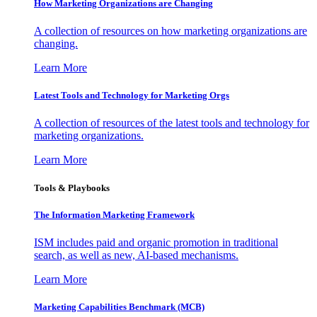
How Marketing Organizations are Changing
A collection of resources on how marketing organizations are
changing.
Learn More
Latest Tools and Technology for Marketing Orgs
A collection of resources of the latest tools and technology for
marketing organizations.
Learn More
Tools & Playbooks
The Information
Marketing Framework
ISM includes paid and organic promotion in traditional
search, as well as new, AI-based mechanisms.
Learn More
Marketing Capabilities Benchmark (MCB)