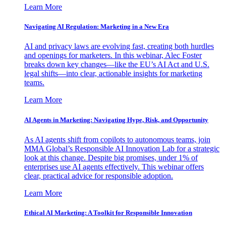
Learn More
Navigating AI Regulation: Marketing in a New Era
AI and privacy laws are evolving fast, creating both hurdles
and openings for marketers. In this webinar, Alec Foster
breaks down key changes—like the EU’s AI Act and U.S.
legal shifts—into clear, actionable insights for marketing
teams.
Learn More
AI Agents in Marketing: Navigating Hype, Risk, and Opportunity
As AI agents shift from copilots to autonomous teams, join
MMA Global’s Responsible AI Innovation Lab for a strategic
look at this change. Despite big promises, under 1% of
enterprises use AI agents effectively. This webinar offers
clear, practical advice for responsible adoption.
Learn More
Ethical AI Marketing: A Toolkit for Responsible Innovation