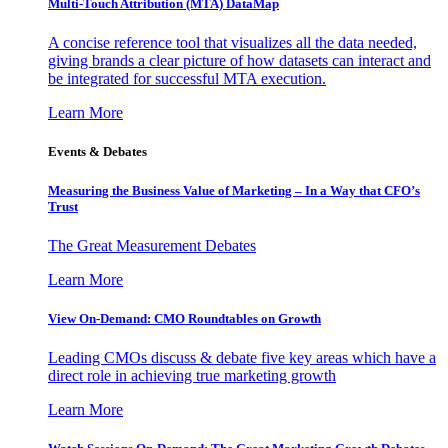
Multi-Touch Attribution (MTA) DataMap
A concise reference tool that visualizes all the data needed,
giving brands a clear picture of how datasets can interact and
be integrated for successful MTA execution.
Learn More
Events & Debates
Measuring the Business Value of Marketing – In a Way that CFO’s
Trust
The Great Measurement Debates
Learn More
View On-Demand: CMO Roundtables on Growth
Leading CMOs discuss & debate five key areas which have a
direct role in achieving true marketing growth
Learn More