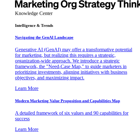
Knowledge Center
Intelligence & Trends
Navigating the GenAI Landscape
Generative AI (GenAI) may offer a transformative potential
for marketing, but realizing this requires a strategic,
organization-wide approach. We introduce a strategic
framework, the "Need-Case Map," to guide marketers in
prioritizing investments, aligning initiatives with business
objectives, and maximizing impact.
Learn More
Modern Marketing Value Proposition and Capabilities Map
A detailed framework of six values and 90 capabilities for
success
Learn More