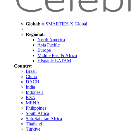
Global:
SMARTIES X Global
Regional:
North America
Asia Pacific
Europe
Middle East & Africa
Hispanic LATAM
Country:
Brasil
China
DACH
India
Indonesia
KSA
MENA
Philippines
South Africa
Sub-Saharan Africa
Thailand
Türkiye