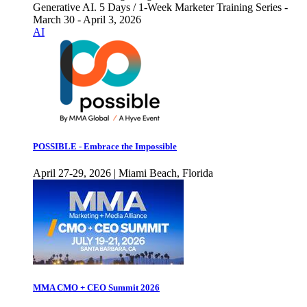
Generative AI. 5 Days / 1-Week Marketer Training Series -
March 30 - April 3, 2026
AI
POSSIBLE - Embrace the Impossible
April 27-29, 2026 | Miami Beach, Florida
MMA CMO + CEO Summit 2026