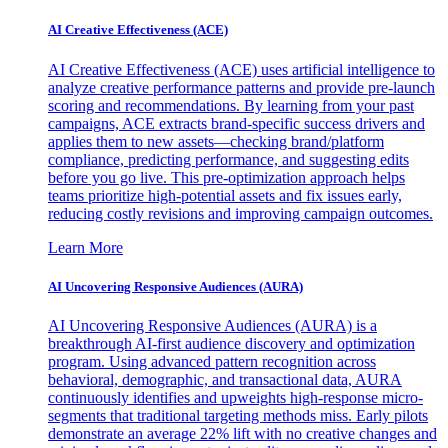
AI Creative Effectiveness (ACE)
AI Creative Effectiveness (ACE) uses artificial intelligence to
analyze creative performance patterns and provide pre-launch
scoring and recommendations. By learning from your past
campaigns, ACE extracts brand-specific success drivers and
applies them to new assets—checking brand/platform
compliance, predicting performance, and suggesting edits
before you go live. This pre-optimization approach helps
teams prioritize high-potential assets and fix issues early,
reducing costly revisions and improving campaign outcomes.
Learn More
AI Uncovering Responsive Audiences (AURA)
AI Uncovering Responsive Audiences (AURA) is a
breakthrough AI-first audience discovery and optimization
program. Using advanced pattern recognition across
behavioral, demographic, and transactional data, AURA
continuously identifies and upweights high-response micro-
segments that traditional targeting methods miss. Early pilots
demonstrate an average 22% lift with no creative changes and