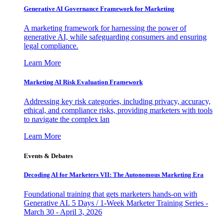
Generative AI Governance Framework for Marketing
A marketing framework for harnessing the power of
generative AI, while safeguarding consumers and ensuring
legal compliance.
Learn More
Marketing AI Risk Evaluation Framework
Addressing key risk categories, including privacy, accuracy,
ethical, and compliance risks, providing marketers with tools
to navigate the complex lan
Learn More
Events & Debates
Decoding AI for Marketers VII: The Autonomous Marketing Era
Foundational training that gets marketers hands-on with
Generative AI. 5 Days / 1-Week Marketer Training Series -
March 30 - April 3, 2026