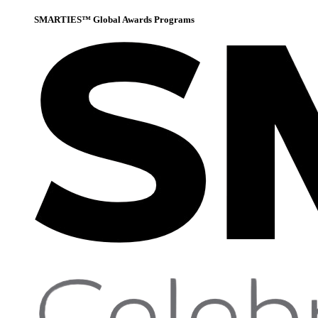
SMARTIES™ Global Awards Programs