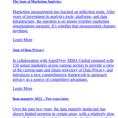
The State of Marketing Analytics
Marketing measurement has reached an inflection point. After
years of investment in analytics tools, platforms, and data
infrastructure, the question is no longer whether marketing
organizations measure. It’s whether that measurement changes
anything.
Learn More
State of Data Privacy
In collaboration with AppsFlyer, MMA Global engaged with
150 senior marketers across various sectors to provide a view
of the current state and future trajectory of Data Privacy, and
introduces a new comprehensive framework to approach
privacy as a source of competitive advantage.
Learn More
Data maturity 2023 – Two years later.
Over the past two years, the data maturity landscape has
shown limited progress in certain areas, with a relatively slow