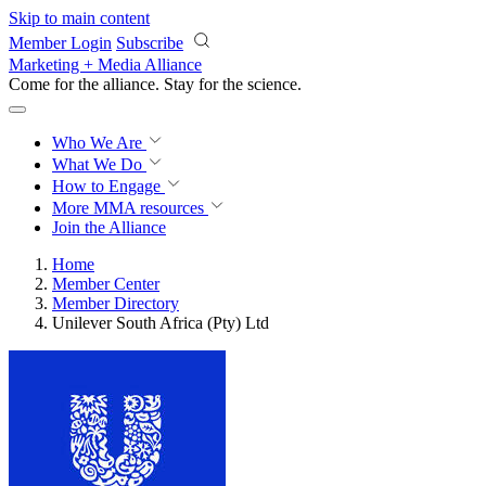
Skip to main content
Member Login
Subscribe
Marketing + Media Alliance
Come for the alliance. Stay for the
science.
Who We Are
What We Do
How to Engage
More
MMA resources
Join the Alliance
Home
Member Center
Member Directory
Unilever South Africa (Pty) Ltd