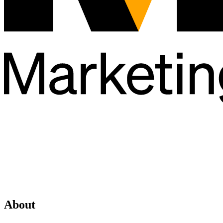
About