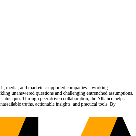
Tech, media, and marketer-supported companies—working
tackling unanswered questions and challenging entrenched assumptions.
status quo. Through peer-driven collaboration, the Alliance helps
sailable truths, actionable insights, and practical tools. By