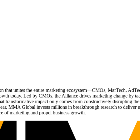
ation that unites the entire marketing ecosystem—CMOs, MarTech, Ad
g growth today. Led by CMOs, the Alliance drives marketing change by 
t transformative impact only comes from constructively disrupting the 
r, MMA Global invests millions in breakthrough research to deliver unas
re of marketing and propel business growth.