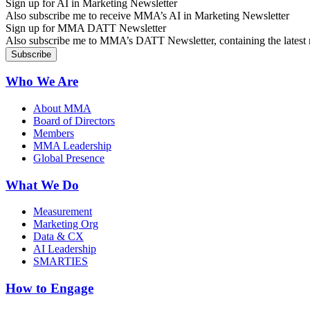
Sign up for AI in Marketing Newsletter
Also subscribe me to receive MMA’s AI in Marketing Newsletter
Sign up for MMA DATT Newsletter
Also subscribe me to MMA’s DATT Newsletter, containing the latest n
Who We Are
About MMA
Board of Directors
Members
MMA Leadership
Global Presence
What We Do
Measurement
Marketing Org
Data & CX
AI Leadership
SMARTIES
How to Engage