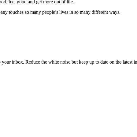
od, feel good and get more out of life.
ny touches so many people’s lives in so many different ways.
to your inbox. Reduce the white noise but keep up to date on the latest 