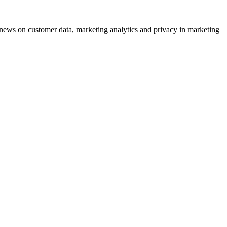
ews on customer data, marketing analytics and privacy in marketing