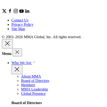
Contact Us
Privacy Policy
Site Map
© 2003–2026 MMA Global, Inc. All rights reserved.
Menu
Who We Are
About MMA
Board of Directors
Members
MMA Leadership
Global Presence
Board of Directors