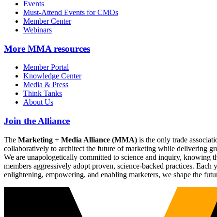
Events
Must-Attend Events for CMOs
Member Center
Webinars
More
MMA resources
Member Portal
Knowledge Center
Media & Press
Think Tanks
About Us
Join the Alliance
The
Marketing + Media Alliance (MMA)
is the only trade associ
collaboratively to architect the future of marketing while deliverin
We are unapologetically committed to science and inquiry, knowing tha
members aggressively adopt proven, science-backed practices. Each yea
enlightening, empowering, and enabling marketers, we shape the futu