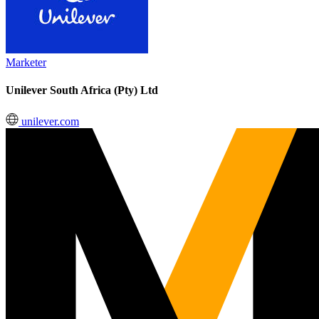
Marketer
Unilever South Africa (Pty) Ltd
unilever.com