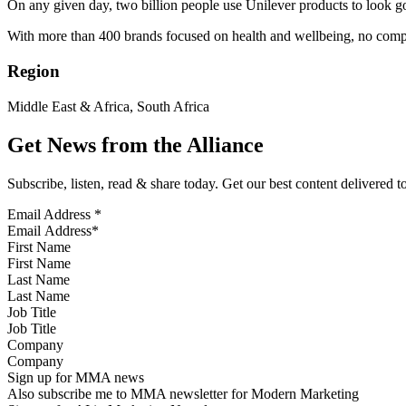
On any given day, two billion people use Unilever products to look go
With more than 400 brands focused on health and wellbeing, no compa
Region
Middle East & Africa, South Africa
Get News from the Alliance
Subscribe, listen, read & share today. Get our best content delivered 
Email Address
*
First Name
Last Name
Job Title
Company
Sign up for MMA news
Also subscribe me to MMA newsletter for Modern Marketing