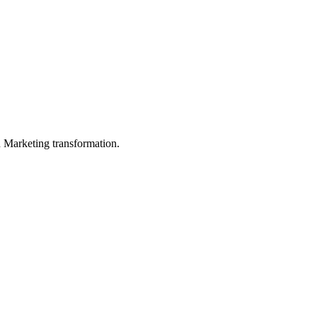
in Marketing transformation.