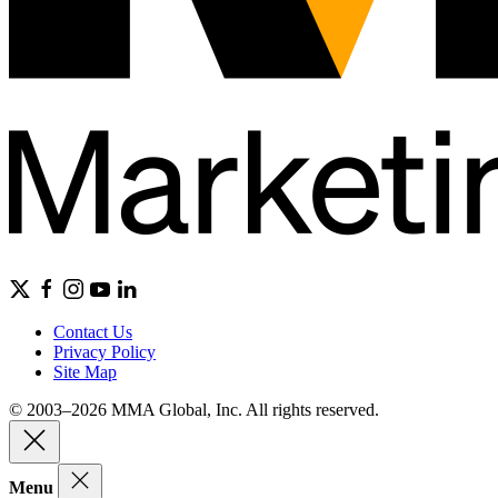
Contact Us
Privacy Policy
Site Map
© 2003–2026 MMA Global, Inc. All rights reserved.
Menu