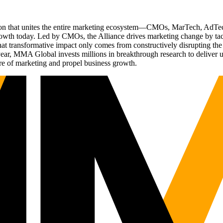
ation that unites the entire marketing ecosystem—CMOs, MarTech, Ad
g growth today. Led by CMOs, the Alliance drives marketing change by 
t transformative impact only comes from constructively disrupting the 
r, MMA Global invests millions in breakthrough research to deliver unas
re of marketing and propel business growth.