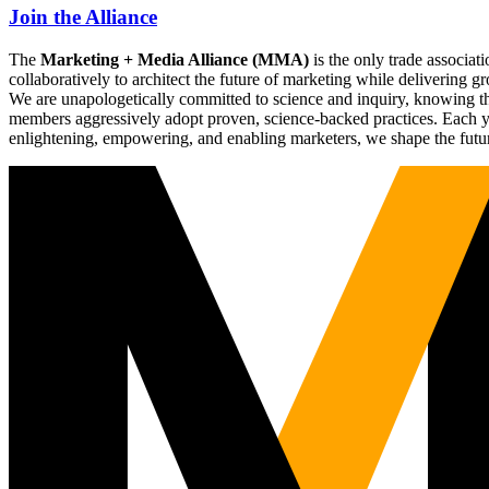
Join the Alliance
The
Marketing + Media Alliance (MMA)
is the only trade associ
collaboratively to architect the future of marketing while deliverin
We are unapologetically committed to science and inquiry, knowing tha
members aggressively adopt proven, science-backed practices. Each yea
enlightening, empowering, and enabling marketers, we shape the futu