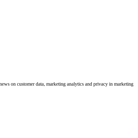
ews on customer data, marketing analytics and privacy in marketing