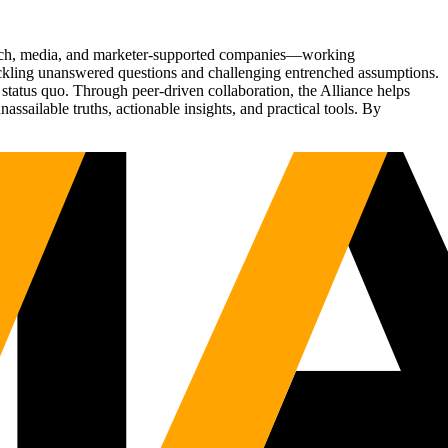
Tech, media, and marketer-supported companies—working
tackling unanswered questions and challenging entrenched assumptions.
status quo. Through peer-driven collaboration, the Alliance helps
sailable truths, actionable insights, and practical tools. By