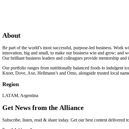
About
Be part of the world’s most successful, purpose-led business. Work w
innovation, big and small, to make our business win and grow; and we 
Our brilliant business leaders and colleagues provide mentorship and i
Our portfolio ranges from nutritionally balanced foods to indulgent 
Knorr, Dove, Axe, Hellmann’s and Omo, alongside trusted local name
Region
LATAM, Argentina
Get News from the Alliance
Subscribe, listen, read & share today. Get our best content delivered 