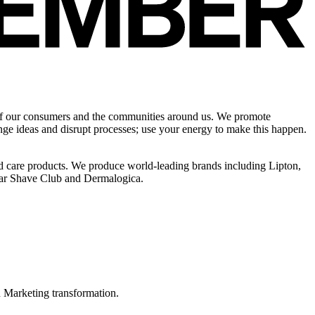
s of our consumers and the communities around us. We promote
nge ideas and disrupt processes; use your energy to make this happen.
ld care products. We produce world-leading brands including Lipton,
lar Shave Club and Dermalogica.
in Marketing transformation.