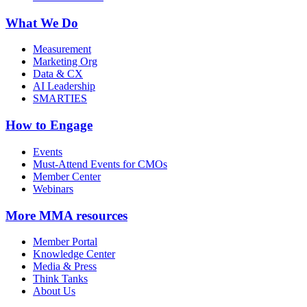
What We Do
Measurement
Marketing Org
Data & CX
AI Leadership
SMARTIES
How to Engage
Events
Must-Attend Events for CMOs
Member Center
Webinars
More
MMA resources
Member Portal
Knowledge Center
Media & Press
Think Tanks
About Us