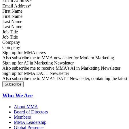
Email Address
*
First Name
Last Name
Job Title
Company
Sign up for MMA news
Also subscribe me to MMA newsletter for Modern Marketing
Sign up for AI in Marketing Newsletter
Also subscribe me to receive MMA’s AI in Marketing Newsletter
Sign up for MMA DATT Newsletter
Also subscribe me to MMA’s DATT Newsletter, containing the latest n
Who We Are
About MMA
Board of Directors
Members
MMA Leadership
Global Presence