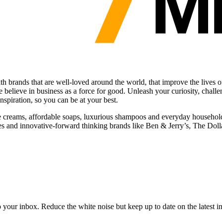
ith brands that are well-loved around the world, that improve the live
believe in business as a force for good. Unleash your curiosity, challe
nspiration, so you can be at your best.
ice creams, affordable soaps, luxurious shampoos and everyday househo
s and innovative-forward thinking brands like Ben & Jerry’s, The Dol
to your inbox. Reduce the white noise but keep up to date on the latest 