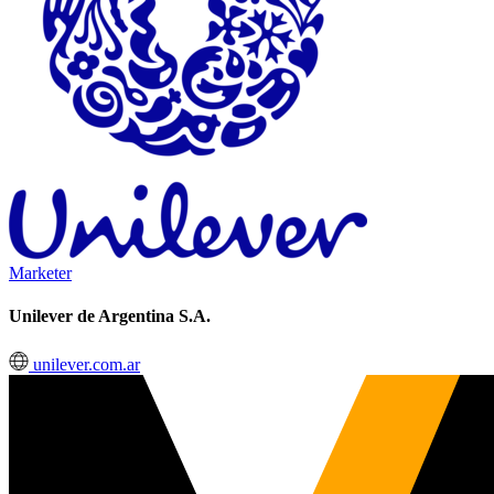
Marketer
Unilever de Argentina S.A.
unilever.com.ar