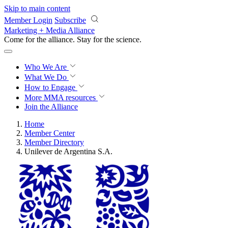
Skip to main content
Member Login
Subscribe
Marketing + Media Alliance
Come for the alliance. Stay for the
science.
Who We Are
What We Do
How to Engage
More
MMA resources
Join the Alliance
Home
Member Center
Member Directory
Unilever de Argentina S.A.