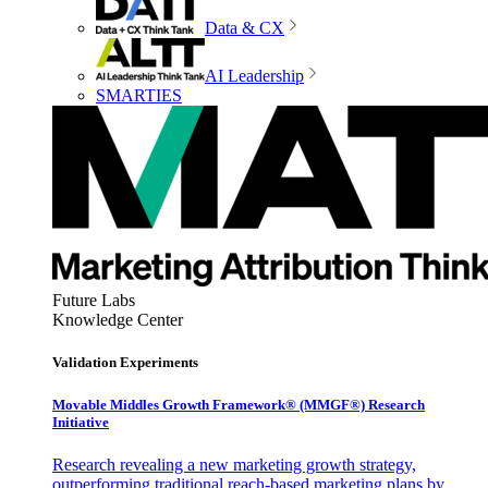
Data & CX
AI Leadership
SMARTIES
Future Labs
Knowledge Center
Validation Experiments
Movable Middles Growth Framework® (MMGF®) Research
Initiative
Research revealing a new marketing growth strategy,
outperforming traditional reach-based marketing plans by