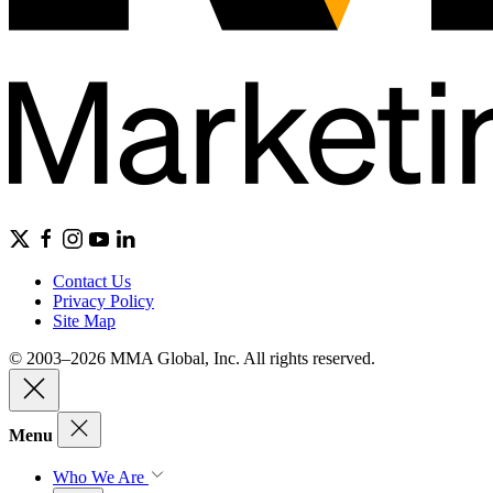
Contact Us
Privacy Policy
Site Map
© 2003–2026 MMA Global, Inc. All rights reserved.
Menu
Who We Are