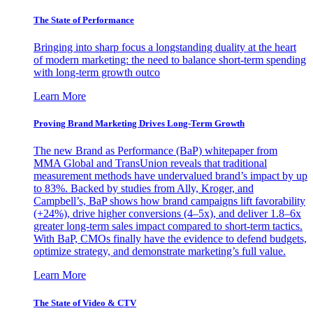
The State of Performance
Bringing into sharp focus a longstanding duality at the heart
of modern marketing: the need to balance short-term spending
with long-term growth outco
Learn More
Proving Brand Marketing Drives Long-Term Growth
The new Brand as Performance (BaP) whitepaper from
MMA Global and TransUnion reveals that traditional
measurement methods have undervalued brand’s impact by up
to 83%. Backed by studies from Ally, Kroger, and
Campbell’s, BaP shows how brand campaigns lift favorability
(+24%), drive higher conversions (4–5x), and deliver 1.8–6x
greater long-term sales impact compared to short-term tactics.
With BaP, CMOs finally have the evidence to defend budgets,
optimize strategy, and demonstrate marketing’s full value.
Learn More
The State of Video & CTV