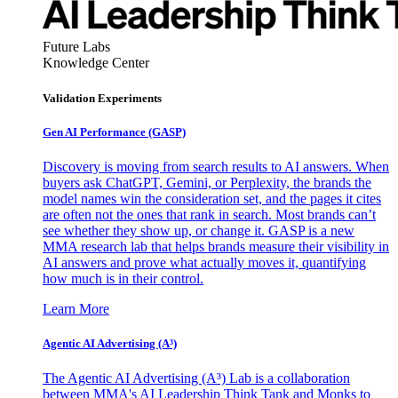
Future Labs
Knowledge Center
Validation Experiments
Gen AI
Performance (GASP)
Discovery is moving from search results to AI answers. When
buyers ask ChatGPT, Gemini, or Perplexity, the brands the
model names win the consideration set, and the pages it cites
are often not the ones that rank in search. Most brands can’t
see whether they show up, or change it. GASP is a new
MMA research lab that helps brands measure their visibility in
AI answers and prove what actually moves it, quantifying
how much is in their control.
Learn More
Agentic AI Advertising (A³)
The Agentic AI Advertising (A³) Lab is a collaboration
between MMA's AI Leadership Think Tank and Monks to