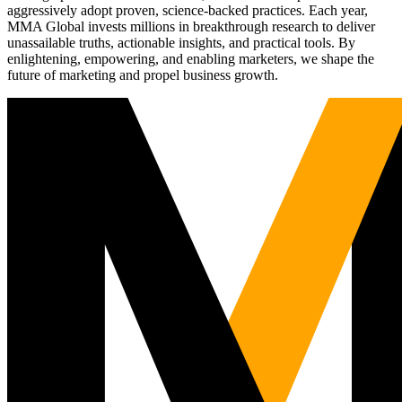
aggressively adopt proven, science-backed practices. Each year,
MMA Global invests millions in breakthrough research to deliver
unassailable truths, actionable insights, and practical tools. By
enlightening, empowering, and enabling marketers, we shape the
future of marketing and propel business growth.