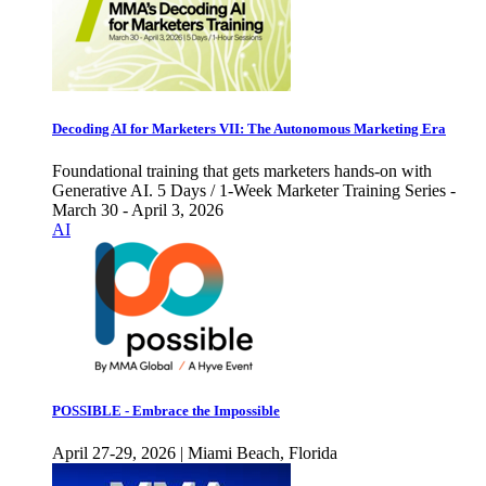
Decoding AI for Marketers VII: The Autonomous Marketing Era
Foundational training that gets marketers hands-on with
Generative AI. 5 Days / 1-Week Marketer Training Series -
March 30 - April 3, 2026
AI
POSSIBLE - Embrace the Impossible
April 27-29, 2026 | Miami Beach, Florida