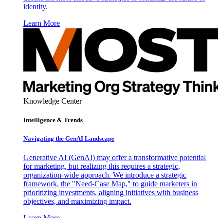
identity.
Learn More
Knowledge Center
Intelligence & Trends
Navigating the GenAI Landscape
Generative AI (GenAI) may offer a transformative potential
for marketing, but realizing this requires a strategic,
organization-wide approach. We introduce a strategic
framework, the "Need-Case Map," to guide marketers in
prioritizing investments, aligning initiatives with business
objectives, and maximizing impact.
Learn More