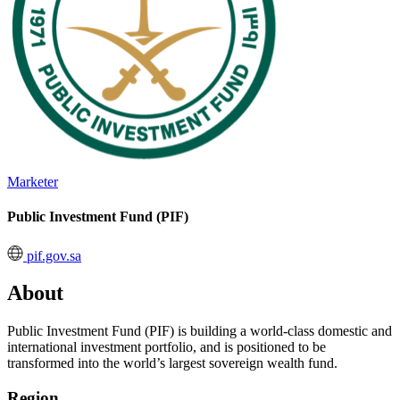
Marketer
Public Investment Fund (PIF)
pif.gov.sa
About
Public Investment Fund (PIF) is building a world-class domestic and
international investment portfolio, and is positioned to be
transformed into the world’s largest sovereign wealth fund.
Region