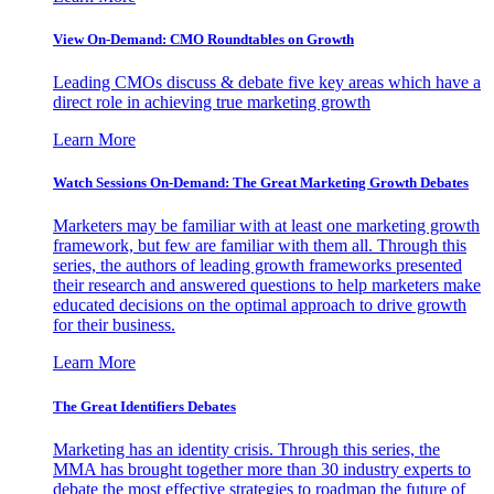
View On-Demand: CMO Roundtables on Growth
Leading CMOs discuss & debate five key areas which have a
direct role in achieving true marketing growth
Learn More
Watch Sessions On-Demand: The Great Marketing Growth Debates
Marketers may be familiar with at least one marketing growth
framework, but few are familiar with them all. Through this
series, the authors of leading growth frameworks presented
their research and answered questions to help marketers make
educated decisions on the optimal approach to drive growth
for their business.
Learn More
The Great Identifiers Debates
Marketing has an identity crisis. Through this series, the
MMA has brought together more than 30 industry experts to
debate the most effective strategies to roadmap the future of