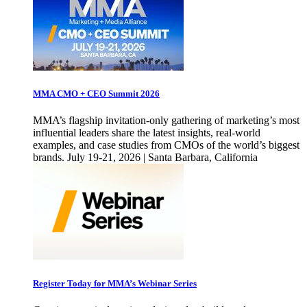
MMA CMO + CEO Summit 2026
MMA’s flagship invitation-only gathering of marketing’s most
influential leaders share the latest insights, real-world
examples, and case studies from CMOs of the world’s biggest
brands. July 19-21, 2026 | Santa Barbara, California
Register Today for MMA’s Webinar Series