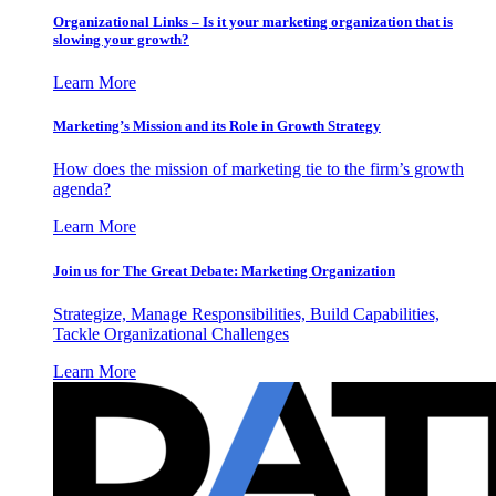
Organizational Links – Is it your marketing organization that is
slowing your growth?
Learn More
Marketing’s Mission and its Role in Growth Strategy
How does the mission of marketing tie to the firm’s growth
agenda?
Learn More
Join us for The Great Debate: Marketing Organization
Strategize, Manage Responsibilities, Build Capabilities,
Tackle Organizational Challenges
Learn More