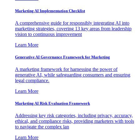
Marketing AI Implementation Checklist
A comprehensive guide for responsibly integrating AI into
marketing strategies, covering 13 key areas from leadership
vision to continuous improvement
Learn More
Generative AI Governance Framework for Marketing
A marketing framework for harnessing the power of
generative AI, while safeguarding consumers and ensuring
legal compliance.
Learn More
Marketing AI Risk Evaluation Framework
Addressing key risk categories, including privacy, accuracy,
ethical, and compliance risks, providing marketers with tools
to navigate the complex lan
Learn More