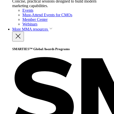
Concise, practical sessions designed to build modern
marketing capabilities.
Events
Must-Attend Events for CMOs
Member Center
Webinars
More
MMA resources
SMARTIES™ Global Awards Programs