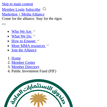
Skip to main content
Member Login
Subscribe
Marketing + Media Alliance
Come for the alliance. Stay for the
impact.
Who We Are
What We Do
How to Engage
More
MMA resources
Join the Alliance
Home
Member Center
Member Directory
Public Investment Fund (PIF)