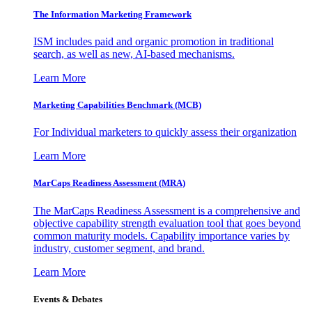
The Information
Marketing Framework
ISM includes paid and organic promotion in traditional
search, as well as new, AI-based mechanisms.
Learn More
Marketing Capabilities Benchmark (MCB)
For Individual marketers to quickly assess their organization
Learn More
MarCaps Readiness Assessment (MRA)
The MarCaps Readiness Assessment is a comprehensive and
objective capability strength evaluation tool that goes beyond
common maturity models. Capability importance varies by
industry, customer segment, and brand.
Learn More
Events & Debates