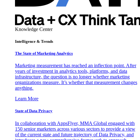
Knowledge Center
Intelligence & Trends
The State of Marketing Analytics
Marketing measurement has reached an inflection point. After
years of investment in analytics tools, platforms, and data
infrastructure, the question is no longer whether marketing
organizations measure. It’s whether that measurement changes
anything.
Learn More
State of Data Privacy
In collaboration with AppsFlyer, MMA Global engaged with
150 senior marketers across various sectors to provide a view
of the current state and future trajectory of Data Privacy, and