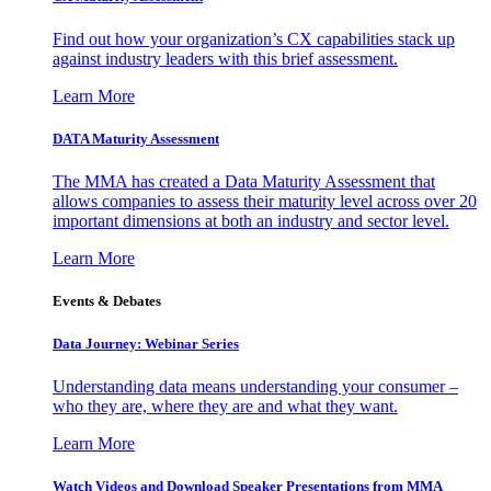
Find out how your organization’s CX capabilities stack up
against industry leaders with this brief assessment.
Learn More
DATA Maturity Assessment
The MMA has created a Data Maturity Assessment that
allows companies to assess their maturity level across over 20
important dimensions at both an industry and sector level.
Learn More
Events & Debates
Data Journey: Webinar Series
Understanding data means understanding your consumer –
who they are, where they are and what they want.
Learn More
Watch Videos and Download Speaker Presentations from MMA