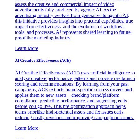
assess the creative and commercial impact of video
advertisements fully produced by agentic AI. As the
advertising industry evolves from generative to agentic AI,
this initiative provides insights into practical capabilities, true
impact on effectiveness, and the evolution of workflows,
tools, and processes. A³ represents shared learning to future-
proof the marketing industry.
Learn More
AI Creative Effectiveness (ACE)
AI Creative Effectiveness (ACE) uses artificial intelligence to
analyze creative performance patterns and provide pre-launch
scoring and recommendations. By learning from your past
campaigns, ACE extracts brand-specific success drivers and
applies them to new assets—checking brand/platform
compliance, predicting performance, and suggesting edits
before you go live. This pre-optimization approach helps
teams prioritize high-potential assets and fix issues early,
reducing costly revisions and improving campaign outcomes.
Learn More