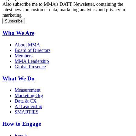
Also subscribe me to MMA’s DATT Newsletter, containing the
latest news on customer data, marketing analytics and privacy in
marketing
Who We Are
About MMA
Board of Directors
Members
MMA Leadership
Global Presence
What We Do
Measurement
Marketing Org
Data & CX
AI Leadership
SMARTIES
How to Engage
Events