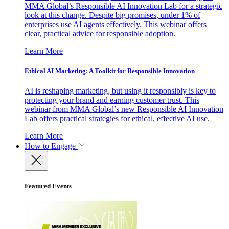
MMA Global’s Responsible AI Innovation Lab for a strategic
look at this change. Despite big promises, under 1% of
enterprises use AI agents effectively. This webinar offers
clear, practical advice for responsible adoption.
Learn More
Ethical AI Marketing: A Toolkit for Responsible Innovation
AI is reshaping marketing, but using it responsibly is key to
protecting your brand and earning customer trust. This
webinar from MMA Global’s new Responsible AI Innovation
Lab offers practical strategies for ethical, effective AI use.
Learn More
How to Engage
Featured Events