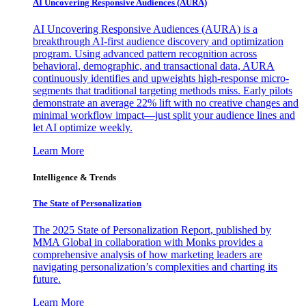
AI Uncovering Responsive Audiences (AURA)
AI Uncovering Responsive Audiences (AURA) is a
breakthrough AI-first audience discovery and optimization
program. Using advanced pattern recognition across
behavioral, demographic, and transactional data, AURA
continuously identifies and upweights high-response micro-
segments that traditional targeting methods miss. Early pilots
demonstrate an average 22% lift with no creative changes and
minimal workflow impact—just split your audience lines and
let AI optimize weekly.
Learn More
Intelligence & Trends
The State of Personalization
The 2025 State of Personalization Report, published by
MMA Global in collaboration with Monks provides a
comprehensive analysis of how marketing leaders are
navigating personalization’s complexities and charting its
future.
Learn More