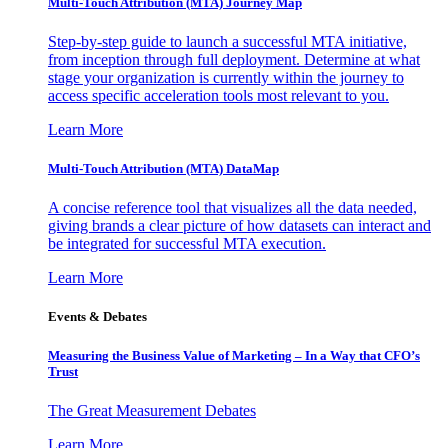
Multi-Touch Attribution (MTA) Journey Map
Step-by-step guide to launch a successful MTA initiative,
from inception through full deployment. Determine at what
stage your organization is currently within the journey to
access specific acceleration tools most relevant to you.
Learn More
Multi-Touch Attribution (MTA) DataMap
A concise reference tool that visualizes all the data needed,
giving brands a clear picture of how datasets can interact and
be integrated for successful MTA execution.
Learn More
Events & Debates
Measuring the Business Value of Marketing – In a Way that CFO’s
Trust
The Great Measurement Debates
Learn More