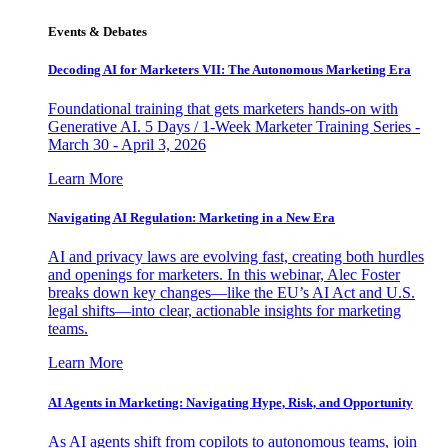
Events & Debates
Decoding AI for Marketers VII: The Autonomous Marketing Era
Foundational training that gets marketers hands-on with
Generative AI. 5 Days / 1-Week Marketer Training Series -
March 30 - April 3, 2026
Learn More
Navigating AI Regulation: Marketing in a New Era
AI and privacy laws are evolving fast, creating both hurdles
and openings for marketers. In this webinar, Alec Foster
breaks down key changes—like the EU’s AI Act and U.S.
legal shifts—into clear, actionable insights for marketing
teams.
Learn More
AI Agents in Marketing: Navigating Hype, Risk, and Opportunity
As AI agents shift from copilots to autonomous teams, join