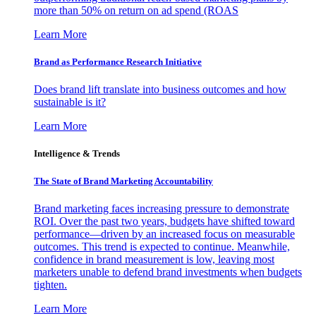
more than 50% on return on ad spend (ROAS
Learn More
Brand as Performance Research Initiative
Does brand lift translate into business outcomes and how
sustainable is it?
Learn More
Intelligence & Trends
The State of Brand Marketing Accountability
Brand marketing faces increasing pressure to demonstrate
ROI. Over the past two years, budgets have shifted toward
performance—driven by an increased focus on measurable
outcomes. This trend is expected to continue. Meanwhile,
confidence in brand measurement is low, leaving most
marketers unable to defend brand investments when budgets
tighten.
Learn More