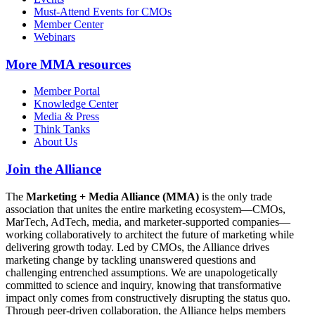
Must-Attend Events for CMOs
Member Center
Webinars
More
MMA resources
Member Portal
Knowledge Center
Media & Press
Think Tanks
About Us
Join the Alliance
The
Marketing + Media Alliance (MMA)
is the only trade
association that unites the entire marketing ecosystem—CMOs,
MarTech, AdTech, media, and marketer-supported companies—
working collaboratively to architect the future of marketing while
delivering growth today. Led by CMOs, the Alliance drives
marketing change by tackling unanswered questions and
challenging entrenched assumptions. We are unapologetically
committed to science and inquiry, knowing that transformative
impact only comes from constructively disrupting the status quo.
Through peer-driven collaboration, the Alliance helps members