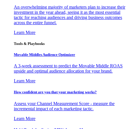
An overwhelming majority of marketers plan to increase their
investment in the year ahead, seeing it as the most essential
tactic for reaching audiences and driving business outcomes
across the entire funnel.
Learn More
Tools & Playbooks
Movable Middles Audience Optimizer
A 3-week assessment to predict the Movable Middle ROAS
upside and optimal audience allocation for your brand.
Learn More
How confident are you that your marketing works?
Assess your Channel Measurement Score - measure the
incremental impact of each marketing tactic.
Learn More