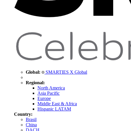
Global:
SMARTIES X Global
Regional:
North America
Asia Pacific
Europe
Middle East & Africa
Hispanic LATAM
Country:
Brasil
China
DACH