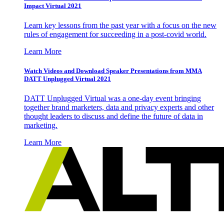
Impact Virtual 2021
Learn key lessons from the past year with a focus on the new
rules of engagement for succeeding in a post-covid world.
Learn More
Watch Videos and Download Speaker Presentations from MMA
DATT Unplugged Virtual 2021
DATT Unplugged Virtual was a one-day event bringing
together brand marketers, data and privacy experts and other
thought leaders to discuss and define the future of data in
marketing.
Learn More