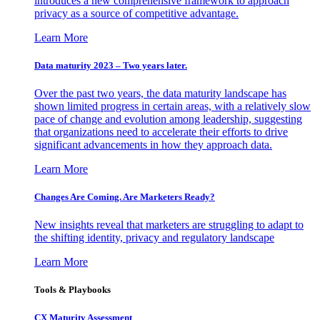
introduces a new comprehensive framework to approach
privacy as a source of competitive advantage.
Learn More
Data maturity 2023 – Two years later.
Over the past two years, the data maturity landscape has
shown limited progress in certain areas, with a relatively slow
pace of change and evolution among leadership, suggesting
that organizations need to accelerate their efforts to drive
significant advancements in how they approach data.
Learn More
Changes Are Coming. Are Marketers Ready?
New insights reveal that marketers are struggling to adapt to
the shifting identity, privacy and regulatory landscape
Learn More
Tools & Playbooks
CX Maturity Assessment