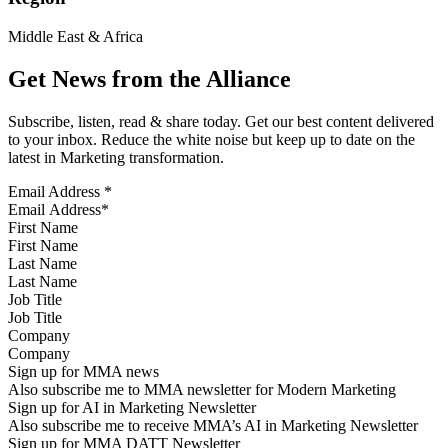
Middle East & Africa
Get News from the Alliance
Subscribe, listen, read & share today. Get our best content delivered
to your inbox. Reduce the white noise but keep up to date on the
latest in Marketing transformation.
Email Address
*
First Name
Last Name
Job Title
Company
Sign up for MMA news
Also subscribe me to MMA newsletter for Modern Marketing
Sign up for AI in Marketing Newsletter
Also subscribe me to receive MMA’s AI in Marketing Newsletter
Sign up for MMA DATT Newsletter