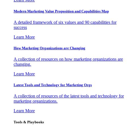
Modern Marketing Value Proposition and Capabilities Map
A detailed framework of six values and 90 capabilities for
success
Learn More
How Marketing Organizations are Changing
A collection of resources on how marketing organizations are
changing.
Learn More
Latest Tools and Technology for Marketing Orgs
A collection of resources of the latest tools and technology for
marketing organizations.
Learn More
Tools & Playbooks