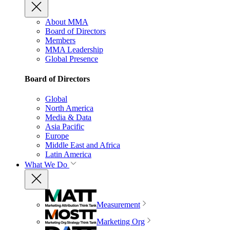
About MMA
Board of Directors
Members
MMA Leadership
Global Presence
Board of Directors
Global
North America
Media & Data
Asia Pacific
Europe
Middle East and Africa
Latin America
What We Do
Measurement
Marketing Org