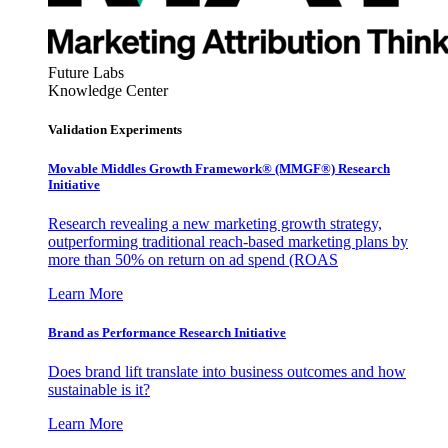
Future Labs
Knowledge Center
Validation Experiments
Movable Middles Growth Framework® (MMGF®) Research
Initiative
Research revealing a new marketing growth strategy,
outperforming traditional reach-based marketing plans by
more than 50% on return on ad spend (ROAS
Learn More
Brand as Performance Research Initiative
Does brand lift translate into business outcomes and how
sustainable is it?
Learn More