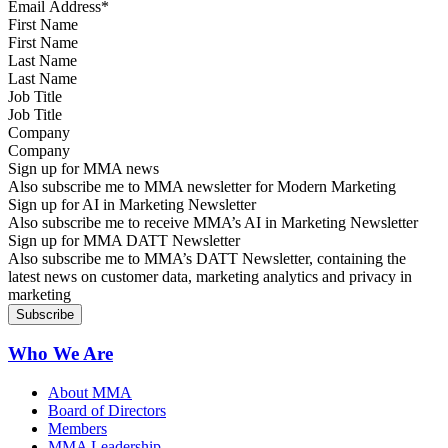
First Name
Last Name
Job Title
Company
Sign up for MMA news
Also subscribe me to MMA newsletter for Modern Marketing
Sign up for AI in Marketing Newsletter
Also subscribe me to receive MMA’s AI in Marketing Newsletter
Sign up for MMA DATT Newsletter
Also subscribe me to MMA’s DATT Newsletter, containing the
latest news on customer data, marketing analytics and privacy in
marketing
Who We Are
About MMA
Board of Directors
Members
MMA Leadership