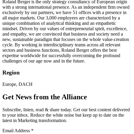
Roland Berger is the only strategy consultancy of European origin
with a strong international presence. As an independent firm owned
exclusively by our partners, we have 51 offices with a presence in
all major markets. Our 3,000 employees are characterized by a
unique combination of analytical thinking and an empathetic
mindset. Driven by our values of entrepreneurial spirit, excellence,
and empathy, we are convinced that business and society need a
new, sustainable paradigm that focuses on the whole value-creation
cycle. By working in interdisciplinary teams across all relevant
sectors and business functions, Roland Berger offers the best
expertise worldwide for successfully overcoming the profound
challenges of our age now and in the future.
Region
Europe, DACH
Get News from the Alliance
Subscribe, listen, read & share today. Get our best content delivered
to your inbox. Reduce the white noise but keep up to date on the
latest in Marketing transformation.
Email Address
*