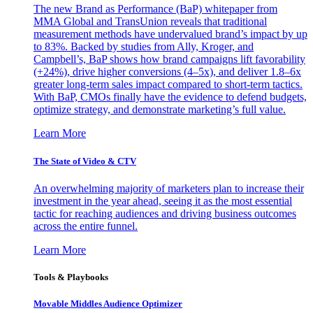
The new Brand as Performance (BaP) whitepaper from
MMA Global and TransUnion reveals that traditional
measurement methods have undervalued brand’s impact by up
to 83%. Backed by studies from Ally, Kroger, and
Campbell’s, BaP shows how brand campaigns lift favorability
(+24%), drive higher conversions (4–5x), and deliver 1.8–6x
greater long-term sales impact compared to short-term tactics.
With BaP, CMOs finally have the evidence to defend budgets,
optimize strategy, and demonstrate marketing’s full value.
Learn More
The State of Video & CTV
An overwhelming majority of marketers plan to increase their
investment in the year ahead, seeing it as the most essential
tactic for reaching audiences and driving business outcomes
across the entire funnel.
Learn More
Tools & Playbooks
Movable Middles Audience Optimizer