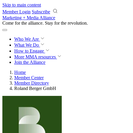
Skip to main content
Member Login
Subscribe
Marketing + Media Alliance
Come for the alliance. Stay for the
revolution.
Who We Are
What We Do
How to Engage
More
MMA resources
Join the Alliance
Home
Member Center
Member Directory
Roland Berger GmbH