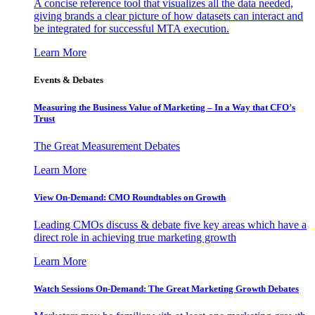
A concise reference tool that visualizes all the data needed,
giving brands a clear picture of how datasets can interact and
be integrated for successful MTA execution.
Learn More
Events & Debates
Measuring the Business Value of Marketing – In a Way that CFO’s
Trust
The Great Measurement Debates
Learn More
View On-Demand: CMO Roundtables on Growth
Leading CMOs discuss & debate five key areas which have a
direct role in achieving true marketing growth
Learn More
Watch Sessions On-Demand: The Great Marketing Growth Debates