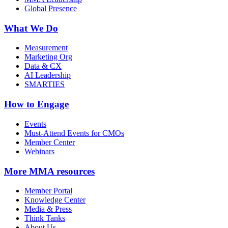
Global Presence
What We Do
Measurement
Marketing Org
Data & CX
AI Leadership
SMARTIES
How to Engage
Events
Must-Attend Events for CMOs
Member Center
Webinars
More
MMA resources
Member Portal
Knowledge Center
Media & Press
Think Tanks
About Us