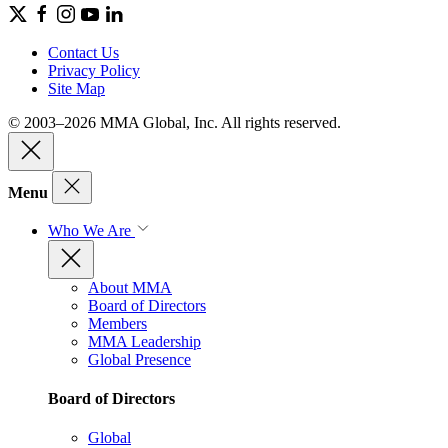
Contact Us
Privacy Policy
Site Map
© 2003–2026 MMA Global, Inc. All rights reserved.
Menu
Who We Are
About MMA
Board of Directors
Members
MMA Leadership
Global Presence
Board of Directors
Global