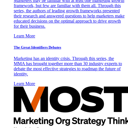
Marketers may be familiar with at least one marketing growth
framework, but few are familiar with them all. Through this
series, the authors of leading growth frameworks presented
their research and answered questions to help marketers make
educated decisions on the optimal approach to drive growth
for their business.
Learn More
The Great Identifiers Debates
Marketing has an identity crisis. Through this series, the
MMA has brought together more than 30 industry experts to
debate the most effective strategies to roadmap the future of
identity.
Learn More