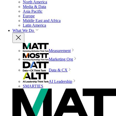
North America
Media & Data
Asia Pacific
Europe
Middle East and Africa
Latin America
What We Do
Measurement
Marketing Org
Data & CX
AI Leadership
SMARTIES