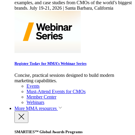
examples, and case studies from CMOs of the world’s biggest
brands. July 19-21, 2026 | Santa Barbara, California
Register Today for MMA’s Webinar Series
Concise, practical sessions designed to build modern
marketing capabilities.
Events
Must-Attend Events for CMOs
Member Center
Webinars
More
MMA resources
SMARTIES™ Global Awards Programs