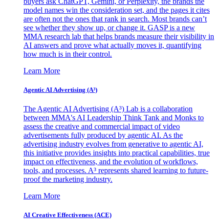
buyers ask ChatGPT, Gemini, or Perplexity, the brands the
model names win the consideration set, and the pages it cites
are often not the ones that rank in search. Most brands can’t
see whether they show up, or change it. GASP is a new
MMA research lab that helps brands measure their visibility in
AI answers and prove what actually moves it, quantifying
how much is in their control.
Learn More
Agentic AI Advertising (A³)
The Agentic AI Advertising (A³) Lab is a collaboration
between MMA's AI Leadership Think Tank and Monks to
assess the creative and commercial impact of video
advertisements fully produced by agentic AI. As the
advertising industry evolves from generative to agentic AI,
this initiative provides insights into practical capabilities, true
impact on effectiveness, and the evolution of workflows,
tools, and processes. A³ represents shared learning to future-
proof the marketing industry.
Learn More
AI Creative Effectiveness (ACE)