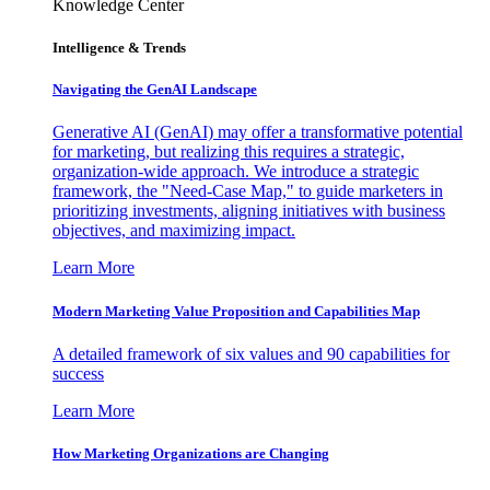
Knowledge Center
Intelligence & Trends
Navigating the GenAI Landscape
Generative AI (GenAI) may offer a transformative potential
for marketing, but realizing this requires a strategic,
organization-wide approach. We introduce a strategic
framework, the "Need-Case Map," to guide marketers in
prioritizing investments, aligning initiatives with business
objectives, and maximizing impact.
Learn More
Modern Marketing Value Proposition and Capabilities Map
A detailed framework of six values and 90 capabilities for
success
Learn More
How Marketing Organizations are Changing