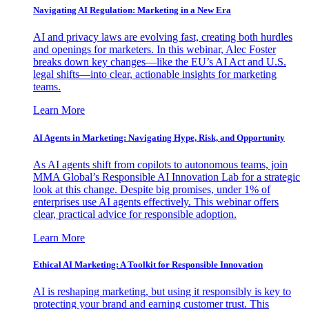
Navigating AI Regulation: Marketing in a New Era
AI and privacy laws are evolving fast, creating both hurdles
and openings for marketers. In this webinar, Alec Foster
breaks down key changes—like the EU’s AI Act and U.S.
legal shifts—into clear, actionable insights for marketing
teams.
Learn More
AI Agents in Marketing: Navigating Hype, Risk, and Opportunity
As AI agents shift from copilots to autonomous teams, join
MMA Global’s Responsible AI Innovation Lab for a strategic
look at this change. Despite big promises, under 1% of
enterprises use AI agents effectively. This webinar offers
clear, practical advice for responsible adoption.
Learn More
Ethical AI Marketing: A Toolkit for Responsible Innovation
AI is reshaping marketing, but using it responsibly is key to
protecting your brand and earning customer trust. This