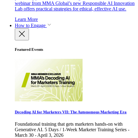
webinar from MMA Global’s new Responsible AI Innovation
Lab offers practical strategies for ethical, effective AI use.
Learn More
How to Engage
Featured Events
Decoding AI for Marketers VII: The Autonomous Marketing Era
Foundational training that gets marketers hands-on with
Generative AI. 5 Days / 1-Week Marketer Training Series -
March 30 - April 3, 2026