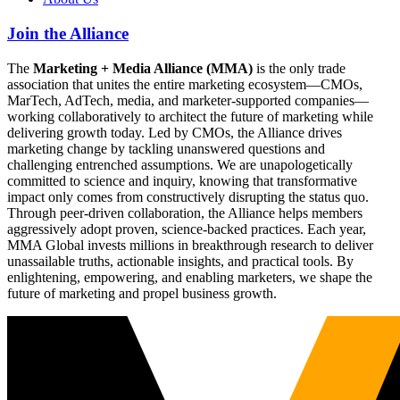
Join the Alliance
The
Marketing + Media Alliance (MMA)
is the only trade
association that unites the entire marketing ecosystem—CMOs,
MarTech, AdTech, media, and marketer-supported companies—
working collaboratively to architect the future of marketing while
delivering growth today. Led by CMOs, the Alliance drives
marketing change by tackling unanswered questions and
challenging entrenched assumptions. We are unapologetically
committed to science and inquiry, knowing that transformative
impact only comes from constructively disrupting the status quo.
Through peer-driven collaboration, the Alliance helps members
aggressively adopt proven, science-backed practices. Each year,
MMA Global invests millions in breakthrough research to deliver
unassailable truths, actionable insights, and practical tools. By
enlightening, empowering, and enabling marketers, we shape the
future of marketing and propel business growth.