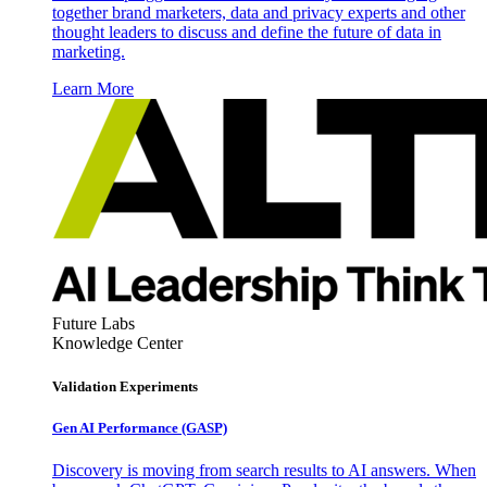
together brand marketers, data and privacy experts and other
thought leaders to discuss and define the future of data in
marketing.
Learn More
Future Labs
Knowledge Center
Validation Experiments
Gen AI
Performance (GASP)
Discovery is moving from search results to AI answers. When