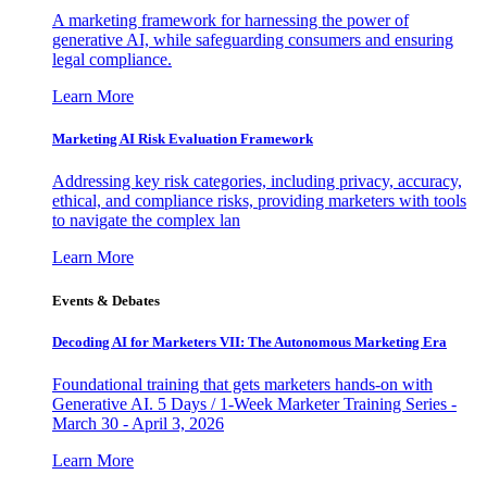
A marketing framework for harnessing the power of
generative AI, while safeguarding consumers and ensuring
legal compliance.
Learn More
Marketing AI Risk Evaluation Framework
Addressing key risk categories, including privacy, accuracy,
ethical, and compliance risks, providing marketers with tools
to navigate the complex lan
Learn More
Events & Debates
Decoding AI for Marketers VII: The Autonomous Marketing Era
Foundational training that gets marketers hands-on with
Generative AI. 5 Days / 1-Week Marketer Training Series -
March 30 - April 3, 2026
Learn More