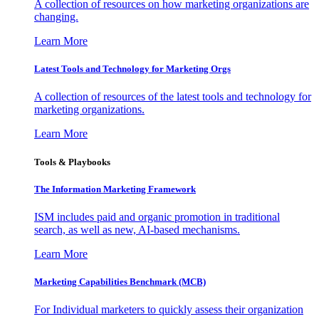
A collection of resources on how marketing organizations are
changing.
Learn More
Latest Tools and Technology for Marketing Orgs
A collection of resources of the latest tools and technology for
marketing organizations.
Learn More
Tools & Playbooks
The Information
Marketing Framework
ISM includes paid and organic promotion in traditional
search, as well as new, AI-based mechanisms.
Learn More
Marketing Capabilities Benchmark (MCB)
For Individual marketers to quickly assess their organization