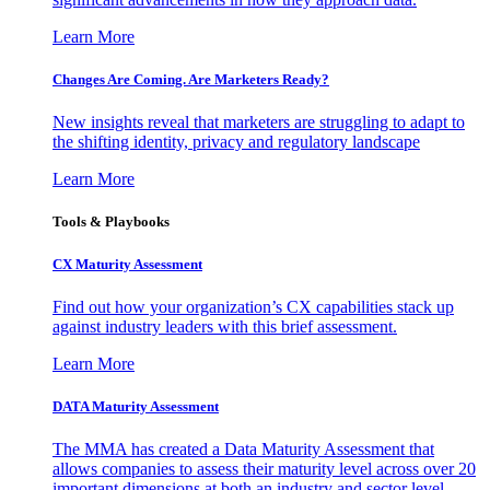
Learn More
Changes Are Coming. Are Marketers Ready?
New insights reveal that marketers are struggling to adapt to
the shifting identity, privacy and regulatory landscape
Learn More
Tools & Playbooks
CX Maturity Assessment
Find out how your organization’s CX capabilities stack up
against industry leaders with this brief assessment.
Learn More
DATA Maturity Assessment
The MMA has created a Data Maturity Assessment that
allows companies to assess their maturity level across over 20
important dimensions at both an industry and sector level.