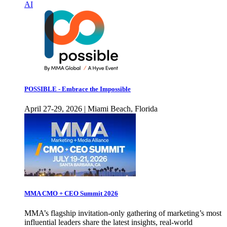
AI
POSSIBLE - Embrace the Impossible
April 27-29, 2026 | Miami Beach, Florida
MMA CMO + CEO Summit 2026
MMA’s flagship invitation-only gathering of marketing’s most
influential leaders share the latest insights, real-world