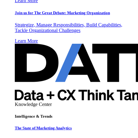
Learn More
Join us for The Great Debate: Marketing Organization
Strategize, Manage Responsibilities, Build Capabilities,
Tackle Organizational Challenges
Learn More
Knowledge Center
Intelligence & Trends
The State of Marketing Analytics