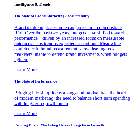
Intelligence & Trends
The State of Brand Marketing Accountability
Brand marketing faces increasing pressure to demonstrate
ROI. Over the past two years, budgets have shifted toward
performance—driven by an increased focus on measurable
outcomes. This trend is expected to continue. Meanwhile,
confidence in brand measurement is low, leaving most
marketers unable to defend brand investments when budgets
tighten.
Learn More
The State of Performance
Bringing into sharp focus a longstanding duality at the heart
of modern marketing: the need to balance short-term spending
with long-term growth outco
Learn More
Proving Brand Marketing Drives Long-Term Growth