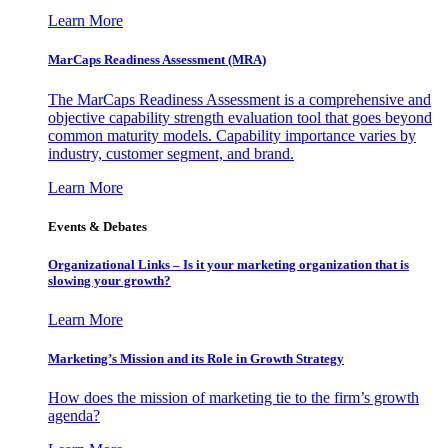
Learn More
MarCaps Readiness Assessment (MRA)
The MarCaps Readiness Assessment is a comprehensive and
objective capability strength evaluation tool that goes beyond
common maturity models. Capability importance varies by
industry, customer segment, and brand.
Learn More
Events & Debates
Organizational Links – Is it your marketing organization that is
slowing your growth?
Learn More
Marketing’s Mission and its Role in Growth Strategy
How does the mission of marketing tie to the firm’s growth
agenda?