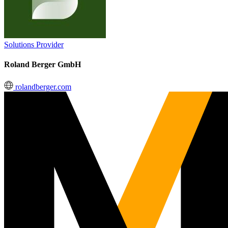
Solutions Provider
Roland Berger GmbH
rolandberger.com