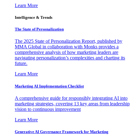
Learn More
Intelligence & Trends
The State of Personalization
The 2025 State of Personalization Report, published by
MMA Global in collaboration with Monks provides a
comprehensive analysis of how marketing leaders are
navigating personalization’s complexities and charting its
future.
Learn More
Marketing AI Implementation Checklist
A comprehensive guide for responsibly integrating AI into
marketing strategies, covering 13 key areas from leadership
vision to continuous improvement
Learn More
Generative AI Governance Framework for Marketing