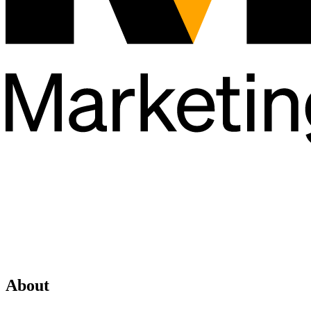
About