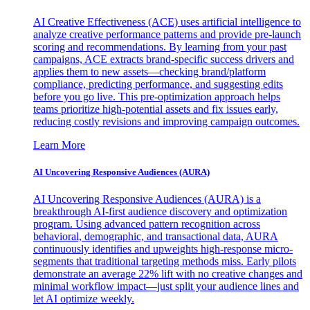
AI Creative Effectiveness (ACE) uses artificial intelligence to
analyze creative performance patterns and provide pre-launch
scoring and recommendations. By learning from your past
campaigns, ACE extracts brand-specific success drivers and
applies them to new assets—checking brand/platform
compliance, predicting performance, and suggesting edits
before you go live. This pre-optimization approach helps
teams prioritize high-potential assets and fix issues early,
reducing costly revisions and improving campaign outcomes.
Learn More
AI Uncovering Responsive Audiences (AURA)
AI Uncovering Responsive Audiences (AURA) is a
breakthrough AI-first audience discovery and optimization
program. Using advanced pattern recognition across
behavioral, demographic, and transactional data, AURA
continuously identifies and upweights high-response micro-
segments that traditional targeting methods miss. Early pilots
demonstrate an average 22% lift with no creative changes and
minimal workflow impact—just split your audience lines and
let AI optimize weekly.