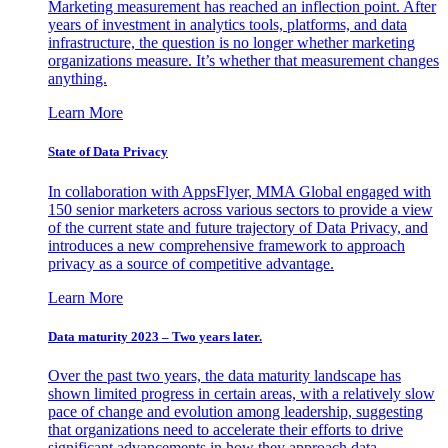
Marketing measurement has reached an inflection point. After
years of investment in analytics tools, platforms, and data
infrastructure, the question is no longer whether marketing
organizations measure. It’s whether that measurement changes
anything.
Learn More
State of Data Privacy
In collaboration with AppsFlyer, MMA Global engaged with
150 senior marketers across various sectors to provide a view
of the current state and future trajectory of Data Privacy, and
introduces a new comprehensive framework to approach
privacy as a source of competitive advantage.
Learn More
Data maturity 2023 – Two years later.
Over the past two years, the data maturity landscape has
shown limited progress in certain areas, with a relatively slow
pace of change and evolution among leadership, suggesting
that organizations need to accelerate their efforts to drive
significant advancements in how they approach data.