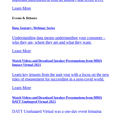
Learn More
Events & Debates
Data Journey: Webinar Series
Understanding data means understanding your consumer –
who they are, where they are and what they want.
Learn More
Watch Videos and Download Speaker Presentations from MMA
Impact Virtual 2021
Learn key lessons from the past year with a focus on the new
rules of engagement for succeeding in a post-covid world.
Learn More
Watch Videos and Download Speaker Presentations from MMA
DATT Unplugged Virtual 2021
DATT Unplugged Virtual was a one-day event bringing