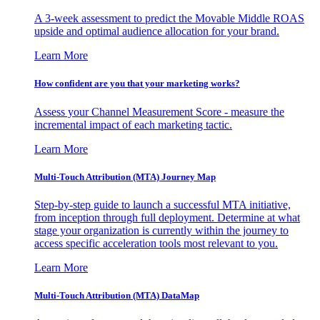
A 3-week assessment to predict the Movable Middle ROAS
upside and optimal audience allocation for your brand.
Learn More
How confident are you that your marketing works?
Assess your Channel Measurement Score - measure the
incremental impact of each marketing tactic.
Learn More
Multi-Touch Attribution (MTA) Journey Map
Step-by-step guide to launch a successful MTA initiative,
from inception through full deployment. Determine at what
stage your organization is currently within the journey to
access specific acceleration tools most relevant to you.
Learn More
Multi-Touch Attribution (MTA) DataMap