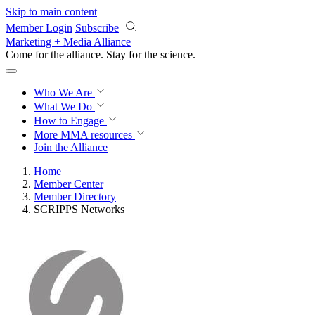
Skip to main content
Member Login
Subscribe
Marketing + Media Alliance
Come for the alliance. Stay for the
science.
Who We Are
What We Do
How to Engage
More
MMA resources
Join the Alliance
Home
Member Center
Member Directory
SCRIPPS Networks