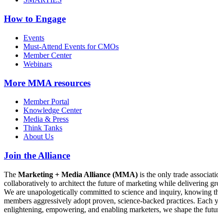
How to Engage
Events
Must-Attend Events for CMOs
Member Center
Webinars
More
MMA resources
Member Portal
Knowledge Center
Media & Press
Think Tanks
About Us
Join the Alliance
The
Marketing + Media Alliance (MMA)
is the only trade associ
collaboratively to architect the future of marketing while deliverin
We are unapologetically committed to science and inquiry, knowing tha
members aggressively adopt proven, science-backed practices. Each yea
enlightening, empowering, and enabling marketers, we shape the futu