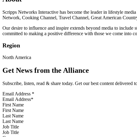
Scripps Networks Interactive has become the leader in lifestyle medi
Network, Cooking Channel, Travel Channel, Great American Country, 
Our desire to influence and inspire extends beyond media to include s
committed to making a positive difference with those we come into co
Region
North America
Get News from the Alliance
Subscribe, listen, read & share today. Get our best content delivered 
Email Address
*
First Name
Last Name
Job Title