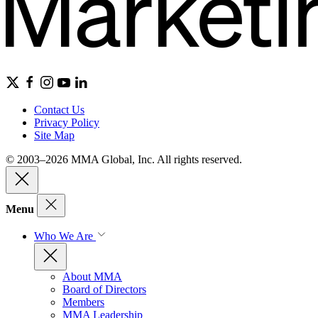
Contact Us
Privacy Policy
Site Map
© 2003–2026 MMA Global, Inc. All rights reserved.
Menu
Who We Are
About MMA
Board of Directors
Members
MMA Leadership