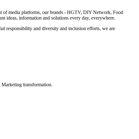
 host of media platforms, our brands - HGTV, DIY Network, Food
 ideas, information and solutions every day, everywhere.
 responsibility and diversity and inclusion efforts, we are
in Marketing transformation.