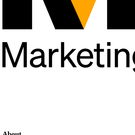
About