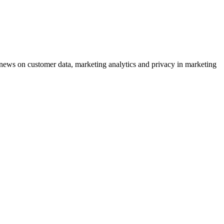
ews on customer data, marketing analytics and privacy in marketing