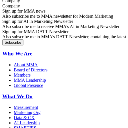
Company
Sign up for MMA news
Also subscribe me to MMA newsletter for Modern Marketing
Sign up for AI in Marketing Newsletter
Also subscribe me to receive MMA’s AI in Marketing Newsletter
Sign up for MMA DATT Newsletter
Also subscribe me to MMA’s DATT Newsletter, containing the latest n
Who We Are
About MMA
Board of Directors
Members
MMA Leadership
Global Presence
What We Do
Measurement
Marketing Org
Data & CX
AI Leadership
SMARTIES