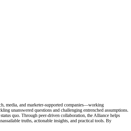
Tech, media, and marketer-supported companies—working
tackling unanswered questions and challenging entrenched assumptions.
status quo. Through peer-driven collaboration, the Alliance helps
sailable truths, actionable insights, and practical tools. By