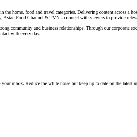
a in the home, food and travel categories. Delivering content across a
Asian Food Channel & TVN - connect with viewers to provide relevant
trong community and business relationships. Through our corporate social
ntact with every day.
to your inbox. Reduce the white noise but keep up to date on the latest 