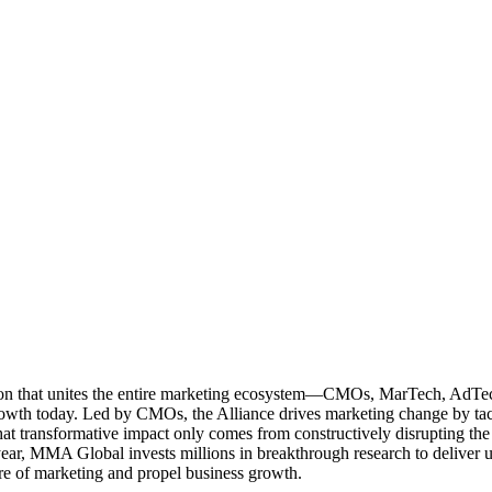
ation that unites the entire marketing ecosystem—CMOs, MarTech, Ad
g growth today. Led by CMOs, the Alliance drives marketing change by 
t transformative impact only comes from constructively disrupting the 
r, MMA Global invests millions in breakthrough research to deliver unas
re of marketing and propel business growth.