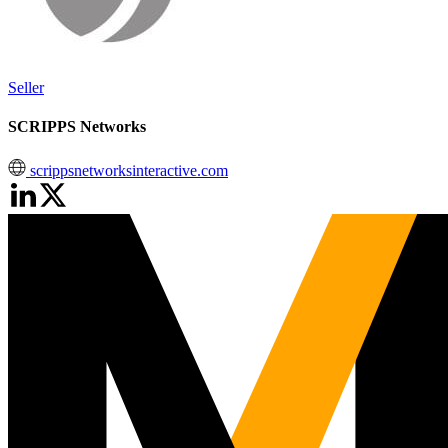
Seller
SCRIPPS Networks
scrippsnetworksinteractive.com