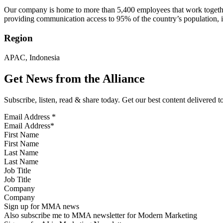
Our company is home to more than 5,400 employees that work together
providing communication access to 95% of the country’s population, in
Region
APAC, Indonesia
Get News from the Alliance
Subscribe, listen, read & share today. Get our best content delivered 
Email Address
*
First Name
Last Name
Job Title
Company
Sign up for MMA news
Also subscribe me to MMA newsletter for Modern Marketing