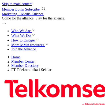
Skip to main content
Member Login
Subscribe
Marketing + Media Alliance
Come for the alliance. Stay for the
science.
Who We Are
What We Do
How to Engage
More
MMA resources
Join the Alliance
Home
Member Center
Member Directory
PT Telekomunikasi Selular