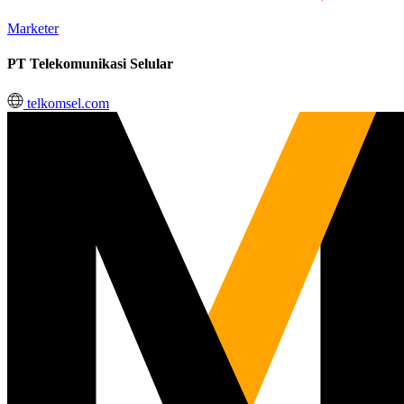
Marketer
PT Telekomunikasi Selular
telkomsel.com