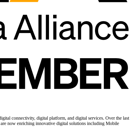
tal connectivity, digital platform, and digital services. Over the last
are now enriching innovative digital solutions including Mobile