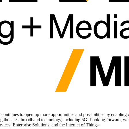
ntinues to open up more opportunities and possibilities by enabling digi
ng the latest broadband technology, including 5G. Looking forward, we 
vices, Enterprise Solutions, and the Internet of Things.