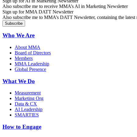
Sign up for AI in Marketing Newsletter
Also subscribe me to receive MMA’s AI in Marketing Newsletter
Sign up for MMA DATT Newsletter
Also subscribe me to MMA’s DATT Newsletter, containing the latest n
Who We Are
About MMA
Board of Directors
Members
MMA Leadership
Global Presence
What We Do
Measurement
Marketing Org
Data & CX
AI Leadership
SMARTIES
How to Engage