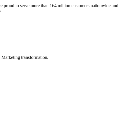
re proud to serve more than 164 million customers nationwide and
s.
in Marketing transformation.