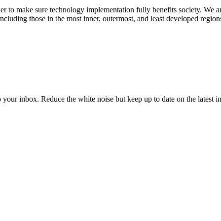
 to make sure technology implementation fully benefits society. We a
cluding those in the most inner, outermost, and least developed region
to your inbox. Reduce the white noise but keep up to date on the latest 