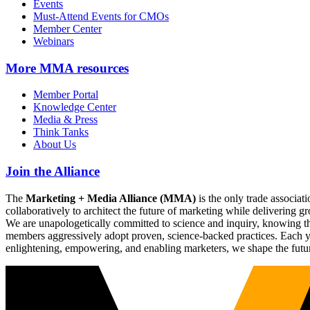
Events
Must-Attend Events for CMOs
Member Center
Webinars
More
MMA resources
Member Portal
Knowledge Center
Media & Press
Think Tanks
About Us
Join the Alliance
The
Marketing + Media Alliance (MMA)
is the only trade associ
collaboratively to architect the future of marketing while deliverin
We are unapologetically committed to science and inquiry, knowing tha
members aggressively adopt proven, science-backed practices. Each yea
enlightening, empowering, and enabling marketers, we shape the futu