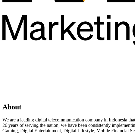
About
We are a leading digital telecommunication company in Indonesia that co
26 years of serving the nation, we have been consistently implementi
Gaming, Digital Entertainment, Digital Lifestyle, Mobile Financial Ser