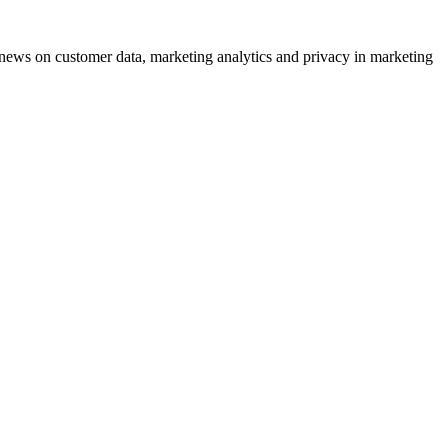
ews on customer data, marketing analytics and privacy in marketing