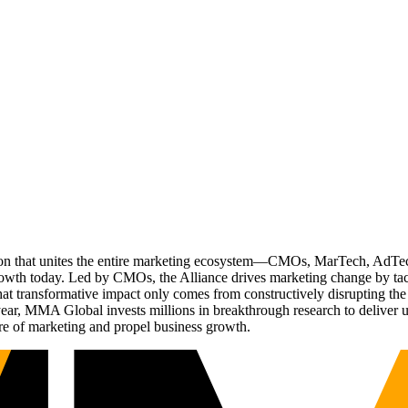
ation that unites the entire marketing ecosystem—CMOs, MarTech, Ad
g growth today. Led by CMOs, the Alliance drives marketing change by 
t transformative impact only comes from constructively disrupting the 
r, MMA Global invests millions in breakthrough research to deliver unas
re of marketing and propel business growth.