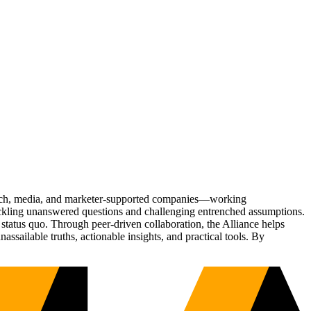
Tech, media, and marketer-supported companies—working
tackling unanswered questions and challenging entrenched assumptions.
status quo. Through peer-driven collaboration, the Alliance helps
sailable truths, actionable insights, and practical tools. By