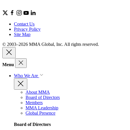
Contact Us
Privacy Policy
Site Map
© 2003–2026 MMA Global, Inc. All rights reserved.
Menu
Who We Are
About MMA
Board of Directors
Members
MMA Leadership
Global Presence
Board of Directors