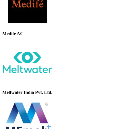
Medife AC
Meltwater India Pvt. Ltd.