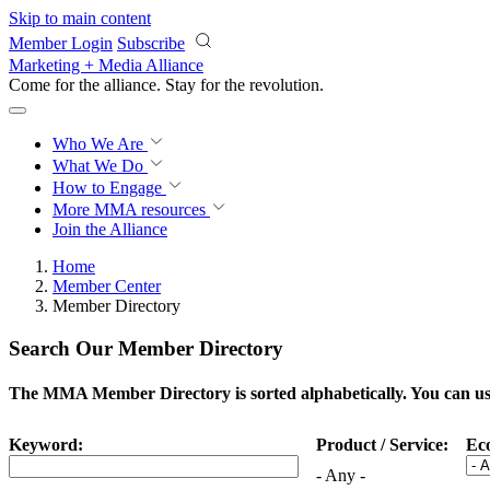
Skip to main content
Member Login
Subscribe
Marketing + Media Alliance
Come for the alliance. Stay for the
revolution.
Who We Are
What We Do
How to Engage
More
MMA resources
Join the Alliance
Home
Member Center
Member Directory
Search Our Member Directory
The MMA Member Directory is sorted alphabetically. You can use 
Keyword:
Product / Service:
Ec
- Any -