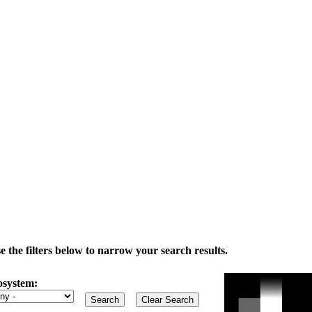
the filters below to narrow your search results.
osystem: