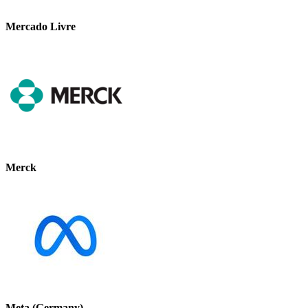
Mercado Livre
Merck
Meta (Germany)