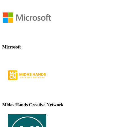
Microsoft
Midas Hands Creative Network