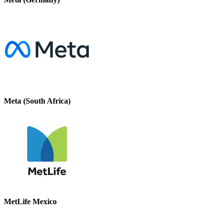
Meta (South Africa)
MetLife Mexico