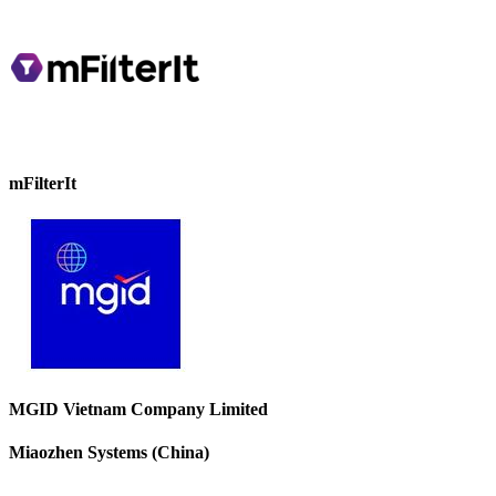
mFilterIt
MGID Vietnam Company Limited
Miaozhen Systems (China)