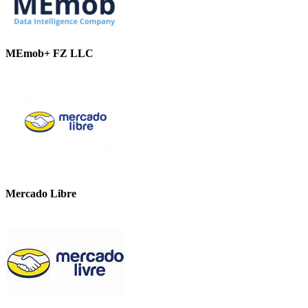
MEmob+ FZ LLC
Mercado Libre