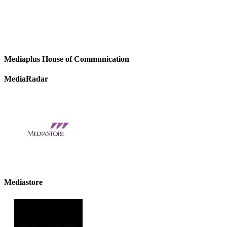
Mediaplus House of Communication
MediaRadar
Mediastore