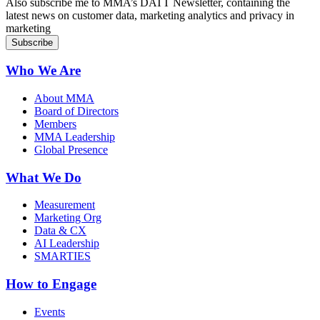
Also subscribe me to MMA’s DATT Newsletter, containing the
latest news on customer data, marketing analytics and privacy in
marketing
Who We Are
About MMA
Board of Directors
Members
MMA Leadership
Global Presence
What We Do
Measurement
Marketing Org
Data & CX
AI Leadership
SMARTIES
How to Engage
Events