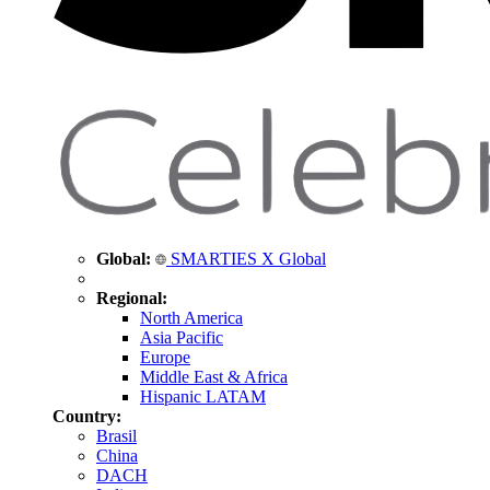
Global:
SMARTIES X Global
Regional:
North America
Asia Pacific
Europe
Middle East & Africa
Hispanic LATAM
Country:
Brasil
China
DACH