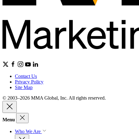
Contact Us
Privacy Policy
Site Map
© 2003–2026 MMA Global, Inc. All rights reserved.
Menu
Who We Are