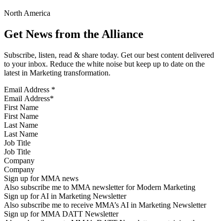
North America
Get News from the Alliance
Subscribe, listen, read & share today. Get our best content delivered
to your inbox. Reduce the white noise but keep up to date on the
latest in Marketing transformation.
Email Address
*
First Name
Last Name
Job Title
Company
Sign up for MMA news
Also subscribe me to MMA newsletter for Modern Marketing
Sign up for AI in Marketing Newsletter
Also subscribe me to receive MMA’s AI in Marketing Newsletter
Sign up for MMA DATT Newsletter