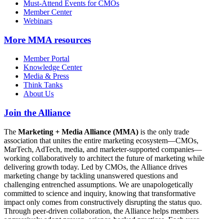
Must-Attend Events for CMOs
Member Center
Webinars
More
MMA resources
Member Portal
Knowledge Center
Media & Press
Think Tanks
About Us
Join the Alliance
The
Marketing + Media Alliance (MMA)
is the only trade
association that unites the entire marketing ecosystem—CMOs,
MarTech, AdTech, media, and marketer-supported companies—
working collaboratively to architect the future of marketing while
delivering growth today. Led by CMOs, the Alliance drives
marketing change by tackling unanswered questions and
challenging entrenched assumptions. We are unapologetically
committed to science and inquiry, knowing that transformative
impact only comes from constructively disrupting the status quo.
Through peer-driven collaboration, the Alliance helps members