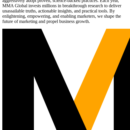
aggressively adopt proven, science-backed practices. Each year,
MMA Global invests millions in breakthrough research to deliver
unassailable truths, actionable insights, and practical tools. By
enlightening, empowering, and enabling marketers, we shape the
future of marketing and propel business growth.