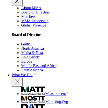
About MMA
Board of Directors
Members
MMA Leadership
Global Presence
Board of Directors
Global
North America
Media & Data
Asia Pacific
Europe
Middle East and Africa
Latin America
What We Do
Measurement
Marketing Org