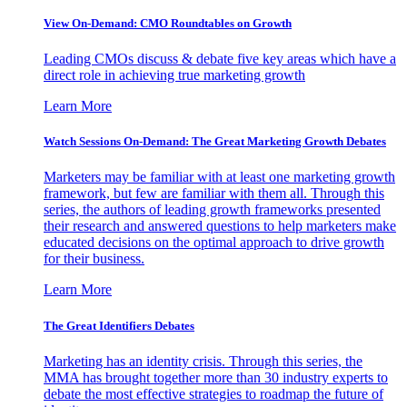
View On-Demand: CMO Roundtables on Growth
Leading CMOs discuss & debate five key areas which have a
direct role in achieving true marketing growth
Learn More
Watch Sessions On-Demand: The Great Marketing Growth Debates
Marketers may be familiar with at least one marketing growth
framework, but few are familiar with them all. Through this
series, the authors of leading growth frameworks presented
their research and answered questions to help marketers make
educated decisions on the optimal approach to drive growth
for their business.
Learn More
The Great Identifiers Debates
Marketing has an identity crisis. Through this series, the
MMA has brought together more than 30 industry experts to
debate the most effective strategies to roadmap the future of