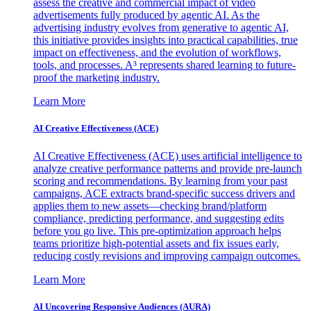
assess the creative and commercial impact of video
advertisements fully produced by agentic AI. As the
advertising industry evolves from generative to agentic AI,
this initiative provides insights into practical capabilities, true
impact on effectiveness, and the evolution of workflows,
tools, and processes. A³ represents shared learning to future-
proof the marketing industry.
Learn More
AI Creative Effectiveness (ACE)
AI Creative Effectiveness (ACE) uses artificial intelligence to
analyze creative performance patterns and provide pre-launch
scoring and recommendations. By learning from your past
campaigns, ACE extracts brand-specific success drivers and
applies them to new assets—checking brand/platform
compliance, predicting performance, and suggesting edits
before you go live. This pre-optimization approach helps
teams prioritize high-potential assets and fix issues early,
reducing costly revisions and improving campaign outcomes.
Learn More
AI Uncovering Responsive Audiences (AURA)