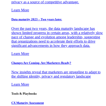
privacy as a source of competitive advantage.
Learn More
Data maturity 2023 – Two years later.
Over the past two years, the data maturity landscape has
shown limited progress in certain areas, with a relatively slow
pace of change and evolution among leadership, suggesting
that organizations need to accelerate their efforts to drive
significant advancements in how they approach data.
Learn More
Changes Are Coming. Are Marketers Ready?
New insights reveal that marketers are struggling to adapt to
the shifting identity, privacy and regulatory landscape
Learn More
Tools & Playbooks
CX Maturity Assessment