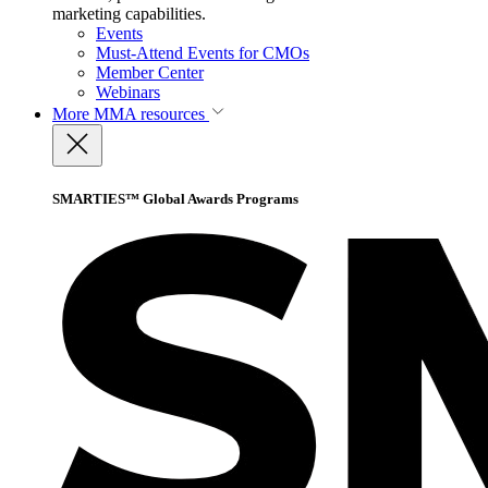
marketing capabilities.
Events
Must-Attend Events for CMOs
Member Center
Webinars
More
MMA resources
SMARTIES™ Global Awards Programs