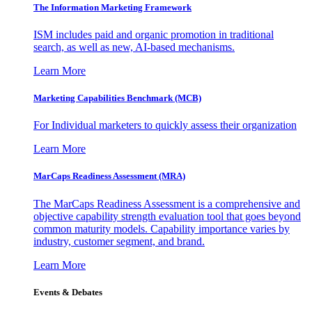
The Information
Marketing Framework
ISM includes paid and organic promotion in traditional
search, as well as new, AI-based mechanisms.
Learn More
Marketing Capabilities Benchmark (MCB)
For Individual marketers to quickly assess their organization
Learn More
MarCaps Readiness Assessment (MRA)
The MarCaps Readiness Assessment is a comprehensive and
objective capability strength evaluation tool that goes beyond
common maturity models. Capability importance varies by
industry, customer segment, and brand.
Learn More
Events & Debates