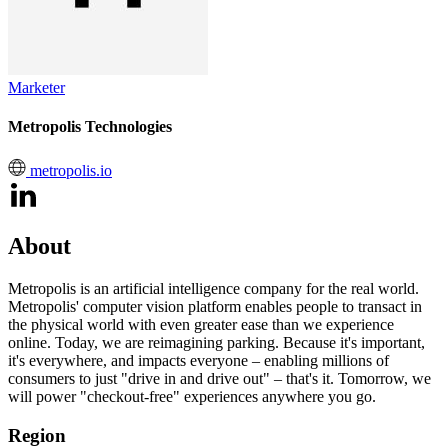
Marketer
Metropolis Technologies
metropolis.io
About
Metropolis is an artificial intelligence company for the real world.
Metropolis' computer vision platform enables people to transact in
the physical world with even greater ease than we experience
online. Today, we are reimagining parking. Because it's important,
it's everywhere, and impacts everyone – enabling millions of
consumers to just "drive in and drive out" – that's it. Tomorrow, we
will power "checkout-free" experiences anywhere you go.
Region