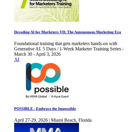
Decoding AI for Marketers VII: The Autonomous Marketing Era
Foundational training that gets marketers hands-on with
Generative AI. 5 Days / 1-Week Marketer Training Series -
March 30 - April 3, 2026
AI
POSSIBLE - Embrace the Impossible
April 27-29, 2026 | Miami Beach, Florida