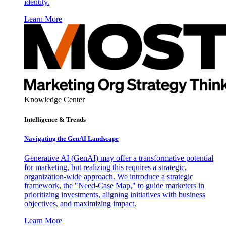
identity.
Learn More
Knowledge Center
Intelligence & Trends
Navigating the GenAI Landscape
Generative AI (GenAI) may offer a transformative potential
for marketing, but realizing this requires a strategic,
organization-wide approach. We introduce a strategic
framework, the "Need-Case Map," to guide marketers in
prioritizing investments, aligning initiatives with business
objectives, and maximizing impact.
Learn More