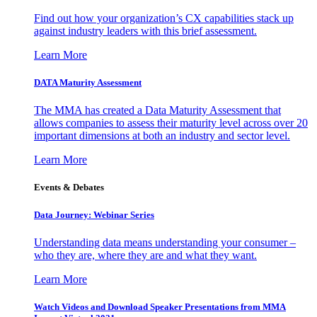
Find out how your organization’s CX capabilities stack up
against industry leaders with this brief assessment.
Learn More
DATA Maturity Assessment
The MMA has created a Data Maturity Assessment that
allows companies to assess their maturity level across over 20
important dimensions at both an industry and sector level.
Learn More
Events & Debates
Data Journey: Webinar Series
Understanding data means understanding your consumer –
who they are, where they are and what they want.
Learn More
Watch Videos and Download Speaker Presentations from MMA