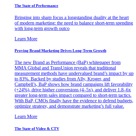
The State of Performance
Bringing into sharp focus a longstanding duality at the heart
of modern marketing: the need to balance short-term spending
with long-term growth outco
Learn More
Proving Brand Marketing Drives Long-Term Growth
The new Brand as Performance (BaP) whitepaper from
MMA Global and TransUnion reveals that traditional
measurement methods have undervalued brand’s impact by up
to 83%. Backed by studies from Ally, Kroger, and
Campbell’s, BaP shows how brand campaigns lift favorability
(+24%), drive higher conversions (4–5x), and deliver 1.8–6x
greater long-term sales impact compared to short-term tactics.
With BaP, CMOs finally have the evidence to defend budgets,
optimize strategy, and demonstrate marketing’s full value.
Learn More
The State of Video & CTV