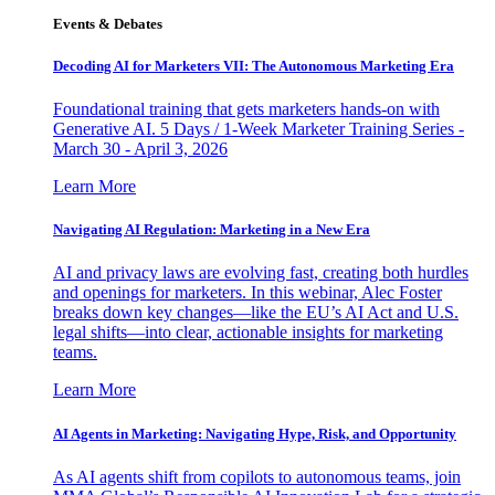
Events & Debates
Decoding AI for Marketers VII: The Autonomous Marketing Era
Foundational training that gets marketers hands-on with
Generative AI. 5 Days / 1-Week Marketer Training Series -
March 30 - April 3, 2026
Learn More
Navigating AI Regulation: Marketing in a New Era
AI and privacy laws are evolving fast, creating both hurdles
and openings for marketers. In this webinar, Alec Foster
breaks down key changes—like the EU’s AI Act and U.S.
legal shifts—into clear, actionable insights for marketing
teams.
Learn More
AI Agents in Marketing: Navigating Hype, Risk, and Opportunity
As AI agents shift from copilots to autonomous teams, join