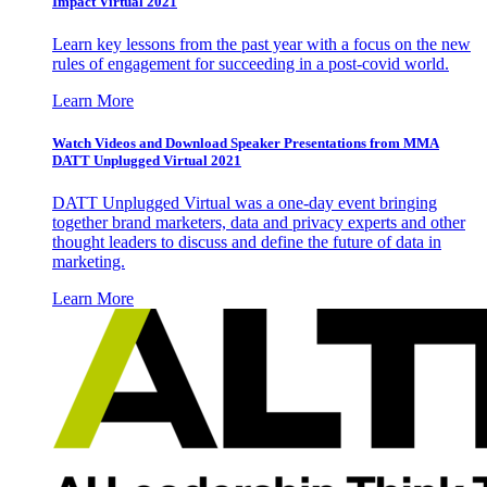
Impact Virtual 2021
Learn key lessons from the past year with a focus on the new
rules of engagement for succeeding in a post-covid world.
Learn More
Watch Videos and Download Speaker Presentations from MMA
DATT Unplugged Virtual 2021
DATT Unplugged Virtual was a one-day event bringing
together brand marketers, data and privacy experts and other
thought leaders to discuss and define the future of data in
marketing.
Learn More