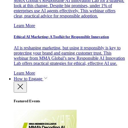
MMA Global’s Responsible AI Innovation Lab for a strategic
look at this change. Despite big promises, under 1% of
enterprises use AI agents effectively. This webinar offers
clear, practical advice for responsible adoption.
Learn More
Ethical AI Marketing: A Toolkit for Responsible Innovation
AI is reshaping marketing, but using it responsibly is key to
protecting your brand and earning customer trust. This
webinar from MMA Global’s new Responsible AI Innovation
Lab offers practical strategies for ethical, effective AI use.
Learn More
How to Engage
Featured Events