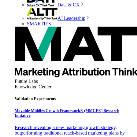
Data & CX
AI Leadership
SMARTIES
Future Labs
Knowledge Center
Validation Experiments
Movable Middles Growth Framework® (MMGF®) Research
Initiative
Research revealing a new marketing growth strategy,
outperforming traditional reach-based marketing plans by