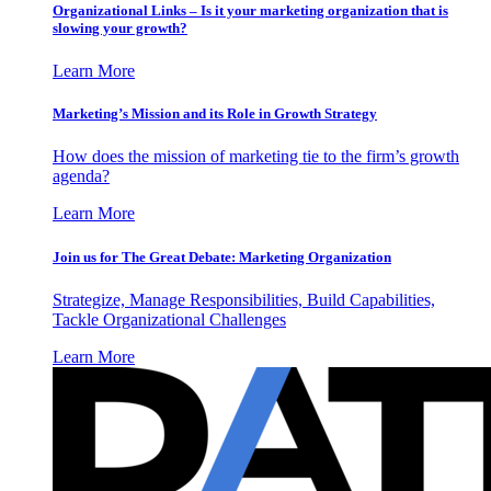
Organizational Links – Is it your marketing organization that is
slowing your growth?
Learn More
Marketing’s Mission and its Role in Growth Strategy
How does the mission of marketing tie to the firm’s growth
agenda?
Learn More
Join us for The Great Debate: Marketing Organization
Strategize, Manage Responsibilities, Build Capabilities,
Tackle Organizational Challenges
Learn More