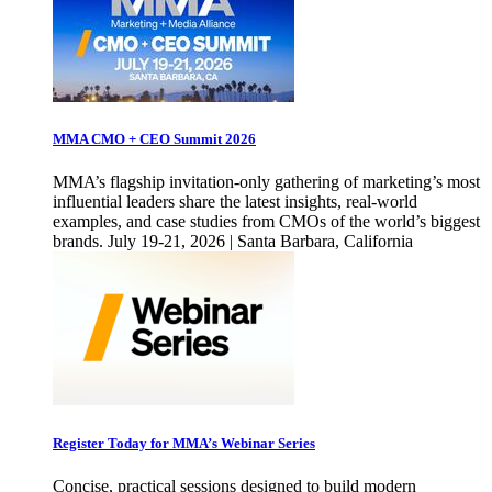
MMA CMO + CEO Summit 2026
MMA’s flagship invitation-only gathering of marketing’s most
influential leaders share the latest insights, real-world
examples, and case studies from CMOs of the world’s biggest
brands. July 19-21, 2026 | Santa Barbara, California
Register Today for MMA’s Webinar Series
Concise, practical sessions designed to build modern