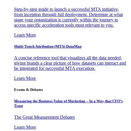
Step-by-step guide to launch a successful MTA initiative,
from inception through full deployment. Determine at what
stage your organization is currently within the journey to
access specific acceleration tools most relevant to you.
Learn More
Multi-Touch Attribution (MTA) DataMap
A concise reference tool that visualizes all the data needed,
giving brands a clear picture of how datasets can interact and
be integrated for successful MTA execution.
Learn More
Events & Debates
Measuring the Business Value of Marketing – In a Way that CFO’s
Trust
The Great Measurement Debates
Learn More