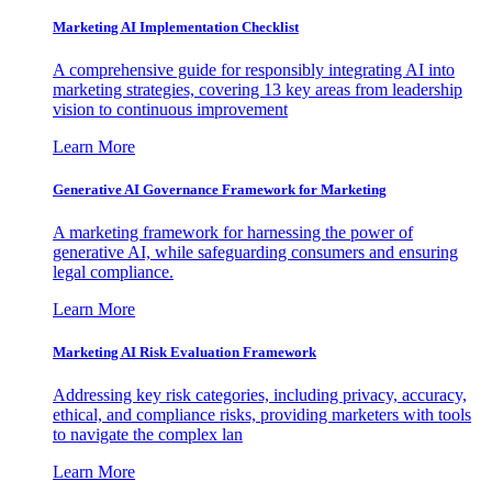
Marketing AI Implementation Checklist
A comprehensive guide for responsibly integrating AI into
marketing strategies, covering 13 key areas from leadership
vision to continuous improvement
Learn More
Generative AI Governance Framework for Marketing
A marketing framework for harnessing the power of
generative AI, while safeguarding consumers and ensuring
legal compliance.
Learn More
Marketing AI Risk Evaluation Framework
Addressing key risk categories, including privacy, accuracy,
ethical, and compliance risks, providing marketers with tools
to navigate the complex lan
Learn More