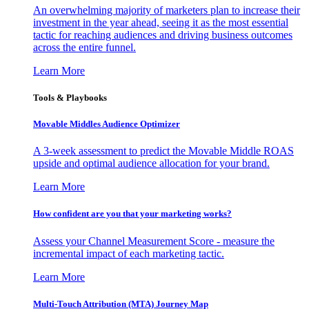
An overwhelming majority of marketers plan to increase their
investment in the year ahead, seeing it as the most essential
tactic for reaching audiences and driving business outcomes
across the entire funnel.
Learn More
Tools & Playbooks
Movable Middles Audience Optimizer
A 3-week assessment to predict the Movable Middle ROAS
upside and optimal audience allocation for your brand.
Learn More
How confident are you that your marketing works?
Assess your Channel Measurement Score - measure the
incremental impact of each marketing tactic.
Learn More
Multi-Touch Attribution (MTA) Journey Map