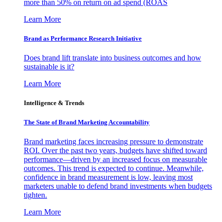
more than 50% on return on ad spend (ROAS
Learn More
Brand as Performance Research Initiative
Does brand lift translate into business outcomes and how
sustainable is it?
Learn More
Intelligence & Trends
The State of Brand Marketing Accountability
Brand marketing faces increasing pressure to demonstrate
ROI. Over the past two years, budgets have shifted toward
performance—driven by an increased focus on measurable
outcomes. This trend is expected to continue. Meanwhile,
confidence in brand measurement is low, leaving most
marketers unable to defend brand investments when budgets
tighten.
Learn More