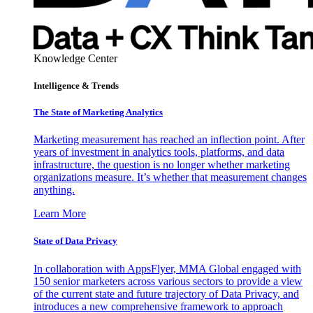
Knowledge Center
Intelligence & Trends
The State of Marketing Analytics
Marketing measurement has reached an inflection point. After
years of investment in analytics tools, platforms, and data
infrastructure, the question is no longer whether marketing
organizations measure. It’s whether that measurement changes
anything.
Learn More
State of Data Privacy
In collaboration with AppsFlyer, MMA Global engaged with
150 senior marketers across various sectors to provide a view
of the current state and future trajectory of Data Privacy, and
introduces a new comprehensive framework to approach