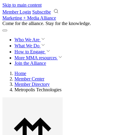
Skip to main content
Member Login
Subscribe
Marketing + Media Alliance
Come for the alliance. Stay for the
progress.
Who We Are
What We Do
How to Engage
More
MMA resources
Join the Alliance
Home
Member Center
Member Directory
Metropolis Technologies