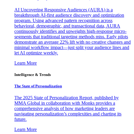
AI Uncovering Responsive Audiences (AURA) is a
breakthrough AI-first audience discovery and optimization
program. Using advanced pattern recognition across
behavioral, demographic, and transactional data, AURA
continuously identifies and upweights high-response micro-
segments that traditional targeting methods miss. Early pilots
demonstrate an average 22% lift with no creative changes and
minimal workflow impact—just split your audience lines and
let AI optimize weekly.
Learn More
Intelligence & Trends
The State of Personalization
The 2025 State of Personalization Report, published by
MMA Global in collaboration with Monks provides a
comprehensive analysis of how marketing leaders are
navigating personalization’s complexities and charting its
future.
Learn More