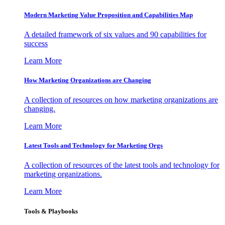
Modern Marketing Value Proposition and Capabilities Map
A detailed framework of six values and 90 capabilities for
success
Learn More
How Marketing Organizations are Changing
A collection of resources on how marketing organizations are
changing.
Learn More
Latest Tools and Technology for Marketing Orgs
A collection of resources of the latest tools and technology for
marketing organizations.
Learn More
Tools & Playbooks