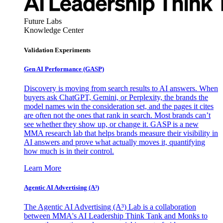
Future Labs
Knowledge Center
Validation Experiments
Gen AI
Performance (GASP)
Discovery is moving from search results to AI answers. When
buyers ask ChatGPT, Gemini, or Perplexity, the brands the
model names win the consideration set, and the pages it cites
are often not the ones that rank in search. Most brands can’t
see whether they show up, or change it. GASP is a new
MMA research lab that helps brands measure their visibility in
AI answers and prove what actually moves it, quantifying
how much is in their control.
Learn More
Agentic AI Advertising (A³)
The Agentic AI Advertising (A³) Lab is a collaboration
between MMA's AI Leadership Think Tank and Monks to