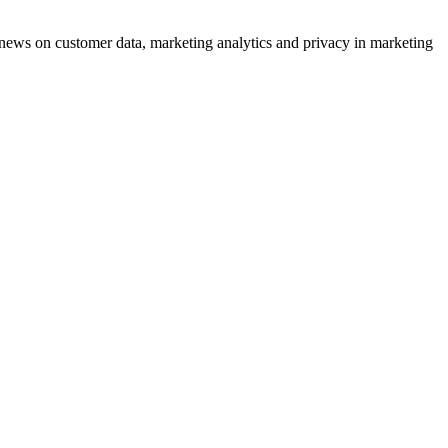
ews on customer data, marketing analytics and privacy in marketing