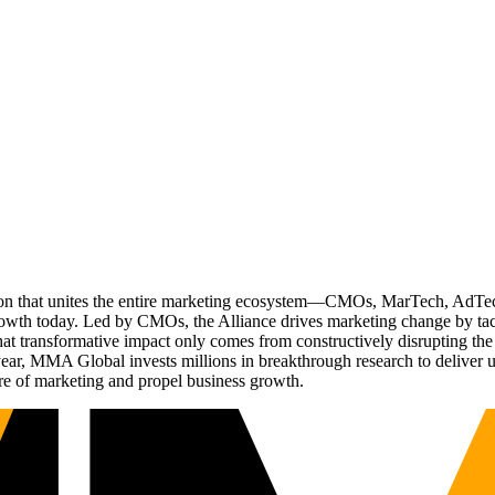
ation that unites the entire marketing ecosystem—CMOs, MarTech, Ad
g growth today. Led by CMOs, the Alliance drives marketing change by 
t transformative impact only comes from constructively disrupting the 
r, MMA Global invests millions in breakthrough research to deliver unas
re of marketing and propel business growth.