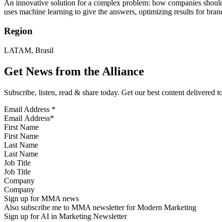
An innovative solution for a complex problem: how companies should i
uses machine learning to give the answers, optimizing results for b
Region
LATAM, Brasil
Get News from the Alliance
Subscribe, listen, read & share today. Get our best content delivered 
Email Address
*
First Name
Last Name
Job Title
Company
Sign up for MMA news
Also subscribe me to MMA newsletter for Modern Marketing
Sign up for AI in Marketing Newsletter