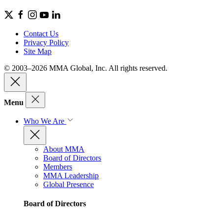
Contact Us
Privacy Policy
Site Map
© 2003–2026 MMA Global, Inc. All rights reserved.
Menu
Who We Are
About MMA
Board of Directors
Members
MMA Leadership
Global Presence
Board of Directors