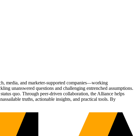
Tech, media, and marketer-supported companies—working
tackling unanswered questions and challenging entrenched assumptions.
status quo. Through peer-driven collaboration, the Alliance helps
sailable truths, actionable insights, and practical tools. By