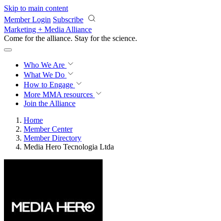
Skip to main content
Member Login
Subscribe
Marketing + Media Alliance
Come for the alliance. Stay for the
science.
Who We Are
What We Do
How to Engage
More
MMA resources
Join the Alliance
Home
Member Center
Member Directory
Media Hero Tecnologia Ltda