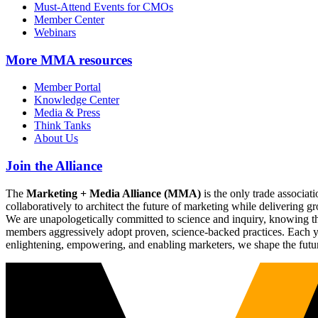
Must-Attend Events for CMOs
Member Center
Webinars
More
MMA resources
Member Portal
Knowledge Center
Media & Press
Think Tanks
About Us
Join the Alliance
The
Marketing + Media Alliance (MMA)
is the only trade associ
collaboratively to architect the future of marketing while deliverin
We are unapologetically committed to science and inquiry, knowing tha
members aggressively adopt proven, science-backed practices. Each yea
enlightening, empowering, and enabling marketers, we shape the futu