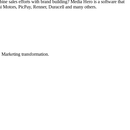
ne sales efforts with brand building? Media Hero is a software that
hi Motors, PicPay, Renner, Duracell and many others.
in Marketing transformation.