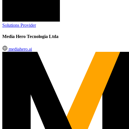
Solutions Provider
Media Hero Tecnologia Ltda
mediahero.ai