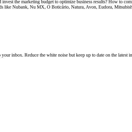
nvest the marketing budget to optimize business results? How to combi
rands like Nubank, Nu MX, O Boticário, Natura, Avon, Eudora, Mitsubis
to your inbox. Reduce the white noise but keep up to date on the latest 