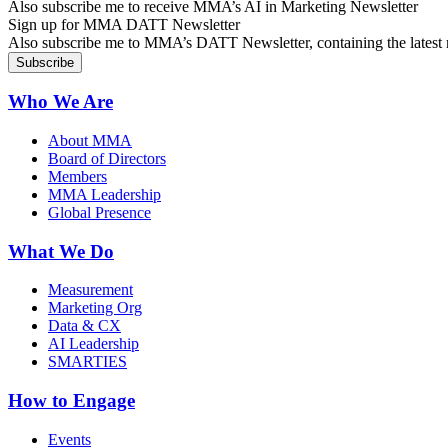
Also subscribe me to receive MMA’s AI in Marketing Newsletter
Sign up for MMA DATT Newsletter
Also subscribe me to MMA’s DATT Newsletter, containing the latest n
Who We Are
About MMA
Board of Directors
Members
MMA Leadership
Global Presence
What We Do
Measurement
Marketing Org
Data & CX
AI Leadership
SMARTIES
How to Engage
Events