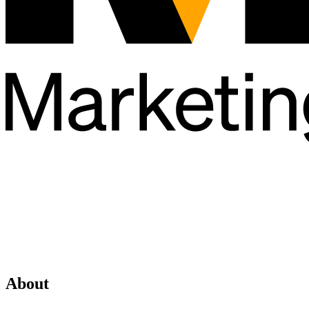
About