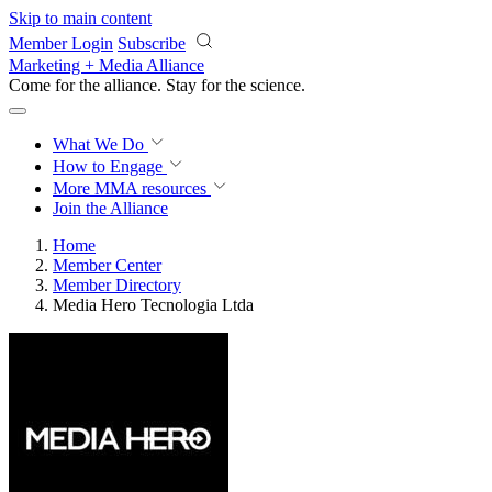
Skip to main content
Member Login
Subscribe
Marketing + Media Alliance
Come for the alliance. Stay for the
science.
What We Do
How to Engage
More
MMA resources
Join the Alliance
Home
Member Center
Member Directory
Media Hero Tecnologia Ltda