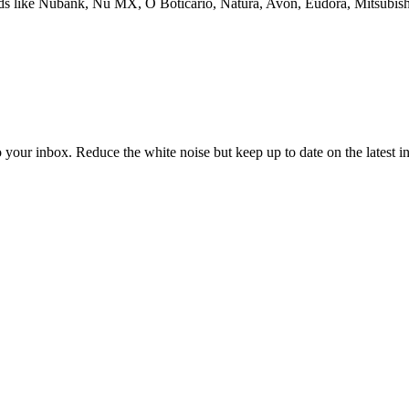
rands like Nubank, Nu MX, O Boticário, Natura, Avon, Eudora, Mitsubis
to your inbox. Reduce the white noise but keep up to date on the latest 