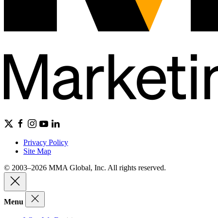
Privacy Policy
Site Map
© 2003–2026 MMA Global, Inc. All rights reserved.
Menu