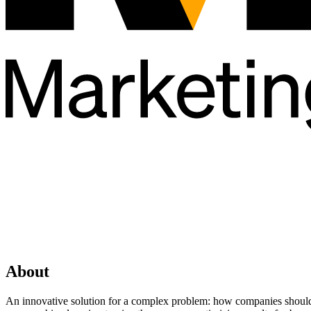
About
An innovative solution for a complex problem: how companies should i