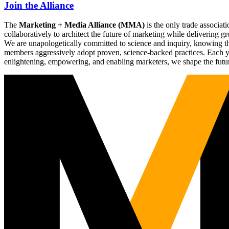
Join the Alliance
The
Marketing + Media Alliance (MMA)
is the only trade associ
collaboratively to architect the future of marketing while deliverin
We are unapologetically committed to science and inquiry, knowing tha
members aggressively adopt proven, science-backed practices. Each yea
enlightening, empowering, and enabling marketers, we shape the futu