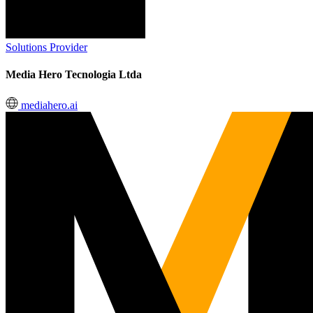
Solutions Provider
Media Hero Tecnologia Ltda
mediahero.ai