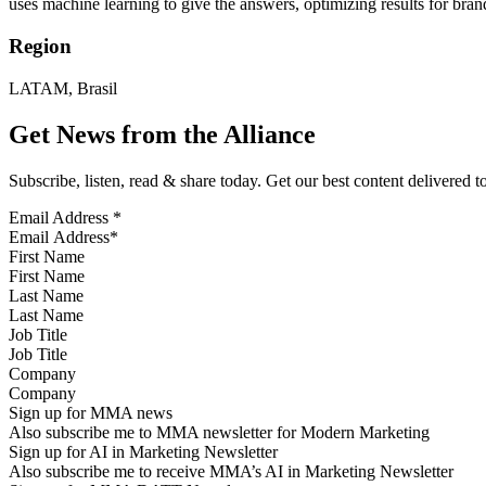
uses machine learning to give the answers, optimizing results for b
Region
LATAM, Brasil
Get News from the Alliance
Subscribe, listen, read & share today. Get our best content delivered 
Email Address
*
First Name
Last Name
Job Title
Company
Sign up for MMA news
Also subscribe me to MMA newsletter for Modern Marketing
Sign up for AI in Marketing Newsletter
Also subscribe me to receive MMA’s AI in Marketing Newsletter