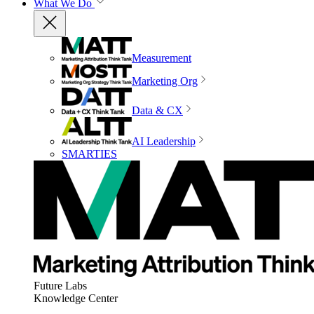
What We Do
Measurement
Marketing Org
Data & CX
AI Leadership
SMARTIES
Future Labs
Knowledge Center