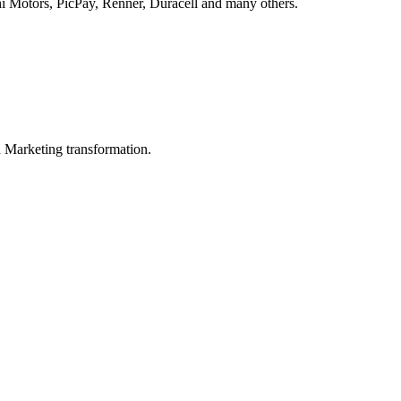
hi Motors, PicPay, Renner, Duracell and many others.
in Marketing transformation.