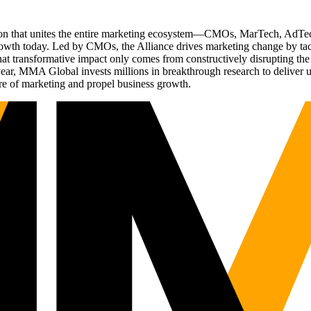
ation that unites the entire marketing ecosystem—CMOs, MarTech, Ad
g growth today. Led by CMOs, the Alliance drives marketing change by 
t transformative impact only comes from constructively disrupting the 
r, MMA Global invests millions in breakthrough research to deliver unas
re of marketing and propel business growth.