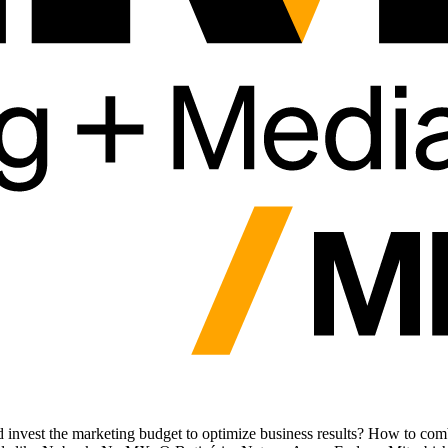
nvest the marketing budget to optimize business results? How to combi