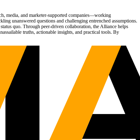
Tech, media, and marketer-supported companies—working
tackling unanswered questions and challenging entrenched assumptions.
status quo. Through peer-driven collaboration, the Alliance helps
sailable truths, actionable insights, and practical tools. By