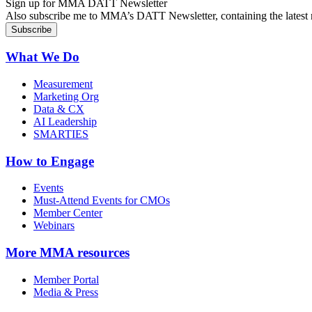
Sign up for MMA DATT Newsletter
Also subscribe me to MMA’s DATT Newsletter, containing the latest n
What We Do
Measurement
Marketing Org
Data & CX
AI Leadership
SMARTIES
How to Engage
Events
Must-Attend Events for CMOs
Member Center
Webinars
More
MMA resources
Member Portal
Media & Press