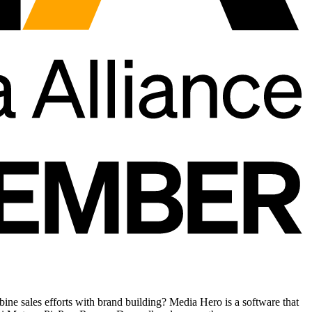
ne sales efforts with brand building? Media Hero is a software that