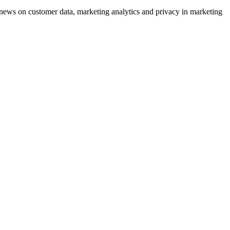
ews on customer data, marketing analytics and privacy in marketing