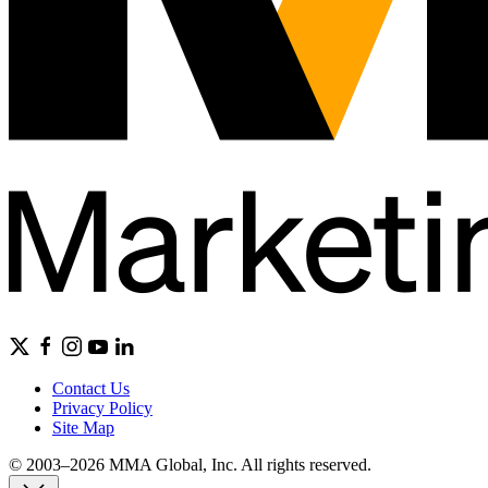
Contact Us
Privacy Policy
Site Map
© 2003–2026 MMA Global, Inc. All rights reserved.