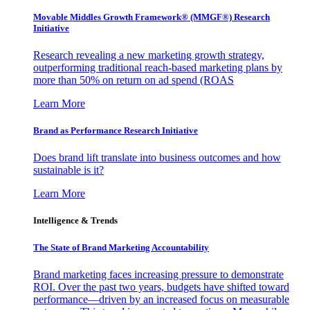
Movable Middles Growth Framework® (MMGF®) Research
Initiative
Research revealing a new marketing growth strategy,
outperforming traditional reach-based marketing plans by
more than 50% on return on ad spend (ROAS
Learn More
Brand as Performance Research Initiative
Does brand lift translate into business outcomes and how
sustainable is it?
Learn More
Intelligence & Trends
The State of Brand Marketing Accountability
Brand marketing faces increasing pressure to demonstrate
ROI. Over the past two years, budgets have shifted toward
performance—driven by an increased focus on measurable