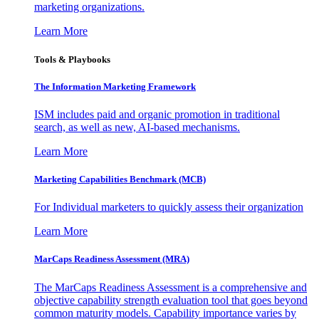
marketing organizations.
Learn More
Tools & Playbooks
The Information
Marketing Framework
ISM includes paid and organic promotion in traditional
search, as well as new, AI-based mechanisms.
Learn More
Marketing Capabilities Benchmark (MCB)
For Individual marketers to quickly assess their organization
Learn More
MarCaps Readiness Assessment (MRA)
The MarCaps Readiness Assessment is a comprehensive and
objective capability strength evaluation tool that goes beyond
common maturity models. Capability importance varies by