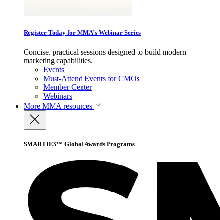
Register Today for MMA’s Webinar Series
Concise, practical sessions designed to build modern
marketing capabilities.
Events
Must-Attend Events for CMOs
Member Center
Webinars
More
MMA resources
SMARTIES™ Global Awards Programs