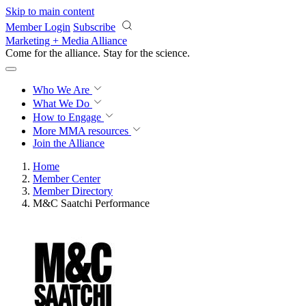
Skip to main content
Member Login
Subscribe
Marketing + Media Alliance
Come for the alliance. Stay for the
revolution.
Who We Are
What We Do
How to Engage
More
MMA resources
Join the Alliance
Home
Member Center
Member Directory
M&C Saatchi Performance