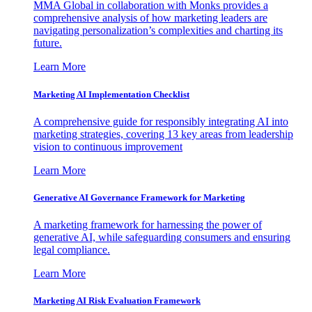
MMA Global in collaboration with Monks provides a
comprehensive analysis of how marketing leaders are
navigating personalization’s complexities and charting its
future.
Learn More
Marketing AI Implementation Checklist
A comprehensive guide for responsibly integrating AI into
marketing strategies, covering 13 key areas from leadership
vision to continuous improvement
Learn More
Generative AI Governance Framework for Marketing
A marketing framework for harnessing the power of
generative AI, while safeguarding consumers and ensuring
legal compliance.
Learn More
Marketing AI Risk Evaluation Framework