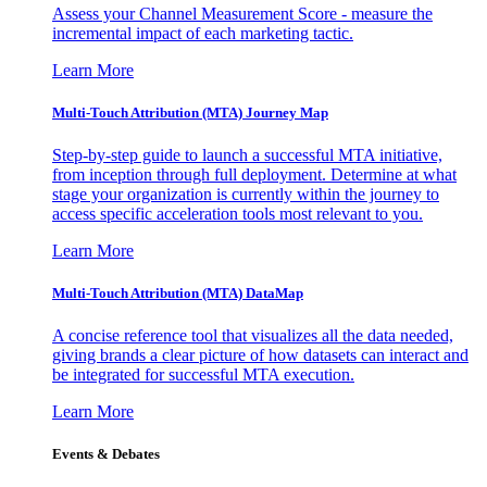
Assess your Channel Measurement Score - measure the
incremental impact of each marketing tactic.
Learn More
Multi-Touch Attribution (MTA) Journey Map
Step-by-step guide to launch a successful MTA initiative,
from inception through full deployment. Determine at what
stage your organization is currently within the journey to
access specific acceleration tools most relevant to you.
Learn More
Multi-Touch Attribution (MTA) DataMap
A concise reference tool that visualizes all the data needed,
giving brands a clear picture of how datasets can interact and
be integrated for successful MTA execution.
Learn More
Events & Debates