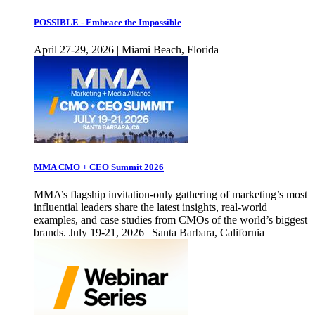
POSSIBLE - Embrace the Impossible
April 27-29, 2026 | Miami Beach, Florida
MMA CMO + CEO Summit 2026
MMA’s flagship invitation-only gathering of marketing’s most
influential leaders share the latest insights, real-world
examples, and case studies from CMOs of the world’s biggest
brands. July 19-21, 2026 | Santa Barbara, California