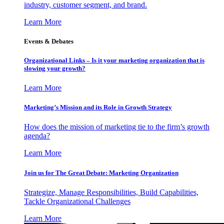
industry, customer segment, and brand.
Learn More
Events & Debates
Organizational Links – Is it your marketing organization that is
slowing your growth?
Learn More
Marketing’s Mission and its Role in Growth Strategy
How does the mission of marketing tie to the firm’s growth
agenda?
Learn More
Join us for The Great Debate: Marketing Organization
Strategize, Manage Responsibilities, Build Capabilities,
Tackle Organizational Challenges
Learn More