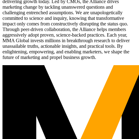
delivering growth today. Led by CMOs, the Alliance drives
marketing change by tackling unanswered questions and
challenging entrenched assumptions. We are unapologetically
committed to science and inquiry, knowing that transformative
impact only comes from constructively disrupting the status quo.
Through peer-driven collaboration, the Alliance helps members
aggressively adopt proven, science-backed practices. Each year,
MMA Global invests millions in breakthrough research to deliver
unassailable truths, actionable insights, and practical tools. By
enlightening, empowering, and enabling marketers, we shape the
future of marketing and propel business growth.