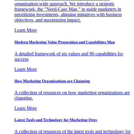
organization-wide approach. We introduce a strategic
framework, the "Need-Case Map," to guide marketers in
prioritizing investments, aligning initiatives with business
objectives, and maximizing impact.
Learn More
Modern Marketing Value Proposition and Capabilities Map
A detailed framework of six values and 90 capabilities for
success
Learn More
How Marketing Organizations are Changing
A collection of resources on how marketing organizations are
changing.
Learn More
Latest Tools and Technology for Marketing Orgs
A collection of resources of the latest tools and technology for