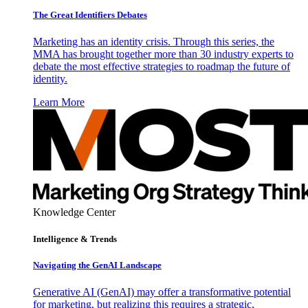
The Great Identifiers Debates
Marketing has an identity crisis. Through this series, the
MMA has brought together more than 30 industry experts to
debate the most effective strategies to roadmap the future of
identity.
Learn More
Knowledge Center
Intelligence & Trends
Navigating the GenAI Landscape
Generative AI (GenAI) may offer a transformative potential
for marketing, but realizing this requires a strategic,