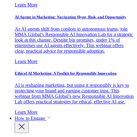
Learn More
AI Agents in Marketing: Navigating Hype, Risk, and Opportunity
As AI agents shift from copilots to autonomous teams, join
MMA Global’s Responsible AI Innovation Lab for a strategic
look at this change. Despite big promises, under 1% of
enterprises use AI agents effectively. This webinar offers
clear, practical advice for responsible adoption.
Learn More
Ethical AI Marketing: A Toolkit for Responsible Innovation
AI is reshaping marketing, but using it responsibly is key to
protecting your brand and earning customer trust. This
webinar from MMA Global’s new Responsible AI Innovation
Lab offers practical strategies for ethical, effective AI use.
Learn More
How to Engage