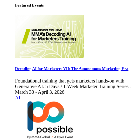
Featured Events
Decoding AI for Marketers VII: The Autonomous Marketing Era
Foundational training that gets marketers hands-on with
Generative AI. 5 Days / 1-Week Marketer Training Series -
March 30 - April 3, 2026
AI