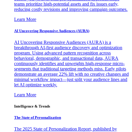
teams prioritize high-potential assets and fix issues early,
reducing costly revisions and improving campaign outcomes.
Learn More
AI Uncovering Responsive Audiences (AURA)
AI Uncovering Responsive Audiences (AURA) is a
breakthrough AI-first audience discovery and optimization
program. Using advanced pattern recognition across
behavioral, demographic, and transactional data, AURA
continuously identifies and upweights high-response micro-
segments that traditional targeting methods miss. Early pilots
demonstrate an average 22% lift with no creative changes and
minimal workflow impact—just split your audience lines and
let AI optimize weekly.
Learn More
Intelligence & Trends
The State of Personalization
The 2025 State of Personalization Report, published by