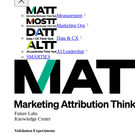
Measurement
Marketing Org
Data & CX
AI Leadership
SMARTIES
Future Labs
Knowledge Center
Validation Experiments