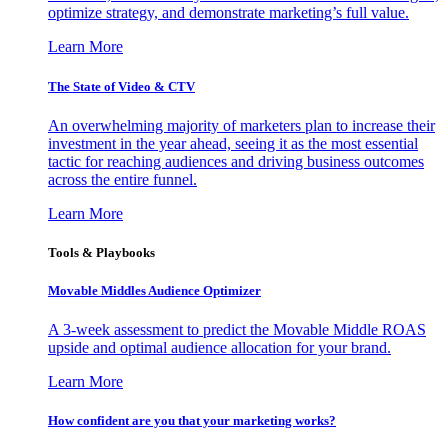
optimize strategy, and demonstrate marketing’s full value.
Learn More
The State of Video & CTV
An overwhelming majority of marketers plan to increase their
investment in the year ahead, seeing it as the most essential
tactic for reaching audiences and driving business outcomes
across the entire funnel.
Learn More
Tools & Playbooks
Movable Middles Audience Optimizer
A 3-week assessment to predict the Movable Middle ROAS
upside and optimal audience allocation for your brand.
Learn More
How confident are you that your marketing works?