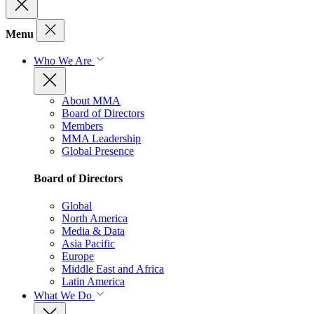
Menu
Who We Are
About MMA
Board of Directors
Members
MMA Leadership
Global Presence
Board of Directors
Global
North America
Media & Data
Asia Pacific
Europe
Middle East and Africa
Latin America
What We Do