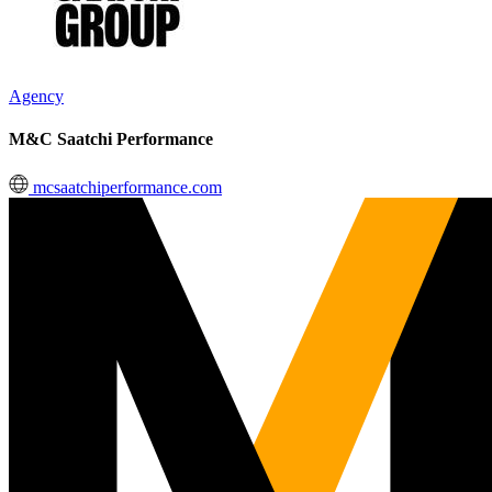
Agency
M&C Saatchi Performance
mcsaatchiperformance.com