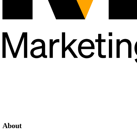
About