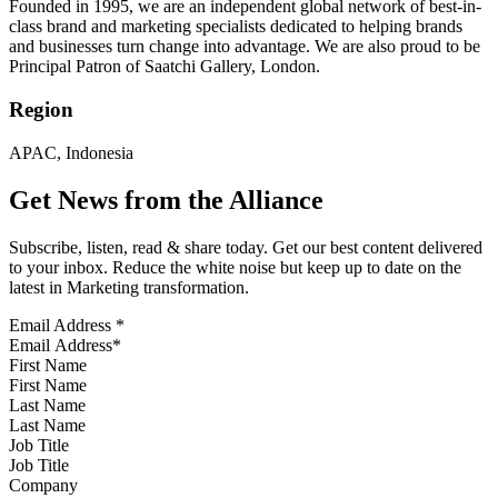
Founded in 1995, we are an independent global network of best-in-
class brand and marketing specialists dedicated to helping brands
and businesses turn change into advantage. We are also proud to be
Principal Patron of Saatchi Gallery, London.
Region
APAC, Indonesia
Get News from the Alliance
Subscribe, listen, read & share today. Get our best content delivered
to your inbox. Reduce the white noise but keep up to date on the
latest in Marketing transformation.
Email Address
*
First Name
Last Name
Job Title
Company