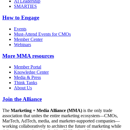
AI Leadership
SMARTIES
How to Engage
Events
Must-Attend Events for CMOs
Member Center
Webinars
More
MMA resources
Member Portal
Knowledge Center
Media & Press
Think Tanks
About Us
Join the Alliance
The
Marketing + Media Alliance (MMA)
is the only trade
association that unites the entire marketing ecosystem—CMOs,
MarTech, AdTech, media, and marketer-supported companies—
working collaboratively to architect the future of marketing while