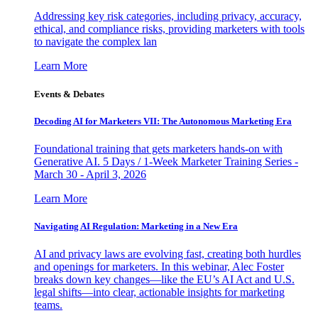
Addressing key risk categories, including privacy, accuracy,
ethical, and compliance risks, providing marketers with tools
to navigate the complex lan
Learn More
Events & Debates
Decoding AI for Marketers VII: The Autonomous Marketing Era
Foundational training that gets marketers hands-on with
Generative AI. 5 Days / 1-Week Marketer Training Series -
March 30 - April 3, 2026
Learn More
Navigating AI Regulation: Marketing in a New Era
AI and privacy laws are evolving fast, creating both hurdles
and openings for marketers. In this webinar, Alec Foster
breaks down key changes—like the EU’s AI Act and U.S.
legal shifts—into clear, actionable insights for marketing
teams.