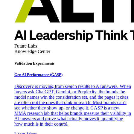
Future Labs
Knowledge Center
Validation Experiments
Gen AI
Performance (GASP)
Discovery is moving from search results to AI answers. When
buyers ask ChatGPT, Gemini, or Perplexity, the brands the
model names win the consideration set, and the pages it cites
are often not the ones that rank in search. Most brands can’t
see whether they show up, or change it. GASP is a new
MMA research lab that helps brands measure their visibility in
AI answers and prove what actually moves it, quantifying
how much is in their control.