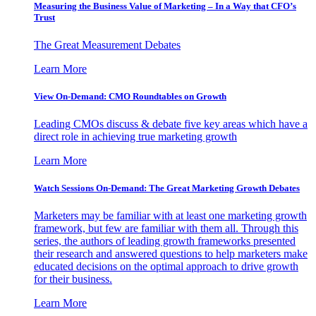
Measuring the Business Value of Marketing – In a Way that CFO’s
Trust
The Great Measurement Debates
Learn More
View On-Demand: CMO Roundtables on Growth
Leading CMOs discuss & debate five key areas which have a
direct role in achieving true marketing growth
Learn More
Watch Sessions On-Demand: The Great Marketing Growth Debates
Marketers may be familiar with at least one marketing growth
framework, but few are familiar with them all. Through this
series, the authors of leading growth frameworks presented
their research and answered questions to help marketers make
educated decisions on the optimal approach to drive growth
for their business.
Learn More