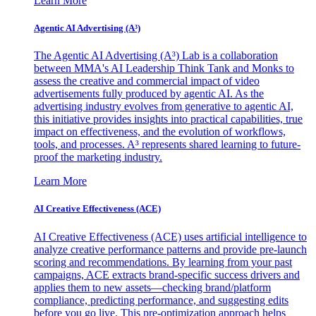
Learn More
Agentic AI Advertising (A³)
The Agentic AI Advertising (A³) Lab is a collaboration
between MMA's AI Leadership Think Tank and Monks to
assess the creative and commercial impact of video
advertisements fully produced by agentic AI. As the
advertising industry evolves from generative to agentic AI,
this initiative provides insights into practical capabilities, true
impact on effectiveness, and the evolution of workflows,
tools, and processes. A³ represents shared learning to future-
proof the marketing industry.
Learn More
AI Creative Effectiveness (ACE)
AI Creative Effectiveness (ACE) uses artificial intelligence to
analyze creative performance patterns and provide pre-launch
scoring and recommendations. By learning from your past
campaigns, ACE extracts brand-specific success drivers and
applies them to new assets—checking brand/platform
compliance, predicting performance, and suggesting edits
before you go live. This pre-optimization approach helps