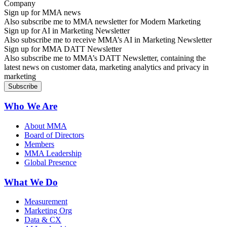
Sign up for MMA news
Also subscribe me to MMA newsletter for Modern Marketing
Sign up for AI in Marketing Newsletter
Also subscribe me to receive MMA’s AI in Marketing Newsletter
Sign up for MMA DATT Newsletter
Also subscribe me to MMA’s DATT Newsletter, containing the
latest news on customer data, marketing analytics and privacy in
marketing
Who We Are
About MMA
Board of Directors
Members
MMA Leadership
Global Presence
What We Do
Measurement
Marketing Org
Data & CX