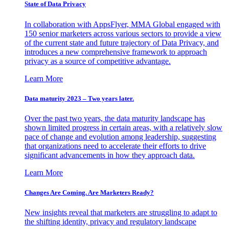
State of Data Privacy
In collaboration with AppsFlyer, MMA Global engaged with
150 senior marketers across various sectors to provide a view
of the current state and future trajectory of Data Privacy, and
introduces a new comprehensive framework to approach
privacy as a source of competitive advantage.
Learn More
Data maturity 2023 – Two years later.
Over the past two years, the data maturity landscape has
shown limited progress in certain areas, with a relatively slow
pace of change and evolution among leadership, suggesting
that organizations need to accelerate their efforts to drive
significant advancements in how they approach data.
Learn More
Changes Are Coming. Are Marketers Ready?
New insights reveal that marketers are struggling to adapt to
the shifting identity, privacy and regulatory landscape