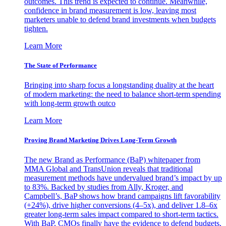
outcomes. This trend is expected to continue. Meanwhile,
confidence in brand measurement is low, leaving most
marketers unable to defend brand investments when budgets
tighten.
Learn More
The State of Performance
Bringing into sharp focus a longstanding duality at the heart
of modern marketing: the need to balance short-term spending
with long-term growth outco
Learn More
Proving Brand Marketing Drives Long-Term Growth
The new Brand as Performance (BaP) whitepaper from
MMA Global and TransUnion reveals that traditional
measurement methods have undervalued brand’s impact by up
to 83%. Backed by studies from Ally, Kroger, and
Campbell’s, BaP shows how brand campaigns lift favorability
(+24%), drive higher conversions (4–5x), and deliver 1.8–6x
greater long-term sales impact compared to short-term tactics.
With BaP, CMOs finally have the evidence to defend budgets,