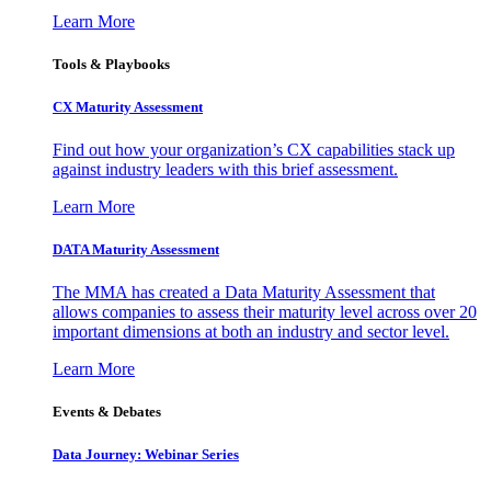
Learn More
Tools & Playbooks
CX Maturity Assessment
Find out how your organization’s CX capabilities stack up
against industry leaders with this brief assessment.
Learn More
DATA Maturity Assessment
The MMA has created a Data Maturity Assessment that
allows companies to assess their maturity level across over 20
important dimensions at both an industry and sector level.
Learn More
Events & Debates
Data Journey: Webinar Series