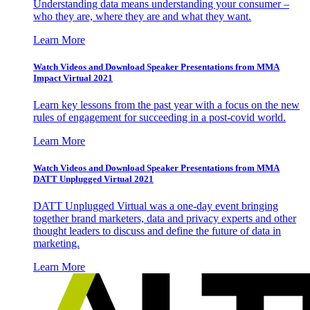
Understanding data means understanding your consumer –
who they are, where they are and what they want.
Learn More
Watch Videos and Download Speaker Presentations from MMA
Impact Virtual 2021
Learn key lessons from the past year with a focus on the new
rules of engagement for succeeding in a post-covid world.
Learn More
Watch Videos and Download Speaker Presentations from MMA
DATT Unplugged Virtual 2021
DATT Unplugged Virtual was a one-day event bringing
together brand marketers, data and privacy experts and other
thought leaders to discuss and define the future of data in
marketing.
Learn More