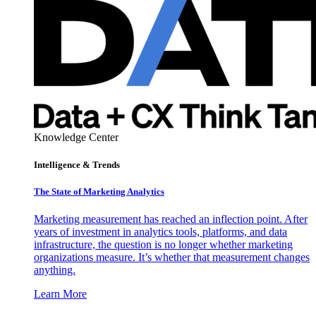
Knowledge Center
Intelligence & Trends
The State of Marketing Analytics
Marketing measurement has reached an inflection point. After
years of investment in analytics tools, platforms, and data
infrastructure, the question is no longer whether marketing
organizations measure. It’s whether that measurement changes
anything.
Learn More