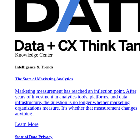
Knowledge Center
Intelligence & Trends
The State of Marketing Analytics
Marketing measurement has reached an inflection point. After
years of investment in analytics tools, platforms, and data
infrastructure, the question is no longer whether marketing
organizations measure. It’s whether that measurement changes
anything.
Learn More
State of Data Privacy