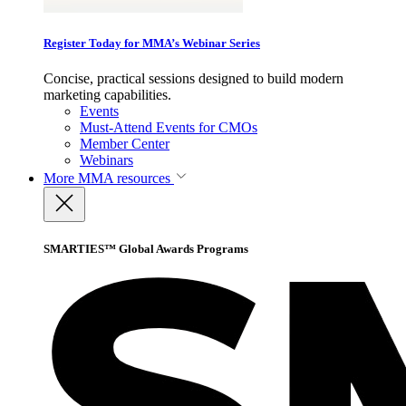
Register Today for MMA’s Webinar Series
Concise, practical sessions designed to build modern
marketing capabilities.
Events
Must-Attend Events for CMOs
Member Center
Webinars
More
MMA resources
SMARTIES™ Global Awards Programs