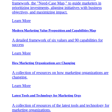
framework, the "Need-Case Map," to guide marketers in
prioritizing investments, aligning initiatives with business
objectives, and maximizing impact.
Learn More
Modern Marketing Value Proposition and Capabilities Map
A detailed framework of six values and 90 capabilities for
success
Learn More
How Marketing Organizations are Changing
A collection of resources on how marketing organizations are
changing.
Learn More
Latest Tools and Technology for Marketing Orgs
A collection of resources of the latest tools and technology for
marketing organizations.