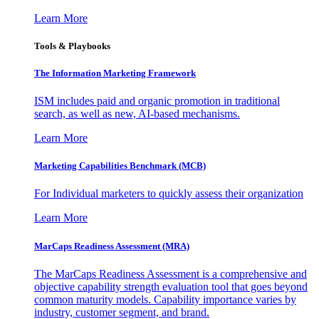
Learn More
Tools & Playbooks
The Information
Marketing Framework
ISM includes paid and organic promotion in traditional
search, as well as new, AI-based mechanisms.
Learn More
Marketing Capabilities Benchmark (MCB)
For Individual marketers to quickly assess their organization
Learn More
MarCaps Readiness Assessment (MRA)
The MarCaps Readiness Assessment is a comprehensive and
objective capability strength evaluation tool that goes beyond
common maturity models. Capability importance varies by
industry, customer segment, and brand.