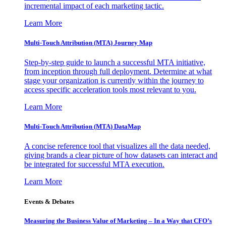
incremental impact of each marketing tactic.
Learn More
Multi-Touch Attribution (MTA) Journey Map
Step-by-step guide to launch a successful MTA initiative,
from inception through full deployment. Determine at what
stage your organization is currently within the journey to
access specific acceleration tools most relevant to you.
Learn More
Multi-Touch Attribution (MTA) DataMap
A concise reference tool that visualizes all the data needed,
giving brands a clear picture of how datasets can interact and
be integrated for successful MTA execution.
Learn More
Events & Debates
Measuring the Business Value of Marketing – In a Way that CFO’s