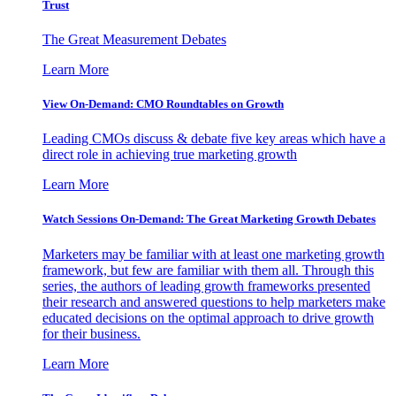
Trust
The Great Measurement Debates
Learn More
View On-Demand: CMO Roundtables on Growth
Leading CMOs discuss & debate five key areas which have a
direct role in achieving true marketing growth
Learn More
Watch Sessions On-Demand: The Great Marketing Growth Debates
Marketers may be familiar with at least one marketing growth
framework, but few are familiar with them all. Through this
series, the authors of leading growth frameworks presented
their research and answered questions to help marketers make
educated decisions on the optimal approach to drive growth
for their business.
Learn More