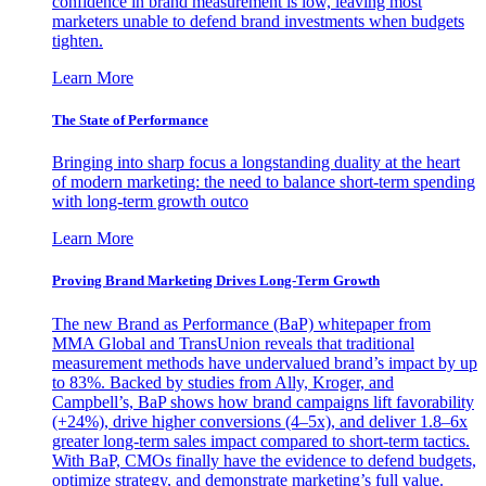
confidence in brand measurement is low, leaving most
marketers unable to defend brand investments when budgets
tighten.
Learn More
The State of Performance
Bringing into sharp focus a longstanding duality at the heart
of modern marketing: the need to balance short-term spending
with long-term growth outco
Learn More
Proving Brand Marketing Drives Long-Term Growth
The new Brand as Performance (BaP) whitepaper from
MMA Global and TransUnion reveals that traditional
measurement methods have undervalued brand’s impact by up
to 83%. Backed by studies from Ally, Kroger, and
Campbell’s, BaP shows how brand campaigns lift favorability
(+24%), drive higher conversions (4–5x), and deliver 1.8–6x
greater long-term sales impact compared to short-term tactics.
With BaP, CMOs finally have the evidence to defend budgets,
optimize strategy, and demonstrate marketing’s full value.