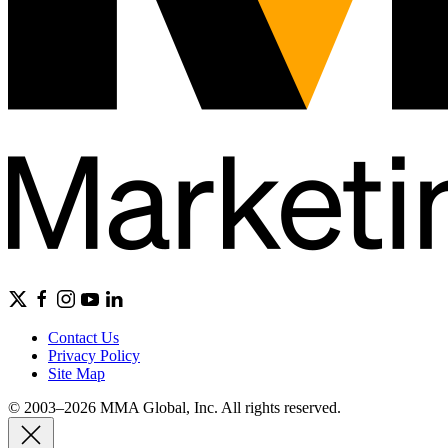
Contact Us
Privacy Policy
Site Map
© 2003–2026 MMA Global, Inc. All rights reserved.