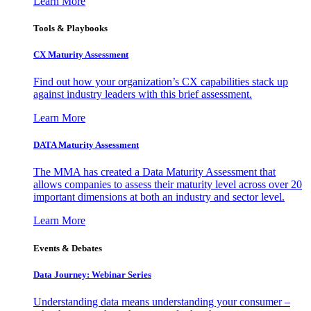
Learn More
Tools & Playbooks
CX Maturity Assessment
Find out how your organization’s CX capabilities stack up
against industry leaders with this brief assessment.
Learn More
DATA Maturity Assessment
The MMA has created a Data Maturity Assessment that
allows companies to assess their maturity level across over 20
important dimensions at both an industry and sector level.
Learn More
Events & Debates
Data Journey: Webinar Series
Understanding data means understanding your consumer –