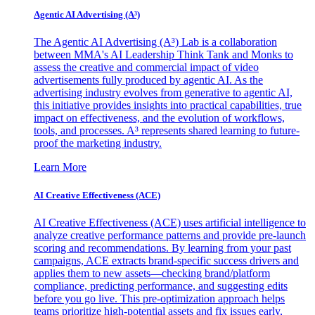
Agentic AI Advertising (A³)
The Agentic AI Advertising (A³) Lab is a collaboration
between MMA's AI Leadership Think Tank and Monks to
assess the creative and commercial impact of video
advertisements fully produced by agentic AI. As the
advertising industry evolves from generative to agentic AI,
this initiative provides insights into practical capabilities, true
impact on effectiveness, and the evolution of workflows,
tools, and processes. A³ represents shared learning to future-
proof the marketing industry.
Learn More
AI Creative Effectiveness (ACE)
AI Creative Effectiveness (ACE) uses artificial intelligence to
analyze creative performance patterns and provide pre-launch
scoring and recommendations. By learning from your past
campaigns, ACE extracts brand-specific success drivers and
applies them to new assets—checking brand/platform
compliance, predicting performance, and suggesting edits
before you go live. This pre-optimization approach helps
teams prioritize high-potential assets and fix issues early,