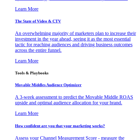
Learn More
The State of Video & CTV
An overwhelming majority of marketers plan to increase their
investment in the year ahead, seeing it as the most essential
tactic for reaching audiences and driving business outcomes
across the entire funnel.
Learn More
Tools & Playbooks
Movable Middles Audience Optimizer
A 3-week assessment to predict the Movable Middle ROAS
upside and optimal audience allocation for your brand.
Learn More
How confident are you that your marketing works?
Assess your Channel Measurement Score - measure the