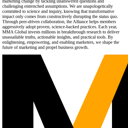
marketing change by tackling unanswered questions and
challenging entrenched assumptions. We are unapologetically
committed to science and inquiry, knowing that transformative
impact only comes from constructively disrupting the status quo.
Through peer-driven collaboration, the Alliance helps members
aggressively adopt proven, science-backed practices. Each year,
MMA Global invests millions in breakthrough research to deliver
unassailable truths, actionable insights, and practical tools. By
enlightening, empowering, and enabling marketers, we shape the
future of marketing and propel business growth.