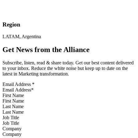
Region
LATAM, Argentina
Get News from the Alliance
Subscribe, listen, read & share today. Get our best content delivered
to your inbox. Reduce the white noise but keep up to date on the
latest in Marketing transformation.
Email Address
*
First Name
Last Name
Job Title
Company