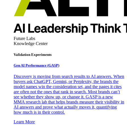
Future Labs
Knowledge Center
Validation Experiments
Gen AI
Performance (GASP)
Discovery is moving from search results to AI answers. When
buyers ask ChatGPT, Gemini, or Perplexity, the brands the
model names win the consideration set, and the pages it cites
are often not the ones that rank in search. Most brands can’t
see whether they show up, or change it. GASP is a new
MMA research lab that helps brands measure their visibility in
AI answers and prove what actually moves it, quantifying
how much is in their control.
Learn More