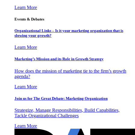
Learn More
Events & Debates
Organizational Links – Is it your marketing organization that is
slowing your growth?
Learn More
Marketing’s Mission and its Role in Growth Strategy
How does the mission of marketing tie to the firm’s growth
agenda?
Learn More
Join us for The Great Debate: Marketing Organization
Strategize, Manage Responsibilities, Build Capabilities,
Tackle Organizational Challenges
Learn More