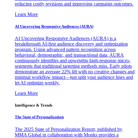
reducing costly revisions and improving campaign outcomes.
Learn More
AI Uncovering Responsive Audiences (AURA)
AI Uncovering Responsive Audiences (AURA) is a
breakthrough AI-first audience discovery and optimization
program. Using advanced pattern recognition across
behavioral, demographic, and transactional data, AURA
continuously identifies and upweights high-response micro-
segments that traditional targeting methods miss. Early pilots
demonstrate an average 22% lift with no creative changes and
minimal workflow impact—just split your audience lines and
let AI optimize weekly.
Learn More
Intelligence & Trends
The State of Personalization
The 2025 State of Personalization Report, published by
MMA Global in collaboration with Monks provides a