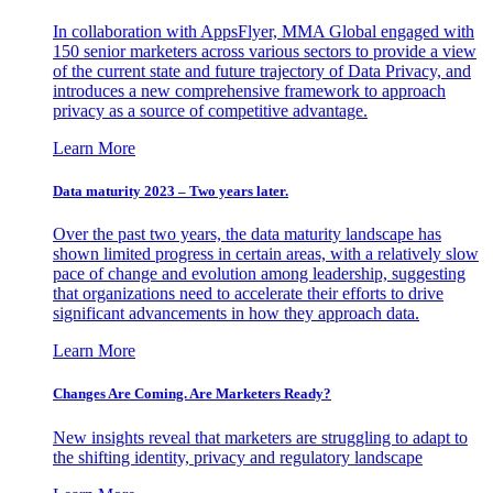
In collaboration with AppsFlyer, MMA Global engaged with
150 senior marketers across various sectors to provide a view
of the current state and future trajectory of Data Privacy, and
introduces a new comprehensive framework to approach
privacy as a source of competitive advantage.
Learn More
Data maturity 2023 – Two years later.
Over the past two years, the data maturity landscape has
shown limited progress in certain areas, with a relatively slow
pace of change and evolution among leadership, suggesting
that organizations need to accelerate their efforts to drive
significant advancements in how they approach data.
Learn More
Changes Are Coming. Are Marketers Ready?
New insights reveal that marketers are struggling to adapt to
the shifting identity, privacy and regulatory landscape