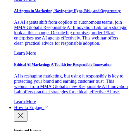
AI Agents in Marketing: Navigating Hype, Risk, and Opportunity
As AI agents shift from copilots to autonomous teams, join
MMA Global’s Responsible AI Innovation Lab for a strategic
look at this change. Despite big promises, under 1% of
enterprises use AI agents effectively. This webinar offers
clear, practical advice for responsible adoption.
Learn More
Ethical AI Marketing: A Toolkit for Responsible Innovation
AI is reshaping marketing, but using it responsibly is key to
protecting your brand and earning customer trust. This
webinar from MMA Global’s new Responsible AI Innovation
Lab offers practical strategies for ethical, effective AI use.
Learn More
How to Engage
Featured Events