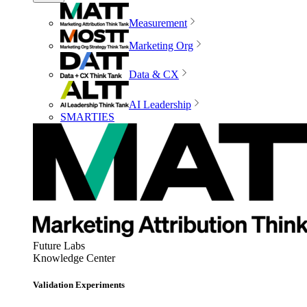
Measurement
Marketing Org
Data & CX
AI Leadership
SMARTIES
Future Labs
Knowledge Center
Validation Experiments