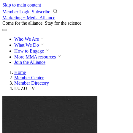
Skip to main content
Member Login
Subscribe
Marketing + Media Alliance
Come for the alliance. Stay for the
revolution.
Who We Are
What We Do
How to Engage
More
MMA resources
Join the Alliance
Home
Member Center
Member Directory
LUZU TV