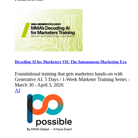
Decoding AI for Marketers VII: The Autonomous Marketing Era
Foundational training that gets marketers hands-on with
Generative AI. 5 Days / 1-Week Marketer Training Series -
March 30 - April 3, 2026
AI