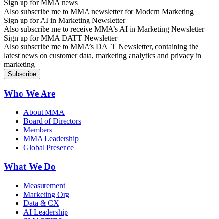
Sign up for MMA news
Also subscribe me to MMA newsletter for Modern Marketing
Sign up for AI in Marketing Newsletter
Also subscribe me to receive MMA’s AI in Marketing Newsletter
Sign up for MMA DATT Newsletter
Also subscribe me to MMA’s DATT Newsletter, containing the
latest news on customer data, marketing analytics and privacy in
marketing
Who We Are
About MMA
Board of Directors
Members
MMA Leadership
Global Presence
What We Do
Measurement
Marketing Org
Data & CX
AI Leadership