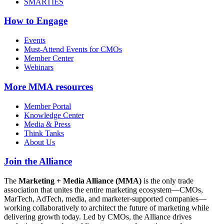
SMARTIES
How to Engage
Events
Must-Attend Events for CMOs
Member Center
Webinars
More
MMA resources
Member Portal
Knowledge Center
Media & Press
Think Tanks
About Us
Join the Alliance
The
Marketing + Media Alliance (MMA)
is the only trade
association that unites the entire marketing ecosystem—CMOs,
MarTech, AdTech, media, and marketer-supported companies—
working collaboratively to architect the future of marketing while
delivering growth today. Led by CMOs, the Alliance drives