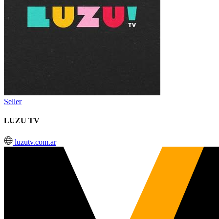
Seller
LUZU TV
luzutv.com.ar