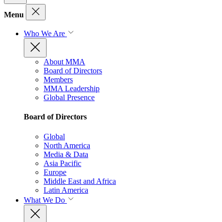
Menu
Who We Are
About MMA
Board of Directors
Members
MMA Leadership
Global Presence
Board of Directors
Global
North America
Media & Data
Asia Pacific
Europe
Middle East and Africa
Latin America
What We Do