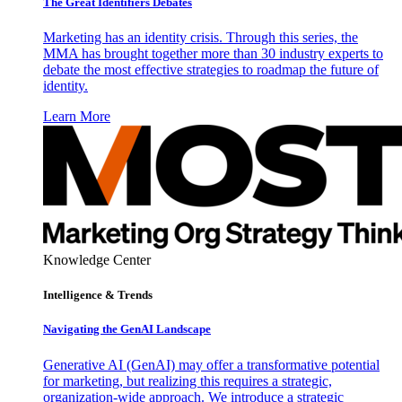
The Great Identifiers Debates
Marketing has an identity crisis. Through this series, the
MMA has brought together more than 30 industry experts to
debate the most effective strategies to roadmap the future of
identity.
Learn More
Knowledge Center
Intelligence & Trends
Navigating the GenAI Landscape
Generative AI (GenAI) may offer a transformative potential
for marketing, but realizing this requires a strategic,
organization-wide approach. We introduce a strategic