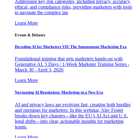
Addressing key risk categories, including privacy, accuracy,
ethical, and compliance risks, providing marketers with tools
to navigate the complex lan
Learn More
Events & Debates
Decoding AI for Marketers VII: The Autonomous Marketing Era
Foundational training that gets marketers hands-on with
Generative AI. 5 Days / 1-Week Marketer Training Series -
March 30 - April 3, 2026
Learn More
Navigating AI Regulation: Marketing in a New Era
AI and privacy laws are evolving fast, creating both hurdles
and openings for marketers. In this webinar, Alec Foster
breaks down key changes—like the EU’s AI Act and U.S.
legal shifts—into clear, actionable insights for marketing
teams.
Learn More