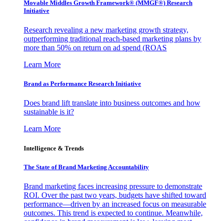
Movable Middles Growth Framework® (MMGF®) Research
Initiative
Research revealing a new marketing growth strategy,
outperforming traditional reach-based marketing plans by
more than 50% on return on ad spend (ROAS
Learn More
Brand as Performance Research Initiative
Does brand lift translate into business outcomes and how
sustainable is it?
Learn More
Intelligence & Trends
The State of Brand Marketing Accountability
Brand marketing faces increasing pressure to demonstrate
ROI. Over the past two years, budgets have shifted toward
performance—driven by an increased focus on measurable
outcomes. This trend is expected to continue. Meanwhile,