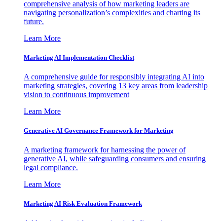
comprehensive analysis of how marketing leaders are
navigating personalization’s complexities and charting its
future.
Learn More
Marketing AI Implementation Checklist
A comprehensive guide for responsibly integrating AI into
marketing strategies, covering 13 key areas from leadership
vision to continuous improvement
Learn More
Generative AI Governance Framework for Marketing
A marketing framework for harnessing the power of
generative AI, while safeguarding consumers and ensuring
legal compliance.
Learn More
Marketing AI Risk Evaluation Framework