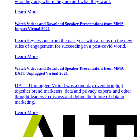
who they are, where they are and what they want.
Learn More
Watch Videos and Download Speaker Presentations from MMA
Impact Virtual 2021
Learn key lessons from the past year with a focus on the new
rules of engagement for succeeding in a post-covid world.
Learn More
Watch Videos and Download Speaker Presentations from MMA
DATT Unplugged Virtual 2021
DATT Unplugged Virtual was a one-day event bringing
together brand marketers, data and privacy experts and other
thought leaders to discuss and define the future of data in
marketing.
Learn More