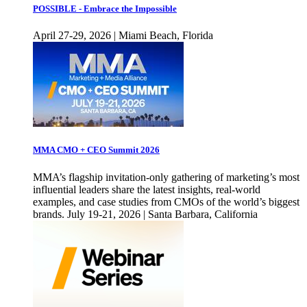
POSSIBLE - Embrace the Impossible
April 27-29, 2026 | Miami Beach, Florida
MMA CMO + CEO Summit 2026
MMA’s flagship invitation-only gathering of marketing’s most
influential leaders share the latest insights, real-world
examples, and case studies from CMOs of the world’s biggest
brands. July 19-21, 2026 | Santa Barbara, California