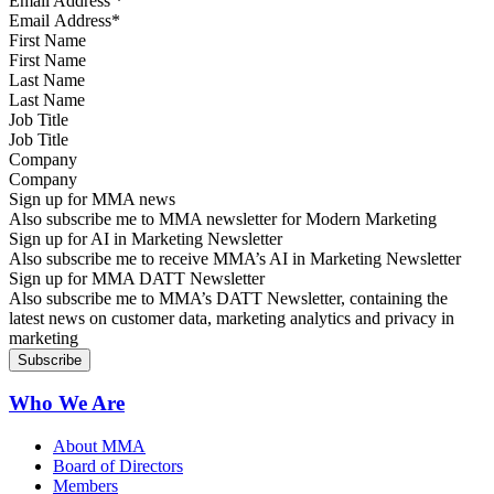
Email Address
*
First Name
Last Name
Job Title
Company
Sign up for MMA news
Also subscribe me to MMA newsletter for Modern Marketing
Sign up for AI in Marketing Newsletter
Also subscribe me to receive MMA’s AI in Marketing Newsletter
Sign up for MMA DATT Newsletter
Also subscribe me to MMA’s DATT Newsletter, containing the
latest news on customer data, marketing analytics and privacy in
marketing
Who We Are
About MMA
Board of Directors
Members