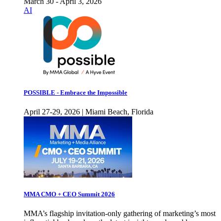
March 30 - April 3, 2026
AI
POSSIBLE - Embrace the Impossible
April 27-29, 2026 | Miami Beach, Florida
MMA CMO + CEO Summit 2026
MMA’s flagship invitation-only gathering of marketing’s most