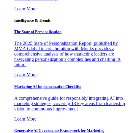
Learn More
Intelligence & Trends
The State of Personalization
The 2025 State of Personalization Report, published by
MMA Global in collaboration with Monks provides a
comprehensive analysis of how marketing leaders are
navigating personalization’s complexities and charting its
future.
Learn More
Marketing AI Implementation Checklist
A comprehensive guide for responsibly integrating AI into
marketing strategies, covering 13 key areas from leadership
vision to continuous improvement
Learn More
Generative AI Governance Framework for Marketing