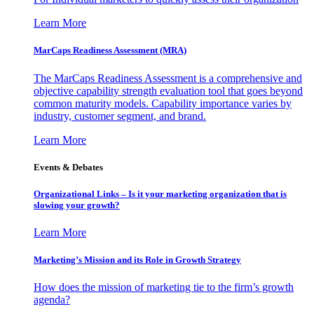
Learn More
MarCaps Readiness Assessment (MRA)
The MarCaps Readiness Assessment is a comprehensive and
objective capability strength evaluation tool that goes beyond
common maturity models. Capability importance varies by
industry, customer segment, and brand.
Learn More
Events & Debates
Organizational Links – Is it your marketing organization that is
slowing your growth?
Learn More
Marketing’s Mission and its Role in Growth Strategy
How does the mission of marketing tie to the firm’s growth
agenda?