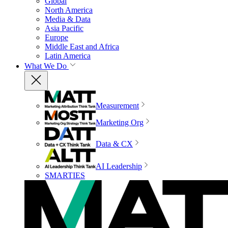
Global
North America
Media & Data
Asia Pacific
Europe
Middle East and Africa
Latin America
What We Do
Measurement
Marketing Org
Data & CX
AI Leadership
SMARTIES