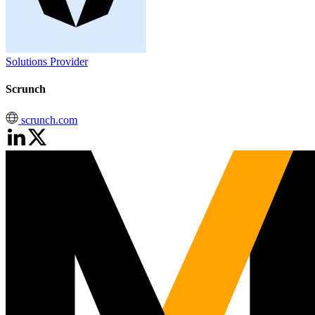
Solutions Provider
Scrunch
scrunch.com