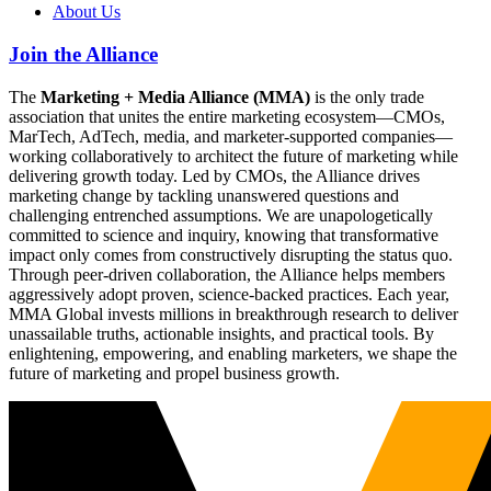
About Us
Join the Alliance
The
Marketing + Media Alliance (MMA)
is the only trade
association that unites the entire marketing ecosystem—CMOs,
MarTech, AdTech, media, and marketer-supported companies—
working collaboratively to architect the future of marketing while
delivering growth today. Led by CMOs, the Alliance drives
marketing change by tackling unanswered questions and
challenging entrenched assumptions. We are unapologetically
committed to science and inquiry, knowing that transformative
impact only comes from constructively disrupting the status quo.
Through peer-driven collaboration, the Alliance helps members
aggressively adopt proven, science-backed practices. Each year,
MMA Global invests millions in breakthrough research to deliver
unassailable truths, actionable insights, and practical tools. By
enlightening, empowering, and enabling marketers, we shape the
future of marketing and propel business growth.