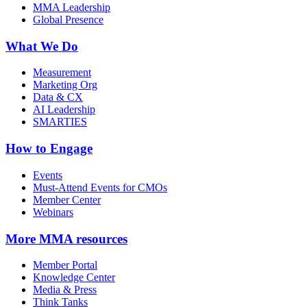
MMA Leadership
Global Presence
What We Do
Measurement
Marketing Org
Data & CX
AI Leadership
SMARTIES
How to Engage
Events
Must-Attend Events for CMOs
Member Center
Webinars
More
MMA resources
Member Portal
Knowledge Center
Media & Press
Think Tanks