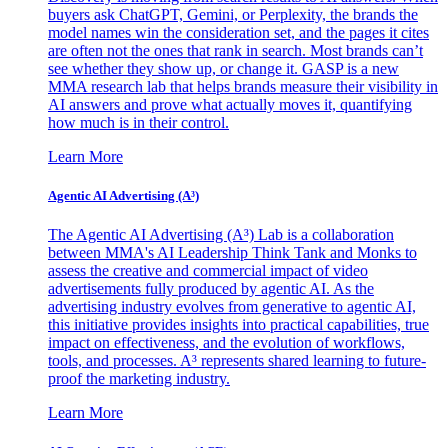
buyers ask ChatGPT, Gemini, or Perplexity, the brands the
model names win the consideration set, and the pages it cites
are often not the ones that rank in search. Most brands can’t
see whether they show up, or change it. GASP is a new
MMA research lab that helps brands measure their visibility in
AI answers and prove what actually moves it, quantifying
how much is in their control.
Learn More
Agentic AI Advertising (A³)
The Agentic AI Advertising (A³) Lab is a collaboration
between MMA's AI Leadership Think Tank and Monks to
assess the creative and commercial impact of video
advertisements fully produced by agentic AI. As the
advertising industry evolves from generative to agentic AI,
this initiative provides insights into practical capabilities, true
impact on effectiveness, and the evolution of workflows,
tools, and processes. A³ represents shared learning to future-
proof the marketing industry.
Learn More