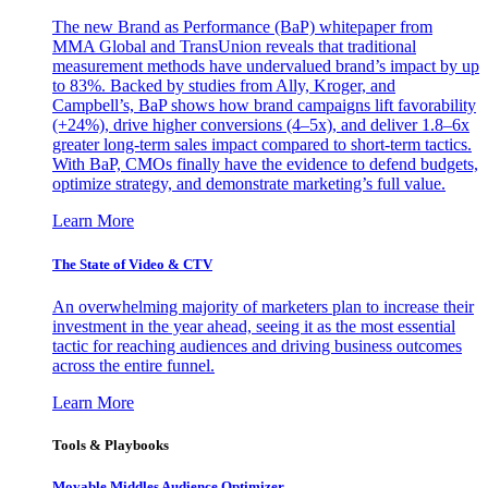
The new Brand as Performance (BaP) whitepaper from
MMA Global and TransUnion reveals that traditional
measurement methods have undervalued brand’s impact by up
to 83%. Backed by studies from Ally, Kroger, and
Campbell’s, BaP shows how brand campaigns lift favorability
(+24%), drive higher conversions (4–5x), and deliver 1.8–6x
greater long-term sales impact compared to short-term tactics.
With BaP, CMOs finally have the evidence to defend budgets,
optimize strategy, and demonstrate marketing’s full value.
Learn More
The State of Video & CTV
An overwhelming majority of marketers plan to increase their
investment in the year ahead, seeing it as the most essential
tactic for reaching audiences and driving business outcomes
across the entire funnel.
Learn More
Tools & Playbooks
Movable Middles Audience Optimizer