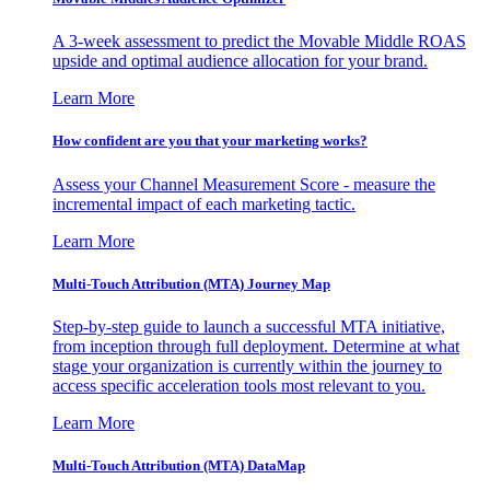
A 3-week assessment to predict the Movable Middle ROAS
upside and optimal audience allocation for your brand.
Learn More
How confident are you that your marketing works?
Assess your Channel Measurement Score - measure the
incremental impact of each marketing tactic.
Learn More
Multi-Touch Attribution (MTA) Journey Map
Step-by-step guide to launch a successful MTA initiative,
from inception through full deployment. Determine at what
stage your organization is currently within the journey to
access specific acceleration tools most relevant to you.
Learn More
Multi-Touch Attribution (MTA) DataMap