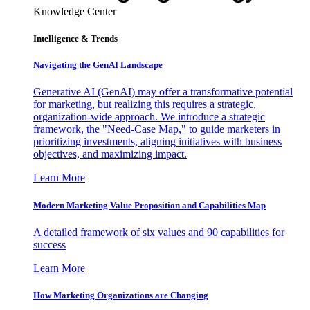
Knowledge Center
Intelligence & Trends
Navigating the GenAI Landscape
Generative AI (GenAI) may offer a transformative potential
for marketing, but realizing this requires a strategic,
organization-wide approach. We introduce a strategic
framework, the "Need-Case Map," to guide marketers in
prioritizing investments, aligning initiatives with business
objectives, and maximizing impact.
Learn More
Modern Marketing Value Proposition and Capabilities Map
A detailed framework of six values and 90 capabilities for
success
Learn More
How Marketing Organizations are Changing