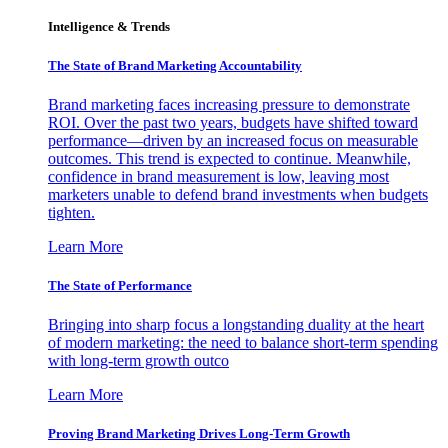
Intelligence & Trends
The State of Brand Marketing Accountability
Brand marketing faces increasing pressure to demonstrate
ROI. Over the past two years, budgets have shifted toward
performance—driven by an increased focus on measurable
outcomes. This trend is expected to continue. Meanwhile,
confidence in brand measurement is low, leaving most
marketers unable to defend brand investments when budgets
tighten.
Learn More
The State of Performance
Bringing into sharp focus a longstanding duality at the heart
of modern marketing: the need to balance short-term spending
with long-term growth outco
Learn More
Proving Brand Marketing Drives Long-Term Growth