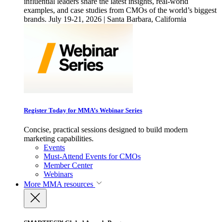
influential leaders share the latest insights, real-world
examples, and case studies from CMOs of the world’s biggest
brands. July 19-21, 2026 | Santa Barbara, California
Register Today for MMA’s Webinar Series
Concise, practical sessions designed to build modern
marketing capabilities.
Events
Must-Attend Events for CMOs
Member Center
Webinars
More
MMA resources