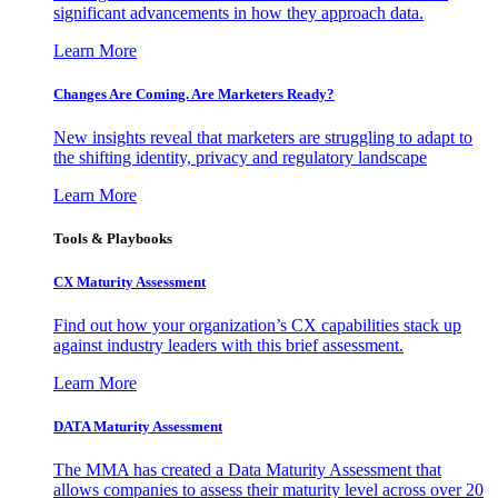
significant advancements in how they approach data.
Learn More
Changes Are Coming. Are Marketers Ready?
New insights reveal that marketers are struggling to adapt to
the shifting identity, privacy and regulatory landscape
Learn More
Tools & Playbooks
CX Maturity Assessment
Find out how your organization’s CX capabilities stack up
against industry leaders with this brief assessment.
Learn More
DATA Maturity Assessment
The MMA has created a Data Maturity Assessment that
allows companies to assess their maturity level across over 20