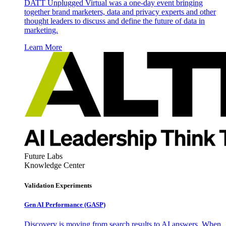
DATT Unplugged Virtual was a one-day event bringing
together brand marketers, data and privacy experts and other
thought leaders to discuss and define the future of data in
marketing.
Learn More
Future Labs
Knowledge Center
Validation Experiments
Gen AI
Performance (GASP)
Discovery is moving from search results to AI answers. When