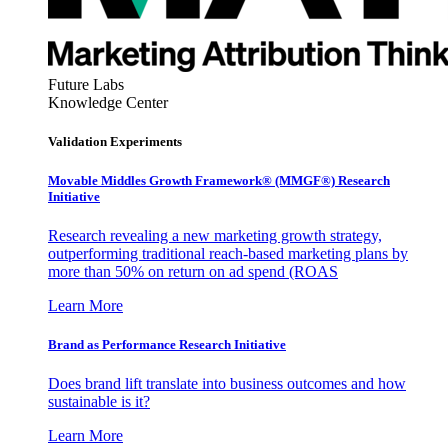
Future Labs
Knowledge Center
Validation Experiments
Movable Middles Growth Framework® (MMGF®) Research
Initiative
Research revealing a new marketing growth strategy,
outperforming traditional reach-based marketing plans by
more than 50% on return on ad spend (ROAS
Learn More
Brand as Performance Research Initiative
Does brand lift translate into business outcomes and how
sustainable is it?
Learn More