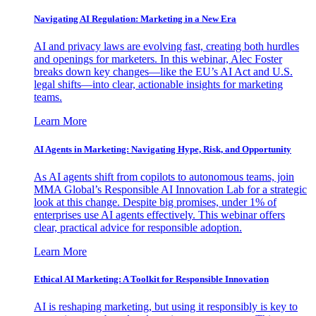
Navigating AI Regulation: Marketing in a New Era
AI and privacy laws are evolving fast, creating both hurdles
and openings for marketers. In this webinar, Alec Foster
breaks down key changes—like the EU’s AI Act and U.S.
legal shifts—into clear, actionable insights for marketing
teams.
Learn More
AI Agents in Marketing: Navigating Hype, Risk, and Opportunity
As AI agents shift from copilots to autonomous teams, join
MMA Global’s Responsible AI Innovation Lab for a strategic
look at this change. Despite big promises, under 1% of
enterprises use AI agents effectively. This webinar offers
clear, practical advice for responsible adoption.
Learn More
Ethical AI Marketing: A Toolkit for Responsible Innovation
AI is reshaping marketing, but using it responsibly is key to