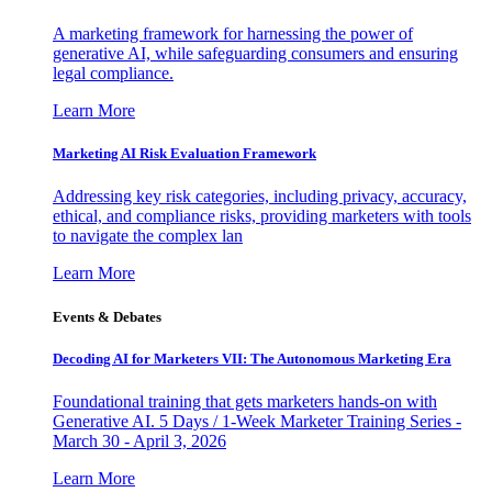
A marketing framework for harnessing the power of
generative AI, while safeguarding consumers and ensuring
legal compliance.
Learn More
Marketing AI Risk Evaluation Framework
Addressing key risk categories, including privacy, accuracy,
ethical, and compliance risks, providing marketers with tools
to navigate the complex lan
Learn More
Events & Debates
Decoding AI for Marketers VII: The Autonomous Marketing Era
Foundational training that gets marketers hands-on with
Generative AI. 5 Days / 1-Week Marketer Training Series -
March 30 - April 3, 2026
Learn More