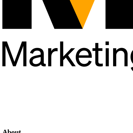
About