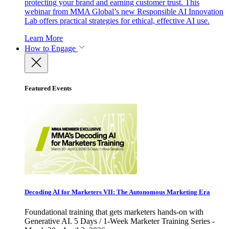
protecting your brand and earning customer trust. This
webinar from MMA Global’s new Responsible AI Innovation
Lab offers practical strategies for ethical, effective AI use.
Learn More
How to Engage
Featured Events
Decoding AI for Marketers VII: The Autonomous Marketing Era
Foundational training that gets marketers hands-on with
Generative AI. 5 Days / 1-Week Marketer Training Series -