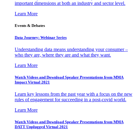
important dimensions at both an industry and sector level.
Learn More
Events & Debates
Data Journey: Webinar Series
Understanding data means understanding your consumer –
who they are, where they are and what they want.
Learn More
Watch Videos and Download Speaker Presentations from MMA
Impact Virtual 2021
Learn key lessons from the past year with a focus on the new
rules of engagement for succeeding in a post-covid world.
Learn More
Watch Videos and Download Speaker Presentations from MMA
DATT Unplugged Virtual 2021