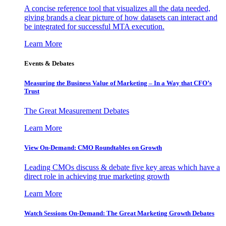
A concise reference tool that visualizes all the data needed,
giving brands a clear picture of how datasets can interact and
be integrated for successful MTA execution.
Learn More
Events & Debates
Measuring the Business Value of Marketing – In a Way that CFO’s
Trust
The Great Measurement Debates
Learn More
View On-Demand: CMO Roundtables on Growth
Leading CMOs discuss & debate five key areas which have a
direct role in achieving true marketing growth
Learn More
Watch Sessions On-Demand: The Great Marketing Growth Debates