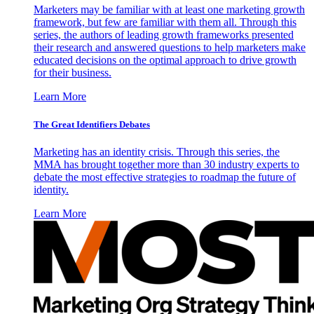
Marketers may be familiar with at least one marketing growth
framework, but few are familiar with them all. Through this
series, the authors of leading growth frameworks presented
their research and answered questions to help marketers make
educated decisions on the optimal approach to drive growth
for their business.
Learn More
The Great Identifiers Debates
Marketing has an identity crisis. Through this series, the
MMA has brought together more than 30 industry experts to
debate the most effective strategies to roadmap the future of
identity.
Learn More