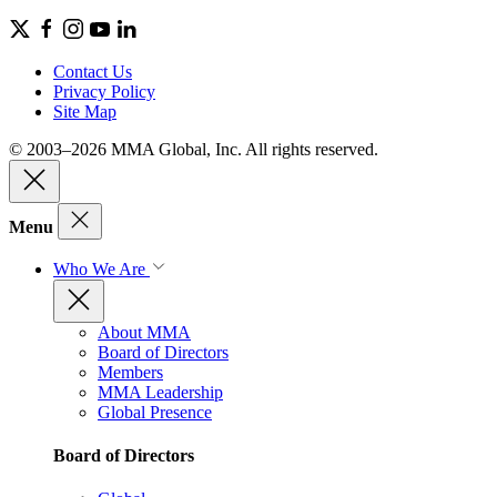
Contact Us
Privacy Policy
Site Map
© 2003–2026 MMA Global, Inc. All rights reserved.
Menu
Who We Are
About MMA
Board of Directors
Members
MMA Leadership
Global Presence
Board of Directors