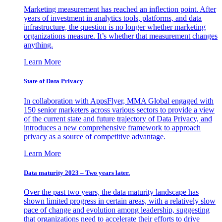
Marketing measurement has reached an inflection point. After
years of investment in analytics tools, platforms, and data
infrastructure, the question is no longer whether marketing
organizations measure. It’s whether that measurement changes
anything.
Learn More
State of Data Privacy
In collaboration with AppsFlyer, MMA Global engaged with
150 senior marketers across various sectors to provide a view
of the current state and future trajectory of Data Privacy, and
introduces a new comprehensive framework to approach
privacy as a source of competitive advantage.
Learn More
Data maturity 2023 – Two years later.
Over the past two years, the data maturity landscape has
shown limited progress in certain areas, with a relatively slow
pace of change and evolution among leadership, suggesting
that organizations need to accelerate their efforts to drive