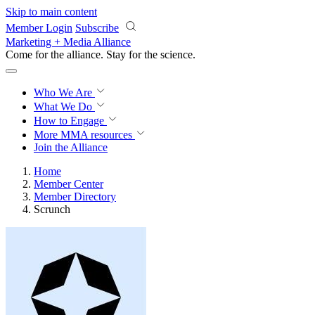
Skip to main content
Member Login
Subscribe
Marketing + Media Alliance
Come for the alliance. Stay for the
revolution.
Who We Are
What We Do
How to Engage
More
MMA resources
Join the Alliance
Home
Member Center
Member Directory
Scrunch