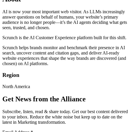
AI is now your most important web visitor. As LLMs increasingly
answer questions on behalf of humans, your website’s primary
audience is no longer people—it’s the AI agents deciding what gets
seen, trusted, and chosen.
Scrunch is the AI Customer Experience platform built for this shift.
Scrunch helps brands monitor and benchmark their presence in AI
search, uncover content and citation gaps, and deliver AI-ready
website experiences that shape the way brands are discovered (and
chosen) on AI platforms.
Region
North America
Get News from the Alliance
Subscribe, listen, read & share today. Get our best content delivered
to your inbox. Reduce the white noise but keep up to date on the
latest in Marketing transformation.