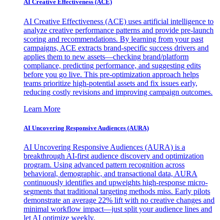
AI Creative Effectiveness (ACE)
AI Creative Effectiveness (ACE) uses artificial intelligence to
analyze creative performance patterns and provide pre-launch
scoring and recommendations. By learning from your past
campaigns, ACE extracts brand-specific success drivers and
applies them to new assets—checking brand/platform
compliance, predicting performance, and suggesting edits
before you go live. This pre-optimization approach helps
teams prioritize high-potential assets and fix issues early,
reducing costly revisions and improving campaign outcomes.
Learn More
AI Uncovering Responsive Audiences (AURA)
AI Uncovering Responsive Audiences (AURA) is a
breakthrough AI-first audience discovery and optimization
program. Using advanced pattern recognition across
behavioral, demographic, and transactional data, AURA
continuously identifies and upweights high-response micro-
segments that traditional targeting methods miss. Early pilots
demonstrate an average 22% lift with no creative changes and
minimal workflow impact—just split your audience lines and
let AI optimize weekly.