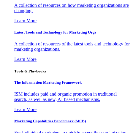
A collection of resources on how marketing organizations are
changing.
Learn More
Latest Tools and Technology for Marketing Orgs
A collection of resources of the latest tools and technology for
marketing organizations.
Learn More
Tools & Playbooks
The Information
Marketing Framework
ISM includes paid and organic promotion in traditional
search, as well as new, AI-based mechanisms.
Learn More
Marketing Capabilities Benchmark (MCB)
For Individual marketers to quickly assess their organization