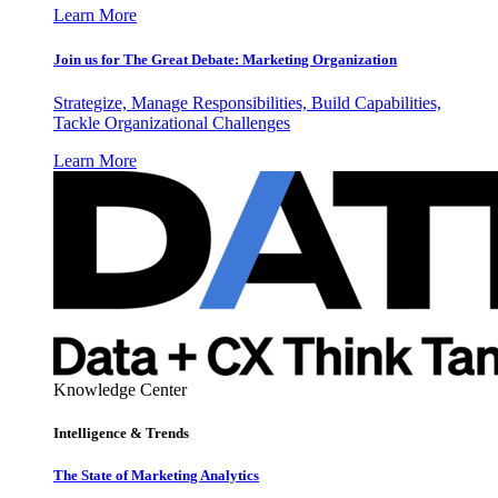
Learn More
Join us for The Great Debate: Marketing Organization
Strategize, Manage Responsibilities, Build Capabilities,
Tackle Organizational Challenges
Learn More
Knowledge Center
Intelligence & Trends
The State of Marketing Analytics