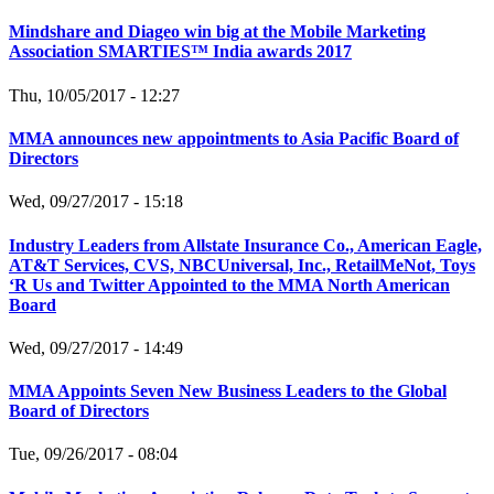
Mindshare and Diageo win big at the Mobile Marketing
Association SMARTIES™ India awards 2017
Thu, 10/05/2017 - 12:27
MMA announces new appointments to Asia Pacific Board of
Directors
Wed, 09/27/2017 - 15:18
Industry Leaders from Allstate Insurance Co., American Eagle,
AT&T Services, CVS, NBCUniversal, Inc., RetailMeNot, Toys
‘R Us and Twitter Appointed to the MMA North American
Board
Wed, 09/27/2017 - 14:49
MMA Appoints Seven New Business Leaders to the Global
Board of Directors
Tue, 09/26/2017 - 08:04