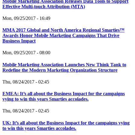
Mobile Marketing Association Releases Data Tools to Support
Effective Multi-touch Attribution (MTA)
Mon, 09/25/2017 - 16:49
MMA 2017 Global and North America Regional Smarties™
Awards Honor Mobile Marketing Campaigns That Drive
Business Impact
Mon, 09/25/2017 - 08:00
Mobile Marketing Association Launches New Think Tank to
Redefine the Modern Marketing Organization Structure
Thu, 08/24/2017 - 02:45
EMEA: It’s all about the Business Impact for the campaigns
vying to win this years Smarties accolades.
Thu, 08/24/2017 - 02:45
UK: It’s all about the Business Impact for the campaigns vying
to win this years Smarties accolades.