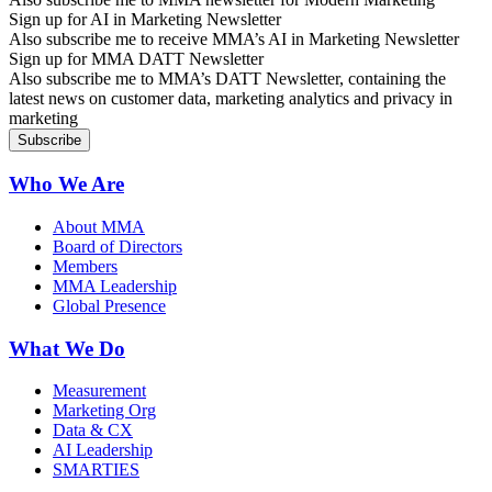
Sign up for AI in Marketing Newsletter
Also subscribe me to receive MMA’s AI in Marketing Newsletter
Sign up for MMA DATT Newsletter
Also subscribe me to MMA’s DATT Newsletter, containing the
latest news on customer data, marketing analytics and privacy in
marketing
Who We Are
About MMA
Board of Directors
Members
MMA Leadership
Global Presence
What We Do
Measurement
Marketing Org
Data & CX
AI Leadership
SMARTIES