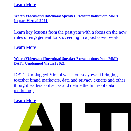
Learn More
Watch Videos and Download Speaker Presentations from MMA
Impact Virtual 2021
Learn key lessons from the past year with a focus on the new
rules of engagement for succeeding in a post-covid world.
Learn More
Watch Videos and Download Speaker Presentations from MMA
DATT Unplugged Virtual 2021
DATT Unplugged Virtual was a one-day event bringing
together brand marketers, data and privacy experts and other
thought leaders to discuss and define the future of data in
marketing.
Learn More