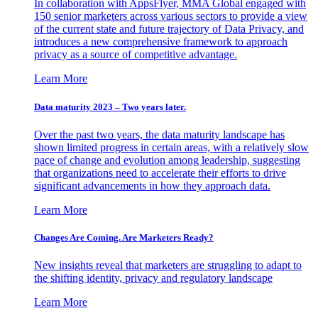
In collaboration with AppsFlyer, MMA Global engaged with
150 senior marketers across various sectors to provide a view
of the current state and future trajectory of Data Privacy, and
introduces a new comprehensive framework to approach
privacy as a source of competitive advantage.
Learn More
Data maturity 2023 – Two years later.
Over the past two years, the data maturity landscape has
shown limited progress in certain areas, with a relatively slow
pace of change and evolution among leadership, suggesting
that organizations need to accelerate their efforts to drive
significant advancements in how they approach data.
Learn More
Changes Are Coming. Are Marketers Ready?
New insights reveal that marketers are struggling to adapt to
the shifting identity, privacy and regulatory landscape
Learn More