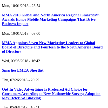
Mon, 10/01/2018 - 23:54
MMA 2018 Global and North America Regional Smarties™
Awards Honor Mobile Marketing Campaigns That Drive
Business Impact
Mon, 10/01/2018 - 08:00
MMA Appoints Seven New Marketing Leaders to Global
Board of Directors and Fourteen to the North America Board
of Directors
Wed, 09/05/2018 - 16:42
Smarties EMEA Shortlist
Thu, 07/26/2018 - 20:29
Opt-In Video Advertising Is Preferred Ad Choice for
Consumers According to New Nationwide Survey; Adoption
May Deter Ad Blocking
Thu, 05/03/2018 - 10:41