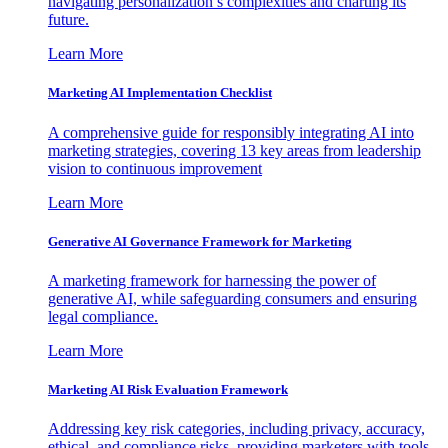
navigating personalization’s complexities and charting its
future.
Learn More
Marketing AI Implementation Checklist
A comprehensive guide for responsibly integrating AI into
marketing strategies, covering 13 key areas from leadership
vision to continuous improvement
Learn More
Generative AI Governance Framework for Marketing
A marketing framework for harnessing the power of
generative AI, while safeguarding consumers and ensuring
legal compliance.
Learn More
Marketing AI Risk Evaluation Framework
Addressing key risk categories, including privacy, accuracy,
ethical, and compliance risks, providing marketers with tools