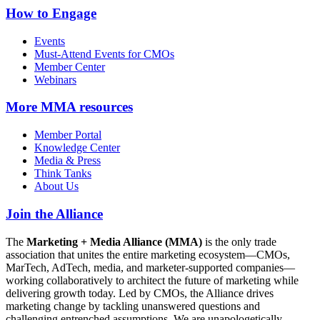
How to Engage
Events
Must-Attend Events for CMOs
Member Center
Webinars
More
MMA resources
Member Portal
Knowledge Center
Media & Press
Think Tanks
About Us
Join the Alliance
The
Marketing + Media Alliance (MMA)
is the only trade
association that unites the entire marketing ecosystem—CMOs,
MarTech, AdTech, media, and marketer-supported companies—
working collaboratively to architect the future of marketing while
delivering growth today. Led by CMOs, the Alliance drives
marketing change by tackling unanswered questions and
challenging entrenched assumptions. We are unapologetically