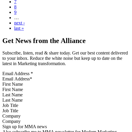
7
8
9
…
next ›
last »
Get News from the Alliance
Subscribe, listen, read & share today. Get our best content delivered
to your inbox. Reduce the white noise but keep up to date on the
latest in Marketing transformation.
Email Address
*
First Name
Last Name
Job Title
Company
Sign up for MMA news
Also subscribe me to MMA newsletter for Modern Marketing