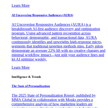
Learn More
AI Uncovering Responsive Audiences (AURA)
AI Uncovering Responsive Audiences (AURA) is a
breakthrough AI-first audience discovery and optimization
program. Using advanced pattern recognition across
behavioral, demographic, and transactional data, AURA
continuously identifies and upweights high-response micro-
segments that traditional targeting methods miss. Early pilots
demonstrate an average 22% lift with no creative changes and
minimal workflow impact—just split your audience lines and
let AI optimize weekly.
Learn More
Intelligence & Trends
The State of Personalization
The 2025 State of Personalization Report, published by
MMA Global in collaboration with Monks provides a
comprehensive analysis of how marketing leaders are