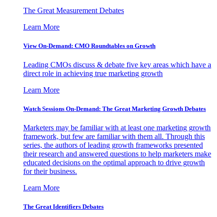
The Great Measurement Debates
Learn More
View On-Demand: CMO Roundtables on Growth
Leading CMOs discuss & debate five key areas which have a
direct role in achieving true marketing growth
Learn More
Watch Sessions On-Demand: The Great Marketing Growth Debates
Marketers may be familiar with at least one marketing growth
framework, but few are familiar with them all. Through this
series, the authors of leading growth frameworks presented
their research and answered questions to help marketers make
educated decisions on the optimal approach to drive growth
for their business.
Learn More
The Great Identifiers Debates