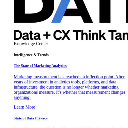
Knowledge Center
Intelligence & Trends
The State of Marketing Analytics
Marketing measurement has reached an inflection point. After
years of investment in analytics tools, platforms, and data
infrastructure, the question is no longer whether marketing
organizations measure. It’s whether that measurement changes
anything.
Learn More
State of Data Privacy