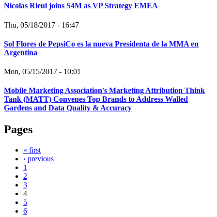
Nicolas Rieul joins S4M as VP Strategy EMEA
Thu, 05/18/2017 - 16:47
Sol Flores de PepsiCo es la nueva Presidenta de la MMA en
Argentina
Mon, 05/15/2017 - 10:01
Mobile Marketing Association's Marketing Attribution Think
Tank (MATT) Convenes Top Brands to Address Walled
Gardens and Data Quality & Accuracy
Pages
« first
‹ previous
1
2
3
4
5
6