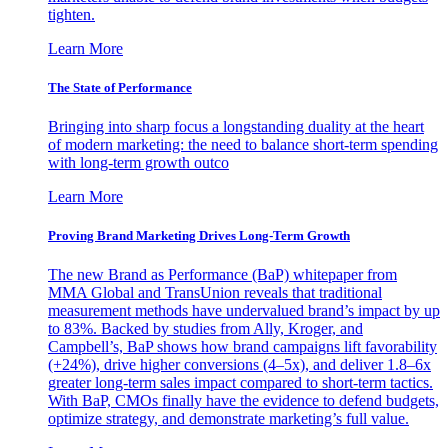
tighten.
Learn More
The State of Performance
Bringing into sharp focus a longstanding duality at the heart
of modern marketing: the need to balance short-term spending
with long-term growth outco
Learn More
Proving Brand Marketing Drives Long-Term Growth
The new Brand as Performance (BaP) whitepaper from
MMA Global and TransUnion reveals that traditional
measurement methods have undervalued brand’s impact by up
to 83%. Backed by studies from Ally, Kroger, and
Campbell’s, BaP shows how brand campaigns lift favorability
(+24%), drive higher conversions (4–5x), and deliver 1.8–6x
greater long-term sales impact compared to short-term tactics.
With BaP, CMOs finally have the evidence to defend budgets,
optimize strategy, and demonstrate marketing’s full value.