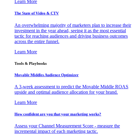
Learn More
The State of Video & CTV
An overwhelming majority of marketers plan to increase their
investment in the year ahead, seeing it as the most essential
tactic for reaching audiences and driving business outcomes
across the entire funnel.
Learn More
Tools & Playbooks
Movable Middles Audience Optimizer
A 3-week assessment to predict the Movable Middle ROAS
upside and optimal audience allocation for your brand.
Learn More
How confident are you that your marketing works?
Assess your Channel Measurement Score - measure the
incremental impact of each marketing tactic.