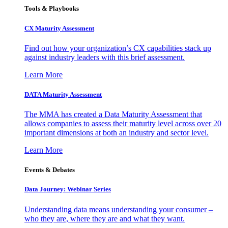
Tools & Playbooks
CX Maturity Assessment
Find out how your organization’s CX capabilities stack up
against industry leaders with this brief assessment.
Learn More
DATA Maturity Assessment
The MMA has created a Data Maturity Assessment that
allows companies to assess their maturity level across over 20
important dimensions at both an industry and sector level.
Learn More
Events & Debates
Data Journey: Webinar Series
Understanding data means understanding your consumer –
who they are, where they are and what they want.