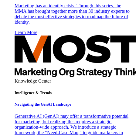
Marketing has an identity crisis. Through this series, the
MMA has brought together more than 30 industry experts to
debate the most effective strategies to roadmap the future of
identity.
Learn More
Knowledge Center
Intelligence & Trends
Navigating the GenAI Landscape
Generative AI (GenAI) may offer a transformative potential
for marketing, but realizing this requires a strategic,
organization-wide approach. We introduce a strategic
framework, the "Need-Case Map," to guide marketers in