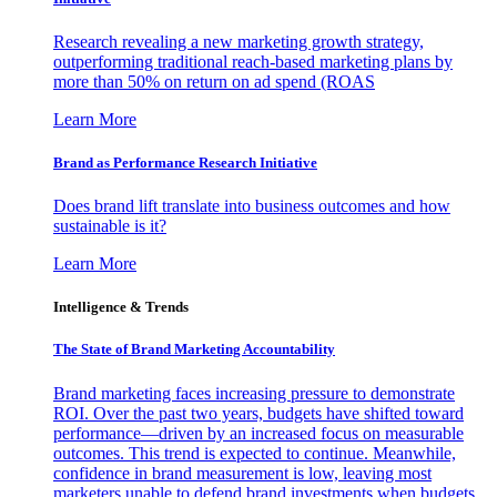
Research revealing a new marketing growth strategy,
outperforming traditional reach-based marketing plans by
more than 50% on return on ad spend (ROAS
Learn More
Brand as Performance Research Initiative
Does brand lift translate into business outcomes and how
sustainable is it?
Learn More
Intelligence & Trends
The State of Brand Marketing Accountability
Brand marketing faces increasing pressure to demonstrate
ROI. Over the past two years, budgets have shifted toward
performance—driven by an increased focus on measurable
outcomes. This trend is expected to continue. Meanwhile,
confidence in brand measurement is low, leaving most
marketers unable to defend brand investments when budgets