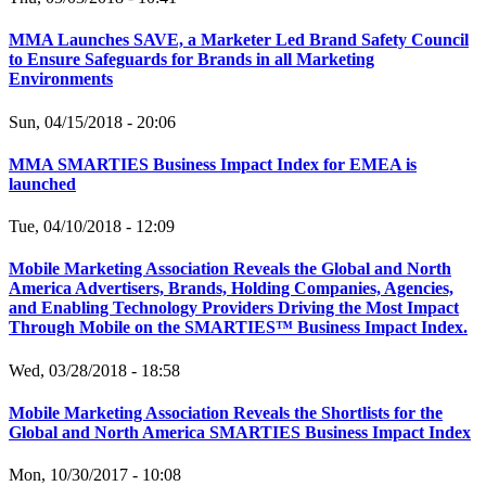
MMA Launches SAVE, a Marketer Led Brand Safety Council
to Ensure Safeguards for Brands in all Marketing
Environments
Sun, 04/15/2018 - 20:06
MMA SMARTIES Business Impact Index for EMEA is
launched
Tue, 04/10/2018 - 12:09
Mobile Marketing Association Reveals the Global and North
America Advertisers, Brands, Holding Companies, Agencies,
and Enabling Technology Providers Driving the Most Impact
Through Mobile on the SMARTIES™ Business Impact Index.
Wed, 03/28/2018 - 18:58
Mobile Marketing Association Reveals the Shortlists for the
Global and North America SMARTIES Business Impact Index
Mon, 10/30/2017 - 10:08