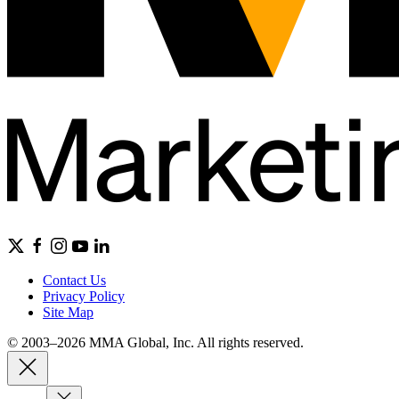
Contact Us
Privacy Policy
Site Map
© 2003–2026 MMA Global, Inc. All rights reserved.