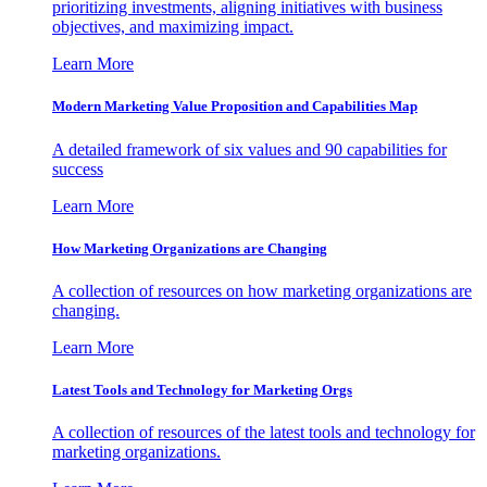
prioritizing investments, aligning initiatives with business
objectives, and maximizing impact.
Learn More
Modern Marketing Value Proposition and Capabilities Map
A detailed framework of six values and 90 capabilities for
success
Learn More
How Marketing Organizations are Changing
A collection of resources on how marketing organizations are
changing.
Learn More
Latest Tools and Technology for Marketing Orgs
A collection of resources of the latest tools and technology for
marketing organizations.