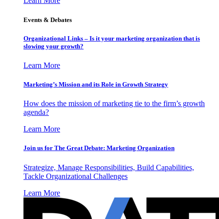
Learn More
Events & Debates
Organizational Links – Is it your marketing organization that is
slowing your growth?
Learn More
Marketing’s Mission and its Role in Growth Strategy
How does the mission of marketing tie to the firm’s growth
agenda?
Learn More
Join us for The Great Debate: Marketing Organization
Strategize, Manage Responsibilities, Build Capabilities,
Tackle Organizational Challenges
Learn More