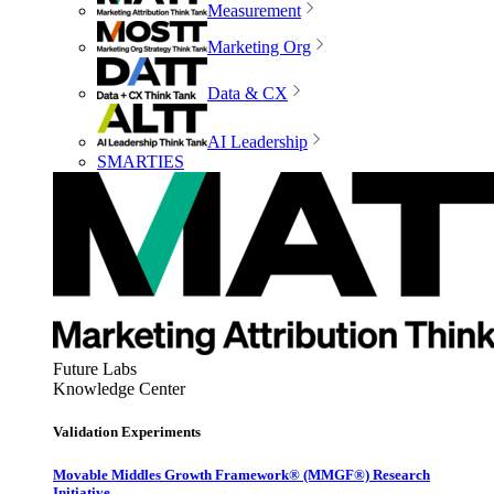
Measurement
Marketing Org
Data & CX
AI Leadership
SMARTIES
Future Labs
Knowledge Center
Validation Experiments
Movable Middles Growth Framework® (MMGF®) Research
Initiative