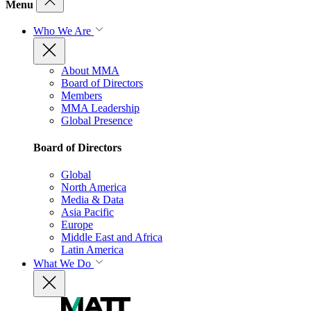
Menu
Who We Are
About MMA
Board of Directors
Members
MMA Leadership
Global Presence
Board of Directors
Global
North America
Media & Data
Asia Pacific
Europe
Middle East and Africa
Latin America
What We Do