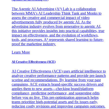
The Agentic AI Advertising (A³) Lab is a collaboration
between MMA's AI Leadership Think Tank and Monks to
assess the creative and commercial impact of video
advertisements fully produced by agentic AI. As the
advertising industry evolves from generative to agentic AI,
this initiative provides insights into practical capabilities, true
impact on effectiveness, and the evolution of workflows,
tools, and processes. A³ represents shared learning to future-
proof the marketing industry.
Learn More
AI Creative Effectiveness (ACE)
AI Creative Effectiveness (ACE) uses artificial intelligence to
analyze creative performance patterns and provide pre-launch
scoring and recommendations. By learning from your past
campaigns, ACE extracts brand-specific success drivers and
applies them to new assets—checking brand/platform
compliance, predicting performance, and suggesting edits
before you go live. This pre-optimization approach helps
teams prioritize high-potential assets and fix issues early,
reducing costly revisions and improving campaign outcomes.