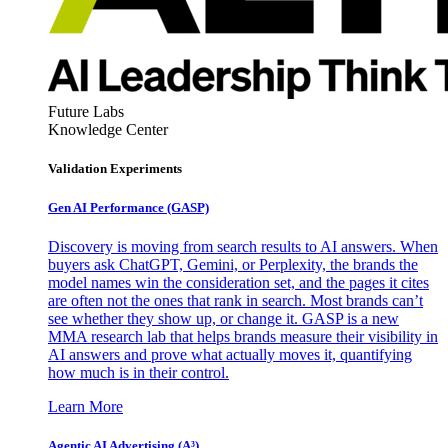
Future Labs
Knowledge Center
Validation Experiments
Gen AI
Performance (GASP)
Discovery is moving from search results to AI answers. When
buyers ask ChatGPT, Gemini, or Perplexity, the brands the
model names win the consideration set, and the pages it cites
are often not the ones that rank in search. Most brands can’t
see whether they show up, or change it. GASP is a new
MMA research lab that helps brands measure their visibility in
AI answers and prove what actually moves it, quantifying
how much is in their control.
Learn More
Agentic AI Advertising (A³)