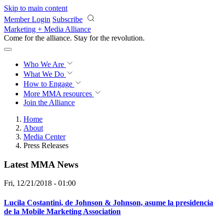
Skip to main content
Member Login
Subscribe
Marketing + Media Alliance
Come for the alliance. Stay for the
revolution.
Who We Are
What We Do
How to Engage
More
MMA resources
Join the Alliance
Home
About
Media Center
Press Releases
Latest MMA News
Fri, 12/21/2018 - 01:00
Lucila Costantini, de Johnson & Johnson, asume la presidencia
de la Mobile Marketing Association