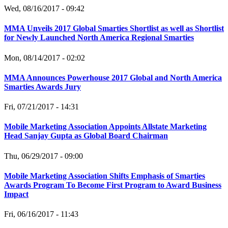
Wed, 08/16/2017 - 09:42
MMA Unveils 2017 Global Smarties Shortlist as well as Shortlist
for Newly Launched North America Regional Smarties
Mon, 08/14/2017 - 02:02
MMA Announces Powerhouse 2017 Global and North America
Smarties Awards Jury
Fri, 07/21/2017 - 14:31
Mobile Marketing Association Appoints Allstate Marketing
Head Sanjay Gupta as Global Board Chairman
Thu, 06/29/2017 - 09:00
Mobile Marketing Association Shifts Emphasis of Smarties
Awards Program To Become First Program to Award Business
Impact
Fri, 06/16/2017 - 11:43