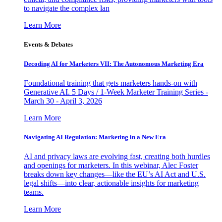
to navigate the complex lan
Learn More
Events & Debates
Decoding AI for Marketers VII: The Autonomous Marketing Era
Foundational training that gets marketers hands-on with
Generative AI. 5 Days / 1-Week Marketer Training Series -
March 30 - April 3, 2026
Learn More
Navigating AI Regulation: Marketing in a New Era
AI and privacy laws are evolving fast, creating both hurdles
and openings for marketers. In this webinar, Alec Foster
breaks down key changes—like the EU’s AI Act and U.S.
legal shifts—into clear, actionable insights for marketing
teams.
Learn More