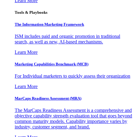
Learn More
Tools & Playbooks
The Information
Marketing Framework
ISM includes paid and organic promotion in traditional
search, as well as new, AI-based mechanisms.
Learn More
Marketing Capabilities Benchmark (MCB)
For Individual marketers to quickly assess their organization
Learn More
MarCaps Readiness Assessment (MRA)
The MarCaps Readiness Assessment is a comprehensive and
objective capability strength evaluation tool that goes beyond
common maturity models. Capability importance varies by
industry, customer segment, and brand.