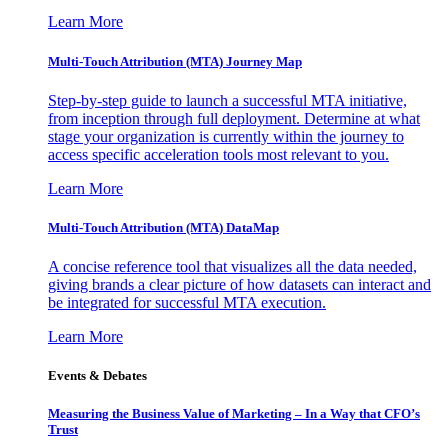
Learn More
Multi-Touch Attribution (MTA) Journey Map
Step-by-step guide to launch a successful MTA initiative,
from inception through full deployment. Determine at what
stage your organization is currently within the journey to
access specific acceleration tools most relevant to you.
Learn More
Multi-Touch Attribution (MTA) DataMap
A concise reference tool that visualizes all the data needed,
giving brands a clear picture of how datasets can interact and
be integrated for successful MTA execution.
Learn More
Events & Debates
Measuring the Business Value of Marketing – In a Way that CFO’s
Trust