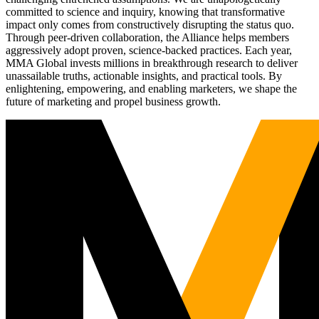
committed to science and inquiry, knowing that transformative
impact only comes from constructively disrupting the status quo.
Through peer-driven collaboration, the Alliance helps members
aggressively adopt proven, science-backed practices. Each year,
MMA Global invests millions in breakthrough research to deliver
unassailable truths, actionable insights, and practical tools. By
enlightening, empowering, and enabling marketers, we shape the
future of marketing and propel business growth.