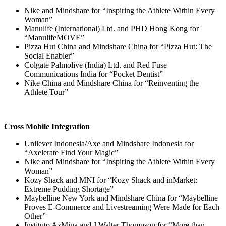
Nike and Mindshare for “Inspiring the Athlete Within Every
Woman”
Manulife (International) Ltd. and PHD Hong Kong for
“ManulifeMOVE”
Pizza Hut China and Mindshare China for “Pizza Hut: The
Social Enabler”
Colgate Palmolive (India) Ltd. and Red Fuse
Communications India for “Pocket Dentist”
Nike China and Mindshare China for “Reinventing the
Athlete Tour”
Cross Mobile Integration
Unilever Indonesia/Axe and Mindshare Indonesia for
“Axelerate Find Your Magic”
Nike and Mindshare for “Inspiring the Athlete Within Every
Woman”
Kozy Shack and MNI for “Kozy Shack and inMarket:
Extreme Pudding Shortage”
Maybelline New York and Mindshare China for “Maybelline
Proves E-Commerce and Livestreaming Were Made for Each
Other”
Instituto AzMina and J.Walter Thompson for “More than