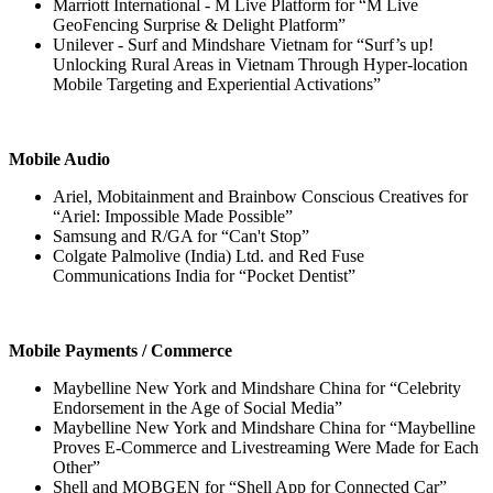
Marriott International - M Live Platform for “M Live
GeoFencing Surprise & Delight Platform”
Unilever - Surf and Mindshare Vietnam for “Surf’s up!
Unlocking Rural Areas in Vietnam Through Hyper-location
Mobile Targeting and Experiential Activations”
Mobile Audio
Ariel, Mobitainment and Brainbow Conscious Creatives for
“Ariel: Impossible Made Possible”
Samsung and R/GA for “Can't Stop”
Colgate Palmolive (India) Ltd. and Red Fuse
Communications India for “Pocket Dentist”
Mobile Payments / Commerce
Maybelline New York and Mindshare China for “Celebrity
Endorsement in the Age of Social Media”
Maybelline New York and Mindshare China for “Maybelline
Proves E-Commerce and Livestreaming Were Made for Each
Other”
Shell and MOBGEN for “Shell App for Connected Car”