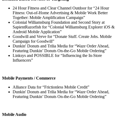
24 Hour Fitness and Clear Channel Outdoor for “24 Hour
Fitness: Out-of-Home Advertising & Mobile Work Better
Together: Mobile Amplification Campaign”
Colonial Williamsburg Foundation and Second Story at
SapientRazorfish for “Colonial Williamsburg Explorer iOS &
Android Mobile Application”
Goodwill and Verve for “Donate Stuff. Create Jobs. Mobile
Campaign for Goodwill”
Dunkin' Donuts and Trilia Media for “Waze Order Ahead,
Featuring Dunkin’ Donuts On-the-Go Mobile Ordering”
Linksys and POSSIBLE for “Influencing the In-Store
Influencers”
Mobile Payments / Commerce
Alliance Data for “Frictionless Mobile Credit”
Dunkin' Donuts and Trilia Media for “Waze Order Ahead,
Featuring Dunkin’ Donuts On-the-Go Mobile Ordering”
Mobile Audio