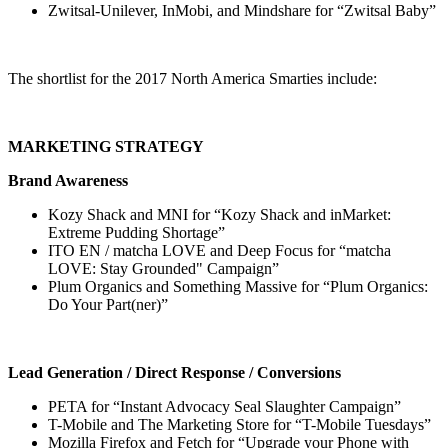
Zwitsal-Unilever, InMobi, and Mindshare for “Zwitsal Baby”
The shortlist for the 2017 North America Smarties include:
MARKETING STRATEGY
Brand Awareness
Kozy Shack and MNI for “Kozy Shack and inMarket:
Extreme Pudding Shortage”
ITO EN / matcha LOVE and Deep Focus for “matcha
LOVE: Stay Grounded" Campaign”
Plum Organics and Something Massive for “Plum Organics:
Do Your Part(ner)”
Lead Generation / Direct Response / Conversions
PETA for “Instant Advocacy Seal Slaughter Campaign”
T-Mobile and The Marketing Store for “T-Mobile Tuesdays”
Mozilla Firefox and Fetch for “Upgrade your Phone with