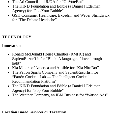
The Ad Council and R/GA for “GoVoteBot”
The KIND Foundation and Edible (a Daniel J Edelman
Agency) for “Pop Your Bubble”
GSK Consumer Healthcare, Excedrin and Weber Shandwick
for “The Debate Headache”
TECHNOLOGY
Innovation
Ronald McDonald House Charities (RMHC) and
SapientRazorfish for “Blink: A language of love through
light”
Kia Motors of America and Ansible for “Kia NiroBot”
The Patrón Spirits Company and SapientRazorfish for
“Patrón Cocktail Lab — The Intelligent Cocktail
Recommendation Platform”
The KIND Foundation and Edible (a Daniel J Edelman
Agency) for “Pop Your Bubble”
The Weather Company, an IBM Business for “Watson Ads”
Location Based Services or Targeting