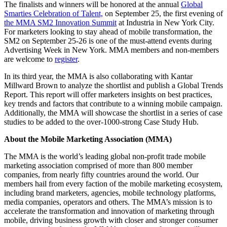
The finalists and winners will be honored at the annual
Global
Smarties Celebration of Talent,
on September 25, the first evening of
the MMA SM2 Innovation Summit
at Industria in New York City.
For marketers looking to stay ahead of mobile transformation, the
SM2 on September 25-26 is one of the must-attend events during
Advertising Week in New York. MMA members and non-members
are welcome to
register
.
In its third year, the MMA is also collaborating with Kantar
Millward Brown to analyze the shortlist and publish a Global Trends
Report. This report will offer marketers insights on best practices,
key trends and factors that contribute to a winning mobile campaign.
Additionally, the MMA will showcase the shortlist in a series of case
studies to be added to the over-1000-strong Case Study Hub.
About the Mobile Marketing Association (MMA)
The MMA is the world’s leading global non-profit trade mobile
marketing association comprised of more than 800 member
companies, from nearly fifty countries around the world. Our
members hail from every faction of the mobile marketing ecosystem,
including brand marketers, agencies, mobile technology platforms,
media companies, operators and others. The MMA’s mission is to
accelerate the transformation and innovation of marketing through
mobile, driving business growth with closer and stronger consumer