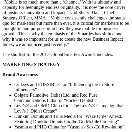
“Mobile is so much more than a ‘channel.’ With its ubiquity and
capacity for seemingly-endless originality, it is now the core driver
of business innovation and impact,” said Sheryl Daija, Chief
Strategy Officer, MMA. “Mobile consistently challenges the status
quo for marketers but more than ever, it is critical for marketers to be
thoughtful and purposeful in how they use mobile for business
growth. This is why the emphasis of the Smarties has shifted and
why it was so important for us to create the new Business Impact
Index, we announced just recently.”
The shortlist for the 2017 Global Smarties Awards includes:
MARKETING STRATEGY
Brand Awareness
Linksys and POSSIBLE for “Influencing the In-Store
Influencers”
Colgate Palmolive (India) Ltd. and Red Fuse
Communications India for “Pocket Dentist”
Levi’s® and OMD China for “The Levi’s® Campaign that
Levi’s® Didn't Create”
Dunkin' Donuts and Trilia Media for “Waze Order Ahead,
Featuring Dunkin’ Donuts On-the-Go Mobile Ordering”
Yasmin and PHD China for “Yasmin's Sex-Ed Revolution”