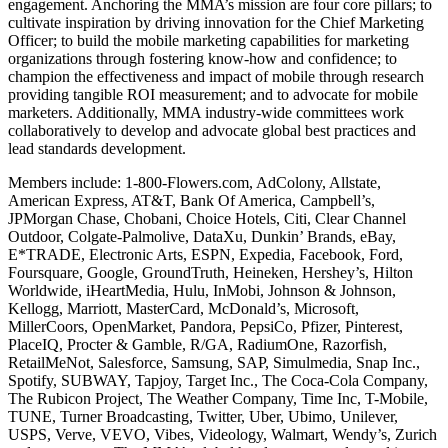
engagement. Anchoring the MMA’s mission are four core pillars; to
cultivate inspiration by driving innovation for the Chief Marketing
Officer; to build the mobile marketing capabilities for marketing
organizations through fostering know-how and confidence; to
champion the effectiveness and impact of mobile through research
providing tangible ROI measurement; and to advocate for mobile
marketers. Additionally, MMA industry-wide committees work
collaboratively to develop and advocate global best practices and
lead standards development.
Members include: 1-800-Flowers.com, AdColony, Allstate,
American Express, AT&T, Bank Of America, Campbell’s,
JPMorgan Chase, Chobani, Choice Hotels, Citi, Clear Channel
Outdoor, Colgate-Palmolive, DataXu, Dunkin’ Brands, eBay,
E*TRADE, Electronic Arts, ESPN, Expedia, Facebook, Ford,
Foursquare, Google, GroundTruth, Heineken, Hershey’s, Hilton
Worldwide, iHeartMedia, Hulu, InMobi, Johnson & Johnson,
Kellogg, Marriott, MasterCard, McDonald’s, Microsoft,
MillerCoors, OpenMarket, Pandora, PepsiCo, Pfizer, Pinterest,
PlaceIQ, Procter & Gamble, R/GA, RadiumOne, Razorfish,
RetailMeNot, Salesforce, Samsung, SAP, Simulmedia, Snap Inc.,
Spotify, SUBWAY, Tapjoy, Target Inc., The Coca-Cola Company,
The Rubicon Project, The Weather Company, Time Inc, T-Mobile,
TUNE, Turner Broadcasting, Twitter, Uber, Ubimo, Unilever,
USPS, Verve, VEVO, Vibes, Videology, Walmart, Wendy’s, Zurich