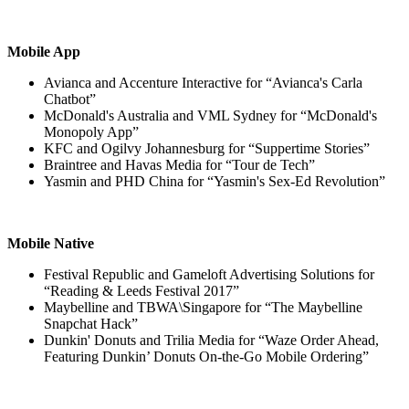
Mobile App
Avianca and Accenture Interactive for “Avianca's Carla
Chatbot”
McDonald's Australia and VML Sydney for “McDonald's
Monopoly App”
KFC and Ogilvy Johannesburg for “Suppertime Stories”
Braintree and Havas Media for “Tour de Tech”
Yasmin and PHD China for “Yasmin's Sex-Ed Revolution”
Mobile Native
Festival Republic and Gameloft Advertising Solutions for
“Reading & Leeds Festival 2017”
Maybelline and TBWA\Singapore for “The Maybelline
Snapchat Hack”
Dunkin' Donuts and Trilia Media for “Waze Order Ahead,
Featuring Dunkin’ Donuts On-the-Go Mobile Ordering”