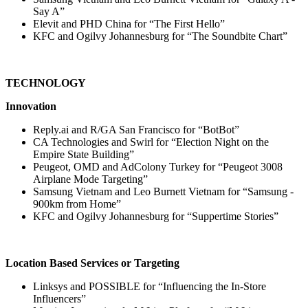
Say A”
Elevit and PHD China for “The First Hello”
KFC and Ogilvy Johannesburg for “The Soundbite Chart”
TECHNOLOGY
Innovation
Reply.ai and R/GA San Francisco for “BotBot”
CA Technologies and Swirl for “Election Night on the
Empire State Building”
Peugeot, OMD and AdColony Turkey for “Peugeot 3008
Airplane Mode Targeting”
Samsung Vietnam and Leo Burnett Vietnam for “Samsung -
900km from Home”
KFC and Ogilvy Johannesburg for “Suppertime Stories”
Location Based Services or Targeting
Linksys and POSSIBLE for “Influencing the In-Store
Influencers”