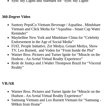
Sync My Lights and Starmark for “Sync My Lights”
360-Degree Video
Suntory PepsiCo Vietnam Beverage / Aquafina , Mindshare
Vietnam and Click Media for “Aquafina - Smart Cap Water
Reminder”
Maybelline New York and Mindshare China for “Celebrity
Endorsement in the Age of Social Media”
FIAT, People Initiative, Zer Medya, Genart Medya, Show
TV, Leo Burnett, and Voden for “From Inside the Plot”
Warner Bros. Pictures and Turner Ignite for “Miracle on the
Hudson - An Aerial Virtual Reality Experience”
Rede de Justiça and J.Walter Thompson Brazil for “Visceral
Reality”
VR/AR
Warner Bros. Pictures and Turner Ignite for “Miracle on the
Hudson - An Aerial Virtual Reality Experience”
Samsung Vietnam and Leo Burnett Vietnam for “Samsung -
900km from Home”