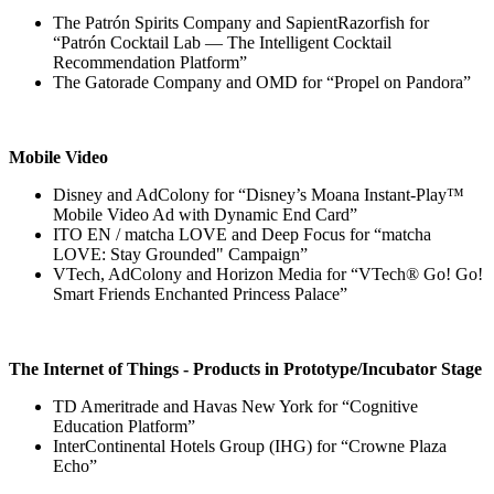
The Patrón Spirits Company and SapientRazorfish for
“Patrón Cocktail Lab — The Intelligent Cocktail
Recommendation Platform”
The Gatorade Company and OMD for “Propel on Pandora”
Mobile Video
Disney and AdColony for “Disney’s Moana Instant-Play™
Mobile Video Ad with Dynamic End Card”
ITO EN / matcha LOVE and Deep Focus for “matcha
LOVE: Stay Grounded" Campaign”
VTech, AdColony and Horizon Media for “VTech® Go! Go!
Smart Friends Enchanted Princess Palace”
The Internet of Things - Products in Prototype/Incubator Stage
TD Ameritrade and Havas New York for “Cognitive
Education Platform”
InterContinental Hotels Group (IHG) for “Crowne Plaza
Echo”