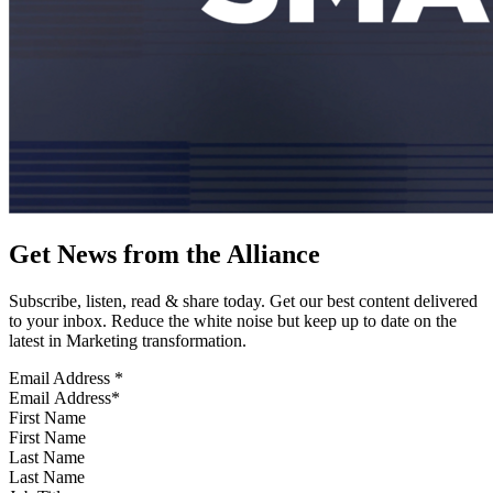
Get News from the Alliance
Subscribe, listen, read & share today. Get our best content delivered
to your inbox. Reduce the white noise but keep up to date on the
latest in Marketing transformation.
Email Address
*
First Name
Last Name