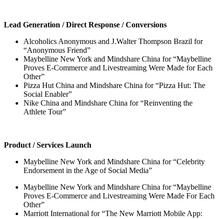
Lead Generation / Direct Response / Conversions
Alcoholics Anonymous and J.Walter Thompson Brazil for
“Anonymous Friend”
Maybelline New York and Mindshare China for “Maybelline
Proves E-Commerce and Livestreaming Were Made for Each
Other”
Pizza Hut China and Mindshare China for “Pizza Hut: The
Social Enabler”
Nike China and Mindshare China for “Reinventing the
Athlete Tour”
Product / Services Launch
Maybelline New York and Mindshare China for “Celebrity
Endorsement in the Age of Social Media”
Maybelline New York and Mindshare China for “Maybelline
Proves E-Commerce and Livestreaming Were Made For Each
Other”
Marriott International for “The New Marriott Mobile App: