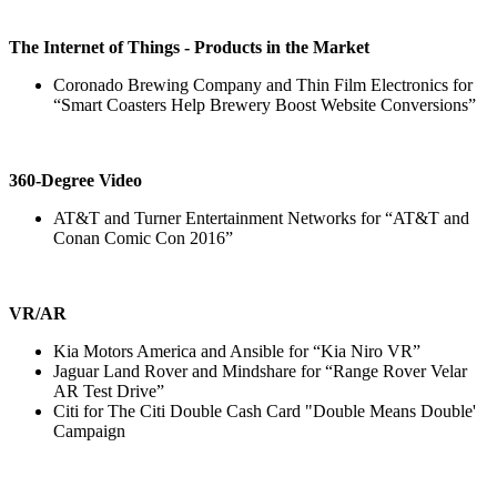
The Internet of Things - Products in the Market
Coronado Brewing Company and Thin Film Electronics for
“Smart Coasters Help Brewery Boost Website Conversions”
360-Degree Video
AT&T and Turner Entertainment Networks for “AT&T and
Conan Comic Con 2016”
VR/AR
Kia Motors America and Ansible for “Kia Niro VR”
Jaguar Land Rover and Mindshare for “Range Rover Velar
AR Test Drive”
Citi for The Citi Double Cash Card "Double Means Double'
Campaign