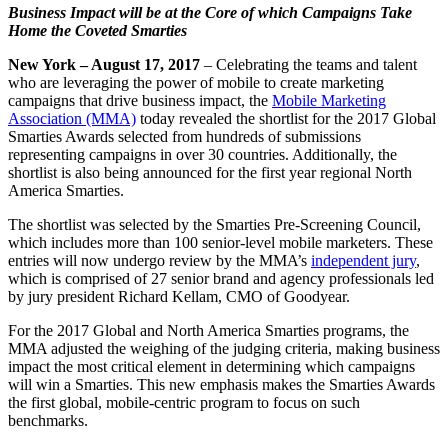
Business Impact will be at the Core of which Campaigns Take
Home the Coveted Smarties
New York – August 17, 2017
– Celebrating the teams and talent
who are leveraging the power of mobile to create marketing
campaigns that drive business impact, the
Mobile Marketing
Association (MMA)
today revealed the shortlist for the 2017 Global
Smarties Awards selected from hundreds of submissions
representing campaigns in over 30 countries. Additionally, the
shortlist is also being announced for the first year regional North
America Smarties.
The shortlist was selected by the Smarties Pre-Screening Council,
which includes more than 100 senior-level mobile marketers. These
entries will now undergo review by the MMA’s
independent jury
,
which is comprised of 27 senior brand and agency professionals led
by jury president Richard Kellam, CMO of Goodyear.
For the 2017 Global and North America Smarties programs, the
MMA adjusted the weighing of the judging criteria, making business
impact the most critical element in determining which campaigns
will win a Smarties. This new emphasis makes the Smarties Awards
the first global, mobile-centric program to focus on such
benchmarks.