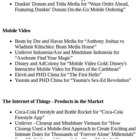
Dunkin' Donuts and Trilia Media for “Waze Order Ahead,
Featuring Dunkin’ Donuts On-the-Go Mobile Ordering”
Mobile Video
Beats by Dre and Havas Media for “Anthony Joshua vs
Wladimir Klitschko: Beats Media House”
Unilever Indonesia/Axe and Mindshare Indonesia for
“Axelerate Find Your Magic”
Disney and AdColony for “Mobile Video Gold: Disney's
Interactive Mobile Video for Pirates of the Caribbean”
Elevit and PHD China for “The First Hello”
Yasmin and PHD China for “Yasmin's Sex-Ed Revolution”
The Internet of Things - Products in the Market
Coca-Cola Freestyle and Bottle Rocket for “Coca-Cola
Freestyle App”
Unilever - Closeup and Mindshare Vietnam for “How
Closeup Used a Mobile-first Approach to Create Exciting and
Intimate Dates for Thousands of ‘Forever Alone’ Millennials”