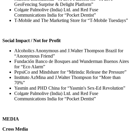
GeoFencing Surprise & Delight Platform”
Colgate Palmolive (India) Ltd. and Red Fuse
Communications India for “Pocket Dentist”
T-Mobile and The Marketing Store for “T-Mobile Tuesdays”
Social Impact / Not for Profit
Alcoholics Anonymous and J.Walter Thompson Brazil for
“Anonymous Friend”
Fundación Banco de Bosques and Wunderman Buenos Aires
for “Eco Alarm”
PepsiCo and Mindshare for “Mirinda: Release the Pressure”
Instituto AzMina and J.Walter Thompson for “More than
70%”
Yasmin and PHD China for “Yasmin's Sex-Ed Revolution”
Colgate Palmolive (India) Ltd. and Red Fuse
Communications India for “Pocket Dentist”
MEDIA
Cross Media