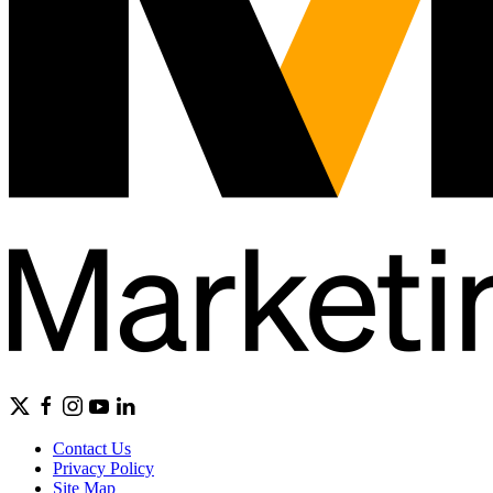
Contact Us
Privacy Policy
Site Map