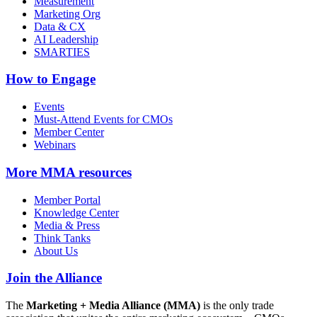
Measurement
Marketing Org
Data & CX
AI Leadership
SMARTIES
How to Engage
Events
Must-Attend Events for CMOs
Member Center
Webinars
More
MMA resources
Member Portal
Knowledge Center
Media & Press
Think Tanks
About Us
Join the Alliance
The
Marketing + Media Alliance (MMA)
is the only trade