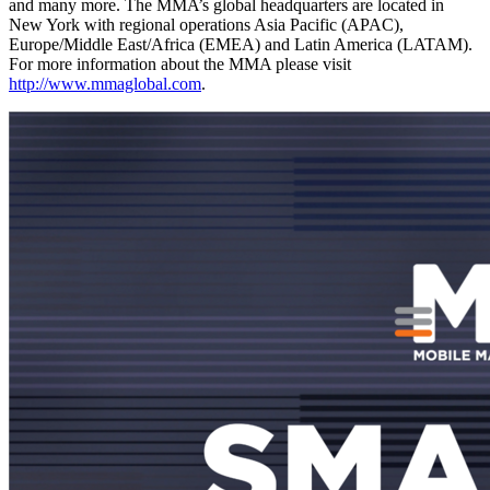
and many more. The MMA’s global headquarters are located in
New York with regional operations Asia Pacific (APAC),
Europe/Middle East/Africa (EMEA) and Latin America (LATAM).
For more information about the MMA please visit
http://www.mmaglobal.com
.