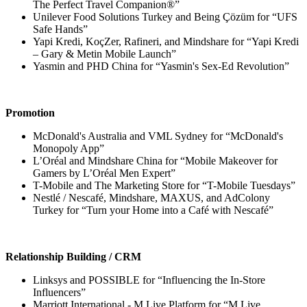
The Perfect Travel Companion®”
Unilever Food Solutions Turkey and Being Çözüm for “UFS
Safe Hands”
Yapi Kredi, KoçZer, Rafineri, and Mindshare for “Yapi Kredi
– Gary & Metin Mobile Launch”
Yasmin and PHD China for “Yasmin's Sex-Ed Revolution”
Promotion
McDonald's Australia and VML Sydney for “McDonald's
Monopoly App”
L’Oréal and Mindshare China for “Mobile Makeover for
Gamers by L’Oréal Men Expert”
T-Mobile and The Marketing Store for “T-Mobile Tuesdays”
Nestlé / Nescafé, Mindshare, MAXUS, and AdColony
Turkey for “Turn your Home into a Café with Nescafé”
Relationship Building / CRM
Linksys and POSSIBLE for “Influencing the In-Store
Influencers”
Marriott International - M Live Platform for “M Live