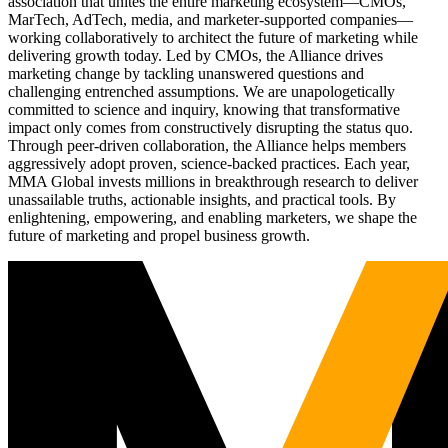
association that unites the entire marketing ecosystem—CMOs,
MarTech, AdTech, media, and marketer-supported companies—
working collaboratively to architect the future of marketing while
delivering growth today. Led by CMOs, the Alliance drives
marketing change by tackling unanswered questions and
challenging entrenched assumptions. We are unapologetically
committed to science and inquiry, knowing that transformative
impact only comes from constructively disrupting the status quo.
Through peer-driven collaboration, the Alliance helps members
aggressively adopt proven, science-backed practices. Each year,
MMA Global invests millions in breakthrough research to deliver
unassailable truths, actionable insights, and practical tools. By
enlightening, empowering, and enabling marketers, we shape the
future of marketing and propel business growth.