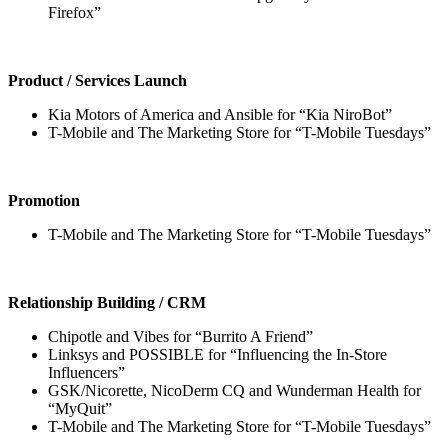
Firefox”
Product / Services Launch
Kia Motors of America and Ansible for “Kia NiroBot”
T-Mobile and The Marketing Store for “T-Mobile Tuesdays”
Promotion
T-Mobile and The Marketing Store for “T-Mobile Tuesdays”
Relationship Building / CRM
Chipotle and Vibes for “Burrito A Friend”
Linksys and POSSIBLE for “Influencing the In-Store
Influencers”
GSK/Nicorette, NicoDerm CQ and Wunderman Health for
“MyQuit”
T-Mobile and The Marketing Store for “T-Mobile Tuesdays”