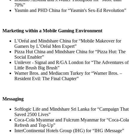
70%”
Yasmin and PHD China for “Yasmin's Sex-Ed Revolution”
Marketing within a Mobile Gaming Environment
L’Oréal and Mindshare China for “Mobile Makeover for
Gamers by L’Oréal Men Expert”
Pizza Hut China and Mindshare China for “Pizza Hut: The
Social Enabler”
Unilever - Signal and R/GA London for “The Adventures of
Little Brush Big Brush”
Warner Bros. and Mediacom Turkey for “Warner Bros. –
Resident Evil: The Final Chapter”
Messaging
Softlogic Life and Mindshare Sri Lanka for “Campaign That
Saved 2500 Lives”
Coca-Cola Myanmar and Fulcrum Myanmar for “Coca-Cola
Refresh and Top-Up”
InterContinental Hotels Group (IHG) for “IHG iMessage”