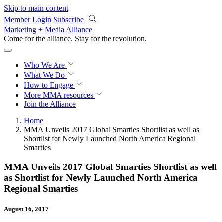
Skip to main content
Member Login
Subscribe
Marketing + Media Alliance
Come for the alliance. Stay for the
revolution.
Who We Are
What We Do
How to Engage
More
MMA resources
Join the Alliance
Home
MMA Unveils 2017 Global Smarties Shortlist as well as
Shortlist for Newly Launched North America Regional
Smarties
MMA Unveils 2017 Global Smarties Shortlist as well
as Shortlist for Newly Launched North America
Regional Smarties
August 16, 2017