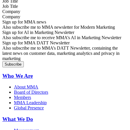
Job Title
Company
Sign up for MMA news
Also subscribe me to MMA newsletter for Modern Marketing
Sign up for AI in Marketing Newsletter
Also subscribe me to receive MMA’s AI in Marketing Newsletter
Sign up for MMA DATT Newsletter
Also subscribe me to MMA’s DATT Newsletter, containing the
latest news on customer data, marketing analytics and privacy in
marketing
Who We Are
About MMA
Board of Directors
Members
MMA Leadership
Global Presence
What We Do