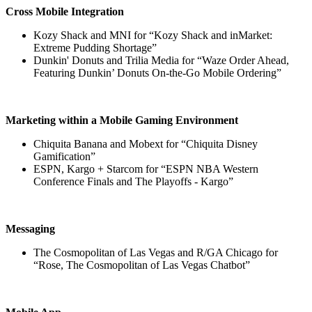
Cross Mobile Integration
Kozy Shack and MNI for “Kozy Shack and inMarket:
Extreme Pudding Shortage”
Dunkin' Donuts and Trilia Media for “Waze Order Ahead,
Featuring Dunkin’ Donuts On-the-Go Mobile Ordering”
Marketing within a Mobile Gaming Environment
Chiquita Banana and Mobext for “Chiquita Disney
Gamification”
ESPN, Kargo + Starcom for “ESPN NBA Western
Conference Finals and The Playoffs - Kargo”
Messaging
The Cosmopolitan of Las Vegas and R/GA Chicago for
“Rose, The Cosmopolitan of Las Vegas Chatbot”