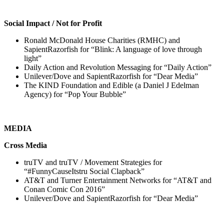
Social Impact / Not for Profit
Ronald McDonald House Charities (RMHC) and
SapientRazorfish for “Blink: A language of love through
light”
Daily Action and Revolution Messaging for “Daily Action”
Unilever/Dove and SapientRazorfish for “Dear Media”
The KIND Foundation and Edible (a Daniel J Edelman
Agency) for “Pop Your Bubble”
MEDIA
Cross Media
truTV and truTV / Movement Strategies for
“#FunnyCauseItstru Social Clapback”
AT&T and Turner Entertainment Networks for “AT&T and
Conan Comic Con 2016”
Unilever/Dove and SapientRazorfish for “Dear Media”