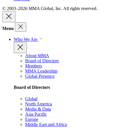
© 2003–2026 MMA Global, Inc. All rights reserved.
Menu
Who We Are
About MMA
Board of Directors
Members
MMA Leadership
Global Presence
Board of Directors
Global
North America
Media & Data
Asia Pacific
Europe
Middle East and Africa