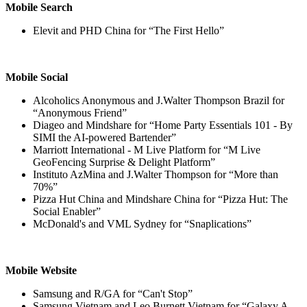
Mobile Search
Elevit and PHD China for “The First Hello”
Mobile Social
Alcoholics Anonymous and J.Walter Thompson Brazil for
“Anonymous Friend”
Diageo and Mindshare for “Home Party Essentials 101 - By
SIMI the AI-powered Bartender”
Marriott International - M Live Platform for “M Live
GeoFencing Surprise & Delight Platform”
Instituto AzMina and J.Walter Thompson for “More than
70%”
Pizza Hut China and Mindshare China for “Pizza Hut: The
Social Enabler”
McDonald's and VML Sydney for “Snaplications”
Mobile Website
Samsung and R/GA for “Can't Stop”
Samsung Vietnam and Leo Burnett Vietnam for “Galaxy A -