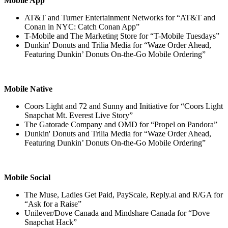
Mobile App
AT&T and Turner Entertainment Networks for “AT&T and
Conan in NYC: Catch Conan App”
T-Mobile and The Marketing Store for “T-Mobile Tuesdays”
Dunkin' Donuts and Trilia Media for “Waze Order Ahead,
Featuring Dunkin’ Donuts On-the-Go Mobile Ordering”
Mobile Native
Coors Light and 72 and Sunny and Initiative for “Coors Light
Snapchat Mt. Everest Live Story”
The Gatorade Company and OMD for “Propel on Pandora”
Dunkin' Donuts and Trilia Media for “Waze Order Ahead,
Featuring Dunkin’ Donuts On-the-Go Mobile Ordering”
Mobile Social
The Muse, Ladies Get Paid, PayScale, Reply.ai and R/GA for
“Ask for a Raise”
Unilever/Dove Canada and Mindshare Canada for “Dove
Snapchat Hack”