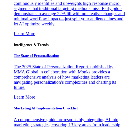
continuously identifies and upweights high-response micro-
segments that traditional targeting methods miss. Early pilots
demonstrate an average 22% lift with no creative changes and
minimal workflow impact—just split your audience lines and
let AI optimize weekly.
Learn More
Intelligence & Trends
The State of Personalization
The 2025 State of Personalization Report, published by
MMA Global in collaboration with Monks provides a
comprehensive analysis of how marketing leaders are
navigating personalization’s complexities and charting its
future.
Learn More
Marketing AI Implementation Checklist
A comprehensive guide for responsibly integrating AI into
marketing strategies, covering 13 key areas from leadership