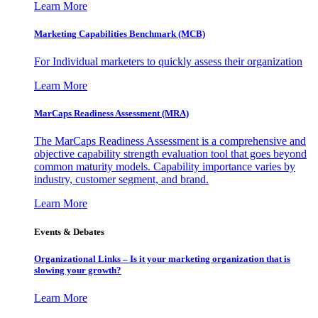
Learn More
Marketing Capabilities Benchmark (MCB)
For Individual marketers to quickly assess their organization
Learn More
MarCaps Readiness Assessment (MRA)
The MarCaps Readiness Assessment is a comprehensive and
objective capability strength evaluation tool that goes beyond
common maturity models. Capability importance varies by
industry, customer segment, and brand.
Learn More
Events & Debates
Organizational Links – Is it your marketing organization that is
slowing your growth?
Learn More