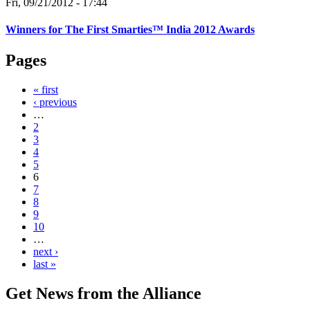
Fri, 09/21/2012 - 17:44
Winners for The First Smarties™ India 2012 Awards
Pages
« first
‹ previous
…
2
3
4
5
6
7
8
9
10
…
next ›
last »
Get News from the Alliance