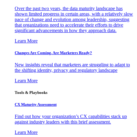
Over the past two years, the data maturity landscape has
shown limited progress in certain areas, with a relatively slow
pace of change and evolution among leadership, suggesting
that organizations need to accelerate their efforts to drive
significant advancements in how they approach data.
Learn More
Changes Are Coming. Are Marketers Ready?
New insights reveal that marketers are struggling to adapt to
the shifting identity, privacy and regulatory landscape
Learn More
Tools & Playbooks
CX Maturity Assessment
Find out how your organization’s CX capabilities stack up
against industry leaders with this brief assessment.
Learn More