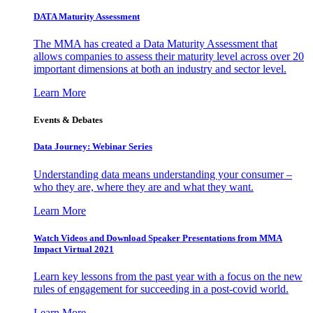
DATA Maturity Assessment
The MMA has created a Data Maturity Assessment that
allows companies to assess their maturity level across over 20
important dimensions at both an industry and sector level.
Learn More
Events & Debates
Data Journey: Webinar Series
Understanding data means understanding your consumer –
who they are, where they are and what they want.
Learn More
Watch Videos and Download Speaker Presentations from MMA
Impact Virtual 2021
Learn key lessons from the past year with a focus on the new
rules of engagement for succeeding in a post-covid world.
Learn More