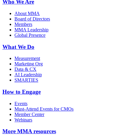
Who We Are
About MMA
Board of Directors
Members
MMA Leadership
Global Presence
What We Do
Measurement
Marketing Org
Data & CX
AI Leadership
SMARTIES
How to Engage
Events
Must-Attend Events for CMOs
Member Center
Webinars
More
MMA resources