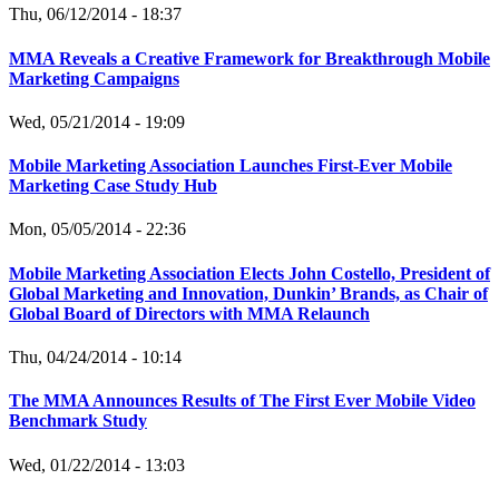
Thu, 06/12/2014 - 18:37
MMA Reveals a Creative Framework for Breakthrough Mobile
Marketing Campaigns
Wed, 05/21/2014 - 19:09
Mobile Marketing Association Launches First-Ever Mobile
Marketing Case Study Hub
Mon, 05/05/2014 - 22:36
Mobile Marketing Association Elects John Costello, President of
Global Marketing and Innovation, Dunkin’ Brands, as Chair of
Global Board of Directors with MMA Relaunch
Thu, 04/24/2014 - 10:14
The MMA Announces Results of The First Ever Mobile Video
Benchmark Study
Wed, 01/22/2014 - 13:03