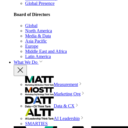
Global Presence
Board of Directors
Global
North America
Media & Data
Asia Pacific
Europe
Middle East and Africa
Latin America
What We Do
Measurement
Marketing Org
Data & CX
AI Leadership
SMARTIES