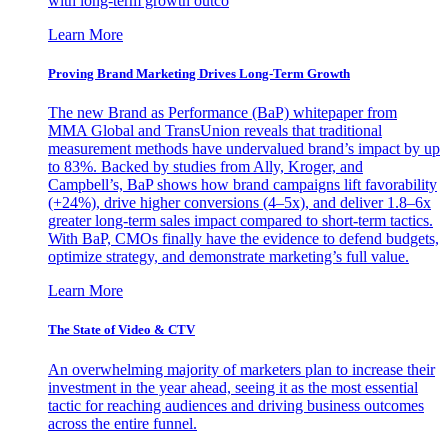
with long-term growth outco
Learn More
Proving Brand Marketing Drives Long-Term Growth
The new Brand as Performance (BaP) whitepaper from
MMA Global and TransUnion reveals that traditional
measurement methods have undervalued brand’s impact by up
to 83%. Backed by studies from Ally, Kroger, and
Campbell’s, BaP shows how brand campaigns lift favorability
(+24%), drive higher conversions (4–5x), and deliver 1.8–6x
greater long-term sales impact compared to short-term tactics.
With BaP, CMOs finally have the evidence to defend budgets,
optimize strategy, and demonstrate marketing’s full value.
Learn More
The State of Video & CTV
An overwhelming majority of marketers plan to increase their
investment in the year ahead, seeing it as the most essential
tactic for reaching audiences and driving business outcomes
across the entire funnel.