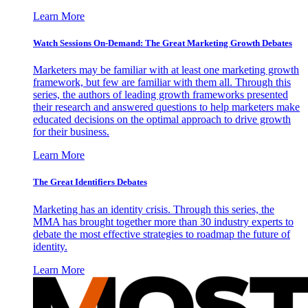
Learn More
Watch Sessions On-Demand: The Great Marketing Growth Debates
Marketers may be familiar with at least one marketing growth
framework, but few are familiar with them all. Through this
series, the authors of leading growth frameworks presented
their research and answered questions to help marketers make
educated decisions on the optimal approach to drive growth
for their business.
Learn More
The Great Identifiers Debates
Marketing has an identity crisis. Through this series, the
MMA has brought together more than 30 industry experts to
debate the most effective strategies to roadmap the future of
identity.
Learn More