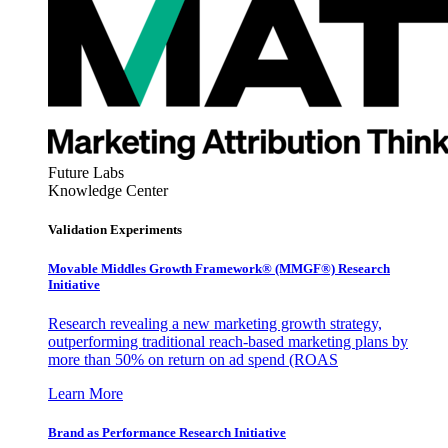
Future Labs
Knowledge Center
Validation Experiments
Movable Middles Growth Framework® (MMGF®) Research
Initiative
Research revealing a new marketing growth strategy,
outperforming traditional reach-based marketing plans by
more than 50% on return on ad spend (ROAS
Learn More
Brand as Performance Research Initiative