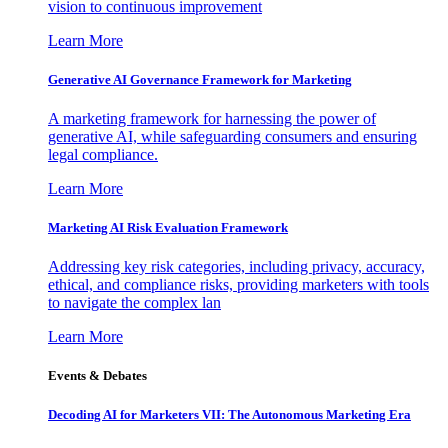
vision to continuous improvement
Learn More
Generative AI Governance Framework for Marketing
A marketing framework for harnessing the power of
generative AI, while safeguarding consumers and ensuring
legal compliance.
Learn More
Marketing AI Risk Evaluation Framework
Addressing key risk categories, including privacy, accuracy,
ethical, and compliance risks, providing marketers with tools
to navigate the complex lan
Learn More
Events & Debates
Decoding AI for Marketers VII: The Autonomous Marketing Era