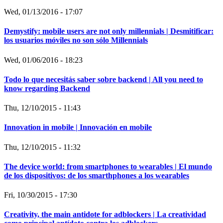
Wed, 01/13/2016 - 17:07
Demystify: mobile users are not only millennials | Desmitificar:
los usuarios móviles no son sólo Millennials
Wed, 01/06/2016 - 18:23
Todo lo que necesitás saber sobre backend | All you need to
know regarding Backend
Thu, 12/10/2015 - 11:43
Innovation in mobile | Innovación en mobile
Thu, 12/10/2015 - 11:32
The device world: from smartphones to wearables | El mundo
de los dispositivos: de los smarthphones a los wearables
Fri, 10/30/2015 - 17:30
Creativity, the main antidote for adblockers | La creatividad