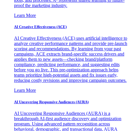
tools, and processes. A³ represents shared learning to future-
proof the marketing industry.
Learn More
AI Creative Effectiveness (ACE)
AI Creative Effectiveness (ACE) uses artificial intelligence to
analyze creative performance patterns and provide pre-launch
scoring and recommendations. By learning from your past
campaigns, ACE extracts brand-specific success drivers and
applies them to new assets—checking brand/platform
compliance, predicting performance, and suggesting edits
before you go live. This pre-optimization approach helps
teams prioritize high-potential assets and fix issues early,
reducing costly revisions and improving campaign outcomes.
Learn More
AI Uncovering Responsive Audiences (AURA)
AI Uncovering Responsive Audiences (AURA) is a
breakthrough AI-first audience discovery and optimization
program. Using advanced pattern recognition across
behavioral, demographic, and transactional data, AURA