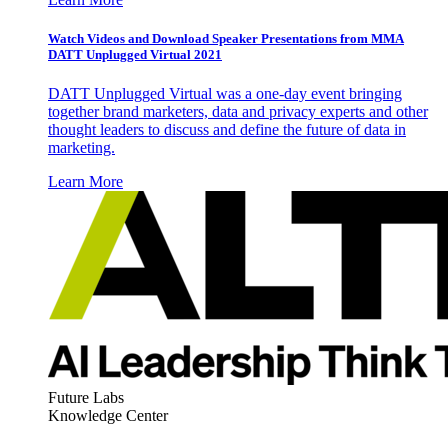
Watch Videos and Download Speaker Presentations from MMA
DATT Unplugged Virtual 2021
DATT Unplugged Virtual was a one-day event bringing
together brand marketers, data and privacy experts and other
thought leaders to discuss and define the future of data in
marketing.
Learn More
Future Labs
Knowledge Center