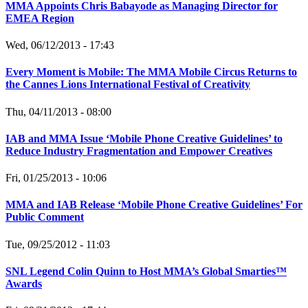
MMA Appoints Chris Babayode as Managing Director for
EMEA Region
Wed, 06/12/2013 - 17:43
Every Moment is Mobile: The MMA Mobile Circus Returns to
the Cannes Lions International Festival of Creativity
Thu, 04/11/2013 - 08:00
IAB and MMA Issue ‘Mobile Phone Creative Guidelines’ to
Reduce Industry Fragmentation and Empower Creatives
Fri, 01/25/2013 - 10:06
MMA and IAB Release ‘Mobile Phone Creative Guidelines’ For
Public Comment
Tue, 09/25/2012 - 11:03
SNL Legend Colin Quinn to Host MMA’s Global Smarties™
Awards