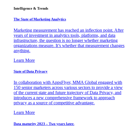
Intelligence & Trends
The State of Marketing Analytics
Marketing measurement has reached an inflection point. After
years of investment in analytics tools, platforms, and data
infrastructure, the question is no longer whether marketing
organizations measure. It’s whether that measurement changes
anything.
Learn More
State of Data Privacy
In collaboration with AppsFlyer, MMA Global engaged with
150 senior marketers across various sectors to provide a view
of the current state and future trajectory of Data Privacy, and
introduces a new comprehensive framework to approach
privacy as a source of competitive advantage.
Learn More
Data maturity 2023 – Two years later.