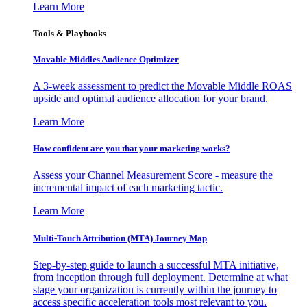
Learn More
Tools & Playbooks
Movable Middles Audience Optimizer
A 3-week assessment to predict the Movable Middle ROAS
upside and optimal audience allocation for your brand.
Learn More
How confident are you that your marketing works?
Assess your Channel Measurement Score - measure the
incremental impact of each marketing tactic.
Learn More
Multi-Touch Attribution (MTA) Journey Map
Step-by-step guide to launch a successful MTA initiative,
from inception through full deployment. Determine at what
stage your organization is currently within the journey to
access specific acceleration tools most relevant to you.