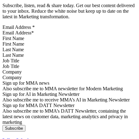
Subscribe, listen, read & share today. Get our best content delivered
to your inbox. Reduce the white noise but keep up to date on the
latest in Marketing transformation.
Email Address
*
First Name
Last Name
Job Title
Company
Sign up for MMA news
Also subscribe me to MMA newsletter for Modern Marketing
Sign up for AI in Marketing Newsletter
Also subscribe me to receive MMA’s AI in Marketing Newsletter
Sign up for MMA DATT Newsletter
Also subscribe me to MMA’s DATT Newsletter, containing the
latest news on customer data, marketing analytics and privacy in
marketing