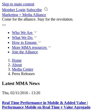
Skip to main content
Member Login
Subscribe
Marketing + Media Alliance
Come for the alliance. Stay for the
revolution.
Who We Are
What We Do
How to Engage
More
MMA resources
Join the Alliance
Home
About
Media Center
Press Releases
Latest MMA News
Thu, 02/11/2016 - 13:20
Real Time Performance in Mobile & Added Value |
Performance Mobile en Real Time y Valor Agregado