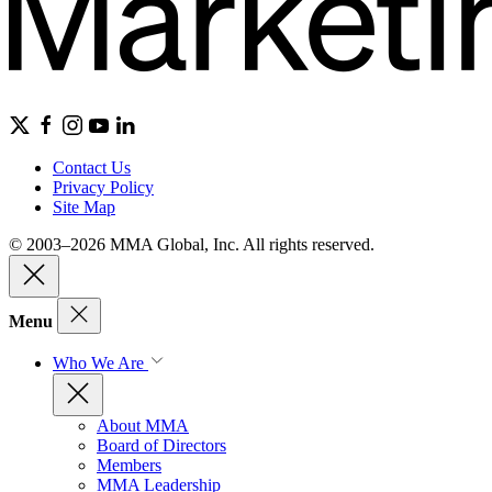
Contact Us
Privacy Policy
Site Map
© 2003–2026 MMA Global, Inc. All rights reserved.
Menu
Who We Are
About MMA
Board of Directors
Members
MMA Leadership