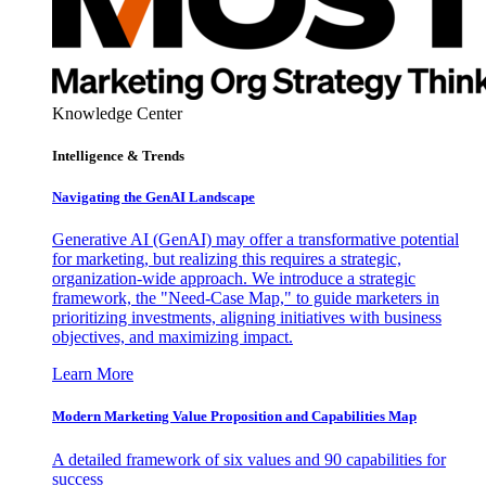
Knowledge Center
Intelligence & Trends
Navigating the GenAI Landscape
Generative AI (GenAI) may offer a transformative potential
for marketing, but realizing this requires a strategic,
organization-wide approach. We introduce a strategic
framework, the "Need-Case Map," to guide marketers in
prioritizing investments, aligning initiatives with business
objectives, and maximizing impact.
Learn More
Modern Marketing Value Proposition and Capabilities Map
A detailed framework of six values and 90 capabilities for
success