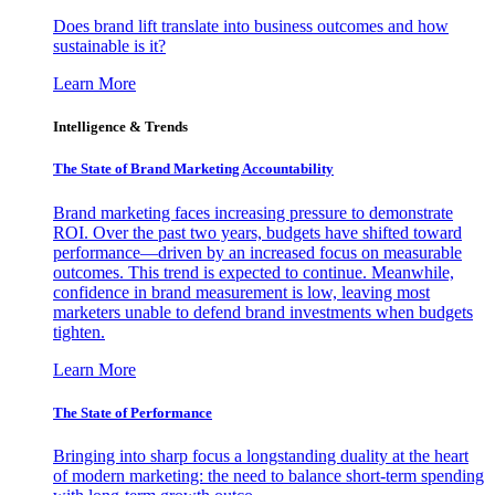
Does brand lift translate into business outcomes and how
sustainable is it?
Learn More
Intelligence & Trends
The State of Brand Marketing Accountability
Brand marketing faces increasing pressure to demonstrate
ROI. Over the past two years, budgets have shifted toward
performance—driven by an increased focus on measurable
outcomes. This trend is expected to continue. Meanwhile,
confidence in brand measurement is low, leaving most
marketers unable to defend brand investments when budgets
tighten.
Learn More
The State of Performance
Bringing into sharp focus a longstanding duality at the heart
of modern marketing: the need to balance short-term spending