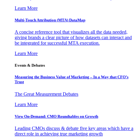
Learn More
Multi-Touch Attribution (MTA) DataMap
A concise reference tool that visualizes all the data needed,
giving brands a clear picture of how datasets can interact and
be integrated for successful MTA execution.
Learn More
Events & Debates
Measuring the Business Value of Marketing – In a Way that CFO’s
Trust
The Great Measurement Debates
Learn More
View On-Demand: CMO Roundtables on Growth
Leading CMOs discuss & debate five key areas which have a
direct role in achieving true marketing growth