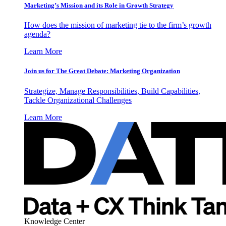
Marketing’s Mission and its Role in Growth Strategy
How does the mission of marketing tie to the firm’s growth
agenda?
Learn More
Join us for The Great Debate: Marketing Organization
Strategize, Manage Responsibilities, Build Capabilities,
Tackle Organizational Challenges
Learn More
Knowledge Center