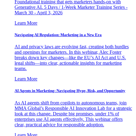
Foundational training that gets marketers hands-on with
Generative AI. 5 Days / 1-Week Marketer Training Series -
March 30 - April 3, 2026
Learn More
Navigating AI Regulation: Marketing in a New Era
AI and privacy laws are evolving fast, creating both hurdles
and openings for marketers. In this webinar, Alec Foster
breaks down key changes—like the EU’s AI Act and U.S.
legal shifts—into clear, actionable insights for marketing
teams.
Learn More
AI Agents in Marketing: Navigating Hype, Risk, and Opportunity
As AI agents shift from copilots to autonomous teams, join
MMA Global’s Responsible AI Innovation Lab for a strategic
look at this change. Despite big promises, under 1% of
enterprises use AI agents effectively. This webinar offers
clear, practical advice for responsible adoption.
Learn More