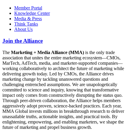
Member Portal
Knowledge Center
Media & Press
Think Tanks
About Us
Join the Alliance
The
Marketing + Media Alliance (MMA)
is the only trade
association that unites the entire marketing ecosystem—CMOs,
MarTech, AdTech, media, and marketer-supported companies—
working collaboratively to architect the future of marketing while
delivering growth today. Led by CMOs, the Alliance drives
marketing change by tackling unanswered questions and
challenging entrenched assumptions. We are unapologetically
committed to science and inquiry, knowing that transformative
impact only comes from constructively disrupting the status quo.
Through peer-driven collaboration, the Alliance helps members
aggressively adopt proven, science-backed practices. Each year,
MMA Global invests millions in breakthrough research to deliver
unassailable truths, actionable insights, and practical tools. By
enlightening, empowering, and enabling marketers, we shape the
future of marketing and propel business growth.