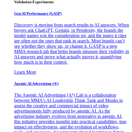
Validation Experiments
Gen AI
Performance (GASP)
Discovery is moving from search results to AI answers. When
buyers ask ChatGPT, Gemini, or Perplexity, the brands the
model names win the consideration set, and the pages it cites
are often not the ones that rank in search. Most brands can’t
see whether they show up, or change it. GASP is a new
MMA research lab that helps brands measure their visibility in
AI answers and prove what actually moves it, quantifying
how much is in their control.
Learn More
Agentic AI Advertising (A³)
The Agentic AI Advertising (A³) Lab is a collaboration
between MMA's AI Leadership Think Tank and Monks to
assess the creative and commercial impact of video
advertisements fully produced by agentic AI. As the
advertising industry evolves from generative to agentic AI,
this initiative provides insights into practical capabilities, true
impact on effectiveness, and the evolution of workflows,