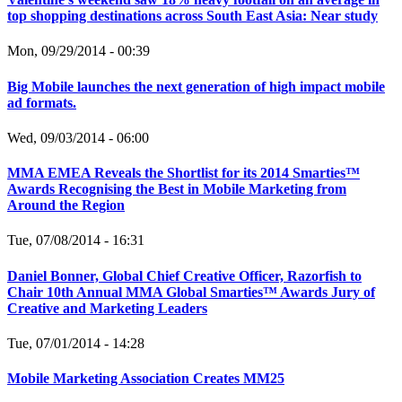
top shopping destinations across South East Asia: Near study
Mon, 09/29/2014 - 00:39
Big Mobile launches the next generation of high impact mobile
ad formats.
Wed, 09/03/2014 - 06:00
MMA EMEA Reveals the Shortlist for its 2014 Smarties™
Awards Recognising the Best in Mobile Marketing from
Around the Region
Tue, 07/08/2014 - 16:31
Daniel Bonner, Global Chief Creative Officer, Razorfish to
Chair 10th Annual MMA Global Smarties™ Awards Jury of
Creative and Marketing Leaders
Tue, 07/01/2014 - 14:28
Mobile Marketing Association Creates MM25