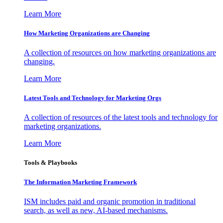
Learn More
How Marketing Organizations are Changing
A collection of resources on how marketing organizations are
changing.
Learn More
Latest Tools and Technology for Marketing Orgs
A collection of resources of the latest tools and technology for
marketing organizations.
Learn More
Tools & Playbooks
The Information
Marketing Framework
ISM includes paid and organic promotion in traditional
search, as well as new, AI-based mechanisms.