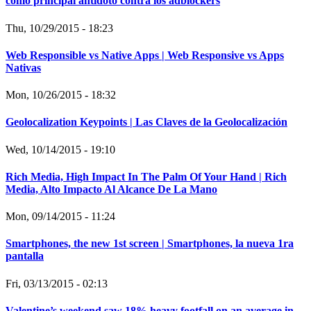
como principal antídoto contra los adblockers
Thu, 10/29/2015 - 18:23
Web Responsible vs Native Apps | Web Responsive vs Apps
Nativas
Mon, 10/26/2015 - 18:32
Geolocalization Keypoints | Las Claves de la Geolocalización
Wed, 10/14/2015 - 19:10
Rich Media, High Impact In The Palm Of Your Hand | Rich
Media, Alto Impacto Al Alcance De La Mano
Mon, 09/14/2015 - 11:24
Smartphones, the new 1st screen | Smartphones, la nueva 1ra
pantalla
Fri, 03/13/2015 - 02:13
Valentine’s weekend saw 18% heavy footfall on an average in