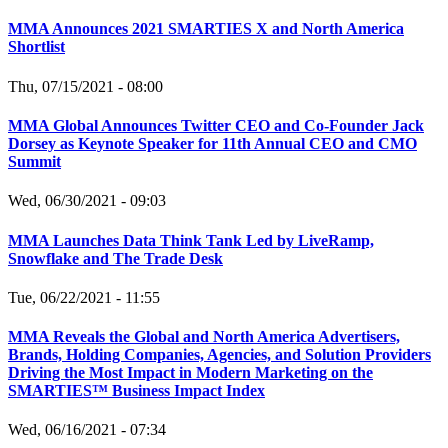
MMA Announces 2021 SMARTIES X and North America
Shortlist
Thu, 07/15/2021 - 08:00
MMA Global Announces Twitter CEO and Co-Founder Jack
Dorsey as Keynote Speaker for 11th Annual CEO and CMO
Summit
Wed, 06/30/2021 - 09:03
MMA Launches Data Think Tank Led by LiveRamp,
Snowflake and The Trade Desk
Tue, 06/22/2021 - 11:55
MMA Reveals the Global and North America Advertisers,
Brands, Holding Companies, Agencies, and Solution Providers
Driving the Most Impact in Modern Marketing on the
SMARTIES™ Business Impact Index
Wed, 06/16/2021 - 07:34