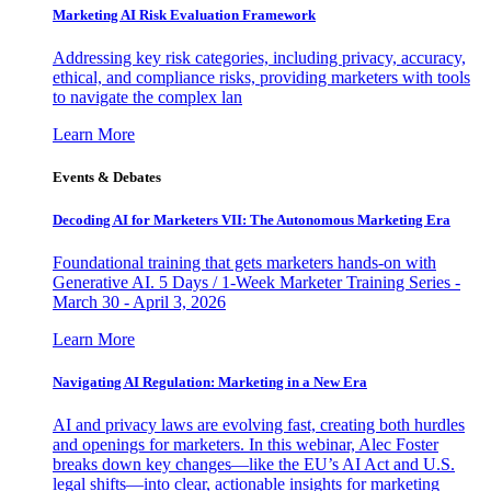
Marketing AI Risk Evaluation Framework
Addressing key risk categories, including privacy, accuracy,
ethical, and compliance risks, providing marketers with tools
to navigate the complex lan
Learn More
Events & Debates
Decoding AI for Marketers VII: The Autonomous Marketing Era
Foundational training that gets marketers hands-on with
Generative AI. 5 Days / 1-Week Marketer Training Series -
March 30 - April 3, 2026
Learn More
Navigating AI Regulation: Marketing in a New Era
AI and privacy laws are evolving fast, creating both hurdles
and openings for marketers. In this webinar, Alec Foster
breaks down key changes—like the EU’s AI Act and U.S.
legal shifts—into clear, actionable insights for marketing