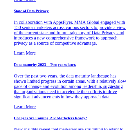
State of Data Privacy
In collaboration with AppsFlyer, MMA Global engaged with
150 senior marketers across various sectors to provide a view
of the current state and future trajectory of Data Privacy, and
introduces a new comprehensive framework to approach
privacy as a source of competitive advantage.
Learn More
Data maturity 2023 – Two years later.
Over the past two years, the data maturity landscape has
shown limited progress in certain areas, with a relatively slow
pace of change and evolution among leadership, suggesting
that organizations need to accelerate their efforts to drive
significant advancements in how they approach data.
Learn More
Changes Are Coming. Are Marketers Ready?
New insights reveal that marketers are struggling to adapt to