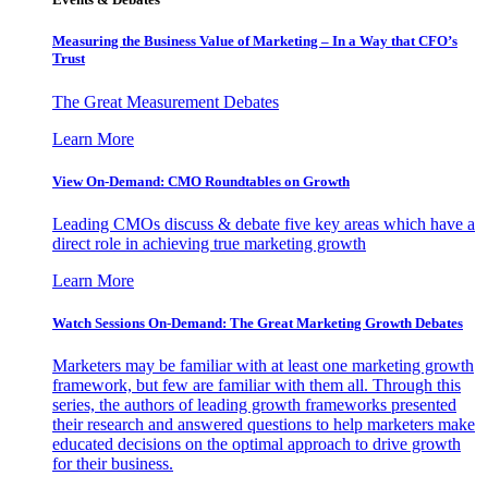
Measuring the Business Value of Marketing – In a Way that CFO’s
Trust
The Great Measurement Debates
Learn More
View On-Demand: CMO Roundtables on Growth
Leading CMOs discuss & debate five key areas which have a
direct role in achieving true marketing growth
Learn More
Watch Sessions On-Demand: The Great Marketing Growth Debates
Marketers may be familiar with at least one marketing growth
framework, but few are familiar with them all. Through this
series, the authors of leading growth frameworks presented
their research and answered questions to help marketers make
educated decisions on the optimal approach to drive growth
for their business.