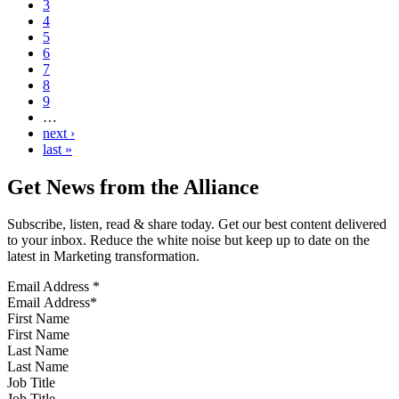
3
4
5
6
7
8
9
…
next ›
last »
Get News from the Alliance
Subscribe, listen, read & share today. Get our best content delivered
to your inbox. Reduce the white noise but keep up to date on the
latest in Marketing transformation.
Email Address
*
First Name
Last Name
Job Title