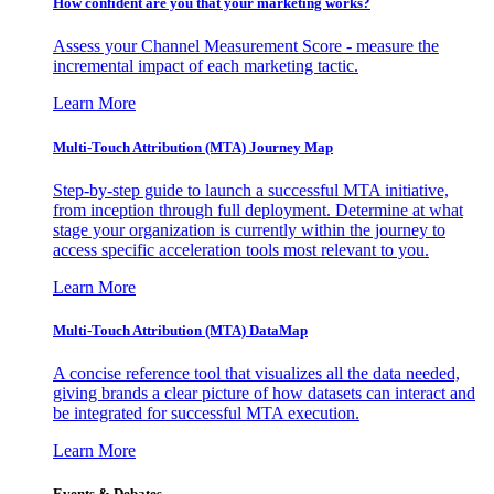
How confident are you that your marketing works?
Assess your Channel Measurement Score - measure the
incremental impact of each marketing tactic.
Learn More
Multi-Touch Attribution (MTA) Journey Map
Step-by-step guide to launch a successful MTA initiative,
from inception through full deployment. Determine at what
stage your organization is currently within the journey to
access specific acceleration tools most relevant to you.
Learn More
Multi-Touch Attribution (MTA) DataMap
A concise reference tool that visualizes all the data needed,
giving brands a clear picture of how datasets can interact and
be integrated for successful MTA execution.
Learn More
Events & Debates