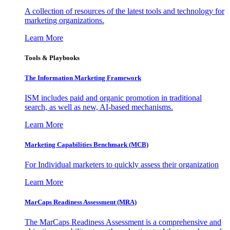
A collection of resources of the latest tools and technology for
marketing organizations.
Learn More
Tools & Playbooks
The Information
Marketing Framework
ISM includes paid and organic promotion in traditional
search, as well as new, AI-based mechanisms.
Learn More
Marketing Capabilities Benchmark (MCB)
For Individual marketers to quickly assess their organization
Learn More
MarCaps Readiness Assessment (MRA)
The MarCaps Readiness Assessment is a comprehensive and