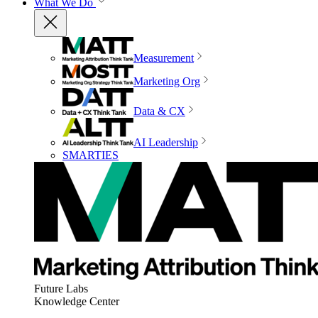
What We Do
Measurement
Marketing Org
Data & CX
AI Leadership
SMARTIES
Future Labs
Knowledge Center