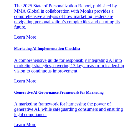
The 2025 State of Personalization Report, published by
MMA Global in collaboration with Monks provides a
comprehensive analysis of how marketing leaders are
navigating personalization’s complexities and charting its
future.
Learn More
Marketing AI Implementation Checklist
A comprehensive guide for responsibly integrating AI into
marketing strategies, covering 13 key areas from leadership
vision to continuous improvement
Learn More
Generative AI Governance Framework for Marketing
A marketing framework for harnessing the power of
generative AI, while safeguarding consumers and ensuring
legal compliance.
Learn More