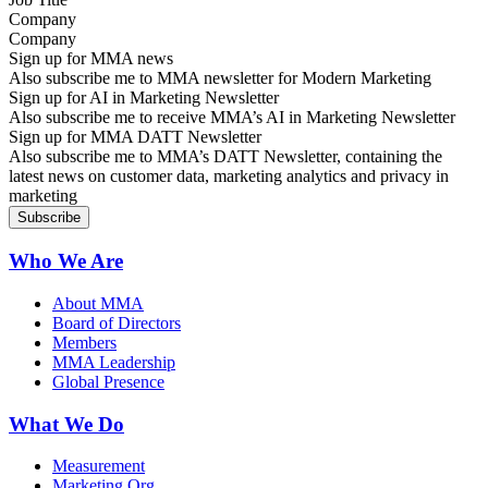
Company
Sign up for MMA news
Also subscribe me to MMA newsletter for Modern Marketing
Sign up for AI in Marketing Newsletter
Also subscribe me to receive MMA’s AI in Marketing Newsletter
Sign up for MMA DATT Newsletter
Also subscribe me to MMA’s DATT Newsletter, containing the
latest news on customer data, marketing analytics and privacy in
marketing
Who We Are
About MMA
Board of Directors
Members
MMA Leadership
Global Presence
What We Do
Measurement
Marketing Org