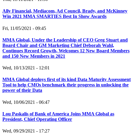
Ally Financial, Mediacom, Ad Council, Brady, and McKinney
Win 2021 MMA SMARTIES Best In Show Awards
Fri, 11/05/2021 - 09:45
MMA Global, Under the Leadership of CEO Greg Stuart and
Board Chair and GM Marketing Chief Deborah Wahl,
Continues Record Growth, Welcomes 12 New Board Members
and 150 New Members in 2021
Wed, 10/13/2021 - 12:01
MMA Global deploys first of its kind Data Maturity Assessment
Tool to help CMOs benchmark their progress in unlocking the
power of their Data
Wed, 10/06/2021 - 06:47
Lou Paskalis of Bank of America Joins MMA Global as
President, Chief Operating Officer
Wed, 09/29/2021 - 17:27