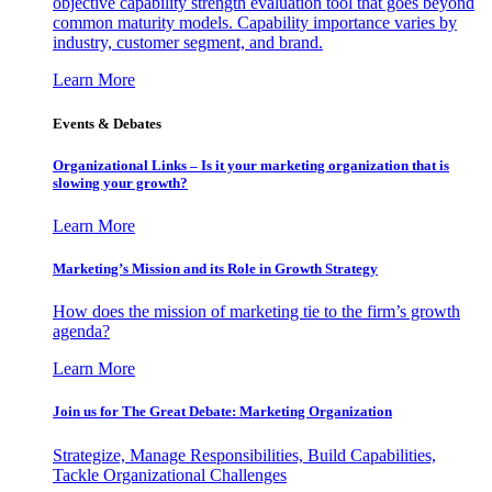
objective capability strength evaluation tool that goes beyond
common maturity models. Capability importance varies by
industry, customer segment, and brand.
Learn More
Events & Debates
Organizational Links – Is it your marketing organization that is
slowing your growth?
Learn More
Marketing’s Mission and its Role in Growth Strategy
How does the mission of marketing tie to the firm’s growth
agenda?
Learn More
Join us for The Great Debate: Marketing Organization
Strategize, Manage Responsibilities, Build Capabilities,
Tackle Organizational Challenges