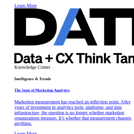
Learn More
Knowledge Center
Intelligence & Trends
The State of Marketing Analytics
Marketing measurement has reached an inflection point. After
years of investment in analytics tools, platforms, and data
infrastructure, the question is no longer whether marketing
organizations measure. It’s whether that measurement changes
anything.
Learn More