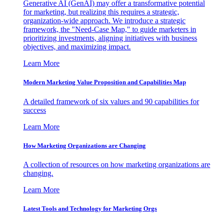
Generative AI (GenAI) may offer a transformative potential
for marketing, but realizing this requires a strategic,
organization-wide approach. We introduce a strategic
framework, the "Need-Case Map," to guide marketers in
prioritizing investments, aligning initiatives with business
objectives, and maximizing impact.
Learn More
Modern Marketing Value Proposition and Capabilities Map
A detailed framework of six values and 90 capabilities for
success
Learn More
How Marketing Organizations are Changing
A collection of resources on how marketing organizations are
changing.
Learn More
Latest Tools and Technology for Marketing Orgs