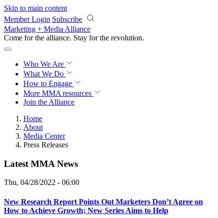
Skip to main content
Member Login
Subscribe
Marketing + Media Alliance
Come for the alliance. Stay for the
revolution.
Who We Are
What We Do
How to Engage
More
MMA resources
Join the Alliance
Home
About
Media Center
Press Releases
Latest MMA News
Thu, 04/28/2022 - 06:00
New Research Report Points Out Marketers Don’t Agree on
How to Achieve Growth; New Series Aims to Help