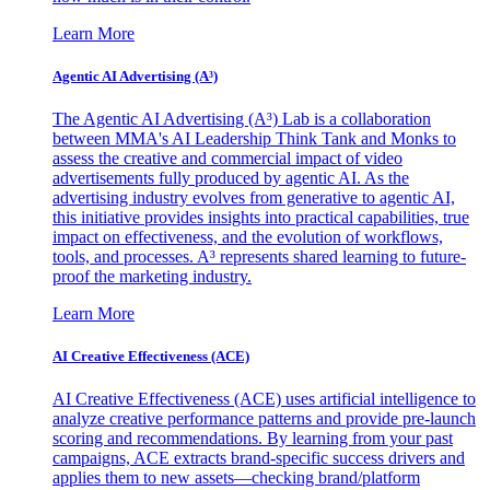
Learn More
Agentic AI Advertising (A³)
The Agentic AI Advertising (A³) Lab is a collaboration
between MMA's AI Leadership Think Tank and Monks to
assess the creative and commercial impact of video
advertisements fully produced by agentic AI. As the
advertising industry evolves from generative to agentic AI,
this initiative provides insights into practical capabilities, true
impact on effectiveness, and the evolution of workflows,
tools, and processes. A³ represents shared learning to future-
proof the marketing industry.
Learn More
AI Creative Effectiveness (ACE)
AI Creative Effectiveness (ACE) uses artificial intelligence to
analyze creative performance patterns and provide pre-launch
scoring and recommendations. By learning from your past
campaigns, ACE extracts brand-specific success drivers and
applies them to new assets—checking brand/platform