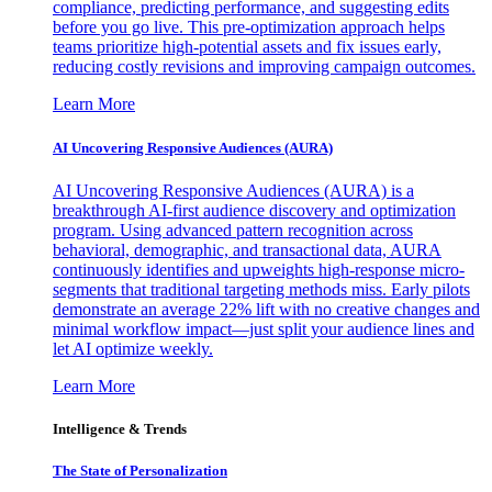
compliance, predicting performance, and suggesting edits
before you go live. This pre-optimization approach helps
teams prioritize high-potential assets and fix issues early,
reducing costly revisions and improving campaign outcomes.
Learn More
AI Uncovering Responsive Audiences (AURA)
AI Uncovering Responsive Audiences (AURA) is a
breakthrough AI-first audience discovery and optimization
program. Using advanced pattern recognition across
behavioral, demographic, and transactional data, AURA
continuously identifies and upweights high-response micro-
segments that traditional targeting methods miss. Early pilots
demonstrate an average 22% lift with no creative changes and
minimal workflow impact—just split your audience lines and
let AI optimize weekly.
Learn More
Intelligence & Trends
The State of Personalization