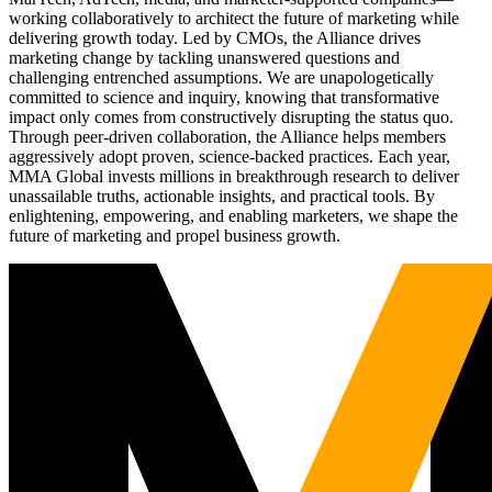
working collaboratively to architect the future of marketing while
delivering growth today. Led by CMOs, the Alliance drives
marketing change by tackling unanswered questions and
challenging entrenched assumptions. We are unapologetically
committed to science and inquiry, knowing that transformative
impact only comes from constructively disrupting the status quo.
Through peer-driven collaboration, the Alliance helps members
aggressively adopt proven, science-backed practices. Each year,
MMA Global invests millions in breakthrough research to deliver
unassailable truths, actionable insights, and practical tools. By
enlightening, empowering, and enabling marketers, we shape the
future of marketing and propel business growth.