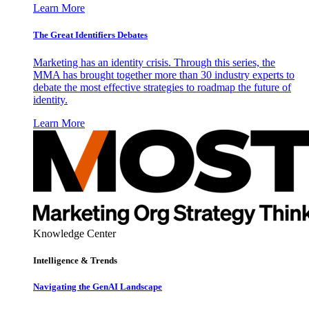
Learn More
The Great Identifiers Debates
Marketing has an identity crisis. Through this series, the
MMA has brought together more than 30 industry experts to
debate the most effective strategies to roadmap the future of
identity.
Learn More
Knowledge Center
Intelligence & Trends
Navigating the GenAI Landscape