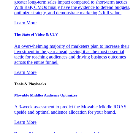
greater long-term sales impact compared to short-term tactics.
With BaP, CMOs finally have the evidence to defend budgets,
optimize strategy, and demonstrate marketing’s full value.
Learn More
The State of Video & CTV
An overwhelming majority of marketers plan to increase their
investment in the year ahead, seeing it as the most essential
tactic for reaching audiences and driving business outcomes
across the entire funnel.
Learn More
Tools & Playbooks
Movable Middles Audience Optimizer
A 3-week assessment to predict the Movable Middle ROAS
upside and optimal audience allocation for your brand.
Learn More