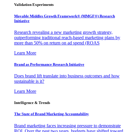
Validation Experiments
Movable Middles Growth Framework® (MMGF®) Research
Initiative
Research revealing a new marketing growth strategy,
outperforming traditional reach-based marketing plans by
more than 50% on return on ad spend (ROAS
Learn More
Brand as Performance Research Initiative
Does brand lift translate into business outcomes and how
sustainable is it?
Learn More
Intelligence & Trends
The State of Brand Marketing Accountability
Brand marketing faces increasing pressure to demonstrate
ROI. Over the past two years, budgets have shifted toward