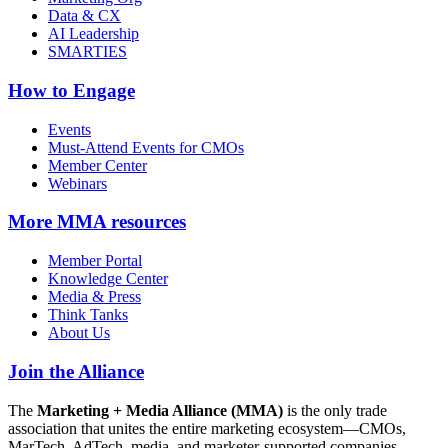
Data & CX
AI Leadership
SMARTIES
How to Engage
Events
Must-Attend Events for CMOs
Member Center
Webinars
More
MMA resources
Member Portal
Knowledge Center
Media & Press
Think Tanks
About Us
Join the Alliance
The
Marketing + Media Alliance (MMA)
is the only trade
association that unites the entire marketing ecosystem—CMOs,
MarTech, AdTech, media, and marketer-supported companies—