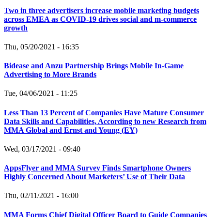
Two in three advertisers increase mobile marketing budgets
across EMEA as COVID-19 drives social and m-commerce
growth
Thu, 05/20/2021 - 16:35
Bidease and Anzu Partnership Brings Mobile In-Game
Advertising to More Brands
Tue, 04/06/2021 - 11:25
Less Than 13 Percent of Companies Have Mature Consumer
Data Skills and Capabilities, According to new Research from
MMA Global and Ernst and Young (EY)
Wed, 03/17/2021 - 09:40
AppsFlyer and MMA Survey Finds Smartphone Owners
Highly Concerned About Marketers’ Use of Their Data
Thu, 02/11/2021 - 16:00
MMA Forms Chief Digital Officer Board to Guide Companies