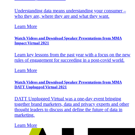
Understanding data means understanding your consumer –
who they are, where they are and what they want.
Learn More
Watch Videos and Download Speaker Presentations from MMA
Impact Virtual 2021
Learn key lessons from the past year with a focus on the new
rules of engagement for succeeding in a post-covid world.
Learn More
Watch Videos and Download Speaker Presentations from MMA
DATT Unplugged Virtual 2021
DATT Unplugged Virtual was a one-day event bringing
together brand marketers, data and privacy experts and other
thought leaders to discuss and define the future of data in
marketing.
Learn More