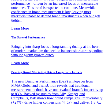
performance—driven by an increased focus on measurable
outcomes. This trend is expected to continue. Meanwhile,
confidence in brand measurement is low, leaving most
marketers unable to defend brand investments when budgets
tighten.
Learn More
The State of Performance
Bringing into sharp focus a longstanding duality at the heart
of modern marketing: the need to balance short-term spending
with long-term growth outco
Learn More
Proving Brand Marketing Drives Long-Term Growth
The new Brand as Performance (BaP) whitepaper from
MMA Global and TransUnion reveals that traditional
measurement methods have undervalued brand’s impact by up
to 83%. Backed by studies from Ally, Kroger, and
Campbell’s, BaP shows how brand campaigns lift favorability
(+24%), drive higher conversions (4–5x), and deliver 1.8–6x