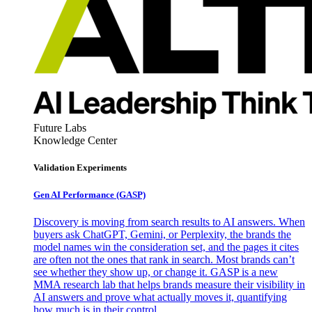
Future Labs
Knowledge Center
Validation Experiments
Gen AI
Performance (GASP)
Discovery is moving from search results to AI answers. When
buyers ask ChatGPT, Gemini, or Perplexity, the brands the
model names win the consideration set, and the pages it cites
are often not the ones that rank in search. Most brands can’t
see whether they show up, or change it. GASP is a new
MMA research lab that helps brands measure their visibility in
AI answers and prove what actually moves it, quantifying
how much is in their control.