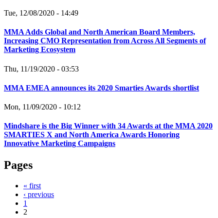
Tue, 12/08/2020 - 14:49
MMA Adds Global and North American Board Members,
Increasing CMO Representation from Across All Segments of
Marketing Ecosystem
Thu, 11/19/2020 - 03:53
MMA EMEA announces its 2020 Smarties Awards shortlist
Mon, 11/09/2020 - 10:12
Mindshare is the Big Winner with 34 Awards at the MMA 2020
SMARTIES X and North America Awards Honoring
Innovative Marketing Campaigns
Pages
« first
‹ previous
1
2