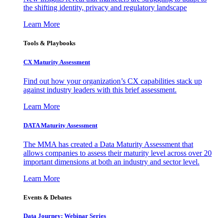
the shifting identity, privacy and regulatory landscape
Learn More
Tools & Playbooks
CX Maturity Assessment
Find out how your organization’s CX capabilities stack up
against industry leaders with this brief assessment.
Learn More
DATA Maturity Assessment
The MMA has created a Data Maturity Assessment that
allows companies to assess their maturity level across over 20
important dimensions at both an industry and sector level.
Learn More
Events & Debates
Data Journey: Webinar Series