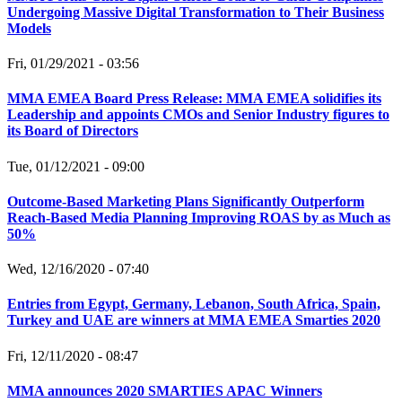
Undergoing Massive Digital Transformation to Their Business
Models
Fri, 01/29/2021 - 03:56
MMA EMEA Board Press Release: MMA EMEA solidifies its
Leadership and appoints CMOs and Senior Industry figures to
its Board of Directors
Tue, 01/12/2021 - 09:00
Outcome-Based Marketing Plans Significantly Outperform
Reach-Based Media Planning Improving ROAS by as Much as
50%
Wed, 12/16/2020 - 07:40
Entries from Egypt, Germany, Lebanon, South Africa, Spain,
Turkey and UAE are winners at MMA EMEA Smarties 2020
Fri, 12/11/2020 - 08:47
MMA announces 2020 SMARTIES APAC Winners