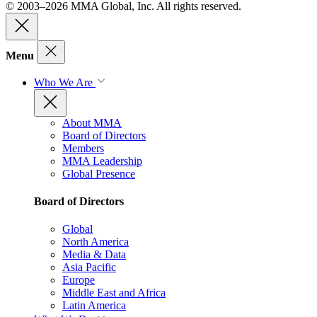
© 2003–2026 MMA Global, Inc. All rights reserved.
Menu
Who We Are
About MMA
Board of Directors
Members
MMA Leadership
Global Presence
Board of Directors
Global
North America
Media & Data
Asia Pacific
Europe
Middle East and Africa
Latin America