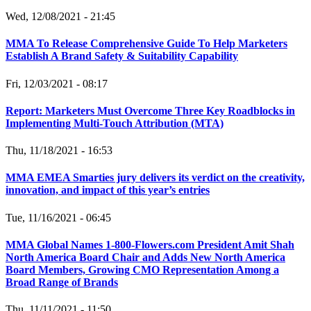
Wed, 12/08/2021 - 21:45
MMA To Release Comprehensive Guide To Help Marketers
Establish A Brand Safety & Suitability Capability
Fri, 12/03/2021 - 08:17
Report: Marketers Must Overcome Three Key Roadblocks in
Implementing Multi-Touch Attribution (MTA)
Thu, 11/18/2021 - 16:53
MMA EMEA Smarties jury delivers its verdict on the creativity,
innovation, and impact of this year’s entries
Tue, 11/16/2021 - 06:45
MMA Global Names 1-800-Flowers.com President Amit Shah
North America Board Chair and Adds New North America
Board Members, Growing CMO Representation Among a
Broad Range of Brands
Thu, 11/11/2021 - 11:50