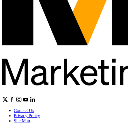
Contact Us
Privacy Policy
Site Map