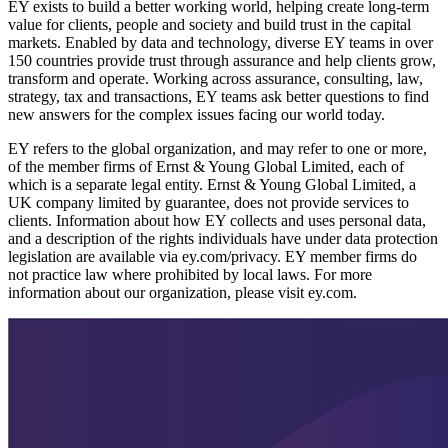
EY exists to build a better working world, helping create long-term
value for clients, people and society and build trust in the capital
markets. Enabled by data and technology, diverse EY teams in over
150 countries provide trust through assurance and help clients grow,
transform and operate. Working across assurance, consulting, law,
strategy, tax and transactions, EY teams ask better questions to find
new answers for the complex issues facing our world today.
EY refers to the global organization, and may refer to one or more,
of the member firms of Ernst & Young Global Limited, each of
which is a separate legal entity. Ernst & Young Global Limited, a
UK company limited by guarantee, does not provide services to
clients. Information about how EY collects and uses personal data,
and a description of the rights individuals have under data protection
legislation are available via ey.com/privacy. EY member firms do
not practice law where prohibited by local laws. For more
information about our organization, please visit ey.com.