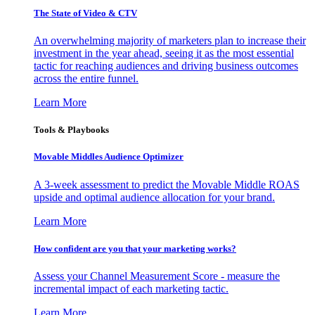
The State of Video & CTV
An overwhelming majority of marketers plan to increase their
investment in the year ahead, seeing it as the most essential
tactic for reaching audiences and driving business outcomes
across the entire funnel.
Learn More
Tools & Playbooks
Movable Middles Audience Optimizer
A 3-week assessment to predict the Movable Middle ROAS
upside and optimal audience allocation for your brand.
Learn More
How confident are you that your marketing works?
Assess your Channel Measurement Score - measure the
incremental impact of each marketing tactic.
Learn More