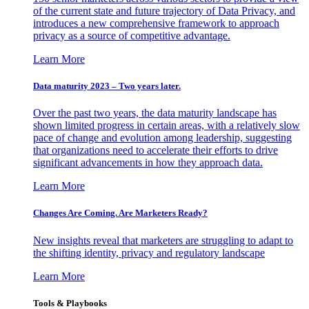
of the current state and future trajectory of Data Privacy, and
introduces a new comprehensive framework to approach
privacy as a source of competitive advantage.
Learn More
Data maturity 2023 – Two years later.
Over the past two years, the data maturity landscape has
shown limited progress in certain areas, with a relatively slow
pace of change and evolution among leadership, suggesting
that organizations need to accelerate their efforts to drive
significant advancements in how they approach data.
Learn More
Changes Are Coming. Are Marketers Ready?
New insights reveal that marketers are struggling to adapt to
the shifting identity, privacy and regulatory landscape
Learn More
Tools & Playbooks