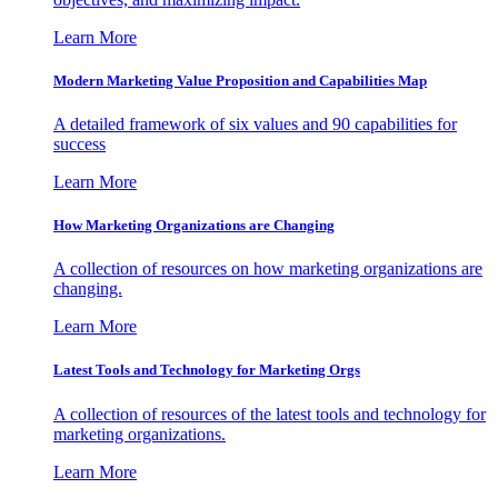
Learn More
Modern Marketing Value Proposition and Capabilities Map
A detailed framework of six values and 90 capabilities for
success
Learn More
How Marketing Organizations are Changing
A collection of resources on how marketing organizations are
changing.
Learn More
Latest Tools and Technology for Marketing Orgs
A collection of resources of the latest tools and technology for
marketing organizations.
Learn More