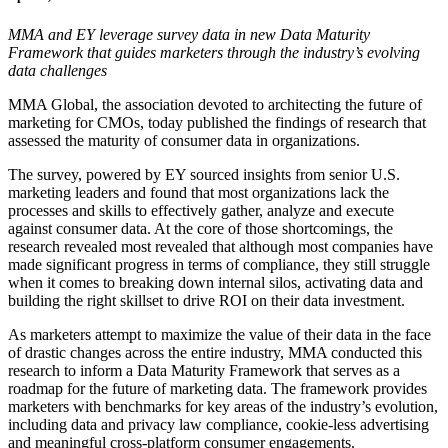
MMA and EY leverage survey data in new Data Maturity
Framework that guides marketers through the industry’s evolving
data challenges
MMA Global, the association devoted to architecting the future of
marketing for CMOs, today published the findings of research that
assessed the maturity of consumer data in organizations.
The survey, powered by EY sourced insights from senior U.S.
marketing leaders and found that most organizations lack the
processes and skills to effectively gather, analyze and execute
against consumer data. At the core of those shortcomings, the
research revealed most revealed that although most companies have
made significant progress in terms of compliance, they still struggle
when it comes to breaking down internal silos, activating data and
building the right skillset to drive ROI on their data investment.
As marketers attempt to maximize the value of their data in the face
of drastic changes across the entire industry, MMA conducted this
research to inform a Data Maturity Framework that serves as a
roadmap for the future of marketing data. The framework provides
marketers with benchmarks for key areas of the industry’s evolution,
including data and privacy law compliance, cookie-less advertising
and meaningful cross-platform consumer engagements.