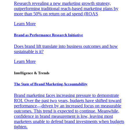
Research revealing a new marketing growth strategy,
outperforming traditional reach-based marketing plans by
more than 50% on return on ad spend (ROAS
Learn More
Brand as Performance Research Initiative
Does brand lift translate into business outcomes and how
sustainable is it?
Learn More
Intelligence & Trends
The State of Brand Marketing Accountability
Brand marketing faces increasing pressure to demonstrate
ROI. Over the past two years, budgets have shifted toward
performance—driven by an increased focus on measurable
outcomes. This trend is expected to continue. Meanwhile,
confidence in brand measurement is low, leaving most
marketers unable to defend brand investments when budgets
tighten.