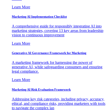
Learn More
Marketing AI Implementation Checklist
A comprehensive guide for responsibly integrating AI into
marketing strategies, covering 13 key areas from leadership
vision to continuous improvement
Learn More
Generative AI Governance Framework for Marketing
A marketing framework for harnessing the power of
generative AI, while safeguarding consumers and ensuring
legal compliance.
Learn More
Marketing AI Risk Evaluation Framework
Addressing key risk categories, including privacy, accuracy,
ethical, and compliance risks, providing marketers with tools
to navigate the complex lan