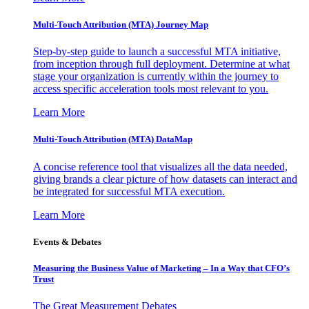
Multi-Touch Attribution (MTA) Journey Map
Step-by-step guide to launch a successful MTA initiative,
from inception through full deployment. Determine at what
stage your organization is currently within the journey to
access specific acceleration tools most relevant to you.
Learn More
Multi-Touch Attribution (MTA) DataMap
A concise reference tool that visualizes all the data needed,
giving brands a clear picture of how datasets can interact and
be integrated for successful MTA execution.
Learn More
Events & Debates
Measuring the Business Value of Marketing – In a Way that CFO’s
Trust
The Great Measurement Debates