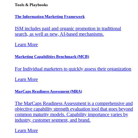
Tools & Playbooks
The Information
Marketing Framework
ISM includes paid and organic promotion in traditional
search, as well as new, AI-based mechanisms.
Learn More
Marketing Capabilities Benchmark (MCB)
For Individual marketers to quickly assess their organization
Learn More
MarCaps Readiness Assessment (MRA)
The MarCaps Readiness Assessment is a comprehensive and
objective capability strength evaluation tool that goes beyond
common maturity models. Capability importance varies by
industry, customer segment, and brand.
Learn More