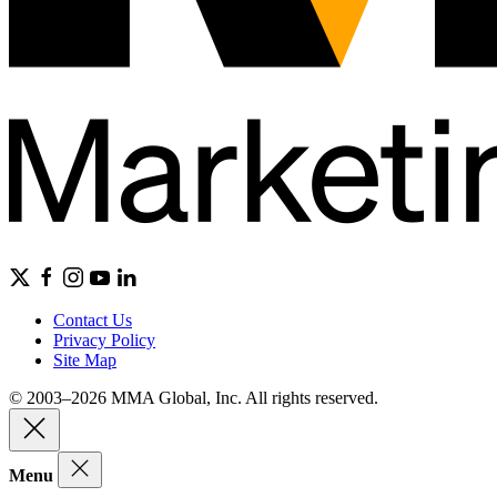
Contact Us
Privacy Policy
Site Map
© 2003–2026 MMA Global, Inc. All rights reserved.
Menu