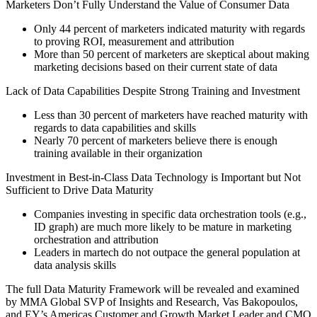
Marketers Don’t Fully Understand the Value of Consumer Data
Only 44 percent of marketers indicated maturity with regards
to proving ROI, measurement and attribution
More than 50 percent of marketers are skeptical about making
marketing decisions based on their current state of data
Lack of Data Capabilities Despite Strong Training and Investment
Less than 30 percent of marketers have reached maturity with
regards to data capabilities and skills
Nearly 70 percent of marketers believe there is enough
training available in their organization
Investment in Best-in-Class Data Technology is Important but Not
Sufficient to Drive Data Maturity
Companies investing in specific data orchestration tools (e.g.,
ID graph) are much more likely to be mature in marketing
orchestration and attribution
Leaders in martech do not outpace the general population at
data analysis skills
The full Data Maturity Framework will be revealed and examined
by MMA Global SVP of Insights and Research, Vas Bakopoulos,
and EY’s Americas Customer and Growth Market Leader and CMO