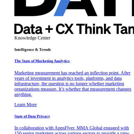
Knowledge Center
Intelligence & Trends
The State of Marketing Analytics
Marketing measurement has reached an inflection point. After
years of investment in analytics tools, platforms, and data
infrastructure, the question is no longer whether marketing
organizations measure. It’s whether that measurement changes
anything.
Learn More
State of Data Privacy
In collaboration with AppsFlyer, MMA Global engaged with
150 senior marketers across various sectors to provide a view