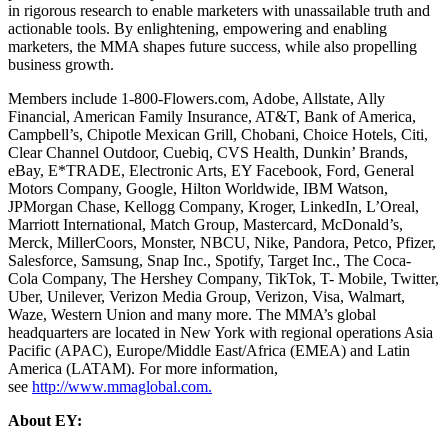
in rigorous research to enable marketers with unassailable truth and
actionable tools. By enlightening, empowering and enabling
marketers, the MMA shapes future success, while also propelling
business growth.
Members include 1-800-Flowers.com, Adobe, Allstate, Ally
Financial, American Family Insurance, AT&T, Bank of America,
Campbell’s, Chipotle Mexican Grill, Chobani, Choice Hotels, Citi,
Clear Channel Outdoor, Cuebiq, CVS Health, Dunkin’ Brands,
eBay, E*TRADE, Electronic Arts, EY Facebook, Ford, General
Motors Company, Google, Hilton Worldwide, IBM Watson,
JPMorgan Chase, Kellogg Company, Kroger, LinkedIn, L’Oreal,
Marriott International, Match Group, Mastercard, McDonald’s,
Merck, MillerCoors, Monster, NBCU, Nike, Pandora, Petco, Pfizer,
Salesforce, Samsung, Snap Inc., Spotify, Target Inc., The Coca-
Cola Company, The Hershey Company, TikTok, T- Mobile, Twitter,
Uber, Unilever, Verizon Media Group, Verizon, Visa, Walmart,
Waze, Western Union and many more. The MMA’s global
headquarters are located in New York with regional operations Asia
Pacific (APAC), Europe/Middle East/Africa (EMEA) and Latin
America (LATAM). For more information,
see
http://www.mmaglobal.com.
About EY: