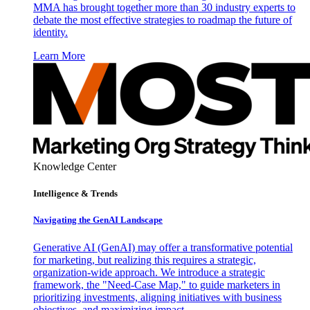
MMA has brought together more than 30 industry experts to
debate the most effective strategies to roadmap the future of
identity.
Learn More
Knowledge Center
Intelligence & Trends
Navigating the GenAI Landscape
Generative AI (GenAI) may offer a transformative potential
for marketing, but realizing this requires a strategic,
organization-wide approach. We introduce a strategic
framework, the "Need-Case Map," to guide marketers in
prioritizing investments, aligning initiatives with business
objectives, and maximizing impact.