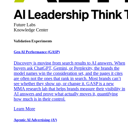
Future Labs
Knowledge Center
Validation Experiments
Gen AI
Performance (GASP)
Discovery is moving from search results to AI answers. When
buyers ask ChatGPT, Gemini, or Perplexity, the brands the
model names win the consideration set, and the pages it cites
are often not the ones that rank in search. Most brands can’t
see whether they show up, or change it. GASP is a new
MMA research lab that helps brands measure their visibility in
AI answers and prove what actually moves it, quantifying
how much is in their control.
Learn More
Agentic AI Advertising (A³)