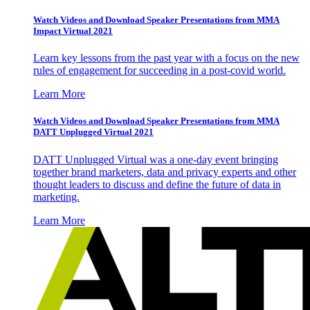
Watch Videos and Download Speaker Presentations from MMA
Impact Virtual 2021
Learn key lessons from the past year with a focus on the new
rules of engagement for succeeding in a post-covid world.
Learn More
Watch Videos and Download Speaker Presentations from MMA
DATT Unplugged Virtual 2021
DATT Unplugged Virtual was a one-day event bringing
together brand marketers, data and privacy experts and other
thought leaders to discuss and define the future of data in
marketing.
Learn More