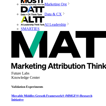
Marketing Org
Data & CX
AI Leadership
SMARTIES
Future Labs
Knowledge Center
Validation Experiments
Movable Middles Growth Framework® (MMGF®) Research
Initiative