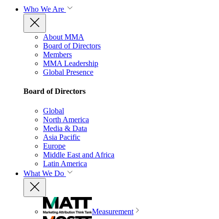
Who We Are
About MMA
Board of Directors
Members
MMA Leadership
Global Presence
Board of Directors
Global
North America
Media & Data
Asia Pacific
Europe
Middle East and Africa
Latin America
What We Do
Measurement