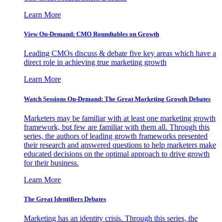
Learn More
View On-Demand: CMO Roundtables on Growth
Leading CMOs discuss & debate five key areas which have a
direct role in achieving true marketing growth
Learn More
Watch Sessions On-Demand: The Great Marketing Growth Debates
Marketers may be familiar with at least one marketing growth
framework, but few are familiar with them all. Through this
series, the authors of leading growth frameworks presented
their research and answered questions to help marketers make
educated decisions on the optimal approach to drive growth
for their business.
Learn More
The Great Identifiers Debates
Marketing has an identity crisis. Through this series, the