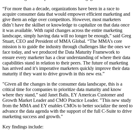
“For more than a decade, organizations have been in a race to
acquire consumer data that would empower efficient marketing and
give them an edge over competitors. However, most marketers
didn’t have the skillset or knowledge to capitalize on that data once
it was available. With rapid changes across the entire marketing
landscape, simply having data will no longer be enough,” said Greg
Stuart, CEO and President of MMA Global. “The MMA’s core
mission is to guide the industry through challenges like the ones we
face today, and we produced the Data Maturity Framework to
ensure every marketer has a clear understanding of where their data
capabilities stand in relation to their peers. The future of marketing
has arrived and it’s imperative marketers quickly improve their data
maturity if they want to drive growth in this new era.”
"Given all the changes in the consumer data landscape, this is a
critical time for companies to prioritize data maturity and know
where they stand,” said Janet Balis, EY Americas Customer and
Growth Market Leader and CMO Practice Leader. "This new study
from the MMA and EY enables CMOs to better socialize the need to
advance the data agenda with the support of the full C-Suite to drive
marketing success and growth."
Key findings include: