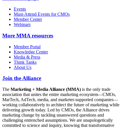
Events
Must-Attend Events for CMOs
Member Center
Webinars
More
MMA resources
Member Portal
Knowledge Center
Media & Press
Think Tanks
About Us
Join the Alliance
The
Marketing + Media Alliance (MMA)
is the only trade
association that unites the entire marketing ecosystem—CMOs,
MarTech, AdTech, media, and marketer-supported companies—
working collaboratively to architect the future of marketing while
delivering growth today. Led by CMOs, the Alliance drives
marketing change by tackling unanswered questions and
challenging entrenched assumptions. We are unapologetically
committed to science and inquiry, knowing that transformative