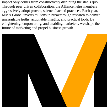
impact only comes from constructively disrupting the status quo.
Through peer-driven collaboration, the Alliance helps members
aggressively adopt proven, science-backed practices. Each year,
MMA Global invests millions in breakthrough research to deliver
unassailable truths, actionable insights, and practical tools. By
enlightening, empowering, and enabling marketers, we shape the
future of marketing and propel business growth.