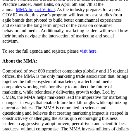
Practice Leader, Janet Balis, on April 6th and 7th at the
annual
MMA Impact Virtual
. As the industry prepares for a post-
COVID world, this year’s program will feature case studies from
agile brands that pivoted to build better omnichannel experiences
and examine the long-term impact of the crisis on consumer
behavior and media. Additionally, marketing leaders will reveal how
their brands navigate the intersection of marketing and social
activism.
To see the full agenda and register, please
visit here.
About the MMA:
Comprised of over 800 member companies globally and 15 regional
offices, the MMA is the only marketing trade association that, brings
together the full ecosystem of marketers, martech and media
companies working collaboratively to architect the future of
marketing, while relentlessly delivering growth today. Led by
CMOs, the MMA helps marketers lead the imperative for marketing
change – in ways that enable future breakthroughs while optimizing
current activities. The MMA is committed to science and
questioning and believes that creating marketing impact is steeped in
constructively challenging the status quo encouraging business
leaders to aggressively adopt proven, peer-driven and scientific best
practices, without compromise. The MMA invests millions of dollars