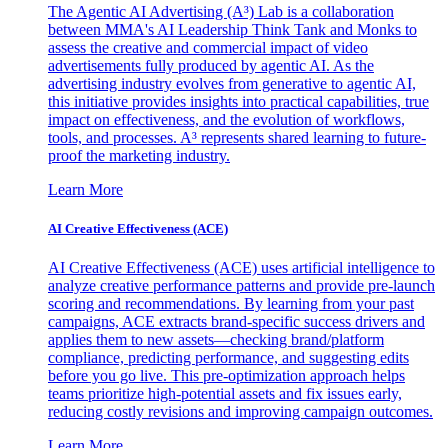
The Agentic AI Advertising (A³) Lab is a collaboration
between MMA's AI Leadership Think Tank and Monks to
assess the creative and commercial impact of video
advertisements fully produced by agentic AI. As the
advertising industry evolves from generative to agentic AI,
this initiative provides insights into practical capabilities, true
impact on effectiveness, and the evolution of workflows,
tools, and processes. A³ represents shared learning to future-
proof the marketing industry.
Learn More
AI Creative Effectiveness (ACE)
AI Creative Effectiveness (ACE) uses artificial intelligence to
analyze creative performance patterns and provide pre-launch
scoring and recommendations. By learning from your past
campaigns, ACE extracts brand-specific success drivers and
applies them to new assets—checking brand/platform
compliance, predicting performance, and suggesting edits
before you go live. This pre-optimization approach helps
teams prioritize high-potential assets and fix issues early,
reducing costly revisions and improving campaign outcomes.
Learn More