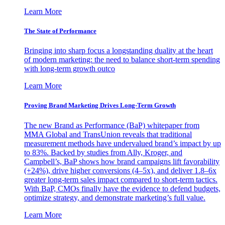
Learn More
The State of Performance
Bringing into sharp focus a longstanding duality at the heart
of modern marketing: the need to balance short-term spending
with long-term growth outco
Learn More
Proving Brand Marketing Drives Long-Term Growth
The new Brand as Performance (BaP) whitepaper from
MMA Global and TransUnion reveals that traditional
measurement methods have undervalued brand’s impact by up
to 83%. Backed by studies from Ally, Kroger, and
Campbell’s, BaP shows how brand campaigns lift favorability
(+24%), drive higher conversions (4–5x), and deliver 1.8–6x
greater long-term sales impact compared to short-term tactics.
With BaP, CMOs finally have the evidence to defend budgets,
optimize strategy, and demonstrate marketing’s full value.
Learn More