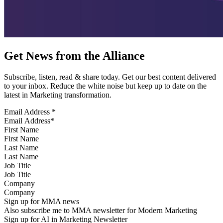
Get News from the Alliance
Subscribe, listen, read & share today. Get our best content delivered
to your inbox. Reduce the white noise but keep up to date on the
latest in Marketing transformation.
Email Address
*
First Name
Last Name
Job Title
Company
Sign up for MMA news
Also subscribe me to MMA newsletter for Modern Marketing
Sign up for AI in Marketing Newsletter