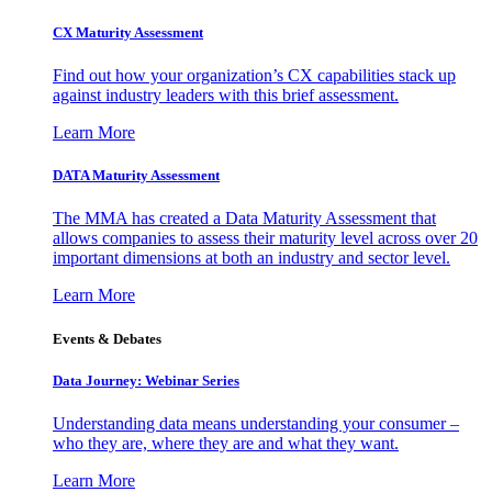
CX Maturity Assessment
Find out how your organization’s CX capabilities stack up
against industry leaders with this brief assessment.
Learn More
DATA Maturity Assessment
The MMA has created a Data Maturity Assessment that
allows companies to assess their maturity level across over 20
important dimensions at both an industry and sector level.
Learn More
Events & Debates
Data Journey: Webinar Series
Understanding data means understanding your consumer –
who they are, where they are and what they want.
Learn More