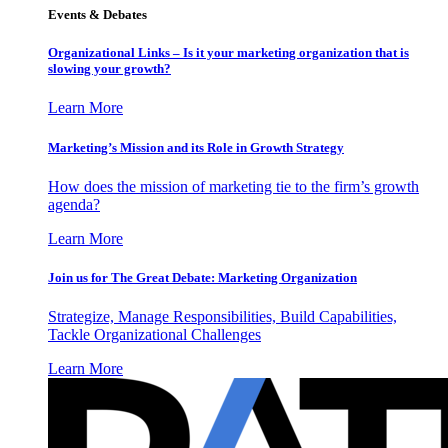
Events & Debates
Organizational Links – Is it your marketing organization that is
slowing your growth?
Learn More
Marketing’s Mission and its Role in Growth Strategy
How does the mission of marketing tie to the firm’s growth
agenda?
Learn More
Join us for The Great Debate: Marketing Organization
Strategize, Manage Responsibilities, Build Capabilities,
Tackle Organizational Challenges
Learn More