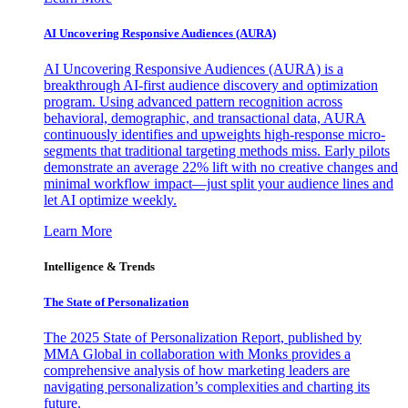
AI Uncovering Responsive Audiences (AURA)
AI Uncovering Responsive Audiences (AURA) is a
breakthrough AI-first audience discovery and optimization
program. Using advanced pattern recognition across
behavioral, demographic, and transactional data, AURA
continuously identifies and upweights high-response micro-
segments that traditional targeting methods miss. Early pilots
demonstrate an average 22% lift with no creative changes and
minimal workflow impact—just split your audience lines and
let AI optimize weekly.
Learn More
Intelligence & Trends
The State of Personalization
The 2025 State of Personalization Report, published by
MMA Global in collaboration with Monks provides a
comprehensive analysis of how marketing leaders are
navigating personalization’s complexities and charting its
future.