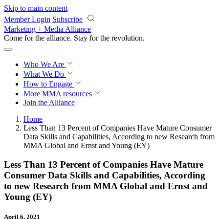
Skip to main content
Member Login
Subscribe
Marketing + Media Alliance
Come for the alliance. Stay for the
revolution.
Who We Are
What We Do
How to Engage
More
MMA resources
Join the Alliance
Home
Less Than 13 Percent of Companies Have Mature Consumer
Data Skills and Capabilities, According to new Research from
MMA Global and Ernst and Young (EY)
Less Than 13 Percent of Companies Have Mature
Consumer Data Skills and Capabilities, According
to new Research from MMA Global and Ernst and
Young (EY)
April 6, 2021