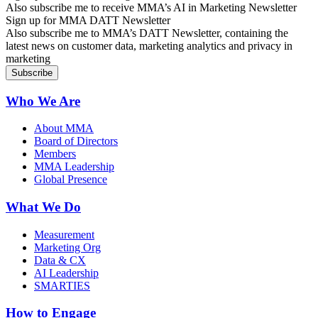
Also subscribe me to receive MMA’s AI in Marketing Newsletter
Sign up for MMA DATT Newsletter
Also subscribe me to MMA’s DATT Newsletter, containing the
latest news on customer data, marketing analytics and privacy in
marketing
Who We Are
About MMA
Board of Directors
Members
MMA Leadership
Global Presence
What We Do
Measurement
Marketing Org
Data & CX
AI Leadership
SMARTIES
How to Engage