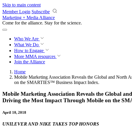
Skip to main content
Member Login
Subscribe
Marketing + Media Alliance
Come for the alliance. Stay for the
science.
Who We Are
What We Do
How to Engage
More
MMA resources
Join the Alliance
Home
Mobile Marketing Association Reveals the Global and North A
on the SMARTIES™ Business Impact Index.
Mobile Marketing Association Reveals the Global an
Driving the Most Impact Through Mobile on the S
April 10, 2018
UNILEVER AND NIKE TAKES TOP HONORS