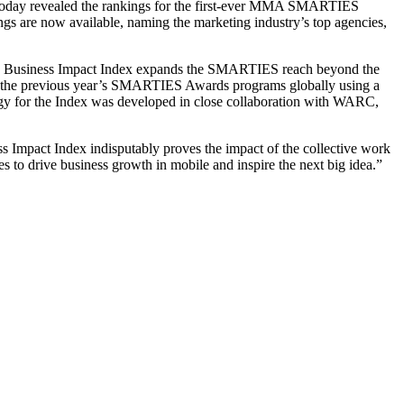
, today revealed the rankings for the first-ever MMA SMARTIES
ngs are now available, naming the marketing industry’s top agencies,
he Business Impact Index expands the SMARTIES reach beyond the
rom the previous year’s SMARTIES Awards programs globally using a
ogy for the Index was developed in close collaboration with WARC,
 Impact Index indisputably proves the impact of the collective work
kes to drive business growth in mobile and inspire the next big idea.”