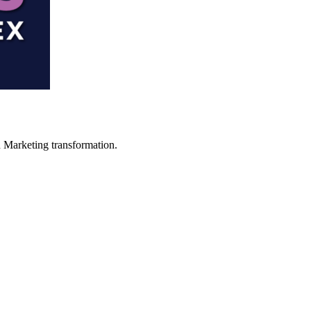
in Marketing transformation.