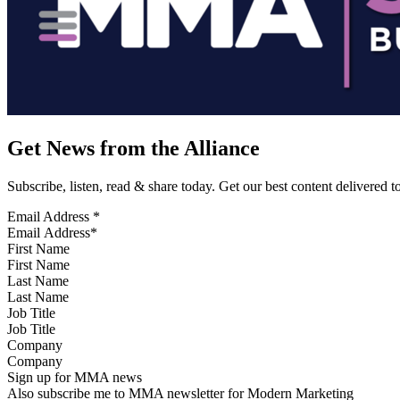
Get News from the Alliance
Subscribe, listen, read & share today. Get our best content delivered 
Email Address
*
First Name
Last Name
Job Title
Company
Sign up for MMA news
Also subscribe me to MMA newsletter for Modern Marketing