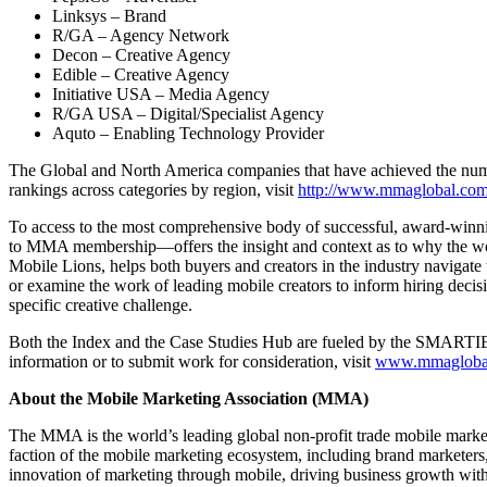
Linksys – Brand
R/GA – Agency Network
Decon – Creative Agency
Edible – Creative Agency
Initiative USA – Media Agency
R/GA USA – Digital/Specialist Agency
Aquto – Enabling Technology Provider
The Global and North America companies that have achieved the numb
rankings across categories by region, visit
http://www.mmaglobal.com/
To access to the most comprehensive body of successful, award-wi
to MMA membership—offers the insight and context as to why the work 
Mobile Lions, helps both buyers and creators in the industry navigate
or examine the work of leading mobile creators to inform hiring decisio
specific creative challenge.
Both the Index and the Case Studies Hub are fueled by the SMARTI
information or to submit work for consideration, visit
www.mmaglobal
About the Mobile Marketing Association (MMA)
The MMA is the world’s leading global non-profit trade mobile marke
faction of the mobile marketing ecosystem, including brand marketers
innovation of marketing through mobile, driving business growth with