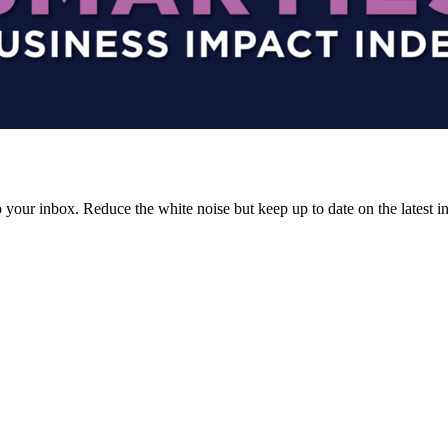
to your inbox. Reduce the white noise but keep up to date on the latest 