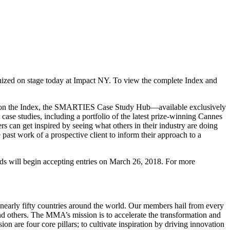
nized on stage today at Impact NY. To view the complete Index and
d on the Index, the SMARTIES Case Study Hub—available exclusively
se studies, including a portfolio of the latest prize-winning Cannes
 can get inspired by seeing what others in their industry are doing
 past work of a prospective client to inform their approach to a
will begin accepting entries on March 26, 2018. For more
early fifty countries around the world. Our members hail from every
d others. The MMA’s mission is to accelerate the transformation and
are four core pillars; to cultivate inspiration by driving innovation