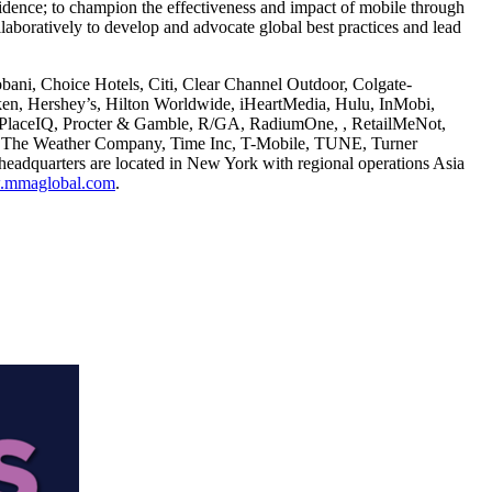
fidence; to champion the effectiveness and impact of mobile through
boratively to develop and advocate global best practices and lead
ni, Choice Hotels, Citi, Clear Channel Outdoor, Colgate-
n, Hershey’s, Hilton Worldwide, iHeartMedia, Hulu, InMobi,
t, PlaceIQ, Procter & Gamble, R/GA, RadiumOne, , RetailMeNot,
t, The Weather Company, Time Inc, T-Mobile, TUNE, Turner
dquarters are located in New York with regional operations Asia
mmaglobal.com
.