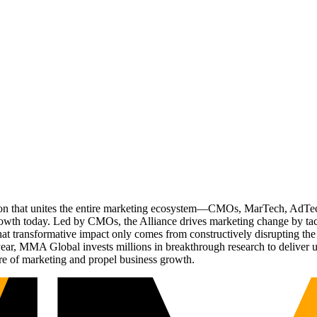
ation that unites the entire marketing ecosystem—CMOs, MarTech, Ad
g growth today. Led by CMOs, the Alliance drives marketing change by 
t transformative impact only comes from constructively disrupting the 
r, MMA Global invests millions in breakthrough research to deliver unas
re of marketing and propel business growth.