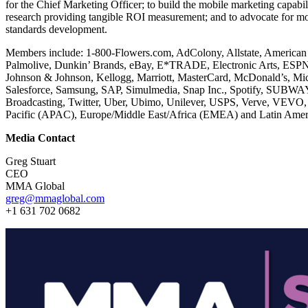
for the Chief Marketing Officer; to build the mobile marketing capab
research providing tangible ROI measurement; and to advocate for mo
standards development.
Members include: 1-800-Flowers.com, AdColony, Allstate, American
Palmolive, Dunkin’ Brands, eBay, E*TRADE, Electronic Arts, ESPN,
Johnson & Johnson, Kellogg, Marriott, MasterCard, McDonald’s, Mic
Salesforce, Samsung, SAP, Simulmedia, Snap Inc., Spotify, SUBWA
Broadcasting, Twitter, Uber, Ubimo, Unilever, USPS, Verve, VEVO, 
Pacific (APAC), Europe/Middle East/Africa (EMEA) and Latin Amer
Media Contact
Greg Stuart
CEO
MMA Global
greg@mmaglobal.com
+1 631 702 0682