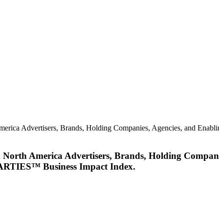
merica Advertisers, Brands, Holding Companies, Agencies, and Enabl
d North America Advertisers, Brands, Holding Compani
MARTIES™ Business Impact Index.