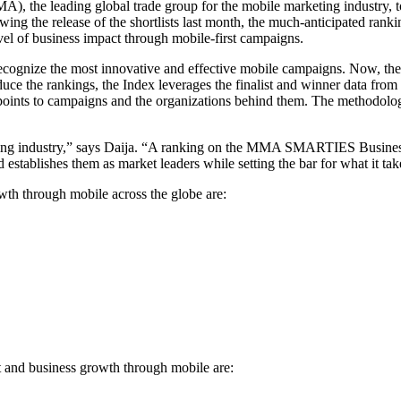
), the leading global trade group for the mobile marketing industry
g the release of the shortlists last month, the much-anticipated ranki
vel of business impact through mobile-first campaigns.
cognize the most innovative and effective mobile campaigns. Now, t
oduce the rankings, the Index leverages the finalist and winner data f
 points to campaigns and the organizations behind them. The methodol
eting industry,” says Daija. “A ranking on the MMA SMARTIES Business
d establishes them as market leaders while setting the bar for what it ta
wth through mobile across the globe are:
t and business growth through mobile are: