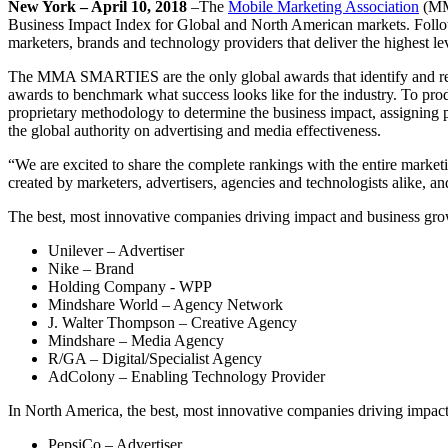
New York – April 10, 2018
–The
Mobile Marketing Association
(MMA
Business Impact Index for Global and North American markets. Followin
marketers, brands and technology providers that deliver the highest le
The MMA SMARTIES are the only global awards that identify and re
awards to benchmark what success looks like for the industry. To pr
proprietary methodology to determine the business impact, assigning
the global authority on advertising and media effectiveness.
“We are excited to share the complete rankings with the entire mark
created by marketers, advertisers, agencies and technologists alike, an
The best, most innovative companies driving impact and business gro
Unilever – Advertiser
Nike – Brand
Holding Company - WPP
Mindshare World – Agency Network
J. Walter Thompson – Creative Agency
Mindshare – Media Agency
R/GA – Digital/Specialist Agency
AdColony – Enabling Technology Provider
In North America, the best, most innovative companies driving impac
PepsiCo – Advertiser