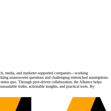
Tech, media, and marketer-supported companies—working
tackling unanswered questions and challenging entrenched assumptions.
status quo. Through peer-driven collaboration, the Alliance helps
sailable truths, actionable insights, and practical tools. By