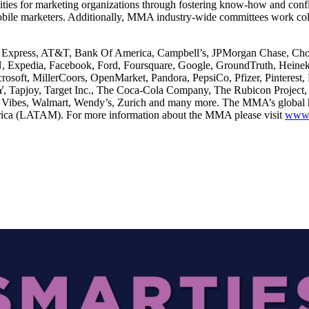
ilities for marketing organizations through fostering know-how and con
bile marketers. Additionally, MMA industry-wide committees work colla
 Express, AT&T, Bank Of America, Campbell’s, JPMorgan Chase, Choba
 Expedia, Facebook, Ford, Foursquare, Google, GroundTruth, Heineke
rosoft, MillerCoors, OpenMarket, Pandora, PepsiCo, Pfizer, Pinteres
Y, Tapjoy, Target Inc., The Coca-Cola Company, The Rubicon Projec
Vibes, Walmart, Wendy’s, Zurich and many more. The MMA’s global hea
ica (LATAM). For more information about the MMA please visit
www.