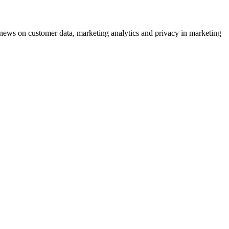
ews on customer data, marketing analytics and privacy in marketing