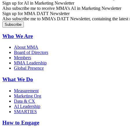
Sign up for AI in Marketing Newsletter
Also subscribe me to receive MMA’s AI in Marketing Newsletter
Sign up for MMA DATT Newsletter
Also subscribe me to MMA’s DATT Newsletter, containing the latest n
Who We Are
About MMA
Board of Directors
Members
MMA Leadership
Global Presence
What We Do
Measurement
Marketing Org
Data & CX
AI Leadership
SMARTIES
How to Engage