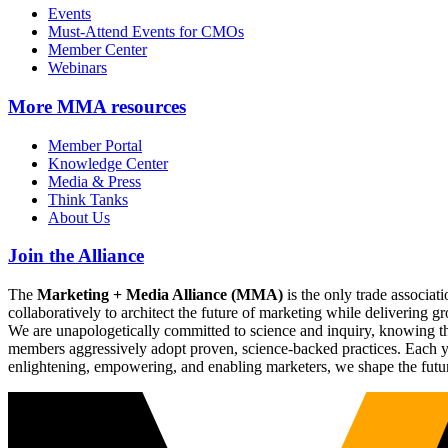
Events
Must-Attend Events for CMOs
Member Center
Webinars
More
MMA resources
Member Portal
Knowledge Center
Media & Press
Think Tanks
About Us
Join the Alliance
The
Marketing + Media Alliance (MMA)
is the only trade associ
collaboratively to architect the future of marketing while deliverin
We are unapologetically committed to science and inquiry, knowing tha
members aggressively adopt proven, science-backed practices. Each yea
enlightening, empowering, and enabling marketers, we shape the futu