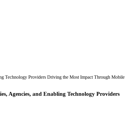
ing Technology Providers Driving the Most Impact Through Mobile
es, Agencies, and Enabling Technology Providers