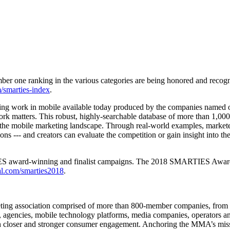
er one ranking in the various categories are being honored and recog
smarties-index
.
nning work in mobile available today produced by the companies name
matters. This robust, highly-searchable database of more than 1,000 ca
 the mobile marketing landscape. Through real-world examples, marketers
ns --- and creators can evaluate the competition or gain insight into the
ES award-winning and finalist campaigns. The 2018 SMARTIES Awards 
.com/smarties2018
.
ting association comprised of more than 800-member companies, from n
, agencies, mobile technology platforms, media companies, operators an
 closer and stronger consumer engagement. Anchoring the MMA’s mission 