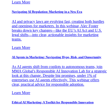
Learn More
Navigating AI Regulation: Marketing in a New Era
AI and privacy laws are evolving fast, creating both hurdles
and openings for marketers. In this webinar, Alec Foster
breaks down key changes—like the EU’s AI Act and U.S.
legal shifts—into clear, actionable insights for marketing
teams.
Learn More
AI Agents in Marketing: Navigating Hype, Risk, and Opportunity
As AI agents shift from copilots to autonomous teams, join
MMA Global’s Responsible AI Innovation Lab for a strategic
look at this change. Despite big promises, under 1% of
enterprises use AI agents effectively. This webinar offers
clear, practical advice for responsible adoption.
Learn More
Ethical AI Marketing: A Toolkit for Responsible Innovation