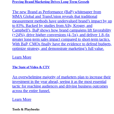
Proving Brand Marketing Drives Long-Term Growth
The new Brand as Performance (BaP) whitepaper from
MMA Global and TransUnion reveals that traditional
measurement methods have undervalued brand’s impact by up
to 83%. Backed by studies from Ally, Kroger, and
Campbell’s, BaP shows how brand campaigns lift favorability
(+24%), drive higher conversions (4–5x), and deliver 1.8–6x
greater long-term sales impact compared to short-term tactics.
With BaP, CMOs finally have the evidence to defend budgets,
optimize strategy, and demonstrate marketing’s full value.
Learn More
The State of Video & CTV
An overwhelming majority of marketers plan to increase their
investment in the year ahead, seeing it as the most essential
tactic for reaching audiences and driving business outcomes
across the entire funnel.
Learn More
Tools & Playbooks