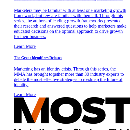
Marketers may be familiar with at least one marketing growth
framework, but few are familiar with them all. Through this
series, the authors of leading growth frameworks presented
their research and answered questions to help marketers make
educated decisions on the optimal approach to drive growth
for their business.
Learn More
The Great Identifiers Debates
Marketing has an identity crisis. Through this series, the
MMA has brought together more than 30 industry experts to
debate the most effective strategies to roadmap the future of
identity.
Learn More