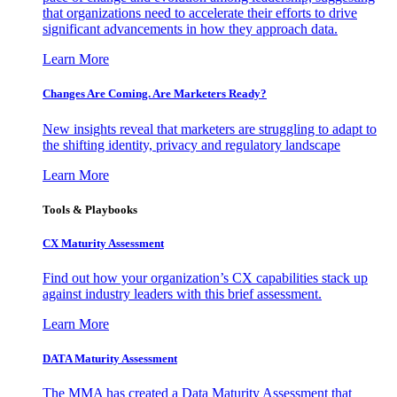
that organizations need to accelerate their efforts to drive
significant advancements in how they approach data.
Learn More
Changes Are Coming. Are Marketers Ready?
New insights reveal that marketers are struggling to adapt to
the shifting identity, privacy and regulatory landscape
Learn More
Tools & Playbooks
CX Maturity Assessment
Find out how your organization’s CX capabilities stack up
against industry leaders with this brief assessment.
Learn More
DATA Maturity Assessment
The MMA has created a Data Maturity Assessment that