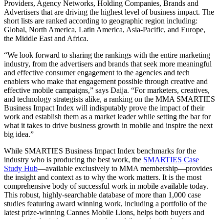
Providers, Agency Networks, Holding Companies, Brands and
Advertisers that are driving the highest level of business impact. The
short lists are ranked according to geographic region including:
Global, North America, Latin America, Asia-Pacific, and Europe,
the Middle East and Africa.
“We look forward to sharing the rankings with the entire marketing
industry, from the advertisers and brands that seek more meaningful
and effective consumer engagement to the agencies and tech
enablers who make that engagement possible through creative and
effective mobile campaigns,” says Daija. “For marketers, creatives,
and technology strategists alike, a ranking on the MMA SMARTIES
Business Impact Index will indisputably prove the impact of their
work and establish them as a market leader while setting the bar for
what it takes to drive business growth in mobile and inspire the next
big idea.”
While SMARTIES Business Impact Index benchmarks for the
industry who is producing the best work, the
SMARTIES Case
Study Hub
—available exclusively to MMA membership—provides
the insight and context as to why the work matters. It is the most
comprehensive body of successful work in mobile available today.
This robust, highly-searchable database of more than 1,000 case
studies featuring award winning work, including a portfolio of the
latest prize-winning Cannes Mobile Lions, helps both buyers and