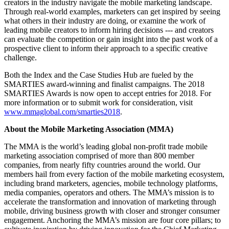
creators in the industry navigate the mobile marketing landscape.
Through real-world examples, marketers can get inspired by seeing
what others in their industry are doing, or examine the work of
leading mobile creators to inform hiring decisions --- and creators
can evaluate the competition or gain insight into the past work of a
prospective client to inform their approach to a specific creative
challenge.
Both the Index and the Case Studies Hub are fueled by the
SMARTIES award-winning and finalist campaigns. The 2018
SMARTIES Awards is now open to accept entries for 2018. For
more information or to submit work for consideration, visit
www.mmaglobal.com/smarties2018
.
About the Mobile Marketing Association (MMA)
The MMA is the world’s leading global non-profit trade mobile
marketing association comprised of more than 800 member
companies, from nearly fifty countries around the world. Our
members hail from every faction of the mobile marketing ecosystem,
including brand marketers, agencies, mobile technology platforms,
media companies, operators and others. The MMA’s mission is to
accelerate the transformation and innovation of marketing through
mobile, driving business growth with closer and stronger consumer
engagement. Anchoring the MMA’s mission are four core pillars; to