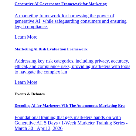
Generative AI Governance Framework for Marketing
A marketing framework for harnessing the power of
generative AI, while safeguarding consumers and ensuring
legal compliance.
Learn More
Marketing AI Risk Evaluation Framework
Addressing key risk categories, including privacy, accuracy,
ethical, and compliance risks, providing marketers with tools
to navigate the complex lan
Learn More
Events & Debates
Decoding AI for Marketers VII: The Autonomous Marketing Era
Foundational training that gets marketers hands-on with
Generative AI. 5 Days / 1-Week Marketer Training Series -
March 30 - April 3, 2026