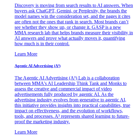
Discovery is moving from search results to AI answers. When
buyers ask ChatGPT, Gemini, or Perplexity, the brands the
model names win the consideration set, and the pages it cites
are often not the ones that rank in search. Most brands can’t
see whether they show up, or change it. GASP is a new
MMA research lab that helps brands measure their visibility in
AI answers and prove what actually moves it, quantifying
how much is in their control.
Learn More
Agentic AI Advertising (A³)
The Agentic AI Advertising (A³) Lab is a collaboration
between MMA's AI Leadership Think Tank and Monks to
assess the creative and commercial impact of video
advertisements fully produced by agentic AI. As the
advertising industry evolves from generative to agentic AI,
this initiative provides insights into practical capabilities, true
impact on effectiveness, and the evolution of workflows,
tools, and processes. A³ represents shared learning to future-
proof the marketing industry.
Learn More