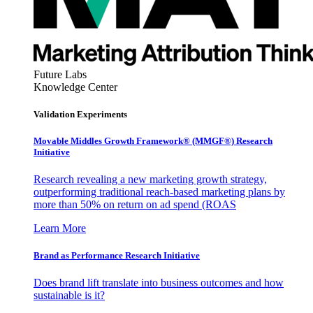
Future Labs
Knowledge Center
Validation Experiments
Movable Middles Growth Framework® (MMGF®) Research
Initiative
Research revealing a new marketing growth strategy,
outperforming traditional reach-based marketing plans by
more than 50% on return on ad spend (ROAS
Learn More
Brand as Performance Research Initiative
Does brand lift translate into business outcomes and how
sustainable is it?