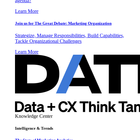
agenda?
Learn More
Join us for The Great Debate: Marketing Organization
Strategize, Manage Responsibilities, Build Capabilities,
Tackle Organizational Challenges
Learn More
Knowledge Center
Intelligence & Trends