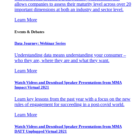
allows companies to assess their maturity level across over 20
important dimensions at both an industry and sector level.
Learn More
Events & Debates
Data Journey: Webinar Series
Understanding data means understanding your consumer –
who they are, where they are and what they want.
Learn More
Watch Videos and Download Speaker Presentations from MMA
Impact Virtual 2021
Learn key lessons from the past year with a focus on the new
rules of engagement for succeeding in a post-covid world.
Learn More
Watch Videos and Download Speaker Presentations from MMA
DATT Unplugged Virtual 2021