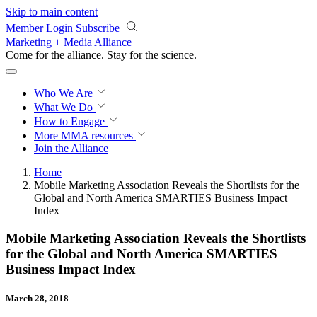
Skip to main content
Member Login
Subscribe
Marketing + Media Alliance
Come for the alliance. Stay for the
revolution.
Who We Are
What We Do
How to Engage
More
MMA resources
Join the Alliance
Home
Mobile Marketing Association Reveals the Shortlists for the
Global and North America SMARTIES Business Impact
Index
Mobile Marketing Association Reveals the Shortlists
for the Global and North America SMARTIES
Business Impact Index
March 28, 2018