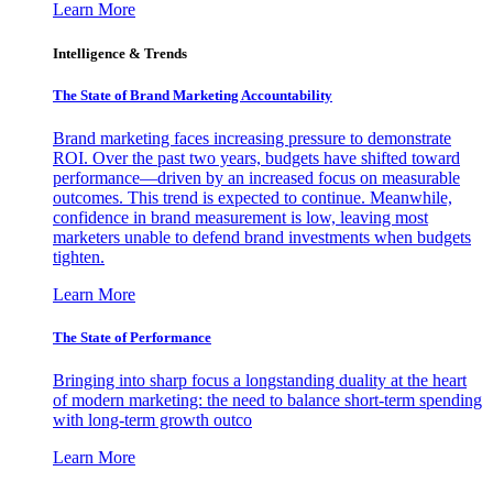
Learn More
Intelligence & Trends
The State of Brand Marketing Accountability
Brand marketing faces increasing pressure to demonstrate
ROI. Over the past two years, budgets have shifted toward
performance—driven by an increased focus on measurable
outcomes. This trend is expected to continue. Meanwhile,
confidence in brand measurement is low, leaving most
marketers unable to defend brand investments when budgets
tighten.
Learn More
The State of Performance
Bringing into sharp focus a longstanding duality at the heart
of modern marketing: the need to balance short-term spending
with long-term growth outco
Learn More