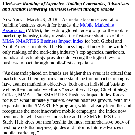
First-ever Ranking of Agencies, Holding Companies, Advertisers
and Brands Delivering Business Growth through Mobile
New York – March 29, 2018 – As mobile becomes central to
building business growth for brands, the
Mobile Marketing
Association
(MMA), the leading global trade group for the mobile
marketing industry, today revealed the first-ever shortlists of the
MMA SMARTIES Business Impact Index
for both Global and
North America markets. The Business Impact Index is the world’s
only ranking of the marketing industry’s top agencies, marketers,
brands and technology providers delivering the highest level of
business impact through mobile-first campaigns.
“As demands placed on brands are higher than ever, it is critical that
marketers and their agencies understand the true impact campaigns
have against marketing objectives, both on an individual basis as
well as their cumulative efforts,” says Sheryl Daija, Chief Strategy
Officer, MMA. “The SMARTIES Business Impact Index forces
focus on what ultimately matters, overall business growth. With this
expansion to the SMARTIES program, which already identifies and
recognizes the most innovative mobile campaigns, the Index now
benchmarks what success looks like and the SMARTIES Case
Study Hub gives our membership the most comprehensive body of
leading work that inspires, guides and informs future advances in
mobile marketing.”