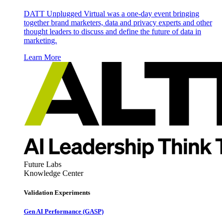
DATT Unplugged Virtual was a one-day event bringing
together brand marketers, data and privacy experts and other
thought leaders to discuss and define the future of data in
marketing.
Learn More
Future Labs
Knowledge Center
Validation Experiments
Gen AI
Performance (GASP)