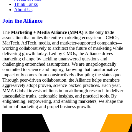
Think Tanks
About Us
Join the Alliance
The
Marketing + Media Alliance (MMA)
is the only trade
association that unites the entire marketing ecosystem—CMOs,
MarTech, AdTech, media, and marketer-supported companies—
working collaboratively to architect the future of marketing while
delivering growth today. Led by CMOs, the Alliance drives
marketing change by tackling unanswered questions and
challenging entrenched assumptions. We are unapologetically
committed to science and inquiry, knowing that transformative
impact only comes from constructively disrupting the status quo.
Through peer-driven collaboration, the Alliance helps members
aggressively adopt proven, science-backed practices. Each year,
MMA Global invests millions in breakthrough research to deliver
unassailable truths, actionable insights, and practical tools. By
enlightening, empowering, and enabling marketers, we shape the
future of marketing and propel business growth.