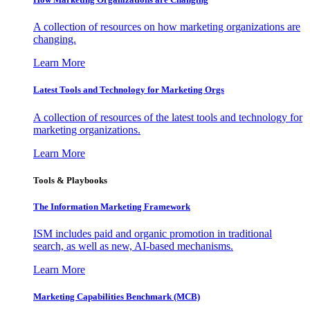
A collection of resources on how marketing organizations are
changing.
Learn More
Latest Tools and Technology for Marketing Orgs
A collection of resources of the latest tools and technology for
marketing organizations.
Learn More
Tools & Playbooks
The Information
Marketing Framework
ISM includes paid and organic promotion in traditional
search, as well as new, AI-based mechanisms.
Learn More
Marketing Capabilities Benchmark (MCB)