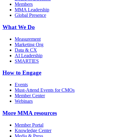
Members
MMA Leadership
Global Presence
What We Do
Measurement
Marketing Org
Data & CX
AI Leadership
SMARTIES
How to Engage
Events
Must-Attend Events for CMOs
Member Center
Webinars
More
MMA resources
Member Portal
Knowledge Center
Media & Press