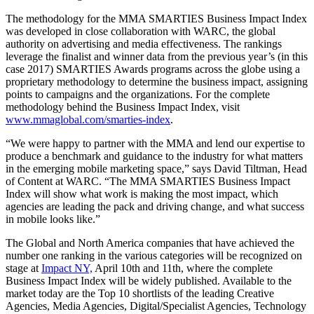
The methodology for the MMA SMARTIES Business Impact Index
was developed in close collaboration with WARC, the global
authority on advertising and media effectiveness. The rankings
leverage the finalist and winner data from the previous year’s (in this
case 2017) SMARTIES Awards programs across the globe using a
proprietary methodology to determine the business impact, assigning
points to campaigns and the organizations. For the complete
methodology behind the Business Impact Index, visit
www.mmaglobal.com/smarties-index
.
“We were happy to partner with the MMA and lend our expertise to
produce a benchmark and guidance to the industry for what matters
in the emerging mobile marketing space,” says David Tiltman, Head
of Content at WARC. “The MMA SMARTIES Business Impact
Index will show what work is making the most impact, which
agencies are leading the pack and driving change, and what success
in mobile looks like.”
The Global and North America companies that have achieved the
number one ranking in the various categories will be recognized on
stage at
Impact NY,
April 10th and 11th, where the complete
Business Impact Index will be widely published. Available to the
market today are the Top 10 shortlists of the leading Creative
Agencies, Media Agencies, Digital/Specialist Agencies, Technology