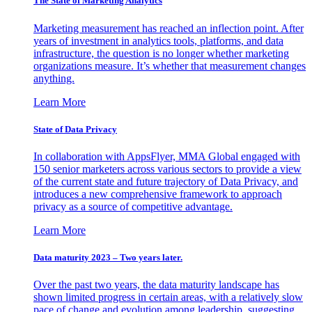
The State of Marketing Analytics
Marketing measurement has reached an inflection point. After
years of investment in analytics tools, platforms, and data
infrastructure, the question is no longer whether marketing
organizations measure. It’s whether that measurement changes
anything.
Learn More
State of Data Privacy
In collaboration with AppsFlyer, MMA Global engaged with
150 senior marketers across various sectors to provide a view
of the current state and future trajectory of Data Privacy, and
introduces a new comprehensive framework to approach
privacy as a source of competitive advantage.
Learn More
Data maturity 2023 – Two years later.
Over the past two years, the data maturity landscape has
shown limited progress in certain areas, with a relatively slow
pace of change and evolution among leadership, suggesting