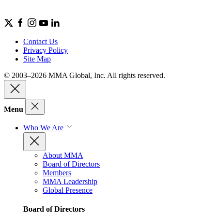
Contact Us
Privacy Policy
Site Map
© 2003–2026 MMA Global, Inc. All rights reserved.
Menu
Who We Are
About MMA
Board of Directors
Members
MMA Leadership
Global Presence
Board of Directors