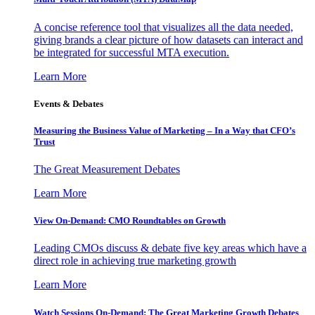
A concise reference tool that visualizes all the data needed,
giving brands a clear picture of how datasets can interact and
be integrated for successful MTA execution.
Learn More
Events & Debates
Measuring the Business Value of Marketing – In a Way that CFO’s
Trust
The Great Measurement Debates
Learn More
View On-Demand: CMO Roundtables on Growth
Leading CMOs discuss & debate five key areas which have a
direct role in achieving true marketing growth
Learn More
Watch Sessions On-Demand: The Great Marketing Growth Debates