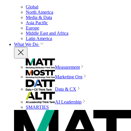
Global
North America
Media & Data
Asia Pacific
Europe
Middle East and Africa
Latin America
What We Do
Measurement
Marketing Org
Data & CX
AI Leadership
SMARTIES