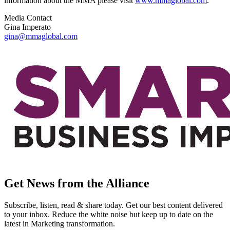
information about the MMA please visit
www.mmaglobal.com
.
Media Contact
Gina Imperato
gina@mmaglobal.com
Get News from the Alliance
Subscribe, listen, read & share today. Get our best content delivered
to your inbox. Reduce the white noise but keep up to date on the
latest in Marketing transformation.