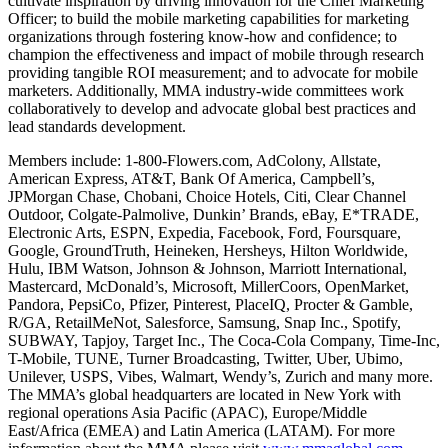
cultivate inspiration by driving innovation for the Chief Marketing
Officer; to build the mobile marketing capabilities for marketing
organizations through fostering know-how and confidence; to
champion the effectiveness and impact of mobile through research
providing tangible ROI measurement; and to advocate for mobile
marketers. Additionally, MMA industry-wide committees work
collaboratively to develop and advocate global best practices and
lead standards development.
Members include: 1-800-Flowers.com, AdColony, Allstate,
American Express, AT&T, Bank Of America, Campbell’s,
JPMorgan Chase, Chobani, Choice Hotels, Citi, Clear Channel
Outdoor, Colgate-Palmolive, Dunkin’ Brands, eBay, E*TRADE,
Electronic Arts, ESPN, Expedia, Facebook, Ford, Foursquare,
Google, GroundTruth, Heineken, Hersheys, Hilton Worldwide,
Hulu, IBM Watson, Johnson & Johnson, Marriott International,
Mastercard, McDonald’s, Microsoft, MillerCoors, OpenMarket,
Pandora, PepsiCo, Pfizer, Pinterest, PlaceIQ, Procter & Gamble,
R/GA, RetailMeNot, Salesforce, Samsung, Snap Inc., Spotify,
SUBWAY, Tapjoy, Target Inc., The Coca-Cola Company, Time-Inc,
T-Mobile, TUNE, Turner Broadcasting, Twitter, Uber, Ubimo,
Unilever, USPS, Vibes, Walmart, Wendy’s, Zurich and many more.
The MMA’s global headquarters are located in New York with
regional operations Asia Pacific (APAC), Europe/Middle
East/Africa (EMEA) and Latin America (LATAM). For more