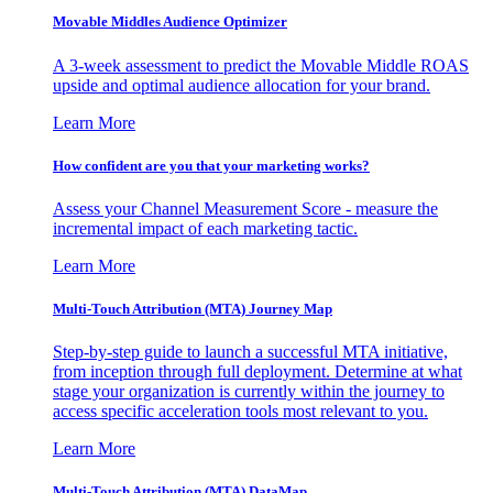
Movable Middles Audience Optimizer
A 3-week assessment to predict the Movable Middle ROAS
upside and optimal audience allocation for your brand.
Learn More
How confident are you that your marketing works?
Assess your Channel Measurement Score - measure the
incremental impact of each marketing tactic.
Learn More
Multi-Touch Attribution (MTA) Journey Map
Step-by-step guide to launch a successful MTA initiative,
from inception through full deployment. Determine at what
stage your organization is currently within the journey to
access specific acceleration tools most relevant to you.
Learn More
Multi-Touch Attribution (MTA) DataMap