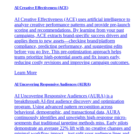
AI Creative Effectiveness (ACE)
AI Creative Effectiveness (ACE) uses artificial intelligence to
analyze creative performance patterns and provide pre-launch
scoring and recommendations. By learning from your past
campaigns, ACE extracts brand-specific success drivers and
applies them to new assets—checking brand/platform
compliance, predicting performance, and suggesting edits
before you go live. This pre-optimization approach helps
teams prioritize high-potential assets and fix issues early,
reducing costly revisions and improving campaign outcomes.
Learn More
AI Uncovering Responsive Audiences (AURA)
AI Uncovering Responsive Audiences (AURA) is a
breakthrough AI-first audience discovery and optimization
program. Using advanced pattern recognition across
behavioral, demographic, and transactional data, AURA
continuously identifies and upweights high-response micro-
segments that traditional targeting methods miss. Early pilots
demonstrate an average 22% lift with no creative changes and
minimal workflow impact—just split your audience lines and