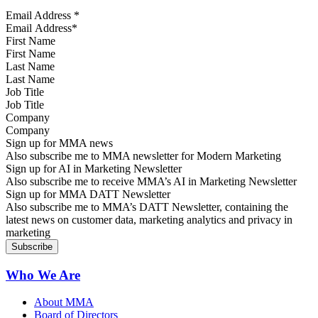
Email Address
*
First Name
Last Name
Job Title
Company
Sign up for MMA news
Also subscribe me to MMA newsletter for Modern Marketing
Sign up for AI in Marketing Newsletter
Also subscribe me to receive MMA’s AI in Marketing Newsletter
Sign up for MMA DATT Newsletter
Also subscribe me to MMA’s DATT Newsletter, containing the
latest news on customer data, marketing analytics and privacy in
marketing
Who We Are
About MMA
Board of Directors