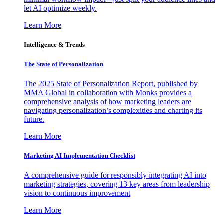
let AI optimize weekly.
Learn More
Intelligence & Trends
The State of Personalization
The 2025 State of Personalization Report, published by
MMA Global in collaboration with Monks provides a
comprehensive analysis of how marketing leaders are
navigating personalization’s complexities and charting its
future.
Learn More
Marketing AI Implementation Checklist
A comprehensive guide for responsibly integrating AI into
marketing strategies, covering 13 key areas from leadership
vision to continuous improvement
Learn More