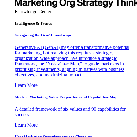
Knowledge Center
Intelligence & Trends
Navigating the GenAI Landscape
Generative AI (GenAI) may offer a transformative potential
for marketing, but realizing this requires a strategic,
organization-wide approach. We introduce a strategic
framework, the "Need-Case Map," to guide marketers in
prioritizing investments, aligning initiatives with business
objectives, and maximizing impact.
Learn More
Modern Marketing Value Proposition and Capabilities Map
A detailed framework of six values and 90 capabilities for
success
Learn More
How Marketing Organizations are Changing