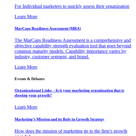
For Individual marketers to quickly assess their organization
Learn More
MarCaps Readiness Assessment (MRA)
The MarCaps Readiness Assessment is a comprehensive and
objective capability strength evaluation tool that goes beyond
common maturity models. Capability importance varies by
industry, customer segment, and brand.
Learn More
Events & Debates
Organizational Links – Is it your marketing organization that is
slowing your growth?
Learn More
Marketing’s Mission and its Role in Growth Strategy
How does the mission of marketing tie to the firm’s growth