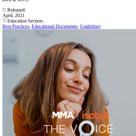
Released:
April, 2021
Education Section:
Best Practices
,
Educational Documents
,
Guidelines