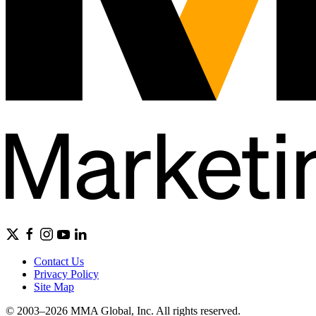
Contact Us
Privacy Policy
Site Map
© 2003–2026 MMA Global, Inc. All rights reserved.