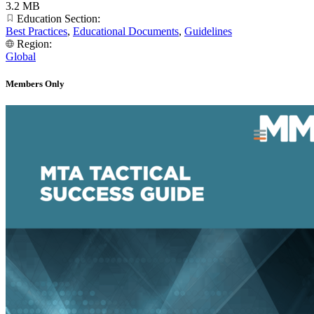
3.2 MB
Education Section:
Best Practices
,
Educational Documents
,
Guidelines
Region:
Global
Members Only