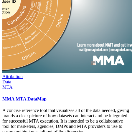
Attribution
Data
MTA
MMA MTA DataMap
A concise reference tool that visualizes all of the data needed, giving
brands a clear picture of how datasets can interact and be integrated
for successful MTA execution. It is intended to be a collaborative
tool for marketers, agencies, DMPs and MTA providers to use to
ensure nothing gets left out of the discussion.