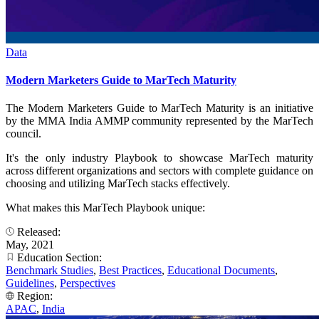
Data
Modern Marketers Guide to MarTech Maturity
The Modern Marketers Guide to MarTech Maturity is an initiative
by the MMA India AMMP community represented by the MarTech
council.
It's the only industry Playbook to showcase MarTech maturity
across different organizations and sectors with complete guidance on
choosing and utilizing MarTech stacks effectively.
What makes this MarTech Playbook unique:
Released:
May, 2021
Education Section:
Benchmark Studies
,
Best Practices
,
Educational Documents
,
Guidelines
,
Perspectives
Region:
APAC
,
India