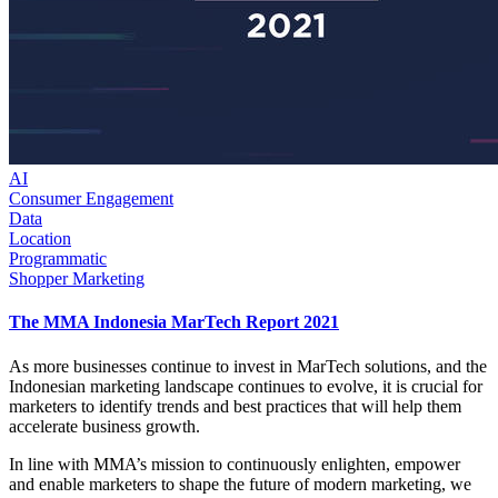
AI
Consumer Engagement
Data
Location
Programmatic
Shopper Marketing
The MMA Indonesia MarTech Report 2021
As more businesses continue to invest in MarTech solutions, and the
Indonesian marketing landscape continues to evolve, it is crucial for
marketers to identify trends and best practices that will help them
accelerate business growth.
In line with MMA’s mission to continuously enlighten, empower
and enable marketers to shape the future of modern marketing, we