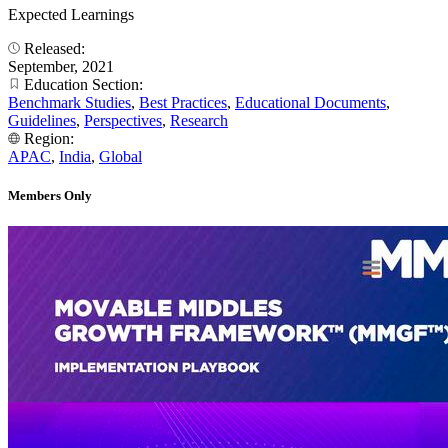
Expected Learnings
Released:
September, 2021
Education Section:
Benchmark Studies
,
Best Practices
,
Educational Documents
,
Guidelines
,
Perspectives
,
Research
Region:
APAC
,
India
,
Global
Members Only