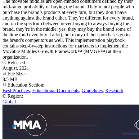
The movable middles are open-minded consumers defined by their
mid-range probability of buying the brand. They’re not people who
purchase the brand’s products at every turn, but they don’t have
anything against the brand either. They’re different for every brand,
and on the spectrum between never-buying to always-buying the
brand, they’re in the middle: yes, they may buy the brand some of
the time (and even buy it a lot), but many of their purchases go to
the brand’s competitors as well. This implementation playbook
contains step-by-step instructions for marketers to implement the
Movable Middles Growth Framework™ (MMGF™) at their
organization.
Released:
August, 2021
File Size:
8.5 MB
Education Section:
Best Practices
,
Educational Documents
,
Guidelines
,
Research
Region:
Global