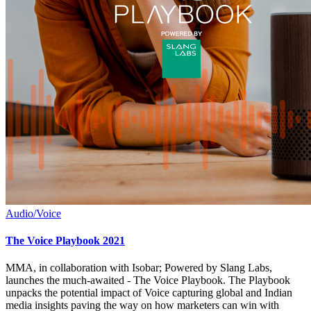
Audio/Voice
The Voice Playbook 2021
MMA, in collaboration with Isobar; Powered by Slang Labs,
launches the much-awaited - The Voice Playbook. The Playbook
unpacks the potential impact of Voice capturing global and Indian
media insights paving the way on how marketers can win with