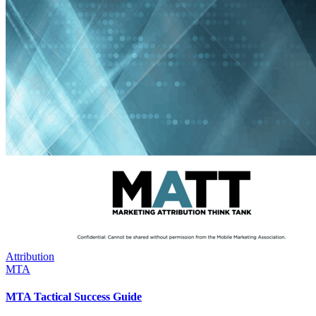
Attribution
MTA
MTA Tactical Success Guide