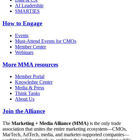
AI Leadership
SMARTIES
How to Engage
Events
Must-Attend Events for CMOs
Member Center
Webinars
More
MMA resources
Member Portal
Knowledge Center
Media & Press
Think Tanks
About Us
Join the Alliance
The
Marketing + Media Alliance (MMA)
is the only trade
association that unites the entire marketing ecosystem—CMOs,
MarTech, AdTech, media, and marketer-supported companies—