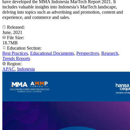
have developed the MMA Indonesia MarTech Report 2021. It
includes valuable insights into Indonesia’s MarTech landscape,
delving into topics such as advertising and promotion, content and
experience, and commerce and sales.
Released:
June, 2021
File Size:
18.7MB
Education Section:
Best Practices
,
Educational Documents
,
Perspectives
,
Research
,
Trends Reports
Region:
APAC
,
Indonesia