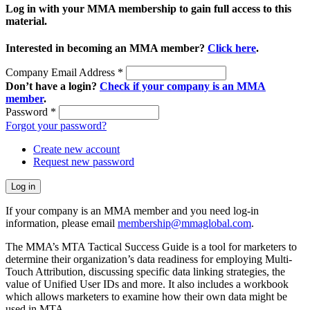
Log in with your MMA membership to gain full access to this
material.
Interested in becoming an MMA member?
Click here
.
Company Email Address
*
Don’t have a login?
Check if your company is an MMA
member
.
Password
*
Forgot your password?
Create new account
Request new password
If your company is an MMA member and you need log-in
information, please email
membership@mmaglobal.com
.
The MMA’s MTA Tactical Success Guide is a tool for marketers to
determine their organization’s data readiness for employing Multi-
Touch Attribution, discussing specific data linking strategies, the
value of Unified User IDs and more. It also includes a workbook
which allows marketers to examine how their own data might be
used in MTA.