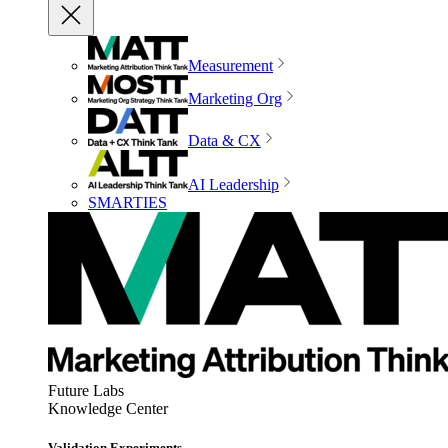
Measurement
Marketing Org
Data & CX
AI Leadership
SMARTIES
Future Labs
Knowledge Center
Validation Experiments