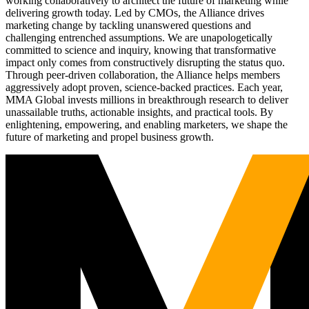
working collaboratively to architect the future of marketing while
delivering growth today. Led by CMOs, the Alliance drives
marketing change by tackling unanswered questions and
challenging entrenched assumptions. We are unapologetically
committed to science and inquiry, knowing that transformative
impact only comes from constructively disrupting the status quo.
Through peer-driven collaboration, the Alliance helps members
aggressively adopt proven, science-backed practices. Each year,
MMA Global invests millions in breakthrough research to deliver
unassailable truths, actionable insights, and practical tools. By
enlightening, empowering, and enabling marketers, we shape the
future of marketing and propel business growth.