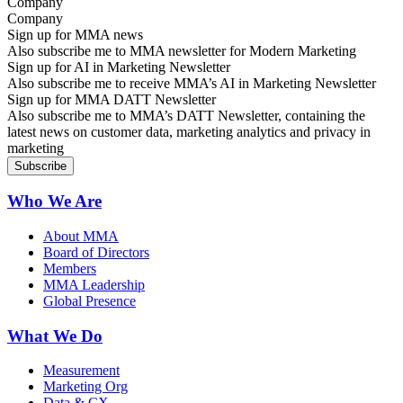
Company
Sign up for MMA news
Also subscribe me to MMA newsletter for Modern Marketing
Sign up for AI in Marketing Newsletter
Also subscribe me to receive MMA’s AI in Marketing Newsletter
Sign up for MMA DATT Newsletter
Also subscribe me to MMA’s DATT Newsletter, containing the
latest news on customer data, marketing analytics and privacy in
marketing
Who We Are
About MMA
Board of Directors
Members
MMA Leadership
Global Presence
What We Do
Measurement
Marketing Org
Data & CX