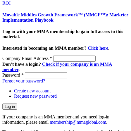
ROI
Movable Middles Growth Framework™ (MMGF™): Marketer
Implementation Playbook
Log in with your MMA membership to gain full access to this
material.
Interested in becoming an MMA member?
Click here
.
Company Email Address
*
Don’t have a login?
Check if your company is an MMA
member
.
Password
*
Forgot your password?
Create new account
Request new password
If your company is an MMA member and you need log-in
information, please email
membership@mmaglobal.com
.