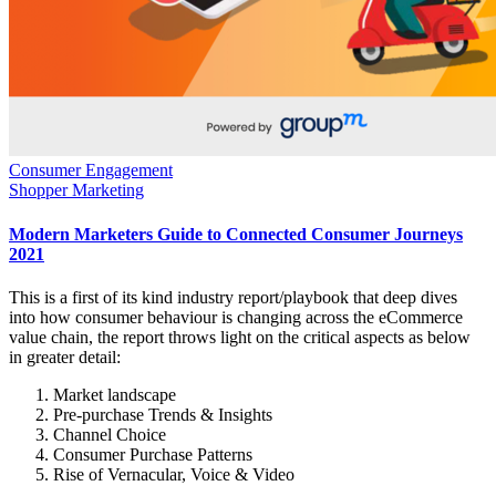
Consumer Engagement
Shopper Marketing
Modern Marketers Guide to Connected Consumer Journeys
2021
This is a first of its kind industry report/playbook that deep dives
into how consumer behaviour is changing across the eCommerce
value chain, the report throws light on the critical aspects as below
in greater detail:
Market landscape
Pre-purchase Trends & Insights
Channel Choice
Consumer Purchase Patterns
Rise of Vernacular, Voice & Video