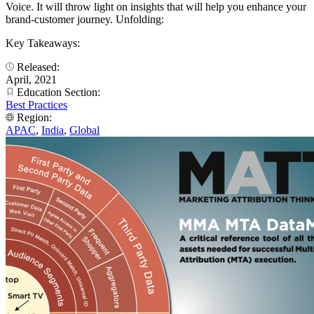
Voice. It will throw light on insights that will help you enhance your
brand-customer journey. Unfolding:
Key Takeaways:
Released:
April, 2021
Education Section:
Best Practices
Region:
APAC
,
India
,
Global