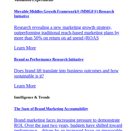
Movable Middles Growth Framework® (MMGF®) Research
Initiative
Research revealing a new marketing growth strategy,
outperforming traditional reach-based marketing plans by
more than 50% on return on ad spend (ROAS
Learn More
Brand as Performance Research Initiative
Does brand lift translate into business outcomes and how
sustainable is it?
Learn More
Intelligence & Trends
The State of Brand Marketing Accountability
Brand marketing faces increasing pressure to demonstrate
ROI. Over the past two years, budgets have shifted toward
performance—driven by an increased focus on measurable