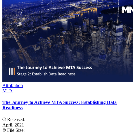
Attribution
MTA
The Journey to Achieve MTA Success: Establishing Data
Readiness
Released:
April, 2021
File Size: