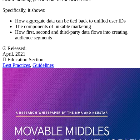
Specifically, it shows:
How aggregate data can be tied back to unified user IDs
The components of linkable marketing
How first, second and third-party data flows into creating
audience segments
Released:
April, 2021
Education Section:
Best Practices
,
Guidelines