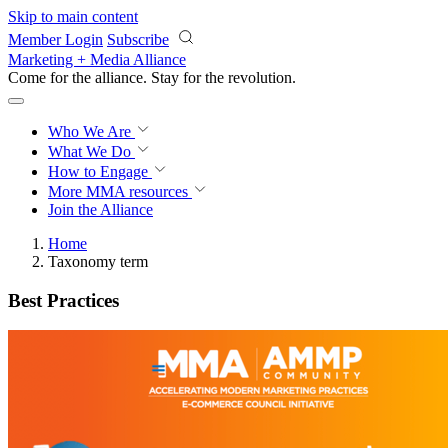
Skip to main content
Member Login
Subscribe
Marketing + Media Alliance
Come for the alliance. Stay for the
revolution.
Who We Are
What We Do
How to Engage
More
MMA resources
Join the Alliance
Home
Taxonomy term
Best Practices