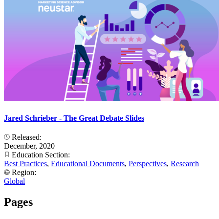
Jared Schrieber - The Great Debate Slides
Released:
December, 2020
Education Section:
Best Practices
,
Educational Documents
,
Perspectives
,
Research
Region:
Global
Pages