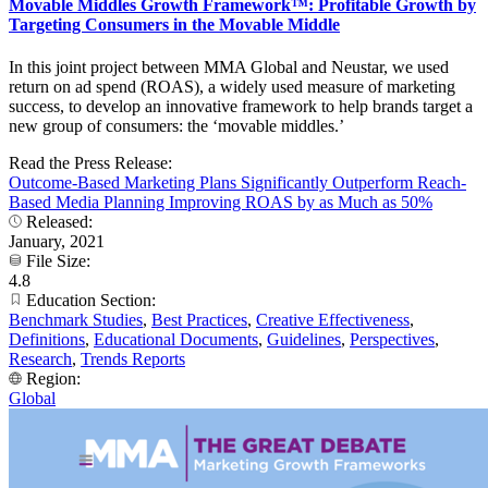
Movable Middles Growth Framework™: Profitable Growth by
Targeting Consumers in the Movable Middle
In this joint project between MMA Global and Neustar, we used
return on ad spend (ROAS), a widely used measure of marketing
success, to develop an innovative framework to help brands target a
new group of consumers: the ‘movable middles.’
Read the Press Release:
Outcome-Based Marketing Plans Significantly Outperform Reach-
Based Media Planning Improving ROAS by as Much as 50%
Released:
January, 2021
File Size:
4.8
Education Section:
Benchmark Studies
,
Best Practices
,
Creative Effectiveness
,
Definitions
,
Educational Documents
,
Guidelines
,
Perspectives
,
Research
,
Trends Reports
Region:
Global