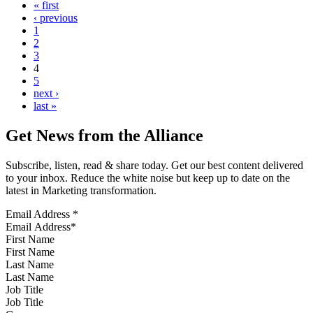
« first
‹ previous
1
2
3
4
5
next ›
last »
Get News from the Alliance
Subscribe, listen, read & share today. Get our best content delivered
to your inbox. Reduce the white noise but keep up to date on the
latest in Marketing transformation.
Email Address
*
First Name
Last Name
Job Title