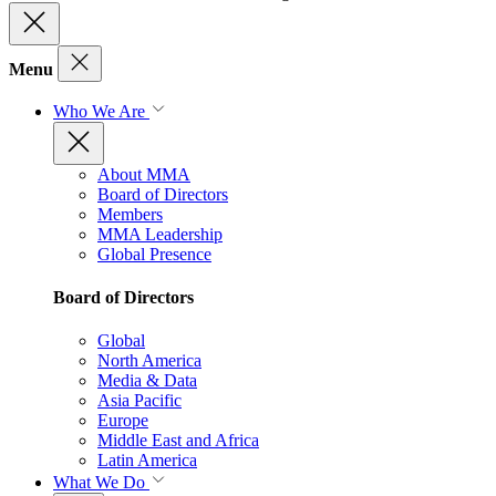
Menu
Who We Are
About MMA
Board of Directors
Members
MMA Leadership
Global Presence
Board of Directors
Global
North America
Media & Data
Asia Pacific
Europe
Middle East and Africa
Latin America
What We Do